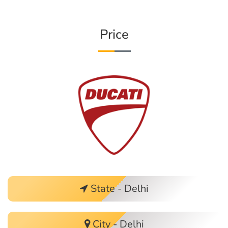
Price
State - Delhi
City - Delhi