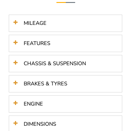
MILEAGE
FEATURES
CHASSIS & SUSPENSION
BRAKES & TYRES
ENGINE
DIMENSIONS