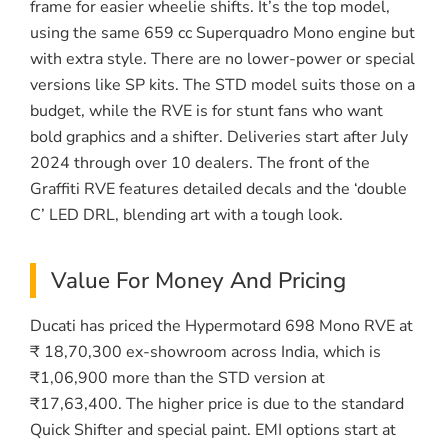
frame for easier wheelie shifts. It’s the top model,
using the same 659 cc Superquadro Mono engine but
with extra style. There are no lower-power or special
versions like SP kits. The STD model suits those on a
budget, while the RVE is for stunt fans who want
bold graphics and a shifter. Deliveries start after July
2024 through over 10 dealers. The front of the
Graffiti RVE features detailed decals and the ‘double
C’ LED DRL, blending art with a tough look.
Value For Money And Pricing
Ducati has priced the Hypermotard 698 Mono RVE at
₹ 18,70,300 ex-showroom across India, which is
₹1,06,900 more than the STD version at
₹17,63,400. The higher price is due to the standard
Quick Shifter and special paint. EMI options start at