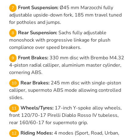
Front Suspension:
Ø45 mm Marzocchi fully
adjustable upside-down fork, 185 mm travel tuned
for potholes and jumps.
Rear Suspension:
Sachs fully adjustable
monoshock with progressive linkage for plush
compliance over speed breakers.
Front Brakes:
330 mm disc with Brembo M4.32
4-piston radial calliper, aluminium master cylinder,
cornering ABS.
Rear Brakes:
245 mm disc with single-piston
calliper, supermoto ABS mode allowing controlled
slides.
Wheels/Tyres:
17-inch Y-spoke alloy wheels,
front 120/70-17 Pirelli Diablo Rosso IV tubeless,
rear 160/60-17 for supermoto grip.
Riding Modes:
4 modes (Sport, Road, Urban,