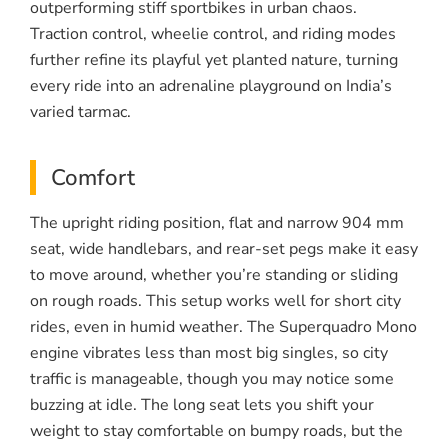
outperforming stiff sportbikes in urban chaos.
Traction control, wheelie control, and riding modes
further refine its playful yet planted nature, turning
every ride into an adrenaline playground on India’s
varied tarmac.
Comfort
The upright riding position, flat and narrow 904 mm
seat, wide handlebars, and rear-set pegs make it easy
to move around, whether you’re standing or sliding
on rough roads. This setup works well for short city
rides, even in humid weather. The Superquadro Mono
engine vibrates less than most big singles, so city
traffic is manageable, though you may notice some
buzzing at idle. The long seat lets you shift your
weight to stay comfortable on bumpy roads, but the