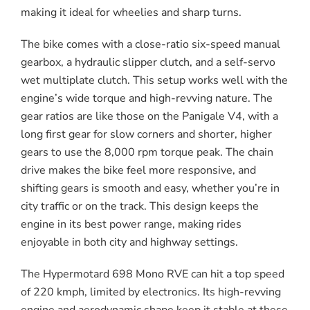
making it ideal for wheelies and sharp turns.
The bike comes with a close-ratio six-speed manual
gearbox, a hydraulic slipper clutch, and a self-servo
wet multiplate clutch. This setup works well with the
engine’s wide torque and high-revving nature. The
gear ratios are like those on the Panigale V4, with a
long first gear for slow corners and shorter, higher
gears to use the 8,000 rpm torque peak. The chain
drive makes the bike feel more responsive, and
shifting gears is smooth and easy, whether you’re in
city traffic or on the track. This design keeps the
engine in its best power range, making rides
enjoyable in both city and highway settings.
The Hypermotard 698 Mono RVE can hit a top speed
of 220 kmph, limited by electronics. Its high-revving