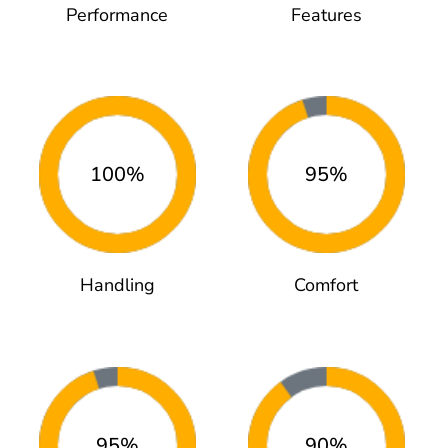
Performance
Features
100%
95%
Handling
Comfort
95%
90%