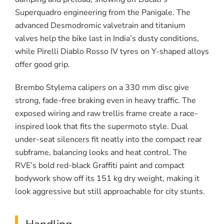
Superquadro engineering from the Panigale. The
advanced Desmodromic valvetrain and titanium
valves help the bike last in India’s dusty conditions,
while Pirelli Diablo Rosso IV tyres on Y-shaped alloys
offer good grip.
Brembo Stylema calipers on a 330 mm disc give
strong, fade-free braking even in heavy traffic. The
exposed wiring and raw trellis frame create a race-
inspired look that fits the supermoto style. Dual
under-seat silencers fit neatly into the compact rear
subframe, balancing looks and heat control. The
RVE’s bold red-black Graffiti paint and compact
bodywork show off its 151 kg dry weight, making it
look aggressive but still approachable for city stunts.