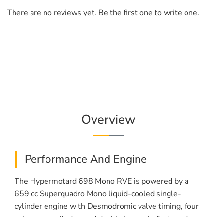
There are no reviews yet. Be the first one to write one.
Overview
Performance And Engine
The Hypermotard 698 Mono RVE is powered by a
659 cc Superquadro Mono liquid-cooled single-
cylinder engine with Desmodromic valve timing, four