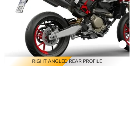
RIGHT ANGLED REAR PROFILE