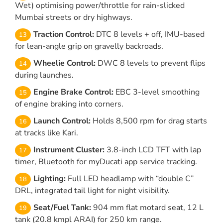
Wet) optimising power/throttle for rain-slicked
Mumbai streets or dry highways.
Traction Control:
DTC 8 levels + off, IMU-based
for lean-angle grip on gravelly backroads.
Wheelie Control:
DWC 8 levels to prevent flips
during launches.
Engine Brake Control:
EBC 3-level smoothing
of engine braking into corners.
Launch Control:
Holds 8,500 rpm for drag starts
at tracks like Kari.
Instrument Cluster:
3.8-inch LCD TFT with lap
timer, Bluetooth for myDucati app service tracking.
Lighting:
Full LED headlamp with “double C”
DRL, integrated tail light for night visibility.
Seat/Fuel Tank:
904 mm flat motard seat, 12 L
tank (20.8 kmpl ARAI) for 250 km range.