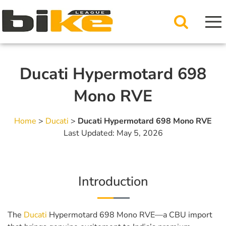
Ducati Hypermotard 698
Mono RVE
Home
>
Ducati
>
Ducati Hypermotard 698 Mono RVE
Last Updated: May 5, 2026
Introduction
The
Ducati
Hypermotard 698 Mono RVE—a CBU import