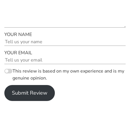
YOUR NAME
YOUR EMAIL
This review is based on my own experience and is my
genuine opinion.
Submit Review