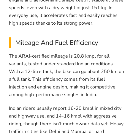
engine and aerodynamic shape keep it stable at these
speeds, even with a dry weight of just 151 kg. In
everyday use, it accelerates fast and easily reaches
high speeds thanks to its strong power.
Mileage And Fuel Efficiency
The ARAI-certified mileage is 20.8 kmpl for all
variants, tested under standard Indian conditions.
With a 12-litre tank, the bike can go about 250 km on
a full tank. This efficiency comes from its fuel
injection and engine design, making it competitive
among high-performance singles in India.
Indian riders usually report 16-20 kmpl in mixed city
and highway use, and 14-16 kmpl with aggressive
riding, though there isn’t much owner data yet. Heavy
traffic in cities like Delhi and Mumbai or hard