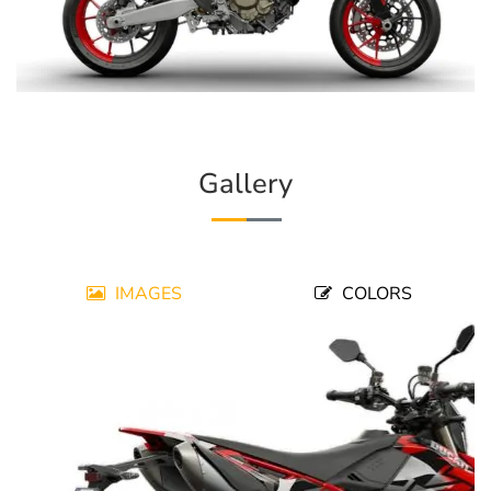
Gallery
IMAGES
COLORS