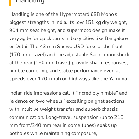
Handling
Handling is one of the Hypermotard 698 Mono’s
biggest strengths in India. Its low 151 kg dry weight,
904 mm seat height, and supermoto design make it
very agile for quick turns in busy cities like Bangalore
or Delhi. The 43 mm Showa USD forks at the front
(170 mm travel) and the adjustable Sachs monoshock
at the rear (150 mm travel) provide sharp responses,
nimble cornering, and stable performance even at
speeds over 170 kmph on highways like the Yamuna.
Indian ride impressions call it “incredibly nimble” and
“a dance on two wheels,” excelling on ghat sections
with intuitive weight transfer and superb chassis
communication. Long-travel suspension (up to 215
mm front/240 mm rear in some tunes) soaks up
potholes while maintaining composure,