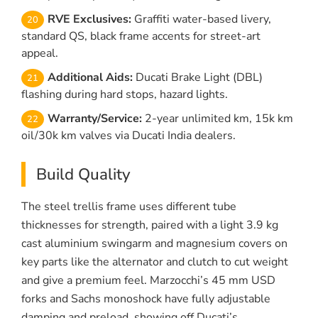
RVE Exclusives:
Graffiti water-based livery,
standard QS, black frame accents for street-art
appeal.
Additional Aids:
Ducati Brake Light (DBL)
flashing during hard stops, hazard lights.
Warranty/Service:
2-year unlimited km, 15k km
oil/30k km valves via Ducati India dealers.
Build Quality
The steel trellis frame uses different tube
thicknesses for strength, paired with a light 3.9 kg
cast aluminium swingarm and magnesium covers on
key parts like the alternator and clutch to cut weight
and give a premium feel. Marzocchi’s 45 mm USD
forks and Sachs monoshock have fully adjustable
damping and preload, showing off Ducati’s