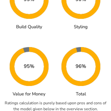
Build Quality
Styling
95%
96%
Value for Money
Total
Ratings calculation is purely based upon pros and cons of
the model given below in the overview section.