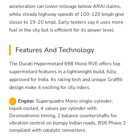
acceleration can lower mileage below ARAI claims,
while steady highway speeds of 100-120 kmph give
closer to 19-20 kmpl. Early testers say it uses more
fuel in the city but is efficient for its power level.
Features And Technology
The Ducati Hypermotard 698 Mono RVE offers top
supermotard features in a lightweight build, fully
approved for India. Its racing tech and unique Graffiti
design make it exciting for city riders.
Engine:
Superquadro Mono single-cylinder,
liquid-cooled, 4 valves per cylinder with
Desmodromic timing, 2 balance countershafts for
vibration control on bumpy Indian roads, BS6 Phase 2
compliant with catalytic converters.