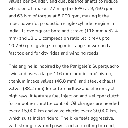
valves per cylinder, and dual balance shafts to reduce
vibrations. It makes 77.5 hp (57 kW) at 9,750 rpm
and 63 Nm of torque at 8,000 rpm, making it the
most powerful production single-cylinder engine in
India. Its oversquare bore and stroke (116 mm x 62.4
mm) and 13.1:1 compression ratio let it rev up to
10,250 rpm, giving strong mid-range power and a
fast top end for city rides and winding roads.
This engine is inspired by the Panigale’s Superquadro
twin and uses a large 116 mm ‘box-in-box’ piston,
titanium intake valves (46.8 mm), and steel exhaust
valves (38.2 mm) for better airflow and efficiency at
high revs. It features fuel injection and a slipper clutch
for smoother throttle control. Oil changes are needed
every 15,000 km and valve checks every 30,000 km,
which suits Indian riders. The bike feels aggressive,
with strong low-end power and an exciting top end,