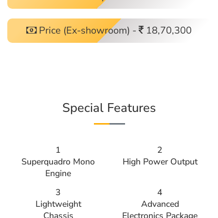
Price (Ex-showroom) -
18,70,300
Special Features
1
2
Superquadro Mono
High Power Output
Engine
3
4
Lightweight
Advanced
Chassis
Electronics Package