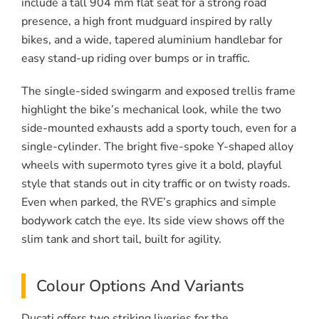
include a tall 904 mm flat seat for a strong road
presence, a high front mudguard inspired by rally
bikes, and a wide, tapered aluminium handlebar for
easy stand-up riding over bumps or in traffic.
The single-sided swingarm and exposed trellis frame
highlight the bike’s mechanical look, while the two
side-mounted exhausts add a sporty touch, even for a
single-cylinder. The bright five-spoke Y-shaped alloy
wheels with supermoto tyres give it a bold, playful
style that stands out in city traffic or on twisty roads.
Even when parked, the RVE’s graphics and simple
bodywork catch the eye. Its side view shows off the
slim tank and short tail, built for agility.
Colour Options And Variants
Ducati offers two striking liveries for the