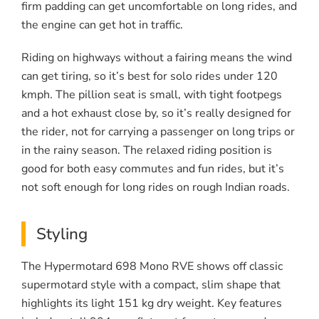
firm padding can get uncomfortable on long rides, and
the engine can get hot in traffic.
Riding on highways without a fairing means the wind
can get tiring, so it’s best for solo rides under 120
kmph. The pillion seat is small, with tight footpegs
and a hot exhaust close by, so it’s really designed for
the rider, not for carrying a passenger on long trips or
in the rainy season. The relaxed riding position is
good for both easy commutes and fun rides, but it’s
not soft enough for long rides on rough Indian roads.
Styling
The Hypermotard 698 Mono RVE shows off classic
supermotard style with a compact, slim shape that
highlights its light 151 kg dry weight. Key features