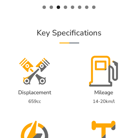
Key Specifications
Displacement
Mileage
659cc
14-20km/l