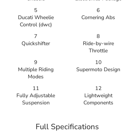
5
6
Ducati Wheelie
Cornering Abs
Control (dwc)
7
8
Quickshifter
Ride-by-wire
Throttle
9
10
Multiple Riding
Supermoto Design
Modes
11
12
Fully Adjustable
Lightweight
Suspension
Components
Full Specifications