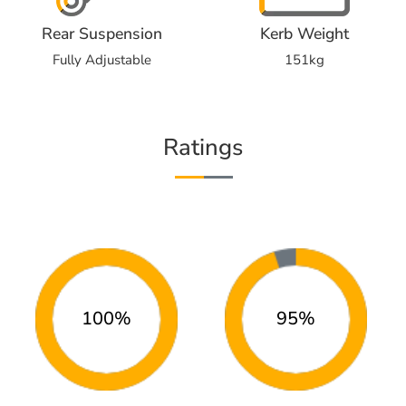
Rear Suspension
Kerb Weight
Fully Adjustable
151kg
Ratings
100%
95%