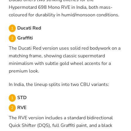
Hypermotard 698 Mono RVE in India, both mass-
coloured for durability in humid/monsoon conditions.
Ducati Red
Graffiti
The Ducati Red version uses solid red bodywork on a
matching frame, showing classic supermotard
minimalism with subtle gold wheel accents for a
premium look.
In India, the lineup splits into two CBU variants:
STD
RVE
The RVE version includes a standard bidirectional
Quick Shifter (DQS), full Graffiti paint, and a black