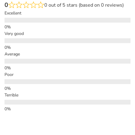
0
0 out of 5 stars (based on 0 reviews)
Excellent
Very good
Average
Poor
Terrible