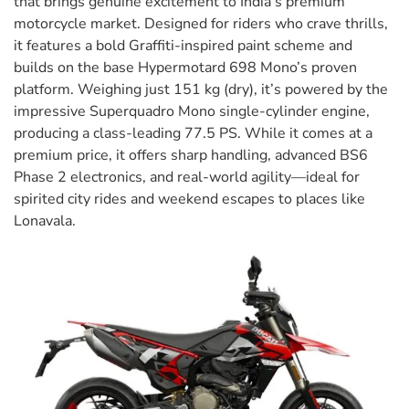
that brings genuine excitement to India’s premium
motorcycle market. Designed for riders who crave thrills,
it features a bold Graffiti-inspired paint scheme and
builds on the base Hypermotard 698 Mono’s proven
platform. Weighing just 151 kg (dry), it’s powered by the
impressive Superquadro Mono single-cylinder engine,
producing a class-leading 77.5 PS. While it comes at a
premium price, it offers sharp handling, advanced BS6
Phase 2 electronics, and real-world agility—ideal for
spirited city rides and weekend escapes to places like
Lonavala.