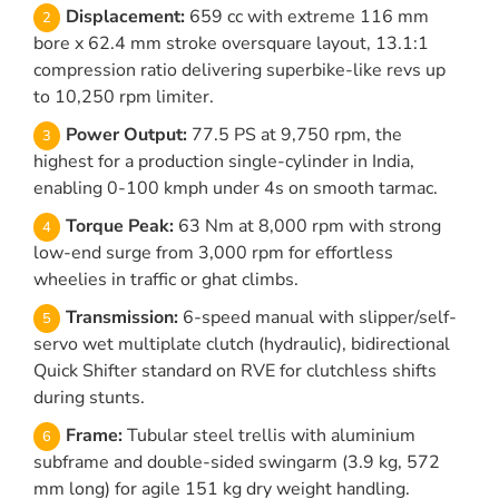
Displacement:
659 cc with extreme 116 mm
bore x 62.4 mm stroke oversquare layout, 13.1:1
compression ratio delivering superbike-like revs up
to 10,250 rpm limiter.
Power Output:
77.5 PS at 9,750 rpm, the
highest for a production single-cylinder in India,
enabling 0-100 kmph under 4s on smooth tarmac.
Torque Peak:
63 Nm at 8,000 rpm with strong
low-end surge from 3,000 rpm for effortless
wheelies in traffic or ghat climbs.
Transmission:
6-speed manual with slipper/self-
servo wet multiplate clutch (hydraulic), bidirectional
Quick Shifter standard on RVE for clutchless shifts
during stunts.
Frame:
Tubular steel trellis with aluminium
subframe and double-sided swingarm (3.9 kg, 572
mm long) for agile 151 kg dry weight handling.