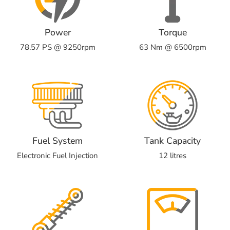
Power
Torque
78.57 PS @ 9250rpm
63 Nm @ 6500rpm
Fuel System
Tank Capacity
Electronic Fuel Injection
12 litres