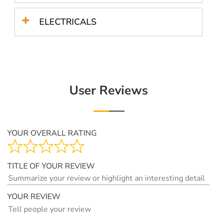
ELECTRICALS
User Reviews
YOUR OVERALL RATING
TITLE OF YOUR REVIEW
YOUR REVIEW