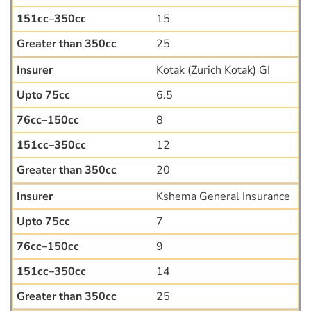
15
25
Kotak (Zurich Kotak) GI
6.5
8
12
20
Kshema General Insurance
7
9
14
25