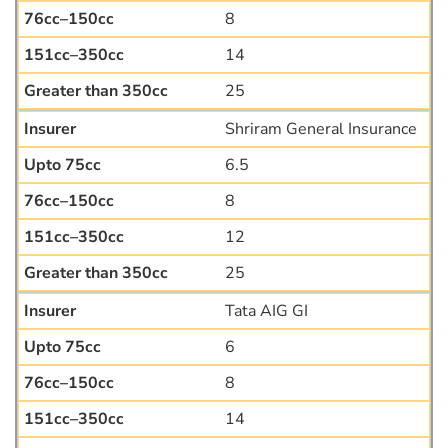
8
14
25
Shriram General Insurance
6.5
8
12
25
Tata AIG GI
6
8
14