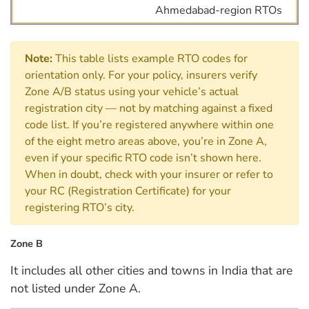
Ahmedabad-region RTOs
Note:
This table lists example RTO codes for
orientation only. For your policy, insurers verify
Zone A/B status using your vehicle’s actual
registration city — not by matching against a fixed
code list. If you’re registered anywhere within one
of the eight metro areas above, you’re in Zone A,
even if your specific RTO code isn’t shown here.
When in doubt, check with your insurer or refer to
your RC (Registration Certificate) for your
registering RTO’s city.
Zone B
It includes all other cities and towns in India that are
not listed under Zone A.