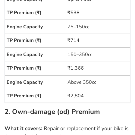
₹538
75–150cc
₹714
150–350cc
₹1,366
Above 350cc
₹2,804
2. Own-damage (od) Premium
What it covers:
Repair or replacement if your bike is