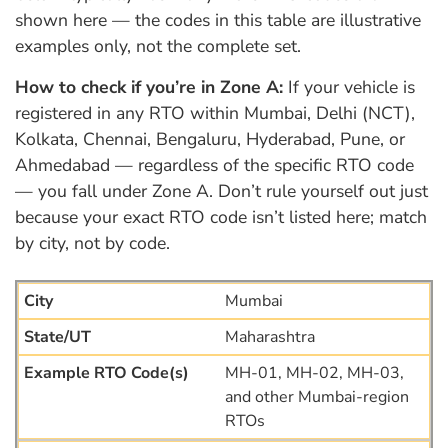
shown here — the codes in this table are illustrative
examples only, not the complete set.
How to check if you’re in Zone A:
If your vehicle is
registered in any RTO within Mumbai, Delhi (NCT),
Kolkata, Chennai, Bengaluru, Hyderabad, Pune, or
Ahmedabad — regardless of the specific RTO code
— you fall under Zone A. Don’t rule yourself out just
because your exact RTO code isn’t listed here; match
by city, not by code.
Mumbai
Maharashtra
MH-01, MH-02, MH-03,
and other Mumbai-region
RTOs