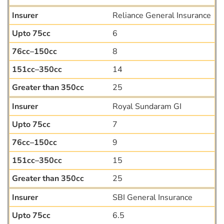
Reliance General Insurance
6
8
14
25
Royal Sundaram GI
7
9
15
25
SBI General Insurance
6.5