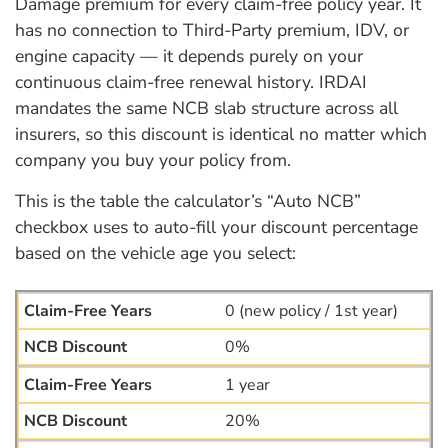
Damage premium for every claim-free policy year. It
has no connection to Third-Party premium, IDV, or
engine capacity — it depends purely on your
continuous claim-free renewal history. IRDAI
mandates the same NCB slab structure across all
insurers, so this discount is identical no matter which
company you buy your policy from.
This is the table the calculator’s “Auto NCB”
checkbox uses to auto-fill your discount percentage
based on the vehicle age you select:
0 (new policy / 1st year)
0%
1 year
20%