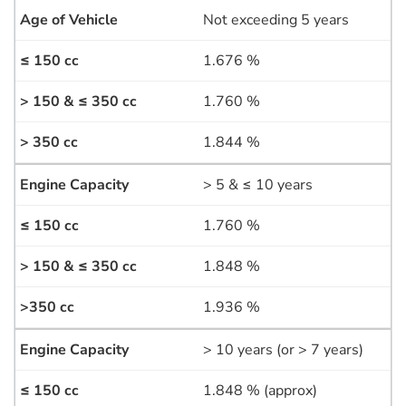
Not exceeding 5 years
1.676 %
1.760 %
1.844 %
> 5 & ≤ 10 years
1.760 %
1.848 %
1.936 %
> 10 years (or > 7 years)
1.848 % (approx)