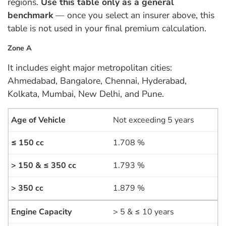
regions.
Use this table only as a general
benchmark
— once you select an insurer above, this
table is not used in your final premium calculation.
Zone A
It includes eight major metropolitan cities:
Ahmedabad, Bangalore, Chennai, Hyderabad,
Kolkata, Mumbai, New Delhi, and Pune.
Not exceeding 5 years
1.708 %
1.793 %
1.879 %
> 5 & ≤ 10 years