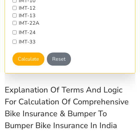
IMT-10
IMT-12
IMT-13
IMT-22A
IMT-24
IMT-33
Calculate
Reset
Explanation Of Terms And Logic
For Calculation Of Comprehensive
Bike Insurance & Bumper To
Bumper Bike Insurance In India