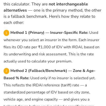
this calculator. They are
not interchangeable
alternatives
— one is the primary method, the other
is a fallback benchmark. Here’s how they relate to
each other:
Method 1 (Primary) — Insurer-Specific Rate:
Used
whenever you select an insurer in the form. Each insurer
files its OD rate per ₹1,000 of IDV with IRDAI, based on
its underwriting and risk assessment. This is the rate
actually used to calculate your premium.
Method 2 (Fallback/Benchmark) — Zone & Age-
Based % Rate:
Used only if no insurer is selected yet.
This reflects the IRDAI reference (tariff) rate — a
standardized percentage of IDV based on city zone,
vehicle age, and engine capacity — and gives you a