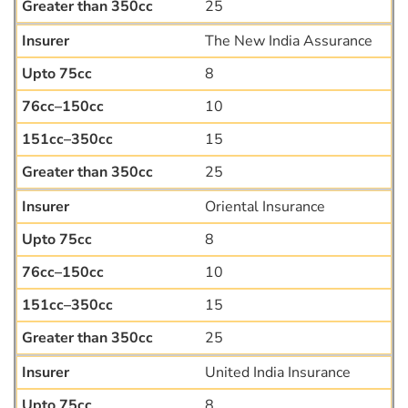
25
The New India Assurance
8
10
15
25
Oriental Insurance
8
10
15
25
United India Insurance
8