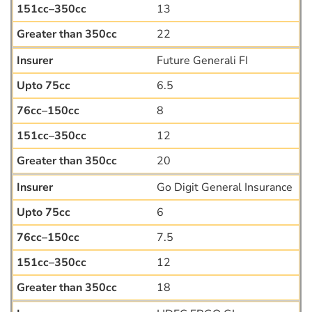
13
22
Future Generali FI
6.5
8
12
20
Go Digit General Insurance
6
7.5
12
18