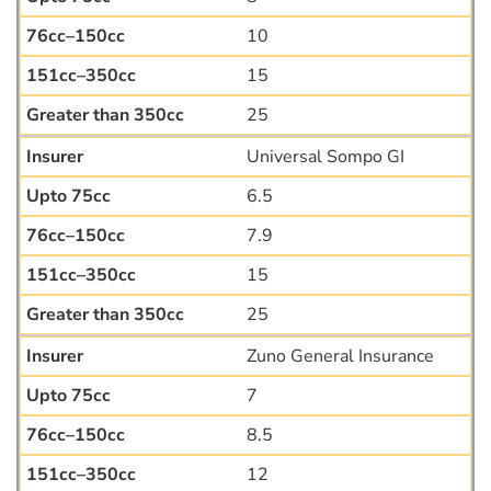
10
15
25
Universal Sompo GI
6.5
7.9
15
25
Zuno General Insurance
7
8.5
12