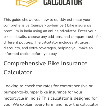
This guide shows you how to quickly estimate your
comprehensive (bumper-to-bumper) bike insurance
premium in India using an online calculator. Enter your
bike’s details, choose any add-ons, and compare costs for
different policies. The calculator includes all taxes,
discounts, and extra coverages, helping you make an
informed choice before you buy.
Comprehensive Bike Insurance
Calculator
Looking to check the rates for comprehensive or
bumper-to-bumper bike insurance for your
motorcycle in India? This calculator is designed for
you. We explain every term and how the calculator