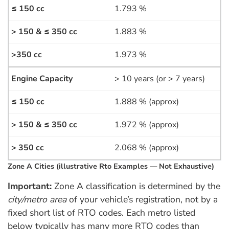
1.793 %
1.883 %
1.973 %
> 10 years (or > 7 years)
1.888 % (approx)
1.972 % (approx)
2.068 % (approx)
Zone A Cities (illustrative Rto Examples — Not Exhaustive)
Important:
Zone A classification is determined by the
city/metro area
of your vehicle’s registration, not by a
fixed short list of RTO codes. Each metro listed
below typically has many more RTO codes than