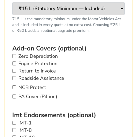
₹15 L is the mandatory minimum under the Motor Vehicles Act
and is included in every quote at no extra cost. Choosing ₹25 L
or ₹50 L adds an optional upgrade premium.
Add-on Covers (optional)
Zero Depreciation
Engine Protection
Return to Invoice
Roadside Assistance
NCB Protect
PA Cover (Pillion)
Imt Endorsements (optional)
IMT-1
IMT-8