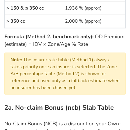
1.936 % (approx)
2.000 % (approx)
Formula (Method 2, benchmark only):
OD Premium
(estimate) = IDV × Zone/Age % Rate
Note:
The insurer rate table (Method 1) always
takes priority once an insurer is selected. The Zone
A/B percentage table (Method 2) is shown for
reference and used only as a fallback estimate when
no insurer has been chosen yet.
2a. No-claim Bonus (ncb) Slab Table
No-Claim Bonus (NCB) is a discount on your Own-