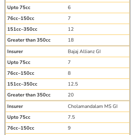
6
7
12
18
Bajaj Allianz GI
7
8
12.5
20
Cholamandalam MS GI
7.5
9