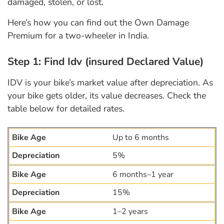
damaged, stolen, or lost.
Here’s how you can find out the Own Damage
Premium for a two-wheeler in India.
Step 1: Find Idv (insured Declared Value)
IDV is your bike’s market value after depreciation. As
your bike gets older, its value decreases. Check the
table below for detailed rates.
Up to 6 months
5%
6 months–1 year
15%
1–2 years