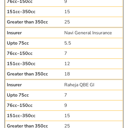
9
15
25
Navi General Insurance
5.5
7
12
18
Raheja QBE GI
7
9
15
25