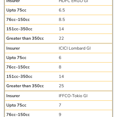
HDFC ERGO GI
6.5
8.5
14
22
ICICI Lombard GI
6
8
14
25
IFFCO-Tokio GI
7
9