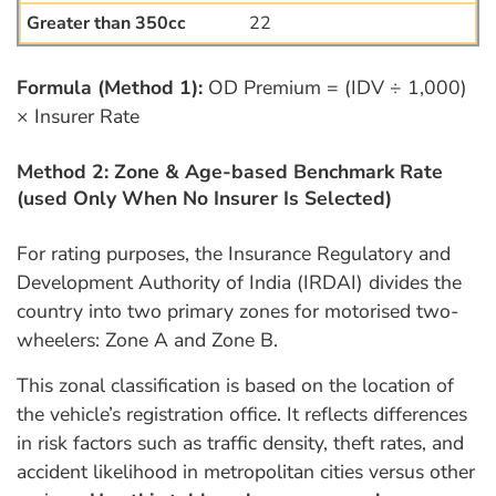
22
Formula (Method 1):
OD Premium = (IDV ÷ 1,000)
× Insurer Rate
Method 2: Zone & Age-based Benchmark Rate
(used Only When No Insurer Is Selected)
For rating purposes, the Insurance Regulatory and
Development Authority of India (IRDAI) divides the
country into two primary zones for motorised two-
wheelers: Zone A and Zone B.
This zonal classification is based on the location of
the vehicle’s registration office. It reflects differences
in risk factors such as traffic density, theft rates, and
accident likelihood in metropolitan cities versus other