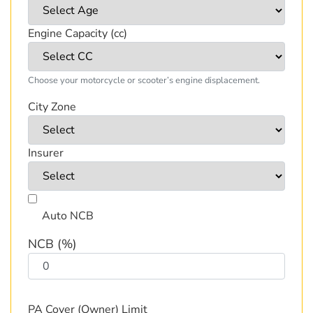
Engine Capacity (cc)
Choose your motorcycle or scooter’s engine displacement.
City Zone
Insurer
Auto NCB
NCB (%)
PA Cover (Owner) Limit