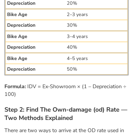
20%
2–3 years
30%
3–4 years
40%
4–5 years
50%
Formula:
IDV = Ex-Showroom × (1 – Depreciation ÷
100)
Step 2: Find The Own-damage (od) Rate —
Two Methods Explained
There are two ways to arrive at the OD rate used in