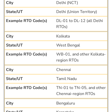
Delhi (NCT)
Delhi (Union Territory)
DL-01 to DL-12 (all Delhi
RTOs)
Kolkata
West Bengal
WB-01, and other Kolkata-
region RTOs
Chennai
Tamil Nadu
TN-01 to TN-05, and other
Chennai-region RTOs
Bengaluru