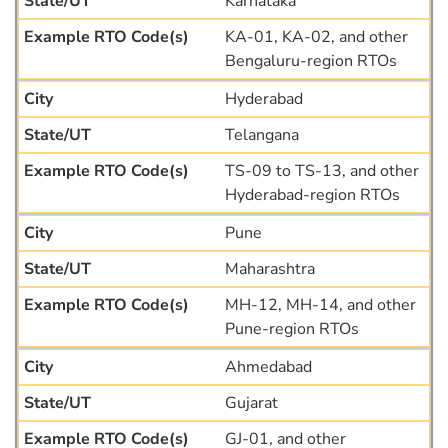
Karnataka
KA-01, KA-02, and other
Bengaluru-region RTOs
Hyderabad
Telangana
TS-09 to TS-13, and other
Hyderabad-region RTOs
Pune
Maharashtra
MH-12, MH-14, and other
Pune-region RTOs
Ahmedabad
Gujarat
GJ-01, and other