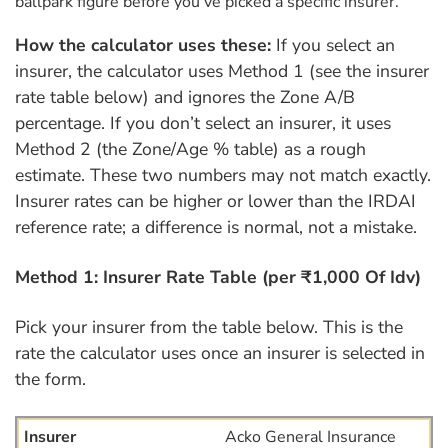
ballpark figure before you’ve picked a specific insurer.
How the calculator uses these:
If you select an
insurer, the calculator uses Method 1 (see the insurer
rate table below) and ignores the Zone A/B
percentage. If you don’t select an insurer, it uses
Method 2 (the Zone/Age % table) as a rough
estimate. These two numbers may not match exactly.
Insurer rates can be higher or lower than the IRDAI
reference rate; a difference is normal, not a mistake.
Method 1: Insurer Rate Table (per ₹1,000 Of Idv)
Pick your insurer from the table below. This is the
rate the calculator uses once an insurer is selected in
the form.
Acko General Insurance