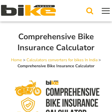
Comprehensive Bike
Insurance Calculator
Home
>
Calculators converters for bikes In India
>
Comprehensive Bike Insurance Calculator