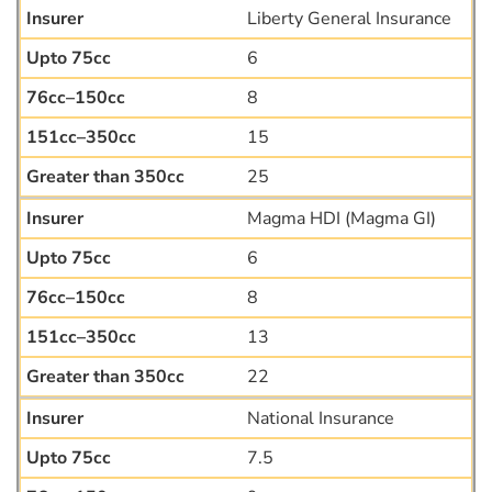
Liberty General Insurance
6
8
15
25
Magma HDI (Magma GI)
6
8
13
22
National Insurance
7.5