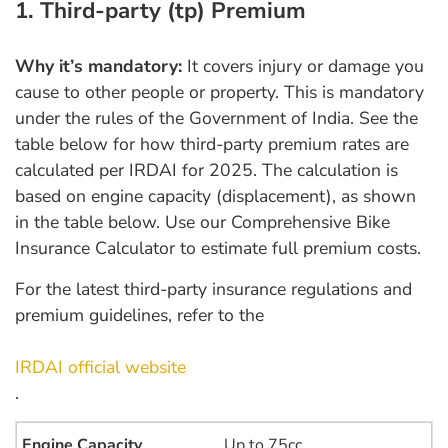
1. Third-party (tp) Premium
Why it’s mandatory:
It covers injury or damage you
cause to other people or property. This is mandatory
under the rules of the Government of India. See the
table below for how third-party premium rates are
calculated per IRDAI for 2025. The calculation is
based on engine capacity (displacement), as shown
in the table below. Use our Comprehensive Bike
Insurance Calculator to estimate full premium costs.
For the latest third-party insurance regulations and
premium guidelines, refer to the
IRDAI official website
.
Up to 75cc