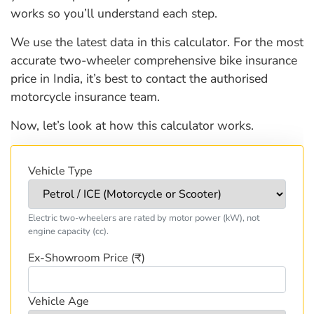
works so you’ll understand each step.
We use the latest data in this calculator. For the most
accurate two-wheeler comprehensive bike insurance
price in India, it’s best to contact the authorised
motorcycle insurance team.
Now, let’s look at how this calculator works.
Vehicle Type
Electric two-wheelers are rated by motor power (kW), not
engine capacity (cc).
Ex-Showroom Price (₹)
Vehicle Age