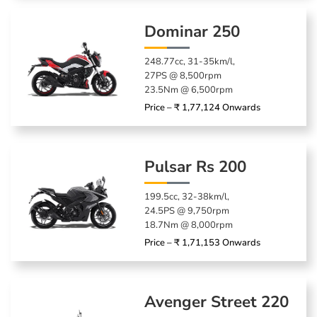
Dominar 250
248.77cc, 31-35km/l,
27PS @ 8,500rpm
23.5Nm @ 6,500rpm
Price – ₹ 1,77,124 Onwards
Pulsar Rs 200
199.5cc, 32-38km/l,
24.5PS @ 9,750rpm
18.7Nm @ 8,000rpm
Price – ₹ 1,71,153 Onwards
Avenger Street 220