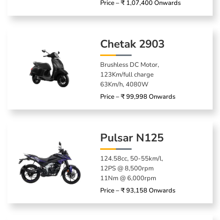
Price – ₹ 1,07,400 Onwards
Chetak 2903
Brushless DC Motor,
123Km/full charge
63Km/h, 4080W
Price – ₹ 99,998 Onwards
Pulsar N125
124.58cc, 50-55km/l,
12PS @ 8,500rpm
11Nm @ 6,000rpm
Price – ₹ 93,158 Onwards