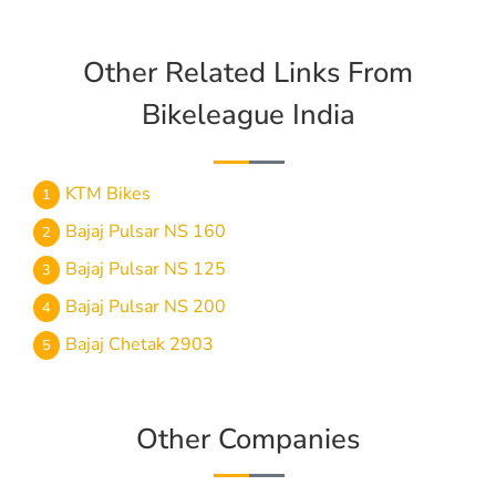
Other Related Links From
Bikeleague India
KTM Bikes
Bajaj Pulsar NS 160
Bajaj Pulsar NS 125
Bajaj Pulsar NS 200
Bajaj Chetak 2903
Other Companies