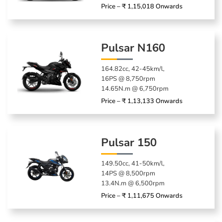
Price – ₹ 1,15,018 Onwards
Pulsar N160
164.82cc, 42-45km/l,
16PS @ 8,750rpm
14.65N.m @ 6,750rpm
Price – ₹ 1,13,133 Onwards
Pulsar 150
149.50cc, 41-50km/l,
14PS @ 8,500rpm
13.4N.m @ 6,500rpm
Price – ₹ 1,11,675 Onwards