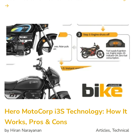
→
Hero MotoCorp i3S Technology: How It
Works, Pros & Cons
by
Hiran Narayanan
Articles
,
Technical