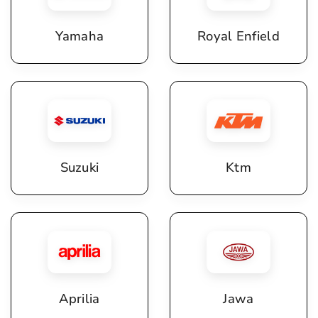
Yamaha
Royal Enfield
Suzuki
Ktm
Aprilia
Jawa