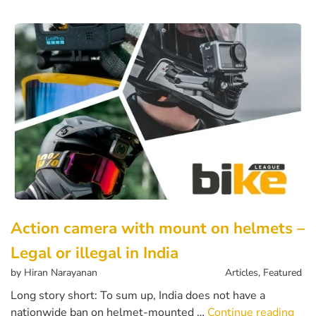
Action camera with mount on helmets –
Legal or illegal in India
by
Hiran Narayanan
Articles
,
Featured
Long story short: To sum up, India does not have a
nationwide ban on helmet-mounted …
Continue reading