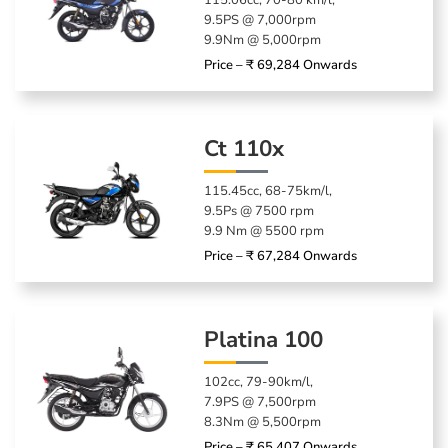
115.06cc, 70-80 km/l,
9.5PS @ 7,000rpm
9.9Nm @ 5,000rpm
Price – ₹ 69,284 Onwards
Ct 110x
115.45cc, 68-75km/l,
9.5Ps @ 7500 rpm
9.9 Nm @ 5500 rpm
Price – ₹ 67,284 Onwards
Platina 100
102cc, 79-90km/l,
7.9PS @ 7,500rpm
8.3Nm @ 5,500rpm
Price – ₹ 65,407 Onwards