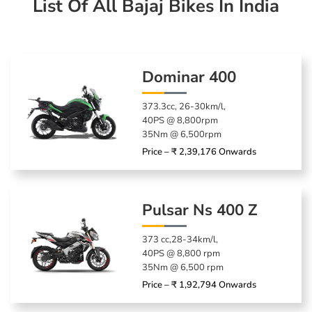
List Of All Bajaj Bikes In India
Dominar 400
373.3cc, 26-30km/l,
40PS @ 8,800rpm
35Nm @ 6,500rpm
Price – ₹ 2,39,176 Onwards
Pulsar Ns 400 Z
373 cc,28-34km/l,
40PS @ 8,800 rpm
35Nm @ 6,500 rpm
Price – ₹ 1,92,794 Onwards