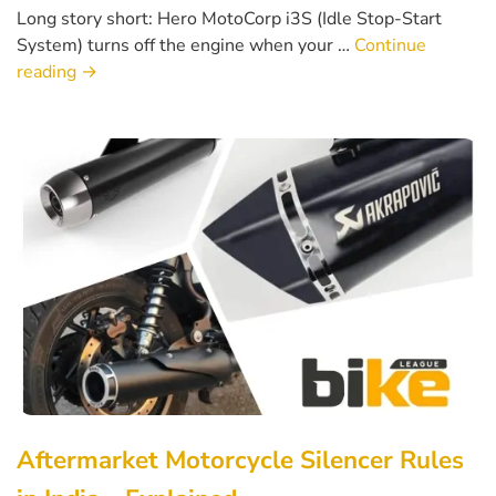
Long story short: Hero MotoCorp i3S (Idle Stop-Start
System) turns off the engine when your …
Continue
reading
→
Aftermarket Motorcycle Silencer Rules