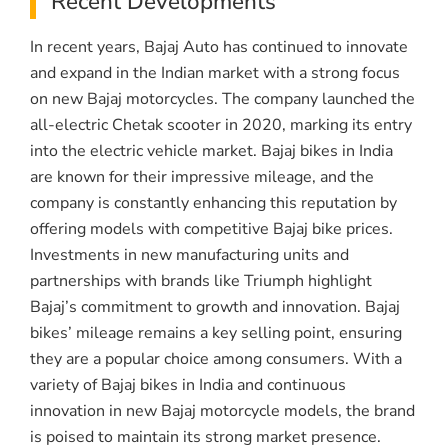
Recent Developments
In recent years, Bajaj Auto has continued to innovate
and expand in the Indian market with a strong focus
on new Bajaj motorcycles. The company launched the
all-electric Chetak scooter in 2020, marking its entry
into the electric vehicle market. Bajaj bikes in India
are known for their impressive mileage, and the
company is constantly enhancing this reputation by
offering models with competitive Bajaj bike prices.
Investments in new manufacturing units and
partnerships with brands like Triumph highlight
Bajaj’s commitment to growth and innovation. Bajaj
bikes’ mileage remains a key selling point, ensuring
they are a popular choice among consumers. With a
variety of Bajaj bikes in India and continuous
innovation in new Bajaj motorcycle models, the brand
is poised to maintain its strong market presence.