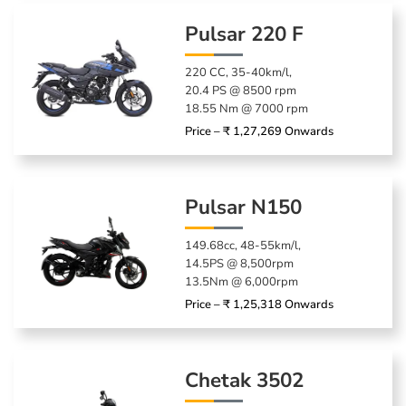
Pulsar 220 F
220 CC, 35-40km/l,
20.4 PS @ 8500 rpm
18.55 Nm @ 7000 rpm
Price – ₹ 1,27,269 Onwards
Pulsar N150
149.68cc, 48-55km/l,
14.5PS @ 8,500rpm
13.5Nm @ 6,000rpm
Price – ₹ 1,25,318 Onwards
Chetak 3502