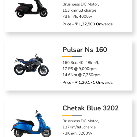
Brushless DC Motor,
153 km/full charge
73 km/h, 4000w
Price – ₹ 1,22,500 Onwards
Pulsar Ns 160
160.3cc, 40-48km/l,
17 PS @ 9,000rpm
14.6Nm @ 7,250rpm
Price – ₹ 1,20,171 Onwards
Chetak Blue 3202
Brushless DC Motor,
137Km/full charge
73Km/h, 3200W