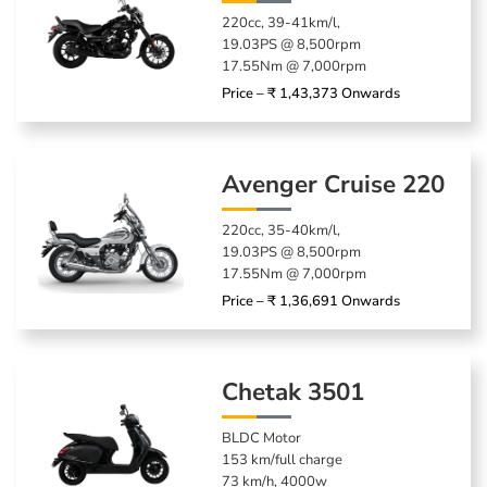
220cc, 39-41km/l,
19.03PS @ 8,500rpm
17.55Nm @ 7,000rpm
Price – ₹ 1,43,373 Onwards
Avenger Cruise 220
220cc, 35-40km/l,
19.03PS @ 8,500rpm
17.55Nm @ 7,000rpm
Price – ₹ 1,36,691 Onwards
Chetak 3501
BLDC Motor
153 km/full charge
73 km/h, 4000w