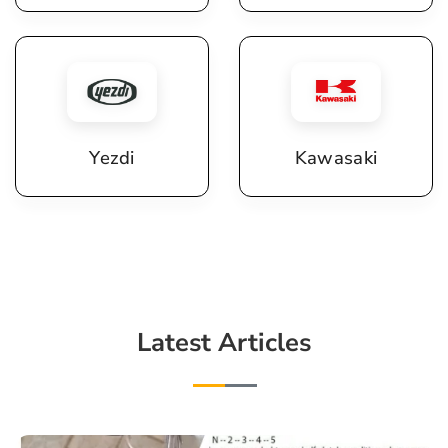
Yezdi
Kawasaki
Latest Articles