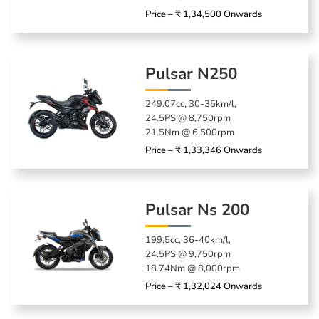
Price – ₹ 1,34,500 Onwards
Pulsar N250
249.07cc, 30-35km/l,
24.5PS @ 8,750rpm
21.5Nm @ 6,500rpm
Price – ₹ 1,33,346 Onwards
Pulsar Ns 200
199.5cc, 36-40km/l,
24.5PS @ 9,750rpm
18.74Nm @ 8,000rpm
Price – ₹ 1,32,024 Onwards