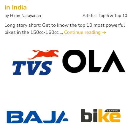
in India
by
Hiran Narayanan
Articles
,
Top 5 & Top 10
Long story short: Get to know the top 10 most powerful
bikes in the 150cc-160cc …
Continue reading
→