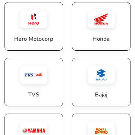
Hero Motocorp
Honda
TVS
Bajaj