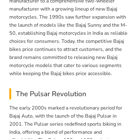
manufacturer to a comprehensive two-wheeler
manufacturer with a growing lineup of new Bajaj
motorcycles. The 1990s saw further expansion with
the launch of models like the Bajaj Sunny and the M-
50, establishing Bajaj motorcycles in India as reliable
choices for consumers. Today, the competitive Bajaj
bikes price continues to attract customers, and the
brand remains committed to releasing new Bajaj
motorcycle models that cater to various segments
while keeping the Bajaj bikes price accessible.
The Pulsar Revolution
The early 2000s marked a revolutionary period for
Bajaj Auto, with the launch of the Bajaj Pulsar in
2001. The Pulsar series redefined sports biking in
India, offering a blend of performance and