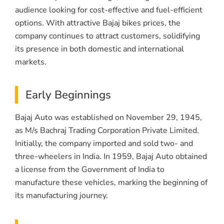
audience looking for cost-effective and fuel-efficient
options. With attractive Bajaj bikes prices, the
company continues to attract customers, solidifying
its presence in both domestic and international
markets.
Early Beginnings
Bajaj Auto was established on November 29, 1945,
as M/s Bachraj Trading Corporation Private Limited.
Initially, the company imported and sold two- and
three-wheelers in India. In 1959, Bajaj Auto obtained
a license from the Government of India to
manufacture these vehicles, marking the beginning of
its manufacturing journey.