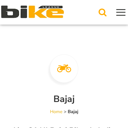
Bajaj
Home
>
Bajaj