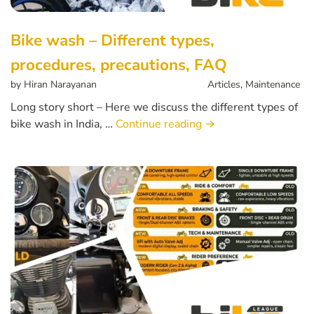
Bike wash – Different types,
procedures, precautions, FAQ
by
Hiran Narayanan
Articles
,
Maintenance
Long story short – Here we discuss the different types of
bike wash in India, …
Continue reading
→