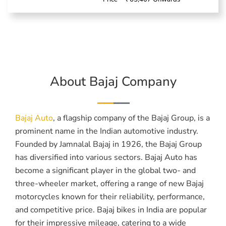
About Bajaj Company
Bajaj Auto
, a flagship company of the Bajaj Group, is a
prominent name in the Indian automotive industry.
Founded by Jamnalal Bajaj in 1926, the Bajaj Group
has diversified into various sectors. Bajaj Auto has
become a significant player in the global two- and
three-wheeler market, offering a range of new Bajaj
motorcycles known for their reliability, performance,
and competitive price. Bajaj bikes in India are popular
for their impressive mileage, catering to a wide