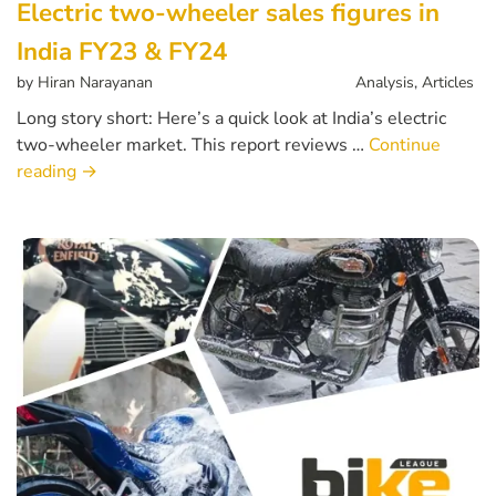
Electric two-wheeler sales figures in
India FY23 & FY24
by
Hiran Narayanan
Analysis
,
Articles
Long story short: Here’s a quick look at India’s electric
two-wheeler market. This report reviews …
Continue
reading
→