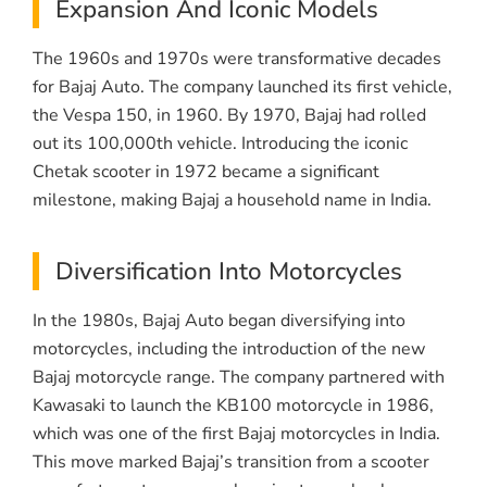
Expansion And Iconic Models
The 1960s and 1970s were transformative decades
for Bajaj Auto. The company launched its first vehicle,
the Vespa 150, in 1960. By 1970, Bajaj had rolled
out its 100,000th vehicle. Introducing the iconic
Chetak scooter in 1972 became a significant
milestone, making Bajaj a household name in India.
Diversification Into Motorcycles
In the 1980s, Bajaj Auto began diversifying into
motorcycles, including the introduction of the new
Bajaj motorcycle range. The company partnered with
Kawasaki to launch the KB100 motorcycle in 1986,
which was one of the first Bajaj motorcycles in India.
This move marked Bajaj’s transition from a scooter