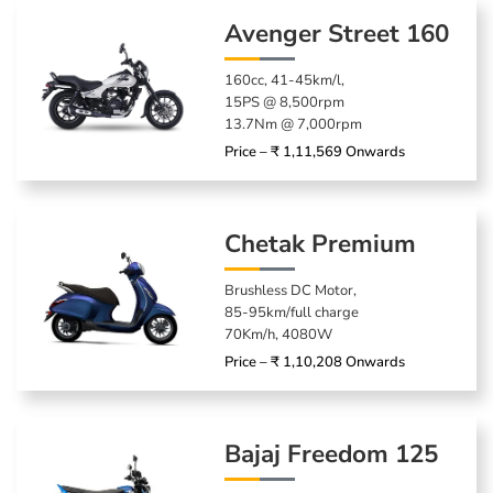
Avenger Street 160
160cc, 41-45km/l,
15PS @ 8,500rpm
13.7Nm @ 7,000rpm
Price – ₹ 1,11,569 Onwards
Chetak Premium
Brushless DC Motor,
85-95km/full charge
70Km/h, 4080W
Price – ₹ 1,10,208 Onwards
Bajaj Freedom 125