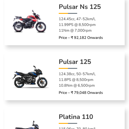
Pulsar Ns 125
124.45cc, 47-52km/l,
11.99PS @ 8,500rpm
11Nm @ 7,000rpm
Price – ₹ 92,182 Onwards
Pulsar 125
124.38cc, 50-57km/l,
11.8PS @ 8,500rpm
10.8Nm @ 6,500rpm
Price – ₹ 79,048 Onwards
Platina 110