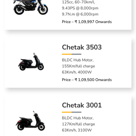
125cc, 60-70km/l,
9.43PS @ 8,000rpm
9.7N.m @ 6,000rpm
Price – ₹ 1,09,997 Onwards
Chetak 3503
BLDC Hub Motor,
155Km/full charge
63Km/h, 4000W
Price – ₹ 1,09,500 Onwards
Chetak 3001
BLDC Hub Motor,
127Km/full charge
63Km/h, 3100W