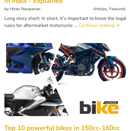
in India – Explained
by
Hiran Narayanan
Articles
,
Featured
Long story short: In short, it’s important to know the legal
rules for aftermarket motorcycle …
Continue reading
→
Top 10 powerful bikes in 150cc-160cc