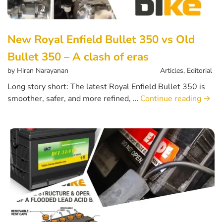
New Royal Enfield Bullet 350 vs Old
Bullet 350 – A clash of eras
by
Hiran Narayanan
Articles
,
Editorial
Long story short: The latest Royal Enfield Bullet 350 is
smoother, safer, and more refined, …
Continue reading
→