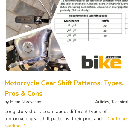
Motorcycle Gear Shift Patterns: Types,
Pros & Cons
by
Hiran Narayanan
Articles
,
Technical
Long story short: Learn about different types of
motorcycle gear shift patterns, their pros and …
Continue
reading
→