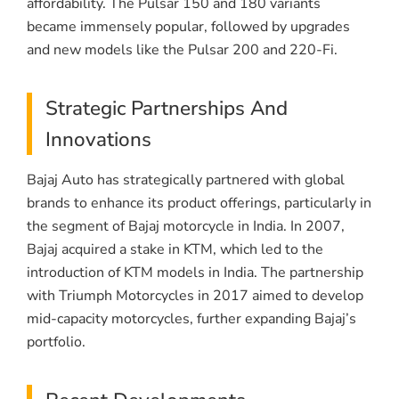
affordability. The Pulsar 150 and 180 variants
became immensely popular, followed by upgrades
and new models like the Pulsar 200 and 220-Fi.
Strategic Partnerships And
Innovations
Bajaj Auto has strategically partnered with global
brands to enhance its product offerings, particularly in
the segment of Bajaj motorcycle in India. In 2007,
Bajaj acquired a stake in KTM, which led to the
introduction of KTM models in India. The partnership
with Triumph Motorcycles in 2017 aimed to develop
mid-capacity motorcycles, further expanding Bajaj’s
portfolio.