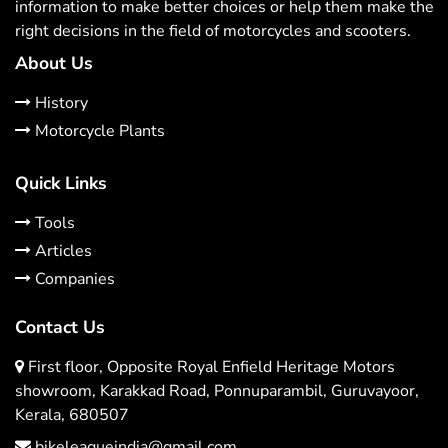
information to make better choices or help them make the
right decisions in the field of motorcycles and scooters.
About Us
History
Motorcycle Plants
Quick Links
Tools
Articles
Companies
Contact Us
First floor, Opposite Royal Enfield Heritage Motors
showroom, Karakkad Road, Ponnuparambil, Guruvayoor,
Kerala, 680507
bikeleagueindia@gmail.com