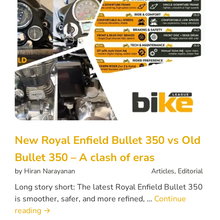
New Royal Enfield Bullet 350 vs Old
Bullet 350 – A clash of eras
by
Hiran Narayanan
Articles
,
Editorial
Long story short: The latest Royal Enfield Bullet 350
is smoother, safer, and more refined, …
Continue
reading
→