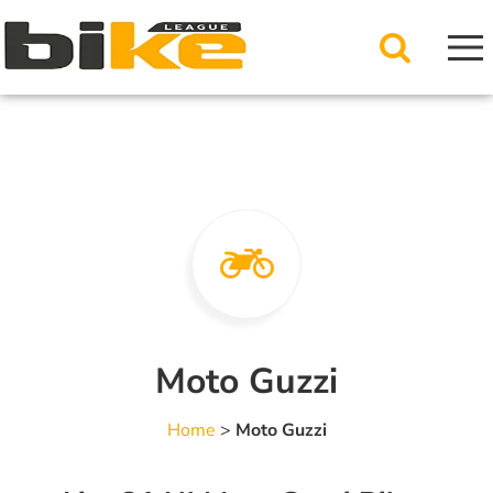
Moto Guzzi
Home
>
Moto Guzzi