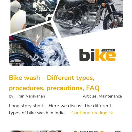
Bike wash – Different types,
procedures, precautions, FAQ
by
Hiran Narayanan
Articles
,
Maintenance
Long story short – Here we discuss the different
types of bike wash in India, …
Continue reading
→