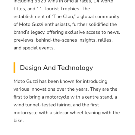
including 3329 wins in official races, 14 world
titles, and 11 Tourist Trophies. The
establishment of “The Clan,” a global community
of Moto Guzzi enthusiasts, further solidified the
brand’s legacy, offering exclusive access to news,
previews, behind-the-scenes insights, rallies,
and special events.
Design And Technology
Moto Guzzi has been known for introducing
various innovations over the years. They are the
first to bring a motorcycle with a centre stand, a
wind tunnel-tested fairing, and the first
motorcycle with a sidecar wheel leaning with the
bike.