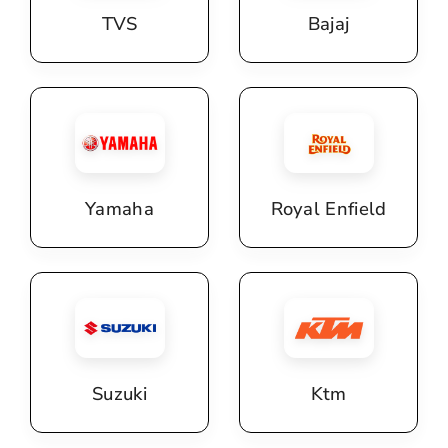
TVS
Bajaj
Yamaha
Royal Enfield
Suzuki
Ktm