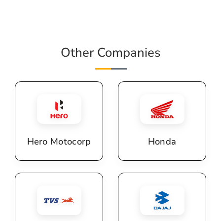
Other Companies
Hero Motocorp
Honda