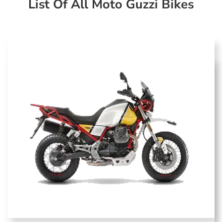
List Of All Moto Guzzi Bikes