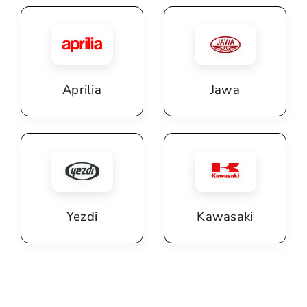
Aprilia
Jawa
Yezdi
Kawasaki