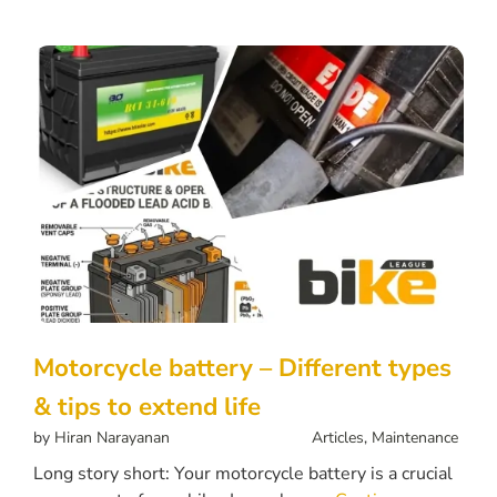
Motorcycle battery – Different types
& tips to extend life
by
Hiran Narayanan
Articles
,
Maintenance
Long story short: Your motorcycle battery is a crucial