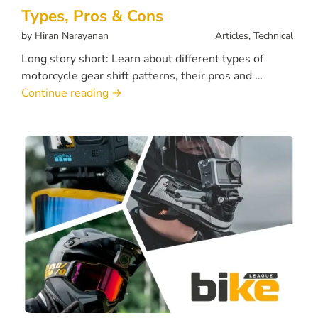
Types, Pros & Cons
by
Hiran Narayanan
Articles
,
Technical
Long story short: Learn about different types of
motorcycle gear shift patterns, their pros and …
Continue reading
→