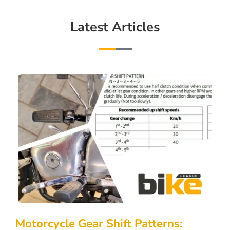
Latest Articles
Motorcycle Gear Shift Patterns: