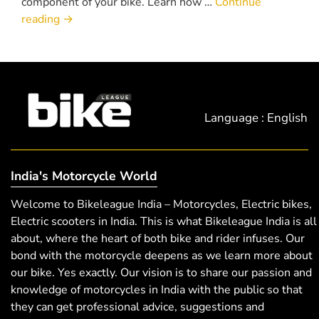
component of your bike. Learn how …
Continue
reading
→
Language : English
India's Motorcycle World
Welcome to Bikeleague India – Motorcycles, Electric bikes,
Electric scooters in India. This is what Bikeleague India is all
about, where the heart of both bike and rider infuses. Our
bond with the motorcycle deepens as we learn more about
our bike. Yes exactly. Our vision is to share our passion and
knowledge of motorcycles in India with the public so that
they can get professional advice, suggestions and