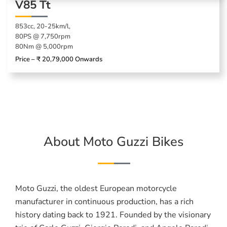
V85 Tt
853cc, 20-25km/l,
80PS @ 7,750rpm
80Nm @ 5,000rpm
Price – ₹ 20,79,000 Onwards
About Moto Guzzi Bikes
Moto Guzzi, the oldest European motorcycle
manufacturer in continuous production, has a rich
history dating back to 1921. Founded by the visionary