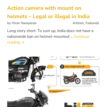
Action camera with mount on
helmets – Legal or illegal in India
by
Hiran Narayanan
Articles
,
Featured
Long story short: To sum up, India does not have a
nationwide ban on helmet-mounted …
Continue
reading
→