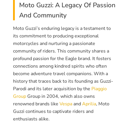
Moto Guzzi: A Legacy Of Passion
And Community
Moto Guzzi’s enduring legacy is a testament to
its commitment to producing exceptional
motorcycles and nurturing a passionate
community of riders. This community shares a
profound passion for the Eagle brand. It fosters
connections among kindred spirits who often
become adventure travel companions. With a
history that traces back to its founding as Guzzi-
Parodi and its later acquisition by the
Piaggio
Group
Group in 2004, which also owns
renowned brands like
Vespa
and
Aprilia
, Moto
Guzzi continues to captivate riders and
enthusiasts alike.