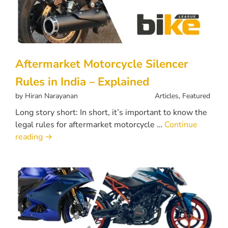
Aftermarket Motorcycle Silencer
Rules in India – Explained
by
Hiran Narayanan
Articles
,
Featured
Long story short: In short, it’s important to know the
legal rules for aftermarket motorcycle …
Continue
reading
→