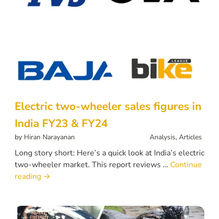
Electric two-wheeler sales figures in
India FY23 & FY24
by
Hiran Narayanan
Analysis
,
Articles
Long story short: Here’s a quick look at India’s electric
two-wheeler market. This report reviews …
Continue
reading
→