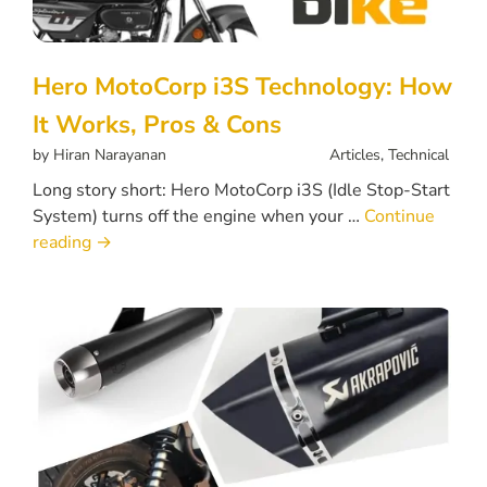
Hero MotoCorp i3S Technology: How
It Works, Pros & Cons
by
Hiran Narayanan
Articles
,
Technical
Long story short: Hero MotoCorp i3S (Idle Stop-Start
System) turns off the engine when your …
Continue
reading
→