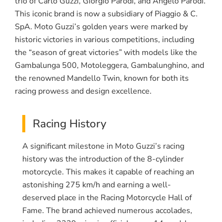
trio of Carlo Guzzi, Giorgio Parodi, and Angelo Parodi.
This iconic brand is now a subsidiary of Piaggio & C.
SpA. Moto Guzzi’s golden years were marked by
historic victories in various competitions, including
the “season of great victories” with models like the
Gambalunga 500, Motoleggera, Gambalunghino, and
the renowned Mandello Twin, known for both its
racing prowess and design excellence.
Racing History
A significant milestone in Moto Guzzi’s racing
history was the introduction of the 8-cylinder
motorcycle. This makes it capable of reaching an
astonishing 275 km/h and earning a well-
deserved place in the Racing Motorcycle Hall of
Fame. The brand achieved numerous accolades,