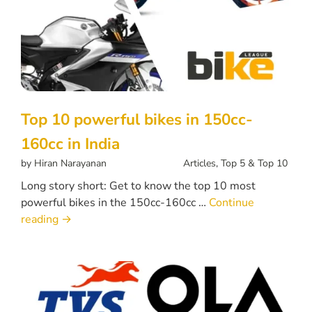
Top 10 powerful bikes in 150cc-
160cc in India
by
Hiran Narayanan
Articles
,
Top 5 & Top 10
Long story short: Get to know the top 10 most
powerful bikes in the 150cc-160cc …
Continue
reading
→