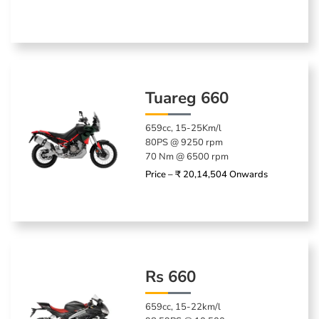
Tuareg 660
659cc, 15-25Km/l
80PS @ 9250 rpm
70 Nm @ 6500 rpm
Price – ₹ 20,14,504 Onwards
Rs 660
659cc, 15-22km/l