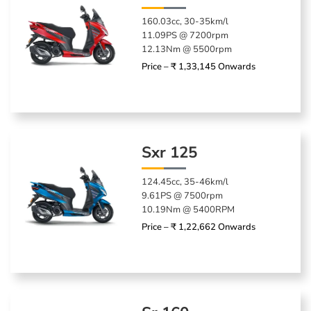
160.03cc, 30-35km/l
11.09PS @ 7200rpm
12.13Nm @ 5500rpm
Price – ₹ 1,33,145 Onwards
Sxr 125
124.45cc, 35-46km/l
9.61PS @ 7500rpm
10.19Nm @ 5400RPM
Price – ₹ 1,22,662 Onwards