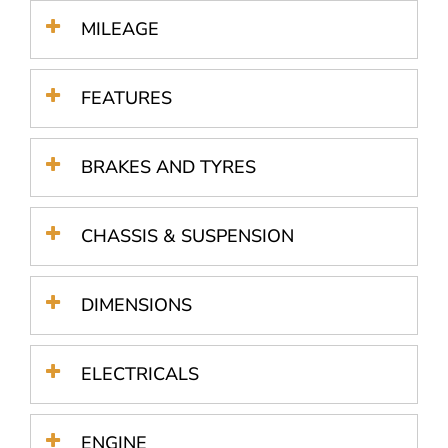
MILEAGE
FEATURES
BRAKES AND TYRES
CHASSIS & SUSPENSION
DIMENSIONS
ELECTRICALS
ENGINE