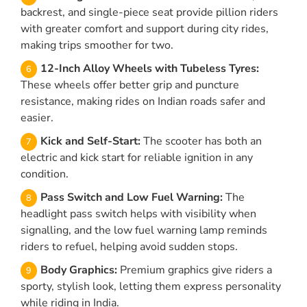
backrest, and single-piece seat provide pillion riders
with greater comfort and support during city rides,
making trips smoother for two.
12-Inch Alloy Wheels with Tubeless Tyres:
These wheels offer better grip and puncture
resistance, making rides on Indian roads safer and
easier.
Kick and Self-Start:
The scooter has both an
electric and kick start for reliable ignition in any
condition.
Pass Switch and Low Fuel Warning:
The
headlight pass switch helps with visibility when
signalling, and the low fuel warning lamp reminds
riders to refuel, helping avoid sudden stops.
Body Graphics:
Premium graphics give riders a
sporty, stylish look, letting them express personality
while riding in India.