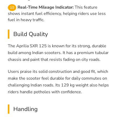
Real-Time Mileage Indicator:
This feature
shows instant fuel efficiency, helping riders use less
fuel in heavy traffic.
Build Quality
The Aprilia SXR 125 is known for its strong, durable
build among Indian scooters. It has a premium tubular
chassis and paint that resists fading on city roads.
Users praise its solid construction and good fit, which
make the scooter feel durable for daily commutes on
challenging Indian roads. Its 129 kg weight also helps
riders handle potholes with confidence.
Handling