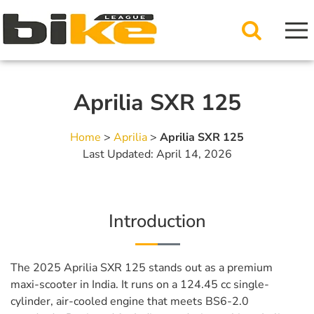
Aprilia SXR 125
Home
>
Aprilia
>
Aprilia SXR 125
Last Updated: April 14, 2026
Introduction
The 2025 Aprilia SXR 125 stands out as a premium
maxi-scooter in India. It runs on a 124.45 cc single-
cylinder, air-cooled engine that meets BS6-2.0