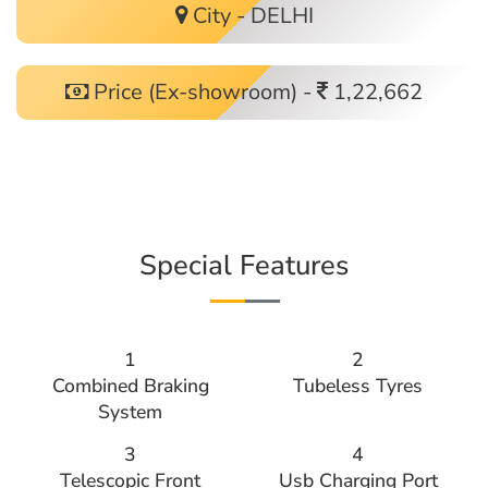
City - DELHI
Price (Ex-showroom) -
1,22,662
Special Features
1
2
Combined Braking
Tubeless Tyres
System
3
4
Telescopic Front
Usb Charging Port