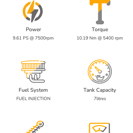
Power
Torque
9.61 PS @ 7500rpm
10.19 Nm @ 5400 rpm
Fuel System
Tank Capacity
FUEL INJECTION
7litres