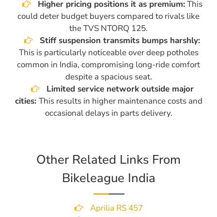
Higher pricing positions it as premium:
This
could deter budget buyers compared to rivals like
the TVS NTORQ 125.
Stiff suspension transmits bumps harshly:
This is particularly noticeable over deep potholes
common in India, compromising long-ride comfort
despite a spacious seat.
Limited service network outside major
cities:
This results in higher maintenance costs and
occasional delays in parts delivery.
Other Related Links From
Bikeleague India
Aprilia RS 457