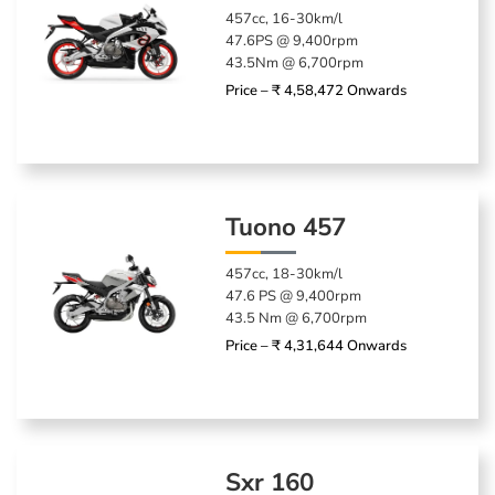
457cc, 16-30km/l
47.6PS @ 9,400rpm
43.5Nm @ 6,700rpm
Price – ₹ 4,58,472 Onwards
Tuono 457
457cc, 18-30km/l
47.6 PS @ 9,400rpm
43.5 Nm @ 6,700rpm
Price – ₹ 4,31,644 Onwards
Sxr 160