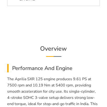
Overview
Performance And Engine
The Aprilia SXR 125 engine produces 9.61 PS at
7500 rpm and 10.19 Nm at 5400 rpm, providing
smooth acceleration for city use. Its single-cylinder,
4-stroke SOHC 3-valve setup delivers strong low-
end torque, ideal for stop-and-go traffic in India. This