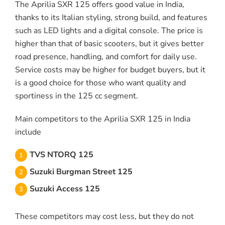
The Aprilia SXR 125 offers good value in India,
thanks to its Italian styling, strong build, and features
such as LED lights and a digital console. The price is
higher than that of basic scooters, but it gives better
road presence, handling, and comfort for daily use.
Service costs may be higher for budget buyers, but it
is a good choice for those who want quality and
sportiness in the 125 cc segment.
Main competitors to the Aprilia SXR 125 in India
include
TVS NTORQ 125
Suzuki Burgman Street 125
Suzuki Access 125
These competitors may cost less, but they do not