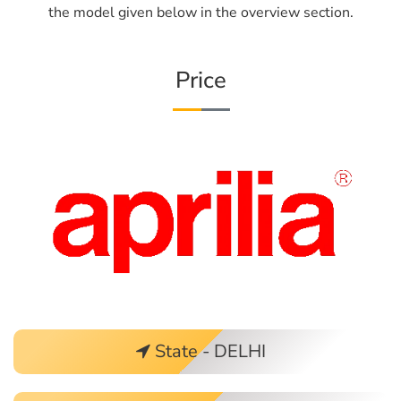
the model given below in the overview section.
Price
State - DELHI