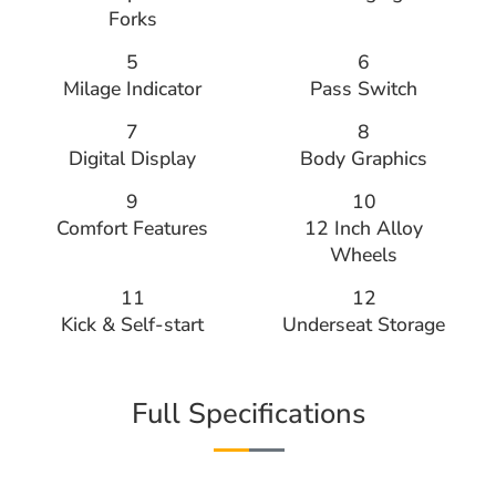
Forks
5
6
Milage Indicator
Pass Switch
7
8
Digital Display
Body Graphics
9
10
Comfort Features
12 Inch Alloy
Wheels
11
12
Kick & Self-start
Underseat Storage
Full Specifications