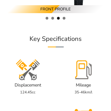
RIGHT ANGLED PROFILE
REAR ANGLED PROFILE
FRONT PROFILE
RIGHT PROFILE
Key Specifications
Displacement
Mileage
124.45cc
35-46km/l