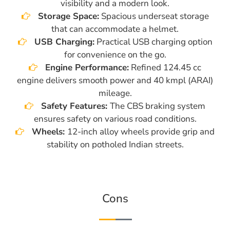
visibility and a modern look.
Storage Space:
Spacious underseat storage
that can accommodate a helmet.
USB Charging:
Practical USB charging option
for convenience on the go.
Engine Performance:
Refined 124.45 cc
engine delivers smooth power and 40 kmpl (ARAI)
mileage.
Safety Features:
The CBS braking system
ensures safety on various road conditions.
Wheels:
12-inch alloy wheels provide grip and
stability on potholed Indian streets.
Cons