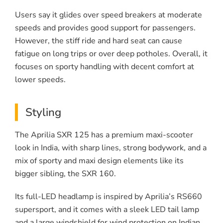
Users say it glides over speed breakers at moderate
speeds and provides good support for passengers.
However, the stiff ride and hard seat can cause
fatigue on long trips or over deep potholes. Overall, it
focuses on sporty handling with decent comfort at
lower speeds.
Styling
The Aprilia SXR 125 has a premium maxi-scooter
look in India, with sharp lines, strong bodywork, and a
mix of sporty and maxi design elements like its
bigger sibling, the SXR 160.
Its full-LED headlamp is inspired by Aprilia’s RS660
supersport, and it comes with a sleek LED tail lamp
and a large windshield for wind protection on Indian