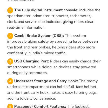
The fully digital instrument console:
Includes the
speedometer, odometer, tripmeter, tachometer,
clock, and service due indicator, giving riders clear,
real-time information.
Combi Brake System (CBS):
This system
improves braking safety by spreading force between
the front and rear brakes, helping riders stop more
confidently in India’s mixed traffic.
USB Charging Port:
Riders can easily charge their
smartphones while riding, so devices stay powered
during daily commutes.
Underseat Storage and Carry Hook:
The roomy
underseat compartment can hold a full-face helmet,
and the front carry hook makes it easy to bring bags,
adding to daily convenience.
Passenger Comfort Features:
The footrest,