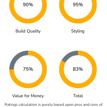
90%
95%
Build Quality
Styling
75%
83%
Value for Money
Total
Ratings calculation is purely based upon pros and cons of