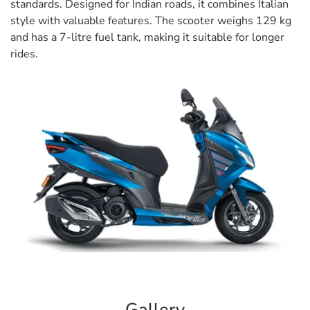
standards. Designed for Indian roads, it combines Italian
style with valuable features. The scooter weighs 129 kg
and has a 7-litre fuel tank, making it suitable for longer
rides.
Gallery