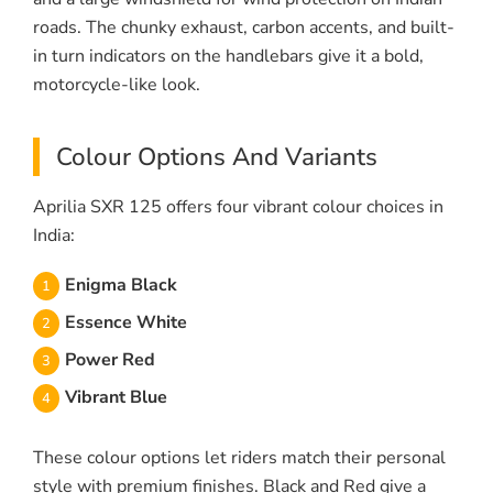
roads. The chunky exhaust, carbon accents, and built-
in turn indicators on the handlebars give it a bold,
motorcycle-like look.
Colour Options And Variants
Aprilia SXR 125 offers four vibrant colour choices in
India:
Enigma Black
Essence White
Power Red
Vibrant Blue
These colour options let riders match their personal
style with premium finishes. Black and Red give a