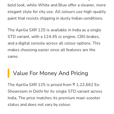
bold look, while White and Blue offer a cleaner, more
elegant style for city use. All colours use high-quality
paint that resists chipping in dusty Indian conditions.
The Aprilia SXR 125 is available in India as a single
STD variant, with a 124.45 cc engine, CBS brakes,
and a digital console across all colour options. This
makes choosing easier since all features are the
same.
Value For Money And Pricing
The Aprilia SXR 125 is priced from ₹ 1,22,662 Ex-
Showroom in Delhi for its single STD variant across
India. The price matches its premium maxi-scooter
status and does not vary by colour.