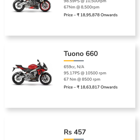
98.59PS @ 10,500rpm
67Nm @ 8,500rpm
Price – ₹ 18,95,878 Onwards
Tuono 660
659cc, N/A
95.17PS @ 10500 rpm
67 Nm @ 8500 rpm
Price – ₹ 18,63,817 Onwards
Rs 457