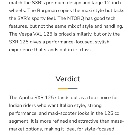
match the SXR’s premium design and large 12-inch
wheels. The Burgman copies the maxi style but lacks
the SXR’s sporty feel. The NTORQ has good tech
features, but not the same mix of style and handling.
The Vespa VXL 125 is priced similarly, but only the
SXR 125 gives a performance-focused, stylish
experience that stands out in its class.
Verdict
The Aprilia SXR 125 stands out as a top choice for
Indian riders who want Italian style, strong
performance, and maxi-scooter looks in the 125 cc
segment. It is more refined and attractive than mass-
market options, making it ideal for style-focused