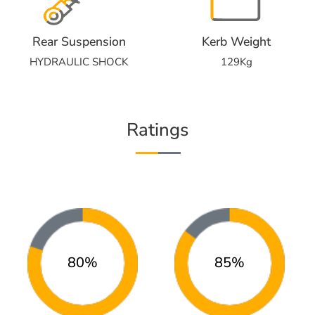
Rear Suspension
Kerb Weight
HYDRAULIC SHOCK
129Kg
Ratings
80%
85%