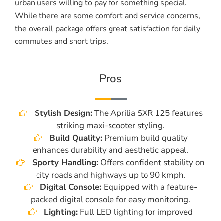
urban users willing to pay for something special.
While there are some comfort and service concerns,
the overall package offers great satisfaction for daily
commutes and short trips.
Pros
Stylish Design:
The Aprilia SXR 125 features
striking maxi-scooter styling.
Build Quality:
Premium build quality
enhances durability and aesthetic appeal.
Sporty Handling:
Offers confident stability on
city roads and highways up to 90 kmph.
Digital Console:
Equipped with a feature-
packed digital console for easy monitoring.
Lighting:
Full LED lighting for improved