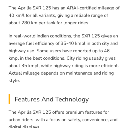
The Aprilia SXR 125 has an ARAI-certified mileage of
40 km/l for all variants, giving a reliable range of
about 280 km per tank for longer rides.
In real-world Indian conditions, the SXR 125 gives an
average fuel efficiency of 35-40 kmpl in both city and
highway use. Some users have reported up to 46
kmpl in the best conditions. City riding usually gives
about 35 kmpl, while highway riding is more efficient.
Actual mileage depends on maintenance and riding
style.
Features And Technology
The Aprilia SXR 125 offers premium features for
urban riders, with a focus on safety, convenience, and
digital displays.