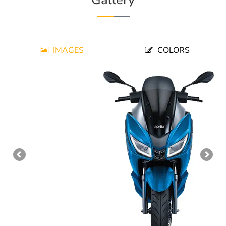
IMAGES
COLORS