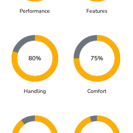
Performance
Features
80%
75%
Handling
Comfort