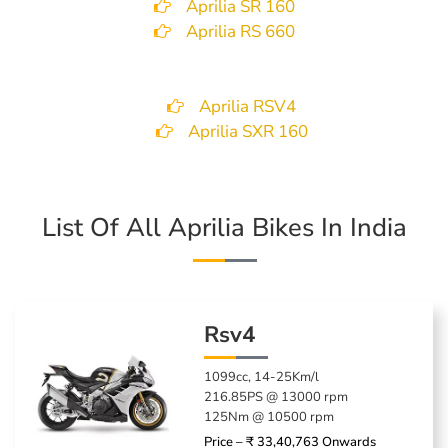
Aprilia SR 160
Aprilia RS 660
Aprilia RSV4
Aprilia SXR 160
List Of All Aprilia Bikes In India
Rsv4
1099cc, 14-25Km/l
216.85PS @ 13000 rpm
125Nm @ 10500 rpm
Price – ₹ 33,40,763 Onwards