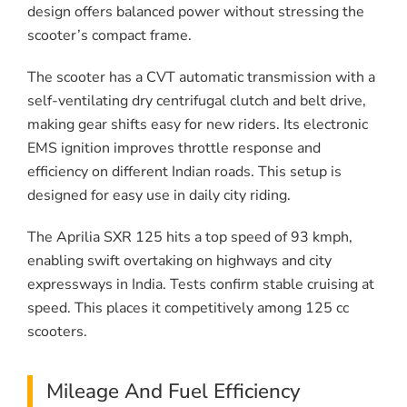
design offers balanced power without stressing the
scooter’s compact frame.
The scooter has a CVT automatic transmission with a
self-ventilating dry centrifugal clutch and belt drive,
making gear shifts easy for new riders. Its electronic
EMS ignition improves throttle response and
efficiency on different Indian roads. This setup is
designed for easy use in daily city riding.
The Aprilia SXR 125 hits a top speed of 93 kmph,
enabling swift overtaking on highways and city
expressways in India. Tests confirm stable cruising at
speed. This places it competitively among 125 cc
scooters.
Mileage And Fuel Efficiency