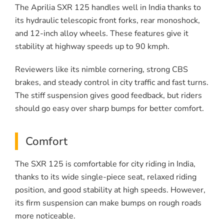
The Aprilia SXR 125 handles well in India thanks to
its hydraulic telescopic front forks, rear monoshock,
and 12-inch alloy wheels. These features give it
stability at highway speeds up to 90 kmph.
Reviewers like its nimble cornering, strong CBS
brakes, and steady control in city traffic and fast turns.
The stiff suspension gives good feedback, but riders
should go easy over sharp bumps for better comfort.
Comfort
The SXR 125 is comfortable for city riding in India,
thanks to its wide single-piece seat, relaxed riding
position, and good stability at high speeds. However,
its firm suspension can make bumps on rough roads
more noticeable.