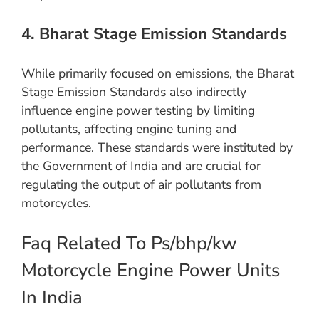
4. Bharat Stage Emission Standards
While primarily focused on emissions, the Bharat
Stage Emission Standards also indirectly
influence engine power testing by limiting
pollutants, affecting engine tuning and
performance. These standards were instituted by
the Government of India and are crucial for
regulating the output of air pollutants from
motorcycles.
Faq Related To Ps/bhp/kw
Motorcycle Engine Power Units
In India