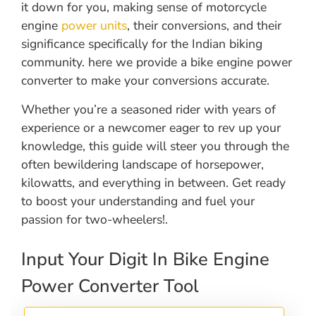
it down for you, making sense of motorcycle
engine
power units
, their conversions, and their
significance specifically for the Indian biking
community. here we provide a bike engine power
converter to make your conversions accurate.
Whether you’re a seasoned rider with years of
experience or a newcomer eager to rev up your
knowledge, this guide will steer you through the
often bewildering landscape of horsepower,
kilowatts, and everything in between. Get ready
to boost your understanding and fuel your
passion for two-wheelers!.
Input Your Digit In Bike Engine
Power Converter Tool