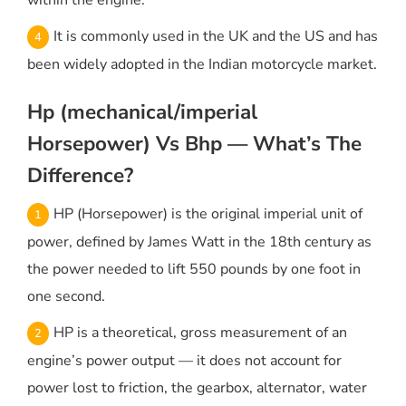
within the engine.
It is commonly used in the UK and the US and has
been widely adopted in the Indian motorcycle market.
Hp (mechanical/imperial
Horsepower) Vs Bhp — What’s The
Difference?
HP (Horsepower) is the original imperial unit of
power, defined by James Watt in the 18th century as
the power needed to lift 550 pounds by one foot in
one second.
HP is a theoretical, gross measurement of an
engine’s power output — it does not account for
power lost to friction, the gearbox, alternator, water