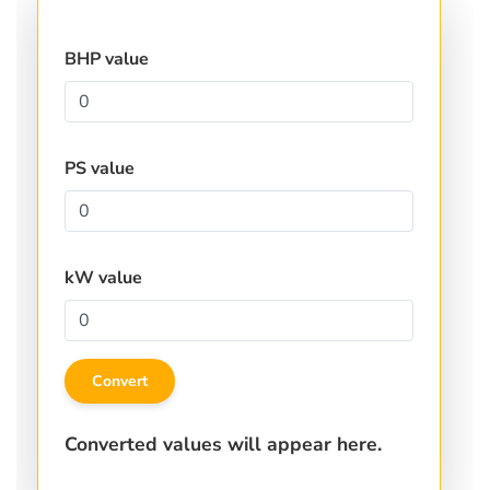
BHP value
PS value
kW value
Convert
Converted values will appear here.