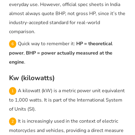
everyday use. However, official spec sheets in India
almost always quote BHP, not gross HP, since it’s the
industry-accepted standard for real-world
comparison.
Quick way to remember it:
HP = theoretical
power
,
BHP = power actually measured at the
engine
.
Kw (kilowatts)
A kilowatt (kW) is a metric power unit equivalent
to 1,000 watts. It is part of the International System
of Units (SI).
It is increasingly used in the context of electric
motorcycles and vehicles, providing a direct measure