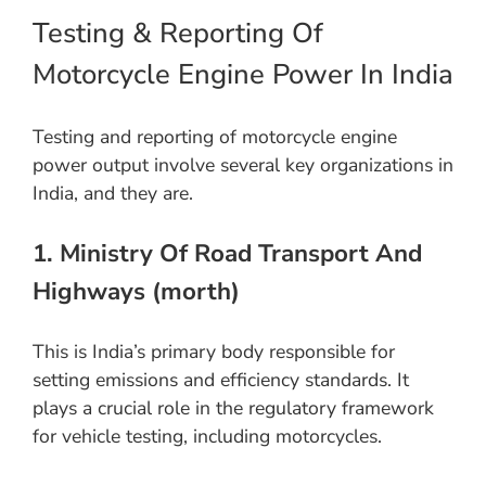
Testing & Reporting Of
Motorcycle Engine Power In India
Testing and reporting of motorcycle engine
power output involve several key organizations in
India, and they are.
1. Ministry Of Road Transport And
Highways (morth)
This is India’s primary body responsible for
setting emissions and efficiency standards. It
plays a crucial role in the regulatory framework
for vehicle testing, including motorcycles.