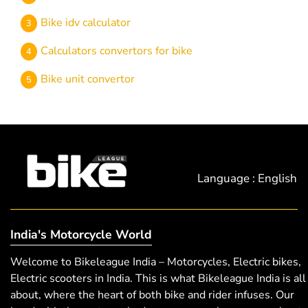
Bike idv calculator
Calculators convertors for bike
Bike unit convertor
Language : English
India's Motorcycle World
Welcome to Bikeleague India – Motorcycles, Electric bikes,
Electric scooters in India. This is what Bikeleague India is all
about, where the heart of both bike and rider infuses. Our