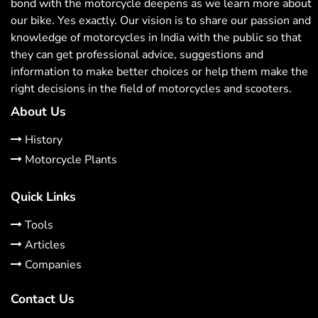
bond with the motorcycle deepens as we learn more about
our bike. Yes exactly. Our vision is to share our passion and
knowledge of motorcycles in India with the public so that
they can get professional advice, suggestions and
information to make better choices or help them make the
right decisions in the field of motorcycles and scooters.
About Us
History
Motorcycle Plants
Quick Links
Tools
Articles
Companies
Contact Us