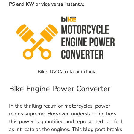
PS and KW or vice versa instantly.
Bike IDV Calculator in India
Bike Engine Power Converter
In the thrilling realm of motorcycles, power
reigns supreme! However, understanding how
this power is quantified and represented can feel
as intricate as the engines. This blog post breaks