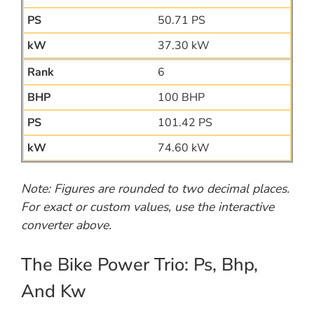
50.71 PS
37.30 kW
6
100 BHP
101.42 PS
74.60 kW
Note: Figures are rounded to two decimal places.
For exact or custom values, use the interactive
converter above.
The Bike Power Trio: Ps, Bhp,
And Kw