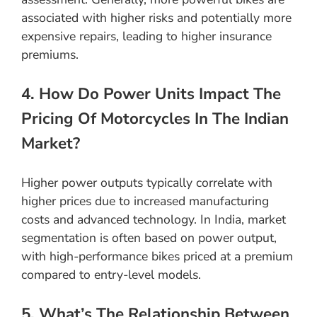
associated with higher risks and potentially more
expensive repairs, leading to higher insurance
premiums.
4. How Do Power Units Impact The
Pricing Of Motorcycles In The Indian
Market?
Higher power outputs typically correlate with
higher prices due to increased manufacturing
costs and advanced technology. In India, market
segmentation is often based on power output,
with high-performance bikes priced at a premium
compared to entry-level models.
5. What’s The Relationship Between