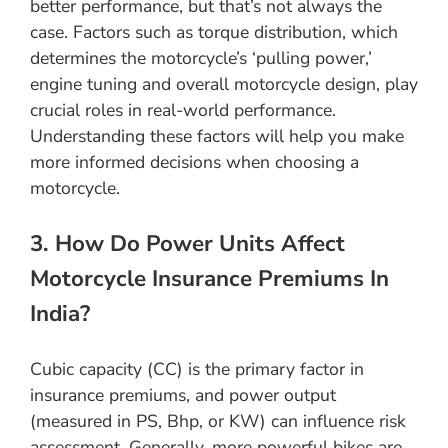
better performance, but that’s not always the
case. Factors such as torque distribution, which
determines the motorcycle’s ‘pulling power,’
engine tuning and overall motorcycle design, play
crucial roles in real-world performance.
Understanding these factors will help you make
more informed decisions when choosing a
motorcycle.
3. How Do Power Units Affect
Motorcycle Insurance Premiums In
India?
Cubic capacity (CC) is the primary factor in
insurance premiums, and power output
(measured in PS, Bhp, or KW) can influence risk
assessment. Generally, more powerful bikes are