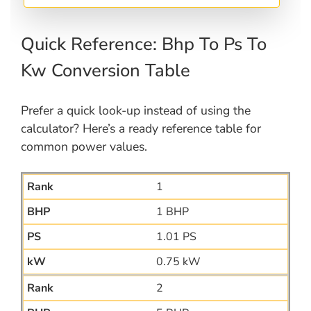
Quick Reference: Bhp To Ps To
Kw Conversion Table
Prefer a quick look-up instead of using the
calculator? Here’s a ready reference table for
common power values.
1
1 BHP
1.01 PS
0.75 kW
2