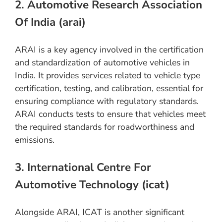
2. Automotive Research Association
Of India (arai)
ARAI is a key agency involved in the certification
and standardization of automotive vehicles in
India. It provides services related to vehicle type
certification, testing, and calibration, essential for
ensuring compliance with regulatory standards.
ARAI conducts tests to ensure that vehicles meet
the required standards for roadworthiness and
emissions.
3. International Centre For
Automotive Technology (icat)
Alongside ARAI, ICAT is another significant