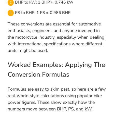
BHP to kW: 1 BHP ≈ 0.746 kW
PS to BHP: 1 PS ≈ 0.986 BHP
These conversions are essential for automotive
enthusiasts, engineers, and anyone involved in
the motorcycle industry, especially when dealing
with international specifications where different
units might be used.
Worked Examples: Applying The
Conversion Formulas
Formulas are easy to skim past, so here are a few
real-world style calculations using popular bike
power figures. These show exactly how the
numbers move between BHP, PS, and kW.