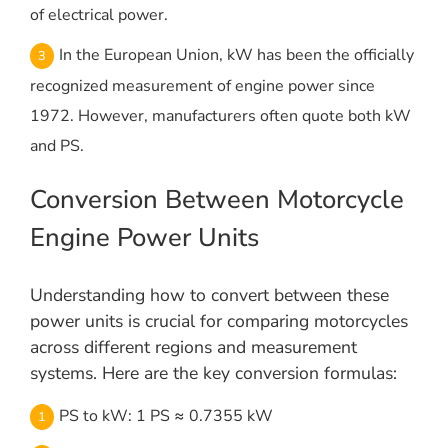
of electrical power.
In the European Union, kW has been the officially
recognized measurement of engine power since
1972. However, manufacturers often quote both kW
and PS.
Conversion Between Motorcycle
Engine Power Units
Understanding how to convert between these
power units is crucial for comparing motorcycles
across different regions and measurement
systems. Here are the key conversion formulas:
PS to kW: 1 PS ≈ 0.7355 kW