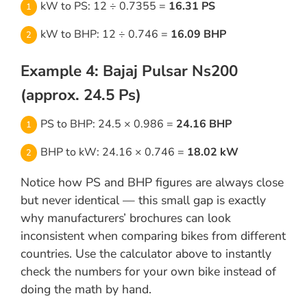
kW to PS: 12 ÷ 0.7355 =
16.31 PS
kW to BHP: 12 ÷ 0.746 =
16.09 BHP
Example 4: Bajaj Pulsar Ns200
(approx. 24.5 Ps)
PS to BHP: 24.5 × 0.986 =
24.16 BHP
BHP to kW: 24.16 × 0.746 =
18.02 kW
Notice how PS and BHP figures are always close
but never identical — this small gap is exactly
why manufacturers’ brochures can look
inconsistent when comparing bikes from different
countries. Use the calculator above to instantly
check the numbers for your own bike instead of
doing the math by hand.