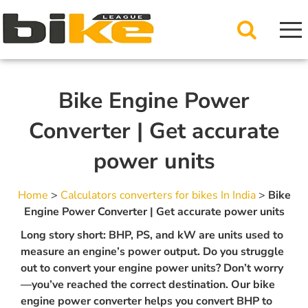
Bike Engine Power
Converter | Get accurate
power units
Home
>
Calculators converters for bikes In India
>
Bike
Engine Power Converter | Get accurate power units
Long story short: BHP, PS, and kW are units used to
measure an engine’s power output. Do you struggle
out to convert your engine power units? Don’t worry
—you’ve reached the correct destination. Our bike
engine power converter helps you convert BHP to