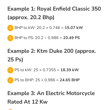
Example 1: Royal Enfield Classic 350
(approx. 20.2 Bhp)
BHP to kW: 20.2 × 0.746 =
15.07 kW
BHP to PS: 20.2 ÷ 0.986 =
20.49 PS
Example 2: Ktm Duke 200 (approx.
25 Ps)
PS to kW: 25 × 0.7355 =
18.39 kW
PS to BHP: 25 × 0.986 =
24.65 BHP
Example 3: An Electric Motorcycle
Rated At 12 Kw