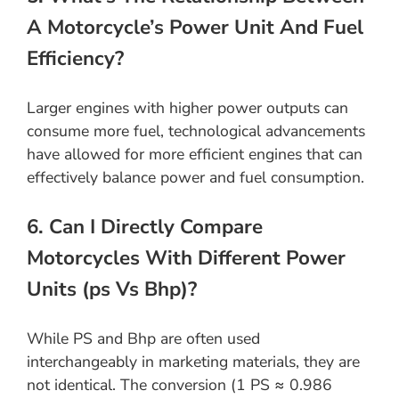
A Motorcycle’s Power Unit And Fuel
Efficiency?
Larger engines with higher power outputs can
consume more fuel, technological advancements
have allowed for more efficient engines that can
effectively balance power and fuel consumption.
6. Can I Directly Compare
Motorcycles With Different Power
Units (ps Vs Bhp)?
While PS and Bhp are often used
interchangeably in marketing materials, they are
not identical. The conversion (1 PS ≈ 0.986