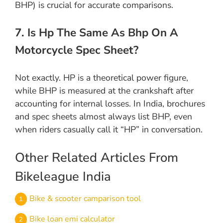
BHP) is crucial for accurate comparisons.
7. Is Hp The Same As Bhp On A
Motorcycle Spec Sheet?
Not exactly. HP is a theoretical power figure,
while BHP is measured at the crankshaft after
accounting for internal losses. In India, brochures
and spec sheets almost always list BHP, even
when riders casually call it “HP” in conversation.
Other Related Articles From
Bikeleague India
Bike & scooter camparison tool
Bike loan emi calculator