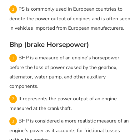
PS is commonly used in European countries to
denote the power output of engines and is often seen
in vehicles imported from European manufacturers.
Bhp (brake Horsepower)
BHP is a measure of an engine’s horsepower
before the loss of power caused by the gearbox,
alternator, water pump, and other auxiliary
components.
It represents the power output of an engine
measured at the crankshaft.
BHP is considered a more realistic measure of an
engine’s power as it accounts for frictional losses