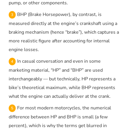
pump, or other components.
BHP (Brake Horsepower), by contrast, is
measured directly at the engine’s crankshaft using a
braking mechanism (hence “brake”), which captures a
more realistic figure after accounting for internal
engine losses.
In casual conversation and even in some
marketing material, “HP” and “BHP” are used
interchangeably — but technically, HP represents a
bike’s theoretical maximum, while BHP represents
what the engine can actually deliver at the crank.
For most modern motorcycles, the numerical
difference between HP and BHP is small (a few
percent), which is why the terms get blurred in