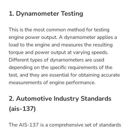
1. Dynamometer Testing
This is the most common method for testing
engine power output. A dynamometer applies a
load to the engine and measures the resulting
torque and power output at varying speeds.
Different types of dynamometers are used
depending on the specific requirements of the
test, and they are essential for obtaining accurate
measurements of engine performance.
2. Automotive Industry Standards
(ais-137)
The AIS-137 is a comprehensive set of standards