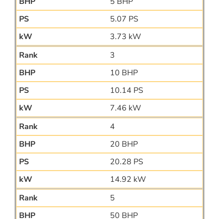
5 BHP
5.07 PS
3.73 kW
3
10 BHP
10.14 PS
7.46 kW
4
20 BHP
20.28 PS
14.92 kW
5
50 BHP