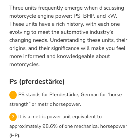
Three units frequently emerge when discussing
motorcycle engine power: PS, BHP, and kW.
These units have a rich history, with each one
evolving to meet the automotive industry’s
changing needs. Understanding these units, their
origins, and their significance will make you feel
more informed and knowledgeable about
motorcycles.
Ps (pferdestärke)
PS stands for Pferdestärke, German for “horse
strength” or metric horsepower.
It is a metric power unit equivalent to
approximately 98.6% of one mechanical horsepower
(HP).