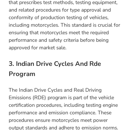
that prescribes test methods, testing equipment,
and related procedures for type approval and
conformity of production testing of vehicles,
including motorcycles. This standard is crucial for
ensuring that motorcycles meet the required
performance and safety criteria before being
approved for market sale.
3. Indian Drive Cycles And Rde
Program
The Indian Drive Cycles and Real Driving
Emissions (RDE) program is part of the vehicle
certification procedures, including testing engine
performance and emission compliance. These
procedures ensure motorcycles meet power
output standards and adhere to emission norms.