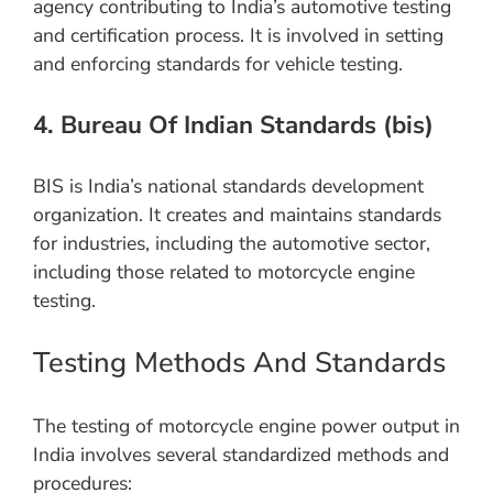
agency contributing to India’s automotive testing
and certification process. It is involved in setting
and enforcing standards for vehicle testing.
4. Bureau Of Indian Standards (bis)
BIS is India’s national standards development
organization. It creates and maintains standards
for industries, including the automotive sector,
including those related to motorcycle engine
testing.
Testing Methods And Standards
The testing of motorcycle engine power output in
India involves several standardized methods and
procedures: