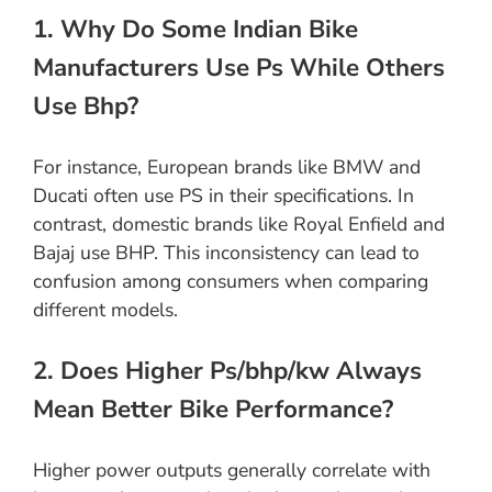
1. Why Do Some Indian Bike
Manufacturers Use Ps While Others
Use Bhp?
For instance, European brands like BMW and
Ducati often use PS in their specifications. In
contrast, domestic brands like Royal Enfield and
Bajaj use BHP. This inconsistency can lead to
confusion among consumers when comparing
different models.
2. Does Higher Ps/bhp/kw Always
Mean Better Bike Performance?
Higher power outputs generally correlate with