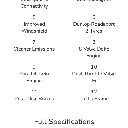
Connectivity
5
6
Improved
Dunlop Roadsport
Windshield
2 Tyres
7
8
Cleaner Emissions
8 Valve Dohc
Engine
9
10
Parallel Twin
Dual Throttle Valve
Engine
Fi
11
12
Petal Disc Brakes
Trellis Frame
Full Specifications