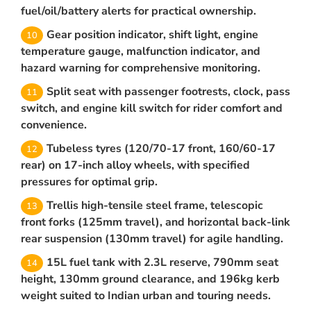
fuel/oil/battery alerts for practical ownership.
Gear position indicator, shift light, engine
temperature gauge, malfunction indicator, and
hazard warning for comprehensive monitoring.
Split seat with passenger footrests, clock, pass
switch, and engine kill switch for rider comfort and
convenience.
Tubeless tyres (120/70-17 front, 160/60-17
rear) on 17-inch alloy wheels, with specified
pressures for optimal grip.
Trellis high-tensile steel frame, telescopic
front forks (125mm travel), and horizontal back-link
rear suspension (130mm travel) for agile handling.
15L fuel tank with 2.3L reserve, 790mm seat
height, 130mm ground clearance, and 196kg kerb
weight suited to Indian urban and touring needs.