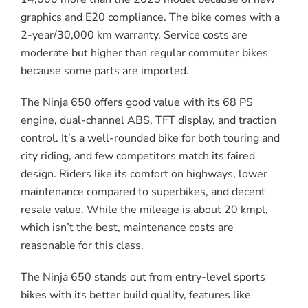
graphics and E20 compliance. The bike comes with a
2-year/30,000 km warranty. Service costs are
moderate but higher than regular commuter bikes
because some parts are imported.
The Ninja 650 offers good value with its 68 PS
engine, dual-channel ABS, TFT display, and traction
control. It’s a well-rounded bike for both touring and
city riding, and few competitors match its faired
design. Riders like its comfort on highways, lower
maintenance compared to superbikes, and decent
resale value. While the mileage is about 20 kmpl,
which isn’t the best, maintenance costs are
reasonable for this class.
The Ninja 650 stands out from entry-level sports
bikes with its better build quality, features like