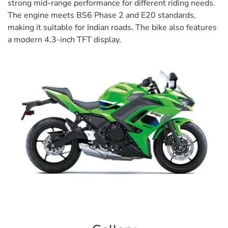
strong mid-range performance for different riding needs.
The engine meets BS6 Phase 2 and E20 standards,
making it suitable for Indian roads. The bike also features
a modern 4.3-inch TFT display.