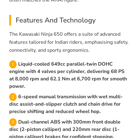
often matches the ARAI figure.
Features And Technology
The Kawasaki Ninja 650 offers a suite of advanced
features tailored for Indian riders, emphasising safety,
connectivity, and sporty ergonomics.
Liquid-cooled 649cc parallel-twin DOHC
engine with 4 valves per cylinder, delivering 68 PS
at 8,000 rpm and 62.1 Nm at 6,700 rpm for smooth
power.
6-speed manual transmission with wet multi-
disc assist-and-slipper clutch and chain drive for
precise shifting and reduced wheel hop.
Dual-channel ABS with 300mm front double
disc (2-piston calliper) and 220mm rear disc (1-
piston calliper) brakes for confident stopping.