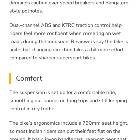
demands caution over speed breakers and Bangalore-
style potholes.
Dual-channel ABS and KTRC traction control help
riders feel more confident when cornering on wet
roads during the monsoon. Reviewers say the bike is
agile, but changing direction takes a bit more effort
compared to sharper supersport bikes.
Comfort
The suspension is set up for a comfortable ride,
smoothing out bumps on long trips and still keeping
control in city traffic.
The bike’s ergonomics include a 790mm seat height,
so most Indian riders can put their feet flat on the
ground. It has clip-on handlebars, rear-set pegs that