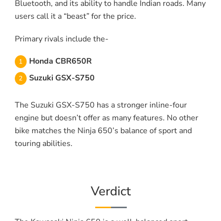
Bluetooth, and its ability to handle Indian roads. Many
users call it a “beast” for the price.
Primary rivals include the-
Honda CBR650R
Suzuki GSX-S750
The Suzuki GSX-S750 has a stronger inline-four
engine but doesn’t offer as many features. No other
bike matches the Ninja 650’s balance of sport and
touring abilities.
Verdict