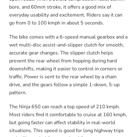
bore, and 60mm stroke, it offers a good mix of
everyday usability and excitement. Riders say it can
go from 0 to 100 kmph in about 5 seconds.
The bike comes with a 6-speed manual gearbox and a
wet multi-disc assist-and-slipper clutch for smooth,
accurate gear changes. The slipper clutch helps
prevent the rear wheel from hopping during hard
downshifts, making it easier to control in corners or
traffic. Power is sent to the rear wheel by a chain
drive, and the gears follow a simple 1-down, 5-up
pattern.
The Ninja 650 can reach a top speed of 210 kmph.
Most riders find it comfortable to cruise at 160 kmph,
but going faster can affect stability in real-world
situations. This speed is good for long highway trips