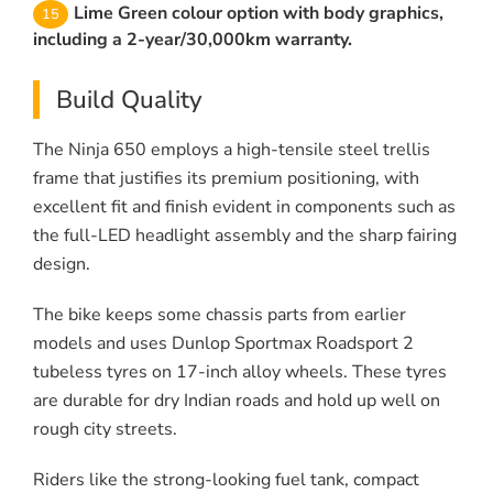
Lime Green colour option with body graphics,
including a 2-year/30,000km warranty.
Build Quality
The Ninja 650 employs a high-tensile steel trellis
frame that justifies its premium positioning, with
excellent fit and finish evident in components such as
the full-LED headlight assembly and the sharp fairing
design.
The bike keeps some chassis parts from earlier
models and uses Dunlop Sportmax Roadsport 2
tubeless tyres on 17-inch alloy wheels. These tyres
are durable for dry Indian roads and hold up well on
rough city streets.
Riders like the strong-looking fuel tank, compact