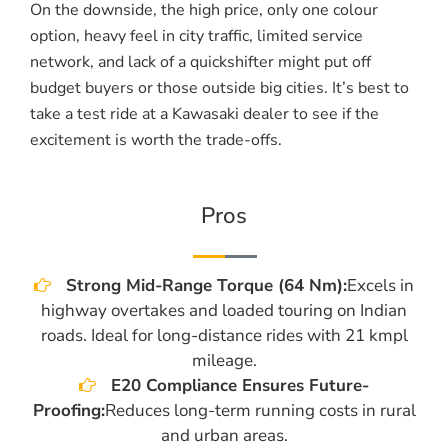
On the downside, the high price, only one colour
option, heavy feel in city traffic, limited service
network, and lack of a quickshifter might put off
budget buyers or those outside big cities. It’s best to
take a test ride at a Kawasaki dealer to see if the
excitement is worth the trade-offs.
Pros
Strong Mid-Range Torque (64 Nm):
Excels in
highway overtakes and loaded touring on Indian
roads. Ideal for long-distance rides with 21 kmpl
mileage.
E20 Compliance Ensures Future-
Proofing:
Reduces long-term running costs in rural
and urban areas.