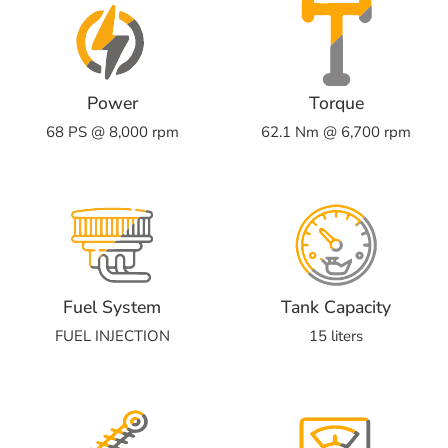
Power
Torque
68 PS @ 8,000 rpm
62.1 Nm @ 6,700 rpm
Fuel System
Tank Capacity
FUEL INJECTION
15 liters