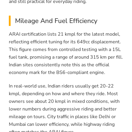
and still practical for everyday riding.
Mileage And Fuel Efficiency
ARAI certification lists 21 kmpl for the latest model,
reflecting efficient tuning for its 649cc displacement.
This figure comes from controlled testing with a 15L
fuel tank, promising a range of around 315 km per fill.
Indian sites consistently note this as the official
economy mark for the BS6-compliant engine.
In real-world use, Indian riders usually get 20-22
kmpl, depending on how and where they ride. Most
owners see about 20 kmpl in mixed conditions, with
lower numbers during aggressive riding and better
mileage on tours. City traffic in places like Delhi or
Mumbai can lower efficiency, while highway riding