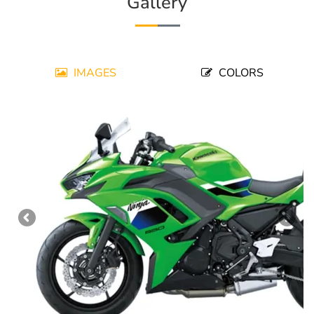
Gallery
IMAGES
COLORS