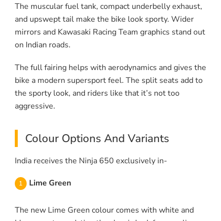
The muscular fuel tank, compact underbelly exhaust,
and upswept tail make the bike look sporty. Wider
mirrors and Kawasaki Racing Team graphics stand out
on Indian roads.
The full fairing helps with aerodynamics and gives the
bike a modern supersport feel. The split seats add to
the sporty look, and riders like that it’s not too
aggressive.
Colour Options And Variants
India receives the Ninja 650 exclusively in-
Lime Green
The new Lime Green colour comes with white and