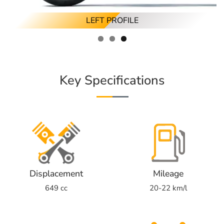
RIGHT ANGLED PROFILE
RIGHT PROFILE
LEFT PROFILE
Key Specifications
Displacement
Mileage
649 cc
20-22 km/l