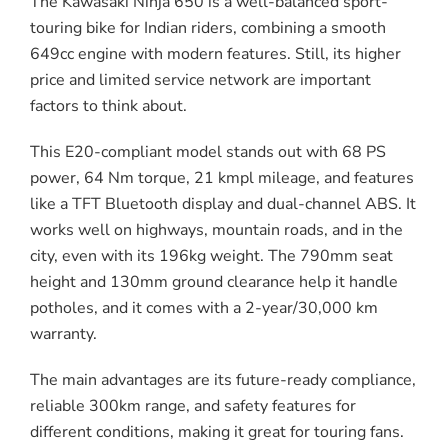
The Kawasaki Ninja 650 is a well-balanced sport-
touring bike for Indian riders, combining a smooth
649cc engine with modern features. Still, its higher
price and limited service network are important
factors to think about.
This E20-compliant model stands out with 68 PS
power, 64 Nm torque, 21 kmpl mileage, and features
like a TFT Bluetooth display and dual-channel ABS. It
works well on highways, mountain roads, and in the
city, even with its 196kg weight. The 790mm seat
height and 130mm ground clearance help it handle
potholes, and it comes with a 2-year/30,000 km
warranty.
The main advantages are its future-ready compliance,
reliable 300km range, and safety features for
different conditions, making it great for touring fans.