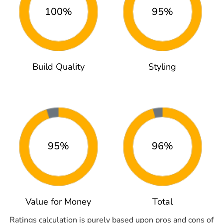
100%
95%
Build Quality
Styling
95%
96%
Value for Money
Total
Ratings calculation is purely based upon pros and cons of