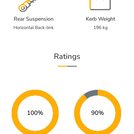
Rear Suspension
Kerb Weight
Horizontal Back-link
196 kg
Ratings
100%
90%