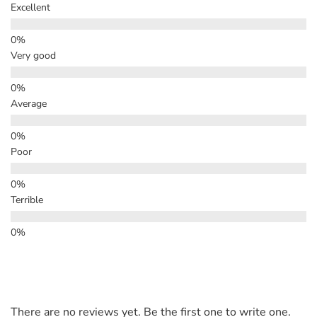
Excellent
Very good
Average
Poor
Terrible
There are no reviews yet. Be the first one to write one.