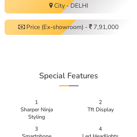
City - DELHI
Price (Ex-showroom) -
7,91,000
Special Features
1
2
Sharper Ninja
Tft Display
Styling
3
4
Smartphone
Led Headlights