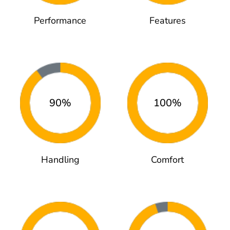
Performance
Features
90%
100%
Handling
Comfort