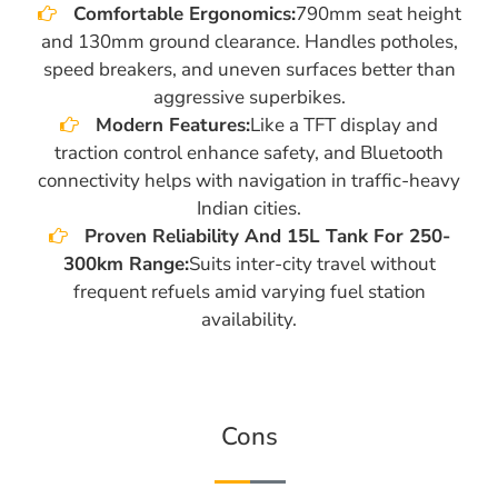
Comfortable Ergonomics:
790mm seat height
and 130mm ground clearance. Handles potholes,
speed breakers, and uneven surfaces better than
aggressive superbikes.
Modern Features:
Like a TFT display and
traction control enhance safety, and Bluetooth
connectivity helps with navigation in traffic-heavy
Indian cities.
Proven Reliability And 15L Tank For 250-
300km Range:
Suits inter-city travel without
frequent refuels amid varying fuel station
availability.
Cons