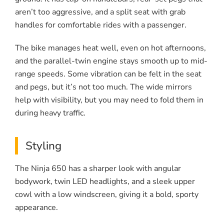
aren’t too aggressive, and a split seat with grab
handles for comfortable rides with a passenger.
The bike manages heat well, even on hot afternoons,
and the parallel-twin engine stays smooth up to mid-
range speeds. Some vibration can be felt in the seat
and pegs, but it’s not too much. The wide mirrors
help with visibility, but you may need to fold them in
during heavy traffic.
Styling
The Ninja 650 has a sharper look with angular
bodywork, twin LED headlights, and a sleek upper
cowl with a low windscreen, giving it a bold, sporty
appearance.