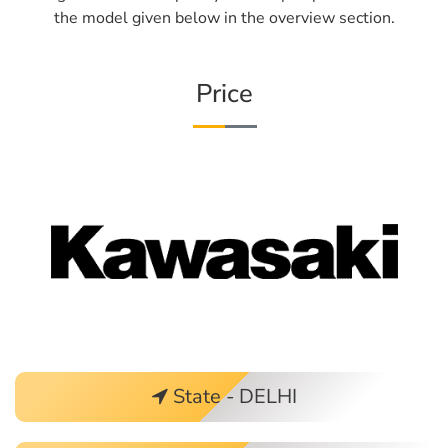
the model given below in the overview section.
Price
State - DELHI