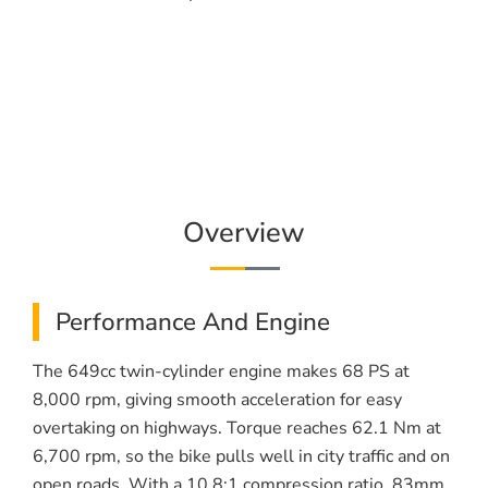
Overview
Performance And Engine
The 649cc twin-cylinder engine makes 68 PS at
8,000 rpm, giving smooth acceleration for easy
overtaking on highways. Torque reaches 62.1 Nm at
6,700 rpm, so the bike pulls well in city traffic and on
open roads. With a 10.8:1 compression ratio, 83mm