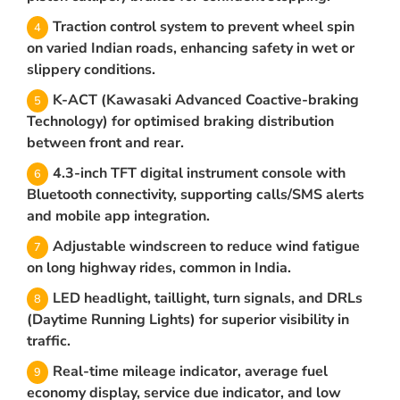
Traction control system to prevent wheel spin
on varied Indian roads, enhancing safety in wet or
slippery conditions.
K-ACT (Kawasaki Advanced Coactive-braking
Technology) for optimised braking distribution
between front and rear.
4.3-inch TFT digital instrument console with
Bluetooth connectivity, supporting calls/SMS alerts
and mobile app integration.
Adjustable windscreen to reduce wind fatigue
on long highway rides, common in India.
LED headlight, taillight, turn signals, and DRLs
(Daytime Running Lights) for superior visibility in
traffic.
Real-time mileage indicator, average fuel
economy display, service due indicator, and low