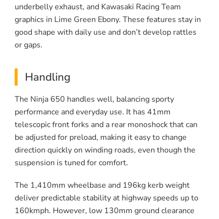
underbelly exhaust, and Kawasaki Racing Team
graphics in Lime Green Ebony. These features stay in
good shape with daily use and don’t develop rattles
or gaps.
Handling
The Ninja 650 handles well, balancing sporty
performance and everyday use. It has 41mm
telescopic front forks and a rear monoshock that can
be adjusted for preload, making it easy to change
direction quickly on winding roads, even though the
suspension is tuned for comfort.
The 1,410mm wheelbase and 196kg kerb weight
deliver predictable stability at highway speeds up to
160kmph. However, low 130mm ground clearance