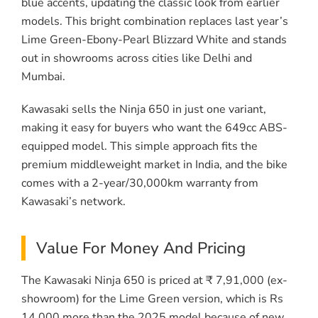
blue accents, updating the classic look from earlier
models. This bright combination replaces last year’s
Lime Green-Ebony-Pearl Blizzard White and stands
out in showrooms across cities like Delhi and
Mumbai.
Kawasaki sells the Ninja 650 in just one variant,
making it easy for buyers who want the 649cc ABS-
equipped model. This simple approach fits the
premium middleweight market in India, and the bike
comes with a 2-year/30,000km warranty from
Kawasaki’s network.
Value For Money And Pricing
The Kawasaki Ninja 650 is priced at ₹ 7,91,000 (ex-
showroom) for the Lime Green version, which is Rs
14,000 more than the 2025 model because of new