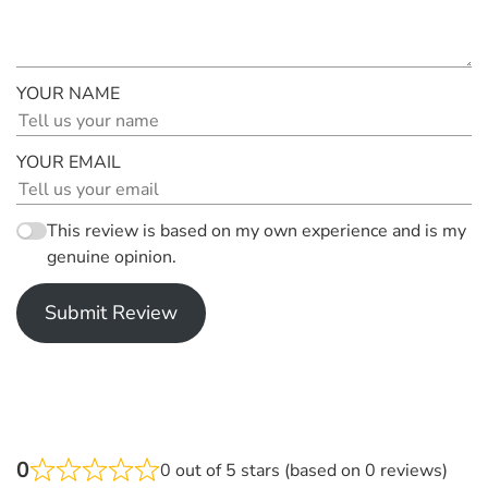
YOUR NAME
YOUR EMAIL
This review is based on my own experience and is my
genuine opinion.
Submit Review
0
0 out of 5 stars (based on 0 reviews)