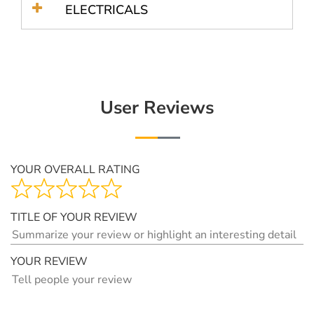
ELECTRICALS
User Reviews
YOUR OVERALL RATING
TITLE OF YOUR REVIEW
YOUR REVIEW