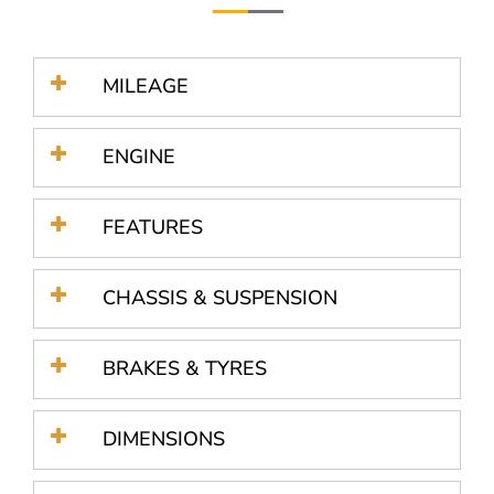
MILEAGE
ENGINE
FEATURES
CHASSIS & SUSPENSION
BRAKES & TYRES
DIMENSIONS