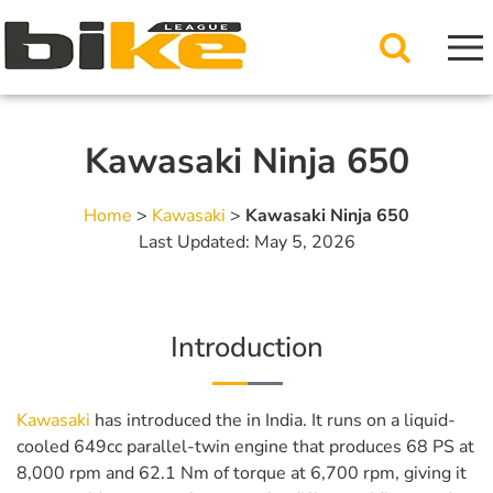
Kawasaki Ninja 650
Home
>
Kawasaki
>
Kawasaki Ninja 650
Last Updated: May 5, 2026
Introduction
Kawasaki
has introduced the in India. It runs on a liquid-
cooled 649cc parallel-twin engine that produces 68 PS at
8,000 rpm and 62.1 Nm of torque at 6,700 rpm, giving it