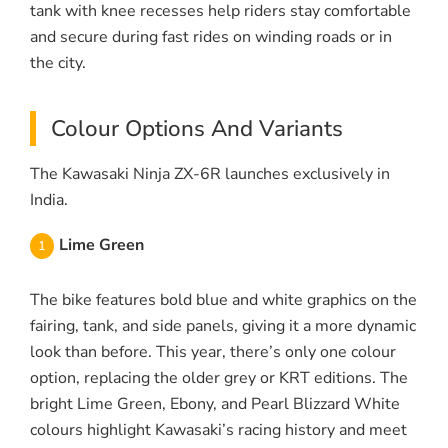
tank with knee recesses help riders stay comfortable
and secure during fast rides on winding roads or in
the city.
Colour Options And Variants
The Kawasaki Ninja ZX-6R launches exclusively in
India.
Lime Green
The bike features bold blue and white graphics on the
fairing, tank, and side panels, giving it a more dynamic
look than before. This year, there’s only one colour
option, replacing the older grey or KRT editions. The
bright Lime Green, Ebony, and Pearl Blizzard White
colours highlight Kawasaki’s racing history and meet