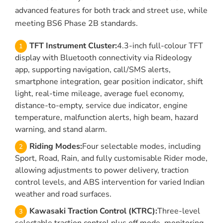
advanced features for both track and street use, while
meeting BS6 Phase 2B standards.
TFT Instrument Cluster:
4.3-inch full-colour TFT
display with Bluetooth connectivity via Rideology
app, supporting navigation, call/SMS alerts,
smartphone integration, gear position indicator, shift
light, real-time mileage, average fuel economy,
distance-to-empty, service due indicator, engine
temperature, malfunction alerts, high beam, hazard
warning, and stand alarm.
Riding Modes:
Four selectable modes, including
Sport, Road, Rain, and fully customisable Rider mode,
allowing adjustments to power delivery, traction
control levels, and ABS intervention for varied Indian
weather and road surfaces.
Kawasaki Traction Control (KTRC):
Three-level