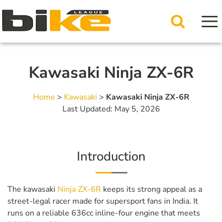
Kawasaki Ninja ZX-6R
Home
>
Kawasaki
>
Kawasaki Ninja ZX-6R
Last Updated: May 5, 2026
Introduction
The kawasaki
Ninja ZX-6R
keeps its strong appeal as a
street-legal racer made for supersport fans in India. It
runs on a reliable 636cc inline-four engine that meets