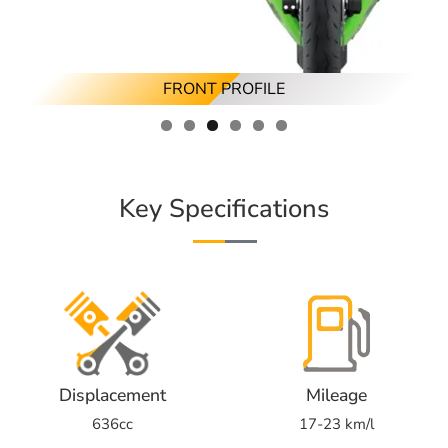
RIGHT ANGLED PROFILE
LEFT ANGLED PROFILE
FRONT PROFILE
RIGHT PROFILE
REAR PROFILE
LEFT PROFILE
Key Specifications
Displacement
Mileage
636cc
17-23 km/l