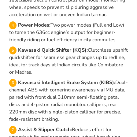
selectable traction control plus off mode, monitoring
wheel speeds to prevent slip during aggressive
acceleration on wet or uneven Indian tarmac.
Power Modes:
Two power modes (Full and Low)
to tame the 636cc engine’s output for beginner-
friendly riding or fuel efficiency in city commutes.
Kawasaki Quick Shifter (KQS):
Clutchless upshift
quickshifter for seamless gear changes up to redline,
ideal for track days at Indian circuits like Coimbatore
or Madras.
Kawasaki Intelligent Brake System (KIBS):
Dual-
channel ABS with cornering awareness via IMU data,
paired with front dual 310mm semi-floating petal
discs and 4-piston radial monobloc callipers, rear
220mm disc with single-piston calliper for precise,
fade-resistant braking.
Assist & Slipper Clutch:
Reduces effort for