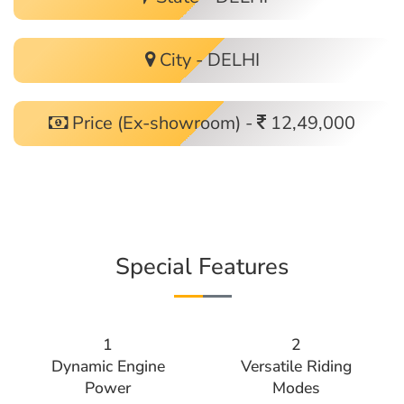
City - DELHI
Price (Ex-showroom) -
12,49,000
Special Features
1
2
Dynamic Engine
Versatile Riding
Power
Modes