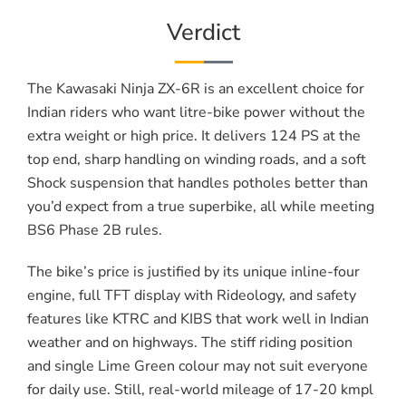
Verdict
The Kawasaki Ninja ZX-6R is an excellent choice for
Indian riders who want litre-bike power without the
extra weight or high price. It delivers 124 PS at the
top end, sharp handling on winding roads, and a soft
Shock suspension that handles potholes better than
you’d expect from a true superbike, all while meeting
BS6 Phase 2B rules.
The bike’s price is justified by its unique inline-four
engine, full TFT display with Rideology, and safety
features like KTRC and KIBS that work well in Indian
weather and on highways. The stiff riding position
and single Lime Green colour may not suit everyone
for daily use. Still, real-world mileage of 17-20 kmpl