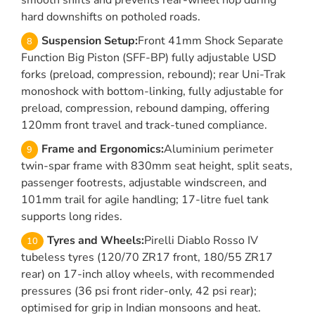
smooth shifts and prevents rear-wheel hop during
hard downshifts on potholed roads.
Suspension Setup:
Front 41mm Shock Separate
Function Big Piston (SFF-BP) fully adjustable USD
forks (preload, compression, rebound); rear Uni-Trak
monoshock with bottom-linking, fully adjustable for
preload, compression, rebound damping, offering
120mm front travel and track-tuned compliance.
Frame and Ergonomics:
Aluminium perimeter
twin-spar frame with 830mm seat height, split seats,
passenger footrests, adjustable windscreen, and
101mm trail for agile handling; 17-litre fuel tank
supports long rides.
Tyres and Wheels:
Pirelli Diablo Rosso IV
tubeless tyres (120/70 ZR17 front, 180/55 ZR17
rear) on 17-inch alloy wheels, with recommended
pressures (36 psi front rider-only, 42 psi rear);
optimised for grip in Indian monsoons and heat.