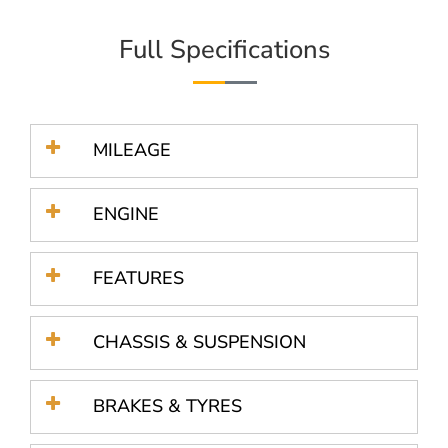
Full Specifications
MILEAGE
ENGINE
FEATURES
CHASSIS & SUSPENSION
BRAKES & TYRES