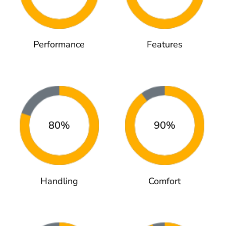
Performance
Features
80%
90%
Handling
Comfort