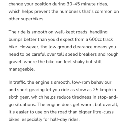
change your position during 30-45 minute rides,
which helps prevent the numbness that’s common on
other superbikes.
The ride is smooth on well-kept roads, handling
bumps better than you’d expect from a 600cc track
bike. However, the low ground clearance means you
need to be careful over tall speed breakers and rough
gravel, where the bike can feel shaky but still
manageable.
In traffic, the engine’s smooth, low-rpm behaviour
and short gearing let you ride as slow as 25 kmph in
sixth gear, which helps reduce tiredness in stop-and-
go situations. The engine does get warm, but overall,
it’s easier to use on the road than bigger litre-class
bikes, especially for half-day rides.