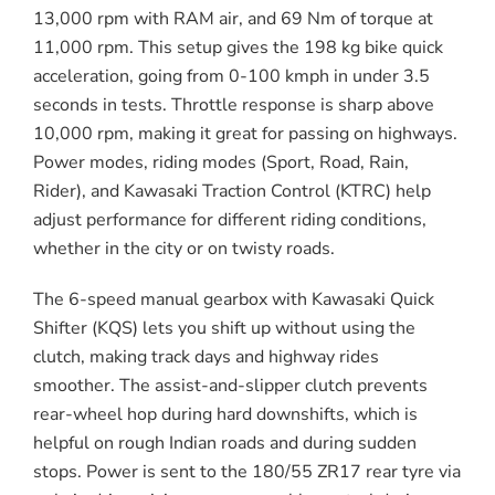
13,000 rpm with RAM air, and 69 Nm of torque at
11,000 rpm. This setup gives the 198 kg bike quick
acceleration, going from 0-100 kmph in under 3.5
seconds in tests. Throttle response is sharp above
10,000 rpm, making it great for passing on highways.
Power modes, riding modes (Sport, Road, Rain,
Rider), and Kawasaki Traction Control (KTRC) help
adjust performance for different riding conditions,
whether in the city or on twisty roads.
The 6-speed manual gearbox with Kawasaki Quick
Shifter (KQS) lets you shift up without using the
clutch, making track days and highway rides
smoother. The assist-and-slipper clutch prevents
rear-wheel hop during hard downshifts, which is
helpful on rough Indian roads and during sudden
stops. Power is sent to the 180/55 ZR17 rear tyre via