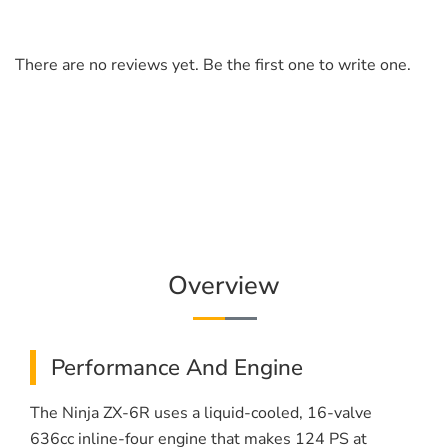
There are no reviews yet. Be the first one to write one.
Overview
Performance And Engine
The Ninja ZX-6R uses a liquid-cooled, 16-valve
636cc inline-four engine that makes 124 PS at