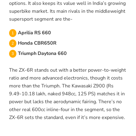
options. It also keeps its value well in India’s growing
superbike market. Its main rivals in the middleweight
supersport segment are the-
Aprilia RS 660
Honda CBR650R
Triumph Daytona 660
The ZX-6R stands out with a better power-to-weight
ratio and more advanced electronics, though it costs
more than the Triumph. The Kawasaki Z900 (Rs
9.49-10.18 lakh, naked 948cc, 125 PS) matches it in
power but lacks the aerodynamic fairing. There’s no
other real 600cc inline-four in the segment, so the
ZX-6R sets the standard, even if it’s more expensive.