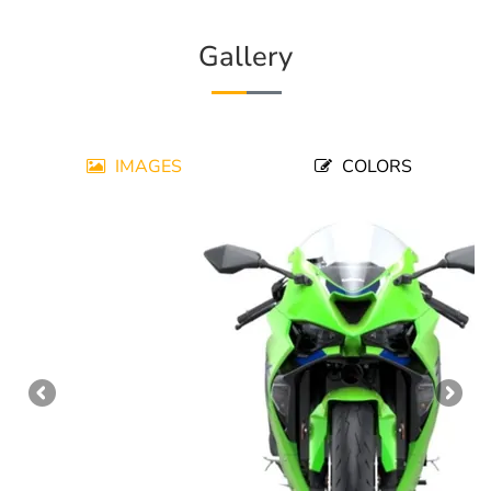
Gallery
IMAGES
COLORS