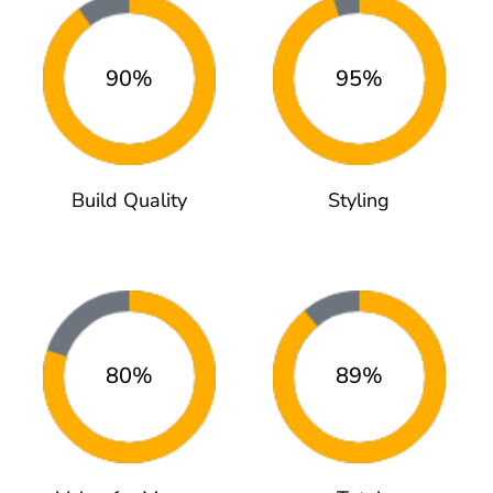
90%
95%
Build Quality
Styling
80%
89%