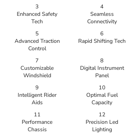
3
4
Enhanced Safety
Seamless
Tech
Connectivity
5
6
Advanced Traction
Rapid Shifting Tech
Control
7
8
Customizable
Digital Instrument
Windshield
Panel
9
10
Intelligent Rider
Optimal Fuel
Aids
Capacity
11
12
Performance
Precision Led
Chassis
Lighting