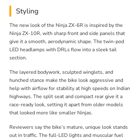
Styling
The new look of the Ninja ZX-6R is inspired by the
Ninja ZX-10R, with sharp front and side panels that
give it a smooth, aerodynamic shape. The twin-pod
LED headlamps with DRLs flow into a sleek tail
section.
The layered bodywork, sculpted winglets, and
hunched stance make the bike look aggressive and
help with airflow for stability at high speeds on Indian
highways. The split seat and compact rear give it a
race-ready look, setting it apart from older models
that looked more like smaller Ninjas.
Reviewers say the bike’s mature, unique look stands
out in traffic. The full-LED lights and muscular fuel