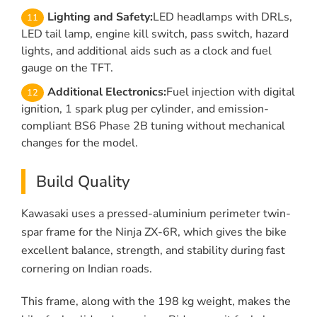
Lighting and Safety:
LED headlamps with DRLs,
LED tail lamp, engine kill switch, pass switch, hazard
lights, and additional aids such as a clock and fuel
gauge on the TFT.
Additional Electronics:
Fuel injection with digital
ignition, 1 spark plug per cylinder, and emission-
compliant BS6 Phase 2B tuning without mechanical
changes for the model.
Build Quality
Kawasaki uses a pressed-aluminium perimeter twin-
spar frame for the Ninja ZX-6R, which gives the bike
excellent balance, strength, and stability during fast
cornering on Indian roads.
This frame, along with the 198 kg weight, makes the