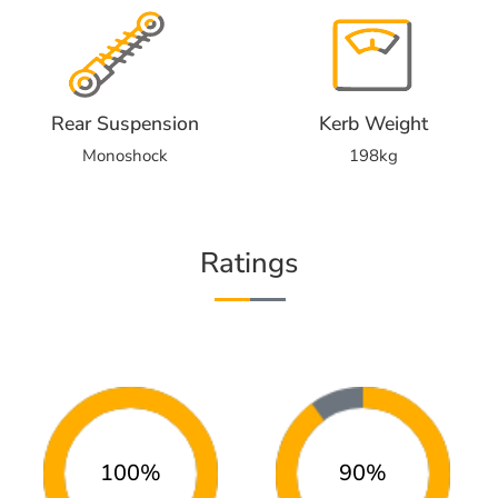
Rear Suspension
Kerb Weight
Monoshock
198kg
Ratings
100%
90%