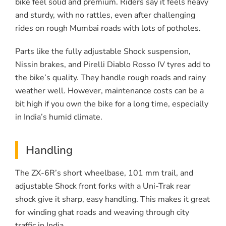
bike feel solid and premium. Riders say it feels heavy
and sturdy, with no rattles, even after challenging
rides on rough Mumbai roads with lots of potholes.
Parts like the fully adjustable Shock suspension,
Nissin brakes, and Pirelli Diablo Rosso IV tyres add to
the bike’s quality. They handle rough roads and rainy
weather well. However, maintenance costs can be a
bit high if you own the bike for a long time, especially
in India’s humid climate.
Handling
The ZX-6R’s short wheelbase, 101 mm trail, and
adjustable Shock front forks with a Uni-Trak rear
shock give it sharp, easy handling. This makes it great
for winding ghat roads and weaving through city
traffic in India.