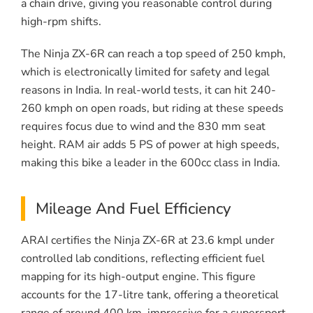
a chain drive, giving you reasonable control during
high-rpm shifts.
The Ninja ZX-6R can reach a top speed of 250 kmph,
which is electronically limited for safety and legal
reasons in India. In real-world tests, it can hit 240-
260 kmph on open roads, but riding at these speeds
requires focus due to wind and the 830 mm seat
height. RAM air adds 5 PS of power at high speeds,
making this bike a leader in the 600cc class in India.
Mileage And Fuel Efficiency
ARAI certifies the Ninja ZX-6R at 23.6 kmpl under
controlled lab conditions, reflecting efficient fuel
mapping for its high-output engine. This figure
accounts for the 17-litre tank, offering a theoretical