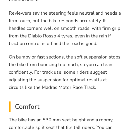
Reviewers say the steering feels neutral and needs a
firm touch, but the bike responds accurately. It
handles corners well on smooth roads, with firm grip
from the Diablo Rosso 4 tyres, even in the rain if
traction control is off and the road is good.
On bumpy or fast sections, the soft suspension stops
the bike from bouncing too much, so you can lean
confidently. For track use, some riders suggest
adjusting the suspension for optimal results at
circuits like the Madras Motor Race Track.
Comfort
The bike has an 830 mm seat height and a roomy,
comfortable split seat that fits tall riders. You can