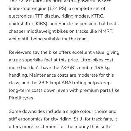
The ZX-6R earns its price with a powerful 636cc
inline-four engine (124 PS), a complete set of
electronics (TFT display, riding modes, KTRC,
quickshifter, KIBS), and Shock suspension that beats
cheaper middleweight bikes on tracks like MMRT,
while still being suitable for the road.
Reviewers say the bike offers excellent value, giving
a true superbike feel at this price. Litre-bikes cost
more but don’t have the ZX-6R’s nimble 198 kg
handling. Maintenance costs are moderate for this
class, and the 23.6 kmpl ARAI rating helps keep
long-term costs down, even with premium parts like
Pirelli tyres.
Some downsides include a single colour choice and
stiff ergonomics for city riding. Still, for track fans, it
offers more excitement for the money than softer