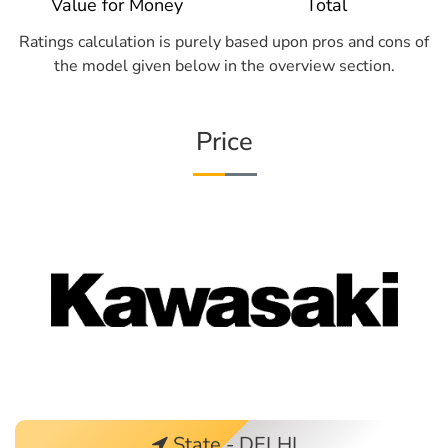
Value for Money
Total
Ratings calculation is purely based upon pros and cons of
the model given below in the overview section.
Price
State - DELHI