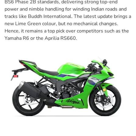
BS6 Phase 2B standards, delivering strong top-end
power and nimble handling for winding Indian roads and
tracks like Buddh International. The latest update brings a
new Lime Green colour, but no mechanical changes.
Hence, it remains a top pick over competitors such as the
Yamaha R6 or the Aprilia RS660.