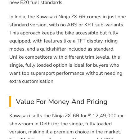
new E20 fuel standards.
In India, the Kawasaki Ninja ZX-6R comes in just one
standard version, with no ABS or KRT sub-variants.
This approach keeps the bike accessible but fully
equipped, with features like a TFT display, riding
modes, and a quickshifter included as standard.
Unlike competitors with different trim levels, this
single, fully loaded option is ideal for buyers who
want top supersport performance without needing
extra customisation.
Value For Money And Pricing
Kawasaki sells the Ninja ZX-6R for ₹ 12,49,000 ex-
showroom in Delhi for the single, fully loaded
version, making it a premium choice in the market.