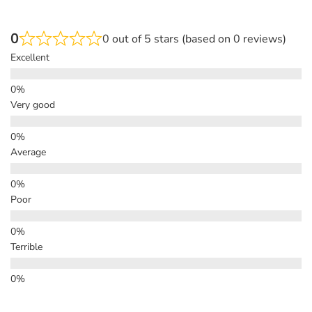
0
0 out of 5 stars (based on 0 reviews)
Excellent
Very good
Average
Poor
Terrible