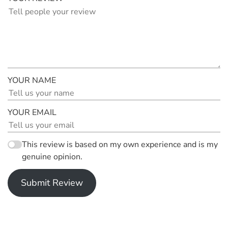
YOUR NAME
YOUR EMAIL
This review is based on my own experience and is my
genuine opinion.
Submit Review