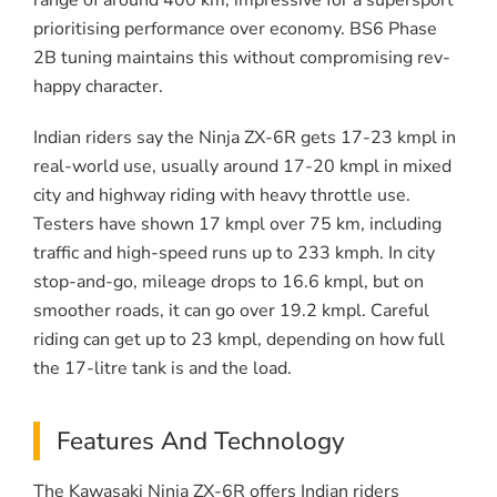
range of around 400 km, impressive for a supersport
prioritising performance over economy. BS6 Phase
2B tuning maintains this without compromising rev-
happy character.
Indian riders say the Ninja ZX-6R gets 17-23 kmpl in
real-world use, usually around 17-20 kmpl in mixed
city and highway riding with heavy throttle use.
Testers have shown 17 kmpl over 75 km, including
traffic and high-speed runs up to 233 kmph. In city
stop-and-go, mileage drops to 16.6 kmpl, but on
smoother roads, it can go over 19.2 kmpl. Careful
riding can get up to 23 kmpl, depending on how full
the 17-litre tank is and the load.
Features And Technology
The Kawasaki Ninja ZX-6R offers Indian riders