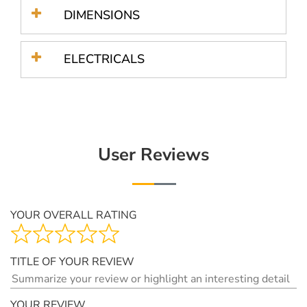
DIMENSIONS
ELECTRICALS
User Reviews
YOUR OVERALL RATING
TITLE OF YOUR REVIEW
YOUR REVIEW