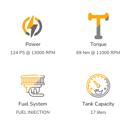
Power
Torque
124 PS @ 13000 RPM
69 Nm @ 11000 RPM
Fuel System
Tank Capacity
FUEL INJECTION
17 liters