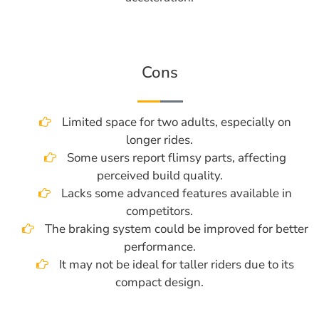
Cons
Limited space for two adults, especially on
longer rides.
Some users report flimsy parts, affecting
perceived build quality.
Lacks some advanced features available in
competitors.
The braking system could be improved for better
performance.
It may not be ideal for taller riders due to its
compact design.