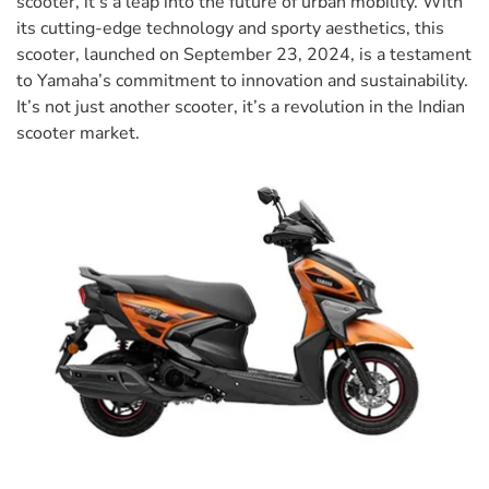
scooter, it’s a leap into the future of urban mobility. With
its cutting-edge technology and sporty aesthetics, this
scooter, launched on September 23, 2024, is a testament
to Yamaha’s commitment to innovation and sustainability.
It’s not just another scooter, it’s a revolution in the Indian
scooter market.