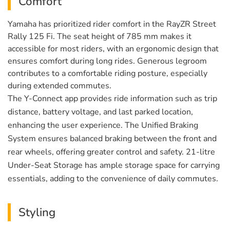
Comfort
Yamaha has prioritized rider comfort in the RayZR Street
Rally 125 Fi. The seat height of 785 mm makes it
accessible for most riders, with an ergonomic design that
ensures comfort during long rides. Generous legroom
contributes to a comfortable riding posture, especially
during extended commutes.
The Y-Connect app provides ride information such as trip
distance, battery voltage, and last parked location,
enhancing the user experience. The Unified Braking
System ensures balanced braking between the front and
rear wheels, offering greater control and safety. 21-litre
Under-Seat Storage has ample storage space for carrying
essentials, adding to the convenience of daily commutes.
Styling