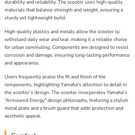
durability and reliability. The scooter uses high-quality
materials that balance strength and weight, ensuring a
sturdy yet lightweight build.
High-quality plastics and metals allow the scooter to
withstand daily wear and tear, making it a reliable choice
for urban commuting. Components are designed to resist
corrosion and damage, ensuring long-lasting performance
and appearance.
Users frequently praise the fit and finish of the
components, highlighting Yamaha’s attention to detail in
the scooter’s design. The scooter incorporates Yamaha’s
“Armoured Energy” design philosophy, featuring a stylish
metal plate and a brush guard that adds protection and
aesthetic appeal.