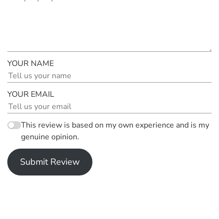
YOUR NAME
YOUR EMAIL
This review is based on my own experience and is my
genuine opinion.
Submit Review