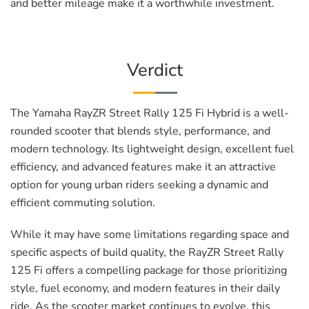
and better mileage make it a worthwhile investment.
Verdict
The Yamaha RayZR Street Rally 125 Fi Hybrid is a well-
rounded scooter that blends style, performance, and
modern technology. Its lightweight design, excellent fuel
efficiency, and advanced features make it an attractive
option for young urban riders seeking a dynamic and
efficient commuting solution.
While it may have some limitations regarding space and
specific aspects of build quality, the RayZR Street Rally
125 Fi offers a compelling package for those prioritizing
style, fuel economy, and modern features in their daily
ride. As the scooter market continues to evolve, this