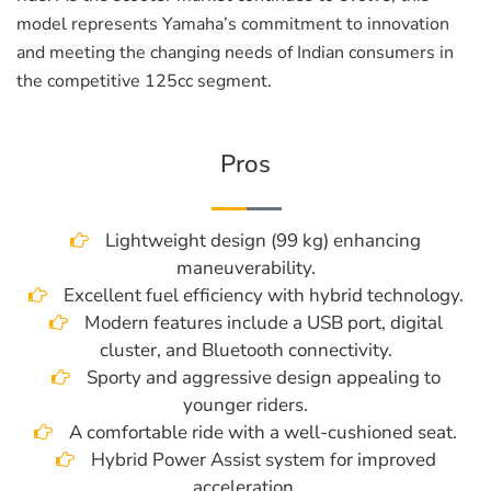
model represents Yamaha’s commitment to innovation
and meeting the changing needs of Indian consumers in
the competitive 125cc segment.
Pros
Lightweight design (99 kg) enhancing
maneuverability.
Excellent fuel efficiency with hybrid technology.
Modern features include a USB port, digital
cluster, and Bluetooth connectivity.
Sporty and aggressive design appealing to
younger riders.
A comfortable ride with a well-cushioned seat.
Hybrid Power Assist system for improved
acceleration.