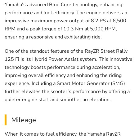
Yamaha’s advanced Blue Core technology, enhancing
performance and fuel efficiency. The engine delivers an
impressive maximum power output of 8.2 PS at 6,500
RPM and a peak torque of 10.3 Nm at 5,000 RPM,
ensuring a responsive and exhilarating ride.
One of the standout features of the RayZR Street Rally
125 Fi is its Hybrid Power Assist system. This innovative
technology boosts performance during acceleration,
improving overall efficiency and enhancing the riding
experience. Including a Smart Motor Generator (SMG)
further elevates the scooter’s performance by offering a
quieter engine start and smoother acceleration.
Mileage
When it comes to fuel efficiency, the Yamaha RayZR