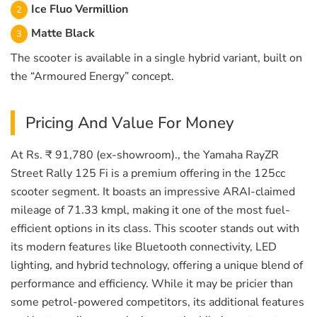
Ice Fluo Vermillion
Matte Black
The scooter is available in a single hybrid variant, built on
the “Armoured Energy” concept.
Pricing And Value For Money
At Rs. ₹ 91,780 (ex-showroom)., the Yamaha RayZR
Street Rally 125 Fi is a premium offering in the 125cc
scooter segment. It boasts an impressive ARAI-claimed
mileage of 71.33 kmpl, making it one of the most fuel-
efficient options in its class. This scooter stands out with
its modern features like Bluetooth connectivity, LED
lighting, and hybrid technology, offering a unique blend of
performance and efficiency. While it may be pricier than
some petrol-powered competitors, its additional features