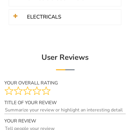
ELECTRICALS
User Reviews
YOUR OVERALL RATING
TITLE OF YOUR REVIEW
YOUR REVIEW