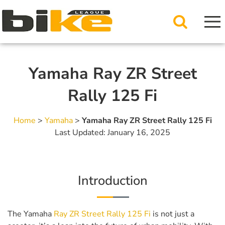
Yamaha Ray ZR Street
Rally 125 Fi
Home
>
Yamaha
>
Yamaha Ray ZR Street Rally 125 Fi
Last Updated: January 16, 2025
Introduction
The Yamaha
Ray ZR Street Rally 125 Fi
is not just a