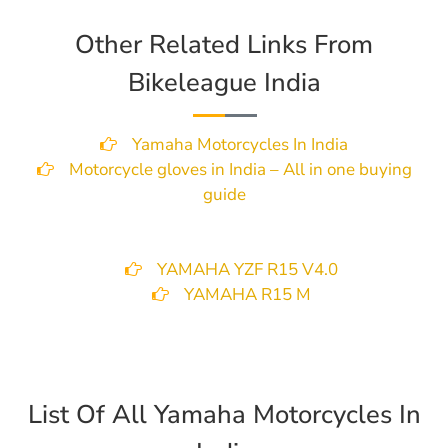
Other Related Links From
Bikeleague India
Yamaha Motorcycles In India
Motorcycle gloves in India – All in one buying
guide
YAMAHA YZF R15 V4.0
YAMAHA R15 M
List Of All Yamaha Motorcycles In