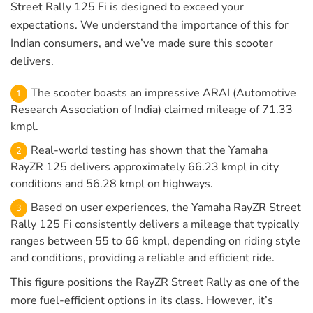
Street Rally 125 Fi is designed to exceed your
expectations. We understand the importance of this for
Indian consumers, and we’ve made sure this scooter
delivers.
The scooter boasts an impressive ARAI (Automotive
Research Association of India) claimed mileage of 71.33
kmpl.
Real-world testing has shown that the Yamaha
RayZR 125 delivers approximately 66.23 kmpl in city
conditions and 56.28 kmpl on highways.
Based on user experiences, the Yamaha RayZR Street
Rally 125 Fi consistently delivers a mileage that typically
ranges between 55 to 66 kmpl, depending on riding style
and conditions, providing a reliable and efficient ride.
This figure positions the RayZR Street Rally as one of the
more fuel-efficient options in its class. However, it’s