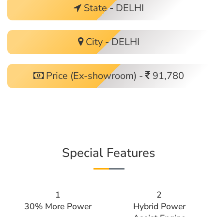
State - DELHI
City - DELHI
Price (Ex-showroom) -
91,780
Special Features
1
2
30% More Power
Hybrid Power