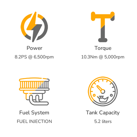
Power
Torque
8.2PS @ 6,500rpm
10.3Nm @ 5,000rpm
Fuel System
Tank Capacity
FUEL INJECTION
5.2 liters