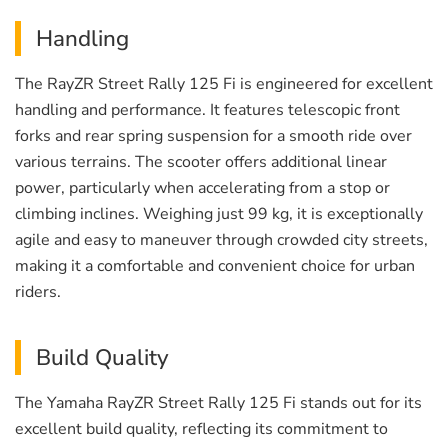
Handling
The RayZR Street Rally 125 Fi is engineered for excellent
handling and performance. It features telescopic front
forks and rear spring suspension for a smooth ride over
various terrains. The scooter offers additional linear
power, particularly when accelerating from a stop or
climbing inclines. Weighing just 99 kg, it is exceptionally
agile and easy to maneuver through crowded city streets,
making it a comfortable and convenient choice for urban
riders.
Build Quality
The Yamaha RayZR Street Rally 125 Fi stands out for its
excellent build quality, reflecting its commitment to