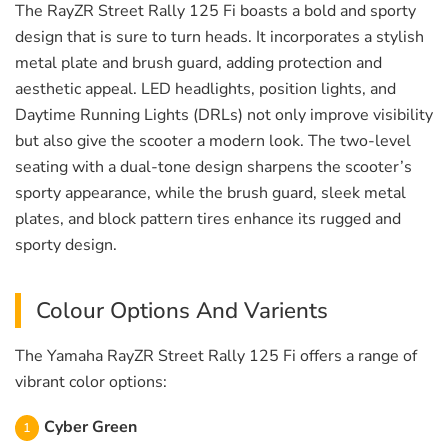
The RayZR Street Rally 125 Fi boasts a bold and sporty
design that is sure to turn heads. It incorporates a stylish
metal plate and brush guard, adding protection and
aesthetic appeal. LED headlights, position lights, and
Daytime Running Lights (DRLs) not only improve visibility
but also give the scooter a modern look. The two-level
seating with a dual-tone design sharpens the scooter’s
sporty appearance, while the brush guard, sleek metal
plates, and block pattern tires enhance its rugged and
sporty design.
Colour Options And Varients
The Yamaha RayZR Street Rally 125 Fi offers a range of
vibrant color options:
Cyber Green