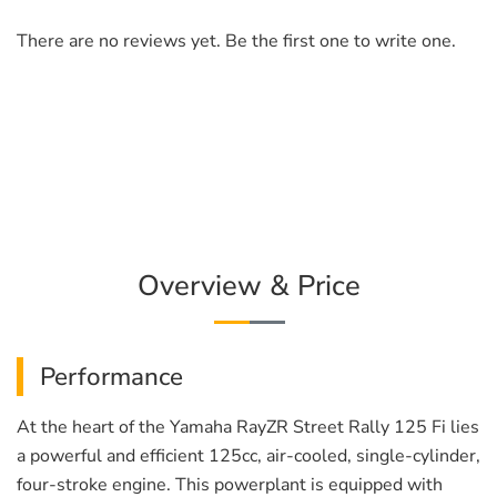
There are no reviews yet. Be the first one to write one.
Overview & Price
Performance
At the heart of the Yamaha RayZR Street Rally 125 Fi lies
a powerful and efficient 125cc, air-cooled, single-cylinder,
four-stroke engine. This powerplant is equipped with