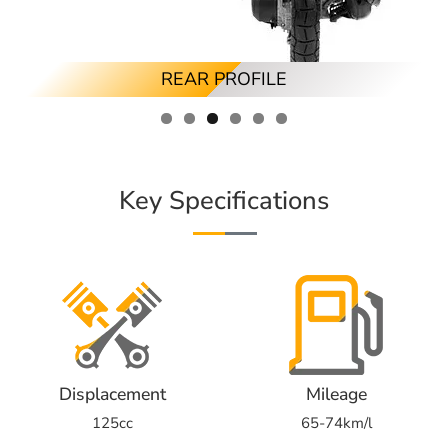
RIGHT ANGLED PROFILE
LEFT ANGLED PROFILE
FRONT PROFILE
RIGHT PROFILE
REAR PROFILE
LEFT PROFILE
Key Specifications
Displacement
Mileage
125cc
65-74km/l