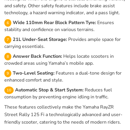
and safety. Other safety features include brake assist
technology, a hazard warning indicator, and a pass light.
Wide 110mm Rear Block Pattern Tyre:
Ensures
stability and confidence on various terrains.
21L Under-Seat Storage:
Provides ample space for
carrying essentials.
Answer Back Function:
Helps locate scooters in
crowded areas using Yamaha’s mobile app.
Two-Level Seating:
Features a dual-tone design for
enhanced comfort and style.
Automatic Stop & Start System:
Reduces fuel
consumption by preventing engine idling in traffic.
These features collectively make the Yamaha RayZR
Street Rally 125 Fi a technologically advanced and user-
friendly scooter, catering to the needs of modern riders.