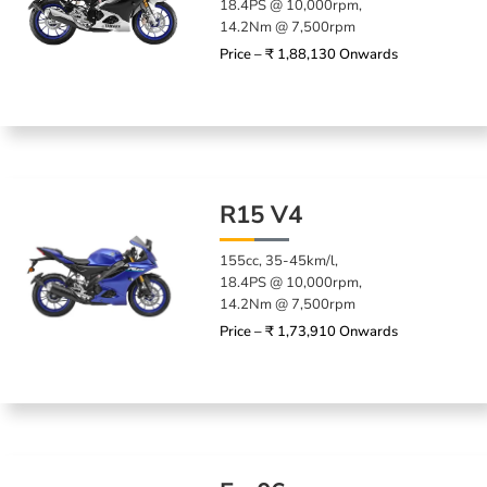
18.4PS @ 10,000rpm,
14.2Nm @ 7,500rpm
Price – ₹ 1,88,130 Onwards
R15 V4
155cc, 35-45km/l,
18.4PS @ 10,000rpm,
14.2Nm @ 7,500rpm
Price – ₹ 1,73,910 Onwards