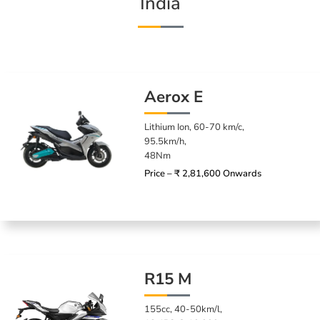
India
Aerox E
Lithium Ion, 60-70 km/c,
95.5km/h,
48Nm
Price – ₹ 2,81,600 Onwards
R15 M
155cc, 40-50km/l,