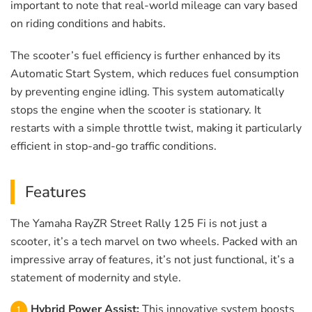
important to note that real-world mileage can vary based
on riding conditions and habits.
The scooter’s fuel efficiency is further enhanced by its
Automatic Start System, which reduces fuel consumption
by preventing engine idling. This system automatically
stops the engine when the scooter is stationary. It
restarts with a simple throttle twist, making it particularly
efficient in stop-and-go traffic conditions.
Features
The Yamaha RayZR Street Rally 125 Fi is not just a
scooter, it’s a tech marvel on two wheels. Packed with an
impressive array of features, it’s not just functional, it’s a
statement of modernity and style.
Hybrid Power Assist:
This innovative system boosts