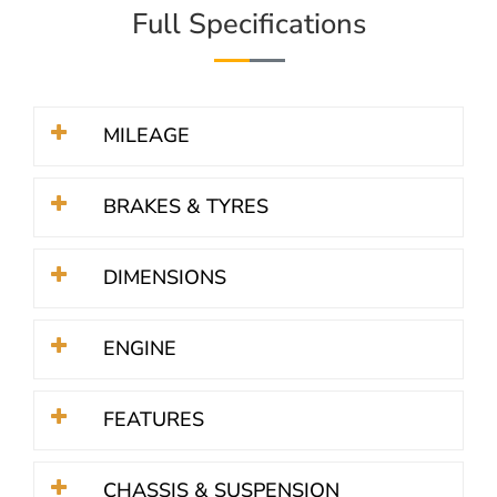
Full Specifications
MILEAGE
BRAKES & TYRES
DIMENSIONS
ENGINE
FEATURES
CHASSIS & SUSPENSION