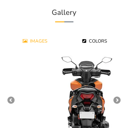
Gallery
IMAGES
COLORS