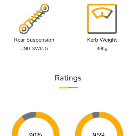
Rear Suspension
Kerb Weight
UNIT SWING
99Kg
Ratings
90%
95%