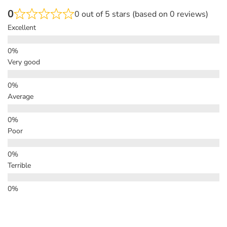
0
0 out of 5 stars (based on 0 reviews)
Excellent
Very good
Average
Poor
Terrible