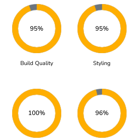
95%
95%
Build Quality
Styling
100%
96%