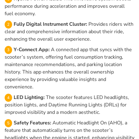
performance during acceleration and improves overall
fuel economy.
Fully Digital Instrument Cluster:
Provides riders with
clear and comprehensive information about their ride,
enhancing the overall user experience.
Y-Connect App:
A connected app that syncs with the
scooter’s system, offering fuel consumption tracking,
maintenance recommendations, and parking location
history. This app enhances the overall ownership
experience by providing valuable insights and
convenience.
LED Lighting:
The scooter features LED headlights,
position lights, and Daytime Running Lights (DRLs) for
improved visibility and a modern aesthetic.
Safety Features:
Automatic Headlight On (AHO), a
feature that automatically turns on the scooter’s
headlights when the engine is started, enhancing visibility