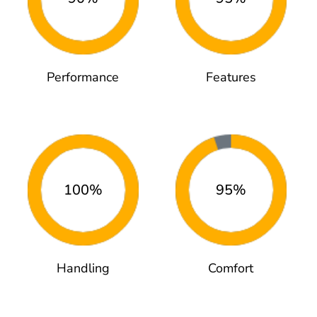
Performance
Features
100%
95%
Handling
Comfort