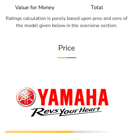
Value for Money
Total
Ratings calculation is purely based upon pros and cons of
the model given below in the overview section.
Price