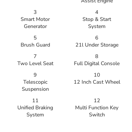
Assist Engine
3
4
Smart Motor
Stop & Start
Generator
System
5
6
Brush Guard
21l Under Storage
7
8
Two Level Seat
Full Digital Console
9
10
Telescopic
12 Inch Cast Wheel
Suspension
11
12
Unified Braking
Multi Function Key
System
Switch