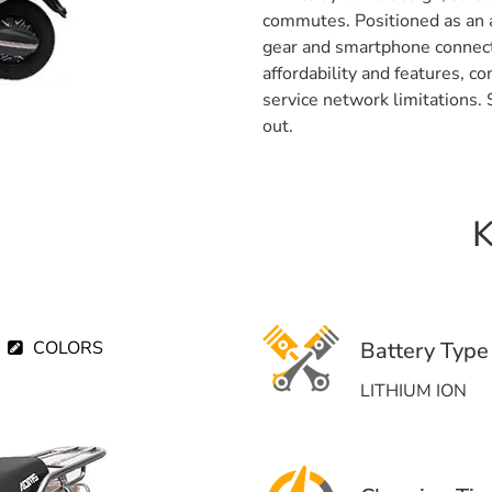
commutes. Positioned as an a
gear and smartphone connect
affordability and features, 
service network limitations
out.
K
COLORS
Battery Type
LITHIUM ION