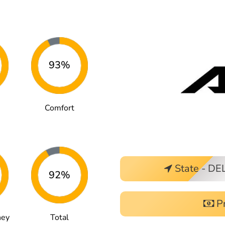
93%
Comfort
State - DE
92%
Pr
ney
Total