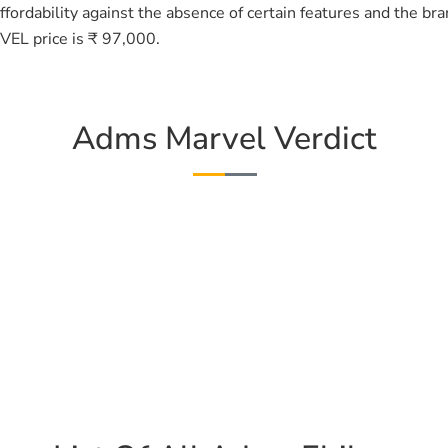
fordability against the absence of certain features and the br
EL price is ₹ 97,000.
Adms Marvel Verdict