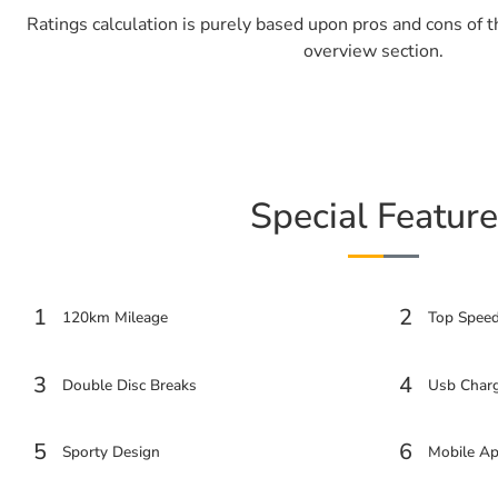
Ratings calculation is purely based upon pros and cons of 
overview section.
Special Feature
1
2
120km Mileage
Top Spee
3
4
Double Disc Breaks
Usb Charg
5
6
Sporty Design
Mobile Ap