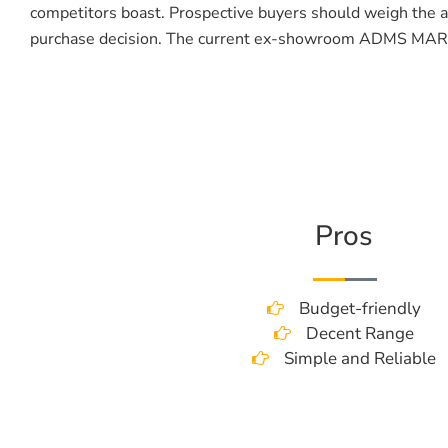
competitors boast. Prospective buyers should weigh the af
purchase decision. The current ex-showroom ADMS MARV
Pros
Budget-friendly
Decent Range
Simple and Reliable