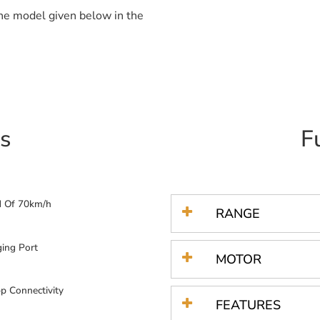
the model given below in the
s
F
d Of 70km/h
RANGE
ing Port
MOTOR
p Connectivity
FEATURES