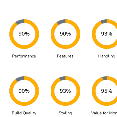
90%
90%
93%
Performance
Features
Handling
90%
93%
95%
Build Quality
Styling
Value for Mo