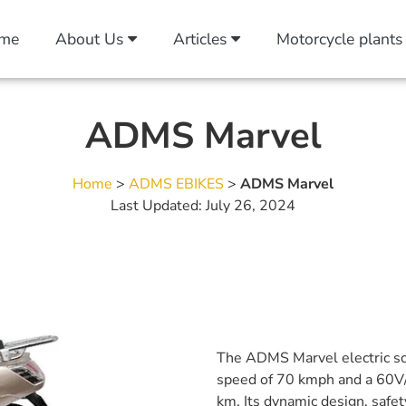
me
About Us
Articles
Motorcycle plants
ADMS Marvel
Home
>
ADMS EBIKES
>
ADMS Marvel
Last Updated: July 26, 2024
The ADMS Marvel electric sc
speed of 70 kmph and a 60V/
km. Its dynamic design, safet