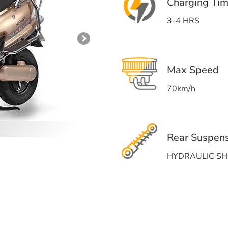
Charging Ti
3-4 HRS
Max Speed
70km/h
Rear Suspen
HYDRAULIC S