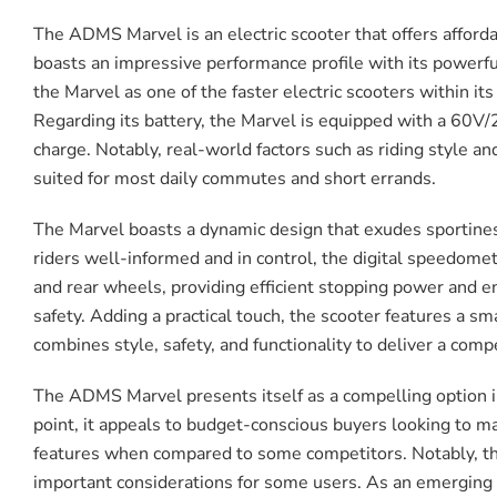
The ADMS Marvel is an electric scooter that offers afford
boasts an impressive performance profile with its powerfu
the Marvel as one of the faster electric scooters within its 
Regarding its battery, the Marvel is equipped with a 60V/
charge. Notably, real-world factors such as riding style a
suited for most daily commutes and short errands.
The Marvel boasts a dynamic design that exudes sportiness
riders well-informed and in control, the digital speedomet
and rear wheels, providing efficient stopping power and enha
safety. Adding a practical touch, the scooter features a s
combines style, safety, and functionality to deliver a comp
The ADMS Marvel presents itself as a compelling option in 
point, it appeals to budget-conscious buyers looking to m
features when compared to some competitors. Notably, the
important considerations for some users. As an emerging