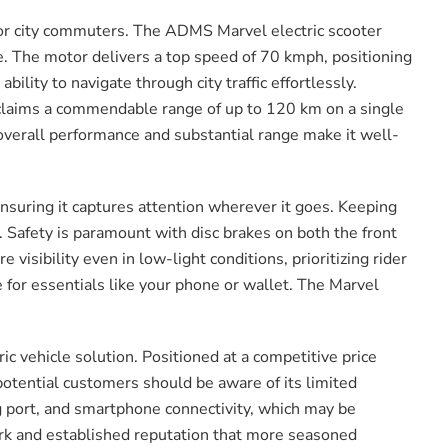
 for city commuters. The ADMS Marvel electric scooter
le. The motor delivers a top speed of 70 kmph, positioning
bility to navigate through city traffic effortlessly.
r claims a commendable range of up to 120 km on a single
s overall performance and substantial range make it well-
ensuring it captures attention wherever it goes. Keeping
. Safety is paramount with disc brakes on both the front
visibility even in low-light conditions, prioritizing rider
 for essentials like your phone or wallet. The Marvel
ic vehicle solution. Positioned at a competitive price
potential customers should be aware of its limited
 port, and smartphone connectivity, which may be
rk and established reputation that more seasoned