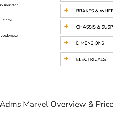
y Indicator
BRAKES & WHE
l Motor
CHASSIS & SUS
 Speedometer
DIMENSIONS
ELECTRICALS
Adms Marvel Overview & Pric