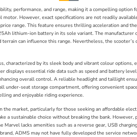
ability, performance, and range, making it a compelling option
l motor. However, exact specifications are not readily availab
price range. This feature ensures thrilling acceleration and the a
25Ah lithium-ion battery in its sole variant. The manufacture
nd terrain can influence this range. Nevertheless, the scooter’
, characterized by its sleek body and vibrant colour options, 
er displays essential ride data such as speed and battery level
ncing overall control. A reliable headlight and taillight ensure 
mall under-seat storage compartment, offering convenient space
elling and enjoyable riding experience.
the market, particularly for those seeking an affordable electr
ake a sustainable choice without breaking the bank. However, 
 Marvel lacks amenities such as a reverse gear, USB charging
 brand, ADMS may not have fully developed the service netwo