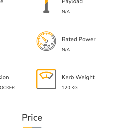
me
Payload
N/A
Rated Power
N/A
sion
Kerb Weight
HOCKER
120 KG
Price