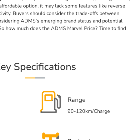
ffordable option, it may lack some features like reverse
ivity. Buyers should consider the trade-offs between
considering ADMS’s emerging brand status and potential
. So how much does the ADMS Marvel Price? Time to find
ey Specifications
Range
90-120km/Charge