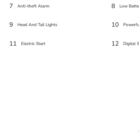
7
8
Anti-theft Alarm
Low Batter
9
10
Head And Tail Lights
Powerfu
11
12
Electric Start
Digital