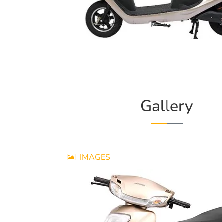
Gallery
IMAGES