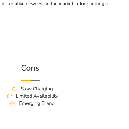
and’s relative newness in the market before making a
Cons
Slow Charging
Limited Availability
Emerging Brand