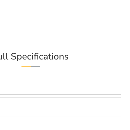
ull Specifications