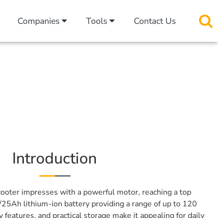
Companies
Tools
Contact Us
Introduction
ooter impresses with a powerful motor, reaching a top
25Ah lithium-ion battery providing a range of up to 120
y features, and practical storage make it appealing for daily