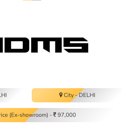
LHI
City - DELHI
ice (Ex-showroom) -
97,000