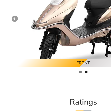
FRONT
Ratings