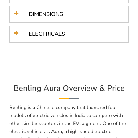
DIMENSIONS
ELECTRICALS
Benling Aura Overview & Price
Benling is a Chinese company that launched four
models of electric vehicles in India to compete with
other similar scooters in the EV segment. One of the
electric vehicles is Aura, a high-speed electric