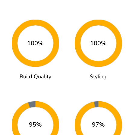
100%
100%
Build Quality
Styling
95%
97%