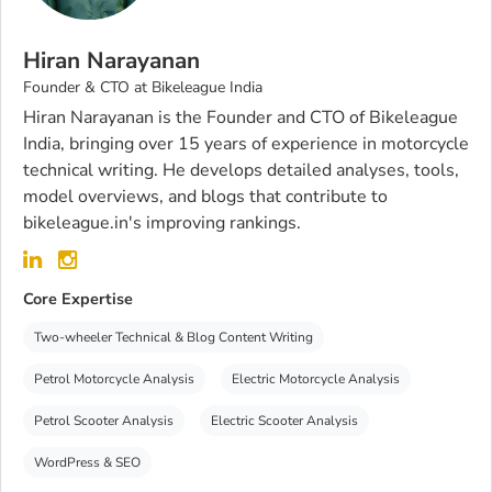
Hiran Narayanan
Founder & CTO at Bikeleague India
Hiran Narayanan is the Founder and CTO of Bikeleague
India, bringing over 15 years of experience in motorcycle
technical writing. He develops detailed analyses, tools,
model overviews, and blogs that contribute to
bikeleague.in's improving rankings.
Core Expertise
Two-wheeler Technical & Blog Content Writing
Petrol Motorcycle Analysis
Electric Motorcycle Analysis
Petrol Scooter Analysis
Electric Scooter Analysis
WordPress & SEO