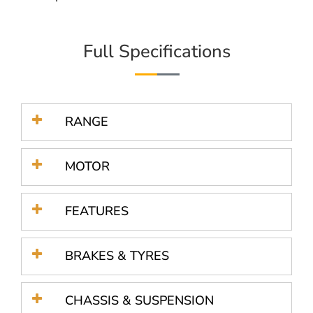
Full Specifications
RANGE
MOTOR
FEATURES
BRAKES & TYRES
CHASSIS & SUSPENSION