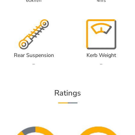
60km/h
4hrs
Rear Suspension
Kerb Weight
–
–
Ratings