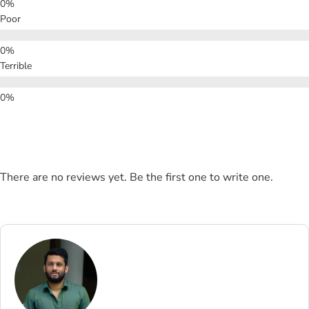
Poor
Terrible
There are no reviews yet. Be the first one to write one.