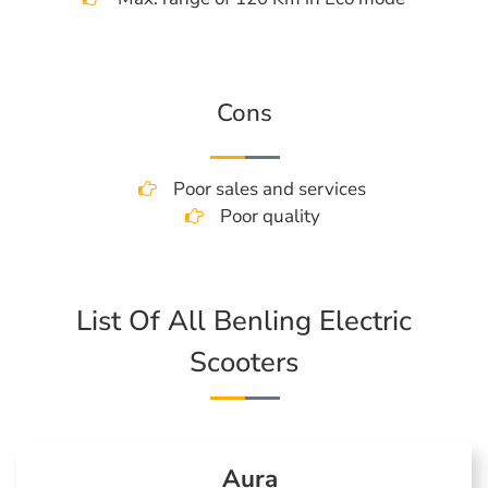
Cons
Poor sales and services
Poor quality
List Of All Benling Electric
Scooters
Aura