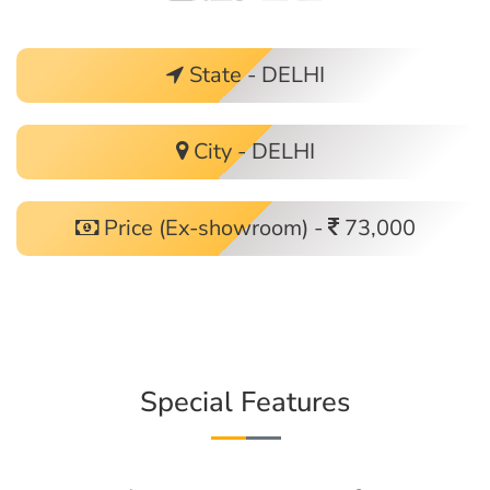
State - DELHI
City - DELHI
Price (Ex-showroom) -
73,000
Special Features