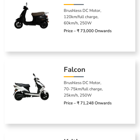
Brushless DC Motor,
120km/full charge,
60km/h, 250W
Price – ₹ 73,000 Onwards
Falcon
Brushless DC Motor,
70-75km/full charge,
25km/h, 250W
Price – ₹ 71,248 Onwards