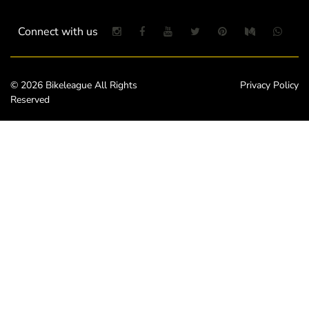
Connect with us
© 2026 Bikeleague All Rights
Privacy Policy
Reserved