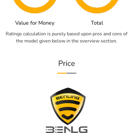
Value for Money
Total
Ratings calculation is purely based upon pros and cons of
the model given below in the overview section.
Price