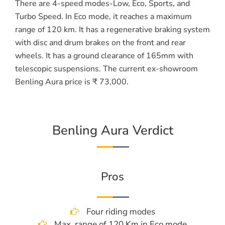
There are 4-speed modes-Low, Eco, Sports, and
Turbo Speed. In Eco mode, it reaches a maximum
range of 120 km. It has a regenerative braking system
with disc and drum brakes on the front and rear
wheels. It has a ground clearance of 165mm with
telescopic suspensions. The current ex-showroom
Benling Aura price is ₹ 73,000.
Benling Aura Verdict
Pros
Four riding modes
Max. range of 120 Km in Eco mode