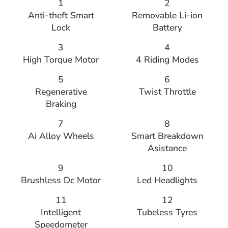
1
2
Anti-theft Smart
Removable Li-ion
Lock
Battery
3
4
High Torque Motor
4 Riding Modes
5
6
Regenerative
Twist Throttle
Braking
7
8
Ai Alloy Wheels
Smart Breakdown
Asistance
9
10
Brushless Dc Motor
Led Headlights
11
12
Intelligent
Tubeless Tyres
Speedometer