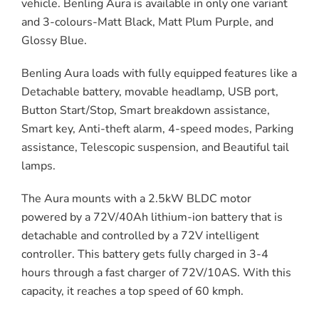
vehicle. Benling Aura is available in only one variant
and 3-colours-Matt Black, Matt Plum Purple, and
Glossy Blue.
Benling Aura loads with fully equipped features like a
Detachable battery, movable headlamp, USB port,
Button Start/Stop, Smart breakdown assistance,
Smart key, Anti-theft alarm, 4-speed modes, Parking
assistance, Telescopic suspension, and Beautiful tail
lamps.
The Aura mounts with a 2.5kW BLDC motor
powered by a 72V/40Ah lithium-ion battery that is
detachable and controlled by a 72V intelligent
controller. This battery gets fully charged in 3-4
hours through a fast charger of 72V/10AS. With this
capacity, it reaches a top speed of 60 kmph.