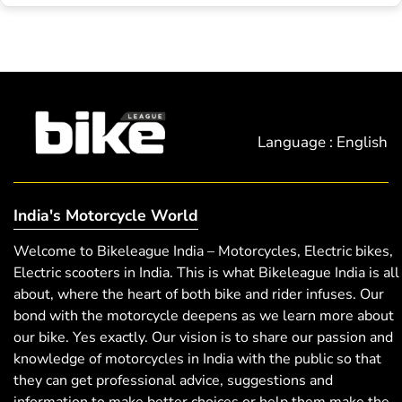
Language : English
India's Motorcycle World
Welcome to Bikeleague India – Motorcycles, Electric bikes,
Electric scooters in India. This is what Bikeleague India is all
about, where the heart of both bike and rider infuses. Our
bond with the motorcycle deepens as we learn more about
our bike. Yes exactly. Our vision is to share our passion and
knowledge of motorcycles in India with the public so that
they can get professional advice, suggestions and
information to make better choices or help them make the