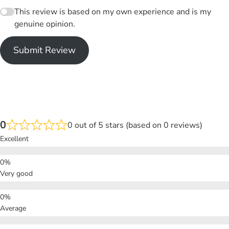
This review is based on my own experience and is my
genuine opinion.
Submit Review
0
0 out of 5 stars (based on 0 reviews)
Excellent
Very good
Average