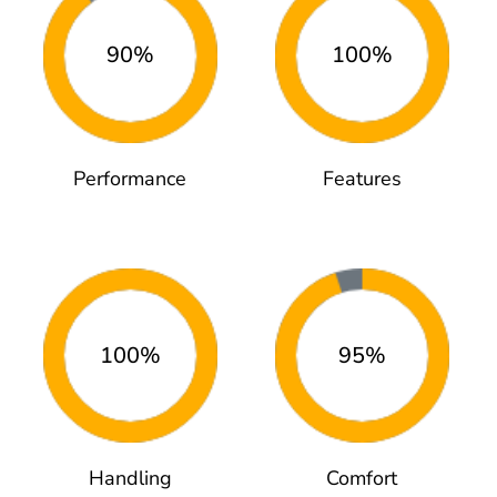
90%
100%
Performance
Features
100%
95%
Handling
Comfort