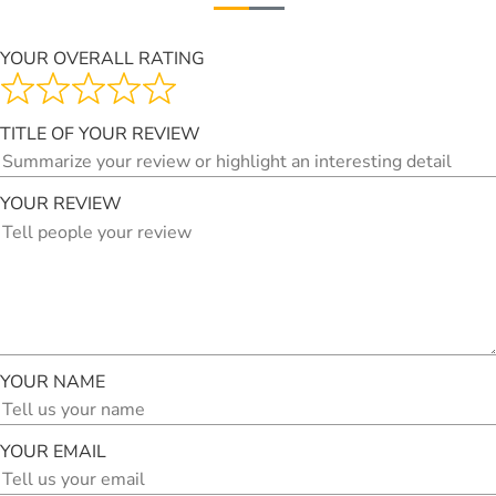
YOUR OVERALL RATING
TITLE OF YOUR REVIEW
YOUR REVIEW
YOUR NAME
YOUR EMAIL