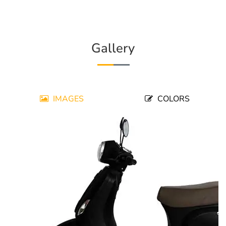
Gallery
IMAGES
COLORS