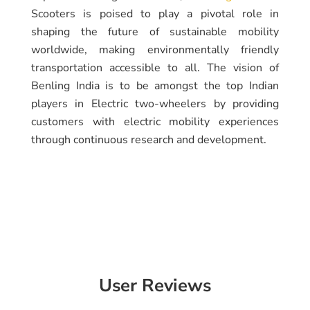
Scooters is poised to play a pivotal role in
shaping the future of sustainable mobility
worldwide, making environmentally friendly
transportation accessible to all. The vision of
Benling India is to be amongst the top Indian
players in Electric two-wheelers by providing
customers with electric mobility experiences
through continuous research and development.
User Reviews