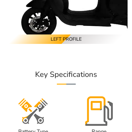
LEFT PROFILE
Key Specifications
Battery Type
Range