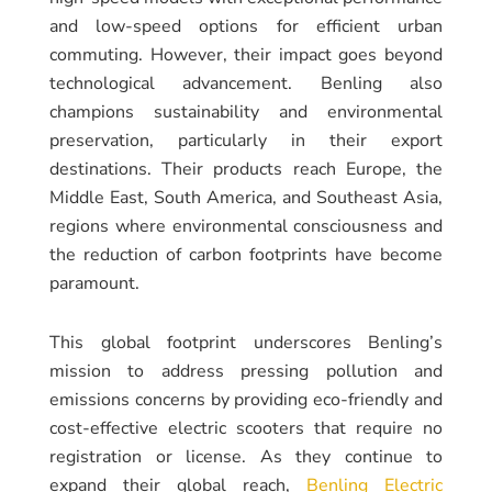
and low-speed options for efficient urban
commuting. However, their impact goes beyond
technological advancement. Benling also
champions sustainability and environmental
preservation, particularly in their export
destinations. Their products reach Europe, the
Middle East, South America, and Southeast Asia,
regions where environmental consciousness and
the reduction of carbon footprints have become
paramount.
This global footprint underscores Benling’s
mission to address pressing pollution and
emissions concerns by providing eco-friendly and
cost-effective electric scooters that require no
registration or license. As they continue to
expand their global reach,
Benling Electric