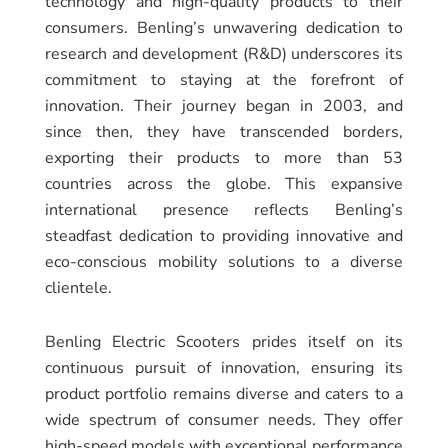
technology and high-quality products to their
consumers. Benling’s unwavering dedication to
research and development (R&D) underscores its
commitment to staying at the forefront of
innovation. Their journey began in 2003, and
since then, they have transcended borders,
exporting their products to more than 53
countries across the globe. This expansive
international presence reflects Benling’s
steadfast dedication to providing innovative and
eco-conscious mobility solutions to a diverse
clientele.
Benling Electric Scooters prides itself on its
continuous pursuit of innovation, ensuring its
product portfolio remains diverse and caters to a
wide spectrum of consumer needs. They offer
high-speed models with exceptional performance