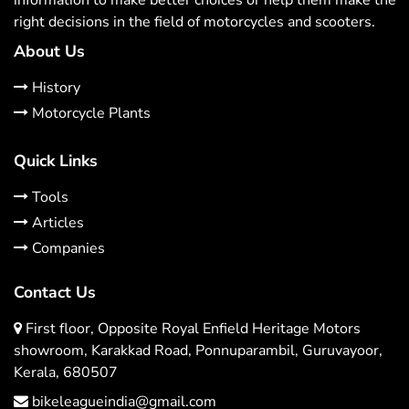
right decisions in the field of motorcycles and scooters.
About Us
History
Motorcycle Plants
Quick Links
Tools
Articles
Companies
Contact Us
First floor, Opposite Royal Enfield Heritage Motors
showroom, Karakkad Road, Ponnuparambil, Guruvayoor,
Kerala, 680507
bikeleagueindia@gmail.com