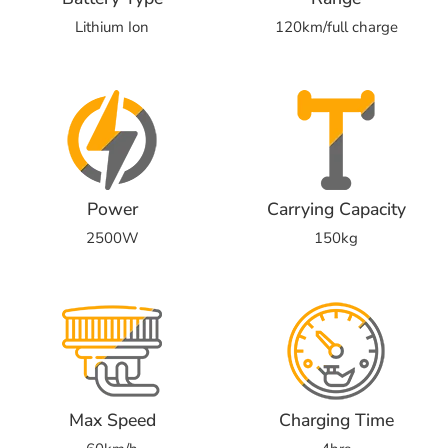
Lithium Ion
120km/full charge
Power
Carrying Capacity
2500W
150kg
Max Speed
Charging Time