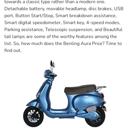
towards a classic type rather than a modern one.
Detachable battery, movable headlamp, disc brakes, USB
port, Button Start/Stop, Smart breakdown assistance,
Smart digital speedometer, Smart key, 4-speed modes,
Parking assistance, Telescopic suspension, and Beautiful
tail lamps are some of the worthy features among the
list. So, how much does the Benling Aura Price? Time to
find out.