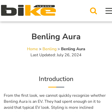
Benling Aura
Home
>
Benling
>
Benling Aura
Last Updated: July 26, 2024
Introduction
From the first look, we cannot quickly recognize whether
Benling Aura is an EV. They had spent enough on it to
avoid that typical EV look. Styling is more inclined