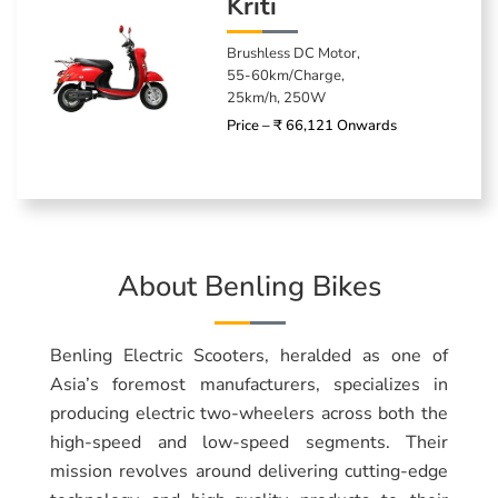
Kriti
Brushless DC Motor,
55-60km/Charge,
25km/h, 250W
Price – ₹ 66,121 Onwards
About Benling Bikes
Benling Electric Scooters, heralded as one of
Asia’s foremost manufacturers, specializes in
producing electric two-wheelers across both the
high-speed and low-speed segments. Their
mission revolves around delivering cutting-edge