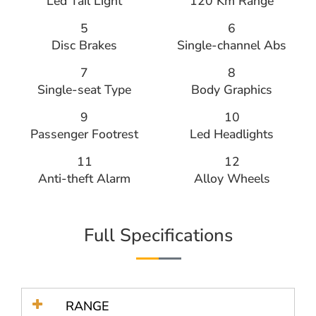
Led Tail Light
120 Km Range
5
6
Disc Brakes
Single-channel Abs
7
8
Single-seat Type
Body Graphics
9
10
Passenger Footrest
Led Headlights
11
12
Anti-theft Alarm
Alloy Wheels
Full Specifications
RANGE