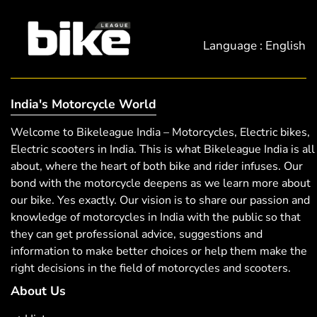
Language : English
India's Motorcycle World
Welcome to Bikeleague India – Motorcycles, Electric bikes,
Electric scooters in India. This is what Bikeleague India is all
about, where the heart of both bike and rider infuses. Our
bond with the motorcycle deepens as we learn more about
our bike. Yes exactly. Our vision is to share our passion and
knowledge of motorcycles in India with the public so that
they can get professional advice, suggestions and
information to make better choices or help them make the
right decisions in the field of motorcycles and scooters.
About Us