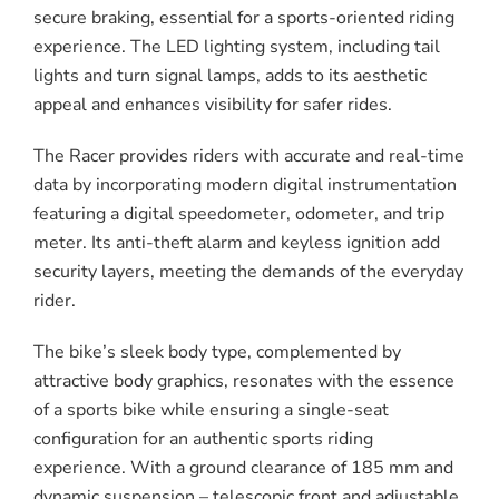
secure braking, essential for a sports-oriented riding
experience. The LED lighting system, including tail
lights and turn signal lamps, adds to its aesthetic
appeal and enhances visibility for safer rides.
The Racer provides riders with accurate and real-time
data by incorporating modern digital instrumentation
featuring a digital speedometer, odometer, and trip
meter. Its anti-theft alarm and keyless ignition add
security layers, meeting the demands of the everyday
rider.
The bike’s sleek body type, complemented by
attractive body graphics, resonates with the essence
of a sports bike while ensuring a single-seat
configuration for an authentic sports riding
experience. With a ground clearance of 185 mm and
dynamic suspension – telescopic front and adjustable