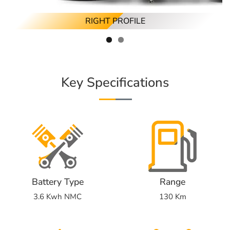
RIGHT PROFILE
Key Specifications
Battery Type
Range
3.6 Kwh NMC
130 Km