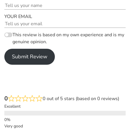
YOUR EMAIL
This review is based on my own experience and is my
genuine opinion.
Submit Review
0
0 out of 5 stars (based on 0 reviews)
Excellent
Very good