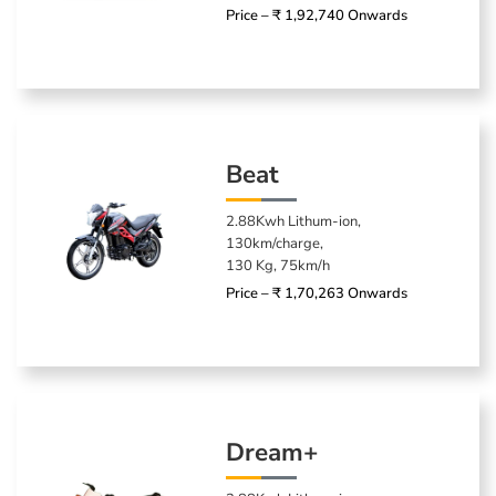
Price – ₹ 1,92,740 Onwards
Beat
2.88Kwh Lithum-ion,
130km/charge,
130 Kg, 75km/h
Price – ₹ 1,70,263 Onwards
Dream+