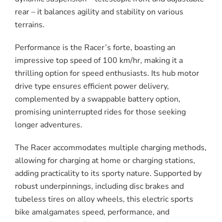
rear – it balances agility and stability on various
terrains.
Performance is the Racer’s forte, boasting an
impressive top speed of 100 km/hr, making it a
thrilling option for speed enthusiasts. Its hub motor
drive type ensures efficient power delivery,
complemented by a swappable battery option,
promising uninterrupted rides for those seeking
longer adventures.
The Racer accommodates multiple charging methods,
allowing for charging at home or charging stations,
adding practicality to its sporty nature. Supported by
robust underpinnings, including disc brakes and
tubeless tires on alloy wheels, this electric sports
bike amalgamates speed, performance, and