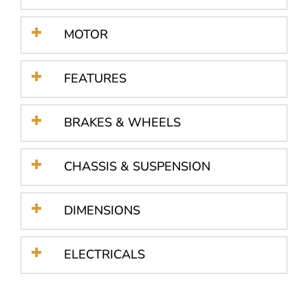
MOTOR
FEATURES
BRAKES & WHEELS
CHASSIS & SUSPENSION
DIMENSIONS
ELECTRICALS