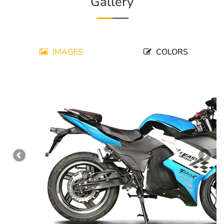
Gallery
IMAGES
COLORS