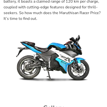
battery, it boasts a claimed range of 120 km per charge,
coupled with cutting-edge features designed for thrill-
seekers. So how much does the Maruthisan Racer Price?
It’s time to find out.