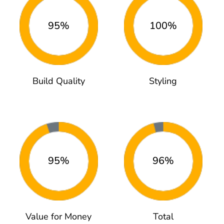
95%
100%
Build Quality
Styling
95%
96%
Value for Money
Total