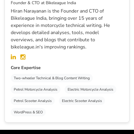
Founder & CTO at Bikeleague India
Hiran Narayanan is the Founder and CTO of
Bikeleague India, bringing over 15 years of
experience in motorcycle technical writing. He
develops detailed analyses, tools, model
overviews, and blogs that contribute to
bikeleague.in's improving rankings.
Core Expertise
Two-wheeler Technical & Blog Content Writing
Petrol Motorcycle Analysis
Electric Motorcycle Analysis
Petrol Scooter Analysis
Electric Scooter Analysis
WordPress & SEO