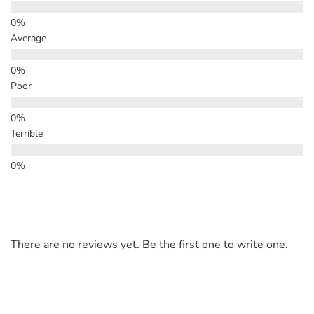
Average
Poor
Terrible
There are no reviews yet. Be the first one to write one.