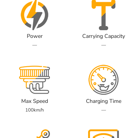
Power
Carrying Capacity
—
—
Max Speed
Charging Time
100km/h
—