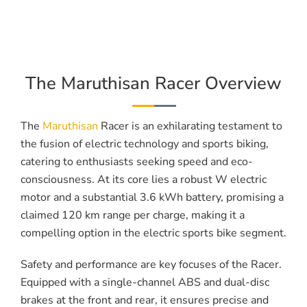
The Maruthisan Racer Overview
The
Maruthisan
Racer is an exhilarating testament to
the fusion of electric technology and sports biking,
catering to enthusiasts seeking speed and eco-
consciousness. At its core lies a robust W electric
motor and a substantial 3.6 kWh battery, promising a
claimed 120 km range per charge, making it a
compelling option in the electric sports bike segment.
Safety and performance are key focuses of the Racer.
Equipped with a single-channel ABS and dual-disc
brakes at the front and rear, it ensures precise and