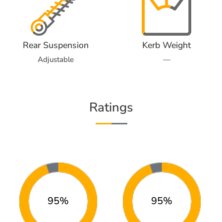
Rear Suspension
Kerb Weight
Adjustable
—
Ratings
95%
95%