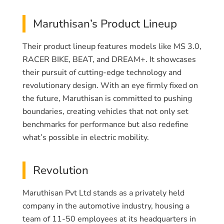
Maruthisan’s Product Lineup
Their product lineup features models like MS 3.0,
RACER BIKE, BEAT, and DREAM+. It showcases
their pursuit of cutting-edge technology and
revolutionary design. With an eye firmly fixed on
the future, Maruthisan is committed to pushing
boundaries, creating vehicles that not only set
benchmarks for performance but also redefine
what’s possible in electric mobility.
Revolution
Maruthisan Pvt Ltd stands as a privately held
company in the automotive industry, housing a
team of 11-50 employees at its headquarters in