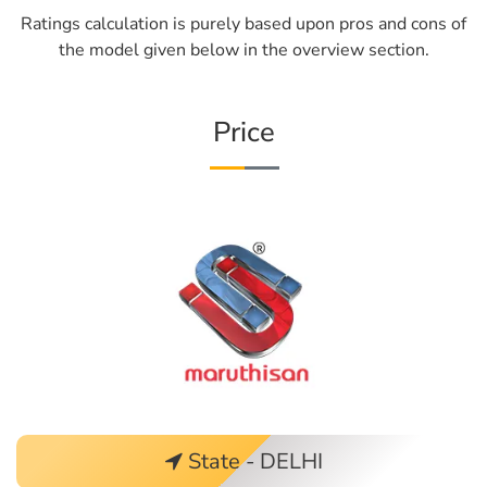
Ratings calculation is purely based upon pros and cons of
the model given below in the overview section.
Price
State - DELHI