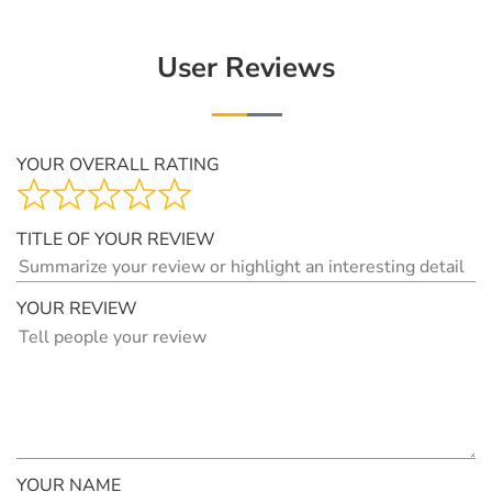
User Reviews
YOUR OVERALL RATING
TITLE OF YOUR REVIEW
YOUR REVIEW
YOUR NAME