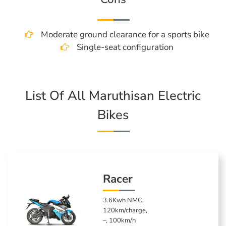
Moderate ground clearance for a sports bike
Single-seat configuration
List Of All Maruthisan Electric
Bikes
Racer
3.6Kwh NMC,
120km/charge,
–, 100km/h