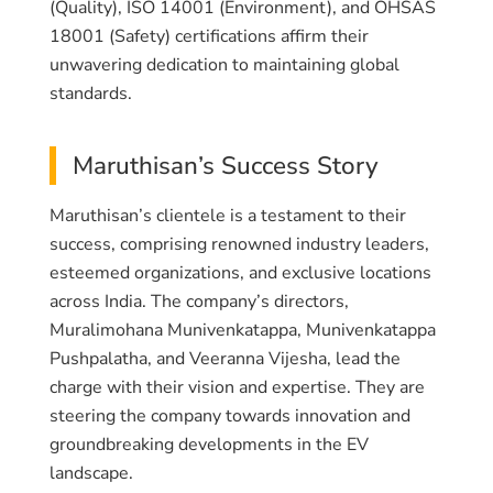
(Quality), ISO 14001 (Environment), and OHSAS
18001 (Safety) certifications affirm their
unwavering dedication to maintaining global
standards.
Maruthisan’s Success Story
Maruthisan’s clientele is a testament to their
success, comprising renowned industry leaders,
esteemed organizations, and exclusive locations
across India. The company’s directors,
Muralimohana Munivenkatappa, Munivenkatappa
Pushpalatha, and Veeranna Vijesha, lead the
charge with their vision and expertise. They are
steering the company towards innovation and
groundbreaking developments in the EV
landscape.