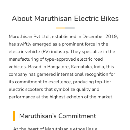
About Maruthisan Electric Bikes
Maruthisan Pvt Ltd , established in December 2019,
has swiftly emerged as a prominent force in the
electric vehicle (EV) industry. They specialize in the
manufacturing of type-approved electric road
vehicles. Based in Bangalore, Karnataka, India, this
company has garnered international recognition for
its commitment to excellence, producing top-tier
electric scooters that symbolize quality and
performance at the highest echelon of the market.
Maruthisan’s Commitment
At the heart of Maruthisan’s ethos lies a