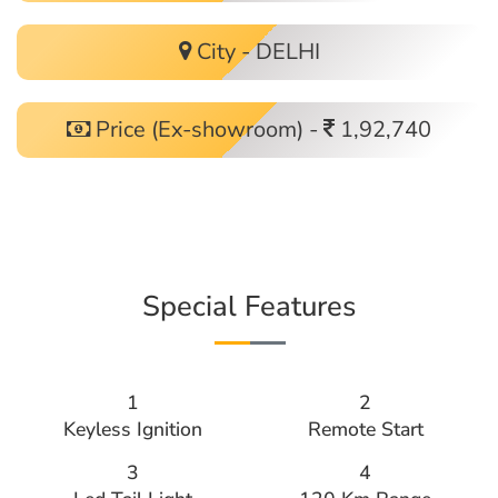
City - DELHI
Price (Ex-showroom) -
1,92,740
Special Features
1
2
Keyless Ignition
Remote Start
3
4