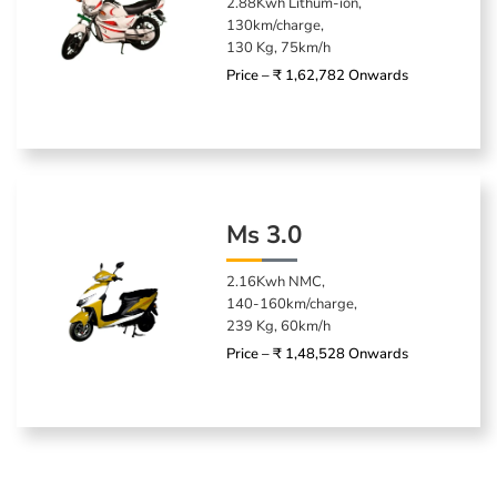
2.88Kwh Lithum-ion,
130km/charge,
130 Kg, 75km/h
Price – ₹ 1,62,782 Onwards
Ms 3.0
2.16Kwh NMC,
140-160km/charge,
239 Kg, 60km/h
Price – ₹ 1,48,528 Onwards