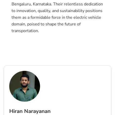
Bengaluru, Karnataka. Their relentless dedication
to innovation, quality, and sustainability positions
them as a formidable force in the electric vehicle
domain, poised to shape the future of
transportation.
Hiran Narayanan