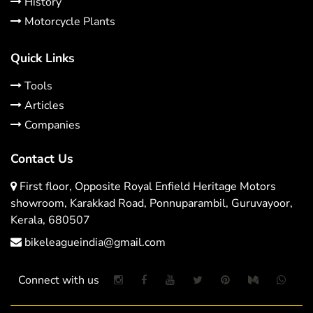
History
Motorcycle Plants
Quick Links
Tools
Articles
Companies
Contact Us
First floor, Opposite Royal Enfield Heritage Motors
showroom, Karakkad Road, Ponnuparambil, Guruvayoor,
Kerala, 680507
bikeleagueindia@gmail.com
Connect with us