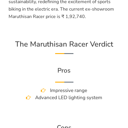
sustainability, redefining the excitement of sports
biking in the electric era. The current ex-showroom
Maruthisan Racer price is ₹ 1,92,740.
The Maruthisan Racer Verdict
Pros
Impressive range
Advanced LED lighting system
Cons