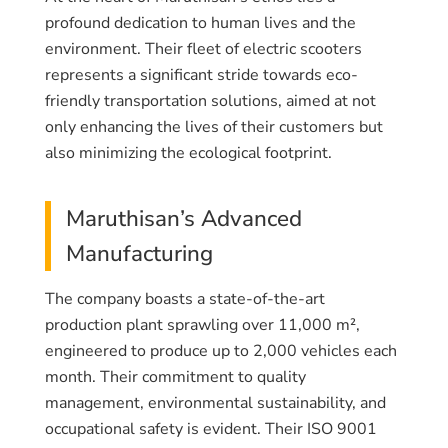
profound dedication to human lives and the
environment. Their fleet of electric scooters
represents a significant stride towards eco-
friendly transportation solutions, aimed at not
only enhancing the lives of their customers but
also minimizing the ecological footprint.
Maruthisan’s Advanced
Manufacturing
The company boasts a state-of-the-art
production plant sprawling over 11,000 m²,
engineered to produce up to 2,000 vehicles each
month. Their commitment to quality
management, environmental sustainability, and
occupational safety is evident. Their ISO 9001