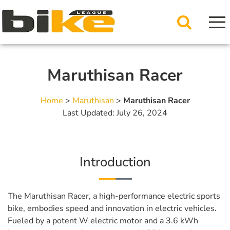
Maruthisan Racer
Home
>
Maruthisan
>
Maruthisan Racer
Last Updated: July 26, 2024
Introduction
The Maruthisan Racer, a high-performance electric sports
bike, embodies speed and innovation in electric vehicles.
Fueled by a potent W electric motor and a 3.6 kWh