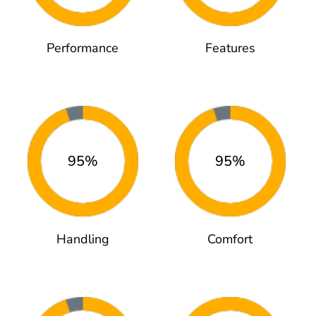
Performance
Features
95%
95%
Handling
Comfort