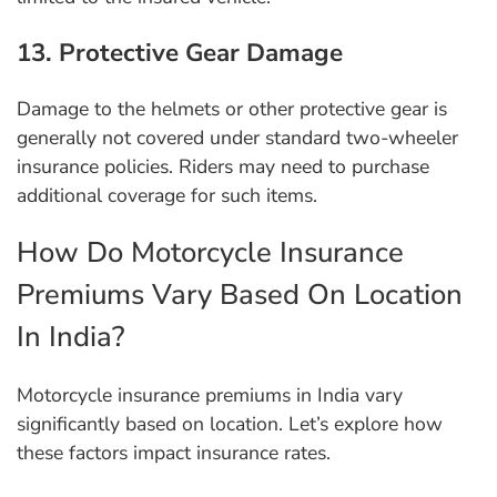
13. Protective Gear Damage
Damage to the helmets or other protective gear is
generally not covered under standard two-wheeler
insurance policies. Riders may need to purchase
additional coverage for such items.
How Do Motorcycle Insurance
Premiums Vary Based On Location
In India?
Motorcycle insurance premiums in India vary
significantly based on location. Let’s explore how
these factors impact insurance rates.