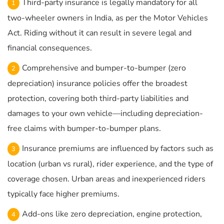
Third-party insurance is legally mandatory for all
two-wheeler owners in India, as per the Motor Vehicles
Act. Riding without it can result in severe legal and
financial consequences.
Comprehensive and bumper-to-bumper (zero
depreciation) insurance policies offer the broadest
protection, covering both third-party liabilities and
damages to your own vehicle—including depreciation-
free claims with bumper-to-bumper plans.
Insurance premiums are influenced by factors such as
location (urban vs rural), rider experience, and the type of
coverage chosen. Urban areas and inexperienced riders
typically face higher premiums.
Add-ons like zero depreciation, engine protection,