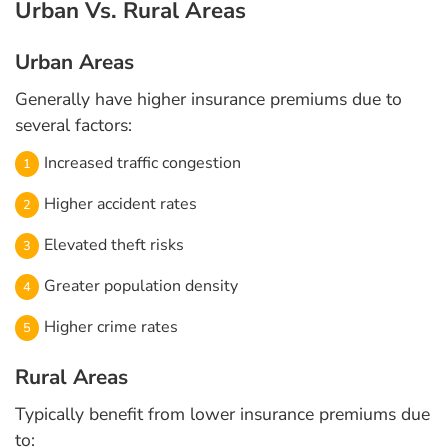
Urban Vs. Rural Areas
Urban Areas
Generally have higher insurance premiums due to
several factors:
Increased traffic congestion
Higher accident rates
Elevated theft risks
Greater population density
Higher crime rates
Rural Areas
Typically benefit from lower insurance premiums due
to: