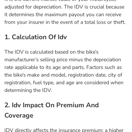
adjusted for depreciation. The IDV is crucial because
it determines the maximum payout you can receive
from your insurer in the event of a total loss or theft.
1. Calculation Of Idv
The IDV is calculated based on the bike’s
manufacturer’s selling price minus the depreciation
rate applicable to its age and parts. Factors such as
the bike’s make and model, registration date, city of
registration, fuel type, and age are considered when
determining the IDV.
2. Idv Impact On Premium And
Coverage
IDV directly affects the insurance premium: a higher