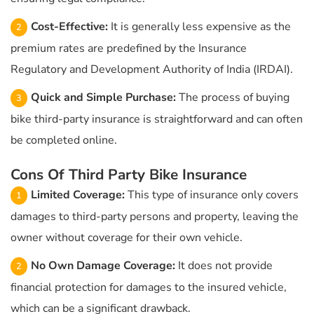
Cost-Effective:
It is generally less expensive as the
premium rates are predefined by the Insurance
Regulatory and Development Authority of India (IRDAI).
Quick and Simple Purchase:
The process of buying
bike third-party insurance is straightforward and can often
be completed online.
Cons Of Third Party Bike Insurance
Limited Coverage:
This type of insurance only covers
damages to third-party persons and property, leaving the
owner without coverage for their own vehicle.
No Own Damage Coverage:
It does not provide
financial protection for damages to the insured vehicle,
which can be a significant drawback.