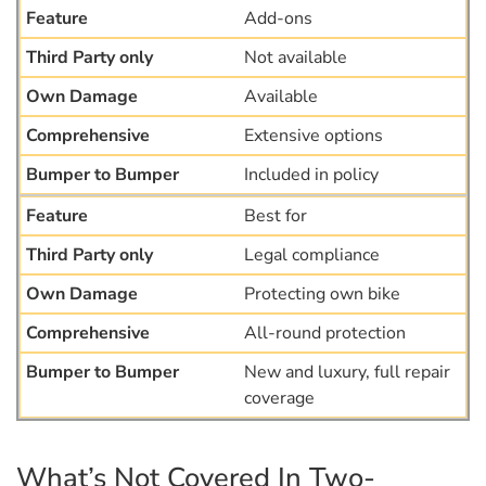
Add-ons
Not available
Available
Extensive options
Included in policy
Best for
Legal compliance
Protecting own bike
All-round protection
New and luxury, full repair
coverage
What’s Not Covered In Two-