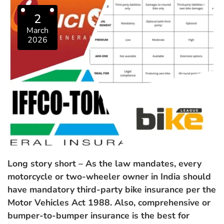
2
March
2026
Long story short – As the law mandates, every
motorcycle or two-wheeler owner in India should
have mandatory third-party bike insurance per the
Motor Vehicles Act 1988. Also, comprehensive or
bumper-to-bumper insurance is the best for