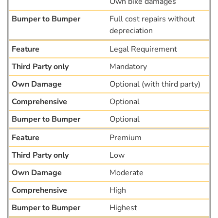
Own bike damages
Full cost repairs without
depreciation
Legal Requirement
Mandatory
Optional (with third party)
Optional
Optional
Premium
Low
Moderate
High
Highest