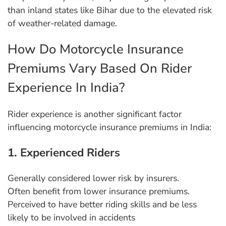
than inland states like Bihar due to the elevated risk
of weather-related damage.
How Do Motorcycle Insurance
Premiums Vary Based On Rider
Experience In India?
Rider experience is another significant factor
influencing motorcycle insurance premiums in India:
1. Experienced Riders
Generally considered lower risk by insurers.
Often benefit from lower insurance premiums.
Perceived to have better riding skills and be less
likely to be involved in accidents