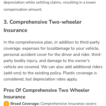
depreciation while settling claims, resulting in a lower
compensation amount.
3. Comprehensive Two-wheeler
Insurance
In the comprehensive plan, in addition to third-party
coverage, expenses for loss/damage to your vehicle,
personal accident cover for the driver and rider, third-
party bodily injury, and damage to the owner’s
vehicle are covered. We can also add additional riders
(add-ons) to the existing policy. Plastic coverage is
considered, but depreciation rates apply.
Pros Of Comprehensive Two Wheeler
Insurance
Broad Coverage:
Comprehensive insurance covers