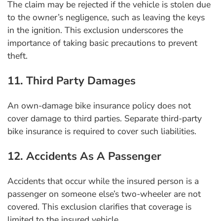
The claim may be rejected if the vehicle is stolen due
to the owner’s negligence, such as leaving the keys
in the ignition. This exclusion underscores the
importance of taking basic precautions to prevent
theft.
11. Third Party Damages
An own-damage bike insurance policy does not
cover damage to third parties. Separate third-party
bike insurance is required to cover such liabilities.
12. Accidents As A Passenger
Accidents that occur while the insured person is a
passenger on someone else’s two-wheeler are not
covered. This exclusion clarifies that coverage is
limited to the insured vehicle.