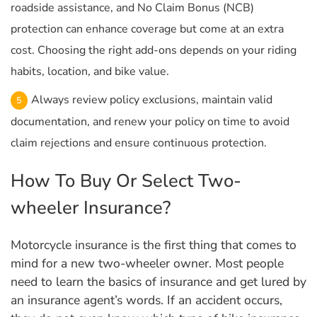
roadside assistance, and No Claim Bonus (NCB)
protection can enhance coverage but come at an extra
cost. Choosing the right add-ons depends on your riding
habits, location, and bike value.
Always review policy exclusions, maintain valid
documentation, and renew your policy on time to avoid
claim rejections and ensure continuous protection.
How To Buy Or Select Two-
wheeler Insurance?
Motorcycle insurance is the first thing that comes to
mind for a new two-wheeler owner. Most people
need to learn the basics of insurance and get lured by
an insurance agent’s words. If an accident occurs,