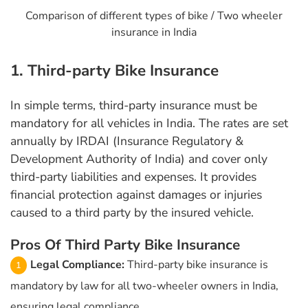
Comparison of different types of bike / Two wheeler
insurance in India
1. Third-party Bike Insurance
In simple terms, third-party insurance must be
mandatory for all vehicles in India. The rates are set
annually by IRDAI (Insurance Regulatory &
Development Authority of India) and cover only
third-party liabilities and expenses. It provides
financial protection against damages or injuries
caused to a third party by the insured vehicle.
Pros Of Third Party Bike Insurance
Legal Compliance:
Third-party bike insurance is
mandatory by law for all two-wheeler owners in India,
ensuring legal compliance.