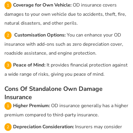
Coverage for Own Vehicle:
OD insurance covers
damages to your own vehicle due to accidents, theft, fire,
natural disasters, and other perils.
Customisation Options:
You can enhance your OD
insurance with add-ons such as zero depreciation cover,
roadside assistance, and engine protection.
Peace of Mind:
It provides financial protection against
a wide range of risks, giving you peace of mind.
Cons Of Standalone Own Damage
Insurance
Higher Premium:
OD insurance generally has a higher
premium compared to third-party insurance.
Depreciation Consideration:
Insurers may consider