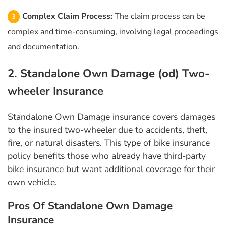
Complex Claim Process:
The claim process can be
complex and time-consuming, involving legal proceedings
and documentation.
2. Standalone Own Damage (od) Two-
wheeler Insurance
Standalone Own Damage insurance covers damages
to the insured two-wheeler due to accidents, theft,
fire, or natural disasters. This type of bike insurance
policy benefits those who already have third-party
bike insurance but want additional coverage for their
own vehicle.
Pros Of Standalone Own Damage
Insurance