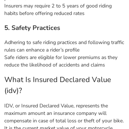
Insurers may require 2 to 5 years of good riding
habits before offering reduced rates
5. Safety Practices
Adhering to safe riding practices and following traffic
rules can enhance a rider’s profile
Safe riders are eligible for lower premiums as they
reduce the likelihood of accidents and claims
What Is Insured Declared Value
(idv)?
IDV, or Insured Declared Value, represents the
maximum amount an insurance company will
compensate in case of total loss or theft of your bike.
It is the current market value of your motorcycle,