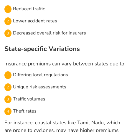
Reduced traffic
Lower accident rates
Decreased overall risk for insurers
State-specific Variations
Insurance premiums can vary between states due to:
Differing local regulations
Unique risk assessments
Traffic volumes
Theft rates
For instance, coastal states like Tamil Nadu, which
are prone to cyclones, may have higher premiums