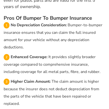
even for plastic parts and are valid for the first 5
years of ownership.
Pros Of Bumper To Bumper Insurance
No Depreciation Consideration:
Bumper-to-bumper
insurance ensures that you can claim the full insured
amount for your vehicle without any depreciation
deductions.
Enhanced Coverage:
It provides slightly broader
coverage compared to comprehensive insurance,
including coverage for all metal parts, fibre, and rubber.
Higher Claim Amount:
The claim amount is higher
because the insurer does not deduct depreciation from
the parts of the vehicle that have been repaired or
replaced.