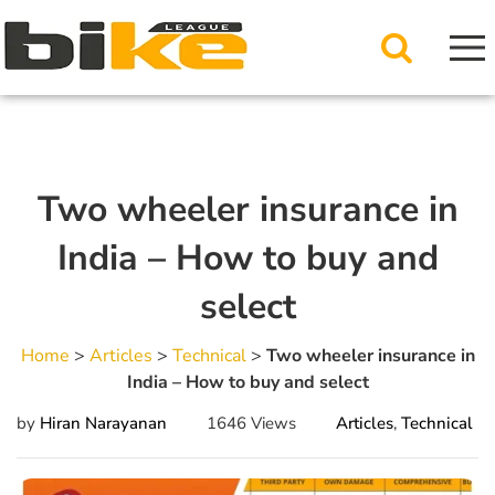
Two wheeler insurance in
India – How to buy and
select
Home
>
Articles
>
Technical
>
Two wheeler insurance in
India – How to buy and select
by
Hiran Narayanan
1646 Views
Articles
,
Technical