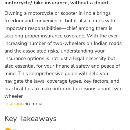
motorcycle/ bike insurance, without a doubt.
Owning a motorcycle or scooter in India brings
freedom and convenience, but it also comes with
important responsibilities—chief among them is
securing proper insurance coverage. With the ever-
increasing number of two-wheelers on Indian roads
and the associated risks, understanding your
insurance options is not just a legal necessity but
also essential for your financial safety and peace of
mind. This comprehensive guide will help you
navigate the laws, coverage types, key factors, and
practical tips to make informed decisions about two-
wheeler
insurance
in India
Key Takeaways