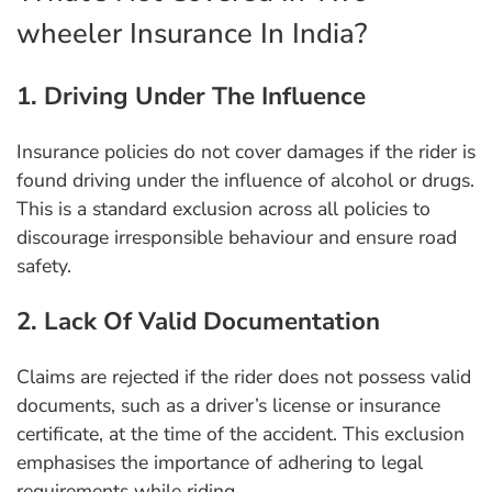
wheeler Insurance In India?
1. Driving Under The Influence
Insurance policies do not cover damages if the rider is
found driving under the influence of alcohol or drugs.
This is a standard exclusion across all policies to
discourage irresponsible behaviour and ensure road
safety.
2. Lack Of Valid Documentation
Claims are rejected if the rider does not possess valid
documents, such as a driver’s license or insurance
certificate, at the time of the accident. This exclusion
emphasises the importance of adhering to legal
requirements while riding.