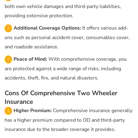
both own vehicle damages and third-party liabilities,
providing extensive protection.
Additional Coverage Options:
It offers various add-
ons such as personal accident cover, consumables cover,
and roadside assistance.
Peace of Mind:
With comprehensive coverage, you
are protected against a wide range of risks, including
accidents, theft, fire, and natural disasters.
Cons Of Comprehensive Two Wheeler
Insurance
Higher Premium:
Comprehensive insurance generally
has a higher premium compared to OD and third-party
insurance due to the broader coverage it provides.