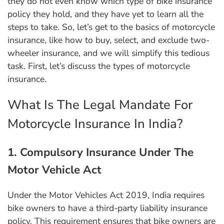
they do not even know which type of bike insurance
policy they hold, and they have yet to learn all the
steps to take. So, let’s get to the basics of motorcycle
insurance, like how to buy, select, and exclude two-
wheeler insurance, and we will simplify this tedious
task. First, let’s discuss the types of motorcycle
insurance.
What Is The Legal Mandate For
Motorcycle Insurance In India?
1. Compulsory Insurance Under The
Motor Vehicle Act
Under the Motor Vehicles Act 2019, India requires
bike owners to have a third-party liability insurance
policy. This requirement ensures that bike owners are