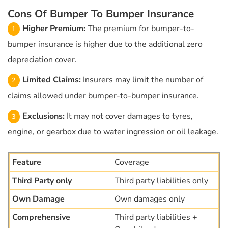
Cons Of Bumper To Bumper Insurance
Higher Premium:
The premium for bumper-to-
bumper insurance is higher due to the additional zero
depreciation cover.
Limited Claims:
Insurers may limit the number of
claims allowed under bumper-to-bumper insurance.
Exclusions:
It may not cover damages to tyres,
engine, or gearbox due to water ingression or oil leakage.
Coverage
Third party liabilities only
Own damages only
Third party liabilities +