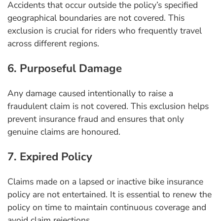
Accidents that occur outside the policy’s specified
geographical boundaries are not covered. This
exclusion is crucial for riders who frequently travel
across different regions.
6. Purposeful Damage
Any damage caused intentionally to raise a
fraudulent claim is not covered. This exclusion helps
prevent insurance fraud and ensures that only
genuine claims are honoured.
7. Expired Policy
Claims made on a lapsed or inactive bike insurance
policy are not entertained. It is essential to renew the
policy on time to maintain continuous coverage and
avoid claim rejections.