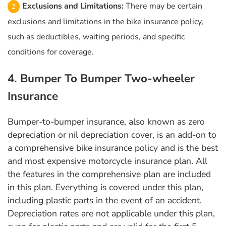
Exclusions and Limitations:
There may be certain
exclusions and limitations in the bike insurance policy,
such as deductibles, waiting periods, and specific
conditions for coverage.
4. Bumper To Bumper Two-wheeler
Insurance
Bumper-to-bumper insurance, also known as zero
depreciation or nil depreciation cover, is an add-on to
a comprehensive bike insurance policy and is the best
and most expensive motorcycle insurance plan. All
the features in the comprehensive plan are included
in this plan. Everything is covered under this plan,
including plastic parts in the event of an accident.
Depreciation rates are not applicable under this plan,