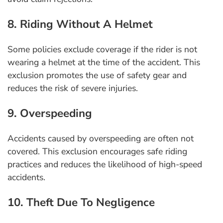
8. Riding Without A Helmet
Some policies exclude coverage if the rider is not
wearing a helmet at the time of the accident. This
exclusion promotes the use of safety gear and
reduces the risk of severe injuries.
9. Overspeeding
Accidents caused by overspeeding are often not
covered. This exclusion encourages safe riding
practices and reduces the likelihood of high-speed
accidents.
10. Theft Due To Negligence