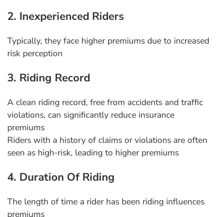
2. Inexperienced Riders
Typically, they face higher premiums due to increased
risk perception
3. Riding Record
A clean riding record, free from accidents and traffic
violations, can significantly reduce insurance
premiums
Riders with a history of claims or violations are often
seen as high-risk, leading to higher premiums
4. Duration Of Riding
The length of time a rider has been riding influences
premiums