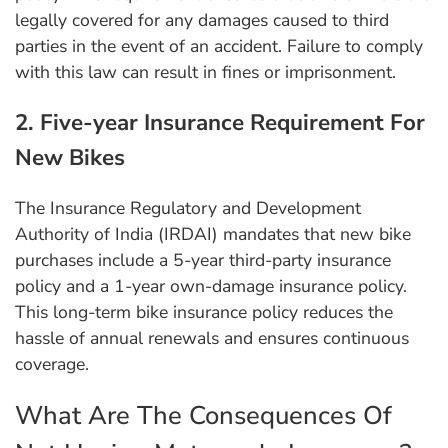
legally covered for any damages caused to third
parties in the event of an accident. Failure to comply
with this law can result in fines or imprisonment.
2. Five-year Insurance Requirement For
New Bikes
The Insurance Regulatory and Development
Authority of India (IRDAI) mandates that new bike
purchases include a 5-year third-party insurance
policy and a 1-year own-damage insurance policy.
This long-term bike insurance policy reduces the
hassle of annual renewals and ensures continuous
coverage.
What Are The Consequences Of