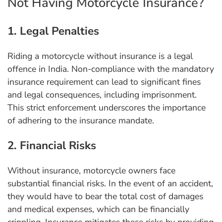
Not Having Motorcycle Insurance?
1. Legal Penalties
Riding a motorcycle without insurance is a legal
offence in India. Non-compliance with the mandatory
insurance requirement can lead to significant fines
and legal consequences, including imprisonment.
This strict enforcement underscores the importance
of adhering to the insurance mandate.
2. Financial Risks
Without insurance, motorcycle owners face
substantial financial risks. In the event of an accident,
they would have to bear the total cost of damages
and medical expenses, which can be financially
crippling. Insurance mitigates these risks by providing