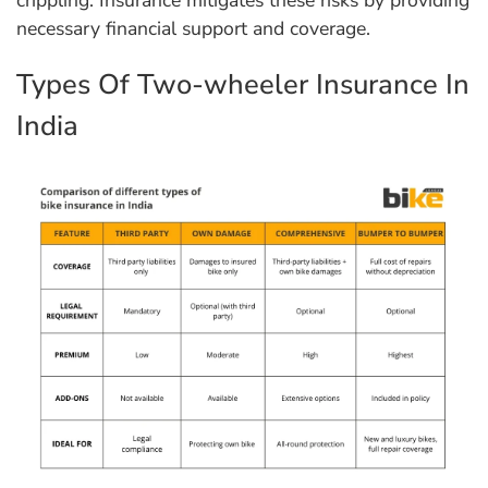
necessary financial support and coverage.
Types Of Two-wheeler Insurance In
India