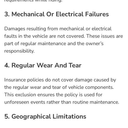
3. Mechanical Or Electrical Failures
Damages resulting from mechanical or electrical
faults in the vehicle are not covered. These issues are
part of regular maintenance and the owner’s
responsibility.
4. Regular Wear And Tear
Insurance policies do not cover damage caused by
the regular wear and tear of vehicle components.
This exclusion ensures the policy is used for
unforeseen events rather than routine maintenance.
5. Geographical Limitations