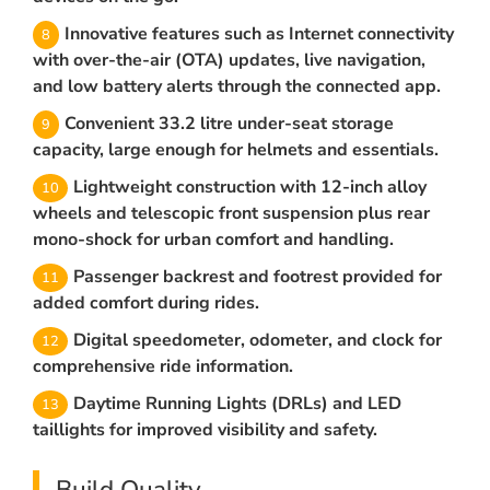
Innovative features such as Internet connectivity
with over-the-air (OTA) updates, live navigation,
and low battery alerts through the connected app.
Convenient 33.2 litre under-seat storage
capacity, large enough for helmets and essentials.
Lightweight construction with 12-inch alloy
wheels and telescopic front suspension plus rear
mono-shock for urban comfort and handling.
Passenger backrest and footrest provided for
added comfort during rides.
Digital speedometer, odometer, and clock for
comprehensive ride information.
Daytime Running Lights (DRLs) and LED
taillights for improved visibility and safety.
Build Quality