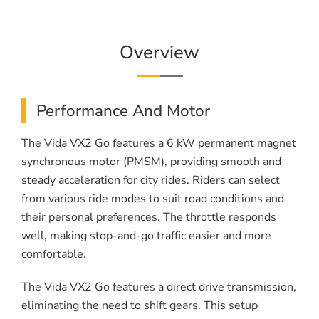
Overview
Performance And Motor
The Vida VX2 Go features a 6 kW permanent magnet
synchronous motor (PMSM), providing smooth and
steady acceleration for city rides. Riders can select
from various ride modes to suit road conditions and
their personal preferences. The throttle responds
well, making stop-and-go traffic easier and more
comfortable.
The Vida VX2 Go features a direct drive transmission,
eliminating the need to shift gears. This setup