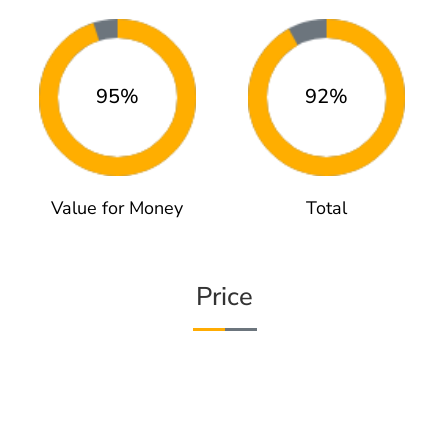
95%
92%
Value for Money
Total
Price