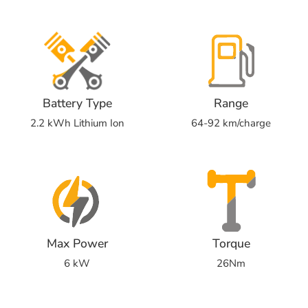
Battery Type
Range
2.2 kWh Lithium Ion
64-92 km/charge
Max Power
Torque
6 kW
26Nm