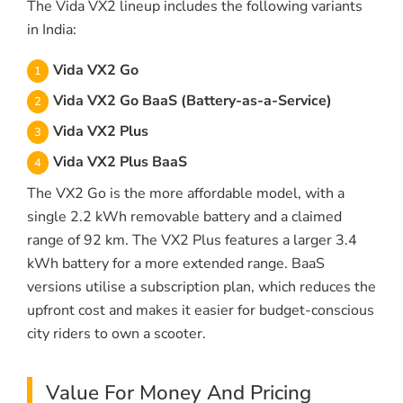
The Vida VX2 lineup includes the following variants
in India:
Vida VX2 Go
Vida VX2 Go BaaS (Battery-as-a-Service)
Vida VX2 Plus
Vida VX2 Plus BaaS
The VX2 Go is the more affordable model, with a
single 2.2 kWh removable battery and a claimed
range of 92 km. The VX2 Plus features a larger 3.4
kWh battery for a more extended range. BaaS
versions utilise a subscription plan, which reduces the
upfront cost and makes it easier for budget-conscious
city riders to own a scooter.
Value For Money And Pricing