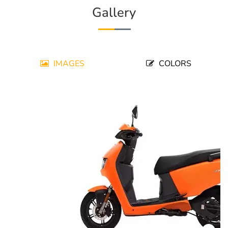
Gallery
IMAGES
COLORS