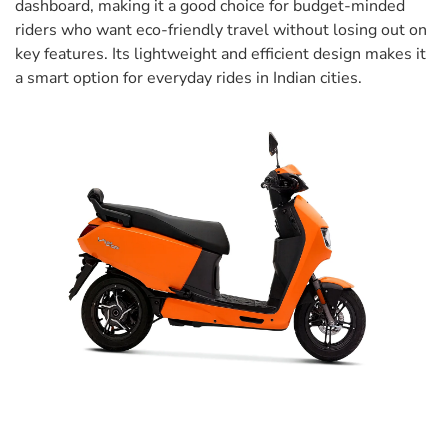
dashboard, making it a good choice for budget-minded
riders who want eco-friendly travel without losing out on
key features. Its lightweight and efficient design makes it
a smart option for everyday rides in Indian cities.