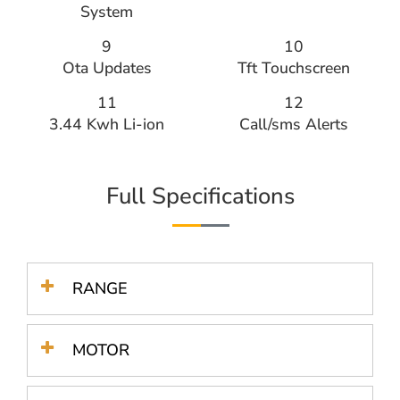
System
9
10
Ota Updates
Tft Touchscreen
11
12
3.44 Kwh Li-ion
Call/sms Alerts​
Full Specifications
RANGE
MOTOR