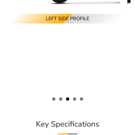
LEFT SIDE PROFILE
Key Specifications