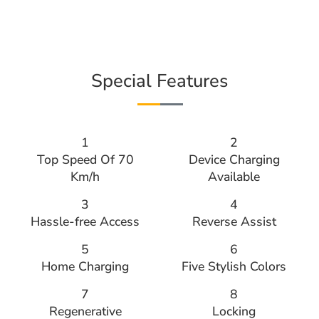
Special Features
1
2
Top Speed Of 70
Device Charging
Km/h
Available
3
4
Hassle-free Access
Reverse Assist
5
6
Home Charging
Five Stylish Colors
7
8
Regenerative
Locking