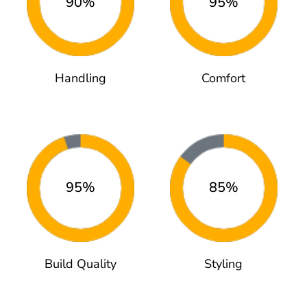
90%
95%
Handling
Comfort
95%
85%
Build Quality
Styling