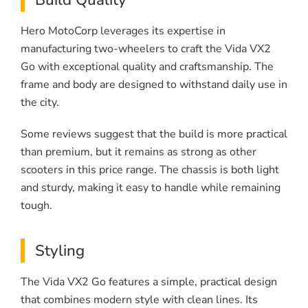
Hero MotoCorp leverages its expertise in
manufacturing two-wheelers to craft the Vida VX2
Go with exceptional quality and craftsmanship. The
frame and body are designed to withstand daily use in
the city.
Some reviews suggest that the build is more practical
than premium, but it remains as strong as other
scooters in this price range. The chassis is both light
and sturdy, making it easy to handle while remaining
tough.
Styling
The Vida VX2 Go features a simple, practical design
that combines modern style with clean lines. Its