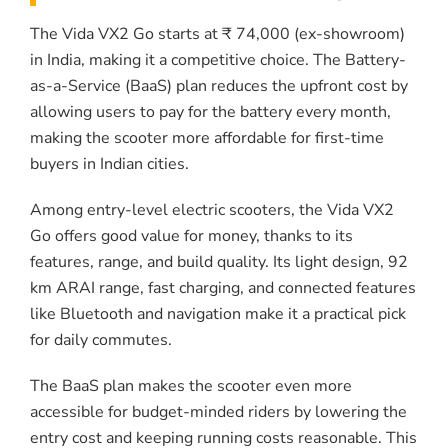
The Vida VX2 Go starts at ₹ 74,000 (ex-showroom)
in India, making it a competitive choice. The Battery-
as-a-Service (BaaS) plan reduces the upfront cost by
allowing users to pay for the battery every month,
making the scooter more affordable for first-time
buyers in Indian cities.
Among entry-level electric scooters, the Vida VX2
Go offers good value for money, thanks to its
features, range, and build quality. Its light design, 92
km ARAI range, fast charging, and connected features
like Bluetooth and navigation make it a practical pick
for daily commutes.
The BaaS plan makes the scooter even more
accessible for budget-minded riders by lowering the
entry cost and keeping running costs reasonable. This