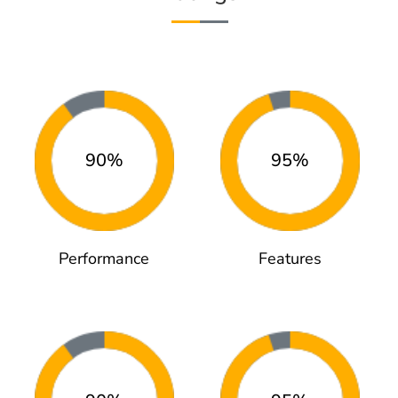
90%
95%
Performance
Features