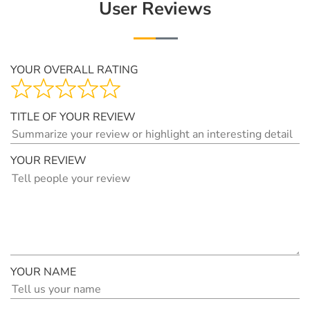
User Reviews
YOUR OVERALL RATING
TITLE OF YOUR REVIEW
YOUR REVIEW
YOUR NAME