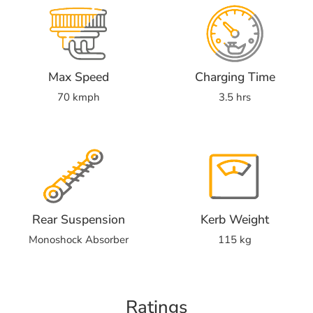
Max Speed
Charging Time
70 kmph
3.5 hrs
Rear Suspension
Kerb Weight
Monoshock Absorber
115 kg
Ratings