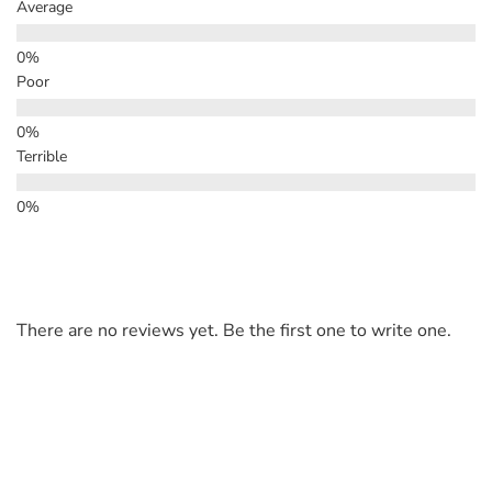
Average
Poor
Terrible
There are no reviews yet. Be the first one to write one.