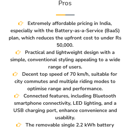
Pros
Extremely affordable pricing in India,
especially with the Battery-as-a-Service (BaaS)
plan, which reduces the upfront cost to under Rs
50,000.
Practical and lightweight design with a
simple, conventional styling appealing to a wide
range of users.
Decent top speed of 70 km/h, suitable for
city commutes and multiple riding modes to
optimise range and performance.
Connected features, including Bluetooth
smartphone connectivity, LED lighting, and a
USB charging port, enhance convenience and
usability.
The removable single 2.2 kWh battery