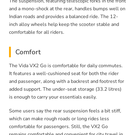
The suspension, featuring telescopic forks in the front
and a mono-shock at the rear, handles bumps well on
Indian roads and provides a balanced ride. The 12-
inch alloy wheels help keep the scooter stable and
comfortable for all riders.
Comfort
The Vida VX2 Go is comfortable for daily commutes.
It features a well-cushioned seat for both the rider
and passenger, along with a backrest and footrest for
added support. The under-seat storage (33.2 litres)
is enough to carry your essentials easily.
Some users say the rear suspension feels a bit stiff,
which can make rough roads or long rides less
comfortable for passengers. Still, the VX2 Go
remains comfortable and convenient for city travel in