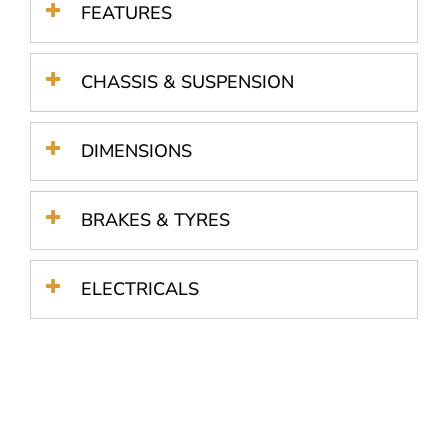
FEATURES
CHASSIS & SUSPENSION
DIMENSIONS
BRAKES & TYRES
ELECTRICALS