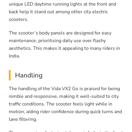
unique LED daytime running lights at the front and
back help it stand out among other city electric
scooters.
The scooter’s body panels are designed for easy
maintenance, prioritising daily use over flashy
aesthetics. This makes it appealing to many riders in
India.
Handling
The handling of the Vida VX2 Go is praised for being
nimble and responsive, making it well-suited to city
traffic conditions. The scooter feels light while in
motion, aiding rider confidence during quick turns and
lane filtering.