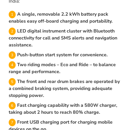
India:
A single, removable 2.2 kWh battery pack
enables easy off-board charging and portability.
LED digital instrument cluster with Bluetooth
connectivity for call and SMS alerts and navigation
assistance.
Push-button start system for convenience.
Two riding modes – Eco and Ride – to balance
range and performance.
The front and rear drum brakes are operated by
a combined braking system, providing adequate
stopping power.
Fast charging capability with a 580W charger,
taking about 2 hours to reach 80% charge.
Front USB charging port for charging mobile
devices on the go.