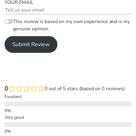
YOUR EMAIL
This review is based on my own experience and is my
genuine opinion.
Submit Review
0
0 out of 5 stars (based on 0 reviews)
Excellent
Very good