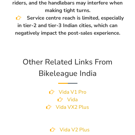
riders, and the handlebars may interfere when
making tight turns.
Service centre reach is limited, especially
in tier-2 and tier-3 Indian cities, which can
negatively impact the post-sales experience.
Other Related Links From
Bikeleague India
Vida V1 Pro
Vida
Vida VX2 Plus
Vida V2 Plus