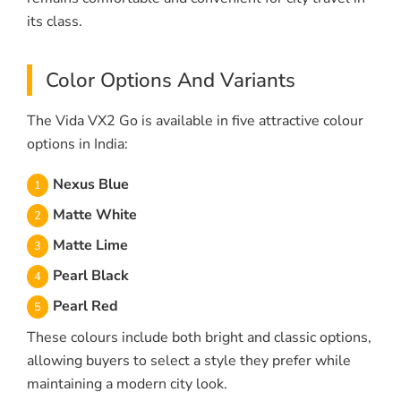
its class.
Color Options And Variants
The Vida VX2 Go is available in five attractive colour
options in India:
Nexus Blue
Matte White
Matte Lime
Pearl Black
Pearl Red
These colours include both bright and classic options,
allowing buyers to select a style they prefer while
maintaining a modern city look.