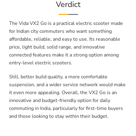
Verdict
The Vida VX2 Go is a practical electric scooter made
for Indian city commuters who want something
affordable, reliable, and easy to use. Its reasonable
price, light build, solid range, and innovative
connected features make it a strong option among
entry-level electric scooters.
Still, better build quality, a more comfortable
suspension, and a wider service network would make
it even more appealing. Overall, the VX2 Go is an
innovative and budget-friendly option for daily
commuting in India, particularly for first-time buyers
and those looking to stay within their budget.