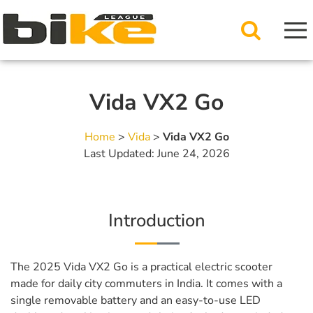
Vida VX2 Go
Home
>
Vida
>
Vida VX2 Go
Last Updated: June 24, 2026
Introduction
The 2025 Vida VX2 Go is a practical electric scooter
made for daily city commuters in India. It comes with a
single removable battery and an easy-to-use LED