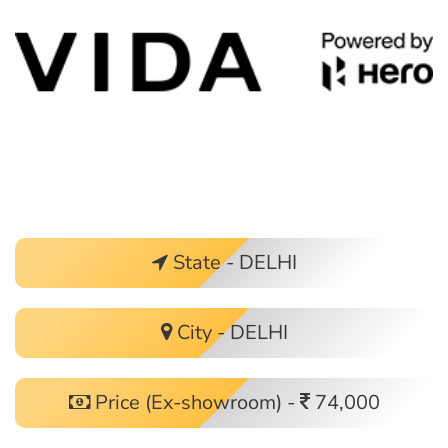
State - DELHI
City - DELHI
Price (Ex-showroom) -
74,000