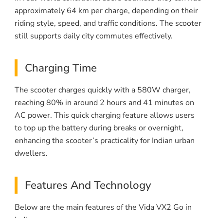
approximately 64 km per charge, depending on their
riding style, speed, and traffic conditions. The scooter
still supports daily city commutes effectively.
Charging Time
The scooter charges quickly with a 580W charger,
reaching 80% in around 2 hours and 41 minutes on
AC power. This quick charging feature allows users
to top up the battery during breaks or overnight,
enhancing the scooter’s practicality for Indian urban
dwellers.
Features And Technology
Below are the main features of the Vida VX2 Go in