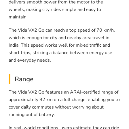
delivers smooth power from the motor to the
wheels, making city rides simple and easy to
maintain.
The Vida VX2 Go can reach a top speed of 70 km/h,
which is enough for city and nearby area travel in
India. This speed works well for mixed traffic and
short trips, striking a balance between energy use
and everyday needs.
Range
The Vida VX2 Go features an ARAI-certified range of
approximately 92 km on a full charge, enabling you to
cover daily commutes without worrying about
running out of battery.
In real-world conditions, users estimate they can ride