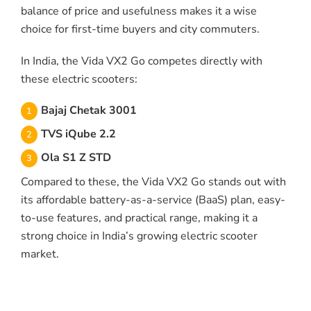
balance of price and usefulness makes it a wise
choice for first-time buyers and city commuters.
In India, the Vida VX2 Go competes directly with
these electric scooters:
Bajaj Chetak 3001
TVS iQube 2.2
Ola S1 Z STD
Compared to these, the Vida VX2 Go stands out with
its affordable battery-as-a-service (BaaS) plan, easy-
to-use features, and practical range, making it a
strong choice in India’s growing electric scooter
market.