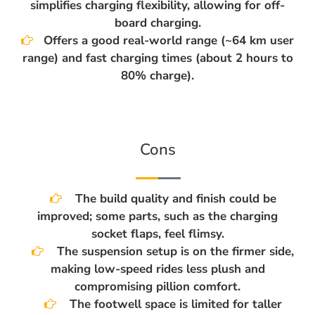
simplifies charging flexibility, allowing for off-
board charging.
Offers a good real-world range (~64 km user
range) and fast charging times (about 2 hours to
80% charge).
Cons
The build quality and finish could be
improved; some parts, such as the charging
socket flaps, feel flimsy.
The suspension setup is on the firmer side,
making low-speed rides less plush and
compromising pillion comfort.
The footwell space is limited for taller