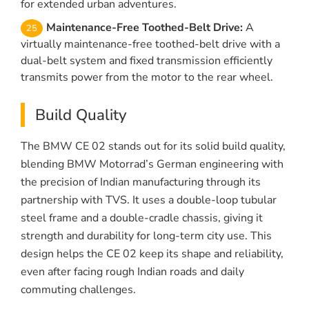
for extended urban adventures.
Maintenance-Free Toothed-Belt Drive:
A
virtually maintenance-free toothed-belt drive with a
dual-belt system and fixed transmission efficiently
transmits power from the motor to the rear wheel.
Build Quality
The BMW CE 02 stands out for its solid build quality,
blending BMW Motorrad’s German engineering with
the precision of Indian manufacturing through its
partnership with TVS. It uses a double-loop tubular
steel frame and a double-cradle chassis, giving it
strength and durability for long-term city use. This
design helps the CE 02 keep its shape and reliability,
even after facing rough Indian roads and daily
commuting challenges.