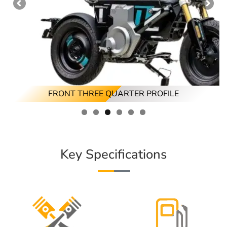
FRONT THREE QUARTER PROFILE
REAR THREE QUARTER PROFILE
FRONT PROFILE
RIGHT PROFILE
REAR PROFILE
LEFT PROFILE
Key Specifications