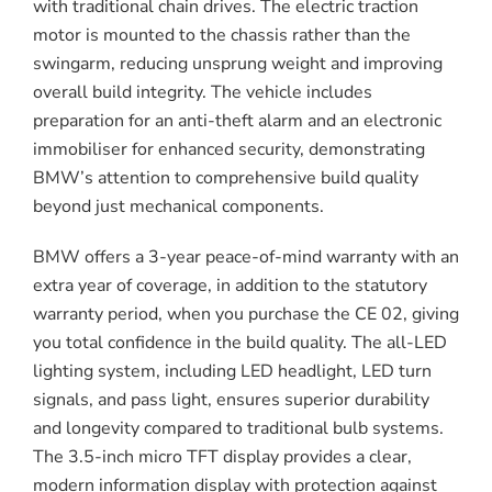
with traditional chain drives. The electric traction
motor is mounted to the chassis rather than the
swingarm, reducing unsprung weight and improving
overall build integrity. The vehicle includes
preparation for an anti-theft alarm and an electronic
immobiliser for enhanced security, demonstrating
BMW’s attention to comprehensive build quality
beyond just mechanical components.
BMW offers a 3-year peace-of-mind warranty with an
extra year of coverage, in addition to the statutory
warranty period, when you purchase the CE 02, giving
you total confidence in the build quality. The all-LED
lighting system, including LED headlight, LED turn
signals, and pass light, ensures superior durability
and longevity compared to traditional bulb systems.
The 3.5-inch micro TFT display provides a clear,
modern information display with protection against