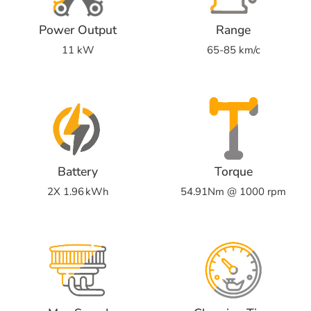
Power Output
Range
11 kW
65-85 km/c
Battery
Torque
2X 1.96 kWh
54.91Nm @ 1000 rpm