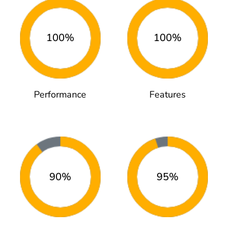
100%
100%
Performance
Features
90%
95%