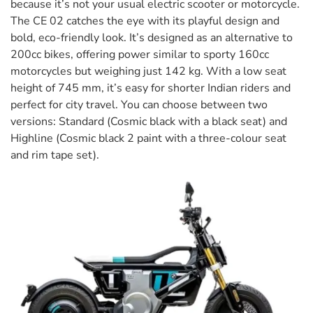
because it’s not your usual electric scooter or motorcycle.
The CE 02 catches the eye with its playful design and
bold, eco-friendly look. It’s designed as an alternative to
200cc bikes, offering power similar to sporty 160cc
motorcycles but weighing just 142 kg. With a low seat
height of 745 mm, it’s easy for shorter Indian riders and
perfect for city travel. You can choose between two
versions: Standard (Cosmic black with a black seat) and
Highline (Cosmic black 2 paint with a three-colour seat
and rim tape set).