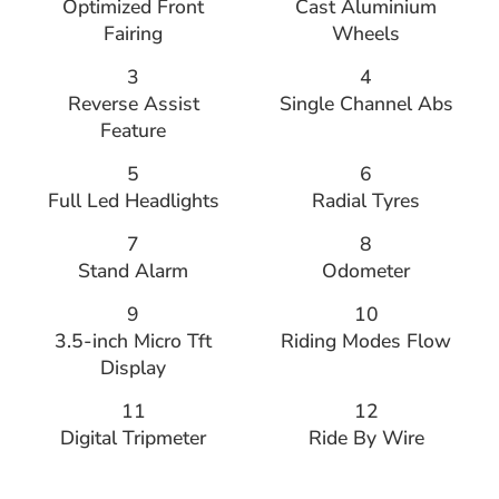
Optimized Front
Cast Aluminium
Fairing
Wheels
3
4
Reverse Assist
Single Channel Abs
Feature
5
6
Full Led Headlights
Radial Tyres
7
8
Stand Alarm
Odometer
9
10
3.5-inch Micro Tft
Riding Modes Flow
Display
11
12
Digital Tripmeter
Ride By Wire