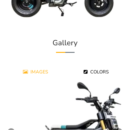
Gallery
IMAGES
COLORS