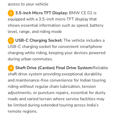
access to your vehicle
3.5-inch Micro TFT Display:
BMW CE 02 is
equipped with a 3.5-inch micro TFT display that
shows essential information such as speed, battery
level, range, and riding mode
USB-C Charging Socket:
The vehicle includes a
USB-C charging socket for convenient smartphone
charging while riding, keeping your devices powered
during urban commutes.
Shaft Drive (Cardan) Final Drive System:
Reliable
shaft drive system providing exceptional durability
and maintenance-free convenience for Indian touring
riding without regular chain lubrication, tension
adjustments, or puncture repairs, essential for dusty
roads and varied terrain where service facilities may
be limited during extended touring across India’s
remote regions.