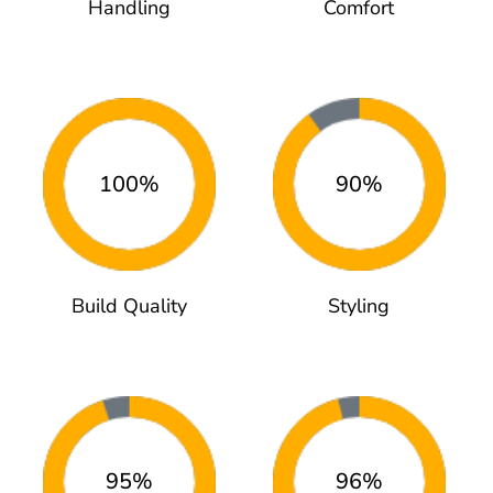
Handling
Comfort
100%
90%
Build Quality
Styling
95%
96%