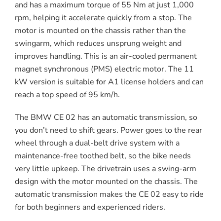
and has a maximum torque of 55 Nm at just 1,000
rpm, helping it accelerate quickly from a stop. The
motor is mounted on the chassis rather than the
swingarm, which reduces unsprung weight and
improves handling. This is an air-cooled permanent
magnet synchronous (PMS) electric motor. The 11
kW version is suitable for A1 license holders and can
reach a top speed of 95 km/h.
The BMW CE 02 has an automatic transmission, so
you don’t need to shift gears. Power goes to the rear
wheel through a dual-belt drive system with a
maintenance-free toothed belt, so the bike needs
very little upkeep. The drivetrain uses a swing-arm
design with the motor mounted on the chassis. The
automatic transmission makes the CE 02 easy to ride
for both beginners and experienced riders.