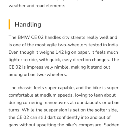
weather and road elements.
Handling
The BMW CE 02 handles city streets really well and
is one of the most agile two-wheelers tested in India.
Even though it weighs 142 kg on paper, it feels much
lighter to ride, with quick, easy direction changes. The
CE 02 is impressively nimble, making it stand out
among urban two-wheelers.
The chassis feels super capable, and the bike is super
comfortable at medium speeds, loving to lean about
during cornering manoeuvres at roundabouts or urban
turns. While the suspension is set on the softer side,
the CE 02 can still dart confidently into and out of
gaps without upsetting the bike’s composure. Sudden