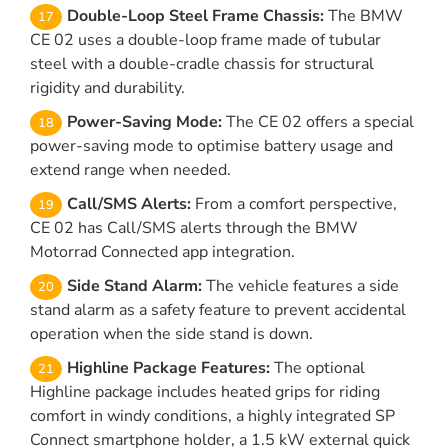
Double-Loop Steel Frame Chassis:
The BMW
CE 02 uses a double-loop frame made of tubular
steel with a double-cradle chassis for structural
rigidity and durability.
Power-Saving Mode:
The CE 02 offers a special
power-saving mode to optimise battery usage and
extend range when needed.
Call/SMS Alerts:
From a comfort perspective,
CE 02 has Call/SMS alerts through the BMW
Motorrad Connected app integration.
Side Stand Alarm:
The vehicle features a side
stand alarm as a safety feature to prevent accidental
operation when the side stand is down.
Highline Package Features:
The optional
Highline package includes heated grips for riding
comfort in windy conditions, a highly integrated SP
Connect smartphone holder, a 1.5 kW external quick