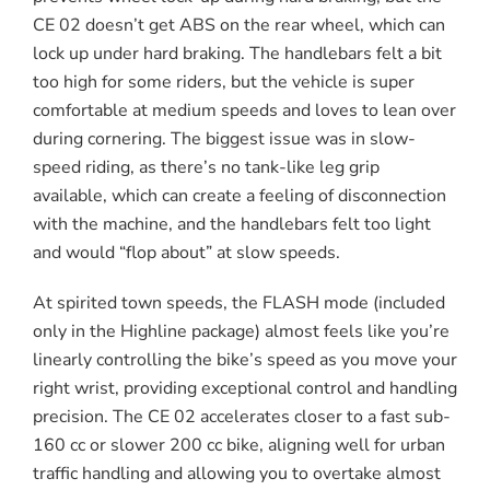
CE 02 doesn’t get ABS on the rear wheel, which can
lock up under hard braking. The handlebars felt a bit
too high for some riders, but the vehicle is super
comfortable at medium speeds and loves to lean over
during cornering. The biggest issue was in slow-
speed riding, as there’s no tank-like leg grip
available, which can create a feeling of disconnection
with the machine, and the handlebars felt too light
and would “flop about” at slow speeds.
At spirited town speeds, the FLASH mode (included
only in the Highline package) almost feels like you’re
linearly controlling the bike’s speed as you move your
right wrist, providing exceptional control and handling
precision. The CE 02 accelerates closer to a fast sub-
160 cc or slower 200 cc bike, aligning well for urban
traffic handling and allowing you to overtake almost