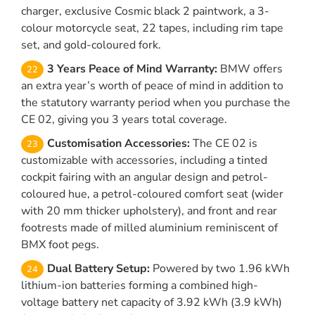
charger, exclusive Cosmic black 2 paintwork, a 3-
colour motorcycle seat, 22 tapes, including rim tape
set, and gold-coloured fork.
3 Years Peace of Mind Warranty:
BMW offers
an extra year’s worth of peace of mind in addition to
the statutory warranty period when you purchase the
CE 02, giving you 3 years total coverage.
Customisation Accessories:
The CE 02 is
customizable with accessories, including a tinted
cockpit fairing with an angular design and petrol-
coloured hue, a petrol-coloured comfort seat (wider
with 20 mm thicker upholstery), and front and rear
footrests made of milled aluminium reminiscent of
BMX foot pegs.
Dual Battery Setup:
Powered by two 1.96 kWh
lithium-ion batteries forming a combined high-
voltage battery net capacity of 3.92 kWh (3.9 kWh)