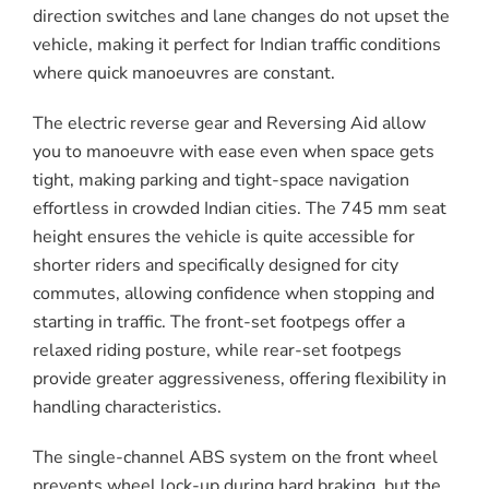
direction switches and lane changes do not upset the
vehicle, making it perfect for Indian traffic conditions
where quick manoeuvres are constant.
The electric reverse gear and Reversing Aid allow
you to manoeuvre with ease even when space gets
tight, making parking and tight-space navigation
effortless in crowded Indian cities. The 745 mm seat
height ensures the vehicle is quite accessible for
shorter riders and specifically designed for city
commutes, allowing confidence when stopping and
starting in traffic. The front-set footpegs offer a
relaxed riding posture, while rear-set footpegs
provide greater aggressiveness, offering flexibility in
handling characteristics.
The single-channel ABS system on the front wheel
prevents wheel lock-up during hard braking, but the