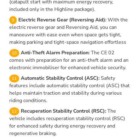
(catapult start with maximum energy recovery,
included only in the Highline package).
Electric Reverse Gear (Reversing Aid):
With the
electric reverse gear and Reversing Aid, you can
manoeuvre with ease even when space gets tight,
making parking and tight-space navigation effortless
Anti-Theft Alarm Preparation:
The CE 02
comes with preparation for an anti-theft alarm and an
electronic immobiliser for enhanced vehicle security.
Automatic Stability Control (ASC):
Safety
features include automatic stability control (ASC) that
helps maintain traction and stability during various
riding conditions.
Recuperation Stability Control (RSC):
The
vehicle includes recuperation stability control (RSC)
for enhanced safety during energy recovery and
regenerative braking.