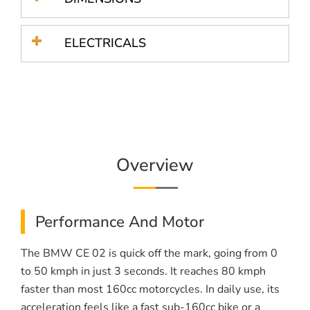
ELECTRICALS
Overview
Performance And Motor
The BMW CE 02 is quick off the mark, going from 0
to 50 kmph in just 3 seconds. It reaches 80 kmph
faster than most 160cc motorcycles. In daily use, its
acceleration feels like a fast sub-160cc bike or a