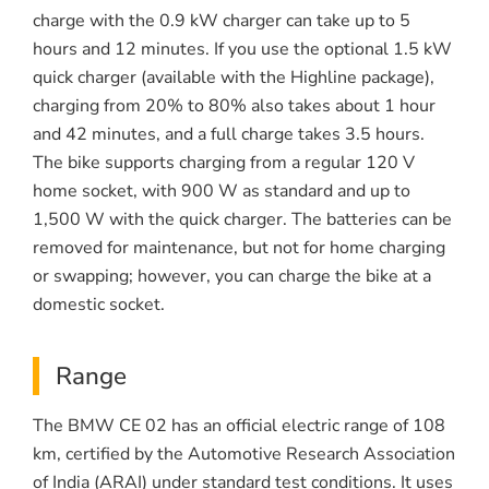
charge with the 0.9 kW charger can take up to 5
hours and 12 minutes. If you use the optional 1.5 kW
quick charger (available with the Highline package),
charging from 20% to 80% also takes about 1 hour
and 42 minutes, and a full charge takes 3.5 hours.
The bike supports charging from a regular 120 V
home socket, with 900 W as standard and up to
1,500 W with the quick charger. The batteries can be
removed for maintenance, but not for home charging
or swapping; however, you can charge the bike at a
domestic socket.
Range
The BMW CE 02 has an official electric range of 108
km, certified by the Automotive Research Association
of India (ARAI) under standard test conditions. It uses