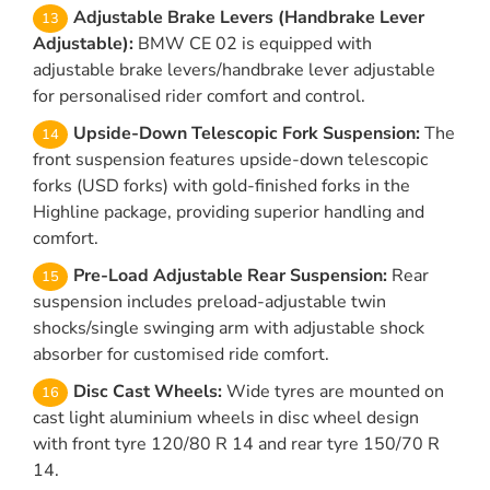
Adjustable Brake Levers (Handbrake Lever
Adjustable):
BMW CE 02 is equipped with
adjustable brake levers/handbrake lever adjustable
for personalised rider comfort and control.
Upside-Down Telescopic Fork Suspension:
The
front suspension features upside-down telescopic
forks (USD forks) with gold-finished forks in the
Highline package, providing superior handling and
comfort.
Pre-Load Adjustable Rear Suspension:
Rear
suspension includes preload-adjustable twin
shocks/single swinging arm with adjustable shock
absorber for customised ride comfort.
Disc Cast Wheels:
Wide tyres are mounted on
cast light aluminium wheels in disc wheel design
with front tyre 120/80 R 14 and rear tyre 150/70 R
14.