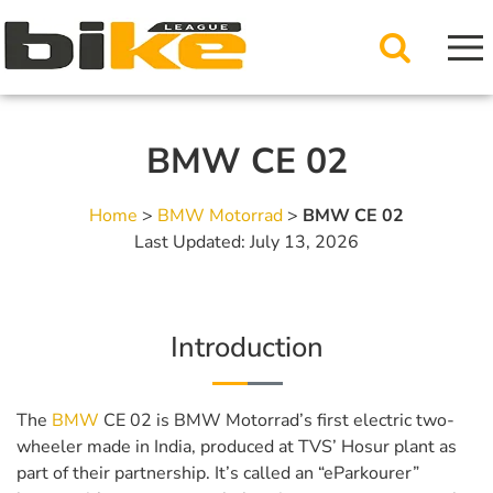
BMW CE 02
Home
>
BMW Motorrad
>
BMW CE 02
Last Updated: July 13, 2026
Introduction
The
BMW
CE 02 is BMW Motorrad’s first electric two-
wheeler made in India, produced at TVS’ Hosur plant as
part of their partnership. It’s called an “eParkourer”