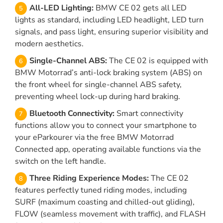
All-LED Lighting:
BMW CE 02 gets all LED
lights as standard, including LED headlight, LED turn
signals, and pass light, ensuring superior visibility and
modern aesthetics.
Single-Channel ABS:
The CE 02 is equipped with
BMW Motorrad’s anti-lock braking system (ABS) on
the front wheel for single-channel ABS safety,
preventing wheel lock-up during hard braking.
Bluetooth Connectivity:
Smart connectivity
functions allow you to connect your smartphone to
your eParkourer via the free BMW Motorrad
Connected app, operating available functions via the
switch on the left handle.
Three Riding Experience Modes:
The CE 02
features perfectly tuned riding modes, including
SURF (maximum coasting and chilled-out gliding),
FLOW (seamless movement with traffic), and FLASH