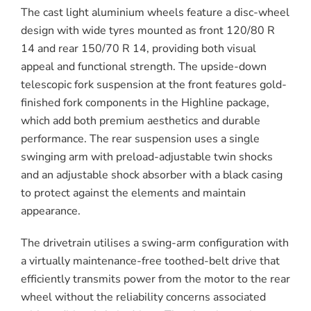
The cast light aluminium wheels feature a disc-wheel
design with wide tyres mounted as front 120/80 R
14 and rear 150/70 R 14, providing both visual
appeal and functional strength. The upside-down
telescopic fork suspension at the front features gold-
finished fork components in the Highline package,
which add both premium aesthetics and durable
performance. The rear suspension uses a single
swinging arm with preload-adjustable twin shocks
and an adjustable shock absorber with a black casing
to protect against the elements and maintain
appearance.
The drivetrain utilises a swing-arm configuration with
a virtually maintenance-free toothed-belt drive that
efficiently transmits power from the motor to the rear
wheel without the reliability concerns associated