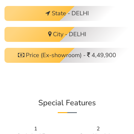
State - DELHI
City - DELHI
Price (Ex-showroom) -
4,49,900
Special Features
1
2