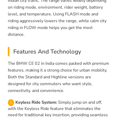
Indian city traffic. The range varies widely depending
on riding mode, environment, rider weight, battery
level, and temperature. Using FLASH mode and
riding aggressively lowers the range, while calm city
riding in FLOW mode helps you get the most
distance.
Features And Technology
The BMW CE 02 in India comes packed with premium
features, making it a strong choice for urban mobility.
Both the Standard and Highline versions are
designed for city commuters who want style,
connectivity, and convenience.
Keyless Ride System:
Simply jump on and off,
with the Keyless Ride feature that eliminates the
need for traditional key insertion, providing seamless