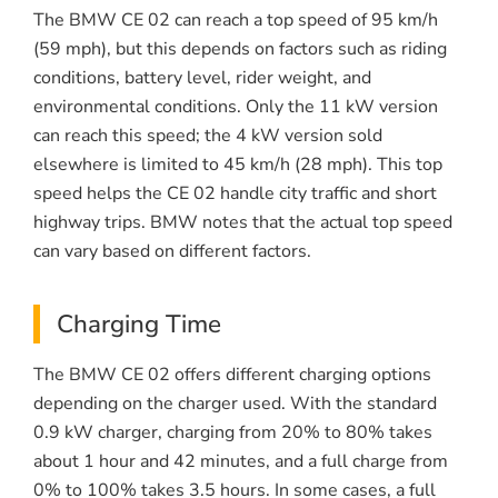
The BMW CE 02 can reach a top speed of 95 km/h
(59 mph), but this depends on factors such as riding
conditions, battery level, rider weight, and
environmental conditions. Only the 11 kW version
can reach this speed; the 4 kW version sold
elsewhere is limited to 45 km/h (28 mph). This top
speed helps the CE 02 handle city traffic and short
highway trips. BMW notes that the actual top speed
can vary based on different factors.
Charging Time
The BMW CE 02 offers different charging options
depending on the charger used. With the standard
0.9 kW charger, charging from 20% to 80% takes
about 1 hour and 42 minutes, and a full charge from
0% to 100% takes 3.5 hours. In some cases, a full