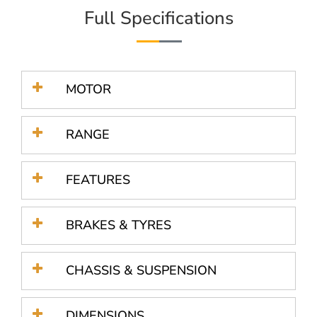
Full Specifications
MOTOR
RANGE
FEATURES
BRAKES & TYRES
CHASSIS & SUSPENSION
DIMENSIONS