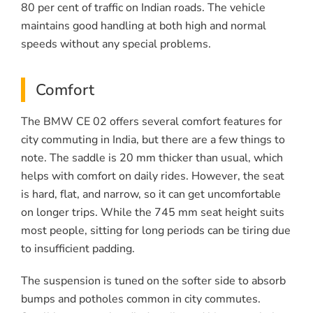
80 per cent of traffic on Indian roads. The vehicle
maintains good handling at both high and normal
speeds without any special problems.
Comfort
The BMW CE 02 offers several comfort features for
city commuting in India, but there are a few things to
note. The saddle is 20 mm thicker than usual, which
helps with comfort on daily rides. However, the seat
is hard, flat, and narrow, so it can get uncomfortable
on longer trips. While the 745 mm seat height suits
most people, sitting for long periods can be tiring due
to insufficient padding.
The suspension is tuned on the softer side to absorb
bumps and potholes common in city commutes.