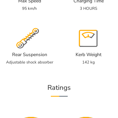
Max Speed
Charging Time
95 km/h
3 HOURS
Rear Suspension
Kerb Weight
Adjustable shock absorber
142 kg
Ratings