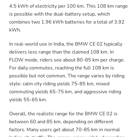
4.5 kWh of electricity per 100 km. This 108 km range
is possible with the dual-battery setup, which
combines two 1.96 kWh batteries for a total of 3.92
kWh.
In real-world use in India, the BMW CE 02 typically
delivers less range than the claimed 108 km. In
FLOW mode, riders see about 80-85 km per charge.
For daily commutes, reaching the full 108 km is
possible but not common. The range varies by riding
style: calm city riding yields 75-85 km, mixed
commuting yields 65-75 km, and aggressive riding
yields 55-65 km.
Overall, the realistic range for the BMW CE 02 is
between 60 and 85 km, depending on different
factors. Many users get about 70-85 km in normal