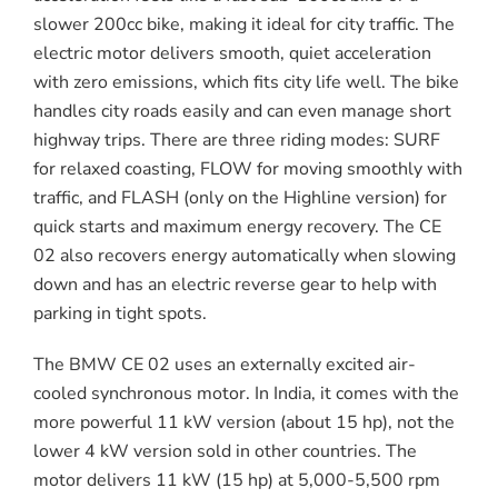
slower 200cc bike, making it ideal for city traffic. The
electric motor delivers smooth, quiet acceleration
with zero emissions, which fits city life well. The bike
handles city roads easily and can even manage short
highway trips. There are three riding modes: SURF
for relaxed coasting, FLOW for moving smoothly with
traffic, and FLASH (only on the Highline version) for
quick starts and maximum energy recovery. The CE
02 also recovers energy automatically when slowing
down and has an electric reverse gear to help with
parking in tight spots.
The BMW CE 02 uses an externally excited air-
cooled synchronous motor. In India, it comes with the
more powerful 11 kW version (about 15 hp), not the
lower 4 kW version sold in other countries. The
motor delivers 11 kW (15 hp) at 5,000-5,500 rpm