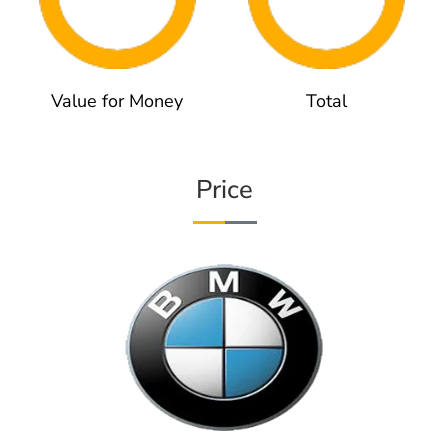
Value for Money
Total
Price