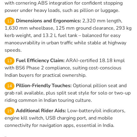
with cornering ABS integration for confident stopping
power under heavy loads, such as pillion or luggage.
Dimensions and Ergonomics:
2,320 mm length,
1,630 mm wheelbase, 125 mm ground clearance, 293 kg
kerb weight, and 13.2 L fuel tank – balanced for easy
manoeuvrability in urban traffic while stable at highway
speeds.
Fuel Efficiency Claim:
ARAI-certified 18.18 kmpl
with BS6 Phase 2 compliance, suiting cost-conscious
Indian buyers for practical ownership.
Pillion-Friendly Touches:
Optional pillion seat and
grab rail available, plus split seat style for solo or two-up
riding common in Indian touring culture.
Additional Rider Aids:
Low-battery/oil indicators,
engine kill switch, USB charging port, and mobile
connectivity for navigation apps, essential in India.