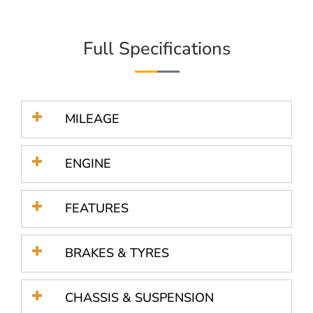
Full Specifications
MILEAGE
ENGINE
FEATURES
BRAKES & TYRES
CHASSIS & SUSPENSION