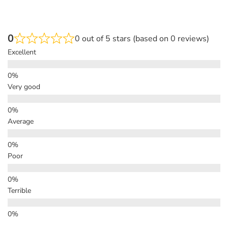
0
0 out of 5 stars (based on 0 reviews)
Excellent
Very good
Average
Poor
Terrible