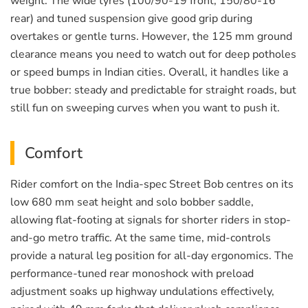
weight. The wide tyres (100/90-19 front, 150/80-16
rear) and tuned suspension give good grip during
overtakes or gentle turns. However, the 125 mm ground
clearance means you need to watch out for deep potholes
or speed bumps in Indian cities. Overall, it handles like a
true bobber: steady and predictable for straight roads, but
still fun on sweeping curves when you want to push it.
Comfort
Rider comfort on the India-spec Street Bob centres on its
low 680 mm seat height and solo bobber saddle,
allowing flat-footing at signals for shorter riders in stop-
and-go metro traffic. At the same time, mid-controls
provide a natural leg position for all-day ergonomics. The
performance-tuned rear monoshock with preload
adjustment soaks up highway undulations effectively,