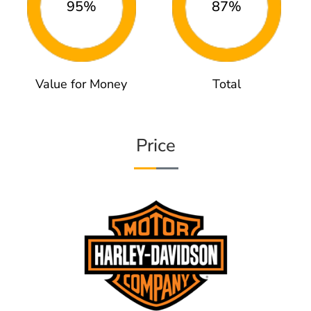
95%
87%
Value for Money
Total
Price