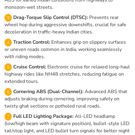
ABS for varied Indian conditions from highways to
monsoon-wet streets.
Drag-Torque Slip Control (DTSC):
Prevents rear
wheel hop during aggressive downshifts, crucial for safe
deceleration in traffic-heavy Indian cities.
Traction Control:
Enhances grip on slippery surfaces
or uneven roads common in India, working seamlessly
with riding modes.
Cruise Control:
Electronic cruise for relaxed long-haul
highway rides like NH48 stretches, reducing fatigue on
extended tours.
Cornering ABS (Dual-Channel):
Advanced ABS that
adjusts braking during cornering, improving safety on
twisty ghat sections or potholed rural roads.
Full LED Lighting Package:
All-LED headlamp
(low/high beam with signature position), bullet-style LED
tail/stop light, and LED bullet turn signals for better night