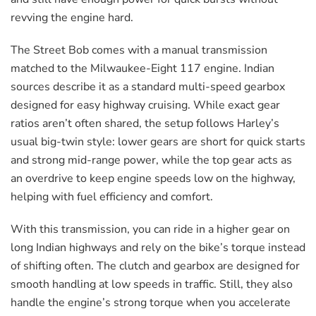
revving the engine hard.
The Street Bob comes with a manual transmission
matched to the Milwaukee-Eight 117 engine. Indian
sources describe it as a standard multi-speed gearbox
designed for easy highway cruising. While exact gear
ratios aren’t often shared, the setup follows Harley’s
usual big-twin style: lower gears are short for quick starts
and strong mid-range power, while the top gear acts as
an overdrive to keep engine speeds low on the highway,
helping with fuel efficiency and comfort.
With this transmission, you can ride in a higher gear on
long Indian highways and rely on the bike’s torque instead
of shifting often. The clutch and gearbox are designed for
smooth handling at low speeds in traffic. Still, they also
handle the engine’s strong torque when you accelerate