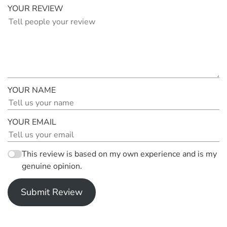
YOUR REVIEW
YOUR NAME
YOUR EMAIL
This review is based on my own experience and is my
genuine opinion.
Submit Review