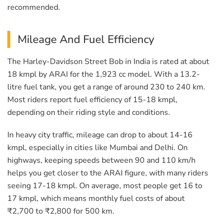
recommended.
Mileage And Fuel Efficiency
The Harley-Davidson Street Bob in India is rated at about
18 kmpl by ARAI for the 1,923 cc model. With a 13.2-
litre fuel tank, you get a range of around 230 to 240 km.
Most riders report fuel efficiency of 15-18 kmpl,
depending on their riding style and conditions.
In heavy city traffic, mileage can drop to about 14-16
kmpl, especially in cities like Mumbai and Delhi. On
highways, keeping speeds between 90 and 110 km/h
helps you get closer to the ARAI figure, with many riders
seeing 17-18 kmpl. On average, most people get 16 to
17 kmpl, which means monthly fuel costs of about
₹2,700 to ₹2,800 for 500 km.