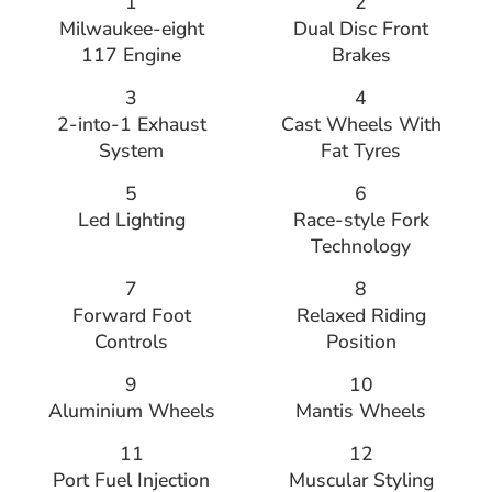
1
2
Milwaukee-eight
Dual Disc Front
117 Engine
Brakes
3
4
2-into-1 Exhaust
Cast Wheels With
System
Fat Tyres
5
6
Led Lighting
Race-style Fork
Technology
7
8
Forward Foot
Relaxed Riding
Controls
Position
9
10
Aluminium Wheels
Mantis Wheels
11
12
Port Fuel Injection
Muscular Styling