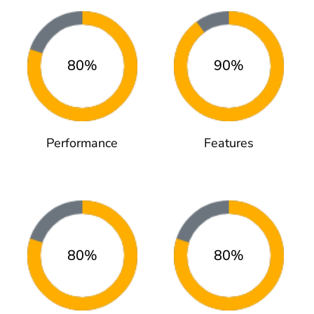
80%
90%
Performance
Features
80%
80%