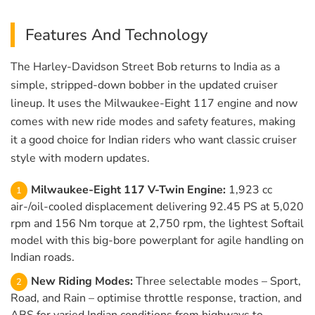
Features And Technology
The Harley-Davidson Street Bob returns to India as a
simple, stripped-down bobber in the updated cruiser
lineup. It uses the Milwaukee-Eight 117 engine and now
comes with new ride modes and safety features, making
it a good choice for Indian riders who want classic cruiser
style with modern updates.
Milwaukee-Eight 117 V-Twin Engine:
1,923 cc
air-/oil-cooled displacement delivering 92.45 PS at 5,020
rpm and 156 Nm torque at 2,750 rpm, the lightest Softail
model with this big-bore powerplant for agile handling on
Indian roads.
New Riding Modes:
Three selectable modes – Sport,
Road, and Rain – optimise throttle response, traction, and