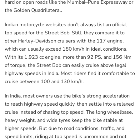
hard on open roads like the Mumbai–Pune Expressway or
the Golden Quadrilateral.
Indian motorcycle websites don’t always list an official
top speed for the Street Bob. Still, they compare it to
other Harley-Davidson cruisers with the 117 engine,
which can usually exceed 180 km/h in ideal conditions.
With its 1,923 cc engine, more than 92 PS, and 156 Nm
of torque, the Street Bob can easily cruise above legal
highway speeds in India. Most riders find it comfortable to
cruise between 100 and 130 km/h.
In India, most owners use the bike’s strong acceleration
to reach highway speed quickly, then settle into a relaxed
cruise instead of chasing top speed. The long wheelbase,
heavy weight, and wide tyres keep the bike stable at
higher speeds. But due to road conditions, traffic, and
speed limits, riding at top speed is uncommon and not