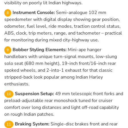
visibility on poorly lit Indian highways.
Instrument Console:
Semi-analogue 102 mm
speedometer with digital display showing gear position,
odometer, fuel level, ride modes, traction control status,
ABS, clock, trip meters, range, and tachometer – practical
for monitoring during mixed city-highway use.
Bobber Styling Elements:
Mini-ape hanger
handlebars with unique turn-signal mounts, low-slung
solo seat (680 mm height), 19-inch front/16-inch rear
spoked wheels, and 2-into-1 exhaust for that classic
stripped-back look popular among Indian Harley
enthusiasts.
Suspension Setup:
49 mm telescopic front forks and
preload-adjustable rear monoshock tuned for cruiser
comfort over long distances and light off-road capability
on rough Indian patches.
Braking System:
Single-disc brakes front and rear