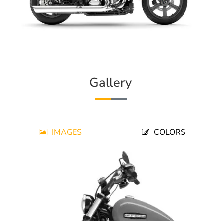
Gallery
IMAGES
COLORS