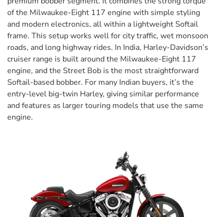
premium bobber segment. It combines the strong torque
of the Milwaukee-Eight 117 engine with simple styling
and modern electronics, all within a lightweight Softail
frame. This setup works well for city traffic, wet monsoon
roads, and long highway rides. In India, Harley-Davidson’s
cruiser range is built around the Milwaukee-Eight 117
engine, and the Street Bob is the most straightforward
Softail-based bobber. For many Indian buyers, it’s the
entry-level big-twin Harley, giving similar performance
and features as larger touring models that use the same
engine.