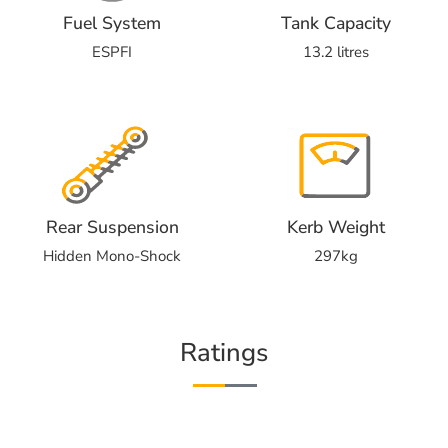
Fuel System
Tank Capacity
ESPFI
13.2 litres
Rear Suspension
Kerb Weight
Hidden Mono-Shock
297kg
Ratings