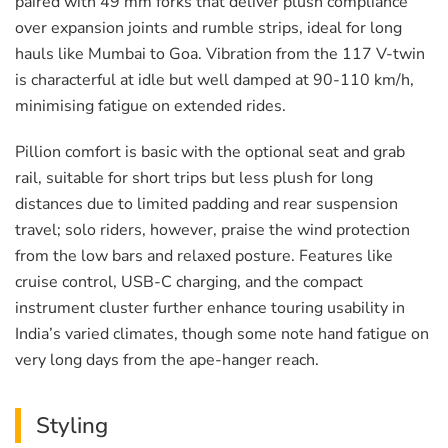
paired with 49 mm forks that deliver plush compliance
over expansion joints and rumble strips, ideal for long
hauls like Mumbai to Goa. Vibration from the 117 V-twin
is characterful at idle but well damped at 90-110 km/h,
minimising fatigue on extended rides.
Pillion comfort is basic with the optional seat and grab
rail, suitable for short trips but less plush for long
distances due to limited padding and rear suspension
travel; solo riders, however, praise the wind protection
from the low bars and relaxed posture. Features like
cruise control, USB-C charging, and the compact
instrument cluster further enhance touring usability in
India’s varied climates, though some note hand fatigue on
very long days from the ape-hanger reach.
Styling