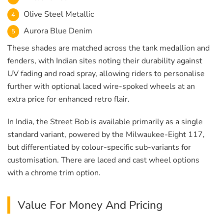
Olive Steel Metallic
Aurora Blue Denim
These shades are matched across the tank medallion and
fenders, with Indian sites noting their durability against
UV fading and road spray, allowing riders to personalise
further with optional laced wire-spoked wheels at an
extra price for enhanced retro flair.
In India, the Street Bob is available primarily as a single
standard variant, powered by the Milwaukee-Eight 117,
but differentiated by colour-specific sub-variants for
customisation. There are laced and cast wheel options
with a chrome trim option.
Value For Money And Pricing