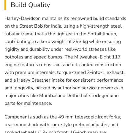
Build Quality
Harley-Davidson maintains its renowned build standards
on the Street Bob for India, using a high-strength steel
tubular frame that’s the lightest in the Softail lineup,
contributing to a kerb weight of 293 kg while ensuring
rigidity and durability under real-world stresses like
potholes and speed bumps. The Milwaukee-Eight 117
engine features robust air- and oil-cooled construction
with premium internals, torque-tuned 2-into-1 exhaust,
and a Heavy Breather intake for consistent performance
and longevity, backed by authorised service networks in
major cities like Mumbai and Delhi that stock genuine
parts for maintenance.
Components such as the 49 mm telescopic front forks,
rear monoshock with cam-style preload adjuster, and
spoked wheels (19-inch front, 16-inch rear) are