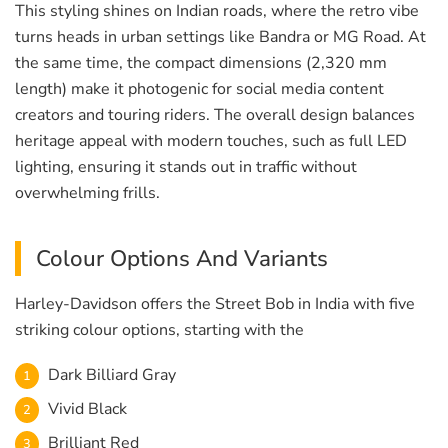
This styling shines on Indian roads, where the retro vibe
turns heads in urban settings like Bandra or MG Road. At
the same time, the compact dimensions (2,320 mm
length) make it photogenic for social media content
creators and touring riders. The overall design balances
heritage appeal with modern touches, such as full LED
lighting, ensuring it stands out in traffic without
overwhelming frills.
Colour Options And Variants
Harley-Davidson offers the Street Bob in India with five
striking colour options, starting with the
Dark Billiard Gray
Vivid Black
Brilliant Red