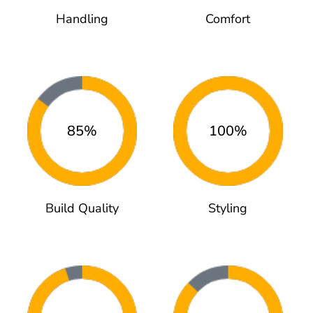
Handling
Comfort
85%
100%
Build Quality
Styling