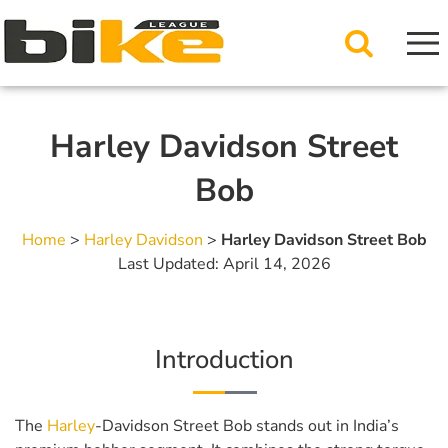
Harley Davidson Street
Bob
Home
>
Harley Davidson
>
Harley Davidson Street Bob
Last Updated: April 14, 2026
Introduction
The
Harley
-Davidson Street Bob stands out in India’s