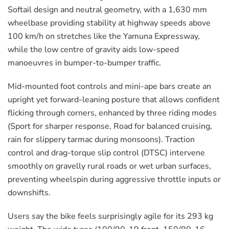
Softail design and neutral geometry, with a 1,630 mm
wheelbase providing stability at highway speeds above
100 km/h on stretches like the Yamuna Expressway,
while the low centre of gravity aids low-speed
manoeuvres in bumper-to-bumper traffic.
Mid-mounted foot controls and mini-ape bars create an
upright yet forward-leaning posture that allows confident
flicking through corners, enhanced by three riding modes
(Sport for sharper response, Road for balanced cruising,
rain for slippery tarmac during monsoons). Traction
control and drag-torque slip control (DTSC) intervene
smoothly on gravelly rural roads or wet urban surfaces,
preventing wheelspin during aggressive throttle inputs or
downshifts.
Users say the bike feels surprisingly agile for its 293 kg