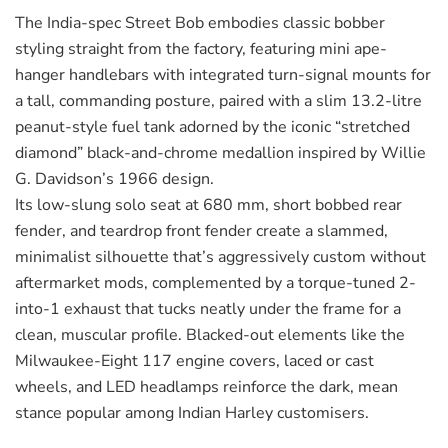
The India-spec Street Bob embodies classic bobber
styling straight from the factory, featuring mini ape-
hanger handlebars with integrated turn-signal mounts for
a tall, commanding posture, paired with a slim 13.2-litre
peanut-style fuel tank adorned by the iconic “stretched
diamond” black-and-chrome medallion inspired by Willie
G. Davidson’s 1966 design.
Its low-slung solo seat at 680 mm, short bobbed rear
fender, and teardrop front fender create a slammed,
minimalist silhouette that’s aggressively custom without
aftermarket mods, complemented by a torque-tuned 2-
into-1 exhaust that tucks neatly under the frame for a
clean, muscular profile. Blacked-out elements like the
Milwaukee-Eight 117 engine covers, laced or cast
wheels, and LED headlamps reinforce the dark, mean
stance popular among Indian Harley customisers.