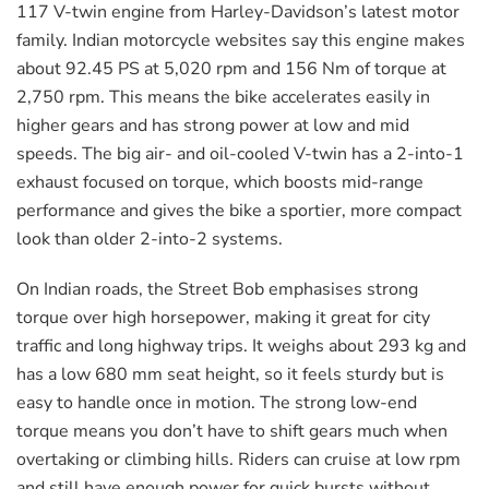
117 V-twin engine from Harley-Davidson’s latest motor
family. Indian motorcycle websites say this engine makes
about 92.45 PS at 5,020 rpm and 156 Nm of torque at
2,750 rpm. This means the bike accelerates easily in
higher gears and has strong power at low and mid
speeds. The big air- and oil-cooled V-twin has a 2-into-1
exhaust focused on torque, which boosts mid-range
performance and gives the bike a sportier, more compact
look than older 2-into-2 systems.
On Indian roads, the Street Bob emphasises strong
torque over high horsepower, making it great for city
traffic and long highway trips. It weighs about 293 kg and
has a low 680 mm seat height, so it feels sturdy but is
easy to handle once in motion. The strong low-end
torque means you don’t have to shift gears much when
overtaking or climbing hills. Riders can cruise at low rpm
and still have enough power for quick bursts without