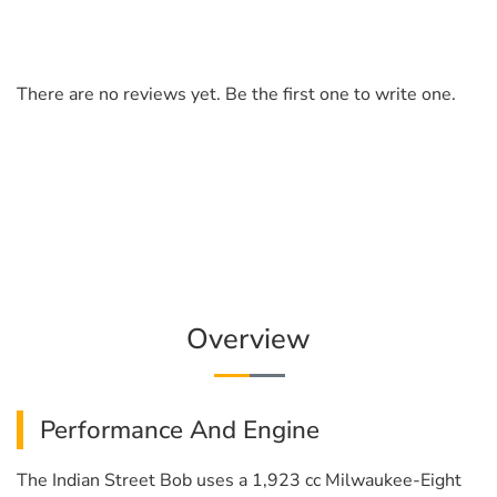
There are no reviews yet. Be the first one to write one.
Overview
Performance And Engine
The Indian Street Bob uses a 1,923 cc Milwaukee-Eight