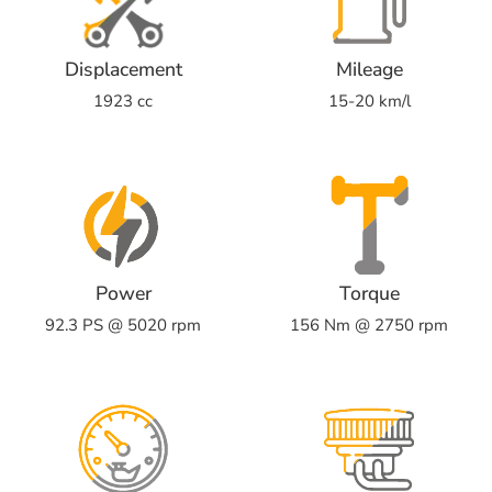
Displacement
Mileage
1923 cc
15-20 km/l
Power
Torque
92.3 PS @ 5020 rpm
156 Nm @ 2750 rpm