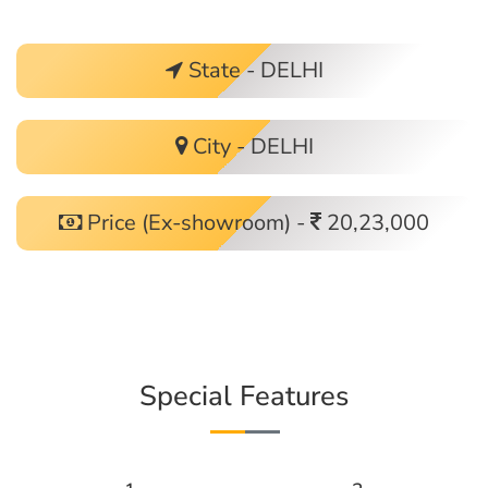
State - DELHI
City - DELHI
Price (Ex-showroom) -
20,23,000
Special Features