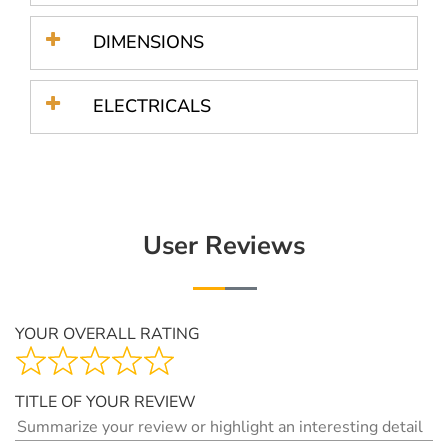
DIMENSIONS
ELECTRICALS
User Reviews
YOUR OVERALL RATING
TITLE OF YOUR REVIEW