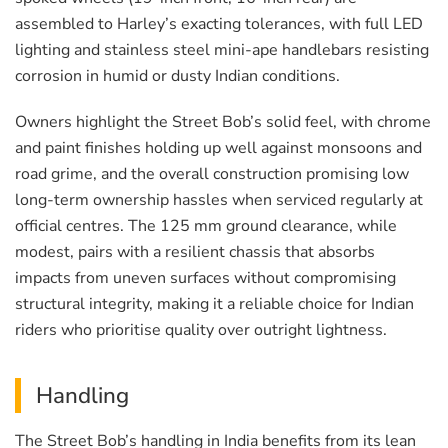
assembled to Harley’s exacting tolerances, with full LED
lighting and stainless steel mini-ape handlebars resisting
corrosion in humid or dusty Indian conditions.
Owners highlight the Street Bob’s solid feel, with chrome
and paint finishes holding up well against monsoons and
road grime, and the overall construction promising low
long-term ownership hassles when serviced regularly at
official centres. The 125 mm ground clearance, while
modest, pairs with a resilient chassis that absorbs
impacts from uneven surfaces without compromising
structural integrity, making it a reliable choice for Indian
riders who prioritise quality over outright lightness.
Handling
The Street Bob’s handling in India benefits from its lean