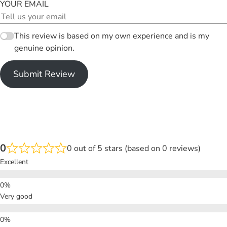
YOUR EMAIL
This review is based on my own experience and is my
genuine opinion.
Submit Review
0
0 out of 5 stars (based on 0 reviews)
Excellent
Very good