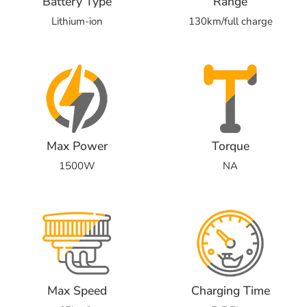
Battery Type
Range
Lithium-ion
130km/full charge
Max Power
Torque
1500W
NA
Max Speed
Charging Time