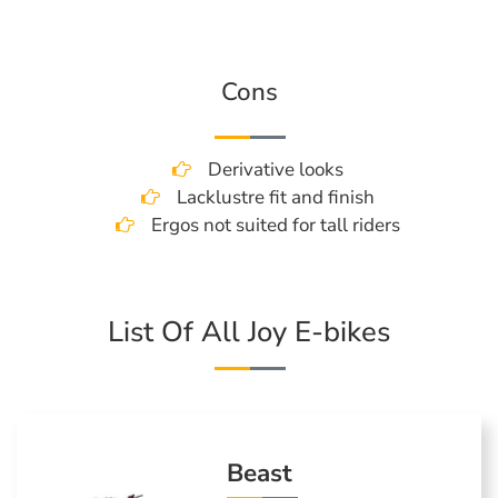
Cons
Derivative looks
Lacklustre fit and finish
Ergos not suited for tall riders
List Of All Joy E-bikes
Beast