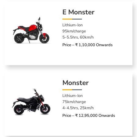
E Monster
Lithium-Ion
95km/charge
5-5.5hrs, 60km/h
Price – ₹ 1,10,000 Onwards
Monster
Lithium-Ion
75km/charge
4-4.5hrs, 25km/h
Price – ₹ 12,95,000 Onwards