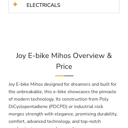
ELECTRICALS
Joy E-bike Mihos Overview &
Price
Joy E-bike Mihos designed for dreamers and built for
the unbreakable, this e-bike showcases the pinnacle
of modern technology. Its construction from Poly
DiCyclopentadiene (PDCPD) or industrial rock
merges strength with elegance, promising durability,
comfort, advanced technology, and top-notch