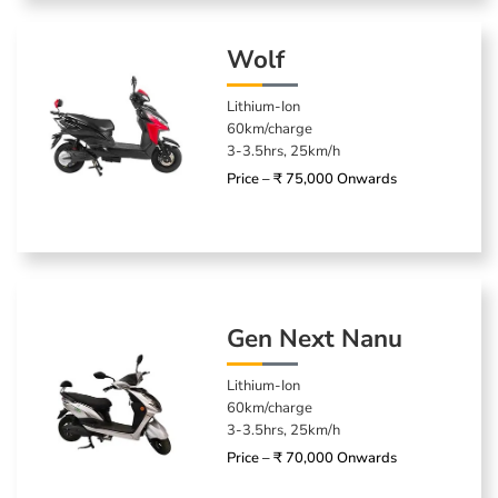
Wolf
Lithium-Ion
60km/charge
3-3.5hrs, 25km/h
Price – ₹ 75,000 Onwards
Gen Next Nanu
Lithium-Ion
60km/charge
3-3.5hrs, 25km/h
Price – ₹ 70,000 Onwards