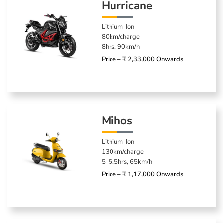
Hurricane
Lithium-Ion
80km/charge
8hrs, 90km/h
Price – ₹ 2,33,000 Onwards
Mihos
Lithium-Ion
130km/charge
5-5.5hrs, 65km/h
Price – ₹ 1,17,000 Onwards