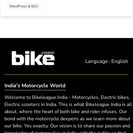
WordPress & SEO
Language : English
India's Motorcycle World
Welcome to Bikeleague India – Motorcycles, Electric bikes,
Electric scooters in India. This is what Bikeleague India is all
about, where the heart of both bike and rider infuses. Our
bond with the motorcycle deepens as we learn more about
our bike. Yes exactly. Our vision is to share our passion and
knowledge of motorcycles in India with the public so that