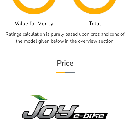
Value for Money
Total
Ratings calculation is purely based upon pros and cons of
the model given below in the overview section.
Price