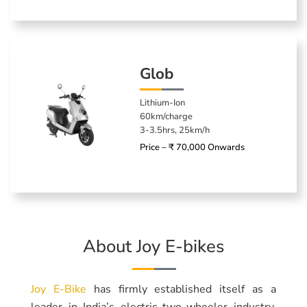
Glob
Lithium-Ion
60km/charge
3-3.5hrs, 25km/h
Price – ₹ 70,000 Onwards
About Joy E-bikes
Joy E-Bike
has firmly established itself as a
leader in India’s electric two-wheeler industry,