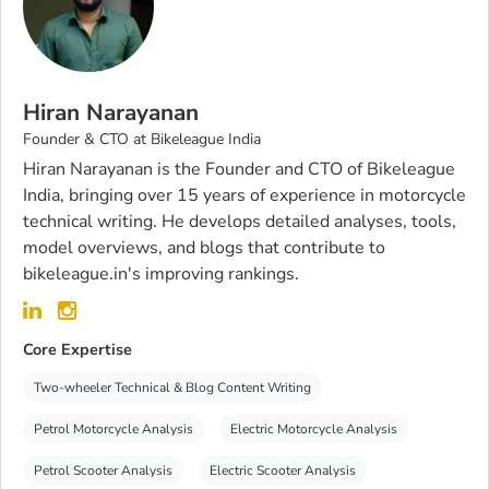
Hiran Narayanan
Founder & CTO at Bikeleague India
Hiran Narayanan is the Founder and CTO of Bikeleague
India, bringing over 15 years of experience in motorcycle
technical writing. He develops detailed analyses, tools,
model overviews, and blogs that contribute to
bikeleague.in's improving rankings.
Core Expertise
Two-wheeler Technical & Blog Content Writing
Petrol Motorcycle Analysis
Electric Motorcycle Analysis
Petrol Scooter Analysis
Electric Scooter Analysis