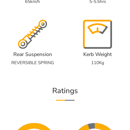
65km/h
5-5.5hrs
Rear Suspension
Kerb Weight
REVERSIBLE SPRING
110Kg
Ratings