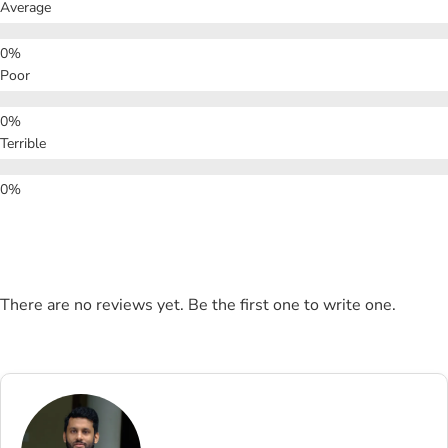
Average
Poor
Terrible
There are no reviews yet. Be the first one to write one.