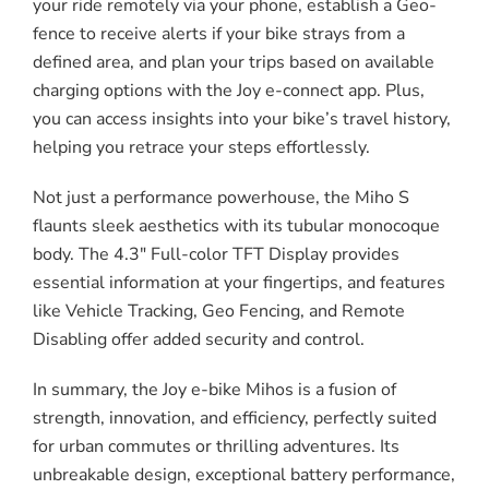
your ride remotely via your phone, establish a Geo-
fence to receive alerts if your bike strays from a
defined area, and plan your trips based on available
charging options with the Joy e-connect app. Plus,
you can access insights into your bike’s travel history,
helping you retrace your steps effortlessly.
Not just a performance powerhouse, the Miho S
flaunts sleek aesthetics with its tubular monocoque
body. The 4.3″ Full-color TFT Display provides
essential information at your fingertips, and features
like Vehicle Tracking, Geo Fencing, and Remote
Disabling offer added security and control.
In summary, the Joy e-bike Mihos is a fusion of
strength, innovation, and efficiency, perfectly suited
for urban commutes or thrilling adventures. Its
unbreakable design, exceptional battery performance,