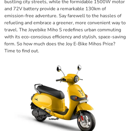
bustling city streets, while the formidable 1500W motor
and 72V battery provide a remarkable 130km of
emission-free adventure. Say farewell to the hassles of
refueling and embrace a greener, more convenient way to
travel. The Joyebike Miho S redefines urban commuting
with its eco-conscious efficiency and stylish, space-saving
form. So how much does the Joy E-Bike Mihos Price?
Time to find out.