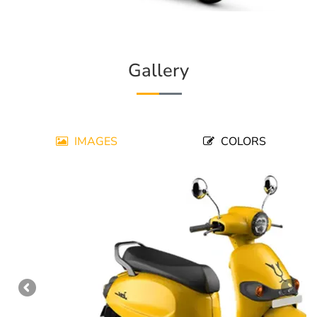
Gallery
IMAGES
COLORS