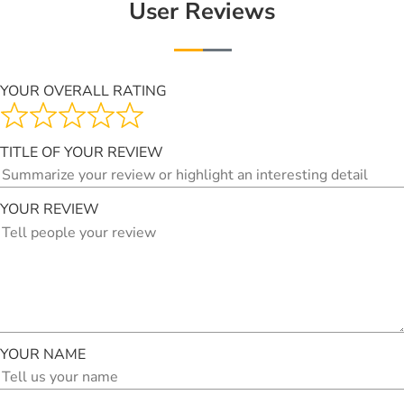
User Reviews
YOUR OVERALL RATING
TITLE OF YOUR REVIEW
YOUR REVIEW
YOUR NAME