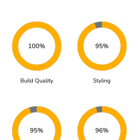
100%
95%
Build Quality
Styling
95%
96%