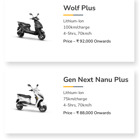
Wolf Plus
Lithium-Ion
100km/charge
4-5hrs, 70km/h
Price – ₹ 92,000 Onwards
Gen Next Nanu Plus
Lithium-Ion
75km/charge
4-5hrs, 70km/h
Price – ₹ 88,000 Onwards