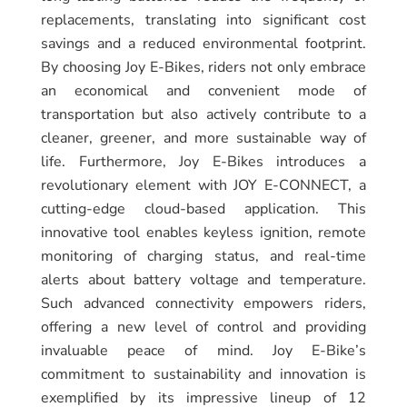
replacements, translating into significant cost
savings and a reduced environmental footprint.
By choosing Joy E-Bikes, riders not only embrace
an economical and convenient mode of
transportation but also actively contribute to a
cleaner, greener, and more sustainable way of
life. Furthermore, Joy E-Bikes introduces a
revolutionary element with JOY E-CONNECT, a
cutting-edge cloud-based application. This
innovative tool enables keyless ignition, remote
monitoring of charging status, and real-time
alerts about battery voltage and temperature.
Such advanced connectivity empowers riders,
offering a new level of control and providing
invaluable peace of mind. Joy E-Bike’s
commitment to sustainability and innovation is
exemplified by its impressive lineup of 12