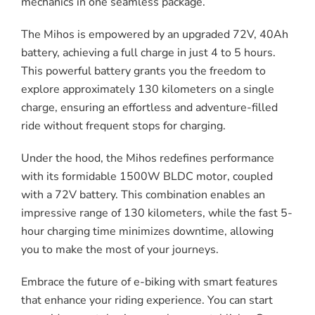
mechanics in one seamless package.
The Mihos is empowered by an upgraded 72V, 40Ah
battery, achieving a full charge in just 4 to 5 hours.
This powerful battery grants you the freedom to
explore approximately 130 kilometers on a single
charge, ensuring an effortless and adventure-filled
ride without frequent stops for charging.
Under the hood, the Mihos redefines performance
with its formidable 1500W BLDC motor, coupled
with a 72V battery. This combination enables an
impressive range of 130 kilometers, while the fast 5-
hour charging time minimizes downtime, allowing
you to make the most of your journeys.
Embrace the future of e-biking with smart features
that enhance your riding experience. You can start