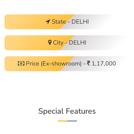
State - DELHI
City - DELHI
Price (Ex-showroom) -
1,17,000
Special Features