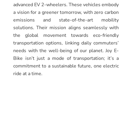
advanced EV 2-wheelers. These vehicles embody
a vision for a greener tomorrow, with zero carbon
emissions and state-of-the-art mobility
solutions. Their mission aligns seamlessly with
the global movement towards eco-friendly
transportation options, linking daily commuters’
needs with the well-being of our planet. Joy E-
Bike isn’t just a mode of transportation; it’s a
commitment to a sustainable future, one electric
ride at a time.