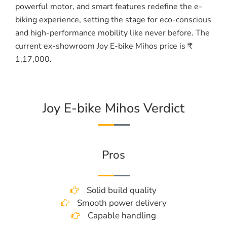
powerful motor, and smart features redefine the e-
biking experience, setting the stage for eco-conscious
and high-performance mobility like never before. The
current ex-showroom Joy E-bike Mihos price is ₹
1,17,000.
Joy E-bike Mihos Verdict
Pros
Solid build quality
Smooth power delivery
Capable handling