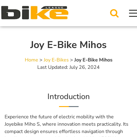
Joy E-Bike Mihos
Home
>
Joy E-Bikes
>
Joy E-Bike Mihos
Last Updated: July 26, 2024
Introduction
Experience the future of electric mobility with the
Joyebike Miho S, where innovation meets practicality. Its
compact design ensures effortless navigation through