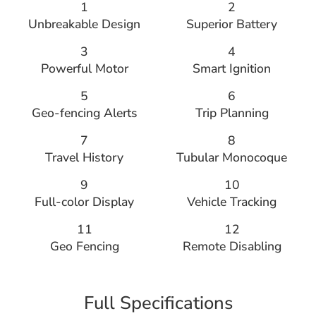
1
2
Unbreakable Design
Superior Battery
3
4
Powerful Motor
Smart Ignition
5
6
Geo-fencing Alerts
Trip Planning
7
8
Travel History
Tubular Monocoque
9
10
Full-color Display
Vehicle Tracking
11
12
Geo Fencing
Remote Disabling
Full Specifications