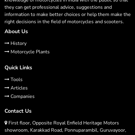
they can get professional advice, suggestions and
information to make better choices or help them make the
right decisions in the field of motorcycles and scooters.
About Us
History
Motorcycle Plants
Quick Links
Tools
Articles
Companies
Contact Us
First floor, Opposite Royal Enfield Heritage Motors
showroom, Karakkad Road, Ponnuparambil, Guruvayoor,