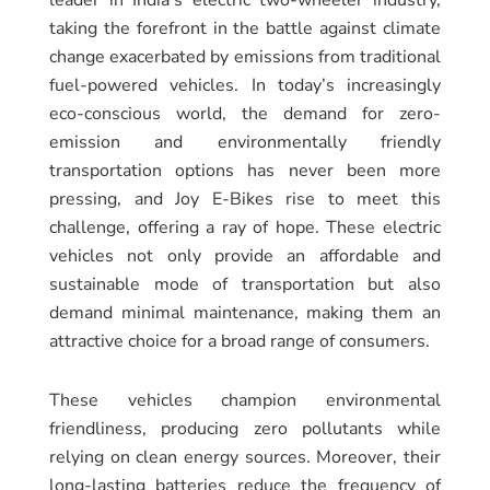
taking the forefront in the battle against climate
change exacerbated by emissions from traditional
fuel-powered vehicles. In today’s increasingly
eco-conscious world, the demand for zero-
emission and environmentally friendly
transportation options has never been more
pressing, and Joy E-Bikes rise to meet this
challenge, offering a ray of hope. These electric
vehicles not only provide an affordable and
sustainable mode of transportation but also
demand minimal maintenance, making them an
attractive choice for a broad range of consumers.
These vehicles champion environmental
friendliness, producing zero pollutants while
relying on clean energy sources. Moreover, their
long-lasting batteries reduce the frequency of