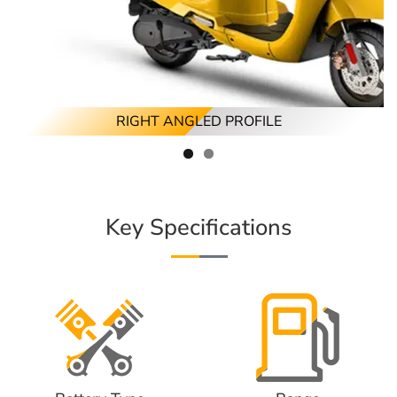
RIGHT ANGLED PROFILE
Key Specifications