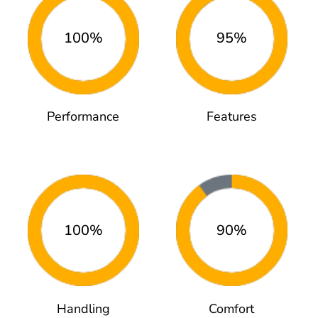
100%
95%
Performance
Features
100%
90%
Handling
Comfort