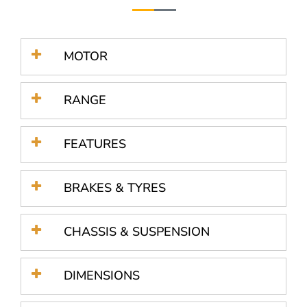
MOTOR
RANGE
FEATURES
BRAKES & TYRES
CHASSIS & SUSPENSION
DIMENSIONS