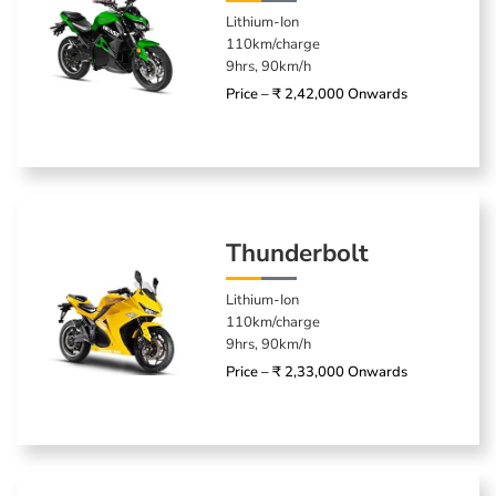
Lithium-Ion
110km/charge
9hrs, 90km/h
Price – ₹ 2,42,000 Onwards
Thunderbolt
Lithium-Ion
110km/charge
9hrs, 90km/h
Price – ₹ 2,33,000 Onwards