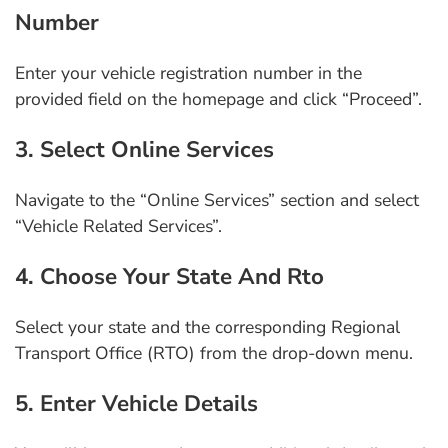
Number
Enter your vehicle registration number in the
provided field on the homepage and click “Proceed”.
3. Select Online Services
Navigate to the “Online Services” section and select
“Vehicle Related Services”.
4. Choose Your State And Rto
Select your state and the corresponding Regional
Transport Office (RTO) from the drop-down menu.
5. Enter Vehicle Details