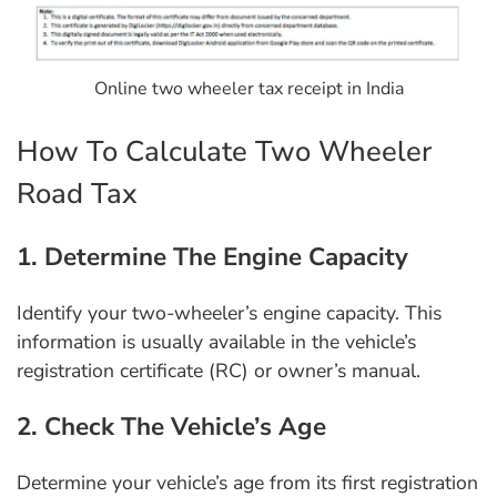
Online two wheeler tax receipt in India
How To Calculate Two Wheeler
Road Tax
1. Determine The Engine Capacity
Identify your two-wheeler’s engine capacity. This
information is usually available in the vehicle’s
registration certificate (RC) or owner’s manual.
2. Check The Vehicle’s Age
Determine your vehicle’s age from its first registration