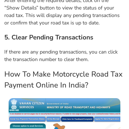
After entering the required details, click on the
“Show Details” button to view the status of your
road tax. This will display any pending transactions
or confirm that your road tax is up to date.
5. Clear Pending Transactions
If there are any pending transactions, you can click
the transaction number to clear them.
How To Make Motorcycle Road Tax
Payment Online In India?