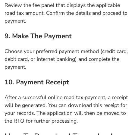
Review the fee panel that displays the applicable
road tax amount. Confirm the details and proceed to
payment.
9. Make The Payment
Choose your preferred payment method (credit card,
debit card, or internet banking) and complete the
payment.
10. Payment Receipt
After a successful online road tax payment, a receipt
will be generated. You can download this receipt for
your records. The application will then be moved to
the RTO for further processing.