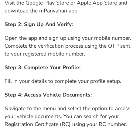
Visit the Google Play Store or Apple App Store and
download the mParivahan app.
Step 2: Sign Up And Verify:
Open the app and sign up using your mobile number.
Complete the verification process using the OTP sent
to your registered mobile number.
Step 3: Complete Your Profile:
Fill in your details to complete your profile setup.
Step 4: Access Vehicle Documents:
Navigate to the menu and select the option to access
your vehicle documents. You can search for your
Registration Certificate (RC) using your RC number.