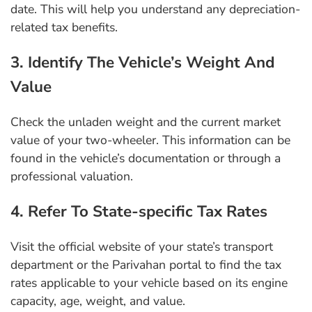
date. This will help you understand any depreciation-
related tax benefits.
3. Identify The Vehicle’s Weight And
Value
Check the unladen weight and the current market
value of your two-wheeler. This information can be
found in the vehicle’s documentation or through a
professional valuation.
4. Refer To State-specific Tax Rates
Visit the official website of your state’s transport
department or the Parivahan portal to find the tax
rates applicable to your vehicle based on its engine
capacity, age, weight, and value.