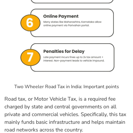
Two Wheeler Road Tax in India: Important points
Road tax, or Motor Vehicle Tax, is a required fee
charged by state and central governments on all
private and commercial vehicles. Specifically, this tax
mainly funds basic infrastructure and helps maintain
road networks across the country.