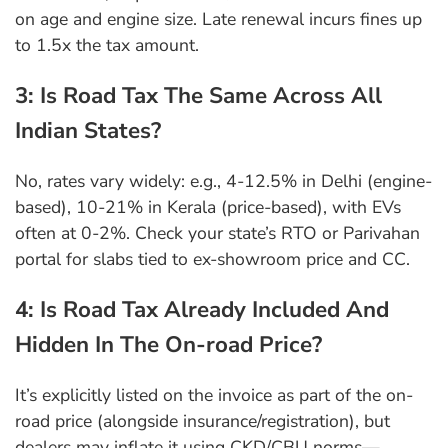
on age and engine size. Late renewal incurs fines up
to 1.5x the tax amount.
3: Is Road Tax The Same Across All
Indian States?
No, rates vary widely: e.g., 4-12.5% in Delhi (engine-
based), 10-21% in Kerala (price-based), with EVs
often at 0-2%. Check your state’s RTO or Parivahan
portal for slabs tied to ex-showroom price and CC.
4: Is Road Tax Already Included And
Hidden In The On-road Price?
It’s explicitly listed on the invoice as part of the on-
road price (alongside insurance/registration), but
dealers may inflate it using CKD/CBU norms—