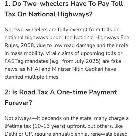
1. Do Two-wheelers Have To Pay Toll
Tax On National Highways?
No, two-wheelers are fully exempt from tolls on
national highways under the National Highways Fee
Rules, 2008, due to low road damage and their role
in mass mobility. Viral claims of upcoming tolls or
FASTag mandates (e.g., from July 2025) are fake
news, as NHAI and Minister Nitin Gadkari have
clarified multiple times.
2: Is Road Tax A One-time Payment
Forever?
Not always—it depends on the state; many charge a
lifetime tax (10-15 years) upfront, but others, like
Delhi or UP, require annual/biennial renewals based