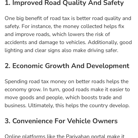
1. Improved Road Quality And Safety
One big benefit of road tax is better road quality and
safety. For instance, the money collected helps fix
and improve roads, which lowers the risk of
accidents and damage to vehicles. Additionally, good
lighting and clear signs also make driving safer.
2. Economic Growth And Development
Spending road tax money on better roads helps the
economy grow. In turn, good roads make it easier to
move goods and people, which boosts trade and
business. Ultimately, this helps the country develop.
3. Convenience For Vehicle Owners
Online platforms like the Parivahan portal make it