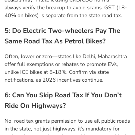
always verify the breakup to avoid scams. GST (18-
40% on bikes) is separate from the state road tax.
5: Do Electric Two-wheelers Pay The
Same Road Tax As Petrol Bikes?
Often, lower or zero—states like Delhi, Maharashtra
offer full exemptions or rebates to promote EVs,
unlike ICE bikes at 8-18%. Confirm via state
notifications, as 2026 incentives continue.
6: Can You Skip Road Tax If You Don’t
Ride On Highways?
No, road tax grants permission to use all public roads
in the state, not just highways; it’s mandatory for