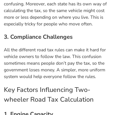
confusing. Moreover, each state has its own way of
calculating the tax, so the same vehicle might cost
more or less depending on where you live. This is
especially tricky for people who move often.
3. Compliance Challenges
All the different road tax rules can make it hard for
vehicle owners to follow the law. This confusion
sometimes means people don’t pay the tax, so the
government loses money. A simpler, more uniform
system would help everyone follow the rules.
Key Factors Influencing Two-
wheeler Road Tax Calculation
1. Engine Capacity