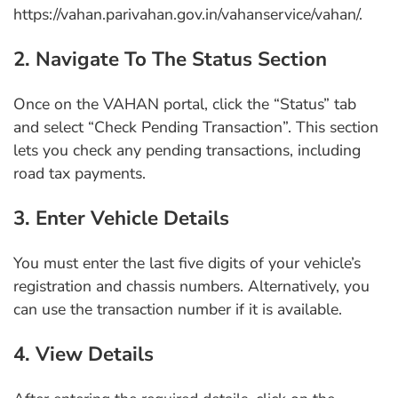
https://vahan.parivahan.gov.in/vahanservice/vahan/.
2. Navigate To The Status Section
Once on the VAHAN portal, click the “Status” tab
and select “Check Pending Transaction”. This section
lets you check any pending transactions, including
road tax payments.
3. Enter Vehicle Details
You must enter the last five digits of your vehicle’s
registration and chassis numbers. Alternatively, you
can use the transaction number if it is available.
4. View Details