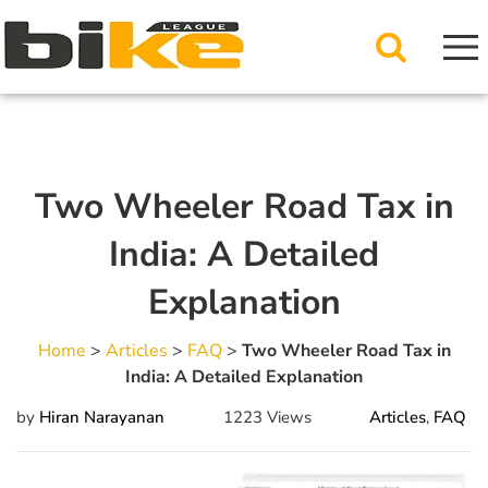
Two Wheeler Road Tax in
India: A Detailed
Explanation
Home
>
Articles
>
FAQ
>
Two Wheeler Road Tax in
India: A Detailed Explanation
by
Hiran Narayanan
1223 Views
Articles
,
FAQ