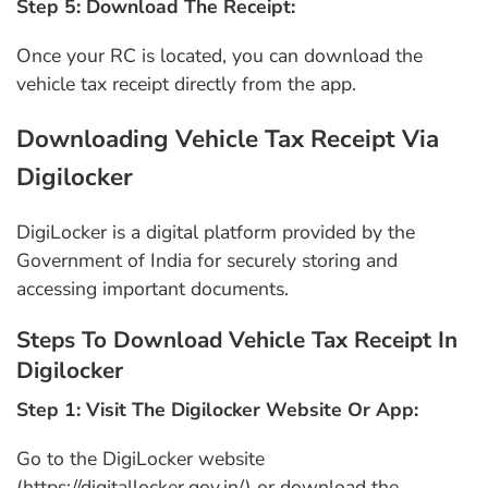
Step 5: Download The Receipt:
Once your RC is located, you can download the
vehicle tax receipt directly from the app.
Downloading Vehicle Tax Receipt Via
Digilocker
DigiLocker is a digital platform provided by the
Government of India for securely storing and
accessing important documents.
Steps To Download Vehicle Tax Receipt In
Digilocker
Step 1: Visit The Digilocker Website Or App:
Go to the DigiLocker website
(https://digitallocker.gov.in/) or download the