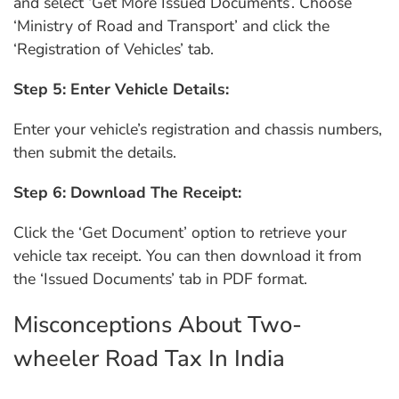
and select ‘Get More Issued Documents’. Choose
‘Ministry of Road and Transport’ and click the
‘Registration of Vehicles’ tab.
Step 5: Enter Vehicle Details:
Enter your vehicle’s registration and chassis numbers,
then submit the details.
Step 6: Download The Receipt:
Click the ‘Get Document’ option to retrieve your
vehicle tax receipt. You can then download it from
the ‘Issued Documents’ tab in PDF format.
Misconceptions About Two-
wheeler Road Tax In India