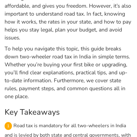
affordable, and gives you freedom. However, it’s also
important to understand road tax. In fact, knowing
how it works, the rates in your state, and how to pay
helps you stay legal, plan your budget, and avoid
issues.
To help you navigate this topic, this guide breaks
down two-wheeler road tax in India in simple terms.
Whether you’re buying your first bike or upgrading,
you’ll find clear explanations, practical tips, and up-
to-date information. Furthermore, we cover state
rules, payment steps, and common questions all in
one place.
Key Takeaways
Road tax is mandatory for all two-wheelers in India
and is levied by both state and central governments, with