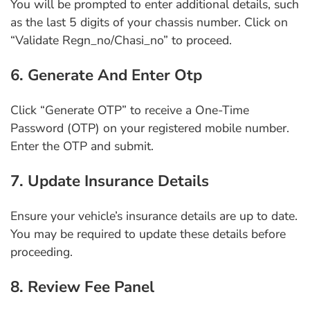
You will be prompted to enter additional details, such
as the last 5 digits of your chassis number. Click on
“Validate Regn_no/Chasi_no” to proceed.
6. Generate And Enter Otp
Click “Generate OTP” to receive a One-Time
Password (OTP) on your registered mobile number.
Enter the OTP and submit.
7. Update Insurance Details
Ensure your vehicle’s insurance details are up to date.
You may be required to update these details before
proceeding.
8. Review Fee Panel