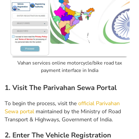
Vahan services online motorcycle/bike road tax
payment interface in India
1. Visit The Parivahan Sewa Portal
To begin the process, visit the
official Parivahan
Sewa portal
maintained by the Ministry of Road
Transport & Highways, Government of India.
2. Enter The Vehicle Registration