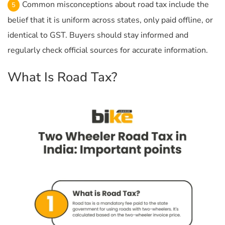
Common misconceptions about road tax include the
belief that it is uniform across states, only paid offline, or
identical to GST. Buyers should stay informed and
regularly check official sources for accurate information.
What Is Road Tax?