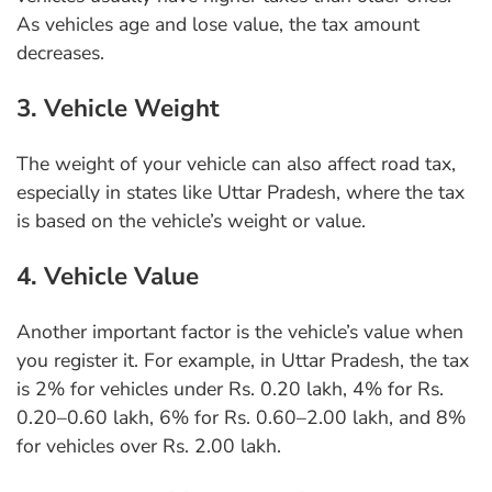
As vehicles age and lose value, the tax amount
decreases.
3. Vehicle Weight
The weight of your vehicle can also affect road tax,
especially in states like Uttar Pradesh, where the tax
is based on the vehicle’s weight or value.
4. Vehicle Value
Another important factor is the vehicle’s value when
you register it. For example, in Uttar Pradesh, the tax
is 2% for vehicles under Rs. 0.20 lakh, 4% for Rs.
0.20–0.60 lakh, 6% for Rs. 0.60–2.00 lakh, and 8%
for vehicles over Rs. 2.00 lakh.