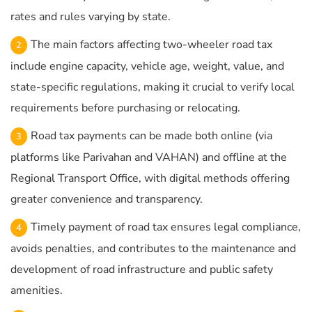
rates and rules varying by state.
The main factors affecting two-wheeler road tax
include engine capacity, vehicle age, weight, value, and
state-specific regulations, making it crucial to verify local
requirements before purchasing or relocating.
Road tax payments can be made both online (via
platforms like Parivahan and VAHAN) and offline at the
Regional Transport Office, with digital methods offering
greater convenience and transparency.
Timely payment of road tax ensures legal compliance,
avoids penalties, and contributes to the maintenance and
development of road infrastructure and public safety
amenities.