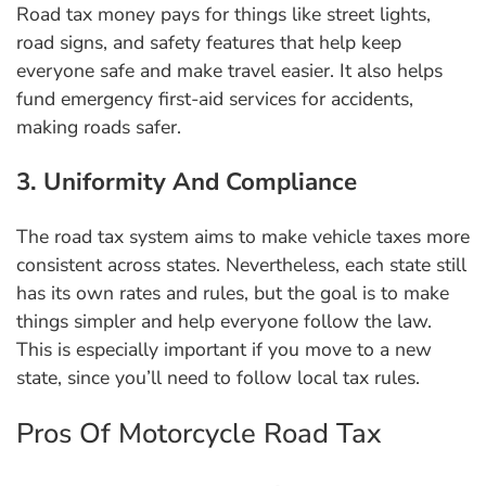
Road tax money pays for things like street lights,
road signs, and safety features that help keep
everyone safe and make travel easier. It also helps
fund emergency first-aid services for accidents,
making roads safer.
3. Uniformity And Compliance
The road tax system aims to make vehicle taxes more
consistent across states. Nevertheless, each state still
has its own rates and rules, but the goal is to make
things simpler and help everyone follow the law.
This is especially important if you move to a new
state, since you’ll need to follow local tax rules.
Pros Of Motorcycle Road Tax