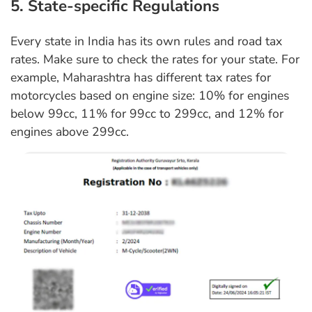
5. State-specific Regulations
Every state in India has its own rules and road tax
rates. Make sure to check the rates for your state. For
example, Maharashtra has different tax rates for
motorcycles based on engine size: 10% for engines
below 99cc, 11% for 99cc to 299cc, and 12% for
engines above 299cc.