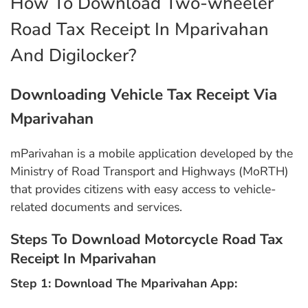
How To Download Two-wheeler
Road Tax Receipt In Mparivahan
And Digilocker?
Downloading Vehicle Tax Receipt Via
Mparivahan
mParivahan is a mobile application developed by the
Ministry of Road Transport and Highways (MoRTH)
that provides citizens with easy access to vehicle-
related documents and services.
Steps To Download Motorcycle Road Tax
Receipt In Mparivahan
Step 1: Download The Mparivahan App: