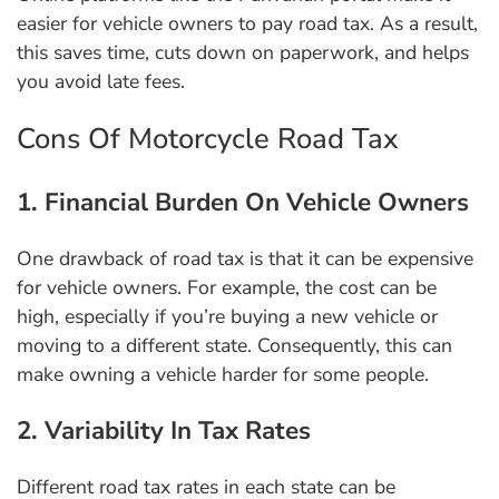
easier for vehicle owners to pay road tax. As a result,
this saves time, cuts down on paperwork, and helps
you avoid late fees.
Cons Of Motorcycle Road Tax
1. Financial Burden On Vehicle Owners
One drawback of road tax is that it can be expensive
for vehicle owners. For example, the cost can be
high, especially if you’re buying a new vehicle or
moving to a different state. Consequently, this can
make owning a vehicle harder for some people.
2. Variability In Tax Rates
Different road tax rates in each state can be