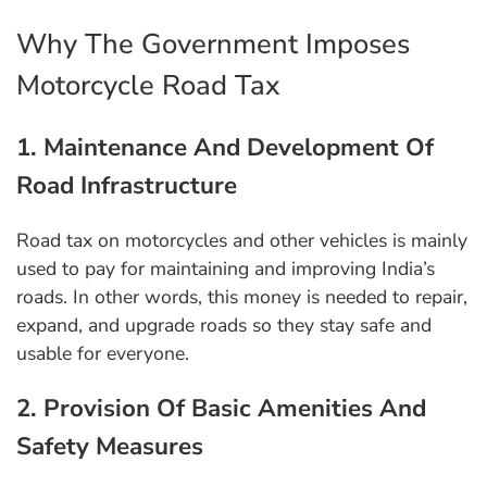
Why The Government Imposes
Motorcycle Road Tax
1. Maintenance And Development Of
Road Infrastructure
Road tax on motorcycles and other vehicles is mainly
used to pay for maintaining and improving India’s
roads. In other words, this money is needed to repair,
expand, and upgrade roads so they stay safe and
usable for everyone.
2. Provision Of Basic Amenities And
Safety Measures