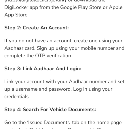
DigiLocker app from the Google Play Store or Apple
App Store.
Step 2: Create An Account:
If you do not have an account, create one using your
Aadhaar card. Sign up using your mobile number and
complete the OTP verification.
Step 3: Link Aadhaar And Login:
Link your account with your Aadhaar number and set
up a username and password. Log in using your
credentials.
Step 4: Search For Vehicle Documents:
Go to the ‘Issued Documents’ tab on the home page