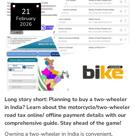
21
February
2026
Long story short: Planning to buy a two-wheeler
in India? Learn about the motorcycle/two-wheeler
road tax online/ offline payment details with our
comprehensive guide. Stay ahead of the game!
Owning a two-wheeler in India is convenient,