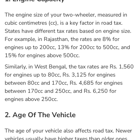
The engine size of your two-wheeler, measured in
cubic centimetres (cc), is a key factor in road tax.
States have different tax rates based on engine size.
For example, in Rajasthan, the rates are 8% for
engines up to 200cc, 13% for 200cc to 500cc, and
15% for engines above 500cc.
Similarly, in West Bengal, the tax rates are Rs. 1,560
for engines up to 80cc, Rs. 3,125 for engines
between 80cc and 170cc, Rs. 4,685 for engines
between 170cc and 250cc, and Rs. 6,250 for
engines above 250cc.
2. Age Of The Vehicle
The age of your vehicle also affects road tax. Newer
vehicles usually have higher taxes than older ones.