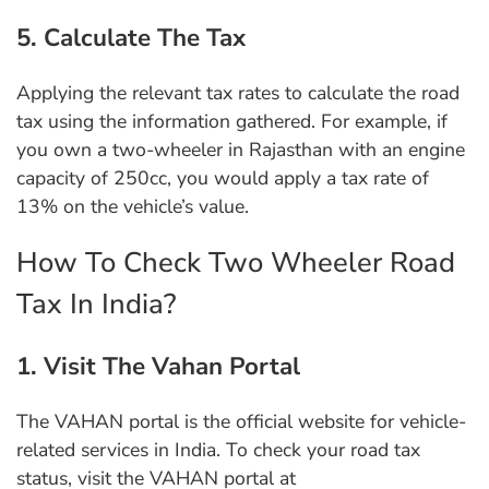
5. Calculate The Tax
Applying the relevant tax rates to calculate the road
tax using the information gathered. For example, if
you own a two-wheeler in Rajasthan with an engine
capacity of 250cc, you would apply a tax rate of
13% on the vehicle’s value.
How To Check Two Wheeler Road
Tax In India?
1. Visit The Vahan Portal
The VAHAN portal is the official website for vehicle-
related services in India. To check your road tax
status, visit the VAHAN portal at