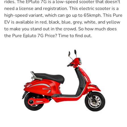
rides. The EPluto 7G is a low-speed scooter that doesn’t
need a license and registration. This electric scooter is a
high-speed variant, which can go up to 65kmph. This Pure
EV is available in red, black, blue, grey, white, and yellow
to make you stand out in the crowd. So how much does
the Pure Epluto 7G Price? Time to find out.