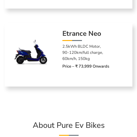
Etrance Neo
2.5kWh BLDC Motor,
90-120km/full charge,
60km/h, 150kg
Price – ₹ 73,999 Onwards
About Pure Ev Bikes