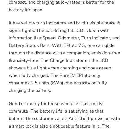
compact, and charging at low rates is better for the
battery life span.
It has yellow turn indicators and bright visible brake &
signal lights. The backlit digital LCD is keen with
information like Speed, Odometer, Turn Indicator, and
Battery Status Bars. With EPluto 7G, one can glide
through the distance with a companion, emission-free
& anxiety-free. The Charge Indicator on the LCD
shows a blue light when charging and goes green
when fully charged. The PureEV EPluto only
consumes 2.5 units (kWh) of electricity on fully
charging the battery.
Good economy for those who use it as a daily
commute. The battery life is satisfying as that
bothers the customers a lot. Anti-theft provision with
a smart lock is also a noticeable feature in it. The