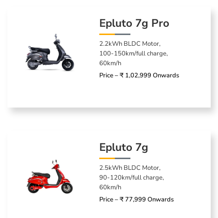
Epluto 7g Pro
2.2kWh BLDC Motor,
100-150km/full charge,
60km/h
Price – ₹ 1,02,999 Onwards
Epluto 7g
2.5kWh BLDC Motor,
90-120km/full charge,
60km/h
Price – ₹ 77,999 Onwards