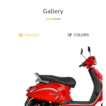
Gallery
IMAGES
COLORS