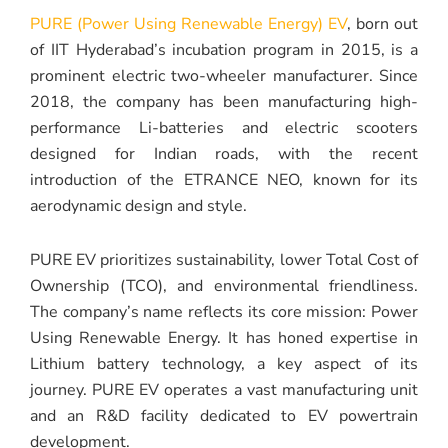
PURE (Power Using Renewable Energy) EV
, born out
of IIT Hyderabad’s incubation program in 2015, is a
prominent electric two-wheeler manufacturer. Since
2018, the company has been manufacturing high-
performance Li-batteries and electric scooters
designed for Indian roads, with the recent
introduction of the ETRANCE NEO, known for its
aerodynamic design and style.
PURE EV prioritizes sustainability, lower Total Cost of
Ownership (TCO), and environmental friendliness.
The company’s name reflects its core mission: Power
Using Renewable Energy. It has honed expertise in
Lithium battery technology, a key aspect of its
journey. PURE EV operates a vast manufacturing unit
and an R&D facility dedicated to EV powertrain
development.