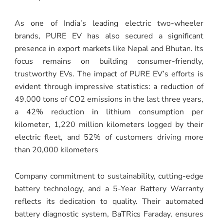
As one of India’s leading electric two-wheeler
brands, PURE EV has also secured a significant
presence in export markets like Nepal and Bhutan. Its
focus remains on building consumer-friendly,
trustworthy EVs. The impact of PURE EV’s efforts is
evident through impressive statistics: a reduction of
49,000 tons of CO2 emissions in the last three years,
a 42% reduction in lithium consumption per
kilometer, 1,220 million kilometers logged by their
electric fleet, and 52% of customers driving more
than 20,000 kilometers
Company commitment to sustainability, cutting-edge
battery technology, and a 5-Year Battery Warranty
reflects its dedication to quality. Their automated
battery diagnostic system, BaTRics Faraday, ensures