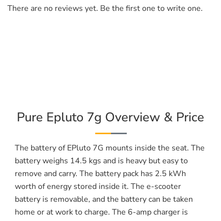
There are no reviews yet. Be the first one to write one.
Pure Epluto 7g Overview & Price
The battery of EPluto 7G mounts inside the seat. The
battery weighs 14.5 kgs and is heavy but easy to
remove and carry. The battery pack has 2.5 kWh
worth of energy stored inside it. The e-scooter
battery is removable, and the battery can be taken
home or at work to charge. The 6-amp charger is