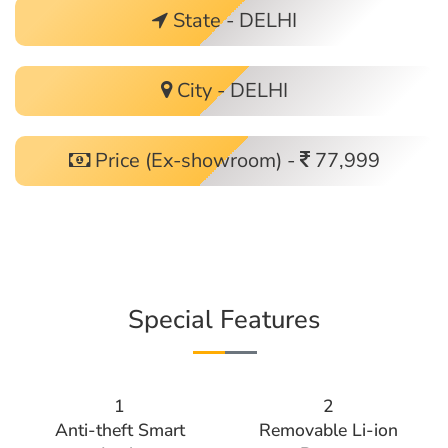
State - DELHI
City - DELHI
Price (Ex-showroom) -
77,999
Special Features
1
2
Anti-theft Smart
Removable Li-ion