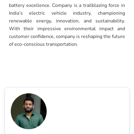
battery excellence. Company is a trailblazing force in
India’s electric vehicle industry, championing
renewable energy, innovation, and sustainability.
With their impressive environmental impact and
customer confidence, company is reshaping the future
of eco-conscious transportation.