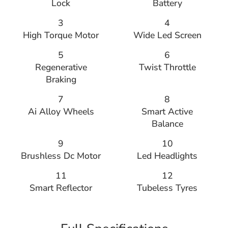
Lock
Battery
3
4
High Torque Motor
Wide Led Screen
5
6
Regenerative
Twist Throttle
Braking
7
8
Ai Alloy Wheels
Smart Active
Balance
9
10
Brushless Dc Motor
Led Headlights
11
12
Smart Reflector
Tubeless Tyres