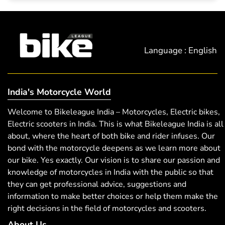
Language : English
India's Motorcycle World
Welcome to Bikeleague India – Motorcycles, Electric bikes,
Electric scooters in India. This is what Bikeleague India is all
about, where the heart of both bike and rider infuses. Our
bond with the motorcycle deepens as we learn more about
our bike. Yes exactly. Our vision is to share our passion and
knowledge of motorcycles in India with the public so that
they can get professional advice, suggestions and
information to make better choices or help them make the
right decisions in the field of motorcycles and scooters.
About Us