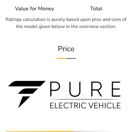
Value for Money
Total
Ratings calculation is purely based upon pros and cons of
the model given below in the overview section.
Price