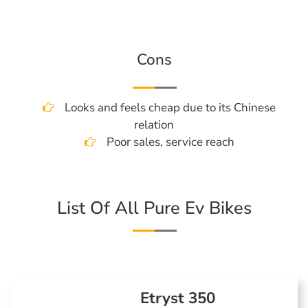
Cons
Looks and feels cheap due to its Chinese
relation
Poor sales, service reach
List Of All Pure Ev Bikes
Etryst 350