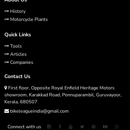
History
Motorcycle Plants
Quick Links
Tools
Articles
Companies
Contact Us
First floor, Opposite Royal Enfield Heritage Motors
showroom, Karakkad Road, Ponnuparambil, Guruvayoor,
Kerala, 680507
bikeleagueindia@gmail.com
Connect with us