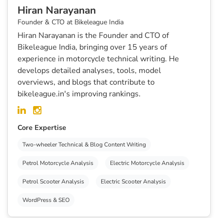
Hiran Narayanan
Founder & CTO at Bikeleague India
Hiran Narayanan is the Founder and CTO of
Bikeleague India, bringing over 15 years of
experience in motorcycle technical writing. He
develops detailed analyses, tools, model
overviews, and blogs that contribute to
bikeleague.in's improving rankings.
Core Expertise
Two-wheeler Technical & Blog Content Writing
Petrol Motorcycle Analysis
Electric Motorcycle Analysis
Petrol Scooter Analysis
Electric Scooter Analysis
WordPress & SEO