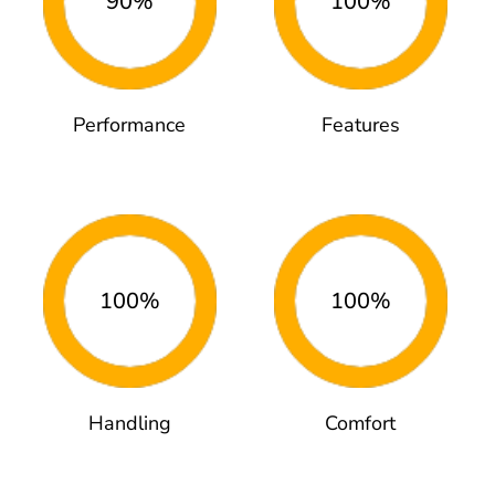
90%
100%
Performance
Features
100%
100%
Handling
Comfort