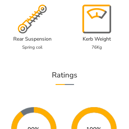
Rear Suspension
Kerb Weight
Spring coil
76Kg
Ratings