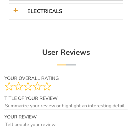
ELECTRICALS
User Reviews
YOUR OVERALL RATING
TITLE OF YOUR REVIEW
YOUR REVIEW