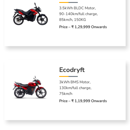
3.5kWh BLDC Motor,
90-140km/full charge,
85km/h, 150KG
Price – ₹ 1,29,999 Onwards
Ecodryft
3kWh BMS Motor,
130km/full charge,
75km/h
Price – ₹ 1,19,999 Onwards