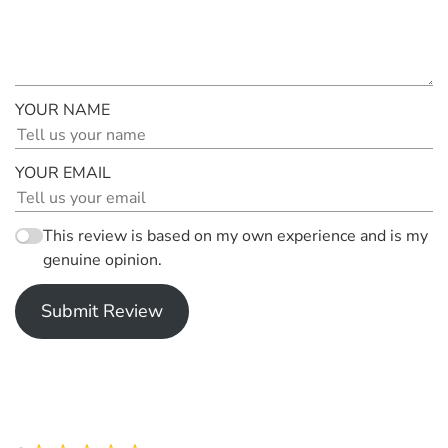
YOUR NAME
YOUR EMAIL
This review is based on my own experience and is my
genuine opinion.
Submit Review