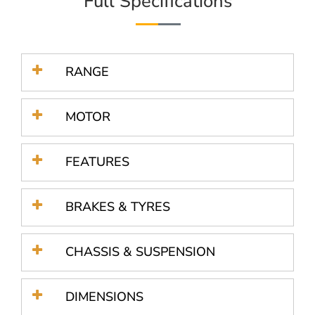
Full Specifications
RANGE
MOTOR
FEATURES
BRAKES & TYRES
CHASSIS & SUSPENSION
DIMENSIONS