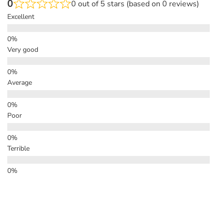
0
0 out of 5 stars (based on 0 reviews)
Excellent
Very good
Average
Poor
Terrible