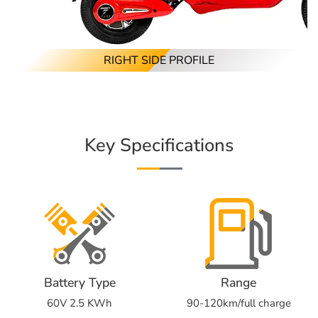
RIGHT SIDE PROFILE
Key Specifications
Battery Type
Range
60V 2.5 KWh
90-120km/full charge