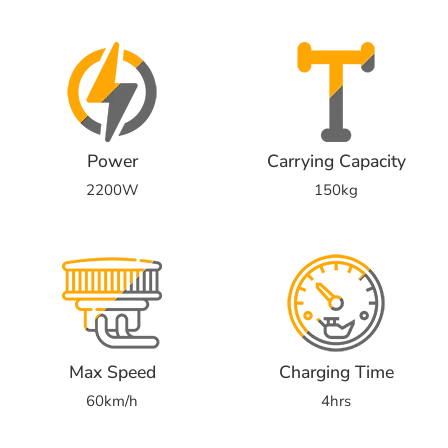
Power
Carrying Capacity
2200W
150kg
Max Speed
Charging Time
60km/h
4hrs