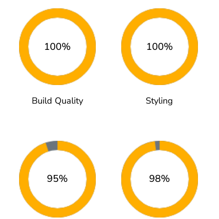
100%
100%
Build Quality
Styling
95%
98%