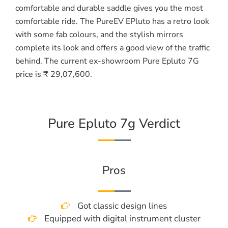
comfortable and durable saddle gives you the most
comfortable ride. The PureEV EPluto has a retro look
with some fab colours, and the stylish mirrors
complete its look and offers a good view of the traffic
behind. The current ex-showroom Pure Epluto 7G
price is ₹ 29,07,600.
Pure Epluto 7g Verdict
Pros
Got classic design lines
Equipped with digital instrument cluster