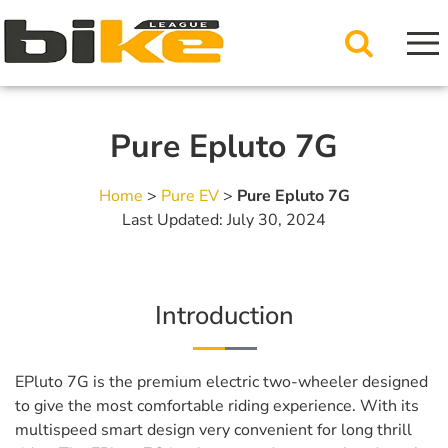
Pure Epluto 7G
Home
>
Pure EV
>
Pure Epluto 7G
Last Updated: July 30, 2024
Introduction
EPluto 7G is the premium electric two-wheeler designed
to give the most comfortable riding experience. With its
multispeed smart design very convenient for long thrill