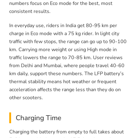
numbers focus on Eco mode for the best, most
consistent results.
In everyday use, riders in India get 80-95 km per
charge in Eco mode with a 75 kg rider. In light city
traffic with few stops, the range can go up to 90-100
km. Carrying more weight or using High mode in
traffic lowers the range to 70-85 km. User reviews
from Delhi and Mumbai, where people travel 40-60
km daily, support these numbers. The LFP battery’s
thermal stability means hot weather or frequent
acceleration affects the range less than they do on
other scooters.
Charging Time
Charging the battery from empty to full takes about