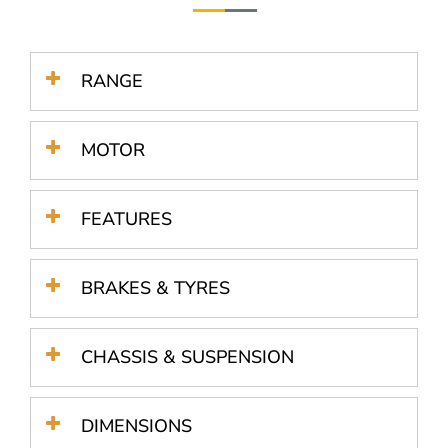
RANGE
MOTOR
FEATURES
BRAKES & TYRES
CHASSIS & SUSPENSION
DIMENSIONS