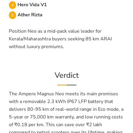
Hero Vida V1
Ather Rizta
Position Neo as a mid-pack value leader for
Kerala/Maharashtra buyers seeking 85 km ARAI
without luxury premiums.
Verdict
The Ampere Magnus Neo meets its main promises
with a removable 2.3 kWh IP67 LFP battery that
delivers 80-95 km of real-world range in Eco mode, a
5-year or 75,000 km warranty, and low running costs
of ₹0.18 per km. This can save over ₹2 lakh
compared to petrol scooters over its lifetime, making