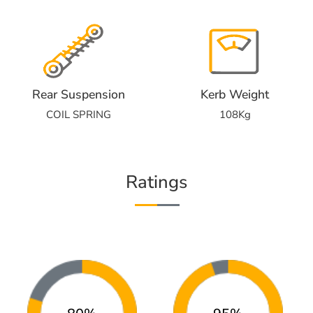
Rear Suspension
Kerb Weight
COIL SPRING
108Kg
Ratings