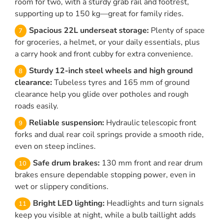
room for two, with a sturdy grab rail and footrest,
supporting up to 150 kg—great for family rides.
Spacious 22L underseat storage:
Plenty of space
for groceries, a helmet, or your daily essentials, plus
a carry hook and front cubby for extra convenience.
Sturdy 12-inch steel wheels and high ground
clearance:
Tubeless tyres and 165 mm of ground
clearance help you glide over potholes and rough
roads easily.
Reliable suspension:
Hydraulic telescopic front
forks and dual rear coil springs provide a smooth ride,
even on steep inclines.
Safe drum brakes:
130 mm front and rear drum
brakes ensure dependable stopping power, even in
wet or slippery conditions.
Bright LED lighting:
Headlights and turn signals
keep you visible at night, while a bulb taillight adds