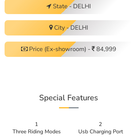
State - DELHI
City - DELHI
Price (Ex-showroom) -
84,999
Special Features
1
2
Three Riding Modes
Usb Charging Port