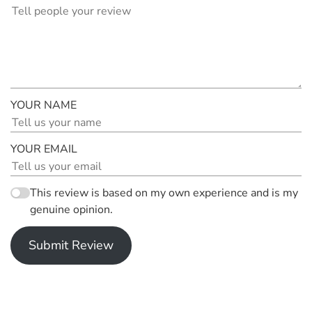
YOUR NAME
YOUR EMAIL
This review is based on my own experience and is my
genuine opinion.
Submit Review