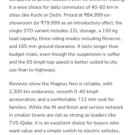
it a wise choice for daily commutes of 40-60 km in
cities like Kochi or Delhi. Priced at ₹84,999 ex-
showroom (or ₹79,999 as an introductory offer), the
single STD variant includes 22L storage, a 150 kg
load capacity, three riding modes including Reverse,
and 165 mm ground clearance. It lasts longer than
budget rivals, even though the suspension is softer
and the 65 kmph top speed is better suited to city
use than to highways.
Reviews show the Magnus Neo is reliable, with
2,300 km endurance, smooth 0-40 kmph
acceleration, and a comfortable 712 mm seat for
families. While the fit and finish and service network
in smaller towns are not as strong as leaders like
TVS iQube, it is an excellent choice for buyers who
want value and a simple switch to electric vehicles.