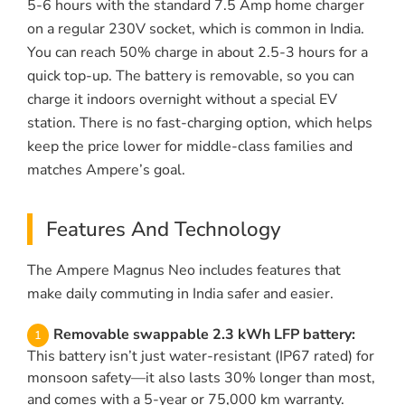
5-6 hours with the standard 7.5 Amp home charger
on a regular 230V socket, which is common in India.
You can reach 50% charge in about 2.5-3 hours for a
quick top-up. The battery is removable, so you can
charge it indoors overnight without a special EV
station. There is no fast-charging option, which helps
keep the price lower for middle-class families and
matches Ampere’s goal.
Features And Technology
The Ampere Magnus Neo includes features that
make daily commuting in India safer and easier.
Removable swappable 2.3 kWh LFP battery:
This battery isn’t just water-resistant (IP67 rated) for
monsoon safety—it also lasts 30% longer than most,
and comes with a 5-year or 75,000 km warranty.