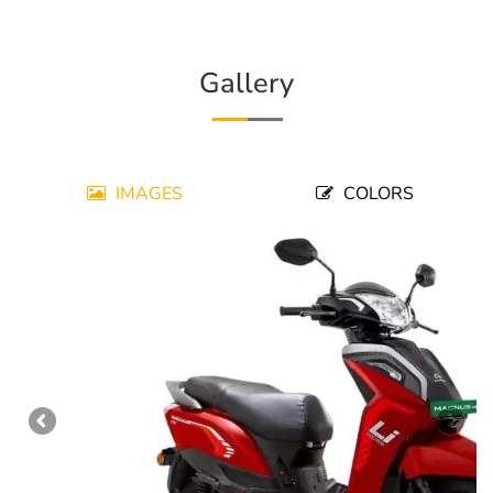
Gallery
IMAGES
COLORS