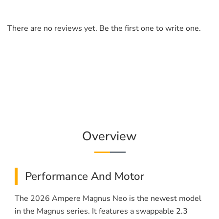
There are no reviews yet. Be the first one to write one.
Overview
Performance And Motor
The 2026 Ampere Magnus Neo is the newest model
in the Magnus series. It features a swappable 2.3