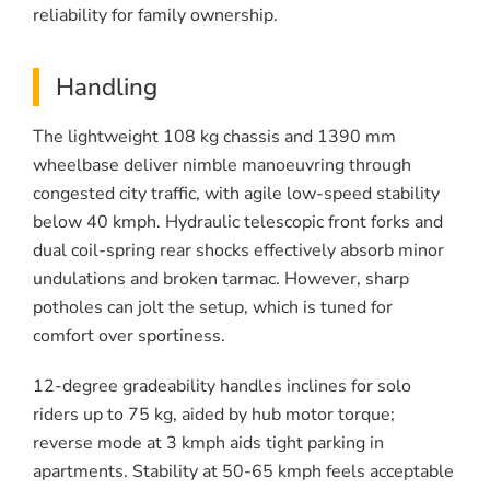
reliability for family ownership.
Handling
The lightweight 108 kg chassis and 1390 mm
wheelbase deliver nimble manoeuvring through
congested city traffic, with agile low-speed stability
below 40 kmph. Hydraulic telescopic front forks and
dual coil-spring rear shocks effectively absorb minor
undulations and broken tarmac. However, sharp
potholes can jolt the setup, which is tuned for
comfort over sportiness.
12-degree gradeability handles inclines for solo
riders up to 75 kg, aided by hub motor torque;
reverse mode at 3 kmph aids tight parking in
apartments. Stability at 50-65 kmph feels acceptable