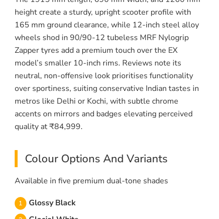
height create a sturdy, upright scooter profile with
165 mm ground clearance, while 12-inch steel alloy
wheels shod in 90/90-12 tubeless MRF Nylogrip
Zapper tyres add a premium touch over the EX
model’s smaller 10-inch rims. Reviews note its
neutral, non-offensive look prioritises functionality
over sportiness, suiting conservative Indian tastes in
metros like Delhi or Kochi, with subtle chrome
accents on mirrors and badges elevating perceived
quality at ₹84,999.
Colour Options And Variants
Available in five premium dual-tone shades
Glossy Black