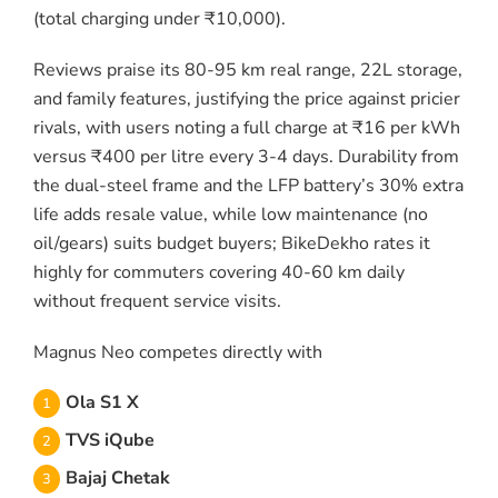
(total charging under ₹10,000).
Reviews praise its 80-95 km real range, 22L storage,
and family features, justifying the price against pricier
rivals, with users noting a full charge at ₹16 per kWh
versus ₹400 per litre every 3-4 days. Durability from
the dual-steel frame and the LFP battery’s 30% extra
life adds resale value, while low maintenance (no
oil/gears) suits budget buyers; BikeDekho rates it
highly for commuters covering 40-60 km daily
without frequent service visits.
Magnus Neo competes directly with
Ola S1 X
TVS iQube
Bajaj Chetak