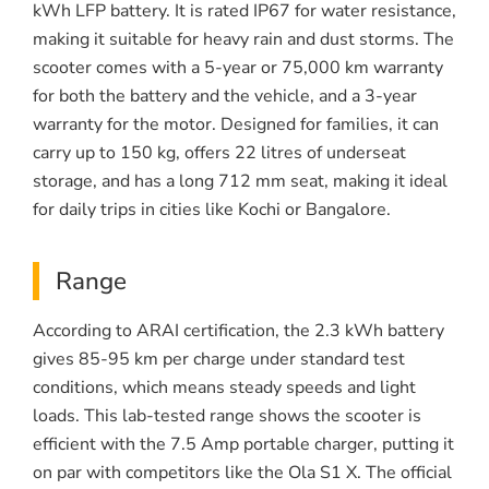
kWh LFP battery. It is rated IP67 for water resistance,
making it suitable for heavy rain and dust storms. The
scooter comes with a 5-year or 75,000 km warranty
for both the battery and the vehicle, and a 3-year
warranty for the motor. Designed for families, it can
carry up to 150 kg, offers 22 litres of underseat
storage, and has a long 712 mm seat, making it ideal
for daily trips in cities like Kochi or Bangalore.
Range
According to ARAI certification, the 2.3 kWh battery
gives 85-95 km per charge under standard test
conditions, which means steady speeds and light
loads. This lab-tested range shows the scooter is
efficient with the 7.5 Amp portable charger, putting it
on par with competitors like the Ola S1 X. The official