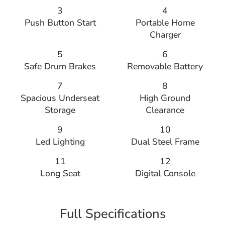
3
4
Push Button Start
Portable Home
Charger
5
6
Safe Drum Brakes
Removable Battery
7
8
Spacious Underseat
High Ground
Storage
Clearance
9
10
Led Lighting
Dual Steel Frame
11
12
Long Seat
Digital Console
Full Specifications