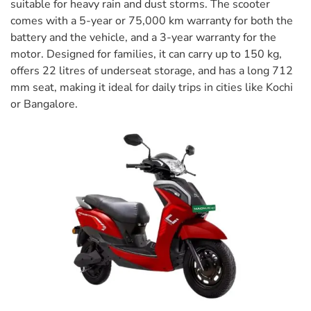
suitable for heavy rain and dust storms. The scooter
comes with a 5-year or 75,000 km warranty for both the
battery and the vehicle, and a 3-year warranty for the
motor. Designed for families, it can carry up to 150 kg,
offers 22 litres of underseat storage, and has a long 712
mm seat, making it ideal for daily trips in cities like Kochi
or Bangalore.