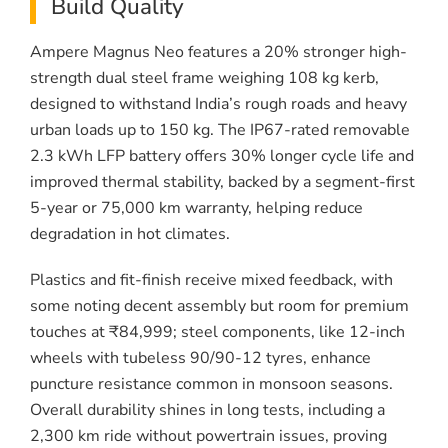
Build Quality
Ampere Magnus Neo features a 20% stronger high-
strength dual steel frame weighing 108 kg kerb,
designed to withstand India’s rough roads and heavy
urban loads up to 150 kg. The IP67-rated removable
2.3 kWh LFP battery offers 30% longer cycle life and
improved thermal stability, backed by a segment-first
5-year or 75,000 km warranty, helping reduce
degradation in hot climates.
Plastics and fit-finish receive mixed feedback, with
some noting decent assembly but room for premium
touches at ₹84,999; steel components, like 12-inch
wheels with tubeless 90/90-12 tyres, enhance
puncture resistance common in monsoon seasons.
Overall durability shines in long tests, including a
2,300 km ride without powertrain issues, proving