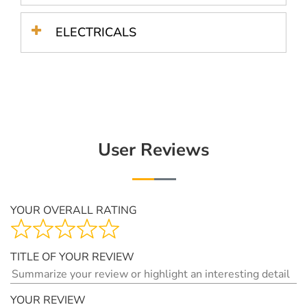
ELECTRICALS
User Reviews
YOUR OVERALL RATING
TITLE OF YOUR REVIEW
YOUR REVIEW