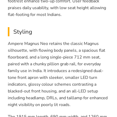
footrest enhance two-up comfort. User feedback
praises daily usability, with low seat height allowing
flat-footing for most Indians.
Styling
Ampere Magnus Neo retains the classic Magnus
silhouette, with flowing body panels, a spacious flat
floorboard, and a long single-piece 712 mm seat,
paired with a chunky pillion grab rail, for everyday
family use in India. It introduces a redesigned dual-
tone front apron with sleeker, smaller LED turn
indicators, glossy colour schemes contrasting a
blacked-out front housing, and an all-LED setup
including headlamp, DRLs, and taillamp for enhanced
night visibility on poorly lit roads.
The 1915 mm length, 690 mm width, and 1260 mm