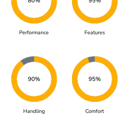
80%
95%
Performance
Features
90%
95%
Handling
Comfort