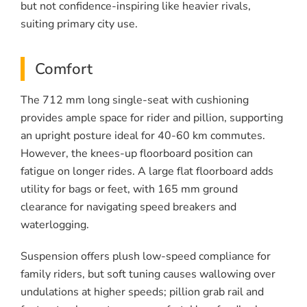
but not confidence-inspiring like heavier rivals,
suiting primary city use.
Comfort
The 712 mm long single-seat with cushioning
provides ample space for rider and pillion, supporting
an upright posture ideal for 40-60 km commutes.
However, the knees-up floorboard position can
fatigue on longer rides. A large flat floorboard adds
utility for bags or feet, with 165 mm ground
clearance for navigating speed breakers and
waterlogging.
Suspension offers plush low-speed compliance for
family riders, but soft tuning causes wallowing over
undulations at higher speeds; pillion grab rail and