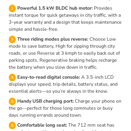
Powerful 1.5 kW BLDC hub motor:
Provides
instant torque for quick getaways in city traffic, with a
3-year warranty and a design that keeps maintenance
simple and hassle-free.
Three riding modes plus reverse:
Choose Low
mode to save battery, High for zipping through city
roads, or use Reverse at 3 kmph to easily back out of
parking spots. Regenerative braking helps recharge
the battery when you slow down in traffic.
Easy-to-read digital console:
A 3.5-inch LCD
displays your speed, trip details, battery status, and
essential alerts—so you’re always in the know.
Handy USB charging port:
Charge your phone on
the go—perfect for those long commutes or busy
days running errands around town.
Comfortable long seat:
The 712 mm seat has