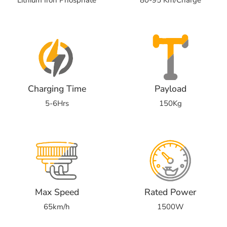
Charging Time
Payload
5-6Hrs
150Kg
Max Speed
Rated Power
65km/h
1500W