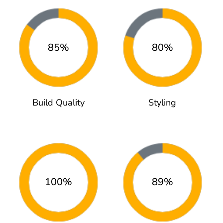
85%
80%
Build Quality
Styling
100%
89%