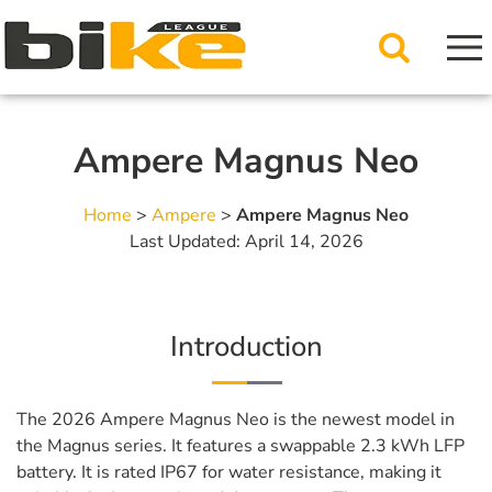
Ampere Magnus Neo
Home
>
Ampere
>
Ampere Magnus Neo
Last Updated: April 14, 2026
Introduction
The 2026 Ampere Magnus Neo is the newest model in
the Magnus series. It features a swappable 2.3 kWh LFP
battery. It is rated IP67 for water resistance, making it