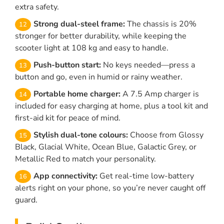
extra safety.
Strong dual-steel frame:
The chassis is 20%
stronger for better durability, while keeping the
scooter light at 108 kg and easy to handle.
Push-button start:
No keys needed—press a
button and go, even in humid or rainy weather.
Portable home charger:
A 7.5 Amp charger is
included for easy charging at home, plus a tool kit and
first-aid kit for peace of mind.
Stylish dual-tone colours:
Choose from Glossy
Black, Glacial White, Ocean Blue, Galactic Grey, or
Metallic Red to match your personality.
App connectivity:
Get real-time low-battery
alerts right on your phone, so you’re never caught off
guard.