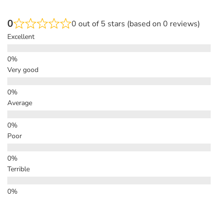
0
0 out of 5 stars (based on 0 reviews)
Excellent
Very good
Average
Poor
Terrible