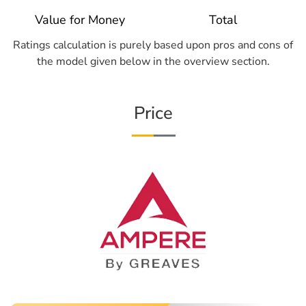
Value for Money
Total
Ratings calculation is purely based upon pros and cons of
the model given below in the overview section.
Price