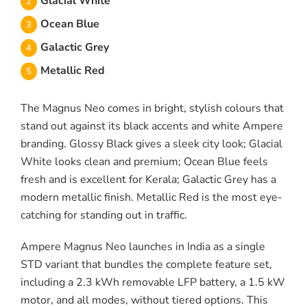
Glacial White
Ocean Blue
Galactic Grey
Metallic Red
The Magnus Neo comes in bright, stylish colours that
stand out against its black accents and white Ampere
branding. Glossy Black gives a sleek city look; Glacial
White looks clean and premium; Ocean Blue feels
fresh and is excellent for Kerala; Galactic Grey has a
modern metallic finish. Metallic Red is the most eye-
catching for standing out in traffic.
Ampere Magnus Neo launches in India as a single
STD variant that bundles the complete feature set,
including a 2.3 kWh removable LFP battery, a 1.5 kW
motor, and all modes, without tiered options. This