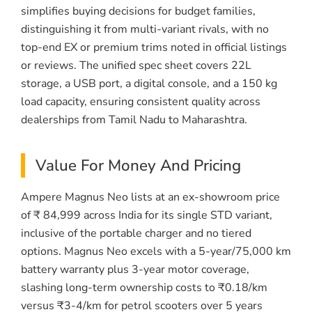
simplifies buying decisions for budget families,
distinguishing it from multi-variant rivals, with no
top-end EX or premium trims noted in official listings
or reviews. The unified spec sheet covers 22L
storage, a USB port, a digital console, and a 150 kg
load capacity, ensuring consistent quality across
dealerships from Tamil Nadu to Maharashtra.
Value For Money And Pricing
Ampere Magnus Neo lists at an ex-showroom price
of ₹ 84,999 across India for its single STD variant,
inclusive of the portable charger and no tiered
options. Magnus Neo excels with a 5-year/75,000 km
battery warranty plus 3-year motor coverage,
slashing long-term ownership costs to ₹0.18/km
versus ₹3-4/km for petrol scooters over 5 years