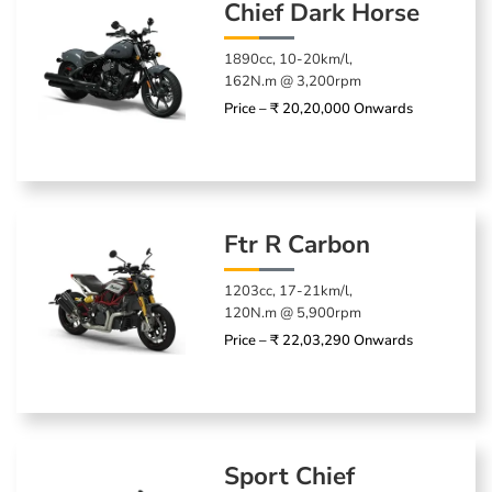
Chief Dark Horse
1890cc, 10-20km/l,
162N.m @ 3,200rpm
Price – ₹ 20,20,000 Onwards
Ftr R Carbon
1203cc, 17-21km/l,
120N.m @ 5,900rpm
Price – ₹ 22,03,290 Onwards
Sport Chief