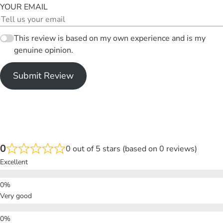
YOUR EMAIL
This review is based on my own experience and is my
genuine opinion.
Submit Review
0
0 out of 5 stars (based on 0 reviews)
Excellent
Very good