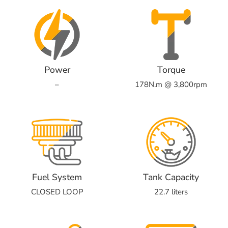
Power
Torque
–
178N.m @ 3,800rpm
Fuel System
Tank Capacity
CLOSED LOOP
22.7 liters