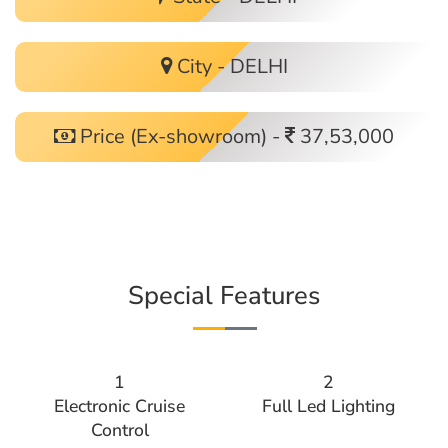
City - DELHI
Price (Ex-showroom) -
37,53,000
Special Features
1
2
Electronic Cruise
Full Led Lighting
Control