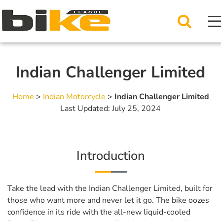
Indian Challenger Limited
Home
>
Indian Motorcycle
>
Indian Challenger Limited
Last Updated: July 25, 2024
Introduction
Take the lead with the Indian Challenger Limited, built for
those who want more and never let it go. The bike oozes
confidence in its ride with the all-new liquid-cooled