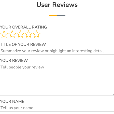
User Reviews
YOUR OVERALL RATING
TITLE OF YOUR REVIEW
YOUR REVIEW
YOUR NAME