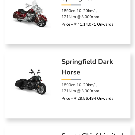
1890cc, 10-20km/l,
171N.m @ 3,000rpm
Price – ₹ 41,14,071 Onwards
Springfield Dark
Horse
1890cc, 10-20km/l,
171N.m @ 3,000rpm
Price – ₹ 29,56,494 Onwards