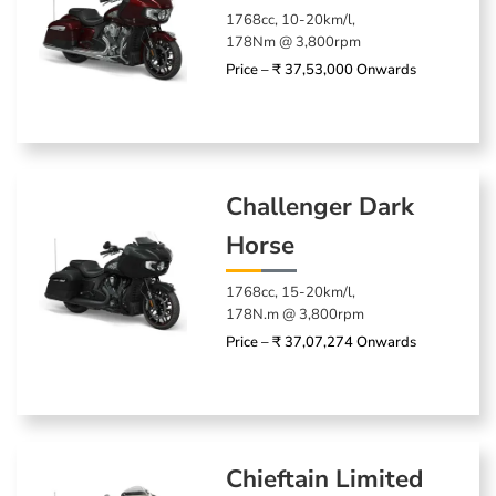
1768cc, 10-20km/l,
178Nm @ 3,800rpm
Price – ₹ 37,53,000 Onwards
Challenger Dark
Horse
1768cc, 15-20km/l,
178N.m @ 3,800rpm
Price – ₹ 37,07,274 Onwards
Chieftain Limited