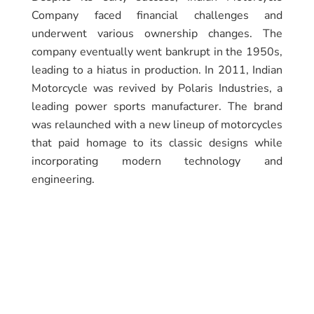
Company faced financial challenges and
underwent various ownership changes. The
company eventually went bankrupt in the 1950s,
leading to a hiatus in production. In 2011, Indian
Motorcycle was revived by Polaris Industries, a
leading power sports manufacturer. The brand
was relaunched with a new lineup of motorcycles
that paid homage to its classic designs while
incorporating modern technology and
engineering.