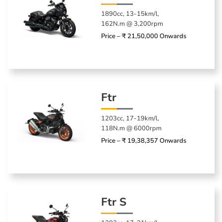
1890cc, 13-15km/l,
162N.m @ 3,200rpm
Price – ₹ 21,50,000 Onwards
Ftr
1203cc, 17-19km/l,
118N.m @ 6000rpm
Price – ₹ 19,38,357 Onwards
Ftr S