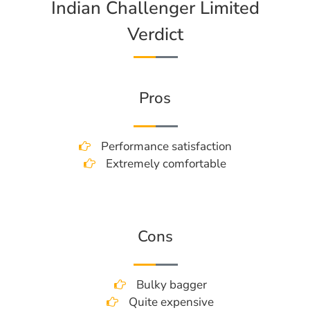
Indian Challenger Limited
Verdict
Pros
Performance satisfaction
Extremely comfortable
Cons
Bulky bagger
Quite expensive