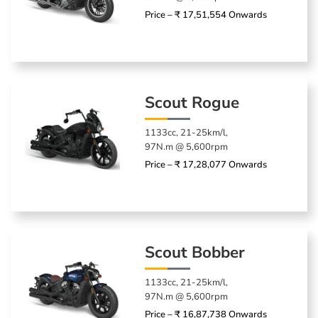
Price – ₹ 17,51,554 Onwards
Scout Rogue
1133cc, 21-25km/l,
97N.m @ 5,600rpm
Price – ₹ 17,28,077 Onwards
Scout Bobber
1133cc, 21-25km/l,
97N.m @ 5,600rpm
Price – ₹ 16,87,738 Onwards