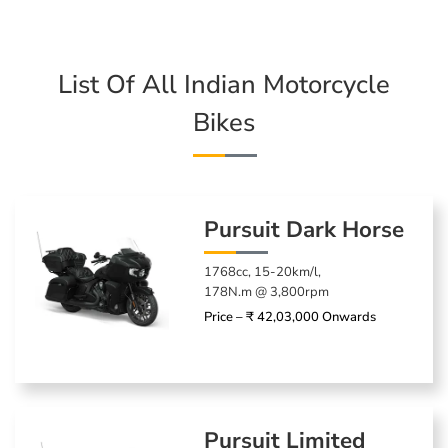
List Of All Indian Motorcycle
Bikes
Pursuit Dark Horse
1768cc, 15-20km/l,
178N.m @ 3,800rpm
Price – ₹ 42,03,000 Onwards
Pursuit Limited