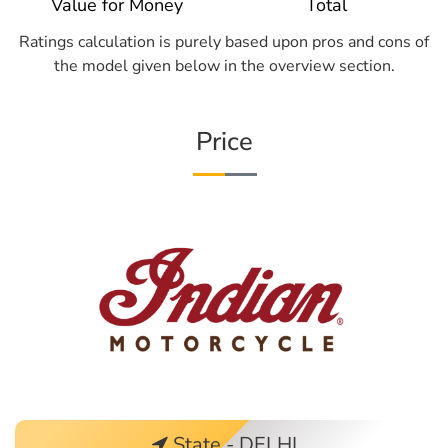
Value for Money
Total
Ratings calculation is purely based upon pros and cons of
the model given below in the overview section.
Price
State - DELHI