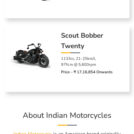
Scout Bobber
Twenty
1133cc, 21-25km/l,
97N.m @ 5,600rpm
Price – ₹ 17,16,854 Onwards
About Indian Motorcycles
Indian Motorcycle
is an American brand originally