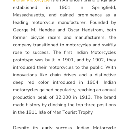
established in 1901 in Springfield,
Massachusetts, and gained prominence as a
leading motorcycle manufacturer. Founded by
George M. Hendee and Oscar Hedstrom, both
former bicycle racers and manufacturers, the
company transitioned to motorcycles and swiftly
rose to success. The first Indian Motorcycles
prototype was built in 1901, and by 1902, they
introduced their motorcycles to the public. With
innovations like chain drives and a distinctive
deep red color introduced in 1904, Indian
motorcycles gained popularity, reaching an annual
production peak of 32,000 in 1913. The brand
made history by clinching the top three positions
in the 1911 Isle of Man Tourist Trophy.
Despite its early success, Indian Motorcycle