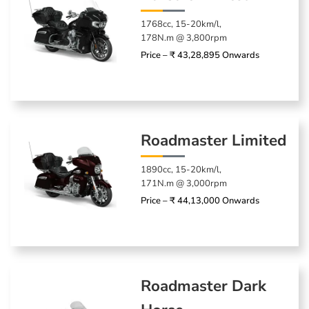
1768cc, 15-20km/l,
178N.m @ 3,800rpm
Price – ₹ 43,28,895 Onwards
Roadmaster Limited
1890cc, 15-20km/l,
171N.m @ 3,000rpm
Price – ₹ 44,13,000 Onwards
Roadmaster Dark