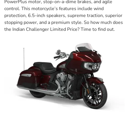
PowerPlus motor, stop-on-a-dime brakes, and agile
control. This motorcycle’s features include wind
protection, 6.5-inch speakers, supreme traction, superior
stopping power, and a premium style. So how much does
the Indian Challenger Limited Price? Time to find out.