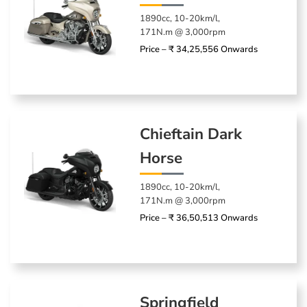
1890cc, 10-20km/l,
171N.m @ 3,000rpm
Price – ₹ 34,25,556 Onwards
Chieftain Dark
Horse
1890cc, 10-20km/l,
171N.m @ 3,000rpm
Price – ₹ 36,50,513 Onwards
Springfield