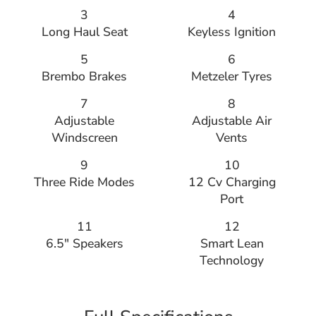
3
4
Long Haul Seat
Keyless Ignition
5
6
Brembo Brakes
Metzeler Tyres
7
8
Adjustable
Adjustable Air
Windscreen
Vents
9
10
Three Ride Modes
12 Cv Charging
Port
11
12
6.5″ Speakers
Smart Lean
Technology