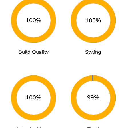
100%
100%
Build Quality
Styling
100%
99%