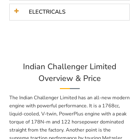
ELECTRICALS
Indian Challenger Limited
Overview & Price
The Indian Challenger Limited has an all-new modern
engine with powerful performance. It is a 1768cc,
liquid-cooled, V-twin, PowerPlus engine with a peak
torque of 178N-m and 122 horsepower dominated
straight from the factory. Another point is the
supreme traction performance by touring Metzeler