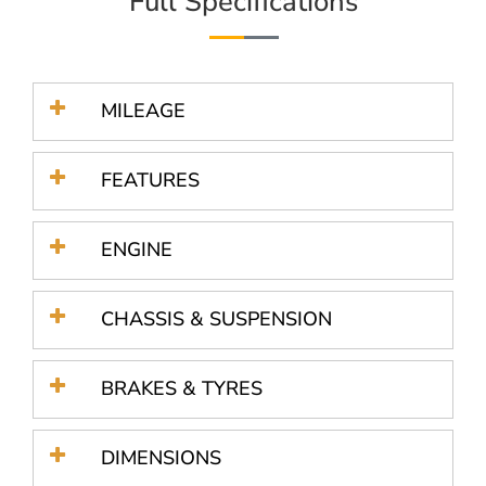
Full Specifications
MILEAGE
FEATURES
ENGINE
CHASSIS & SUSPENSION
BRAKES & TYRES
DIMENSIONS