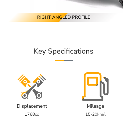
RIGHT ANGLED PROFILE
Key Specifications
Displacement
Mileage
1768cc
15-20km/l