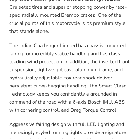
Cruisetec tires and superior stopping power by race-
spec, radially mounted Brembo brakes. One of the
crucial points of this motorcycle is its premium style
that stands alone.
The Indian Challenger Limited has chassis-mounted
fairing for incredibly stable handling and has class-
leading wind protection. In addition, the inverted front
suspension, lightweight cast-aluminum frame, and
hydraulically adjustable Fox rear shock deliver
persistent curve-hugging handling. The Smart Clean
Technology keeps you confidently e grounded in
command of the road with a 6-axis Bosch IMU, ABS
with cornering control, and Drag Torque Control.
Aggressive fairing design with full LED lighting and
menacingly styled running lights provide a signature