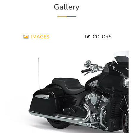
Gallery
IMAGES
COLORS