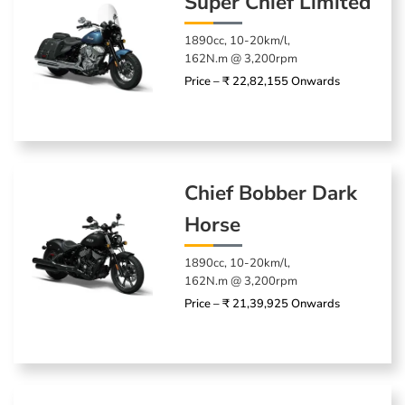
Super Chief Limited
1890cc, 10-20km/l,
162N.m @ 3,200rpm
Price – ₹ 22,82,155 Onwards
Chief Bobber Dark
Horse
1890cc, 10-20km/l,
162N.m @ 3,200rpm
Price – ₹ 21,39,925 Onwards