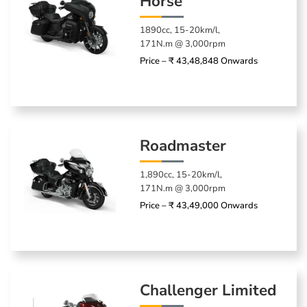
Horse
1890cc, 15-20km/l,
171N.m @ 3,000rpm
Price – ₹ 43,48,848 Onwards
Roadmaster
1,890cc, 15-20km/l,
171N.m @ 3,000rpm
Price – ₹ 43,49,000 Onwards
Challenger Limited