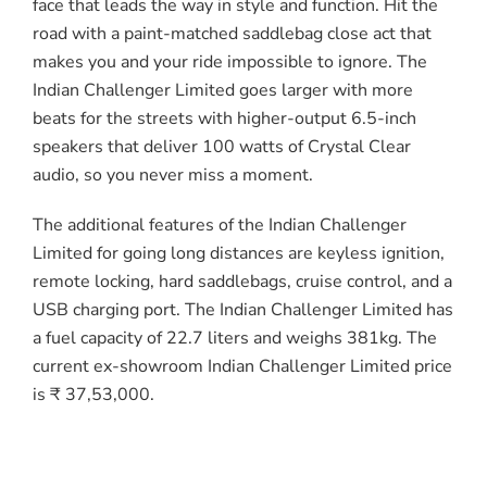
face that leads the way in style and function. Hit the
road with a paint-matched saddlebag close act that
makes you and your ride impossible to ignore. The
Indian Challenger Limited goes larger with more
beats for the streets with higher-output 6.5-inch
speakers that deliver 100 watts of Crystal Clear
audio, so you never miss a moment.
The additional features of the Indian Challenger
Limited for going long distances are keyless ignition,
remote locking, hard saddlebags, cruise control, and a
USB charging port. The Indian Challenger Limited has
a fuel capacity of 22.7 liters and weighs 381kg. The
current ex-showroom Indian Challenger Limited price
is ₹ 37,53,000.