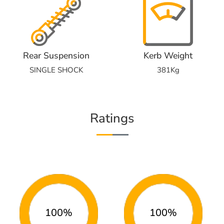
Rear Suspension
Kerb Weight
SINGLE SHOCK
381Kg
Ratings
100%
100%