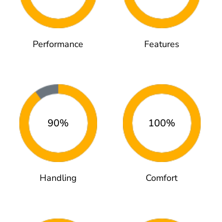
Performance
Features
90%
100%
Handling
Comfort