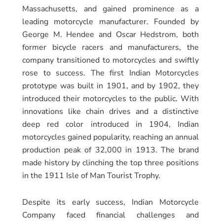
Massachusetts, and gained prominence as a
leading motorcycle manufacturer. Founded by
George M. Hendee and Oscar Hedstrom, both
former bicycle racers and manufacturers, the
company transitioned to motorcycles and swiftly
rose to success. The first Indian Motorcycles
prototype was built in 1901, and by 1902, they
introduced their motorcycles to the public. With
innovations like chain drives and a distinctive
deep red color introduced in 1904, Indian
motorcycles gained popularity, reaching an annual
production peak of 32,000 in 1913. The brand
made history by clinching the top three positions
in the 1911 Isle of Man Tourist Trophy.
Despite its early success, Indian Motorcycle
Company faced financial challenges and