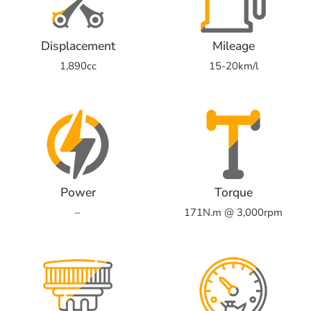
Displacement
Mileage
1,890cc
15-20km/l
Power
Torque
–
171N.m @ 3,000rpm