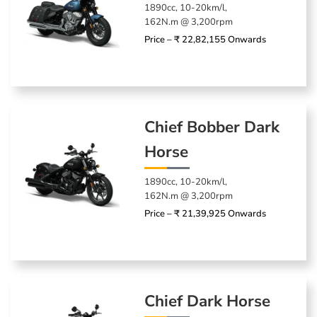
1890cc, 10-20km/l,
162N.m @ 3,200rpm
Price – ₹ 22,82,155 Onwards
Chief Bobber Dark
Horse
1890cc, 10-20km/l,
162N.m @ 3,200rpm
Price – ₹ 21,39,925 Onwards
Chief Dark Horse