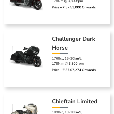
178Nm @ 3,800rpm
Price – ₹ 37,53,000 Onwards
Challenger Dark
Horse
1768cc, 15-20km/l,
178N.m @ 3,800rpm
Price – ₹ 37,07,274 Onwards
Chieftain Limited
1890cc, 10-20km/l,