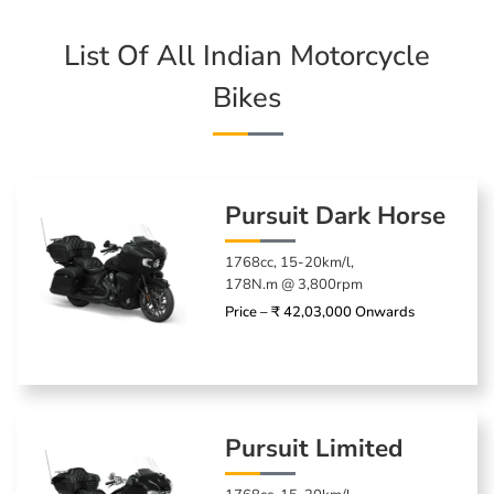
List Of All Indian Motorcycle
Bikes
Pursuit Dark Horse
1768cc, 15-20km/l,
178N.m @ 3,800rpm
Price – ₹ 42,03,000 Onwards
Pursuit Limited