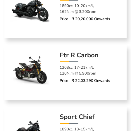
1890cc, 10-20km/l,
162N.m @ 3,200rpm
Price – ₹ 20,20,000 Onwards
Ftr R Carbon
1203cc, 17-21km/l,
120N.m @ 5,900rpm
Price – ₹ 22,03,290 Onwards
Sport Chief
1890cc, 13-15km/l,