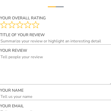
YOUR OVERALL RATING
TITLE OF YOUR REVIEW
YOUR REVIEW
YOUR NAME
YOUR EMAIL