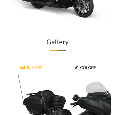
Gallery
IMAGES
COLORS