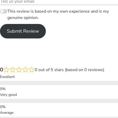
This review is based on my own experience and is my
genuine opinion.
Submit Review
0
0 out of 5 stars (based on 0 reviews)
Excellent
Very good
Average