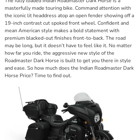
The fully loaded Indian Roadmaster Dark Horse is a
masterfully made touring bike. Command attention with
the iconic lit headdress atop an open fender showing off a
19-inch contrast cut spoked front wheel. Confident and
mean American style makes a bold statement with
premium blacked-out finishes front-to-back. The road
may be long, but it doesn’t have to feel like it. No matter
how far you ride, the aggressive new style of the
Roadmaster Dark Horse is built to get you there in style
and ease. So how much does the Indian Roadmaster Dark
Horse Price? Time to find out.