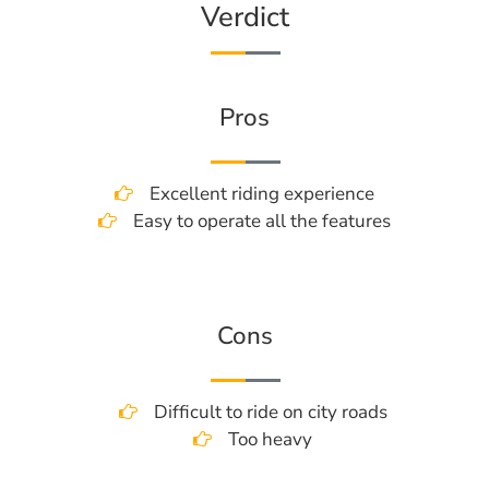
Verdict
Pros
Excellent riding experience
Easy to operate all the features
Cons
Difficult to ride on city roads
Too heavy