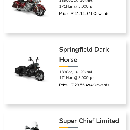
1890cc, 10-20km/l,
171N.m @ 3,000rpm
Price – ₹ 41,14,071 Onwards
Springfield Dark
Horse
1890cc, 10-20km/l,
171N.m @ 3,000rpm
Price – ₹ 29,56,494 Onwards
Super Chief Limited