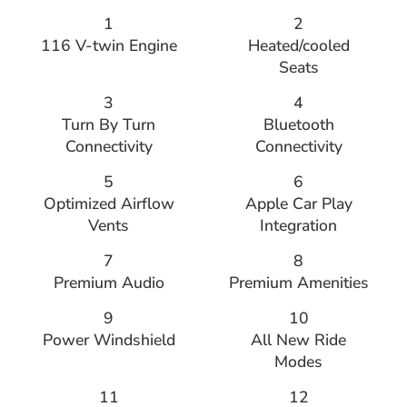
1
2
116 V-twin Engine
Heated/cooled
Seats
3
4
Turn By Turn
Bluetooth
Connectivity
Connectivity
5
6
Optimized Airflow
Apple Car Play
Vents
Integration
7
8
Premium Audio
Premium Amenities
9
10
Power Windshield
All New Ride
Modes
11
12