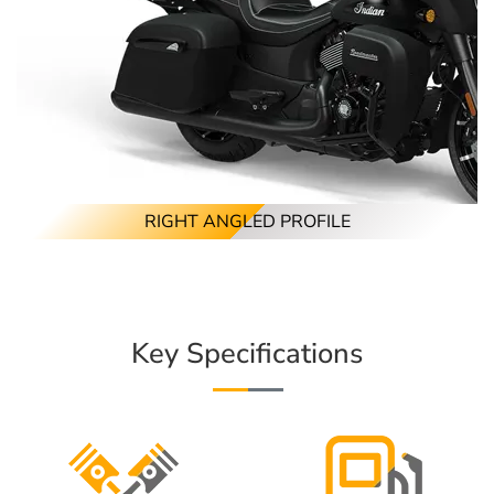
RIGHT ANGLED PROFILE
Key Specifications