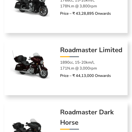
1768cc, 15-20km/l,
178N.m @ 3,800rpm
Price – ₹ 43,28,895 Onwards
Roadmaster Limited
1890cc, 15-20km/l,
171N.m @ 3,000rpm
Price – ₹ 44,13,000 Onwards
Roadmaster Dark
Horse