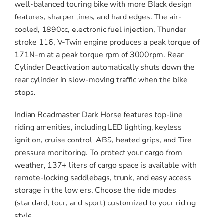
well-balanced touring bike with more Black design
features, sharper lines, and hard edges. The air-
cooled, 1890cc, electronic fuel injection, Thunder
stroke 116, V-Twin engine produces a peak torque of
171N-m at a peak torque rpm of 3000rpm. Rear
Cylinder Deactivation automatically shuts down the
rear cylinder in slow-moving traffic when the bike
stops.
Indian Roadmaster Dark Horse features top-line
riding amenities, including LED lighting, keyless
ignition, cruise control, ABS, heated grips, and Tire
pressure monitoring. To protect your cargo from
weather, 137+ liters of cargo space is available with
remote-locking saddlebags, trunk, and easy access
storage in the low ers. Choose the ride modes
(standard, tour, and sport) customized to your riding
style.