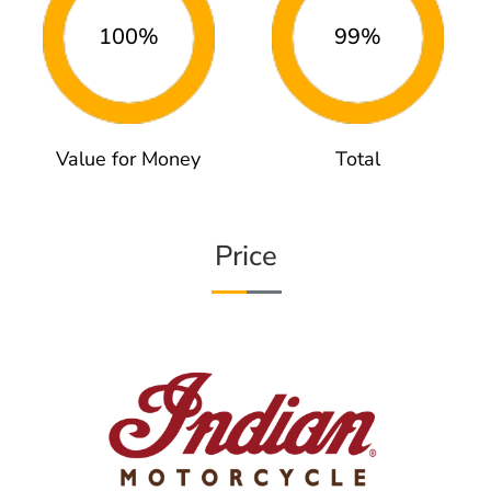
100%
99%
Value for Money
Total
Price