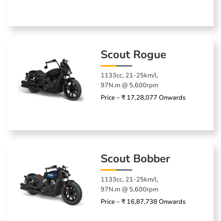
Scout Rogue
1133cc, 21-25km/l,
97N.m @ 5,600rpm
Price – ₹ 17,28,077 Onwards
Scout Bobber
1133cc, 21-25km/l,
97N.m @ 5,600rpm
Price – ₹ 16,87,738 Onwards