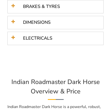
BRAKES & TYRES
DIMENSIONS
ELECTRICALS
Indian Roadmaster Dark Horse
Overview & Price
Indian Roadmaster Dark Horse is a powerful, robust,