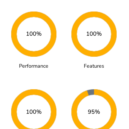
100%
100%
Performance
Features
100%
95%