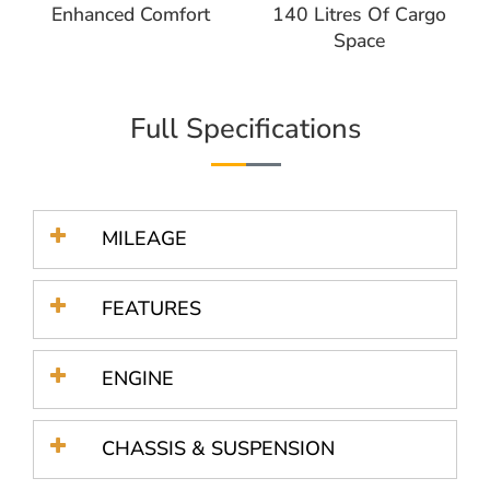
Enhanced Comfort
140 Litres Of Cargo
Space
Full Specifications
MILEAGE
FEATURES
ENGINE
CHASSIS & SUSPENSION