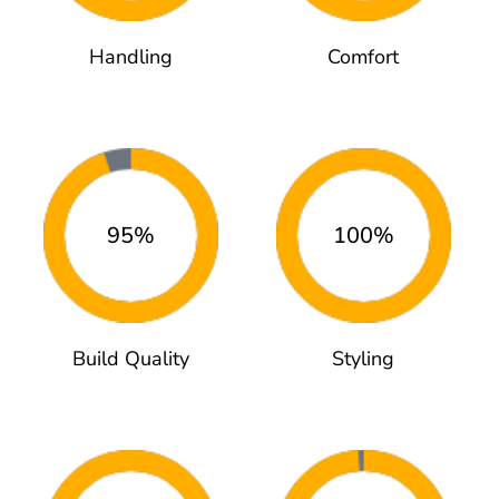
Handling
Comfort
95%
100%
Build Quality
Styling