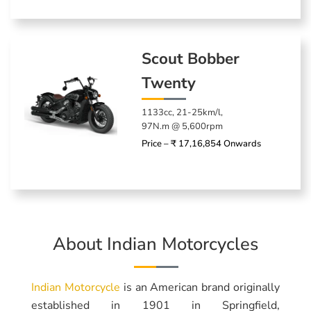
Scout Bobber
Twenty
1133cc, 21-25km/l,
97N.m @ 5,600rpm
Price – ₹ 17,16,854 Onwards
About Indian Motorcycles
Indian Motorcycle
is an American brand originally
established in 1901 in Springfield,