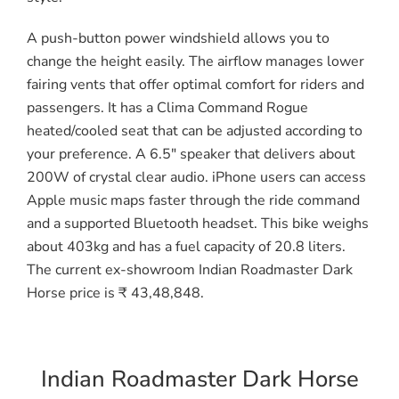
A push-button power windshield allows you to
change the height easily. The airflow manages lower
fairing vents that offer optimal comfort for riders and
passengers. It has a Clima Command Rogue
heated/cooled seat that can be adjusted according to
your preference. A 6.5″ speaker that delivers about
200W of crystal clear audio. iPhone users can access
Apple music maps faster through the ride command
and a supported Bluetooth headset. This bike weighs
about 403kg and has a fuel capacity of 20.8 liters.
The current ex-showroom Indian Roadmaster Dark
Horse price is ₹ 43,48,848.
Indian Roadmaster Dark Horse