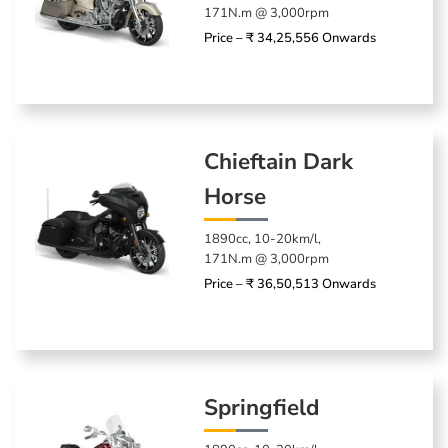
171N.m @ 3,000rpm
Price – ₹ 34,25,556 Onwards
Chieftain Dark
Horse
1890cc, 10-20km/l,
171N.m @ 3,000rpm
Price – ₹ 36,50,513 Onwards
Springfield