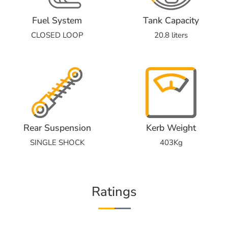
Fuel System
Tank Capacity
CLOSED LOOP
20.8 liters
Rear Suspension
Kerb Weight
SINGLE SHOCK
403Kg
Ratings