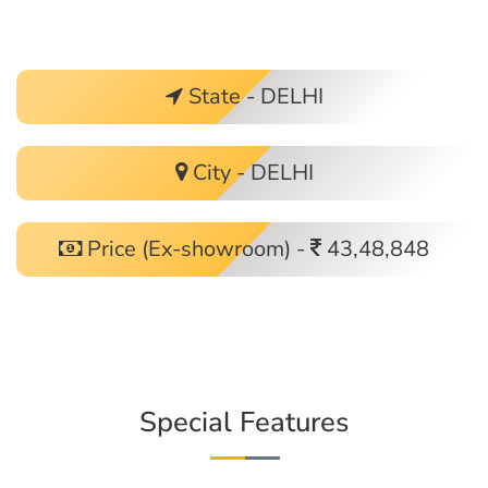
State - DELHI
City - DELHI
Price (Ex-showroom) -
43,48,848
Special Features