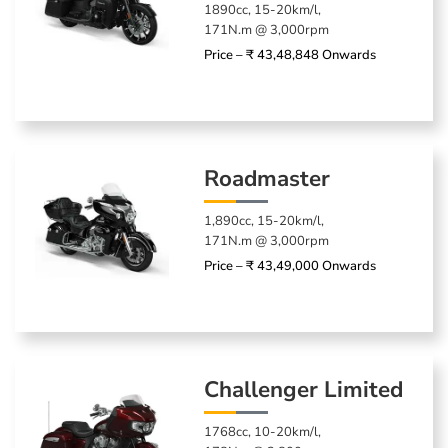
1890cc, 15-20km/l,
171N.m @ 3,000rpm
Price – ₹ 43,48,848 Onwards
Roadmaster
1,890cc, 15-20km/l,
171N.m @ 3,000rpm
Price – ₹ 43,49,000 Onwards
Challenger Limited
1768cc, 10-20km/l,