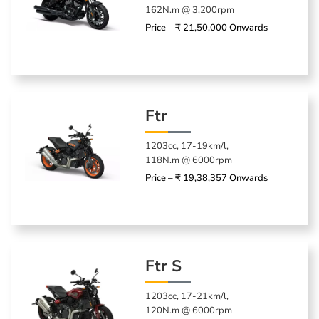
162N.m @ 3,200rpm
Price – ₹ 21,50,000 Onwards
Ftr
1203cc, 17-19km/l,
118N.m @ 6000rpm
Price – ₹ 19,38,357 Onwards
Ftr S
1203cc, 17-21km/l,
120N.m @ 6000rpm