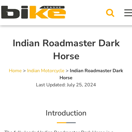
Indian Roadmaster Dark
Horse
Home
>
Indian Motorcycle
>
Indian Roadmaster Dark
Horse
Last Updated: July 25, 2024
Introduction