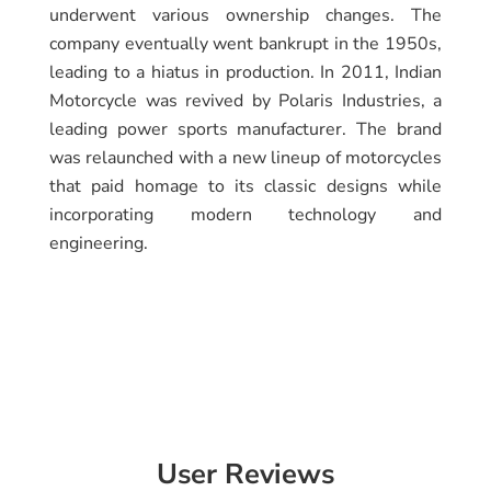
underwent various ownership changes. The
company eventually went bankrupt in the 1950s,
leading to a hiatus in production. In 2011, Indian
Motorcycle was revived by Polaris Industries, a
leading power sports manufacturer. The brand
was relaunched with a new lineup of motorcycles
that paid homage to its classic designs while
incorporating modern technology and
engineering.
User Reviews