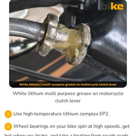
White lithium multi purpose grease on motorcycle
clutch lever
Use high‑temperature lithium complex EP2.
Wheel bearings on your bike spin at high speeds, get
hot when you brake, and take a beating from rough roads.