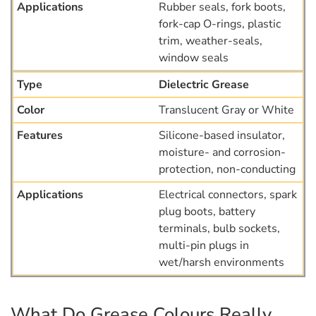
Rubber seals, fork boots,
fork-cap O-rings, plastic
trim, weather-seals,
window seals
Dielectric Grease
Translucent Gray or White
Silicone-based insulator,
moisture- and corrosion-
protection, non-conducting
Electrical connectors, spark
plug boots, battery
terminals, bulb sockets,
multi-pin plugs in
wet/harsh environments
What Do Grease Colours Really