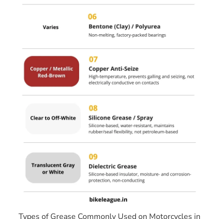
Types of Grease Commonly Used on Motorcycles in