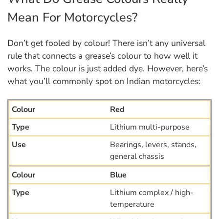
Mean For Motorcycles?
Don’t get fooled by colour! There isn’t any universal
rule that connects a grease’s colour to how well it
works. The colour is just added dye. However, here’s
what you’ll commonly spot on Indian motorcycles:
Red
Lithium multi-purpose
Bearings, levers, stands,
general chassis
Blue
Lithium complex / high-
temperature