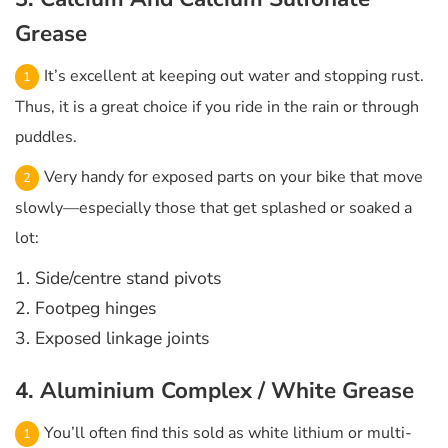
Grease
It’s excellent at keeping out water and stopping rust.
Thus, it is a great choice if you ride in the rain or through
puddles.
Very handy for exposed parts on your bike that move
slowly—especially those that get splashed or soaked a
lot:
1. Side/centre stand pivots
2. Footpeg hinges
3. Exposed linkage joints
4. Aluminium Complex / White Grease
You’ll often find this sold as white lithium or multi-