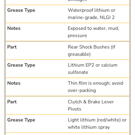
Waterproof lithium or
marine-grade, NLGI 2
Exposed to water, mud,
pressure
Rear Shock Bushes (if
greasable)
Lithium EP2 or calcium
sulfonate
Thin film is enough; avoid
over-packing
Clutch & Brake Lever
Pivots
Light lithium (red/white) or
white lithium spray