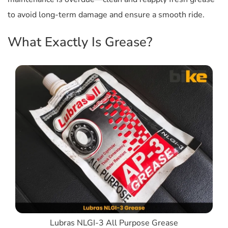
to avoid long-term damage and ensure a smooth ride.
What Exactly Is Grease?
Lubras NLGI-3 All Purpose Grease