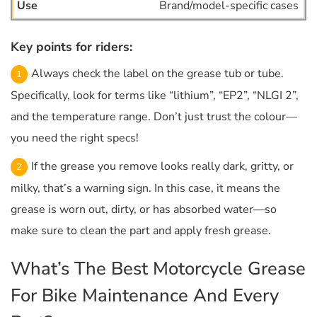
Brand/model-specific cases
Key points for riders:
Always check the label on the grease tub or tube.
Specifically, look for terms like “lithium”, “EP2”, “NLGI 2”,
and the temperature range. Don’t just trust the colour—
you need the right specs!
If the grease you remove looks really dark, gritty, or
milky, that’s a warning sign. In this case, it means the
grease is worn out, dirty, or has absorbed water—so
make sure to clean the part and apply fresh grease.
What’s The Best Motorcycle Grease
For Bike Maintenance And Every