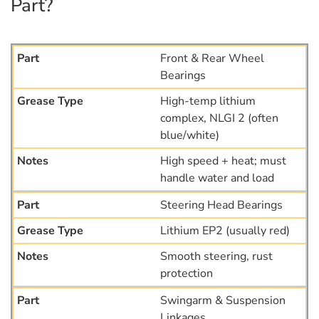
Part?
Front & Rear Wheel
Bearings
High-temp lithium
complex, NLGI 2 (often
blue/white)
High speed + heat; must
handle water and load
Steering Head Bearings
Lithium EP2 (usually red)
Smooth steering, rust
protection
Swingarm & Suspension
Linkages