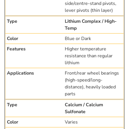
side/centre-stand pivots,
lever pivots (thin layer)
Lithium Complex / High-
Temp
Blue or Dark
Higher temperature
resistance than regular
lithium
Front/rear wheel bearings
(high-speed/long-
distance), heavily loaded
parts
Calcium / Calcium
Sulfonate
Varies