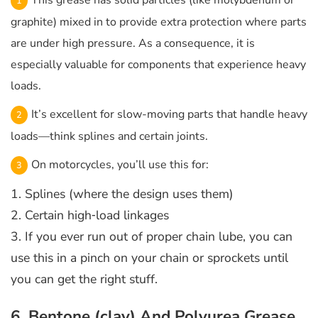
This grease has solid particles (like molybdenum or
graphite) mixed in to provide extra protection where parts
are under high pressure. As a consequence, it is
especially valuable for components that experience heavy
loads.
It’s excellent for slow-moving parts that handle heavy
loads—think splines and certain joints.
On motorcycles, you’ll use this for:
1. Splines (where the design uses them)
2. Certain high‑load linkages
3. If you ever run out of proper chain lube, you can
use this in a pinch on your chain or sprockets until
you can get the right stuff.
6. Bentone (clay) And Polyurea Grease