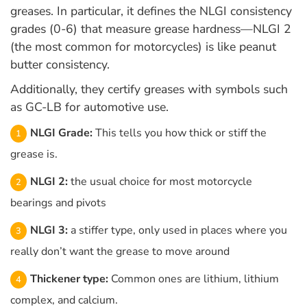
greases. In particular, it defines the NLGI consistency
grades (0-6) that measure grease hardness—NLGI 2
(the most common for motorcycles) is like peanut
butter consistency.
Additionally, they certify greases with symbols such
as GC-LB for automotive use.
NLGI Grade:
This tells you how thick or stiff the
grease is.
NLGI 2:
the usual choice for most motorcycle
bearings and pivots
NLGI 3:
a stiffer type, only used in places where you
really don’t want the grease to move around
Thickener type:
Common ones are lithium, lithium
complex, and calcium.