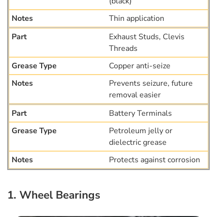
(black)
Thin application
Exhaust Studs, Clevis
Threads
Copper anti-seize
Prevents seizure, future
removal easier
Battery Terminals
Petroleum jelly or
dielectric grease
Protects against corrosion
1. Wheel Bearings