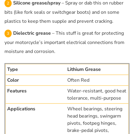
Silicone grease/spray
– Spray or dab this on rubber
bits (like fork seals or switchgear boots) and on some
plastics to keep them supple and prevent cracking.
Dielectric grease
– This stuff is great for protecting
your motorcycle’s important electrical connections from
moisture and corrosion.
Lithium Grease
Often Red
Water-resistant, good heat
tolerance, multi-purpose
Wheel bearings, steering
head bearings, swingarm
pivots, footpeg hinges,
brake-pedal pivots,