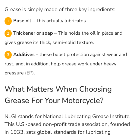
Grease is simply made of three key ingredients:
Base oil
– This actually lubricates.
Thickener or soap
– This holds the oil in place and
gives grease its thick, semi-solid texture.
Additives
– these boost protection against wear and
rust, and, in addition, help grease work under heavy
pressure (EP).
What Matters When Choosing
Grease For Your Motorcycle?
NLGI stands for National Lubricating Grease Institute.​
This U.S.-based non-profit trade association, founded
in 1933, sets global standards for lubricating