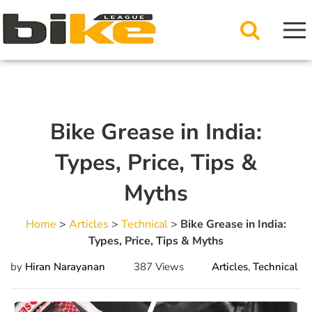
Bike Grease in India:
Types, Price, Tips &
Myths
Home
>
Articles
>
Technical
>
Bike Grease in India:
Types, Price, Tips & Myths
by
Hiran Narayanan
387 Views
Articles
,
Technical