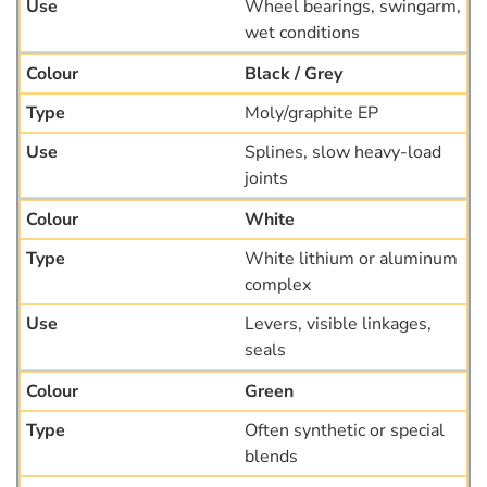
Wheel bearings, swingarm,
wet conditions
Black / Grey
Moly/graphite EP
Splines, slow heavy-load
joints
White
White lithium or aluminum
complex
Levers, visible linkages,
seals
Green
Often synthetic or special
blends