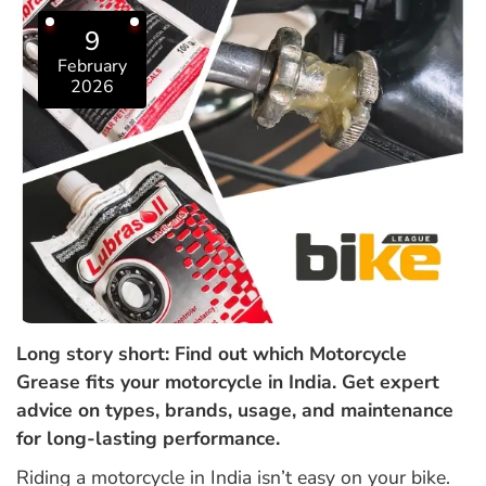
9
February
2026
Long story short: Find out which Motorcycle
Grease fits your motorcycle in India. Get expert
advice on types, brands, usage, and maintenance
for long-lasting performance.
Riding a motorcycle in India isn’t easy on your bike.