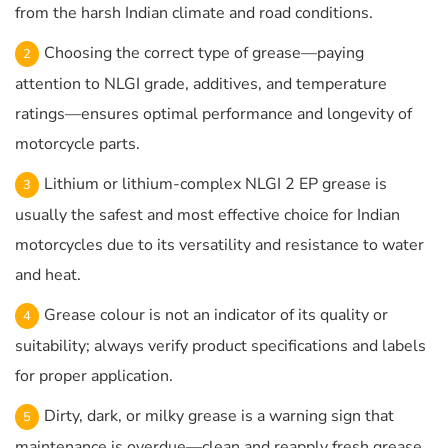
from the harsh Indian climate and road conditions.
Choosing the correct type of grease—paying
attention to NLGI grade, additives, and temperature
ratings—ensures optimal performance and longevity of
motorcycle parts.
Lithium or lithium-complex NLGI 2 EP grease is
usually the safest and most effective choice for Indian
motorcycles due to its versatility and resistance to water
and heat.
Grease colour is not an indicator of its quality or
suitability; always verify product specifications and labels
for proper application.
Dirty, dark, or milky grease is a warning sign that
maintenance is overdue—clean and reapply fresh grease