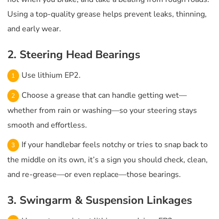
Using a top-quality grease helps prevent leaks, thinning,
and early wear.
2. Steering Head Bearings
Use lithium EP2.
Choose a grease that can handle getting wet—
whether from rain or washing—so your steering stays
smooth and effortless.
If your handlebar feels notchy or tries to snap back to
the middle on its own, it’s a sign you should check, clean,
and re-grease—or even replace—those bearings.
3. Swingarm & Suspension Linkages