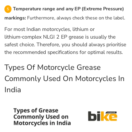
Temperature range and any EP (Extreme Pressure)
markings:
Furthermore, always check these on the label.
For most Indian motorcycles, lithium or
lithium‑complex NLGI 2 EP grease is usually the
safest choice. Therefore, you should always prioritise
the recommended specifications for optimal results.
Types Of Motorcycle Grease
Commonly Used On Motorcycles In
India