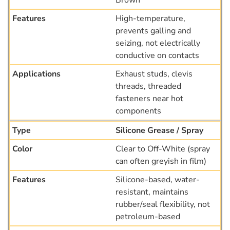
Brown
High-temperature,
prevents galling and
seizing, not electrically
conductive on contacts
Exhaust studs, clevis
threads, threaded
fasteners near hot
components
Silicone Grease / Spray
Clear to Off-White (spray
can often greyish in film)
Silicone-based, water-
resistant, maintains
rubber/seal flexibility, not
petroleum-based