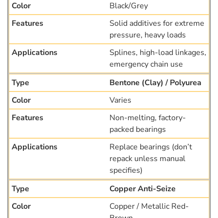
Black/Grey
Solid additives for extreme
pressure, heavy loads
Splines, high-load linkages,
emergency chain use
Bentone (Clay) / Polyurea
Varies
Non-melting, factory-
packed bearings
Replace bearings (don’t
repack unless manual
specifies)
Copper Anti-Seize
Copper / Metallic Red-