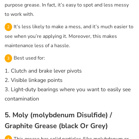
purpose grease. In fact, it’s easy to spot and less messy
to work with.
It’s less likely to make a mess, and it’s much easier to
see when you’re applying it. Moreover, this makes
maintenance less of a hassle.
Best used for:
1. Clutch and brake lever pivots
2. Visible linkage points
3. Light‑duty bearings where you want to easily see
contamination
5. Moly (molybdenum Disulfide) /
Graphite Grease (black Or Grey)