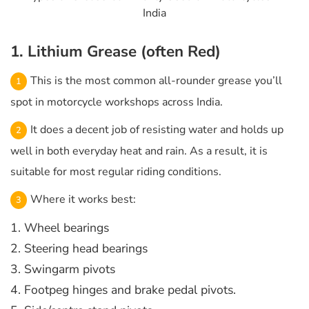
India
1. Lithium Grease (often Red)
This is the most common all-rounder grease you’ll
spot in motorcycle workshops across India.
It does a decent job of resisting water and holds up
well in both everyday heat and rain. As a result, it is
suitable for most regular riding conditions.
Where it works best:
1. Wheel bearings
2. Steering head bearings
3. Swingarm pivots
4. Footpeg hinges and brake pedal pivots.