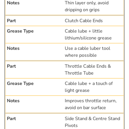
Thin layer only, avoid
dripping on grips
Clutch Cable Ends
Cable lube + little
lithium/silicone grease
Use a cable luber tool
where possible
Throttle Cable Ends &
Throttle Tube
Cable lube + a touch of
light grease
Improves throttle return,
avoid on bar surface
Side Stand & Centre Stand
Pivots