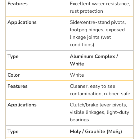
Excellent water resistance,
rust protection
Side/centre-stand pivots,
footpeg hinges, exposed
linkage joints (wet
conditions)
Aluminum Complex /
White
White
Cleaner, easy to see
contamination, rubber-safe
Clutch/brake lever pivots,
visible linkages, light-duty
bearings
Moly / Graphite (MoS₂)