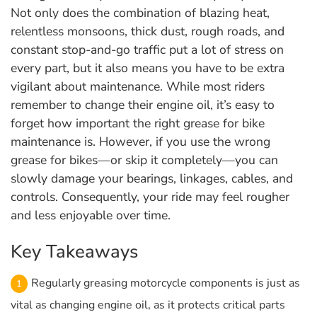
Not only does the combination of blazing heat,
relentless monsoons, thick dust, rough roads, and
constant stop-and-go traffic put a lot of stress on
every part, but it also means you have to be extra
vigilant about maintenance. While most riders
remember to change their engine oil, it’s easy to
forget how important the right grease for bike
maintenance is. However, if you use the wrong
grease for bikes—or skip it completely—you can
slowly damage your bearings, linkages, cables, and
controls. Consequently, your ride may feel rougher
and less enjoyable over time.
Key Takeaways
Regularly greasing motorcycle components is just as
vital as changing engine oil, as it protects critical parts