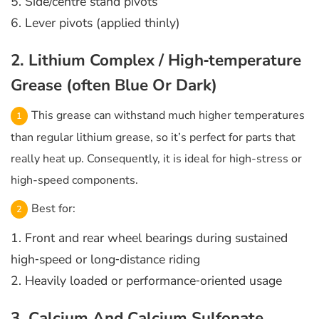
5. Side/centre stand pivots
6. Lever pivots (applied thinly)
2. Lithium Complex / High‑temperature
Grease (often Blue Or Dark)
This grease can withstand much higher temperatures
than regular lithium grease, so it’s perfect for parts that
really heat up. Consequently, it is ideal for high-stress or
high-speed components.
Best for:
1. Front and rear wheel bearings during sustained
high‑speed or long‑distance riding
2. Heavily loaded or performance‑oriented usage
3. Calcium And Calcium Sulfonate