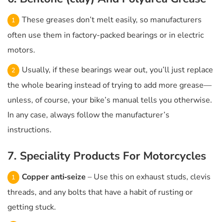
These greases don’t melt easily, so manufacturers
often use them in factory-packed bearings or in electric
motors.
Usually, if these bearings wear out, you’ll just replace
the whole bearing instead of trying to add more grease—
unless, of course, your bike’s manual tells you otherwise.
In any case, always follow the manufacturer’s
instructions.
7. Speciality Products For Motorcycles
Copper anti‑seize
– Use this on exhaust studs, clevis
threads, and any bolts that have a habit of rusting or
getting stuck.