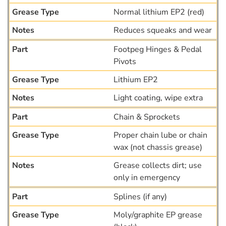
Normal lithium EP2 (red)
Reduces squeaks and wear
Footpeg Hinges & Pedal
Pivots
Lithium EP2
Light coating, wipe extra
Chain & Sprockets
Proper chain lube or chain
wax (not chassis grease)
Grease collects dirt; use
only in emergency
Splines (if any)
Moly/graphite EP grease