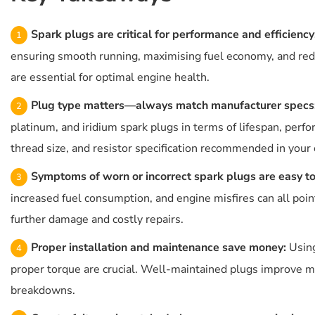
Spark plugs are critical for performance and efficiency
ensuring smooth running, maximising fuel economy, and red
are essential for optimal engine health.
Plug type matters—always match manufacturer specs
platinum, and iridium spark plugs in terms of lifespan, perf
thread size, and resistor specification recommended in you
Symptoms of worn or incorrect spark plugs are easy to
increased fuel consumption, and engine misfires can all poi
further damage and costly repairs.
Proper installation and maintenance save money:
Using
proper torque are crucial. Well-maintained plugs improve mil
breakdowns.