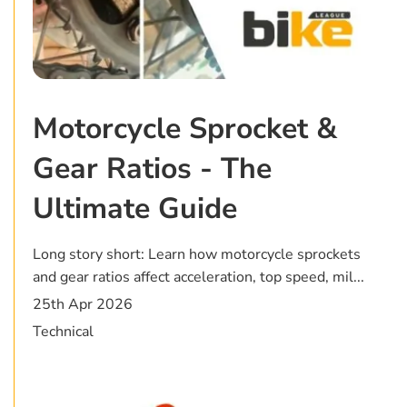
Motorcycle Sprocket &
Gear Ratios - The
Ultimate Guide
Long story short: Learn how motorcycle sprockets
and gear ratios affect acceleration, top speed, mil...
25th Apr 2026
Technical