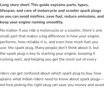
Long story short: This guide explains parts, types,
What Is A Spark Plug, And What Does It Actually Do?
lifespan, and care of motorcycle and scooter spark plugs
Parts Of A Motorcycle Spark Plug
so you can avoid misfires, save fuel, reduce emissions, and
Types Of Spark Plugs Used In Bikes And Scooters
keep your engine running smoothly.
1. Copper (nickel) Spark Plugs
No matter if you ride a motorcycle or a scooter, there’s one
2. Platinum Spark Plugs
small part that makes a big difference in how your engine
performs, how reliable it is, and even how much fuel you
3. Iridium Spark Plugs
use: the spark plug. Many people don’t think about it, but
What Are The Other Important Spark Plug Characteristics
the spark plug is key to starting your engine, keeping it
Other Than Metal Type?
running well, and helping you get the most out of every
Motorcycles Vs Scooters: What Actually Changes In Spark
Plugs
iders can get confused about which spark plug to buy, how
Which Are The Best Motorcycle And Scooter Spark Plug
Brands In India?
e explains what Indian riders need to know about spark plugs—
and how picking the right plug can save you money and avoid
Top Brands At A Glance
What Are The Essential Tools For Motorcycle Spark Plug
Jobs?
Essential Toolkit For Indian Riders