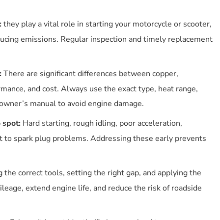
When To Replace Your Spark Plugs In Your Motorcycle
/scooter?
:
they play a vital role in starting your motorcycle or scooter,
What Are The Symptoms Of A Bad Or Incorrect Spark
ucing emissions. Regular inspection and timely replacement
Plug?
How To “read” Spark Plug Colour In Motorcycles And
Scooters?
:
There are significant differences between copper,
Typical Interpretations
ormance, and cost. Always use the exact type, heat range,
How Proper Spark Plug Care Improves Emissions And
Saves Money?
r owner’s manual to avoid engine damage.
Emissions Reduction Benefits
 spot:
Hard starting, rough idling, poor acceleration,
Long-term Money Savings
nt to spark plug problems. Addressing these early prevents
Quick Care Tips
How To Choose The Right Spark Plug For Your Bike Or
Scooter
 the correct tools, setting the right gap, and applying the
How To Change Your Motorcycle Or Scooter’s Spark Plug
eage, extend engine life, and reduce the risk of roadside
(diy)?
Preparation