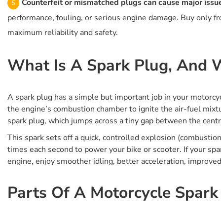
Counterfeit or mismatched plugs can cause major issu
performance, fouling, or serious engine damage. Buy only fro
maximum reliability and safety.
What Is A Spark Plug, And W
A spark plug has a simple but important job in your motorcycle
the engine’s combustion chamber to ignite the air-fuel mixt
spark plug, which jumps across a tiny gap between the centre
This spark sets off a quick, controlled explosion (combust
times each second to power your bike or scooter. If your spark 
engine, enjoy smoother idling, better acceleration, improve
Parts Of A Motorcycle Spark