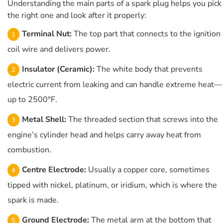
Understanding the main parts of a spark plug helps you pick
the right one and look after it properly:
Terminal Nut:
The top part that connects to the ignition
coil wire and delivers power.
Insulator (Ceramic):
The white body that prevents
electric current from leaking and can handle extreme heat—
up to 2500°F.
Metal Shell:
The threaded section that screws into the
engine’s cylinder head and helps carry away heat from
combustion.
Centre Electrode:
Usually a copper core, sometimes
tipped with nickel, platinum, or iridium, which is where the
spark is made.
Ground Electrode:
The metal arm at the bottom that