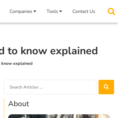
Companies
Tools
Contact Us
ed to know explained
o know explained
About