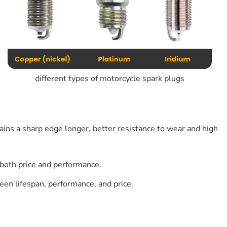
different types of motorcycle spark plugs
ains a sharp edge longer, better resistance to wear and high
both price and performance.
een lifespan, performance, and price.