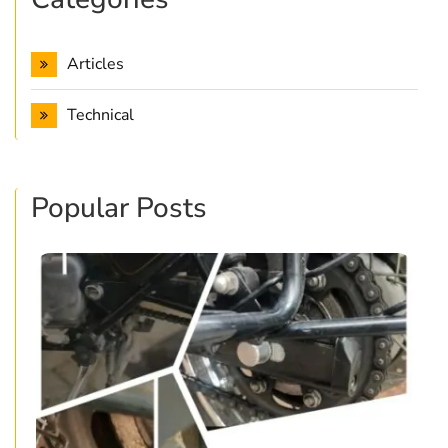
Articles
Technical
Popular Posts