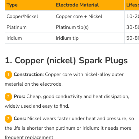
Type
Electrode Material
Lifes
Copper/Nickel
Copper core + Nickel
10-2
Platinum
Platinum tip(s)
30-5
Iridium
Iridium tip
50-8
1. Copper (nickel) Spark Plugs
Construction:
Copper core with nickel-alloy outer
material on the electrode.
Pros:
Cheap, good conductivity and heat dissipation,
widely used and easy to find.
Cons:
Nickel wears faster under heat and pressure, so
the life is shorter than platinum or iridium; it needs more
frequent replacement.