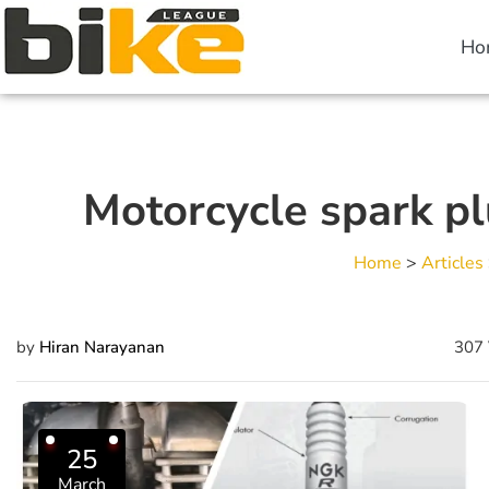
Ho
Motorcycle spark pl
Home
>
Articles
by
Hiran Narayanan
307 
25
March