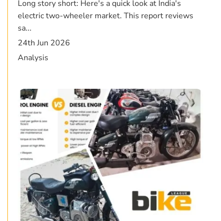
Long story short: Here's a quick look at India's
electric two-wheeler market. This report reviews
sa...
24th Jun 2026
Analysis