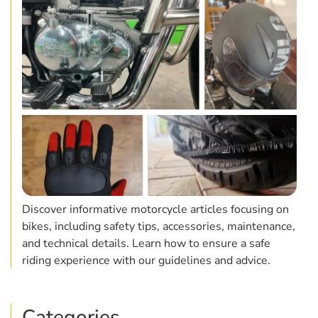
Discover informative motorcycle articles focusing on
bikes, including safety tips, accessories, maintenance,
and technical details. Learn how to ensure a safe
riding experience with our guidelines and advice.
Categories