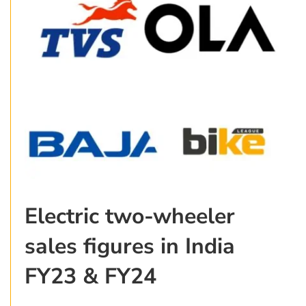
Electric two-wheeler
sales figures in India
FY23 & FY24