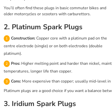
You’ll often find these plugs in basic commuter bikes and
older motorcycles or scooters with carburettors.
2. Platinum Spark Plugs
Construction:
Copper core with a platinum pad on the
centre electrode (single) or on both electrodes (double
platinum).
Pros:
Higher melting point and harder than nickel, maint
temperatures, longer life than copper.
Cons:
More expensive than copper; usually mid-level in 
Platinum plugs are a good choice if you want a balance betw
3. Iridium Spark Plugs