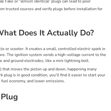
es:
Fake or “almost identical” plugs can lead to poor
Removing The Old Plug
m trusted sources and verify plugs before installation for
Inspecting The Old Plug
Checking And Setting The Gap (if Needed)
Installing The New Plug
hat Does It Actually Do?
What Is The Risk Of Using “almost Identical” Spark Plugs
From Different Brands Or Engines?
Why Is This Such A Risky Move?
 or scooter. It creates a small, controlled electric spark in
Real-world Examples
ure. The ignition system sends a high-voltage current to the
Why Proper Spark Plug Torque Matters?
 and ground electrodes, like a mini lightning bolt.
Why Is The Right Torque Important?
ion) that moves the piston up and down, happening many
plug is in good condition, you’ll find it easier to start your
What Can Go Wrong If You Under-tighten?
d fuel economy, and lower emissions.
What Can Go Wrong If You Over-tighten?
Pro Installation Tips
 Plug
1. Can I Clean And Reuse A Spark Plug, Or Should I
Always Replace It?
2. What Happens If You Use A Non-resistor Plug In A