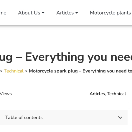
me
About Us
Articles
Motorcycle plants
ug – Everything you ne
>
Technical
>
Motorcycle spark plug – Everything you need t
Views
Articles
,
Technical
Table of contents
Key Takeaways