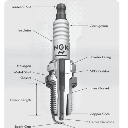
Modern Scooter?
What Are The Spark Plug Selection Differences For Bs6
Motorcycle And Scooters?
What Will Happen If You Fit An ‘upgrade’ Plug, Like An
Iridium Plug, On An Old Two-stroke?
How Can You Spot A Fake Spark Plug Before Installing
It?
How To Store Spare Spark Plugs For A Long Time?
What Are The Practical Tips For Indian Motorcycle And
Scooter Owners For Spark Plugs?
Common Motorcycle And Scooter Spark Plug Myths And
Mistakes In India
1. Local Or Duplicate Plugs Are Just As Good—save
₹300
2. Spark Plugs Never Wear Out—change Only If
The Bike Won’t Start
3. Always Bend The Ground Electrode To Adjust
The Gap