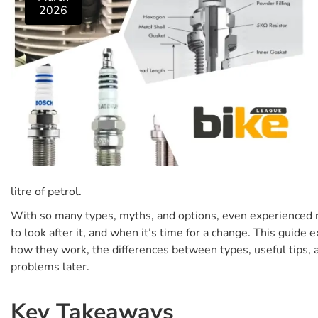
2026
litre of petrol.
With so many types, myths, and options, even experienced r
to look after it, and when it’s time for a change. This guid
how they work, the differences between types, useful tips, 
problems later.
Key Takeaways