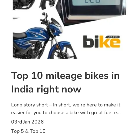
Top 10 mileage bikes in
India right now
Long story short – In short, we're here to make it
easier for you to choose a bike with great fuel e...
03rd Jan 2026
Top 5 & Top 10