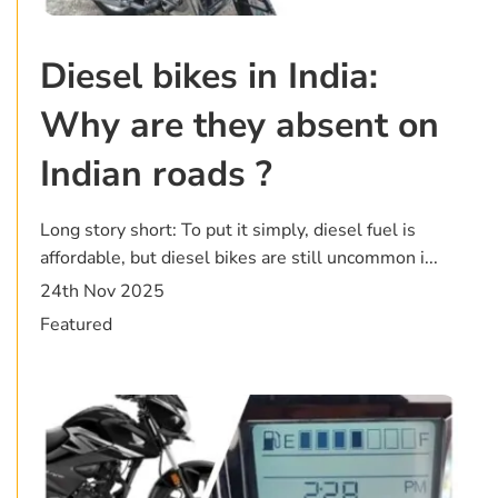
Diesel bikes in India:
Why are they absent on
Indian roads ?
Long story short: To put it simply, diesel fuel is
affordable, but diesel bikes are still uncommon i...
24th Nov 2025
Featured