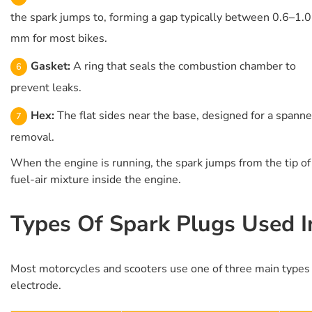
the spark jumps to, forming a gap typically between 0.6–1.0
mm for most bikes.
Gasket:
A ring that seals the combustion chamber to
prevent leaks.
Hex:
The flat sides near the base, designed for a spanne
removal.
When the engine is running, the spark jumps from the tip of 
fuel-air mixture inside the engine.
Types Of Spark Plugs Used I
Most motorcycles and scooters use one of three main types of
electrode.