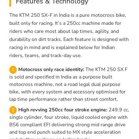
Features & Technology
The KTM 250 SX-F in India is a pure motocross bike,
built only for racing. It’s a 250cc machine made for
riders who care most about lap times, agility, and
durability on dirt tracks. Each feature is designed with
racing in mind and is explained below for Indian
riders, teams, and track-day use.
Motocross only race identity:
The KTM 250 SX F
is sold and specified in India as a purpose built
motocross machine, not a road legal dual purpose
bike, with every system and accessory optimised for
lap time performance rather than street comfort.
High revving 250cc four stroke engine:
249.9 cc,
single cylinder, four stroke, liquid cooled engine with
BS6 compliant EFI delivering strong mid range drive
and top end punch suited to MX style acceleration