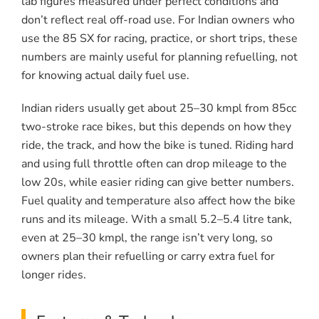
lab figures measured under perfect conditions and
don’t reflect real off-road use. For Indian owners who
use the 85 SX for racing, practice, or short trips, these
numbers are mainly useful for planning refuelling, not
for knowing actual daily fuel use.
Indian riders usually get about 25–30 kmpl from 85cc
two-stroke race bikes, but this depends on how they
ride, the track, and how the bike is tuned. Riding hard
and using full throttle often can drop mileage to the
low 20s, while easier riding can give better numbers.
Fuel quality and temperature also affect how the bike
runs and its mileage. With a small 5.2–5.4 litre tank,
even at 25–30 kmpl, the range isn’t very long, so
owners plan their refuelling or carry extra fuel for
longer rides.