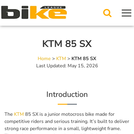
KTM 85 SX
Home
>
KTM
>
KTM 85 SX
Last Updated: May 15, 2026
Introduction
The
KTM
85 SX is a junior motocross bike made for
competitive riders and serious training. It’s built to deliver
strong race performance in a small, lightweight frame.