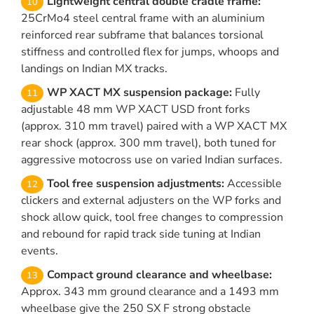
Lightweight central double cradle frame:
25CrMo4 steel central frame with an aluminium
reinforced rear subframe that balances torsional
stiffness and controlled flex for jumps, whoops and
landings on Indian MX tracks.
WP XACT MX suspension package:
Fully
adjustable 48 mm WP XACT USD front forks
(approx. 310 mm travel) paired with a WP XACT MX
rear shock (approx. 300 mm travel), both tuned for
aggressive motocross use on varied Indian surfaces.
Tool free suspension adjustments:
Accessible
clickers and external adjusters on the WP forks and
shock allow quick, tool free changes to compression
and rebound for rapid track side tuning at Indian
events.
Compact ground clearance and wheelbase:
Approx. 343 mm ground clearance and a 1493 mm
wheelbase give the 250 SX F strong obstacle