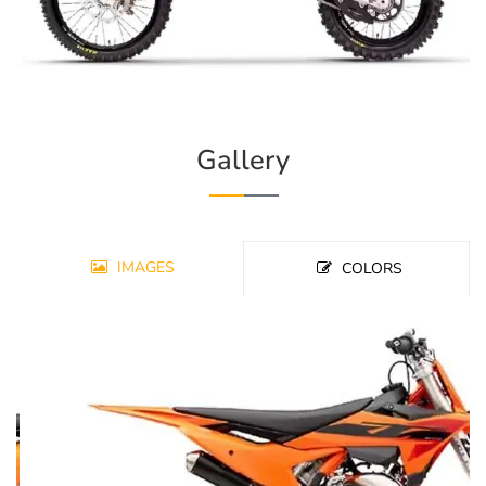
Gallery
IMAGES
COLORS