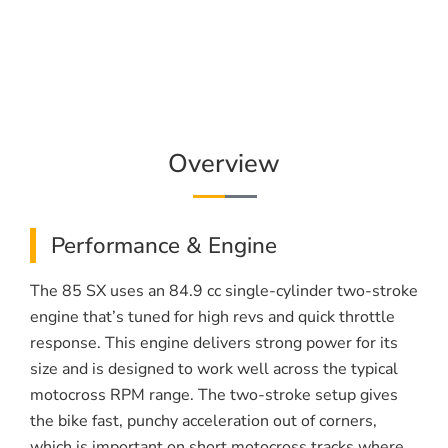
Overview
Performance & Engine
The 85 SX uses an 84.9 cc single-cylinder two-stroke
engine that’s tuned for high revs and quick throttle
response. This engine delivers strong power for its
size and is designed to work well across the typical
motocross RPM range. The two-stroke setup gives
the bike fast, punchy acceleration out of corners,
which is important on short motocross tracks where