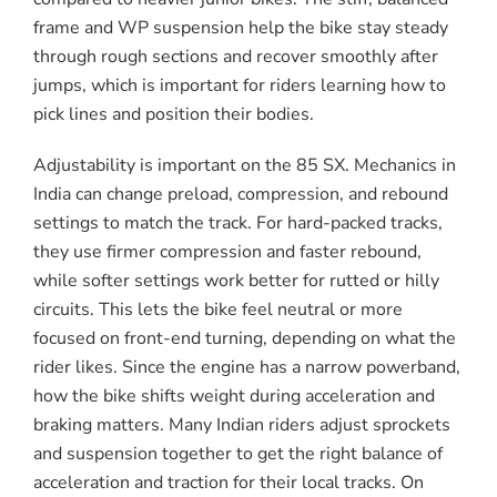
frame and WP suspension help the bike stay steady
through rough sections and recover smoothly after
jumps, which is important for riders learning how to
pick lines and position their bodies.
Adjustability is important on the 85 SX. Mechanics in
India can change preload, compression, and rebound
settings to match the track. For hard-packed tracks,
they use firmer compression and faster rebound,
while softer settings work better for rutted or hilly
circuits. This lets the bike feel neutral or more
focused on front-end turning, depending on what the
rider likes. Since the engine has a narrow powerband,
how the bike shifts weight during acceleration and
braking matters. Many Indian riders adjust sprockets
and suspension together to get the right balance of
acceleration and traction for their local tracks. On