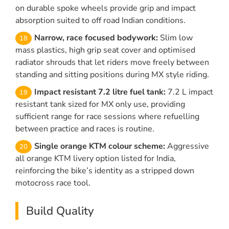
on durable spoke wheels provide grip and impact
absorption suited to off road Indian conditions.
Narrow, race focused bodywork:
Slim low
mass plastics, high grip seat cover and optimised
radiator shrouds that let riders move freely between
standing and sitting positions during MX style riding.
Impact resistant 7.2 litre fuel tank:
7.2 L impact
resistant tank sized for MX only use, providing
sufficient range for race sessions where refuelling
between practice and races is routine.
Single orange KTM colour scheme:
Aggressive
all orange KTM livery option listed for India,
reinforcing the bike’s identity as a stripped down
motocross race tool.
Build Quality