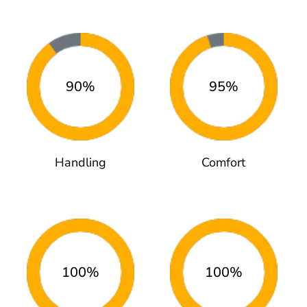
90%
95%
Handling
Comfort
100%
100%