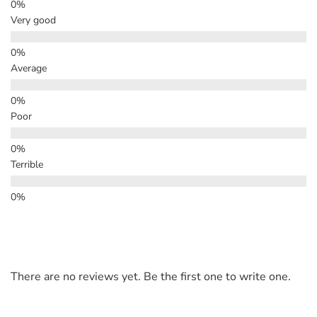
Very good
Average
Poor
Terrible
There are no reviews yet. Be the first one to write one.