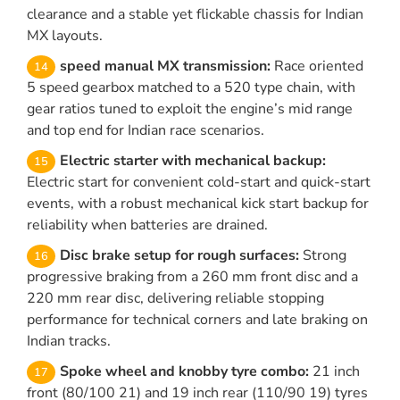
clearance and a stable yet flickable chassis for Indian
MX layouts.
speed manual MX transmission:
Race oriented
5 speed gearbox matched to a 520 type chain, with
gear ratios tuned to exploit the engine’s mid range
and top end for Indian race scenarios.
Electric starter with mechanical backup:
Electric start for convenient cold-start and quick-start
events, with a robust mechanical kick start backup for
reliability when batteries are drained.
Disc brake setup for rough surfaces:
Strong
progressive braking from a 260 mm front disc and a
220 mm rear disc, delivering reliable stopping
performance for technical corners and late braking on
Indian tracks.
Spoke wheel and knobby tyre combo:
21 inch
front (80/100 21) and 19 inch rear (110/90 19) tyres