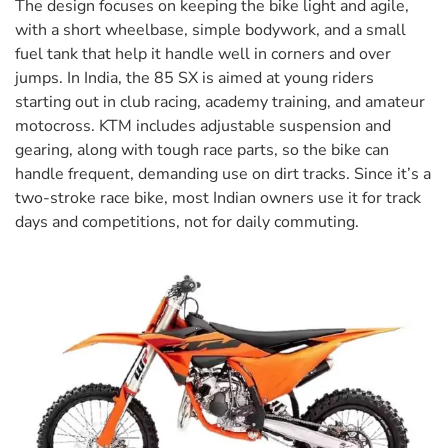
The design focuses on keeping the bike light and agile,
with a short wheelbase, simple bodywork, and a small
fuel tank that help it handle well in corners and over
jumps. In India, the 85 SX is aimed at young riders
starting out in club racing, academy training, and amateur
motocross. KTM includes adjustable suspension and
gearing, along with tough race parts, so the bike can
handle frequent, demanding use on dirt tracks. Since it’s a
two-stroke race bike, most Indian owners use it for track
days and competitions, not for daily commuting.