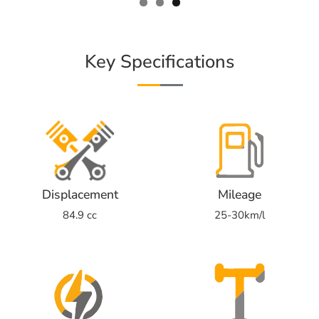
Key Specifications
Displacement
Mileage
84.9 cc
25-30km/l