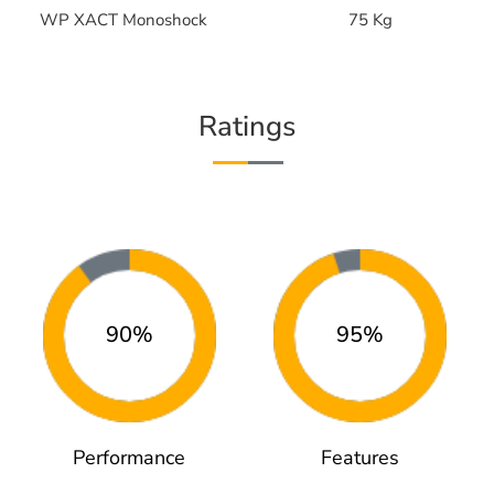
WP XACT Monoshock
75 Kg
Ratings
90%
95%
Performance
Features