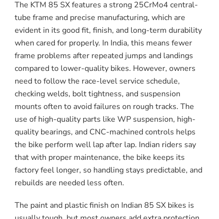
The KTM 85 SX features a strong 25CrMo4 central-
tube frame and precise manufacturing, which are
evident in its good fit, finish, and long-term durability
when cared for properly. In India, this means fewer
frame problems after repeated jumps and landings
compared to lower-quality bikes. However, owners
need to follow the race-level service schedule,
checking welds, bolt tightness, and suspension
mounts often to avoid failures on rough tracks. The
use of high-quality parts like WP suspension, high-
quality bearings, and CNC-machined controls helps
the bike perform well lap after lap. Indian riders say
that with proper maintenance, the bike keeps its
factory feel longer, so handling stays predictable, and
rebuilds are needed less often.
The paint and plastic finish on Indian 85 SX bikes is
usually tough, but most owners add extra protection