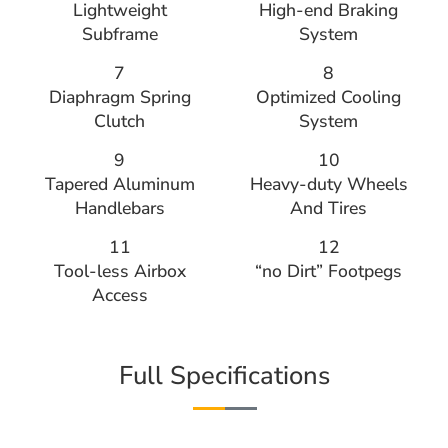
Lightweight
High-end Braking
Subframe
System
7
8
Diaphragm Spring
Optimized Cooling
Clutch
System
9
10
Tapered Aluminum
Heavy-duty Wheels
Handlebars
And Tires
11
12
Tool-less Airbox
“no Dirt” Footpegs
Access
Full Specifications