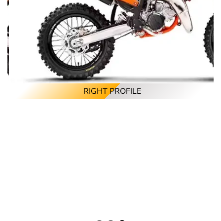
RIGHT PROFILE