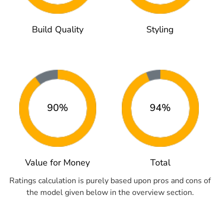
Build Quality
Styling
90%
94%
Value for Money
Total
Ratings calculation is purely based upon pros and cons of
the model given below in the overview section.