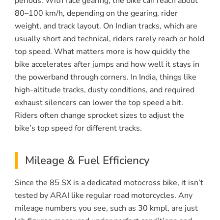
periods. With race gearing, the bike can reach about
80–100 km/h, depending on the gearing, rider
weight, and track layout. On Indian tracks, which are
usually short and technical, riders rarely reach or hold
top speed. What matters more is how quickly the
bike accelerates after jumps and how well it stays in
the powerband through corners. In India, things like
high-altitude tracks, dusty conditions, and required
exhaust silencers can lower the top speed a bit.
Riders often change sprocket sizes to adjust the
bike’s top speed for different tracks.
Mileage & Fuel Efficiency
Since the 85 SX is a dedicated motocross bike, it isn’t
tested by ARAI like regular road motorcycles. Any
mileage numbers you see, such as 30 kmpl, are just