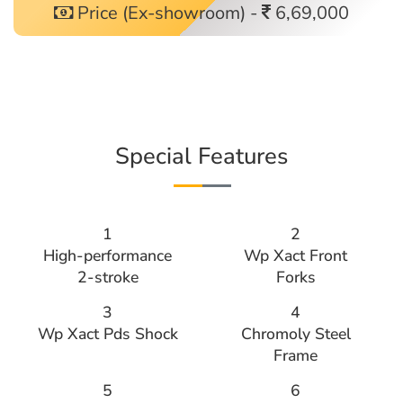
Price (Ex-showroom) -
6,69,000
Special Features
1
2
High-performance
Wp Xact Front
2-stroke
Forks
3
4
Wp Xact Pds Shock
Chromoly Steel
Frame
5
6