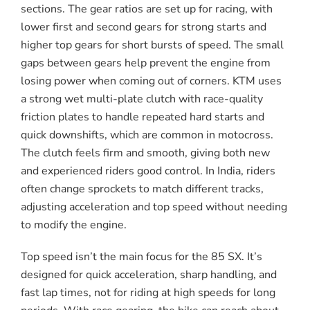
sections. The gear ratios are set up for racing, with
lower first and second gears for strong starts and
higher top gears for short bursts of speed. The small
gaps between gears help prevent the engine from
losing power when coming out of corners. KTM uses
a strong wet multi-plate clutch with race-quality
friction plates to handle repeated hard starts and
quick downshifts, which are common in motocross.
The clutch feels firm and smooth, giving both new
and experienced riders good control. In India, riders
often change sprockets to match different tracks,
adjusting acceleration and top speed without needing
to modify the engine.
Top speed isn’t the main focus for the 85 SX. It’s
designed for quick acceleration, sharp handling, and
fast lap times, not for riding at high speeds for long