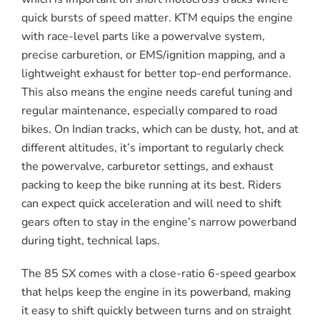
quick bursts of speed matter. KTM equips the engine
with race-level parts like a powervalve system,
precise carburetion, or EMS/ignition mapping, and a
lightweight exhaust for better top-end performance.
This also means the engine needs careful tuning and
regular maintenance, especially compared to road
bikes. On Indian tracks, which can be dusty, hot, and at
different altitudes, it’s important to regularly check
the powervalve, carburetor settings, and exhaust
packing to keep the bike running at its best. Riders
can expect quick acceleration and will need to shift
gears often to stay in the engine’s narrow powerband
during tight, technical laps.
The 85 SX comes with a close-ratio 6-speed gearbox
that helps keep the engine in its powerband, making
it easy to shift quickly between turns and on straight