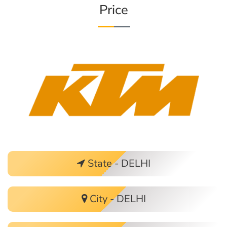
Price
State - DELHI
City - DELHI