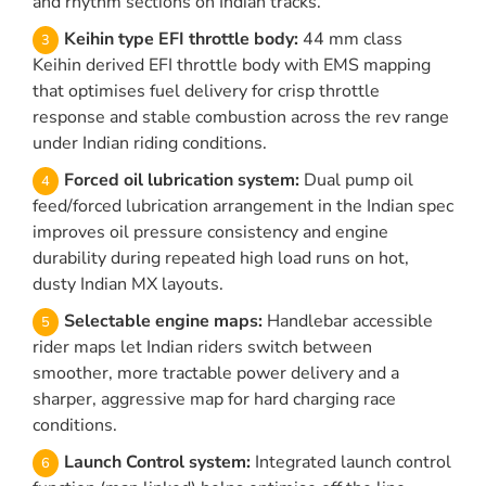
and rhythm sections on Indian tracks.
Keihin type EFI throttle body:
44 mm class
Keihin derived EFI throttle body with EMS mapping
that optimises fuel delivery for crisp throttle
response and stable combustion across the rev range
under Indian riding conditions.
Forced oil lubrication system:
Dual pump oil
feed/forced lubrication arrangement in the Indian spec
improves oil pressure consistency and engine
durability during repeated high load runs on hot,
dusty Indian MX layouts.
Selectable engine maps:
Handlebar accessible
rider maps let Indian riders switch between
smoother, more tractable power delivery and a
sharper, aggressive map for hard charging race
conditions.
Launch Control system:
Integrated launch control