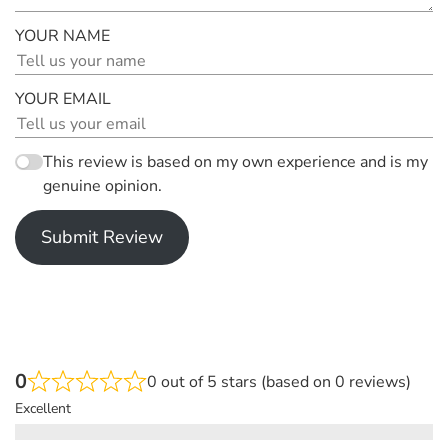
YOUR NAME
YOUR EMAIL
This review is based on my own experience and is my
genuine opinion.
Submit Review
0
0 out of 5 stars (based on 0 reviews)
Excellent