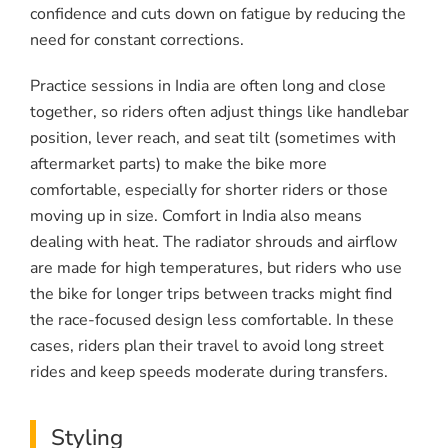
confidence and cuts down on fatigue by reducing the
need for constant corrections.
Practice sessions in India are often long and close
together, so riders often adjust things like handlebar
position, lever reach, and seat tilt (sometimes with
aftermarket parts) to make the bike more
comfortable, especially for shorter riders or those
moving up in size. Comfort in India also means
dealing with heat. The radiator shrouds and airflow
are made for high temperatures, but riders who use
the bike for longer trips between tracks might find
the race-focused design less comfortable. In these
cases, riders plan their travel to avoid long street
rides and keep speeds moderate during transfers.
Styling