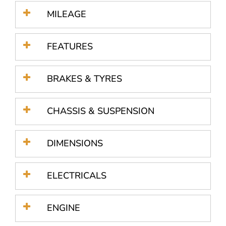
MILEAGE
FEATURES
BRAKES & TYRES
CHASSIS & SUSPENSION
DIMENSIONS
ELECTRICALS
ENGINE