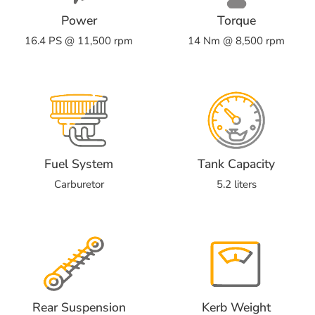
Power
Torque
16.4 PS @ 11,500 rpm
14 Nm @ 8,500 rpm
Fuel System
Tank Capacity
Carburetor
5.2 liters
Rear Suspension
Kerb Weight