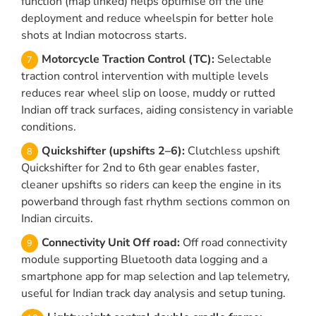
function (map linked) helps optimise off the line
deployment and reduce wheelspin for better hole
shots at Indian motocross starts.
Motorcycle Traction Control (TC):
Selectable
traction control intervention with multiple levels
reduces rear wheel slip on loose, muddy or rutted
Indian off track surfaces, aiding consistency in variable
conditions.
Quickshifter (upshifts 2–6):
Clutchless upshift
Quickshifter for 2nd to 6th gear enables faster,
cleaner upshifts so riders can keep the engine in its
powerband through fast rhythm sections common on
Indian circuits.
Connectivity Unit Off road:
Off road connectivity
module supporting Bluetooth data logging and a
smartphone app for map selection and lap telemetry,
useful for Indian track day analysis and setup tuning.