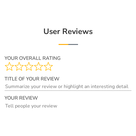
User Reviews
YOUR OVERALL RATING
TITLE OF YOUR REVIEW
YOUR REVIEW