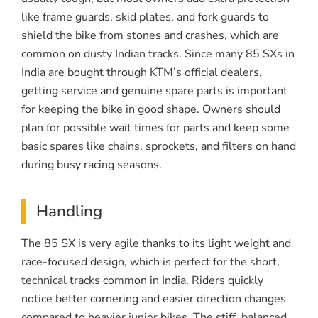
like frame guards, skid plates, and fork guards to
shield the bike from stones and crashes, which are
common on dusty Indian tracks. Since many 85 SXs in
India are bought through KTM’s official dealers,
getting service and genuine spare parts is important
for keeping the bike in good shape. Owners should
plan for possible wait times for parts and keep some
basic spares like chains, sprockets, and filters on hand
during busy racing seasons.
Handling
The 85 SX is very agile thanks to its light weight and
race-focused design, which is perfect for the short,
technical tracks common in India. Riders quickly
notice better cornering and easier direction changes
compared to heavier junior bikes. The stiff, balanced