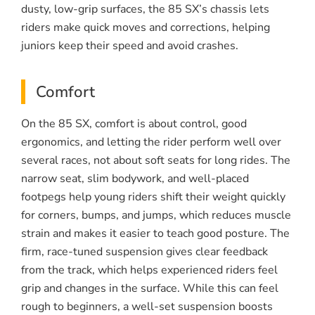
dusty, low-grip surfaces, the 85 SX’s chassis lets
riders make quick moves and corrections, helping
juniors keep their speed and avoid crashes.
Comfort
On the 85 SX, comfort is about control, good
ergonomics, and letting the rider perform well over
several races, not about soft seats for long rides. The
narrow seat, slim bodywork, and well-placed
footpegs help young riders shift their weight quickly
for corners, bumps, and jumps, which reduces muscle
strain and makes it easier to teach good posture. The
firm, race-tuned suspension gives clear feedback
from the track, which helps experienced riders feel
grip and changes in the surface. While this can feel
rough to beginners, a well-set suspension boosts