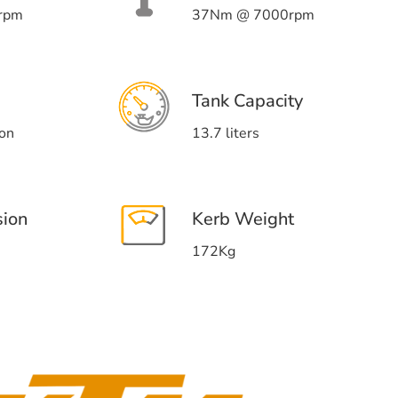
rpm
37Nm @ 7000rpm
Tank Capacity
ion
13.7 liters
sion
Kerb Weight
172Kg