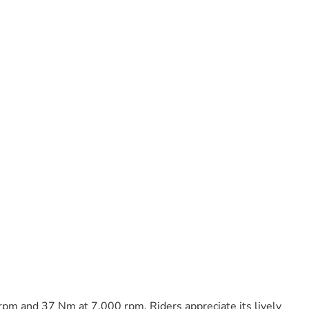
rpm and 37 Nm at 7,000 rpm. Riders appreciate its lively