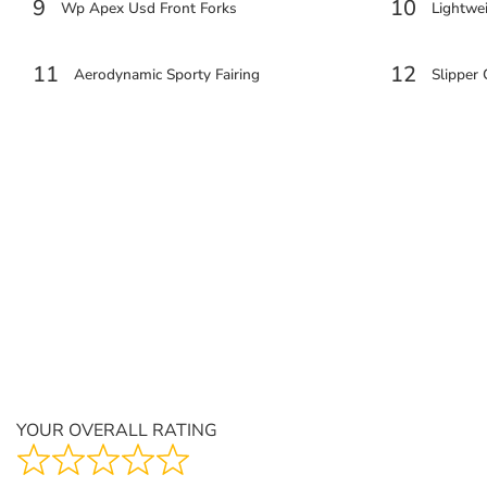
9
10
Wp Apex Usd Front Forks
Lightwei
11
12
Aerodynamic Sporty Fairing
Slipper
YOUR OVERALL RATING