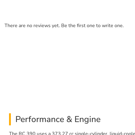
There are no reviews yet. Be the first one to write one.
Performance & Engine
The RC 390 uses a 373.27 cc single-cylinder, liquid-cool