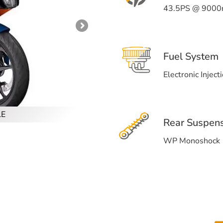
43.5PS @ 9000
Fuel System
Electronic Inject
LE
Rear Suspen
WP Monoshock