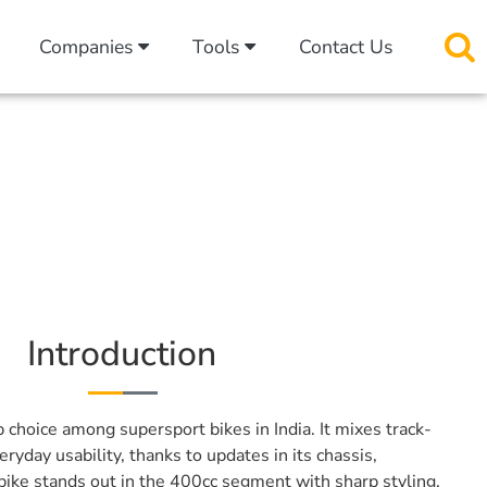
Companies
Tools
Contact Us
Introduction
p choice among supersport bikes in India. It mixes track-
yday usability, thanks to updates in its chassis,
 bike stands out in the 400cc segment with sharp styling,