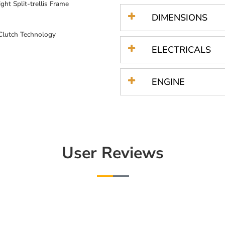
ght Split-trellis Frame
DIMENSIONS
 Clutch Technology
ELECTRICALS
ENGINE
User Reviews