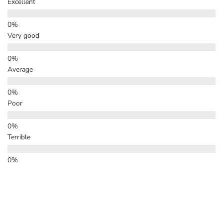
Excellent
Very good
Average
Poor
Terrible