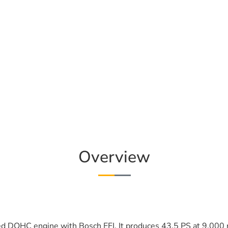
Overview
ed DOHC engine with Bosch EFI. It produces 43.5 PS at 9,000 