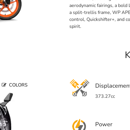
aerodynamic fairings, a bold
a split-trellis frame, WP AP
control, Quickshifter+, and 
spirit.
K
COLORS
Displacemen
373.27cc
Power