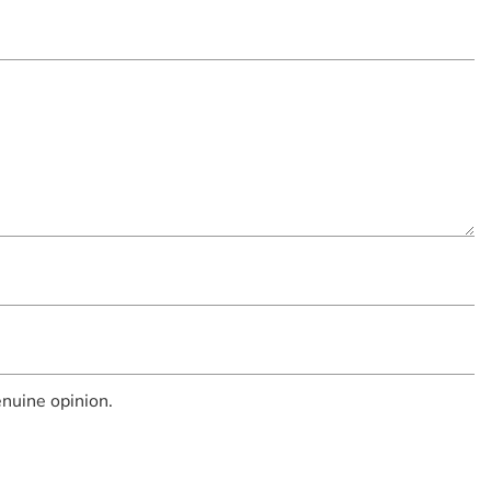
nuine opinion.