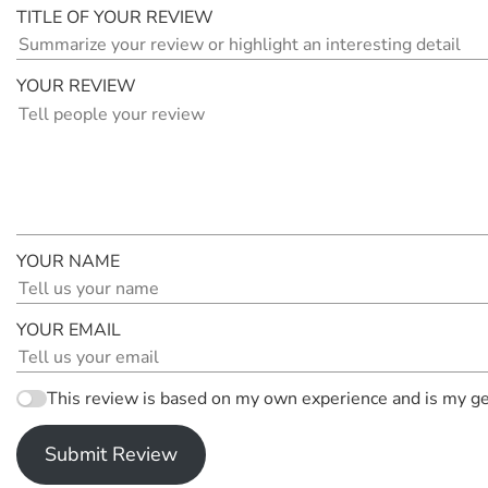
TITLE OF YOUR REVIEW
YOUR REVIEW
YOUR NAME
YOUR EMAIL
This review is based on my own experience and is my ge
Submit Review