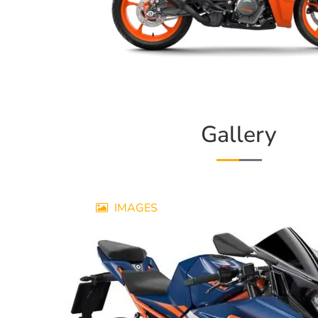
Gallery
IMAGES