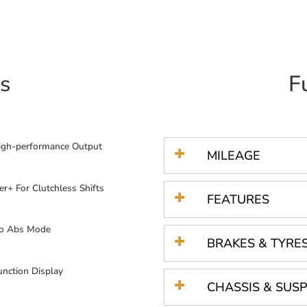
s
F
igh-performance Output
MILEAGE
er+ For Clutchless Shifts
FEATURES
o Abs Mode
BRAKES & TYRE
unction Display
CHASSIS & SUS