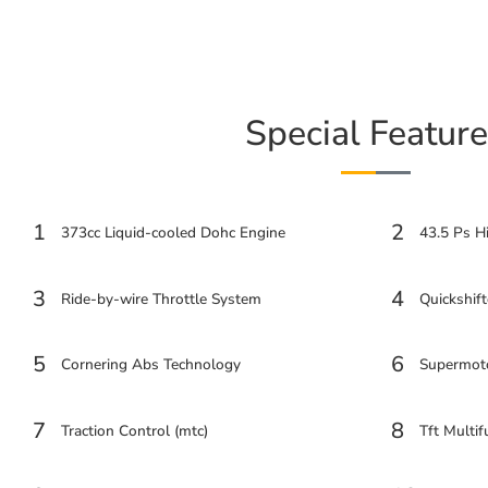
Special Feature
1
2
373cc Liquid-cooled Dohc Engine
43.5 Ps H
3
4
Ride-by-wire Throttle System
Quickshift
5
6
Cornering Abs Technology
Supermot
7
8
Traction Control (mtc)
Tft Multif