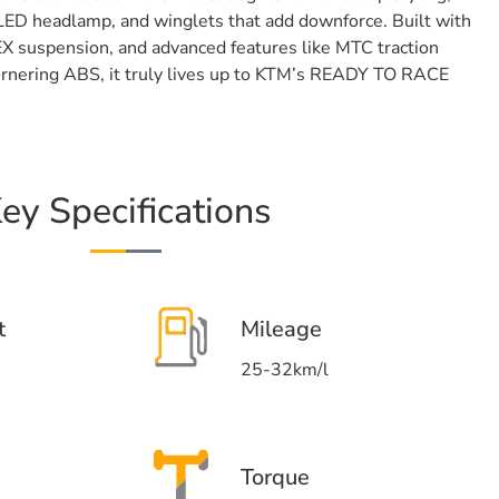
 LED headlamp, and winglets that add downforce. Built with
EX suspension, and advanced features like MTC traction
cornering ABS, it truly lives up to KTM’s READY TO RACE
ey Specifications
t
Mileage
25-32km/l
Torque