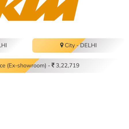
LHI
City - DELHI
ce (Ex-showroom) -
3,22,719