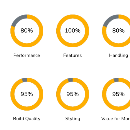
80%
100%
80%
Performance
Features
Handling
95%
95%
95%
Build Quality
Styling
Value for Mo