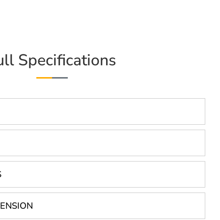
ull Specifications
S
PENSION