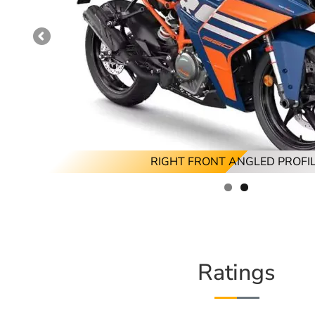
RIGHT FRONT ANGLED PROFI
RIGHT PROFILE
Ratings