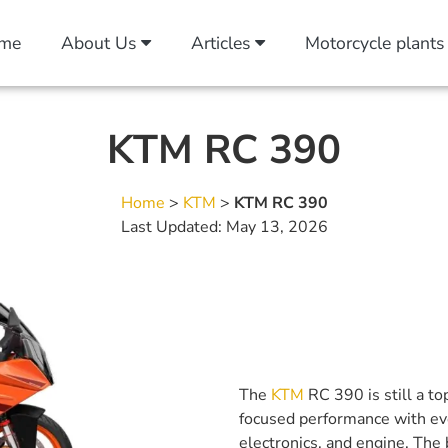
me
About Us
Articles
Motorcycle plants
KTM RC 390
Home
>
KTM
>
KTM RC 390
Last Updated: May 13, 2026
The
KTM
RC 390 is still a to
focused performance with ever
electronics, and engine. The