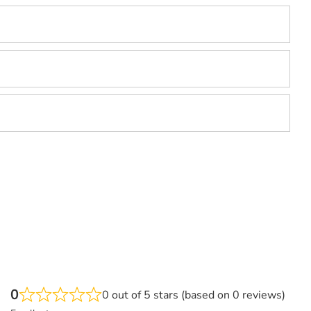
0
0 out of 5 stars (based on 0 reviews)