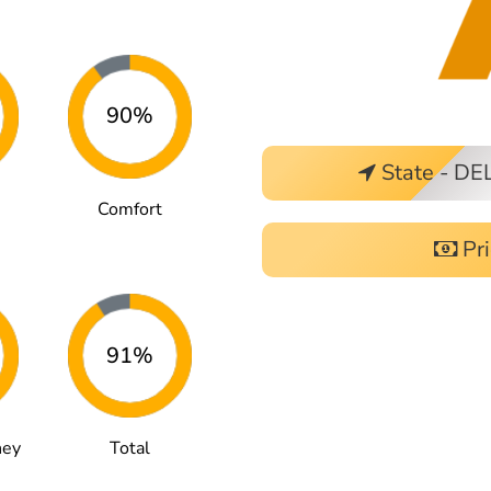
90%
State - DE
Comfort
Pri
91%
ney
Total