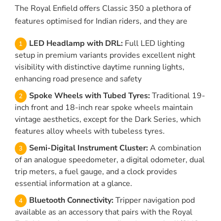
The Royal Enfield offers Classic 350 a plethora of
features optimised for Indian riders, and they are
LED Headlamp with DRL:
Full LED lighting
setup in premium variants provides excellent night
visibility with distinctive daytime running lights,
enhancing road presence and safety
Spoke Wheels with Tubed Tyres:
Traditional 19-
inch front and 18-inch rear spoke wheels maintain
vintage aesthetics, except for the Dark Series, which
features alloy wheels with tubeless tyres.
Semi-Digital Instrument Cluster:
A combination
of an analogue speedometer, a digital odometer, dual
trip meters, a fuel gauge, and a clock provides
essential information at a glance.
Bluetooth Connectivity:
Tripper navigation pod
available as an accessory that pairs with the Royal