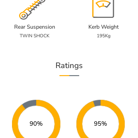
Rear Suspension
Kerb Weight
TWIN SHOCK
195Kg
Ratings
90%
95%