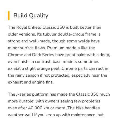
Build Quality
The Royal Enfield Classic 350 is built better than
older versions. Its tubular double-cradle frame is
strong and well-made, though some welds have
minor surface flaws. Premium models like the
Chrome and Dark Series have great paint with a deep,
even finish. In contrast, base models sometimes
exhibit a slight orange peel. Chrome parts can rust in
the rainy season if not protected, especially near the
exhaust and engine fins.
The J-series platform has made the Classic 350 much
more durable, with owners seeing few problems
even after 40,000 km or more. The bike handles
weather well if you keep up with maintenance, but