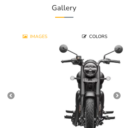
Gallery
IMAGES
COLORS