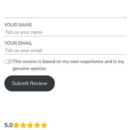
YOUR NAME
YOUR EMAIL
This review is based on my own experience and is my
genuine opinion.
Submit Review
5.0