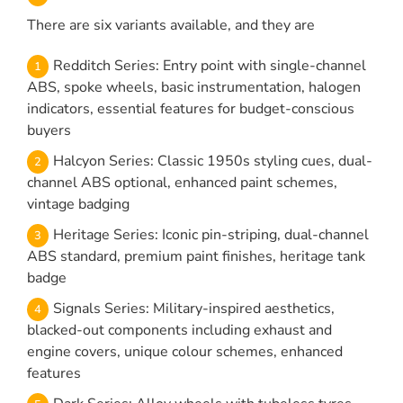
There are six variants available, and they are
Redditch Series: Entry point with single-channel
ABS, spoke wheels, basic instrumentation, halogen
indicators, essential features for budget-conscious
buyers
Halcyon Series: Classic 1950s styling cues, dual-
channel ABS optional, enhanced paint schemes,
vintage badging
Heritage Series: Iconic pin-striping, dual-channel
ABS standard, premium paint finishes, heritage tank
badge
Signals Series: Military-inspired aesthetics,
blacked-out components including exhaust and
engine covers, unique colour schemes, enhanced
features