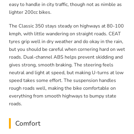
easy to handle in city traffic, though not as nimble as
lighter 200cc bikes.
The Classic 350 stays steady on highways at 80-100
kmph, with little wandering on straight roads. CEAT
tyres grip well in dry weather and do okay in the rain,
but you should be careful when cornering hard on wet
roads. Dual-channel ABS helps prevent skidding and
gives strong, smooth braking. The steering feels
neutral and light at speed, but making U-turns at low
speed takes some effort. The suspension handles
rough roads well, making the bike comfortable on
everything from smooth highways to bumpy state
roads.
Comfort