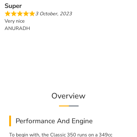
Super
3 October, 2023
Very nice
ANURADH
Overview
Performance And Engine
To begin with, the Classic 350 runs on a 349cc