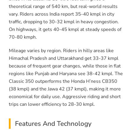
theoretical range of 540 km, but real-world results
vary. Riders across India report 35-40 kmpl in city
traffic, dropping to 30-32 kmpl in heavy congestion.
On highways, it gets 40-45 kmpl at steady speeds of
70-80 kmph.
Mileage varies by region. Riders in hilly areas like
Himachal Pradesh and Uttarakhand get 33-37 kmpl
because of frequent gear changes, while those in flat
regions like Punjab and Haryana see 38-42 kmpl. The
Classic 350 outperforms the Honda H’ness CB350
(38 kmpl) and the Jawa 42 (37 kmpl), making it more
economical for daily use. Aggressive riding and short
trips can lower efficiency to 28-30 kmpl.
Features And Technology