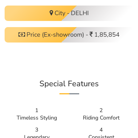
City - DELHI
Price (Ex-showroom) -
1,85,854
Special Features
1
2
Timeless Styling
Riding Comfort
3
4
Legendary
Consistent