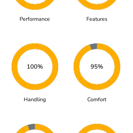
Performance
Features
100%
95%
Handling
Comfort