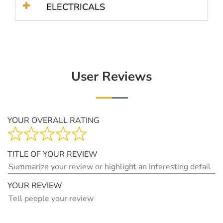
ELECTRICALS
User Reviews
YOUR OVERALL RATING
TITLE OF YOUR REVIEW
YOUR REVIEW