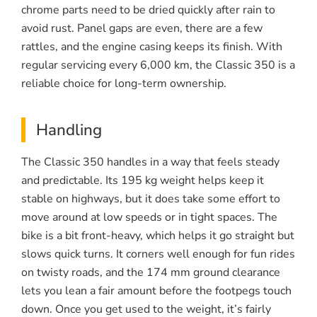
chrome parts need to be dried quickly after rain to
avoid rust. Panel gaps are even, there are a few
rattles, and the engine casing keeps its finish. With
regular servicing every 6,000 km, the Classic 350 is a
reliable choice for long-term ownership.
Handling
The Classic 350 handles in a way that feels steady
and predictable. Its 195 kg weight helps keep it
stable on highways, but it does take some effort to
move around at low speeds or in tight spaces. The
bike is a bit front-heavy, which helps it go straight but
slows quick turns. It corners well enough for fun rides
on twisty roads, and the 174 mm ground clearance
lets you lean a fair amount before the footpegs touch
down. Once you get used to the weight, it’s fairly