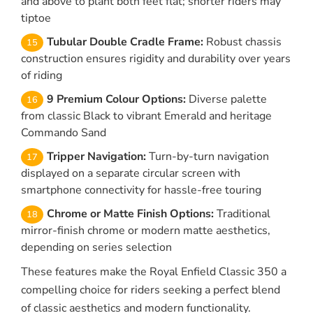
and above to plant both feet flat; shorter riders may
tiptoe
Tubular Double Cradle Frame:
Robust chassis
construction ensures rigidity and durability over years
of riding
9 Premium Colour Options:
Diverse palette
from classic Black to vibrant Emerald and heritage
Commando Sand
Tripper Navigation:
Turn-by-turn navigation
displayed on a separate circular screen with
smartphone connectivity for hassle-free touring
Chrome or Matte Finish Options:
Traditional
mirror-finish chrome or modern matte aesthetics,
depending on series selection
These features make the Royal Enfield Classic 350 a
compelling choice for riders seeking a perfect blend
of classic aesthetics and modern functionality.