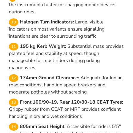
the instrument cluster for charging mobile devices
during rides
Halogen Turn Indicators:
Large, visible
indicators on most variants ensure signalling
intentions are clear to surrounding traffic
195 kg Kerb Weight:
Substantial mass provides
planted feel and stability at speed, though
manageable for most riders during parking
manoeuvres
174mm Ground Clearance:
Adequate for Indian
road conditions, handling speed breakers and
moderate potholes without scraping
Front 100/90-19, Rear 120/80-18 CEAT Tyres:
Grippy rubber from CEAT or MRF provides confident
handling in dry and wet conditions
805mm Seat Height:
Accessible for riders 5’5″