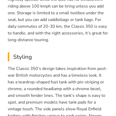
riding above 100 kmph can be tiring unless you add
one. Storage is limited to a small toolbox under the
seat, but you can add saddlebags or tank bags. For
daily commutes of 20-30 km, the Classic 350 is easy
to handle, and with the right accessories, it’s great for
long-distance touring.
Styling
The Classic 350’s design takes inspiration from post-
war British motorcycles and has a timeless look. It
has a teardrop-shaped fuel tank with pin-striping or
chrome, a rounded headlamp with a chrome bezel,
and smooth fender lines. The tank’s shape is easy to
spot, and premium models have tank pads for a
vintage touch. The side panels show Royal Enfield
badges with finishes unique to each series. Newer