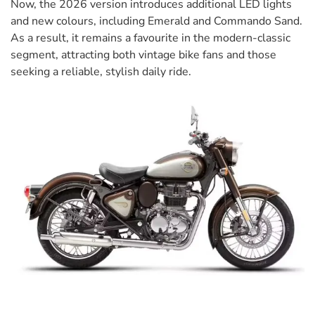
Now, the 2026 version introduces additional LED lights
and new colours, including Emerald and Commando Sand.
As a result, it remains a favourite in the modern-classic
segment, attracting both vintage bike fans and those
seeking a reliable, stylish daily ride.