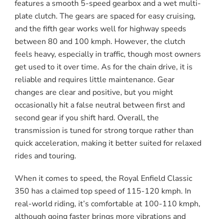
features a smooth 5-speed gearbox and a wet multi-
plate clutch. The gears are spaced for easy cruising,
and the fifth gear works well for highway speeds
between 80 and 100 kmph. However, the clutch
feels heavy, especially in traffic, though most owners
get used to it over time. As for the chain drive, it is
reliable and requires little maintenance. Gear
changes are clear and positive, but you might
occasionally hit a false neutral between first and
second gear if you shift hard. Overall, the
transmission is tuned for strong torque rather than
quick acceleration, making it better suited for relaxed
rides and touring.
When it comes to speed, the Royal Enfield Classic
350 has a claimed top speed of 115-120 kmph. In
real-world riding, it’s comfortable at 100-110 kmph,
although going faster brings more vibrations and