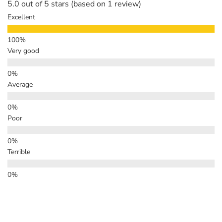
5.0 out of 5 stars (based on 1 review)
Excellent
Very good
Average
Poor
Terrible