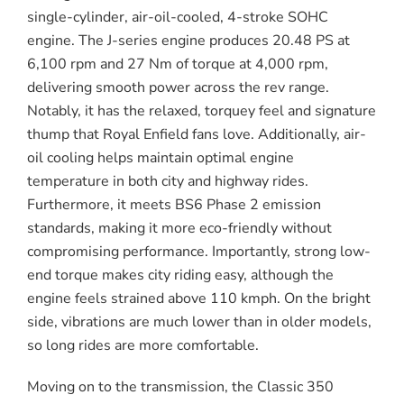
single-cylinder, air-oil-cooled, 4-stroke SOHC
engine. The J-series engine produces 20.48 PS at
6,100 rpm and 27 Nm of torque at 4,000 rpm,
delivering smooth power across the rev range.
Notably, it has the relaxed, torquey feel and signature
thump that Royal Enfield fans love. Additionally, air-
oil cooling helps maintain optimal engine
temperature in both city and highway rides.
Furthermore, it meets BS6 Phase 2 emission
standards, making it more eco-friendly without
compromising performance. Importantly, strong low-
end torque makes city riding easy, although the
engine feels strained above 110 kmph. On the bright
side, vibrations are much lower than in older models,
so long rides are more comfortable.
Moving on to the transmission, the Classic 350