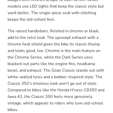
models use LED lights that keep the classic style but
work better. The single-piece seat with stitching
keeps the old-school feel.
The raised handlebars, finished in chrome or black,
add to the retro look. The upswept exhaust with a
chrome heat shield gives the bike its classic thump
and looks good, too. Chrome is the main feature on
the Chrome Series, while the Dark Series uses
blacked-out parts like the engine fins, headlamp
bezel, and exhaust. The Goan Classic stands out with
white-walled tyres and a bobber-inspired style. The
Classic 350’s timeless look won’t go out of style.
Compared to bikes like the Honda H’ness CB350 and
Jawa 42, the Classic 350 feels more genuinely
vintage, which appeals to riders who love old-school
bikes.