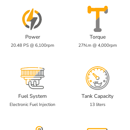
Power
Torque
20.48 PS @ 6,100rpm
27N.m @ 4,000rpm
Fuel System
Tank Capacity
Electronic Fuel Injection
13 liters