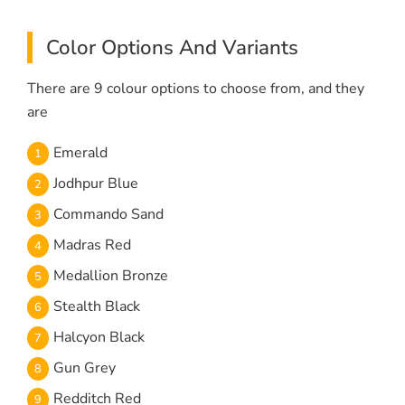
Color Options And Variants
There are 9 colour options to choose from, and they
are
Emerald
Jodhpur Blue
Commando Sand
Madras Red
Medallion Bronze
Stealth Black
Halcyon Black
Gun Grey
Redditch Red