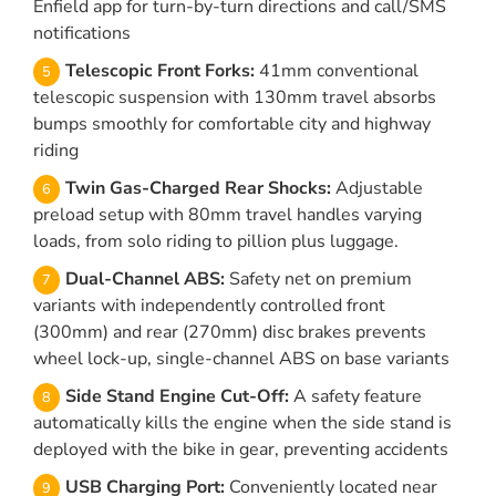
Enfield app for turn-by-turn directions and call/SMS
notifications
Telescopic Front Forks:
41mm conventional
telescopic suspension with 130mm travel absorbs
bumps smoothly for comfortable city and highway
riding
Twin Gas-Charged Rear Shocks:
Adjustable
preload setup with 80mm travel handles varying
loads, from solo riding to pillion plus luggage.
Dual-Channel ABS:
Safety net on premium
variants with independently controlled front
(300mm) and rear (270mm) disc brakes prevents
wheel lock-up, single-channel ABS on base variants
Side Stand Engine Cut-Off:
A safety feature
automatically kills the engine when the side stand is
deployed with the bike in gear, preventing accidents
USB Charging Port:
Conveniently located near