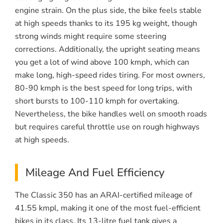
engine strain. On the plus side, the bike feels stable
at high speeds thanks to its 195 kg weight, though
strong winds might require some steering
corrections. Additionally, the upright seating means
you get a lot of wind above 100 kmph, which can
make long, high-speed rides tiring. For most owners,
80-90 kmph is the best speed for long trips, with
short bursts to 100-110 kmph for overtaking.
Nevertheless, the bike handles well on smooth roads
but requires careful throttle use on rough highways
at high speeds.
Mileage And Fuel Efficiency
The Classic 350 has an ARAI-certified mileage of
41.55 kmpl, making it one of the most fuel-efficient
bikes in its class. Its 13-litre fuel tank gives a