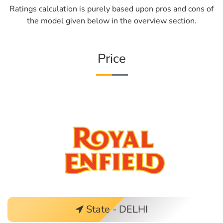
Ratings calculation is purely based upon pros and cons of
the model given below in the overview section.
Price
State - DELHI