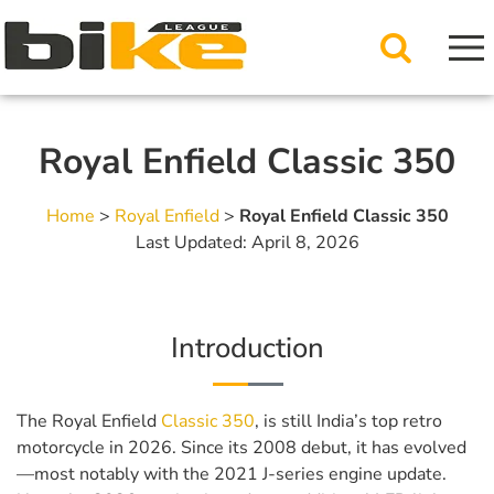
Royal Enfield Classic 350
Home
>
Royal Enfield
>
Royal Enfield Classic 350
Last Updated: April 8, 2026
Introduction
The Royal Enfield
Classic 350
, is still India’s top retro
motorcycle in 2026. Since its 2008 debut, it has evolved
—most notably with the 2021 J-series engine update.