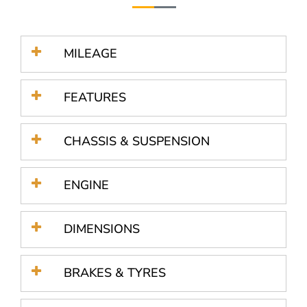
MILEAGE
FEATURES
CHASSIS & SUSPENSION
ENGINE
DIMENSIONS
BRAKES & TYRES