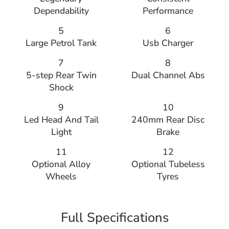
Dependability
Performance
5
6
Large Petrol Tank
Usb Charger
7
8
5-step Rear Twin
Dual Channel Abs
Shock
9
10
Led Head And Tail
240mm Rear Disc
Light
Brake
11
12
Optional Alloy
Optional Tubeless
Wheels
Tyres
Full Specifications