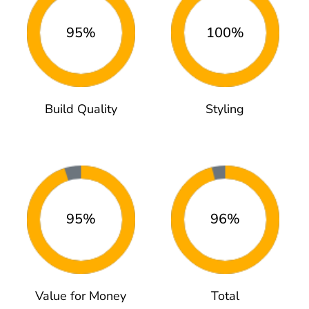
95%
100%
Build Quality
Styling
95%
96%
Value for Money
Total