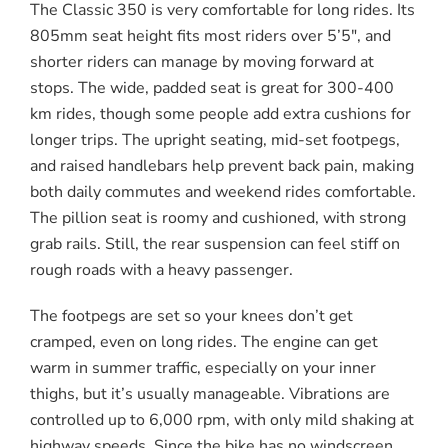
The Classic 350 is very comfortable for long rides. Its
805mm seat height fits most riders over 5’5″, and
shorter riders can manage by moving forward at
stops. The wide, padded seat is great for 300-400
km rides, though some people add extra cushions for
longer trips. The upright seating, mid-set footpegs,
and raised handlebars help prevent back pain, making
both daily commutes and weekend rides comfortable.
The pillion seat is roomy and cushioned, with strong
grab rails. Still, the rear suspension can feel stiff on
rough roads with a heavy passenger.
The footpegs are set so your knees don’t get
cramped, even on long rides. The engine can get
warm in summer traffic, especially on your inner
thighs, but it’s usually manageable. Vibrations are
controlled up to 6,000 rpm, with only mild shaking at
highway speeds. Since the bike has no windscreen,