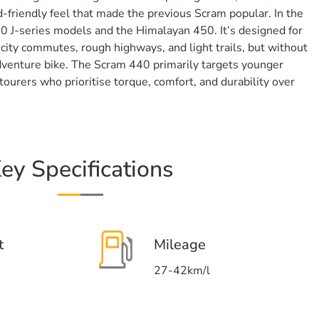
-friendly feel that made the previous Scram popular. In the
50 J-series models and the Himalayan 450. It’s designed for
city commutes, rough highways, and light trails, but without
 adventure bike. The Scram 440 primarily targets younger
ourers who prioritise torque, comfort, and durability over
ey Specifications
t
Mileage
27-42km/l