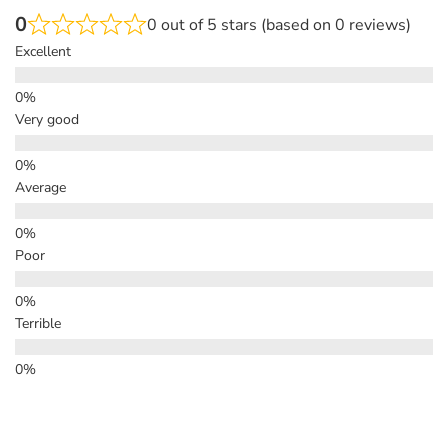
0
0 out of 5 stars (based on 0 reviews)
Excellent
Very good
Average
Poor
Terrible