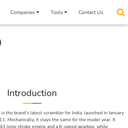
Companies
Tools
Contact Us
0
Introduction
0
is the brand’s latest scrambler for India, launched in January
1. Mechanically, it stays the same for the model year. It
443 long-stroke engine and a 6-speed gearbox, while