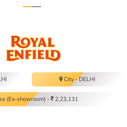
LHI
City - DELHI
ce (Ex-showroom) -
2,23,131