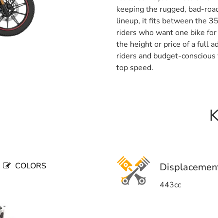
keeping the rugged, bad-road
lineup, it fits between the 3
riders who want one bike for 
the height or price of a full
riders and budget-conscious t
top speed.
K
COLORS
Displacemen
443cc