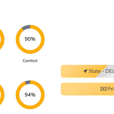
90%
Comfort
State - DE
Pri
94%