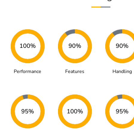
100%
90%
90%
Performance
Features
Handling
95%
100%
95%