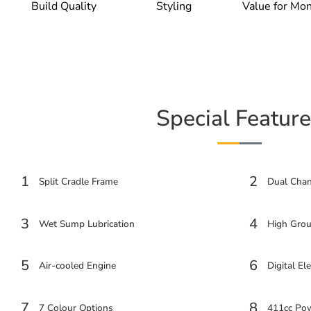
Build Quality
Styling
Value for Mo
Special Feature
1
2
Split Cradle Frame
Dual Cha
3
4
Wet Sump Lubrication
High Grou
5
6
Air-cooled Engine
Digital Ele
7
8
7 Colour Options
411cc Pow