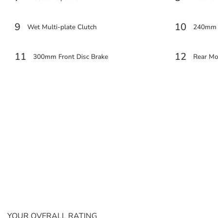
9
10
Wet Multi-plate Clutch
240mm R
11
12
300mm Front Disc Brake
Rear M
YOUR OVERALL RATING