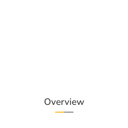
Overview