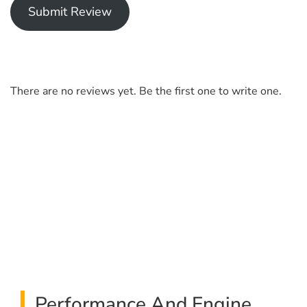
Submit Review
There are no reviews yet. Be the first one to write one.
Performance And Engine