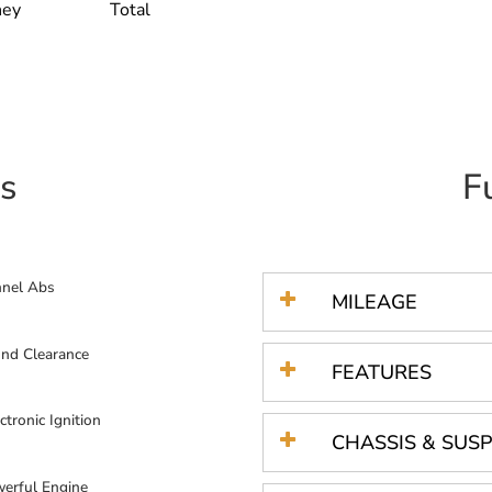
ney
Total
s
F
nnel Abs
MILEAGE
nd Clearance
FEATURES
ctronic Ignition
CHASSIS & SUS
erful Engine