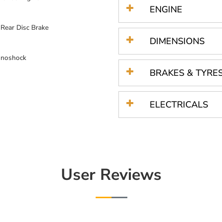
ENGINE
ear Disc Brake
DIMENSIONS
onoshock
BRAKES & TYRE
ELECTRICALS
User Reviews