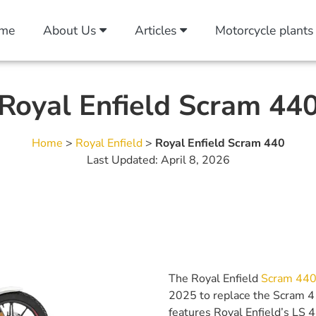
me
About Us
Articles
Motorcycle plants
Royal Enfield Scram 44
Home
>
Royal Enfield
>
Royal Enfield Scram 440
Last Updated: April 8, 2026
The Royal Enfield
Scram 44
2025 to replace the Scram 41
features Royal Enfield’s LS 