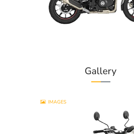
Gallery
IMAGES