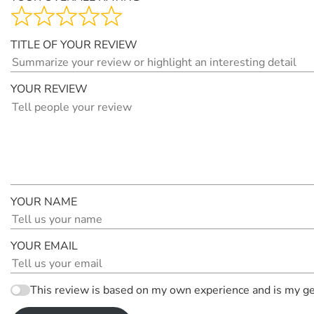
TITLE OF YOUR REVIEW
YOUR REVIEW
YOUR NAME
YOUR EMAIL
This review is based on my own experience and is my ge