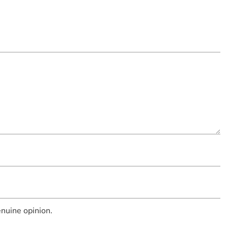
nuine opinion.