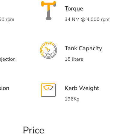
Torque
50 rpm
34 NM @ 4,000 rpm
Tank Capacity
njection
15 liters
sion
Kerb Weight
196Kg
Price