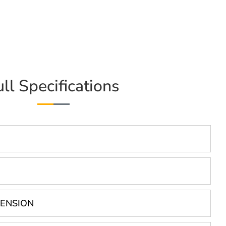
ull Specifications
PENSION