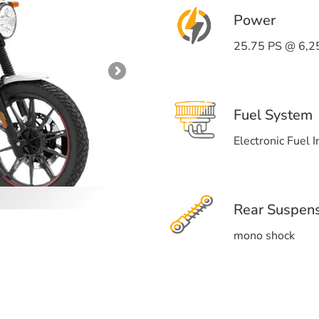
Power
25.75 PS @ 6,2
Fuel System
Electronic Fuel I
Rear Suspen
mono shock