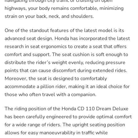
navigating through city traffic or cruising on open
highways, your body remains comfortable, minimizing
strain on your back, neck, and shoulders.
One of the standout features of the latest model is its
advanced seat design. Honda has incorporated the latest
research in seat ergonomics to create a seat that offers
comfort and support. The seat cushion is soft enough to
distribute the rider’s weight evenly, reducing pressure
points that can cause discomfort during extended rides.
Moreover, the seat is designed to comfortably
accommodate a pillion rider, making it an ideal choice for
those who often travel with a companion.
The riding position of the Honda CD 110 Dream Deluxe
has been carefully engineered to provide optimal comfort
for a wide range of riders. The upright seating position
allows for easy manoeuvrability in traffic while