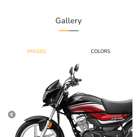
Gallery
IMAGES
COLORS