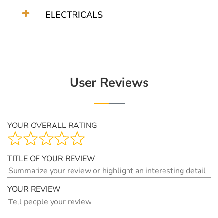
ELECTRICALS
User Reviews
YOUR OVERALL RATING
TITLE OF YOUR REVIEW
YOUR REVIEW