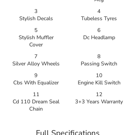
3
4
Stylish Decals
Tubeless Tyres
5
6
Stylish Muffler
Dc Headlamp
Cover
7
8
Silver Alloy Wheels
Passing Switch
9
10
Cbs With Equalizer
Engine Kill Switch
11
12
Cd 110 Dream Seal
3+3 Years Warranty
Chain
Full Specifications