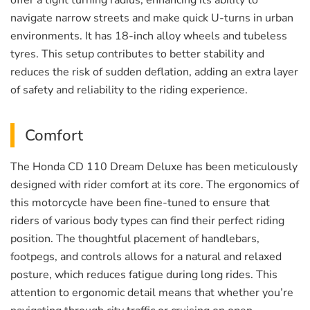
offer a tight turning radius, enhancing its ability to
navigate narrow streets and make quick U-turns in urban
environments. It has 18-inch alloy wheels and tubeless
tyres. This setup contributes to better stability and
reduces the risk of sudden deflation, adding an extra layer
of safety and reliability to the riding experience.
Comfort
The Honda CD 110 Dream Deluxe has been meticulously
designed with rider comfort at its core. The ergonomics of
this motorcycle have been fine-tuned to ensure that
riders of various body types can find their perfect riding
position. The thoughtful placement of handlebars,
footpegs, and controls allows for a natural and relaxed
posture, which reduces fatigue during long rides. This
attention to ergonomic detail means that whether you’re