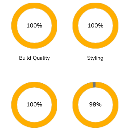
100%
100%
Build Quality
Styling
100%
98%