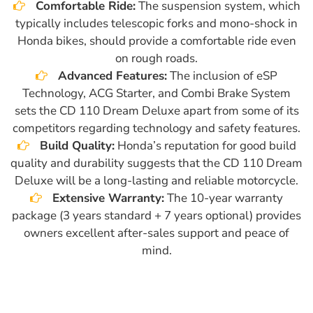
Comfortable Ride:
The suspension system, which
typically includes telescopic forks and mono-shock in
Honda bikes, should provide a comfortable ride even
on rough roads.
Advanced Features:
The inclusion of eSP
Technology, ACG Starter, and Combi Brake System
sets the CD 110 Dream Deluxe apart from some of its
competitors regarding technology and safety features.
Build Quality:
Honda’s reputation for good build
quality and durability suggests that the CD 110 Dream
Deluxe will be a long-lasting and reliable motorcycle.
Extensive Warranty:
The 10-year warranty
package (3 years standard + 7 years optional) provides
owners excellent after-sales support and peace of
mind.