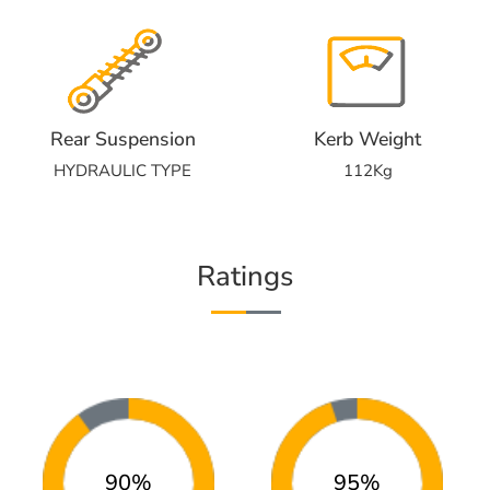
Rear Suspension
Kerb Weight
HYDRAULIC TYPE
112Kg
Ratings
90%
95%