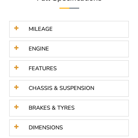
MILEAGE
ENGINE
FEATURES
CHASSIS & SUSPENSION
BRAKES & TYRES
DIMENSIONS