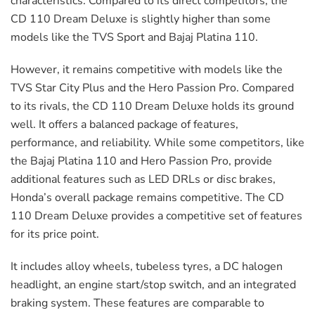
characteristics. Compared to its direct competitors, the
CD 110 Dream Deluxe is slightly higher than some
models like the TVS Sport and Bajaj Platina 110.
However, it remains competitive with models like the
TVS Star City Plus and the Hero Passion Pro. Compared
to its rivals, the CD 110 Dream Deluxe holds its ground
well. It offers a balanced package of features,
performance, and reliability. While some competitors, like
the Bajaj Platina 110 and Hero Passion Pro, provide
additional features such as LED DRLs or disc brakes,
Honda’s overall package remains competitive. The CD
110 Dream Deluxe provides a competitive set of features
for its price point.
It includes alloy wheels, tubeless tyres, a DC halogen
headlight, an engine start/stop switch, and an integrated
braking system. These features are comparable to