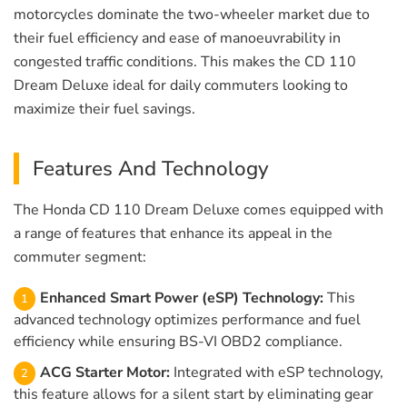
motorcycles dominate the two-wheeler market due to
their fuel efficiency and ease of manoeuvrability in
congested traffic conditions. This makes the CD 110
Dream Deluxe ideal for daily commuters looking to
maximize their fuel savings.
Features And Technology
The Honda CD 110 Dream Deluxe comes equipped with
a range of features that enhance its appeal in the
commuter segment:
Enhanced Smart Power (eSP) Technology:
This
advanced technology optimizes performance and fuel
efficiency while ensuring BS-VI OBD2 compliance.
ACG Starter Motor:
Integrated with eSP technology,
this feature allows for a silent start by eliminating gear