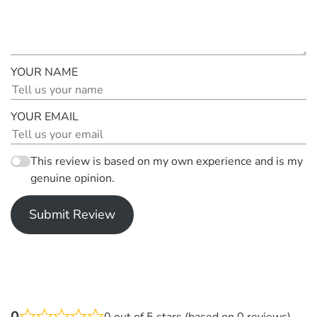
YOUR NAME
YOUR EMAIL
This review is based on my own experience and is my
genuine opinion.
Submit Review
0