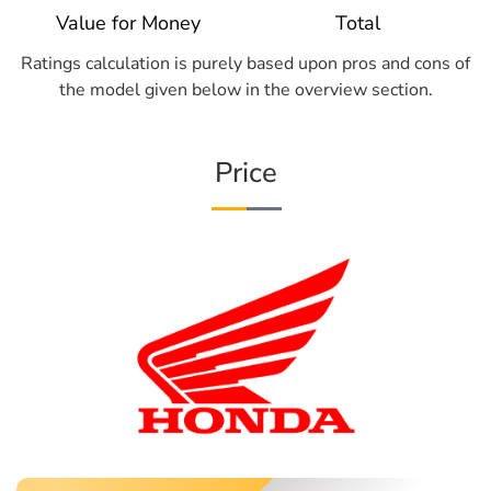
Value for Money
Total
Ratings calculation is purely based upon pros and cons of
the model given below in the overview section.
Price