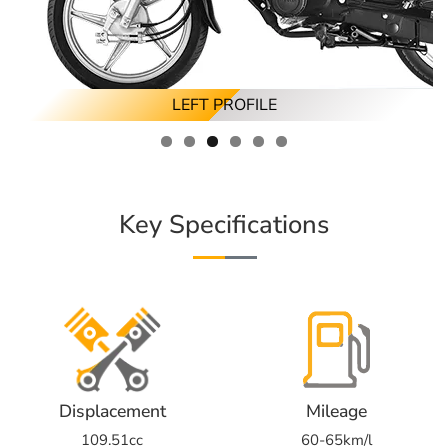
RIGHT ANGLED PROFILE
LEFT ANGLED PROFILE
FRONT PROFILE
RIGHT PROFILE
REAR PROFILE
LEFT PROFILE
Key Specifications
Displacement
Mileage
109.51cc
60-65km/l