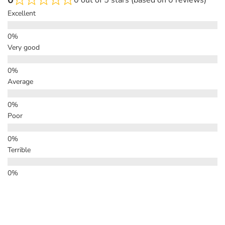
0 out of 5 stars (based on 0 reviews)
Excellent
Very good
Average
Poor
Terrible