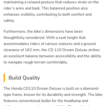
maintaining a relaxed posture that reduces strain on the
rider’s arms and back. This balanced position also
enhances visibility, contributing to both comfort and
safety.
Furthermore, the bike’s dimensions have been
thoughtfully considered. With a seat height that
accommodates riders of various statures and a ground
clearance of 162 mm, the CD 110 Dream Deluxe strikes
an excellent balance between accessibility and the ability
to navigate rough terrain comfortably.
Build Quality
The Honda CD110 Dream Deluxe is built on a diamond-
type frame, known for its durability and strength. The bike
features conventional bulbs for the headlamp and