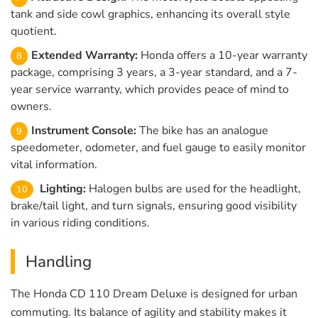
tank and side cowl graphics, enhancing its overall style
quotient.
Extended Warranty:
Honda offers a 10-year warranty
package, comprising 3 years, a 3-year standard, and a 7-
year service warranty, which provides peace of mind to
owners.
Instrument Console:
The bike has an analogue
speedometer, odometer, and fuel gauge to easily monitor
vital information.
Lighting:
Halogen bulbs are used for the headlight,
brake/tail light, and turn signals, ensuring good visibility
in various riding conditions.
Handling
The Honda CD 110 Dream Deluxe is designed for urban
commuting. Its balance of agility and stability makes it