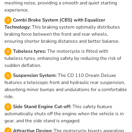
meshing noise, providing a smooth and quiet starting
experience.
Combi Brake System (CBS) with Equalizer
Technology:
This braking system optimally distributes
braking force between the front and rear wheels,
ensuring shorter braking distances and better balance.
Tubeless tyres:
The motorcycle is fitted with
tubeless tyres, enhancing safety by reducing the risk of
sudden deflation.
Suspension System:
The CD 110 Dream Deluxe
features a telescopic front and hydraulic rear suspension,
absorbing minor bumps and undulations for a comfortable
ride.
Side Stand Engine Cut-off:
This safety feature
automatically shuts off the engine when the vehicle is in
gear, and the side stand is engaged.
Attractive Design:
The motorcycle boasts appealing