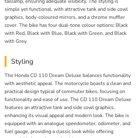
taillamp, ensuring adequate visibility. The styling is
simple yet functional, with attractive tank and side cowl
graphics, body-coloured mirrors, and a chrome muffler
cover. The bike has four dual-tone colour options: Black
with Red, Black with Blue, Black with Green, and Black
with Grey.
Styling
The Honda CD 110 Dream Deluxe balances functionality
with aesthetic appeal. The motorcycle boasts a clean and
practical design typical of commuter bikes, focusing on
functionality and ease of use. The CD 110 Dream Deluxe
features an attractive tank and side cowl graphics,
enhancing its visual appeal and modern look. The bike is
equipped with an analogue speedometer, odometer, and
fuel gauge, providing a classic look while offering