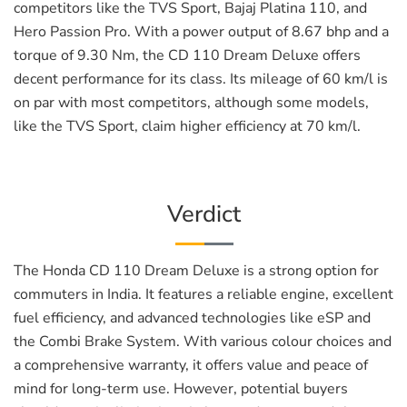
competitors like the TVS Sport, Bajaj Platina 110, and
Hero Passion Pro. With a power output of 8.67 bhp and a
torque of 9.30 Nm, the CD 110 Dream Deluxe offers
decent performance for its class. Its mileage of 60 km/l is
on par with most competitors, although some models,
like the TVS Sport, claim higher efficiency at 70 km/l.
Verdict
The Honda CD 110 Dream Deluxe is a strong option for
commuters in India. It features a reliable engine, excellent
fuel efficiency, and advanced technologies like eSP and
the Combi Brake System. With various colour choices and
a comprehensive warranty, it offers value and peace of
mind for long-term use. However, potential buyers