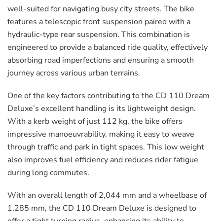
well-suited for navigating busy city streets. The bike
features a telescopic front suspension paired with a
hydraulic-type rear suspension. This combination is
engineered to provide a balanced ride quality, effectively
absorbing road imperfections and ensuring a smooth
journey across various urban terrains.
One of the key factors contributing to the CD 110 Dream
Deluxe’s excellent handling is its lightweight design.
With a kerb weight of just 112 kg, the bike offers
impressive manoeuvrability, making it easy to weave
through traffic and park in tight spaces. This low weight
also improves fuel efficiency and reduces rider fatigue
during long commutes.
With an overall length of 2,044 mm and a wheelbase of
1,285 mm, the CD 110 Dream Deluxe is designed to