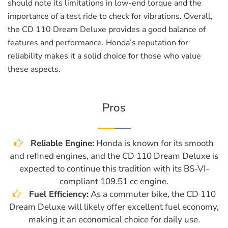
should note its limitations in low-end torque and the
importance of a test ride to check for vibrations. Overall,
the CD 110 Dream Deluxe provides a good balance of
features and performance. Honda’s reputation for
reliability makes it a solid choice for those who value
these aspects.
Pros
Reliable Engine:
Honda is known for its smooth
and refined engines, and the CD 110 Dream Deluxe is
expected to continue this tradition with its BS-VI-
compliant 109.51 cc engine.
Fuel Efficiency:
As a commuter bike, the CD 110
Dream Deluxe will likely offer excellent fuel economy,
making it an economical choice for daily use.