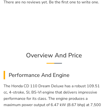
There are no reviews yet. Be the first one to write one.
Overview And Price
Performance And Engine
The Honda CD 110 Dream Deluxe has a robust 109.51
cc, 4-stroke, SI, BS-VI engine that delivers impressive
performance for its class. The engine produces a
maximum power output of 6.47 kW (8.67 bhp) at 7,500