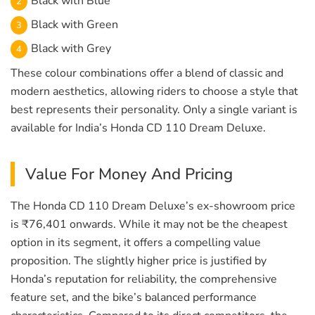
Black with Blue
Black with Green
Black with Grey
These colour combinations offer a blend of classic and
modern aesthetics, allowing riders to choose a style that
best represents their personality. Only a single variant is
available for India’s Honda CD 110 Dream Deluxe.
Value For Money And Pricing
The Honda CD 110 Dream Deluxe’s ex-showroom price
is ₹76,401 onwards. While it may not be the cheapest
option in its segment, it offers a compelling value
proposition. The slightly higher price is justified by
Honda’s reputation for reliability, the comprehensive
feature set, and the bike’s balanced performance