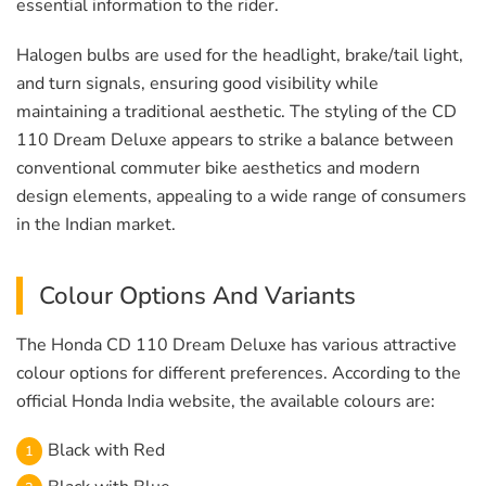
essential information to the rider.
Halogen bulbs are used for the headlight, brake/tail light,
and turn signals, ensuring good visibility while
maintaining a traditional aesthetic. The styling of the CD
110 Dream Deluxe appears to strike a balance between
conventional commuter bike aesthetics and modern
design elements, appealing to a wide range of consumers
in the Indian market.
Colour Options And Variants
The Honda CD 110 Dream Deluxe has various attractive
colour options for different preferences. According to the
official Honda India website, the available colours are:
Black with Red