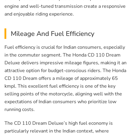
engine and well-tuned transmission create a responsive
and enjoyable riding experience.
Mileage And Fuel Efficiency
Fuel efficiency is crucial for Indian consumers, especially
in the commuter segment. The Honda CD 110 Dream
Deluxe delivers impressive mileage figures, making it an
attractive option for budget-conscious riders. The Honda
CD 110 Dream offers a mileage of approximately 65
kmpl. This excellent fuel efficiency is one of the key
selling points of the motorcycle, aligning well with the
expectations of Indian consumers who prioritize low
running costs.
The CD 110 Dream Deluxe’s high fuel economy is
particularly relevant in the Indian context, where