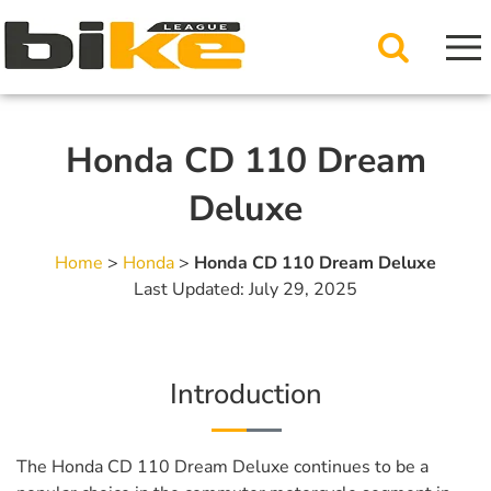
Honda CD 110 Dream
Deluxe
Home
>
Honda
>
Honda CD 110 Dream Deluxe
Last Updated: July 29, 2025
Introduction
The Honda CD 110 Dream Deluxe continues to be a