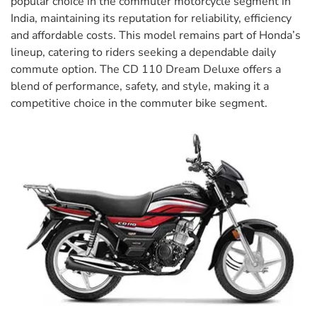
popular choice in the commuter motorcycle segment in
India, maintaining its reputation for reliability, efficiency
and affordable costs. This model remains part of Honda’s
lineup, catering to riders seeking a dependable daily
commute option. The CD 110 Dream Deluxe offers a
blend of performance, safety, and style, making it a
competitive choice in the commuter bike segment.