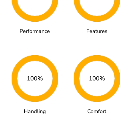
Performance
Features
100%
100%
Handling
Comfort