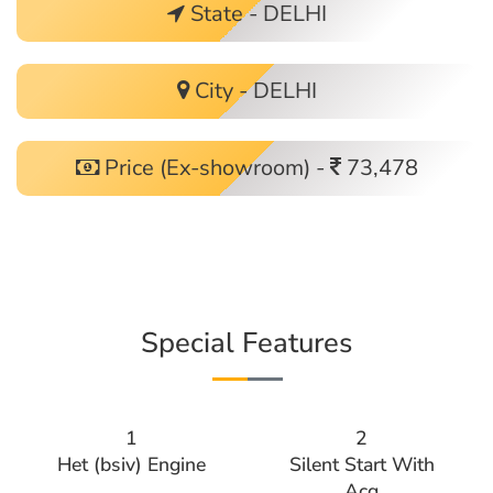
State - DELHI
City - DELHI
Price (Ex-showroom) -
73,478
Special Features
1
2
Het (bsiv) Engine
Silent Start With
Acg