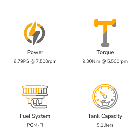
Power
Torque
8.79PS @ 7,500rpm
9.30N.m @ 5,500rpm
Fuel System
Tank Capacity
PGM-FI
9.1liters