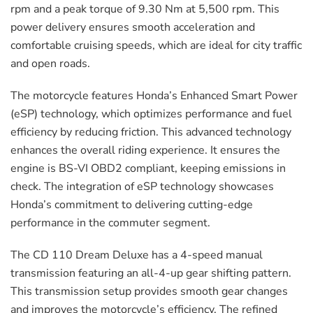
rpm and a peak torque of 9.30 Nm at 5,500 rpm. This
power delivery ensures smooth acceleration and
comfortable cruising speeds, which are ideal for city traffic
and open roads.
The motorcycle features Honda’s Enhanced Smart Power
(eSP) technology, which optimizes performance and fuel
efficiency by reducing friction. This advanced technology
enhances the overall riding experience. It ensures the
engine is BS-VI OBD2 compliant, keeping emissions in
check. The integration of eSP technology showcases
Honda’s commitment to delivering cutting-edge
performance in the commuter segment.
The CD 110 Dream Deluxe has a 4-speed manual
transmission featuring an all-4-up gear shifting pattern.
This transmission setup provides smooth gear changes
and improves the motorcycle’s efficiency. The refined