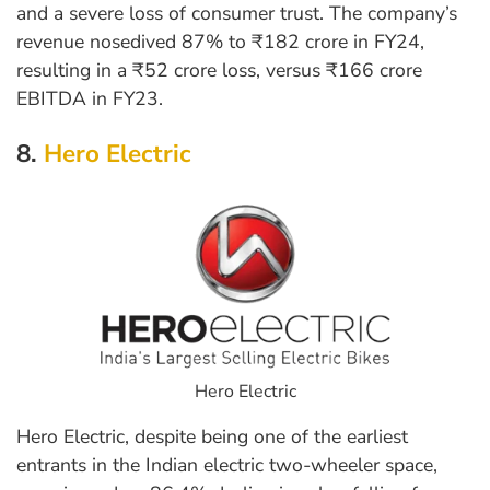
and a severe loss of consumer trust. The company’s
revenue nosedived 87% to ₹182 crore in FY24,
resulting in a ₹52 crore loss, versus ₹166 crore
EBITDA in FY23.
8.
Hero Electric
Hero Electric
Hero Electric, despite being one of the earliest
entrants in the Indian electric two-wheeler space,