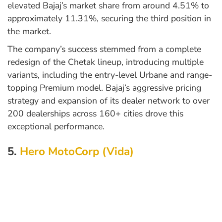
elevated Bajaj’s market share from around 4.51% to
approximately 11.31%, securing the third position in
the market.
The company’s success stemmed from a complete
redesign of the Chetak lineup, introducing multiple
variants, including the entry-level Urbane and range-
topping Premium model. Bajaj’s aggressive pricing
strategy and expansion of its dealer network to over
200 dealerships across 160+ cities drove this
exceptional performance.
5.
Hero MotoCorp (Vida)