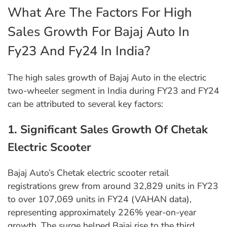
What Are The Factors For High
Sales Growth For Bajaj Auto In
Fy23 And Fy24 In India?
The high sales growth of Bajaj Auto in the electric
two-wheeler segment in India during FY23 and FY24
can be attributed to several key factors:
1. Significant Sales Growth Of Chetak
Electric Scooter
Bajaj Auto’s Chetak electric scooter retail
registrations grew from around 32,829 units in FY23
to over 107,069 units in FY24 (VAHAN data),
representing approximately 226% year-on-year
growth. The surge helped Bajaj rise to the third