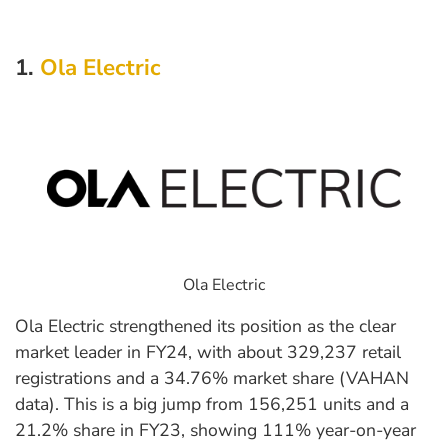
1.
Ola Electric
Ola Electric
Ola Electric strengthened its position as the clear
market leader in FY24, with about 329,237 retail
registrations and a 34.76% market share (VAHAN
data). This is a big jump from 156,251 units and a
21.2% share in FY23, showing 111% year-on-year