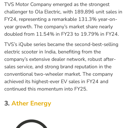
TVS Motor Company emerged as the strongest
challenger to Ola Electric, with 189,896 unit sales in
FY24, representing a remarkable 131.3% year-on-
year growth. The company’s market share nearly
doubled from 11.54% in FY23 to 19.79% in FY24.
TVS’s iQube series became the second-best-selling
electric scooter in India, benefiting from the
company’s extensive dealer network, robust after-
sales service, and strong brand reputation in the
conventional two-wheeler market. The company
achieved its highest-ever EV sales in FY24 and
continued this momentum into FY25.
3.
Ather Energy