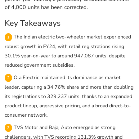
of 4,000 units has been corrected.
Key Takeaways
The Indian electric two-wheeler market experienced
robust growth in FY24, with retail registrations rising
30.1% year-on-year to around 947,087 units, despite
reduced government subsidies.
Ola Electric maintained its dominance as market
leader, capturing a 34.76% share and more than doubling
its registrations to 329,237 units, thanks to an expanded
product lineup, aggressive pricing, and a broad direct-to-
consumer network.
TVS Motor and Bajaj Auto emerged as strong
challengers, with TVS recording 131.3% growth and