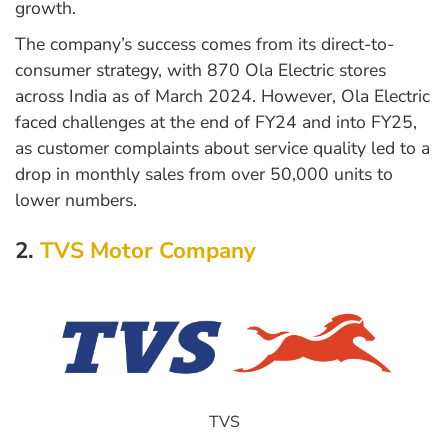
growth.
The company’s success comes from its direct-to-
consumer strategy, with 870 Ola Electric stores
across India as of March 2024. However, Ola Electric
faced challenges at the end of FY24 and into FY25,
as customer complaints about service quality led to a
drop in monthly sales from over 50,000 units to
lower numbers.
2.
TVS Motor Company
TVS