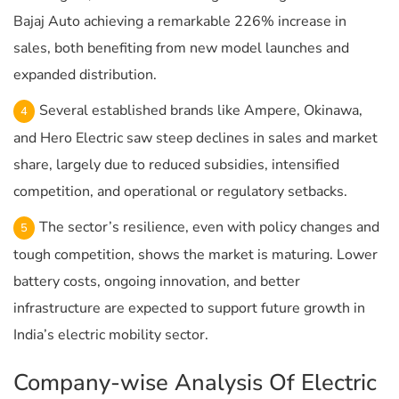
Bajaj Auto achieving a remarkable 226% increase in
sales, both benefiting from new model launches and
expanded distribution.
Several established brands like Ampere, Okinawa,
and Hero Electric saw steep declines in sales and market
share, largely due to reduced subsidies, intensified
competition, and operational or regulatory setbacks.
The sector’s resilience, even with policy changes and
tough competition, shows the market is maturing. Lower
battery costs, ongoing innovation, and better
infrastructure are expected to support future growth in
India’s electric mobility sector.
Company-wise Analysis Of Electric