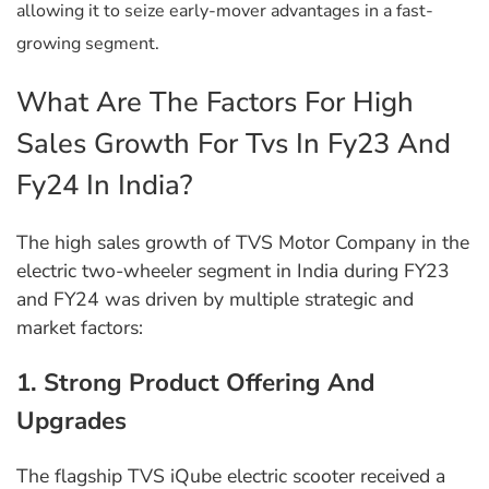
allowing it to seize early-mover advantages in a fast-
growing segment.
What Are The Factors For High
Sales Growth For Tvs In Fy23 And
Fy24 In India?
The high sales growth of TVS Motor Company in the
electric two-wheeler segment in India during FY23
and FY24 was driven by multiple strategic and
market factors:
1. Strong Product Offering And
Upgrades
The flagship TVS iQube electric scooter received a