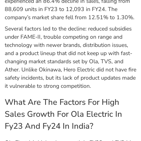
experienced an 86.4% decline in sales, falling from
88,609 units in FY23 to 12,093 in FY24. The
company’s market share fell from 12.51% to 1.30%.
Several factors led to the decline: reduced subsidies
under FAME-II, trouble competing on range and
technology with newer brands, distribution issues,
and a product lineup that did not keep up with fast-
changing market standards set by Ola, TVS, and
Ather. Unlike Okinawa, Hero Electric did not have fire
safety incidents, but its lack of product updates made
it vulnerable to strong competition.
What Are The Factors For High
Sales Growth For Ola Electric In
Fy23 And Fy24 In India?