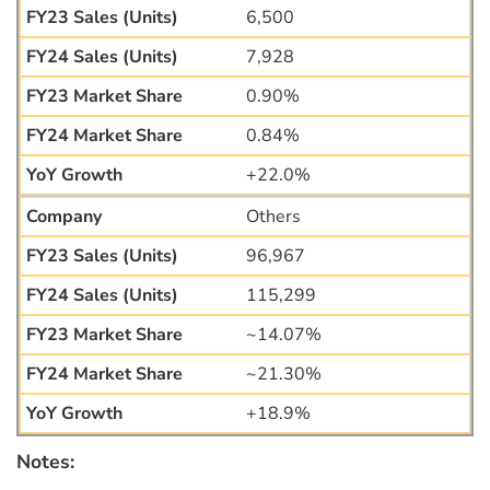
6,500
7,928
0.90%
0.84%
+22.0%
Others
96,967
115,299
~14.07%
~21.30%
+18.9%
Notes: