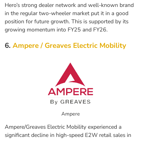
Hero’s strong dealer network and well-known brand
in the regular two-wheeler market put it in a good
position for future growth. This is supported by its
growing momentum into FY25 and FY26.
6.
Ampere / Greaves Electric Mobility
Ampere
Ampere/Greaves Electric Mobility experienced a
significant decline in high-speed E2W retail sales in