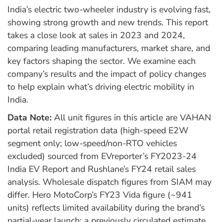
India’s electric two-wheeler industry is evolving fast,
showing strong growth and new trends. This report
takes a close look at sales in 2023 and 2024,
comparing leading manufacturers, market share, and
key factors shaping the sector. We examine each
company’s results and the impact of policy changes
to help explain what’s driving electric mobility in
India.
Data Note:
All unit figures in this article are VAHAN
portal retail registration data (high-speed E2W
segment only; low-speed/non-RTO vehicles
excluded) sourced from EVreporter’s FY2023-24
India EV Report and Rushlane’s FY24 retail sales
analysis. Wholesale dispatch figures from SIAM may
differ. Hero MotoCorp’s FY23 Vida figure (~941
units) reflects limited availability during the brand’s
partial-year launch; a previously circulated estimate