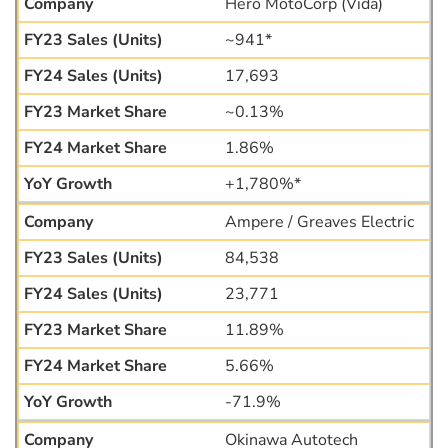
Hero MotoCorp (Vida)
~941*
17,693
~0.13%
1.86%
+1,780%*
Ampere / Greaves Electric
84,538
23,771
11.89%
5.66%
-71.9%
Okinawa Autotech