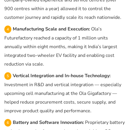
company-owned experience and service centres (over
900 centres within a year) allowed it to control the
customer journey and rapidly scale its reach nationwide.
Manufacturing Scale and Execution:
Ola’s
Futurefactory reached a capacity of 1 million units
annually within eight months, making it India’s largest
integrated two-wheeler EV facility and enabling cost
reduction via scale.
Vertical Integration and In-house Technology:
Investment in R&D and vertical integration — especially
upcoming cell manufacturing at the Ola Gigafactory —
helped reduce procurement costs, secure supply, and
improve product quality and performance.
Battery and Software Innovation:
Proprietary battery