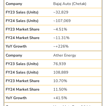
Bajaj Auto (Chetak)
~32,829
~107,069
~4.51%
~11.31%
~+226%
Ather Energy
76,939
108,889
10.70%
11.50%
+41.5%