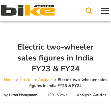
Electric two-wheeler
sales figures in India
FY23 & FY24
Home
>
Articles
>
Analysis
>
Electric two-wheeler sales
figures in India FY23 & FY24
by
Hiran Narayanan
1201 Views
Analysis
,
Articles