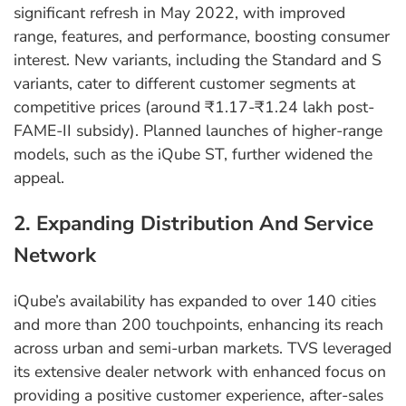
significant refresh in May 2022, with improved
range, features, and performance, boosting consumer
interest. New variants, including the Standard and S
variants, cater to different customer segments at
competitive prices (around ₹1.17-₹1.24 lakh post-
FAME-II subsidy). Planned launches of higher-range
models, such as the iQube ST, further widened the
appeal.
2. Expanding Distribution And Service
Network
iQube’s availability has expanded to over 140 cities
and more than 200 touchpoints, enhancing its reach
across urban and semi-urban markets. TVS leveraged
its extensive dealer network with enhanced focus on
providing a positive customer experience, after-sales