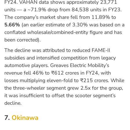
FY24. VAHAN data shows approximately 23,771
units — a ~71.9% drop from 84,538 units in FY23.
The company’s market share fell from 11.89% to
5.66%
(an earlier estimate of 3.30% was based on a
conflated wholesale/combined-entity figure and has
been corrected).
The decline was attributed to reduced FAME-II
subsidies and intensified competition from legacy
automotive players. Greaves Electric Mobility’s
revenue fell 46% to ₹612 crores in FY24, with
losses multiplying eleven-fold to ₹215 crores. While
the three-wheeler segment grew 2.5x for the group,
it was insufficient to offset the scooter segment’s
decline.
7.
Okinawa