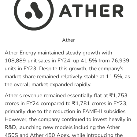
Ather
Ather Energy maintained steady growth with
108,889 unit sales in FY24, up 41.5% from 76,939
units in FY23. Despite this growth, the company’s
market share remained relatively stable at 11.5%, as
the overall market expanded rapidly.
Ather’s revenue remained essentially flat at ₹1,753
crores in FY24 compared to ₹1,781 crores in FY23,
primarily due to the reduction in FAME-II subsidies.
However, the company continued to invest heavily in
R&D, launching new models including the Ather
450S and Ather 450 Apex, while introducing the