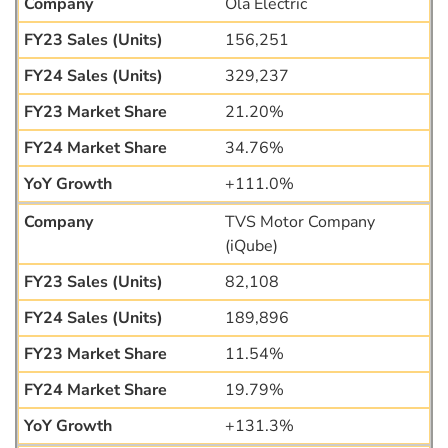
Ola Electric
156,251
329,237
21.20%
34.76%
+111.0%
TVS Motor Company
(iQube)
82,108
189,896
11.54%
19.79%
+131.3%