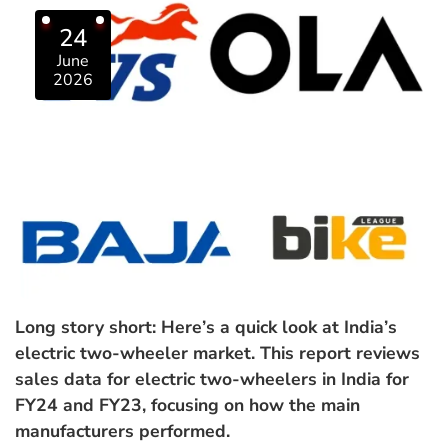
24
June
2026
Long story short: Here’s a quick look at India’s
electric two-wheeler market. This report reviews
sales data for electric two-wheelers in India for
FY24 and FY23, focusing on how the main
manufacturers performed.