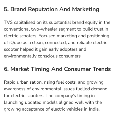
5. Brand Reputation And Marketing
TVS capitalised on its substantial brand equity in the
conventional two-wheeler segment to build trust in
electric scooters. Focused marketing and positioning
of iQube as a clean, connected, and reliable electric
scooter helped it gain early adopters and
environmentally conscious consumers.
6. Market Timing And Consumer Trends
Rapid urbanisation, rising fuel costs, and growing
awareness of environmental issues fuelled demand
for electric scooters. The company’s timing in
launching updated models aligned well with the
growing acceptance of electric vehicles in India.