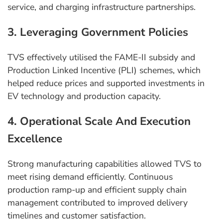
service, and charging infrastructure partnerships.
3. Leveraging Government Policies
TVS effectively utilised the FAME-II subsidy and
Production Linked Incentive (PLI) schemes, which
helped reduce prices and supported investments in
EV technology and production capacity.
4. Operational Scale And Execution
Excellence
Strong manufacturing capabilities allowed TVS to
meet rising demand efficiently. Continuous
production ramp-up and efficient supply chain
management contributed to improved delivery
timelines and customer satisfaction.