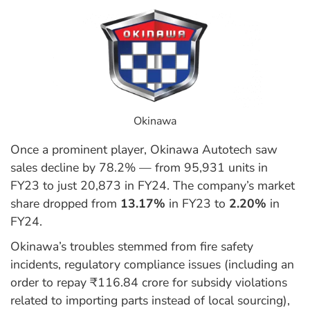
Okinawa
Once a prominent player, Okinawa Autotech saw
sales decline by 78.2% — from 95,931 units in
FY23 to just 20,873 in FY24. The company’s market
share dropped from
13.17%
in FY23 to
2.20%
in
FY24.
Okinawa’s troubles stemmed from fire safety
incidents, regulatory compliance issues (including an
order to repay ₹116.84 crore for subsidy violations
related to importing parts instead of local sourcing),