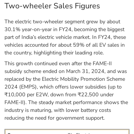
Two-wheeler Sales Figures
The electric two-wheeler segment grew by about
30.1% year-on-year in FY24, becoming the biggest
part of India’s electric vehicle market. In FY24, these
vehicles accounted for about 59% of all EV sales in
the country, highlighting their leading role.
This growth continued even after the FAME-II
subsidy scheme ended on March 31, 2024, and was
replaced by the Electric Mobility Promotion Scheme
2024 (EMPS), which offers lower subsidies (up to
₹10,000 per E2W, down from ₹22,500 under
FAME-II). The steady market performance shows the
industry is maturing, with lower battery costs
reducing the need for government support.