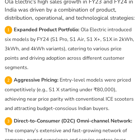
Ola Electric’s high sales growth in FY23 and FY24 in
India was driven by a combination of product,
distribution, operational, and technological strategies:
Expanded Product Portfolio:
Ola Electric introduced
six models by FY24 (S1 Pro, S1 Air, S1 X+, S1X in 2kWh,
3kWh, and 4kWh variants), catering to various price
points and driving adoption across different customer
segments.
Aggressive Pricing:
Entry-level models were priced
competitively (e.g., S1 X starting under ₹80,000),
achieving near price parity with conventional ICE scooters
and attracting budget-conscious Indian buyers.
Direct-to-Consumer (D2C) Omni-channel Network:
The company’s extensive and fast-growing network of