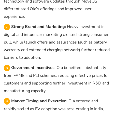
technology and software updates through MoveOS
differentiated Ola’s offerings and improved user
experience.
Strong Brand and Marketing:
Heavy investment in
digital and influencer marketing created strong consumer
pull, while launch offers and assurances (such as battery
warranty and extended charging network) further reduced
barriers to adoption.
Government Incentives:
Ola benefited substantially
from FAME and PLI schemes, reducing effective prices for
customers and supporting further investment in R&D and
manufacturing capacity.
Market Timing and Execution:
Ola entered and
rapidly scaled as EV adoption was accelerating in India,