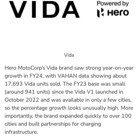
Vida
Hero MotoCorp’s Vida brand saw strong year-on-year
growth in FY24, with VAHAN data showing about
17,693 Vida units sold. The FY23 base was small
(around 941 units) since the Vida V1 launched in
October 2022 and was available in only a few cities,
so the percentage growth looks unusually high. More
importantly, the brand expanded quickly to over 100
cities and built partnerships for charging
infrastructure.