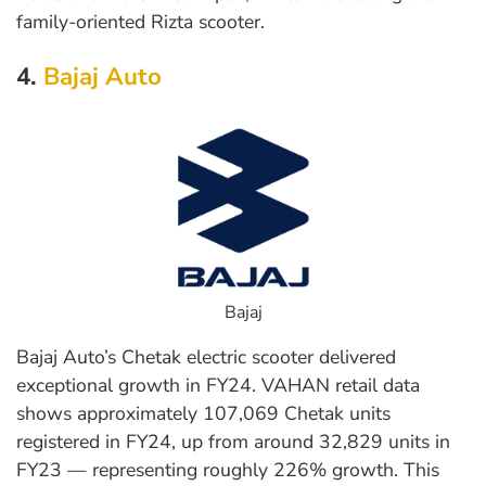
family-oriented Rizta scooter.
4.
Bajaj Auto
Bajaj
Bajaj Auto’s Chetak electric scooter delivered
exceptional growth in FY24. VAHAN retail data
shows approximately 107,069 Chetak units
registered in FY24, up from around 32,829 units in
FY23 — representing roughly 226% growth. This