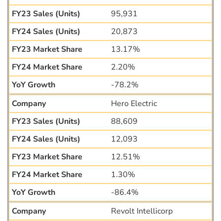
95,931
20,873
13.17%
2.20%
-78.2%
Hero Electric
88,609
12,093
12.51%
1.30%
-86.4%
Revolt Intellicorp