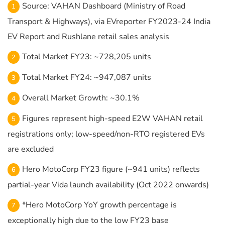
Source: VAHAN Dashboard (Ministry of Road
Transport & Highways), via EVreporter FY2023-24 India
EV Report and Rushlane retail sales analysis
Total Market FY23: ~728,205 units
Total Market FY24: ~947,087 units
Overall Market Growth: ~30.1%
Figures represent high-speed E2W VAHAN retail
registrations only; low-speed/non-RTO registered EVs
are excluded
Hero MotoCorp FY23 figure (~941 units) reflects
partial-year Vida launch availability (Oct 2022 onwards)
*Hero MotoCorp YoY growth percentage is
exceptionally high due to the low FY23 base