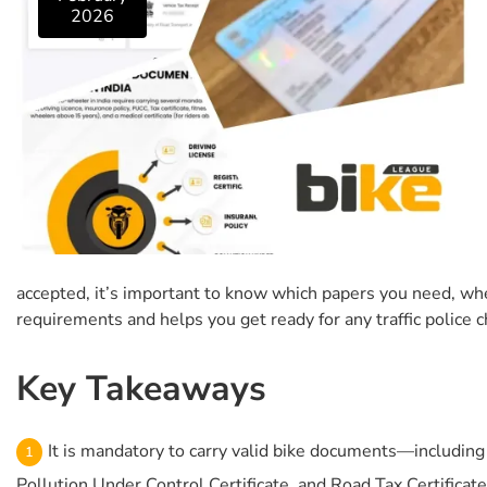
2026
accepted, it’s important to know which papers you need, whet
requirements and helps you get ready for any traffic police ch
Key Takeaways
It is mandatory to carry valid bike documents—including D
Pollution Under Control Certificate, and Road Tax Certificate