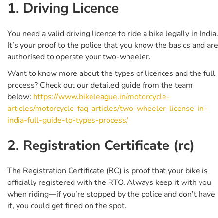
1. Driving Licence
You need a valid driving licence to ride a bike legally in India.
It’s your proof to the police that you know the basics and are
authorised to operate your two-wheeler.
Want to know more about the types of licences and the full
process? Check out our detailed guide from the team
below:
https://www.bikeleague.in/motorcycle-
articles/motorcycle-faq-articles/two-wheeler-license-in-
india-full-guide-to-types-process/
2. Registration Certificate (rc)
The Registration Certificate (RC) is proof that your bike is
officially registered with the RTO. Always keep it with you
when riding—if you’re stopped by the police and don’t have
it, you could get fined on the spot.