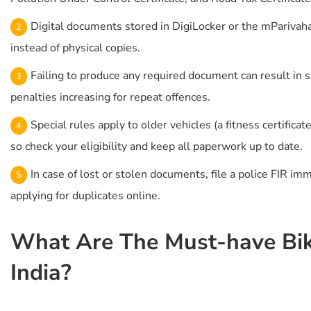
Digital documents stored in DigiLocker or the mParivahan
instead of physical copies.
Failing to produce any required document can result in 
penalties increasing for repeat offences.
Special rules apply to older vehicles (a fitness certificat
so check your eligibility and keep all paperwork up to date.
In case of lost or stolen documents, file a police FIR im
applying for duplicates online.
What Are The Must-have Bik
India?