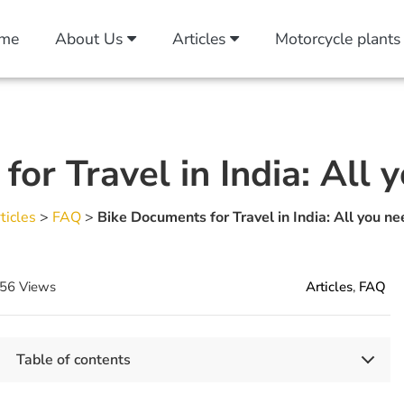
me
About Us
Articles
Motorcycle plants
or Travel in India: All
ticles
>
FAQ
>
Bike Documents for Travel in India: All you n
56 Views
Articles
,
FAQ
Table of contents
Key Takeaways