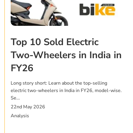
Top 10 Sold Electric
Two-Wheelers in India in
FY26
Long story short: Learn about the top-selling
electric two-wheelers in India in FY26, model-wise.
Se...
22nd May 2026
Analysis