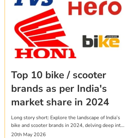
Top 10 bike / scooter
brands as per India's
market share in 2024
Long story short: Explore the landscape of India’s
bike and scooter brands in 2024, delving deep int...
20th May 2026