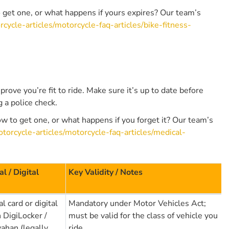
o get one, or what happens if yours expires? Our team’s
cycle-articles/motorcycle-faq-articles/bike-fitness-
 prove you’re fit to ride. Make sure it’s up to date before
g a police check.
w to get one, or what happens if you forget it? Our team’s
torcycle-articles/motorcycle-faq-articles/medical-
al / Digital
Key Validity / Notes
l card or digital
Mandatory under Motor Vehicles Act;
n DigiLocker /
must be valid for the class of vehicle you
ahan (legally
ride