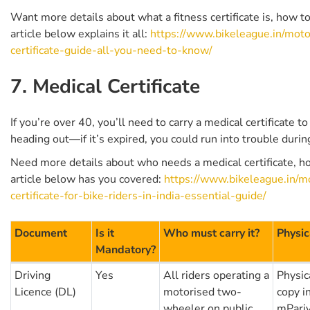
Want more details about what a fitness certificate is, how t
article below explains it all:
https://www.bikeleague.in/motor
certificate-guide-all-you-need-to-know/
7. Medical Certificate
If you’re over 40, you’ll need to carry a medical certificate to
heading out—if it’s expired, you could run into trouble durin
Need more details about who needs a medical certificate, ho
article below has you covered:
https://www.bikeleague.in/mo
certificate-for-bike-riders-in-india-essential-guide/
Document
Is it
Who must carry it?
Physic
Mandatory?
Driving
Yes
All riders operating a
Physica
Licence (DL)
motorised two-
copy i
wheeler on public
mPariv