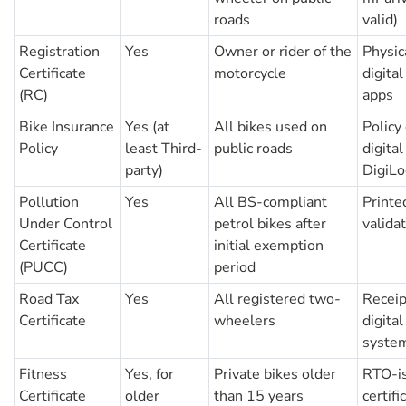
roads
valid)
Registration
Yes
Owner or rider of the
Physic
Certificate
motorcycle
digita
(RC)
apps
Bike Insurance
Yes (at
All bikes used on
Policy
Policy
least Third-
public roads
digital
party)
DigiLo
Pollution
Yes
All BS-compliant
Printed
Under Control
petrol bikes after
valida
Certificate
initial exemption
(PUCC)
period
Road Tax
Yes
All registered two-
Receipt
Certificate
wheelers
digita
syste
Fitness
Yes, for
Private bikes older
RTO-is
Certificate
older
than 15 years
certifi