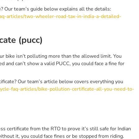
e? Our team’s guide below explains all the details:
aq-articles/two-wheeler-road-tax-in-india-a-detailed-
cate (pucc)
r bike isn’t polluting more than the allowed limit. You
d and can’t show a valid PUCC, you could face a fine for
ficate? Our team’s article below covers everything you
cle-faq-articles/bike-pollution-certificate-all-you-need-to-
s certificate from the RTO to prove it’s still safe for Indian
hout it, you could face fines or be stopped from riding.