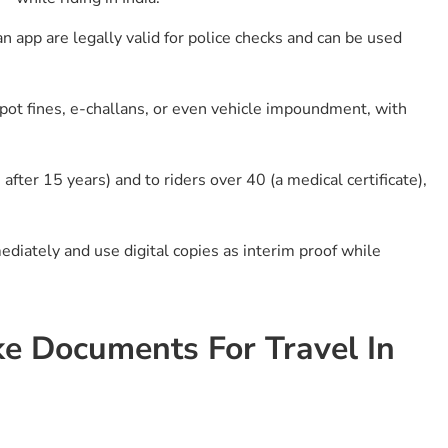
Physical Vs Digital Guide
 app are legally valid for police checks and can be used
Best Practices
What Are The Exemptions For Specific Categories For
Bike Documents In India?
spot fines, e-challans, or even vehicle impoundment, with
1. Disabled Persons
2. Older People (above 60 Years)
e after 15 years) and to riders over 40 (a medical certificate),
3. Military Personnel
What About Documents Should Foreigners Or Nris Carry
While Riding Bikes In India
mediately and use digital copies as interim proof while
1. Key Documents Required
2. Lost Documents Handling
3. Practical Tips
e Documents For Travel In
What To Do If Bike Documents Are Lost Or Stolen?
Step-by-step Process
Document-specific Breakdown