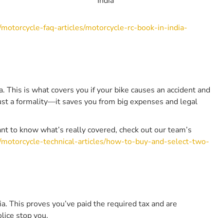
India
4. Can I Ride Someone Else’s Bike With My Own
Licence?
/motorcycle-faq-articles/motorcycle-rc-book-in-india-
5. Is It Mandatory To Carry The Original Documents
Or Are Photocopies Accepted?
6. What Should I Do If My Bike Documents Are Lost
Or Stolen?
7. Do I Need Insurance If My Bike Is Parked And Not
In Use?
ia. This is what covers you if your bike causes an accident and
8. Is The Puc Certificate Required For All Bikes?
just a formality—it saves you from big expenses and legal
9. Are There Exemptions For Older People, Disabled
Riders, Or Military Personnel?
 want to know what’s really covered, check out our team’s
10. What Platforms Are Approved For Digital
s/motorcycle-technical-articles/how-to-buy-and-select-two-
Storage Of Bike Documents In India?
Other Related Articles From Bikeleague India
Conclusion
dia. This proves you’ve paid the required tax and are
olice stop you.