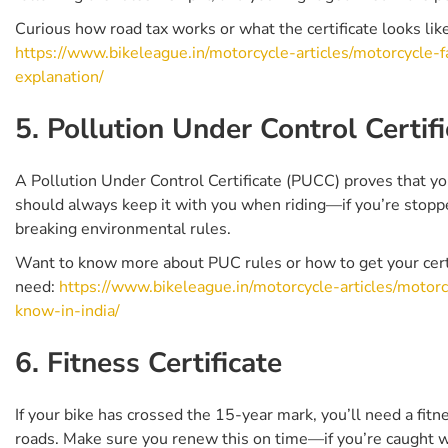
Curious how road tax works or what the certificate looks lik
https://www.bikeleague.in/motorcycle-articles/motorcycle-f
explanation/
5. Pollution Under Control Certifi
A Pollution Under Control Certificate (PUCC) proves that you
should always keep it with you when riding—if you’re stoppe
breaking environmental rules.
Want to know more about PUC rules or how to get your certi
need:
https://www.bikeleague.in/motorcycle-articles/motorcy
know-in-india/
6. Fitness Certificate
If your bike has crossed the 15-year mark, you’ll need a fitnes
roads. Make sure you renew this on time—if you’re caught wit