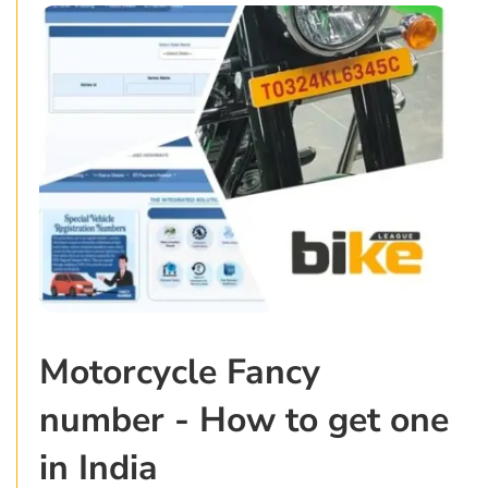
Motorcycle Fancy
number - How to get one
in India