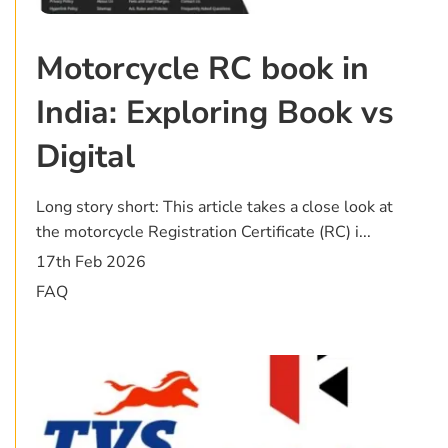
Motorcycle RC book in
India: Exploring Book vs
Digital
Long story short: This article takes a close look at
the motorcycle Registration Certificate (RC) i...
17th Feb 2026
FAQ