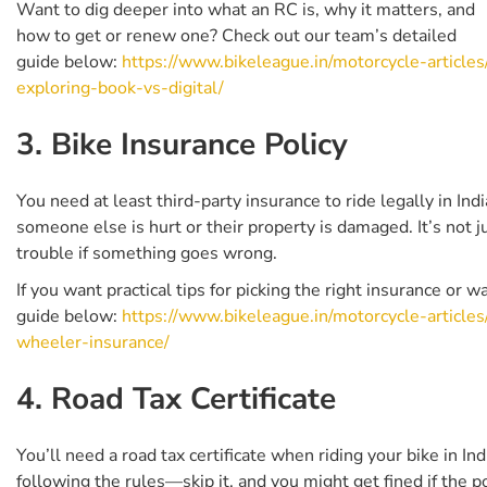
Want to dig deeper into what an RC is, why it matters, and
how to get or renew one? Check out our team’s detailed
guide below:
https://www.bikeleague.in/motorcycle-articles
exploring-book-vs-digital/
3. Bike Insurance Policy
You need at least third-party insurance to ride legally in Ind
someone else is hurt or their property is damaged. It’s not 
trouble if something goes wrong.
If you want practical tips for picking the right insurance or
guide below:
https://www.bikeleague.in/motorcycle-article
wheeler-insurance/
4. Road Tax Certificate
You’ll need a road tax certificate when riding your bike in In
following the rules—skip it, and you might get fined if the p