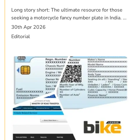
Long story short: The ultimate resource for those
seeking a motorcycle fancy number plate in India. ...
30th Apr 2026
Editorial