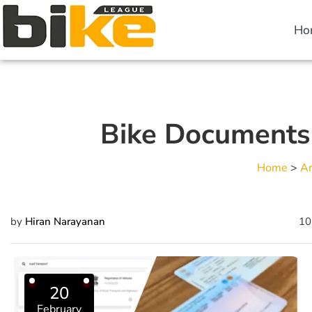
Ho
Bike Documents f
Home
>
Ar
by
Hiran Narayanan
10
20
February