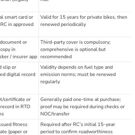
al smart card or
Valid for 15 years for private bikes, then
l RC in approved
renewed periodically
 document or
Third-party cover is compulsory;
 copy in
comprehensive is optional but
cker / insurer app
recommended
 slip or
Validity depends on fuel type and
ted digital record
emission norms; must be renewed
regularly
/certificate or
Generally paid one-time at purchase;
l record in RTO
proof may be required during checks or
ms
NOC/transfer
sued fitness
Required after RC’s initial 15-year
cate (paper or
period to confirm roadworthiness