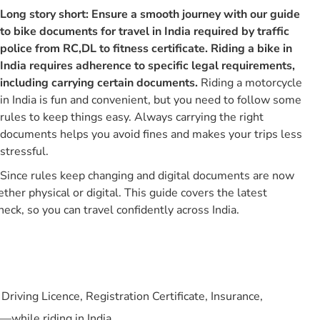
Long story short: Ensure a smooth journey with our guide
What Are The Must-have Bike Documents For Travel In
India?
to bike documents for travel in India required by traffic
police from RC,DL to fitness certificate. Riding a bike in
1. Driving Licence
India requires adherence to specific legal requirements,
2. Registration Certificate (rc)
including carrying certain documents.
Riding a motorcycle
3. Bike Insurance Policy
in India is fun and convenient, but you need to follow some
rules to keep things easy. Always carrying the right
4. Road Tax Certificate
documents helps you avoid fines and makes your trips less
5. Pollution Under Control Certificate (pucc)
stressful.
6. Fitness Certificate
Since rules keep changing and digital documents are now
7. Medical Certificate
her physical or digital. This guide covers the latest
What Are The Penalties For Each Missing Document
eck, so you can travel confidently across India.
Mentioned Above In India?
Points To Note
Which Are The Approved Digital Platforms For Storage Of
Two-wheeler Documents In India ?
riving Licence, Registration Certificate, Insurance,
Physical Vs Digital Bike Documents: What’s Accepted
Where?
—while riding in India.