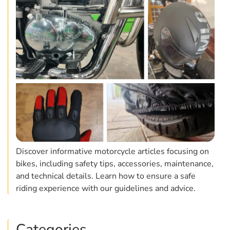
Discover informative motorcycle articles focusing on
bikes, including safety tips, accessories, maintenance,
and technical details. Learn how to ensure a safe
riding experience with our guidelines and advice.
Categories