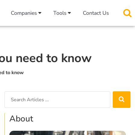
Companies
Tools
Contact Us
 you need to know
eed to know
About