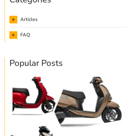
Articles
FAQ
Popular Posts