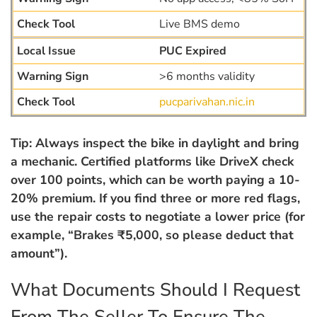
Live BMS demo
PUC Expired
>6 months validity
pucparivahan.nic.in
Tip: Always inspect the bike in daylight and bring
a mechanic. Certified platforms like DriveX check
over 100 points, which can be worth paying a 10-
20% premium. If you find three or more red flags,
use the repair costs to negotiate a lower price (for
example, “Brakes ₹5,000, so please deduct that
amount”).
What Documents Should I Request
From The Seller To Ensure The