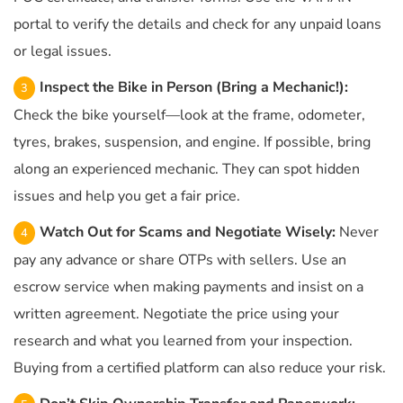
portal to verify the details and check for any unpaid loans
or legal issues.
Inspect the Bike in Person (Bring a Mechanic!):
Check the bike yourself—look at the frame, odometer,
tyres, brakes, suspension, and engine. If possible, bring
along an experienced mechanic. They can spot hidden
issues and help you get a fair price.
Watch Out for Scams and Negotiate Wisely:
Never
pay any advance or share OTPs with sellers. Use an
escrow service when making payments and insist on a
written agreement. Negotiate the price using your
research and what you learned from your inspection.
Buying from a certified platform can also reduce your risk.