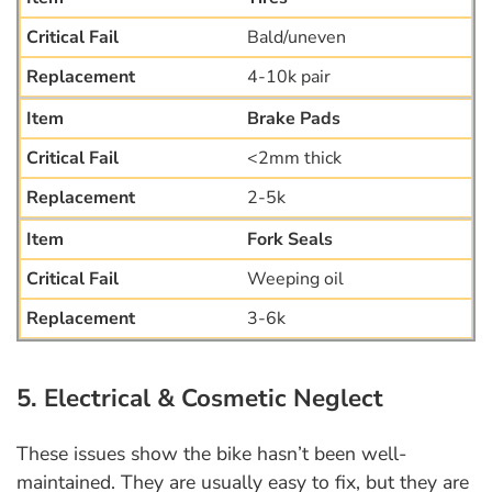
Bald/uneven
4-10k pair
Brake Pads
<2mm thick
2-5k
Fork Seals
Weeping oil
3-6k
5. Electrical & Cosmetic Neglect
These issues show the bike hasn’t been well-
maintained. They are usually easy to fix, but they are