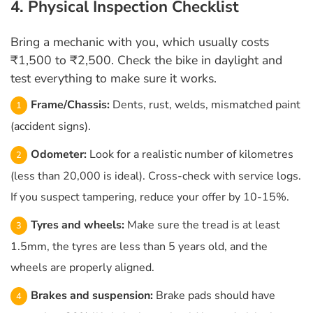
4. Physical Inspection Checklist
Bring a mechanic with you, which usually costs
₹1,500 to ₹2,500. Check the bike in daylight and
test everything to make sure it works.
Frame/Chassis:
Dents, rust, welds, mismatched paint
(accident signs).
Odometer:
Look for a realistic number of kilometres
(less than 20,000 is ideal). Cross-check with service logs.
If you suspect tampering, reduce your offer by 10-15%.
Tyres and wheels:
Make sure the tread is at least
1.5mm, the tyres are less than 5 years old, and the
wheels are properly aligned.
Brakes and suspension:
Brake pads should have