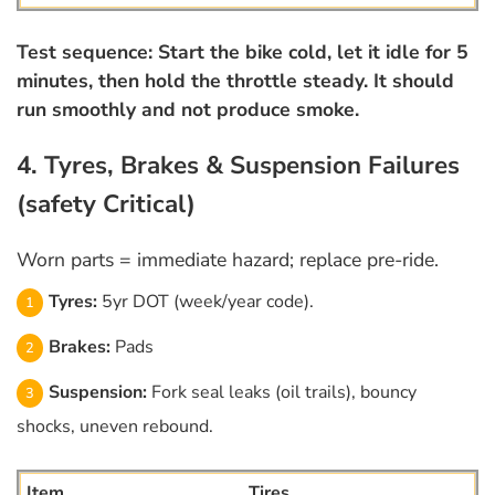
Test sequence: Start the bike cold, let it idle for 5
minutes, then hold the throttle steady. It should
run smoothly and not produce smoke.
4. Tyres, Brakes & Suspension Failures
(safety Critical)
Worn parts = immediate hazard; replace pre-ride.
Tyres:
5yr DOT (week/year code).
Brakes:
Pads
Suspension:
Fork seal leaks (oil trails), bouncy
shocks, uneven rebound.
Tires