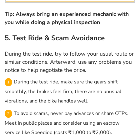
Tip: Always bring an experienced mechanic with
you while doing a physical inspection
5. Test Ride & Scam Avoidance
During the test ride, try to follow your usual route or
similar conditions. Afterward, use any problems you
notice to help negotiate the price.
During the test ride, make sure the gears shift
smoothly, the brakes feel firm, there are no unusual
vibrations, and the bike handles well.
To avoid scams, never pay advances or share OTPs.
Meet in public places and consider using an escrow
service like Speedioo (costs ₹1,000 to ₹2,000).