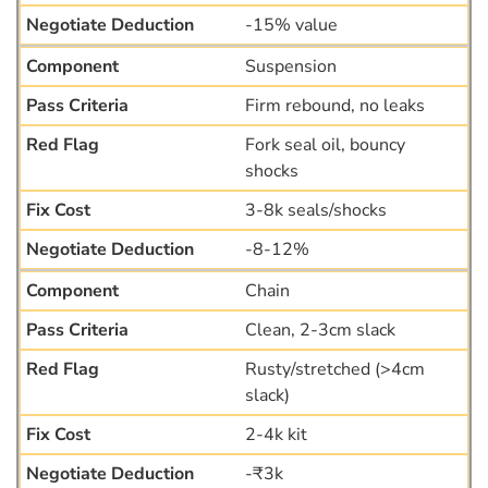
-15% value
Suspension
Firm rebound, no leaks
Fork seal oil, bouncy
shocks
3-8k seals/shocks
-8-12%
Chain
Clean, 2-3cm slack
Rusty/stretched (>4cm
slack)
2-4k kit
-₹3k