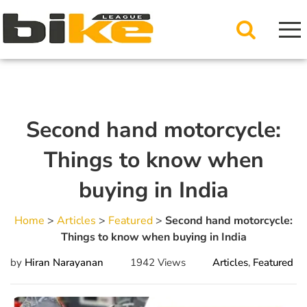
Second hand motorcycle:
Things to know when
buying in India
Home
>
Articles
>
Featured
>
Second hand motorcycle:
Things to know when buying in India
by
Hiran Narayanan
1942 Views
Articles
,
Featured