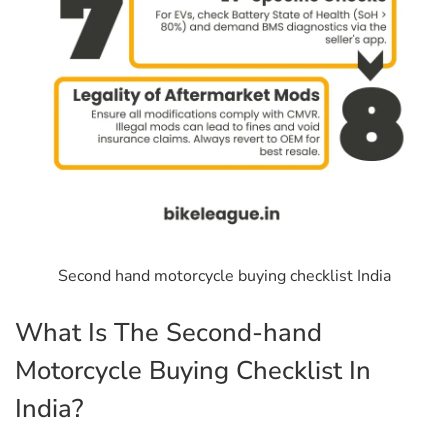
Second hand motorcycle buying checklist India
What Is The Second-hand
Motorcycle Buying Checklist In
India?