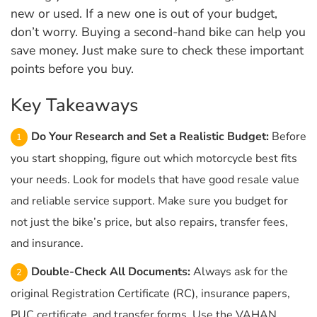
new or used. If a new one is out of your budget,
don’t worry. Buying a second-hand bike can help you
save money. Just make sure to check these important
points before you buy.
Key Takeaways
Do Your Research and Set a Realistic Budget:
Before
you start shopping, figure out which motorcycle best fits
your needs. Look for models that have good resale value
and reliable service support. Make sure you budget for
not just the bike’s price, but also repairs, transfer fees,
and insurance.
Double-Check All Documents:
Always ask for the
original Registration Certificate (RC), insurance papers,
PUC certificate, and transfer forms. Use the VAHAN