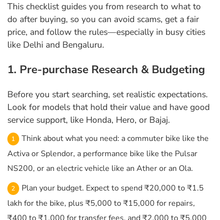
This checklist guides you from research to what to
do after buying, so you can avoid scams, get a fair
price, and follow the rules—especially in busy cities
like Delhi and Bengaluru.
1. Pre-purchase Research & Budgeting
Before you start searching, set realistic expectations.
Look for models that hold their value and have good
service support, like Honda, Hero, or Bajaj.
Think about what you need: a commuter bike like the
Activa or Splendor, a performance bike like the Pulsar
NS200, or an electric vehicle like an Ather or an Ola.
Plan your budget. Expect to spend ₹20,000 to ₹1.5
lakh for the bike, plus ₹5,000 to ₹15,000 for repairs,
₹400 to ₹1,000 for transfer fees, and ₹2,000 to ₹5,000