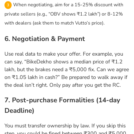
When negotiating, aim for a 15-25% discount with
private sellers (e.g., “OBV shows ₹1.2 lakh”) or 8-12%
with dealers (ask them to match Vutto’s price).
6. Negotiation & Payment
Use real data to make your offer. For example, you
can say, “BikeDekho shows a median price of ₹1.2
lakh, but the brakes need a ₹5,000 fix. Can we agree
on ₹1.05 lakh in cash?” Be prepared to walk away if
the deal isn’t right. Only pay after you get the RC.
7. Post-purchase Formalities (14-day
Deadline)
You must transfer ownership by law. If you skip this
step, you could be fined between ₹300 and ₹5,000.