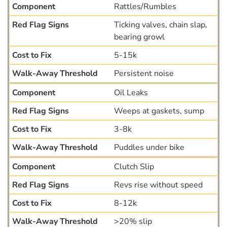
Rattles/Rumbles
Ticking valves, chain slap,
bearing growl
5-15k
Persistent noise
Oil Leaks
Weeps at gaskets, sump
3-8k
Puddles under bike
Clutch Slip
Revs rise without speed
8-12k
>20% slip