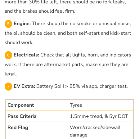
more than 30% life left, there should be no fork leaks,
and the brakes should feel firm.
Engine:
There should be no smoke or unusual noise,
the oil should be clean, and both self-start and kick-start
should work.
Electricals:
Check that all lights, horn, and indicators
work. If there are aftermarket parts, make sure they are
legal.
EV Extra:
Battery SoH > 85% via app, charger test.
Tyres
1.5mm+ tread, & 5yr DOT
Worn/cracked/sidewall
damage