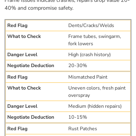
40% and compromise safety.
Dents/Cracks/Welds
Frame tubes, swingarm,
fork lowers
High (crash history)
20-30%
Mismatched Paint
Uneven colors, fresh paint
overspray
Medium (hidden repairs)
10-15%
Rust Patches