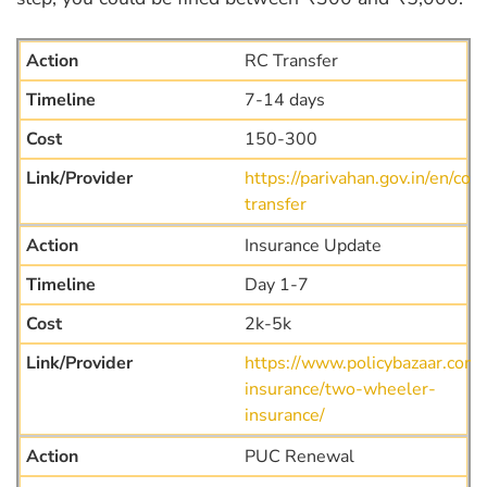
RC Transfer
7-14 days
150-300
https://parivahan.gov.in/en/co
transfer
Insurance Update
Day 1-7
2k-5k
https://www.policybazaar.com
insurance/two-wheeler-
insurance/
PUC Renewal