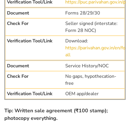
https://puc.parivahan.gov.in/puc
Forms 28/29/30
Seller signed (interstate:
Form 28 NOC)
Download:
https://parivahan.gov.in/en/for
all
Service History/NOC
No gaps, hypothecation-
free
OEM app/dealer
Tip: Written sale agreement (₹100 stamp);
photocopy everything.