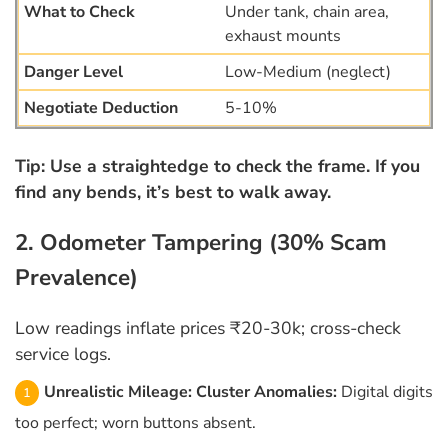
Under tank, chain area,
exhaust mounts
Low-Medium (neglect)
5-10%
Tip: Use a straightedge to check the frame. If you
find any bends, it’s best to walk away.
2. Odometer Tampering (30% Scam
Prevalence)
Low readings inflate prices ₹20-30k; cross-check
service logs.
Unrealistic Mileage:
Cluster Anomalies:
Digital digits
too perfect; worn buttons absent.