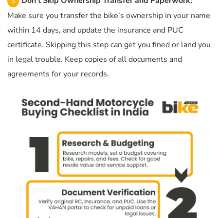
Don’t Skip Ownership Transfer and Paperwork:
Make sure you transfer the bike’s ownership in your name
within 14 days, and update the insurance and PUC
certificate. Skipping this step can get you fined or land you
in legal trouble. Keep copies of all documents and
agreements for your records.