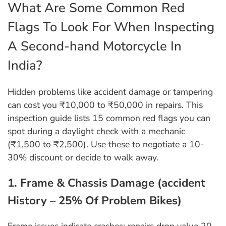
What Are Some Common Red
Flags To Look For When Inspecting
A Second-hand Motorcycle In
India?
Hidden problems like accident damage or tampering
can cost you ₹10,000 to ₹50,000 in repairs. This
inspection guide lists 15 common red flags you can
spot during a daylight check with a mechanic
(₹1,500 to ₹2,500). Use these to negotiate a 10-
30% discount or decide to walk away.
1. Frame & Chassis Damage (accident
History – 25% Of Problem Bikes)
Frame issues indicate crashes; repairs drop value 20-