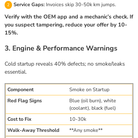
Service Gaps:
Invoices skip 30-50k km jumps.
Verify with the OEM app and a mechanic’s check. If
you suspect tampering, reduce your offer by 10-
15%.
3. Engine & Performance Warnings
Cold startup reveals 40% defects; no smoke/leaks
essential.
Smoke on Startup
Blue (oil burn), white
(coolant), black (fuel)
10-30k
**Any smoke**