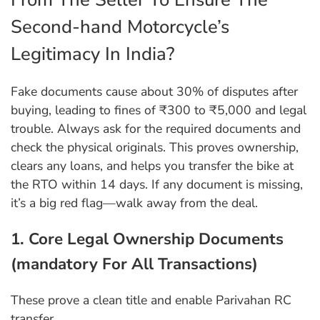
Second-hand Motorcycle’s
Legitimacy In India?
Fake documents cause about 30% of disputes after
buying, leading to fines of ₹300 to ₹5,000 and legal
trouble. Always ask for the required documents and
check the physical originals. This proves ownership,
clears any loans, and helps you transfer the bike at
the RTO within 14 days. If any document is missing,
it’s a big red flag—walk away from the deal.
1. Core Legal Ownership Documents
(mandatory For All Transactions)
These prove a clean title and enable Parivahan RC
transfer.