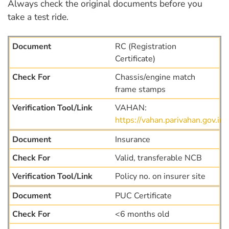
Always check the original documents before you
take a test ride.
RC (Registration
Certificate)
Chassis/engine match
frame stamps
VAHAN:
https://vahan.parivahan.gov.i
Insurance
Valid, transferable NCB
Policy no. on insurer site
PUC Certificate
<6 months old