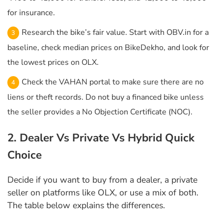
for insurance.
Research the bike’s fair value. Start with OBV.in for a
baseline, check median prices on BikeDekho, and look for
the lowest prices on OLX.
Check the VAHAN portal to make sure there are no
liens or theft records. Do not buy a financed bike unless
the seller provides a No Objection Certificate (NOC).
2. Dealer Vs Private Vs Hybrid Quick
Choice
Decide if you want to buy from a dealer, a private
seller on platforms like OLX, or use a mix of both.
The table below explains the differences.