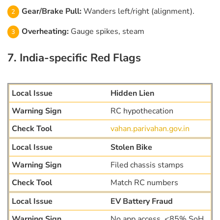
Gear/Brake Pull:
Wanders left/right (alignment).
Overheating:
Gauge spikes, steam
7. India-specific Red Flags
Hidden Lien
RC hypothecation
vahan.parivahan.gov.in
Stolen Bike
Filed chassis stamps
Match RC numbers
EV Battery Fraud
No app access, <85% SoH