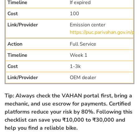
If expired
100
Emission center
https://puc.parivahan.gov.in/puc
Full Service
Week 1
1-3k
OEM dealer
Tip: Always check the VAHAN portal first, bring a
mechanic, and use escrow for payments. Certified
platforms reduce your risk by 80%. Following this
checklist can save you ₹10,000 to ₹30,000 and
help you find a reliable bike.