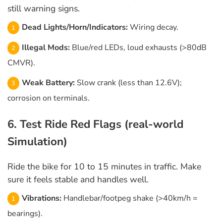
still warning signs.
Dead Lights/Horn/Indicators:
Wiring decay.
Illegal Mods:
Blue/red LEDs, loud exhausts (>80dB
CMVR).
Weak Battery:
Slow crank (less than 12.6V);
corrosion on terminals.
6. Test Ride Red Flags (real-world
Simulation)
Ride the bike for 10 to 15 minutes in traffic. Make
sure it feels stable and handles well.
Vibrations:
Handlebar/footpeg shake (>40km/h =
bearings).