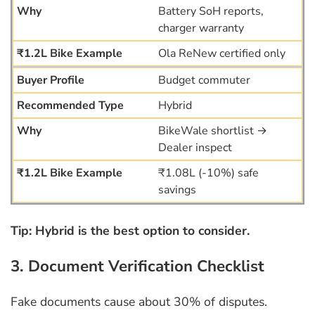
Battery SoH reports,
charger warranty
Ola ReNew certified only
Budget commuter
Hybrid
BikeWale shortlist →
Dealer inspect
₹1.08L (-10%) safe
savings
Tip: Hybrid is the best option to consider.
3. Document Verification Checklist
Fake documents cause about 30% of disputes.