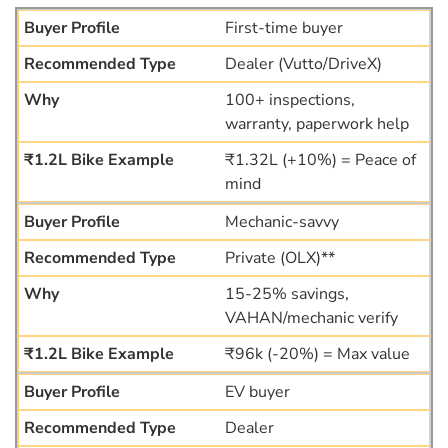
First-time buyer
Dealer (Vutto/DriveX)
100+ inspections,
warranty, paperwork help
₹1.32L (+10%) = Peace of
mind
Mechanic-savvy
Private (OLX)**
15-25% savings,
VAHAN/mechanic verify
₹96k (-20%) = Max value
EV buyer
Dealer