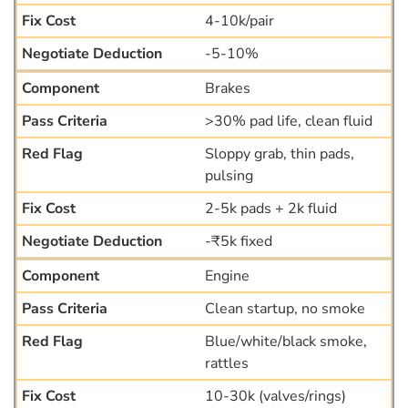
4-10k/pair
-5-10%
Brakes
>30% pad life, clean fluid
Sloppy grab, thin pads,
pulsing
2-5k pads + 2k fluid
-₹5k fixed
Engine
Clean startup, no smoke
Blue/white/black smoke,
rattles
10-30k (valves/rings)