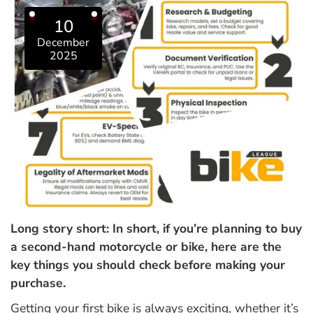
10
December
2025
Long story short: In short, if you’re planning to buy
a second-hand motorcycle or bike, here are the
key things you should check before making your
purchase.
Getting your first bike is always exciting, whether it’s