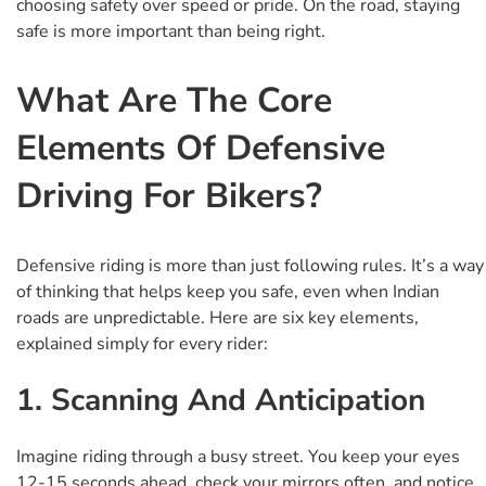
choosing safety over speed or pride. On the road, staying
safe is more important than being right.
What Are The Core
Elements Of Defensive
Driving For Bikers?
Defensive riding is more than just following rules. It’s a way
of thinking that helps keep you safe, even when Indian
roads are unpredictable. Here are six key elements,
explained simply for every rider:
1. Scanning And Anticipation
Imagine riding through a busy street. You keep your eyes
12-15 seconds ahead, check your mirrors often, and notice