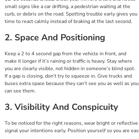
small signs like a car drifting, a pedestrian waiting at the
curb, or debris on the road. Spotting trouble early gives you
time to react calmly instead of braking at the last second.
2. Space And Positioning
Keep a 2 to 4 second gap from the vehicle in front, and
make it longer if it’s raining or traffic is heavy. Stay where
you are clearly visible, not hidden in someone’s blind spot.
If a gap is closing, don’t try to squeeze in. Give trucks and
buses extra space because they can’t see you as well as you
can see them.
3. Visibility And Conspicuity
To be noticed for the right reasons, wear bright or reflectiv
signal your intentions early. Position yourself so you are ea