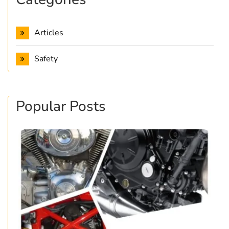
Articles
Safety
Popular Posts