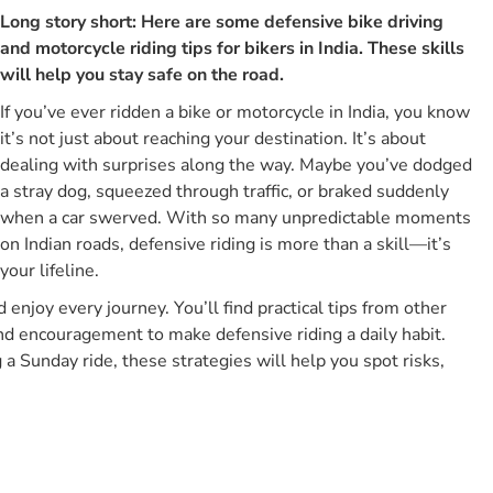
Long story short: Here are some defensive bike driving
What Is The Meaning Of Defensive Driving For Bikers?
and motorcycle riding tips for bikers in India. These skills
What Are The Core Elements Of Defensive Driving For
will help you stay safe on the road.
Bikers?
If you’ve ever ridden a bike or motorcycle in India, you know
1. Scanning And Anticipation
it’s not just about reaching your destination. It’s about
2. Space And Positioning
dealing with surprises along the way. Maybe you’ve dodged
3. Visibility And Conspicuity
a stray dog, squeezed through traffic, or braked suddenly
4. Control And Readiness
when a car swerved. With so many unpredictable moments
on Indian roads, defensive riding is more than a skill—it’s
5. Preparation And Mindset
your lifeline.
How Does Defensive Riding Differ From Other Driving
Styles For Bikers?
d enjoy every journey. You’ll find practical tips from other
nd encouragement to make defensive riding a daily habit.
Comparison Of Different Biker Riding Styles
a Sunday ride, these strategies will help you spot risks,
List Of All Tips For Defensive Bike Driving For Bikers
1. Maintain Proper Tyre Pressure & Tyre Health
2. Check Brakes And Brake Pads
3. Left Side Overtaking