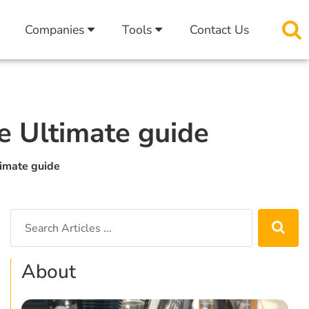
Companies
Tools
Contact Us
he Ultimate guide
timate guide
About