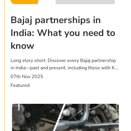
Bajaj partnerships in
India: What you need to
know
Long story short: Discover every Bajaj partnership
in India—past and present, including those with K...
07th Nov 2025
Featured