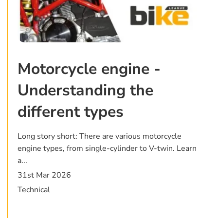
Motorcycle engine -
Understanding the
different types
Long story short: There are various motorcycle
engine types, from single-cylinder to V-twin. Learn
a...
31st Mar 2026
Technical