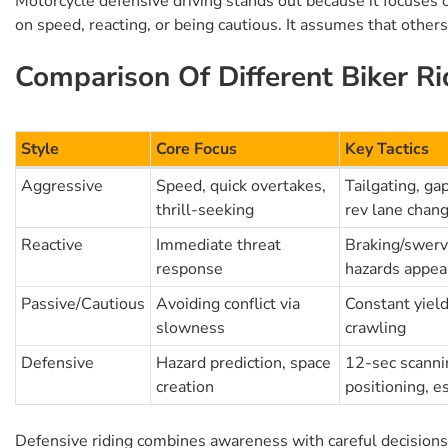
Motorcycle defensive driving stands out because it focuses o
on speed, reacting, or being cautious. It assumes that others
Comparison Of Different Biker Ri
Style
Core Focus
Key Tactics
Aggressive
Speed, quick overtakes,
Tailgating, ga
thrill-seeking
rev lane chan
Reactive
Immediate threat
Braking/swervi
response
hazards appea
Passive/Cautious
Avoiding conflict via
Constant yiel
slowness
crawling
Defensive
Hazard prediction, space
12-sec scannin
creation
positioning, e
Defensive riding combines awareness with careful decisions, 