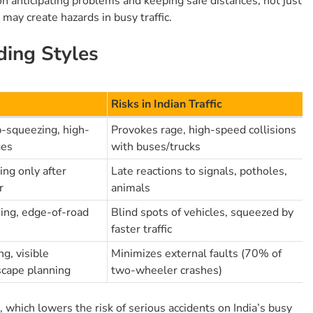
n anticipating problems and keeping safe distances, not just
 may create hazards in busy traffic.
ding Styles
Risks in Indian Traffic
p-squeezing, high-
Provokes rage, high-speed collisions
ges
with buses/trucks
ng only after
Late reactions to signals, potholes,
r
animals
ding, edge-of-road
Blind spots of vehicles, squeezed by
faster traffic
g, visible
Minimizes external faults (70% of
scape planning
two-wheeler crashes)
which lowers the risk of serious accidents on India’s busy