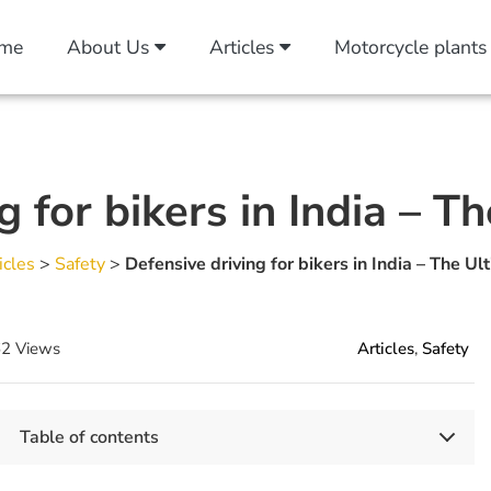
me
About Us
Articles
Motorcycle plants
g for bikers in India – T
icles
>
Safety
>
Defensive driving for bikers in India – The Ul
2 Views
Articles
,
Safety
Table of contents
Key Takeaways