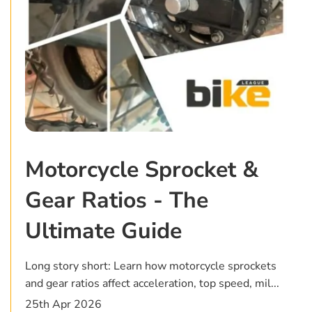
Motorcycle Sprocket &
Gear Ratios - The
Ultimate Guide
Long story short: Learn how motorcycle sprockets
and gear ratios affect acceleration, top speed, mil...
25th Apr 2026