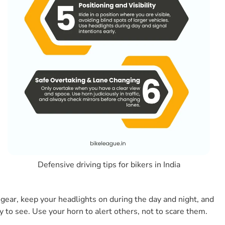
7. What Are The Most Common Mistakes Indian
Bikers Make That Defensive Riding Fixes?
8. Does Defensive Riding Mean Riding Very Slowly?
9. What Role Does Protective Gear Play In
Defensive Riding?
10. Are There Any Defensive Riding Or Two-
wheeler Safety Trainings In India?
Here Are Some Related Articles From Our Team
Conclusion
Defensive driving tips for bikers in India
e gear, keep your headlights on during the day and night, and
sy to see. Use your horn to alert others, not to scare them.