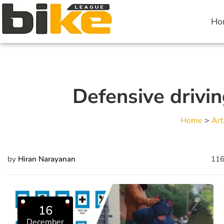
Ho
Defensive drivin
Home
>
Art
by
Hiran Narayanan
116
16
December