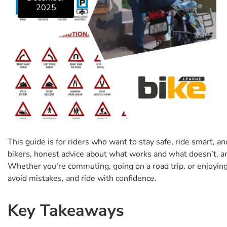
2025
This guide is for riders who want to stay safe, ride smart, an
bikers, honest advice about what works and what doesn’t, a
Whether you’re commuting, going on a road trip, or enjoying 
avoid mistakes, and ride with confidence.
Key Takeaways