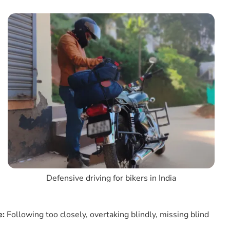
4. Signal Precautions
5. Do Not Drive In Neutral Gear
6. Use High Beam, Low Beam, And Pass Light
7. Check All Lights In Your Motorcycle
8. Maintain Centre Position While Cornering
9. Be Aware Of Parked Vehicles
10. Lane Splitting Only At Slow Speeds
11. Know All Traffic Signs
12. Shoulder Check Is Essential
13. Avoid Tailgating In Defensive Bike/motorcycle
Driving
14. Keep The Headlight Always On
Defensive driving for bikers in India
15. Always Scan The Road
16. Gear Up For Visibility & Protection
e:
Following too closely, overtaking blindly, missing blind
17. Adjust For Conditions