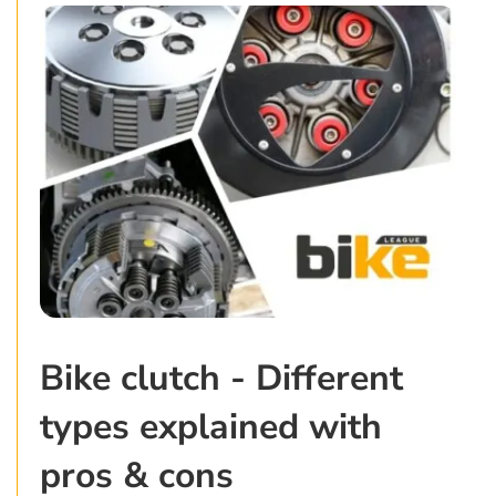
Bike clutch - Different
types explained with
pros & cons