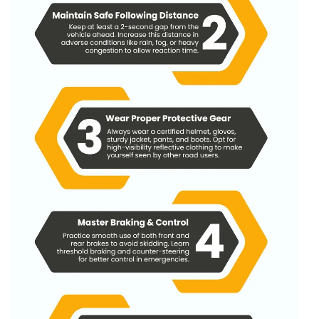
Urban: Low-speed, High-conflict Strategy
Rural & Highways: High-speed, Low-margin Strategy
Same Core Principles, Different Execution
What Are The Most Frequent Mistakes New Or
Experienced Bikers Make In Defensive Riding In India?
Official Government Links In India
Faq Rated To Defensive Driving For Bikers In India
1. What Is Defensive Riding For Bikers?
2. Why Is Defensive Riding So Important On Indian
Roads?
3. How Is Defensive Riding Different From
Aggressive Or Reactive Riding?
4. What Are The Core Techniques Of Defensive
Riding?
5. Is Defensive Riding Only For Beginners Or Also
For Experienced Riders?
6. How Can I Practice Defensive Riding Daily In
Indian City Traffic?