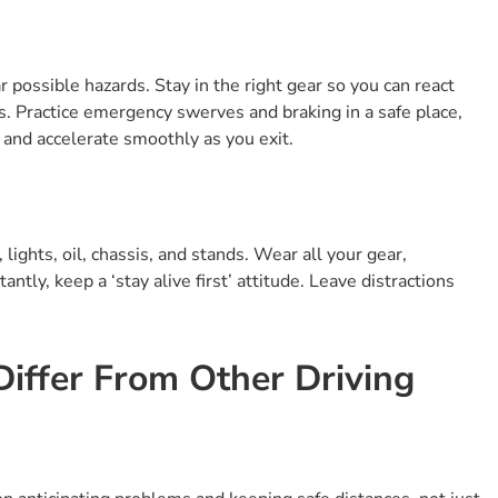
 possible hazards. Stay in the right gear so you can react
ds. Practice emergency swerves and braking in a safe place,
and accelerate smoothly as you exit.
lights, oil, chassis, and stands. Wear all your gear,
ntly, keep a ‘stay alive first’ attitude. Leave distractions
iffer From Other Driving