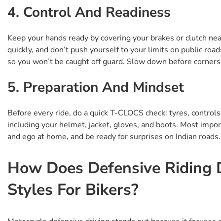
4. Control And Readiness
Keep your hands ready by covering your brakes or clutch near
quickly, and don’t push yourself to your limits on public roa
so you won’t be caught off guard. Slow down before corners 
5. Preparation And Mindset
Before every ride, do a quick T-CLOCS check: tyres, controls, 
including your helmet, jacket, gloves, and boots. Most importa
and ego at home, and be ready for surprises on Indian roads.
How Does Defensive Riding D
Styles For Bikers?