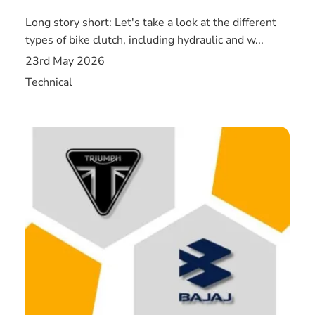
Long story short: Let's take a look at the different
types of bike clutch, including hydraulic and w...
23rd May 2026
Technical