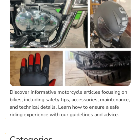
Discover informative motorcycle articles focusing on
bikes, including safety tips, accessories, maintenance,
and technical details. Learn how to ensure a safe
riding experience with our guidelines and advice.
Categories