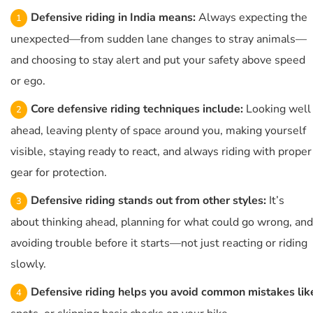
Defensive riding in India means:
Always expecting the
unexpected—from sudden lane changes to stray animals—
and choosing to stay alert and put your safety above speed
or ego.
Core defensive riding techniques include:
Looking well
ahead, leaving plenty of space around you, making yourself
visible, staying ready to react, and always riding with proper
gear for protection.
Defensive riding stands out from other styles:
It’s
about thinking ahead, planning for what could go wrong, and
avoiding trouble before it starts—not just reacting or riding
slowly.
Defensive riding helps you avoid common mistakes lik