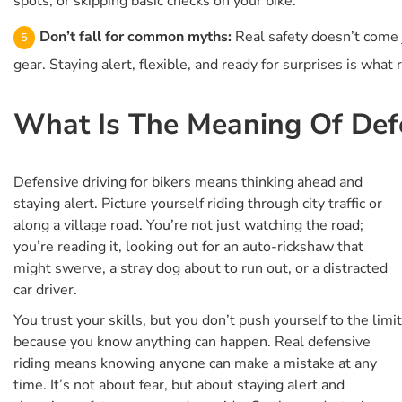
spots, or skipping basic checks on your bike.
Don’t fall for common myths:
Real safety doesn’t come j
gear. Staying alert, flexible, and ready for surprises is what 
What Is The Meaning Of Defe
Defensive driving for bikers means thinking ahead and
staying alert. Picture yourself riding through city traffic or
along a village road. You’re not just watching the road;
you’re reading it, looking out for an auto-rickshaw that
might swerve, a stray dog about to run out, or a distracted
car driver.
You trust your skills, but you don’t push yourself to the limit
because you know anything can happen. Real defensive
riding means knowing anyone can make a mistake at any
time. It’s not about fear, but about staying alert and