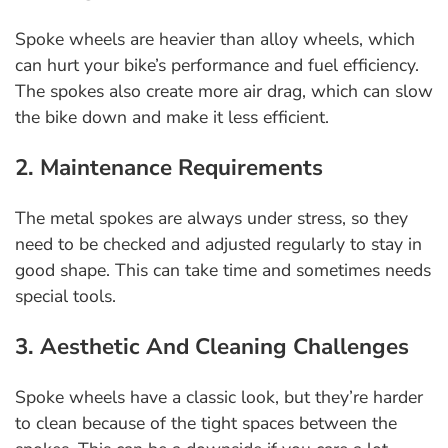
Spoke wheels are heavier than alloy wheels, which
can hurt your bike’s performance and fuel efficiency.
The spokes also create more air drag, which can slow
the bike down and make it less efficient.
2. Maintenance Requirements
The metal spokes are always under stress, so they
need to be checked and adjusted regularly to stay in
good shape. This can take time and sometimes needs
special tools.
3. Aesthetic And Cleaning Challenges
Spoke wheels have a classic look, but they’re harder
to clean because of the tight spaces between the