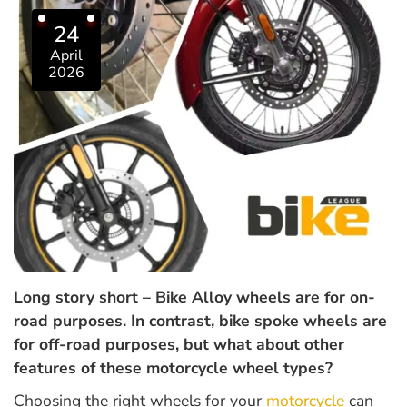
24
April
2026
Long story short – Bike Alloy wheels are for on-
road purposes. In contrast, bike spoke wheels are
for off-road purposes, but what about other
features of these motorcycle wheel types?
Choosing the right wheels for your
motorcycle
can