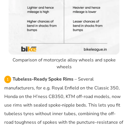
Comparison of motorcycle alloy wheels and spoke
wheels
Tubeless-Ready Spoke Rims
– Several
manufacturers, for e.g. Royal Enfield on the Classic 350,
Honda on the H’ness CB350, KTM off-road models, now
use rims with sealed spoke‐nipple beds. This lets you fit
tubeless tyres without inner tubes, combining the off-
road toughness of spokes with the puncture-resistance of