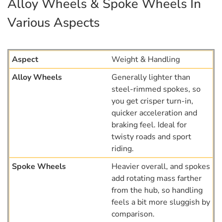
Alloy Wheels & Spoke Wheels In
Various Aspects
Weight & Handling
Generally lighter than
steel-rimmed spokes, so
you get crisper turn-in,
quicker acceleration and
braking feel. Ideal for
twisty roads and sport
riding.
Heavier overall, and spokes
add rotating mass farther
from the hub, so handling
feels a bit more sluggish by
comparison.