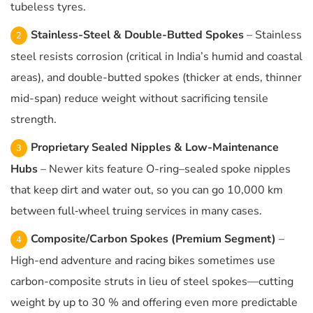
tubeless tyres.
Stainless-Steel & Double-Butted Spokes
– Stainless
steel resists corrosion (critical in India’s humid and coastal
areas), and double-butted spokes (thicker at ends, thinner
mid-span) reduce weight without sacrificing tensile
strength.
Proprietary Sealed Nipples & Low-Maintenance
Hubs
– Newer kits feature O-ring–sealed spoke nipples
that keep dirt and water out, so you can go 10,000 km
between full‐wheel truing services in many cases.
Composite/Carbon Spokes (Premium Segment)
–
High-end adventure and racing bikes sometimes use
carbon-composite struts in lieu of steel spokes—cutting
weight by up to 30 % and offering even more predictable