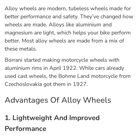
Alloy wheels are modern, tubeless wheels made for
better performance and safety. They’ve changed how
wheels are made. Alloys like aluminium and
magnesium are light, which helps your bike perform
better. Most alloy wheels are made from a mix of
these metals.
Borrani started making motorcycle wheels with
aluminium rims in April 1922. While cars already
used cast wheels, the Bohme Land motorcycle from
Czechoslovakia got them in 1927.
Advantages Of Alloy Wheels
1. Lightweight And Improved
Performance