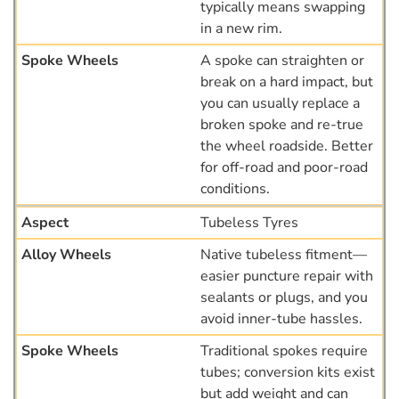
typically means swapping
in a new rim.
A spoke can straighten or
break on a hard impact, but
you can usually replace a
broken spoke and re-true
the wheel roadside. Better
for off-road and poor-road
conditions.
Tubeless Tyres
Native tubeless fitment—
easier puncture repair with
sealants or plugs, and you
avoid inner-tube hassles.
Traditional spokes require
tubes; conversion kits exist
but add weight and can