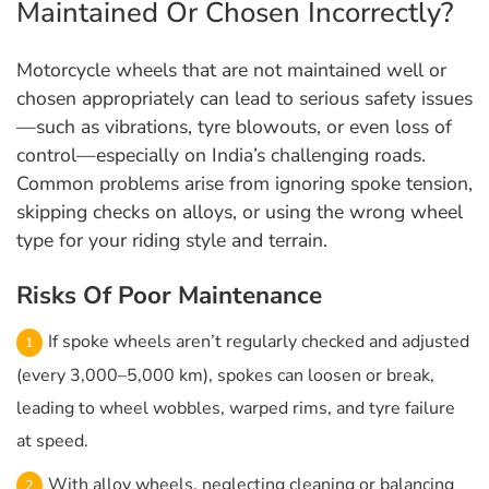
Maintained Or Chosen Incorrectly?
Motorcycle wheels that are not maintained well or
chosen appropriately can lead to serious safety issues
—such as vibrations, tyre blowouts, or even loss of
control—especially on India’s challenging roads.
Common problems arise from ignoring spoke tension,
skipping checks on alloys, or using the wrong wheel
type for your riding style and terrain.
Risks Of Poor Maintenance
If spoke wheels aren’t regularly checked and adjusted
(every 3,000–5,000 km), spokes can loosen or break,
leading to wheel wobbles, warped rims, and tyre failure
at speed.
With alloy wheels, neglecting cleaning or balancing