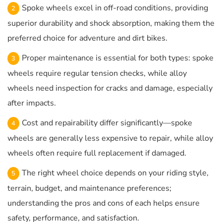
Spoke wheels excel in off-road conditions, providing
superior durability and shock absorption, making them the
preferred choice for adventure and dirt bikes.
Proper maintenance is essential for both types: spoke
wheels require regular tension checks, while alloy
wheels need inspection for cracks and damage, especially
after impacts.
Cost and repairability differ significantly—spoke
wheels are generally less expensive to repair, while alloy
wheels often require full replacement if damaged.
The right wheel choice depends on your riding style,
terrain, budget, and maintenance preferences;
understanding the pros and cons of each helps ensure
safety, performance, and satisfaction.