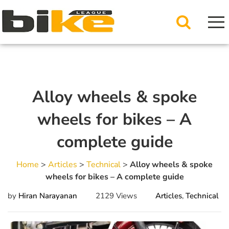
Alloy wheels & spoke
wheels for bikes – A
complete guide
Home
>
Articles
>
Technical
>
Alloy wheels & spoke
wheels for bikes – A complete guide
by
Hiran Narayanan
2129 Views
Articles
,
Technical