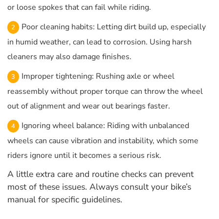
or loose spokes that can fail while riding.
Poor cleaning habits: Letting dirt build up, especially
in humid weather, can lead to corrosion. Using harsh
cleaners may also damage finishes.
Improper tightening: Rushing axle or wheel
reassembly without proper torque can throw the wheel
out of alignment and wear out bearings faster.
Ignoring wheel balance: Riding with unbalanced
wheels can cause vibration and instability, which some
riders ignore until it becomes a serious risk.
A little extra care and routine checks can prevent
most of these issues. Always consult your bike’s
manual for specific guidelines.