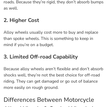
roads. Because they’re rigid, they don’t absorb bumps
as well.
2. Higher Cost
Alloy wheels usually cost more to buy and replace
than spoke wheels. This is something to keep in
mind if you’re on a budget.
3. Limited Off-road Capability
Because alloy wheels aren’t flexible and don’t absorb
shocks well, they’re not the best choice for off-road
riding. They can get damaged or go out of balance
more easily on rough ground.
Differences Between Motorcycle