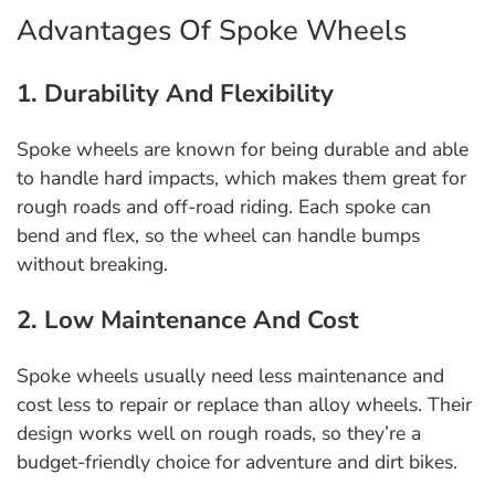
Advantages Of Spoke Wheels
1. Durability And Flexibility
Spoke wheels are known for being durable and able
to handle hard impacts, which makes them great for
rough roads and off-road riding. Each spoke can
bend and flex, so the wheel can handle bumps
without breaking.
2. Low Maintenance And Cost
Spoke wheels usually need less maintenance and
cost less to repair or replace than alloy wheels. Their
design works well on rough roads, so they’re a
budget-friendly choice for adventure and dirt bikes.