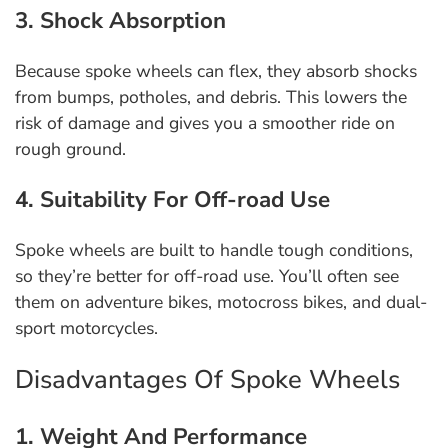
3. Shock Absorption
Because spoke wheels can flex, they absorb shocks
from bumps, potholes, and debris. This lowers the
risk of damage and gives you a smoother ride on
rough ground.
4. Suitability For Off-road Use
Spoke wheels are built to handle tough conditions,
so they’re better for off-road use. You’ll often see
them on adventure bikes, motocross bikes, and dual-
sport motorcycles.
Disadvantages Of Spoke Wheels
1. Weight And Performance