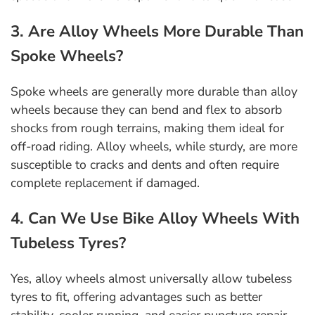
3. Are Alloy Wheels More Durable Than
Spoke Wheels?
Spoke wheels are generally more durable than alloy
wheels because they can bend and flex to absorb
shocks from rough terrains, making them ideal for
off-road riding. Alloy wheels, while sturdy, are more
susceptible to cracks and dents and often require
complete replacement if damaged.
4. Can We Use Bike Alloy Wheels With
Tubeless Tyres?
Yes, alloy wheels almost universally allow tubeless
tyres to fit, offering advantages such as better