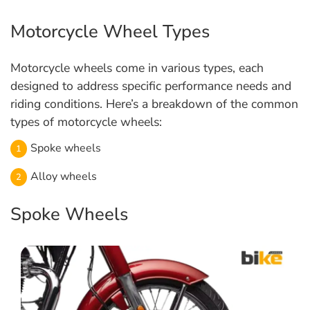
Motorcycle Wheel Types
Motorcycle wheels come in various types, each
designed to address specific performance needs and
riding conditions. Here’s a breakdown of the common
types of motorcycle wheels:
Spoke wheels
Alloy wheels
Spoke Wheels