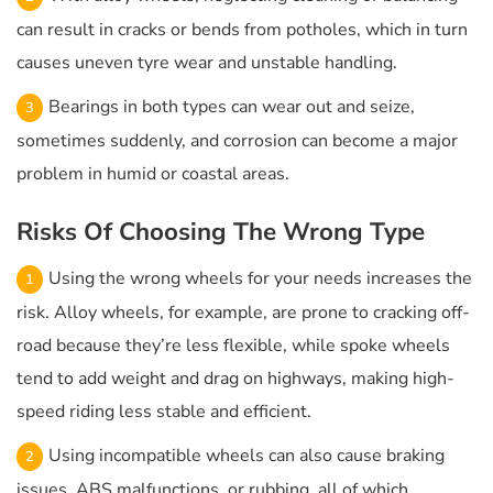
can result in cracks or bends from potholes, which in turn
causes uneven tyre wear and unstable handling.
Bearings in both types can wear out and seize,
sometimes suddenly, and corrosion can become a major
problem in humid or coastal areas.
Risks Of Choosing The Wrong Type
Using the wrong wheels for your needs increases the
risk. Alloy wheels, for example, are prone to cracking off-
road because they’re less flexible, while spoke wheels
tend to add weight and drag on highways, making high-
speed riding less stable and efficient.
Using incompatible wheels can also cause braking
issues, ABS malfunctions, or rubbing, all of which