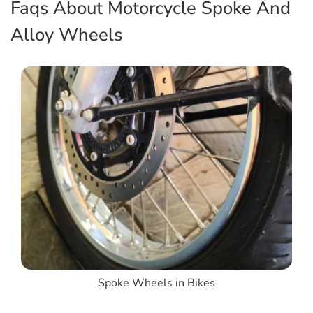
Faqs About Motorcycle Spoke And
Alloy Wheels
Spoke Wheels in Bikes