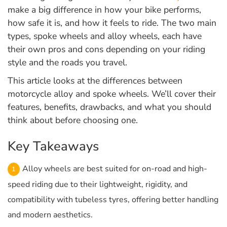
make a big difference in how your bike performs,
how safe it is, and how it feels to ride. The two main
types, spoke wheels and alloy wheels, each have
their own pros and cons depending on your riding
style and the roads you travel.
This article looks at the differences between
motorcycle alloy and spoke wheels. We’ll cover their
features, benefits, drawbacks, and what you should
think about before choosing one.
Key Takeaways
Alloy wheels are best suited for on-road and high-
speed riding due to their lightweight, rigidity, and
compatibility with tubeless tyres, offering better handling
and modern aesthetics.