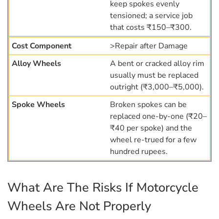
keep spokes evenly
tensioned; a service job
that costs ₹150–₹300.
>Repair after Damage
A bent or cracked alloy rim
usually must be replaced
outright (₹3,000–₹5,000).
Broken spokes can be
replaced one-by-one (₹20–
₹40 per spoke) and the
wheel re-trued for a few
hundred rupees.
What Are The Risks If Motorcycle
Wheels Are Not Properly