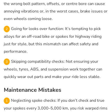
the wrong bolt pattern, offsets, or centre bore can cause
annoying vibrations or, in the worst cases, brake issues or
even wheels coming loose.
Going for looks over function: It’s tempting to pick
alloys for an off-road bike or spokes for highway riding
just for style, but this mismatch can affect safety and
performance.
Skipping compatibility checks: Not ensuring your
wheels, tyres, ABS, and suspension work together can
quickly wear out parts and make your ride less stable.
Maintenance Mistakes
Neglecting spoke checks: If you don’t check and true
your spokes every 3,000–5,000 km, you risk warped rims