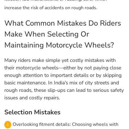
increase the risk of accidents on rough roads.
What Common Mistakes Do Riders
Make When Selecting Or
Maintaining Motorcycle Wheels?
Many riders make simple yet costly mistakes with
their motorcycle wheels—either by not paying close
enough attention to important details or by skipping
basic maintenance. In India’s mix of city streets and
rough roads, these slip-ups can lead to serious safety
issues and costly repairs.
Selection Mistakes
Overlooking fitment details: Choosing wheels with