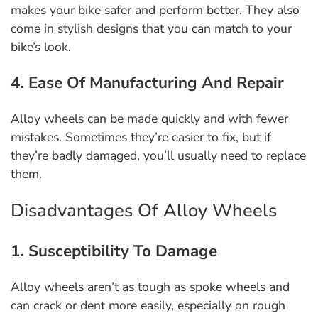
makes your bike safer and perform better. They also
come in stylish designs that you can match to your
bike’s look.
4. Ease Of Manufacturing And Repair
Alloy wheels can be made quickly and with fewer
mistakes. Sometimes they’re easier to fix, but if
they’re badly damaged, you’ll usually need to replace
them.
Disadvantages Of Alloy Wheels
1. Susceptibility To Damage
Alloy wheels aren’t as tough as spoke wheels and
can crack or dent more easily, especially on rough