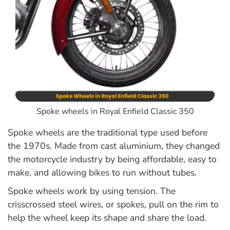
Spoke wheels in Royal Enfield Classic 350
Spoke wheels are the traditional type used before
the 1970s. Made from cast aluminium, they changed
the motorcycle industry by being affordable, easy to
make, and allowing bikes to run without tubes.
Spoke wheels work by using tension. The
crisscrossed steel wires, or spokes, pull on the rim to
help the wheel keep its shape and share the load.