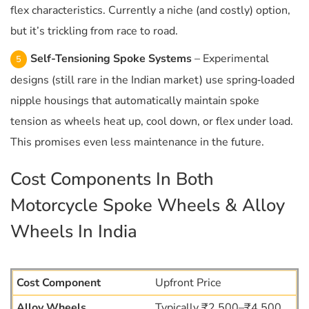
flex characteristics. Currently a niche (and costly) option,
but it’s trickling from race to road.
Self-Tensioning Spoke Systems
– Experimental
designs (still rare in the Indian market) use spring‐loaded
nipple housings that automatically maintain spoke
tension as wheels heat up, cool down, or flex under load.
This promises even less maintenance in the future.
Cost Components In Both
Motorcycle Spoke Wheels & Alloy
Wheels In India
Upfront Price
Typically ₹2,500–₹4,500