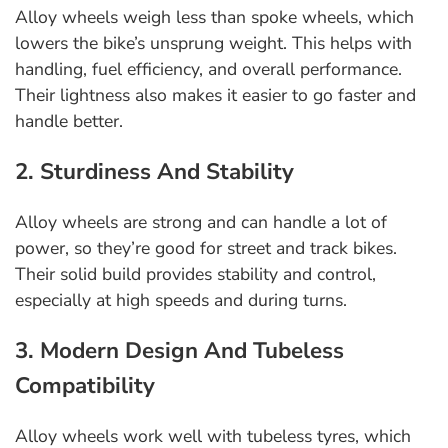
Alloy wheels weigh less than spoke wheels, which
lowers the bike’s unsprung weight. This helps with
handling, fuel efficiency, and overall performance.
Their lightness also makes it easier to go faster and
handle better.
2. Sturdiness And Stability
Alloy wheels are strong and can handle a lot of
power, so they’re good for street and track bikes.
Their solid build provides stability and control,
especially at high speeds and during turns.
3. Modern Design And Tubeless
Compatibility
Alloy wheels work well with tubeless tyres, which