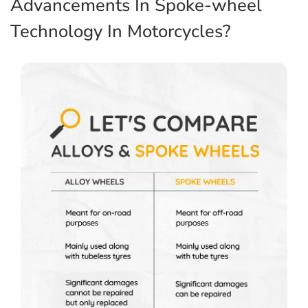
Advancements In Spoke-wheel
Technology In Motorcycles?