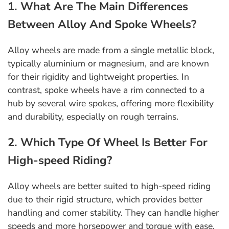
1. What Are The Main Differences
Between Alloy And Spoke Wheels?
Alloy wheels are made from a single metallic block,
typically aluminium or magnesium, and are known
for their rigidity and lightweight properties. In
contrast, spoke wheels have a rim connected to a
hub by several wire spokes, offering more flexibility
and durability, especially on rough terrains.
2. Which Type Of Wheel Is Better For
High-speed Riding?
Alloy wheels are better suited to high-speed riding
due to their rigid structure, which provides better
handling and corner stability. They can handle higher
speeds and more horsepower and torque with ease.