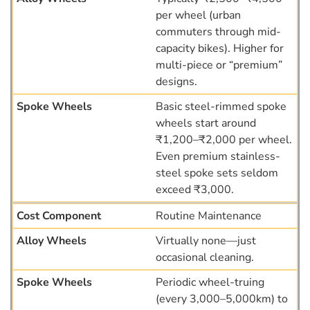
per wheel (urban
commuters through mid-
capacity bikes). Higher for
multi-piece or “premium”
designs.
Basic steel-rimmed spoke
wheels start around
₹1,200–₹2,000 per wheel.
Even premium stainless-
steel spoke sets seldom
exceed ₹3,000.
Routine Maintenance
Virtually none—just
occasional cleaning.
Periodic wheel-truing
(every 3,000–5,000km) to