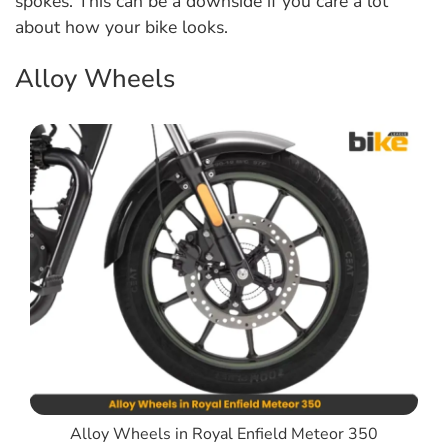
spokes. This can be a downside if you care a lot
about how your bike looks.
Alloy Wheels
Alloy Wheels in Royal Enfield Meteor 350