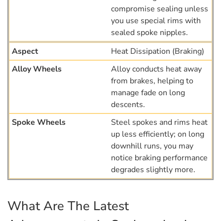
compromise sealing unless
you use special rims with
sealed spoke nipples.
Heat Dissipation (Braking)
Alloy conducts heat away
from brakes, helping to
manage fade on long
descents.
Steel spokes and rims heat
up less efficiently; on long
downhill runs, you may
notice braking performance
degrades slightly more.
What Are The Latest