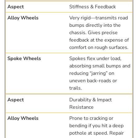
Stiffness & Feedback
Very rigid—transmits road
bumps directly into the
chassis. Gives precise
feedback at the expense of
comfort on rough surfaces.
Spokes flex under load,
absorbing small bumps and
reducing “jarring” on
uneven back-roads or
trails.
Durability & Impact
Resistance
Prone to cracking or
bending if you hit a deep
pothole at speed. Repair