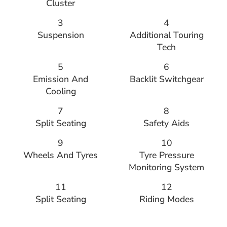
Cluster
3
4
Suspension
Additional Touring
Tech
5
6
Emission And
Backlit Switchgear
Cooling
7
8
Split Seating
Safety Aids
9
10
Wheels And Tyres
Tyre Pressure
Monitoring System
11
12
Split Seating
Riding Modes