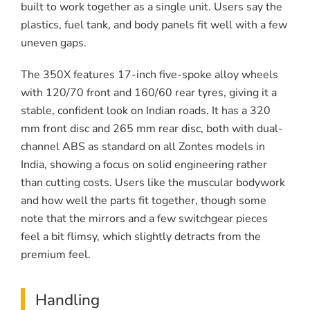
built to work together as a single unit. Users say the
plastics, fuel tank, and body panels fit well with a few
uneven gaps.
The 350X features 17-inch five-spoke alloy wheels
with 120/70 front and 160/60 rear tyres, giving it a
stable, confident look on Indian roads. It has a 320
mm front disc and 265 mm rear disc, both with dual-
channel ABS as standard on all Zontes models in
India, showing a focus on solid engineering rather
than cutting costs. Users like the muscular bodywork
and how well the parts fit together, though some
note that the mirrors and a few switchgear pieces
feel a bit flimsy, which slightly detracts from the
premium feel.
Handling