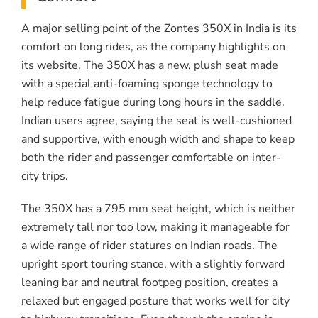
A major selling point of the Zontes 350X in India is its
comfort on long rides, as the company highlights on
its website. The 350X has a new, plush seat made
with a special anti-foaming sponge technology to
help reduce fatigue during long hours in the saddle.
Indian users agree, saying the seat is well-cushioned
and supportive, with enough width and shape to keep
both the rider and passenger comfortable on inter-
city trips.
The 350X has a 795 mm seat height, which is neither
extremely tall nor too low, making it manageable for
a wide range of rider statures on Indian roads. The
upright sport touring stance, with a slightly forward
leaning bar and neutral footpeg position, creates a
relaxed but engaged posture that works well for city