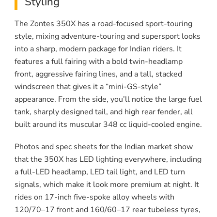
Styling
The Zontes 350X has a road-focused sport-touring
style, mixing adventure-touring and supersport looks
into a sharp, modern package for Indian riders. It
features a full fairing with a bold twin-headlamp
front, aggressive fairing lines, and a tall, stacked
windscreen that gives it a “mini-GS-style”
appearance. From the side, you’ll notice the large fuel
tank, sharply designed tail, and high rear fender, all
built around its muscular 348 cc liquid-cooled engine.
Photos and spec sheets for the Indian market show
that the 350X has LED lighting everywhere, including
a full-LED headlamp, LED tail light, and LED turn
signals, which make it look more premium at night. It
rides on 17-inch five-spoke alloy wheels with
120/70–17 front and 160/60–17 rear tubeless tyres,