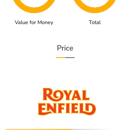
Value for Money
Total
Price