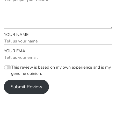
YOUR NAME
YOUR EMAIL
This review is based on my own experience and is my
genuine opinion.
Submit Review