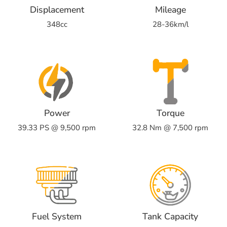
Displacement
Mileage
348cc
28-36km/l
Power
Torque
39.33 PS @ 9,500 rpm
32.8 Nm @ 7,500 rpm
Fuel System
Tank Capacity