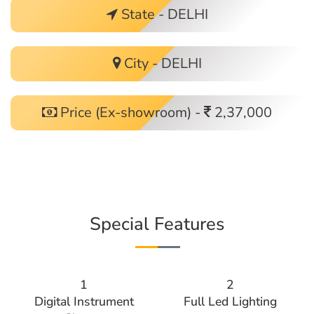
State - DELHI
City - DELHI
Price (Ex-showroom) -
2,37,000
Special Features
1
2
Digital Instrument
Full Led Lighting