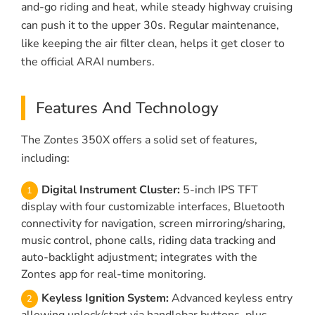
and-go riding and heat, while steady highway cruising
can push it to the upper 30s. Regular maintenance,
like keeping the air filter clean, helps it get closer to
the official ARAI numbers.
Features And Technology
The Zontes 350X offers a solid set of features,
including:
Digital Instrument Cluster:
5-inch IPS TFT
display with four customizable interfaces, Bluetooth
connectivity for navigation, screen mirroring/sharing,
music control, phone calls, riding data tracking and
auto-backlight adjustment; integrates with the
Zontes app for real-time monitoring.
Keyless Ignition System:
Advanced keyless entry