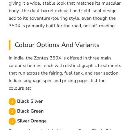
giving it a wide, stable look that matches its muscular
body. The dual-barrel exhaust and split-seat design
add to its adventure-touring style, even though the
350X is primarily built for the road, not off-roading.
Colour Options And Variants
In India, the Zontes 350X is offered in three main
colour schemes, each with distinct graphic treatments
that run across the fairing, fuel tank, and rear section.
Indian language spec and pricing pages list the
colours as:
Black Silver
Black Green
Silver Orange