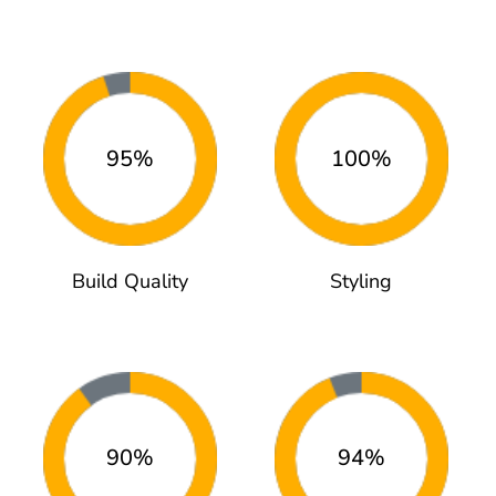
95%
100%
Build Quality
Styling
90%
94%