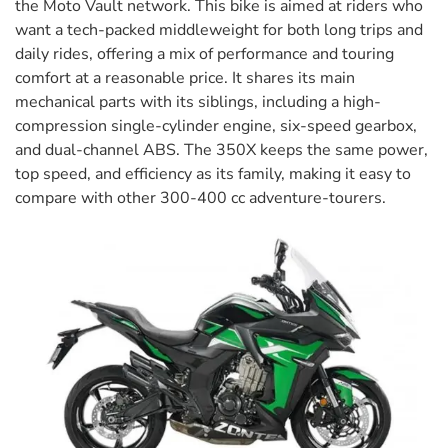
the Moto Vault network. This bike is aimed at riders who
want a tech-packed middleweight for both long trips and
daily rides, offering a mix of performance and touring
comfort at a reasonable price. It shares its main
mechanical parts with its siblings, including a high-
compression single-cylinder engine, six-speed gearbox,
and dual-channel ABS. The 350X keeps the same power,
top speed, and efficiency as its family, making it easy to
compare with other 300-400 cc adventure-tourers.