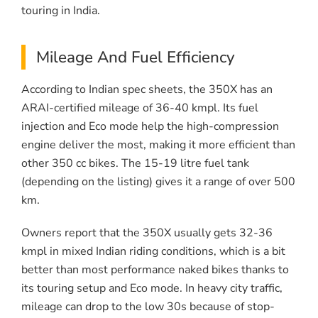
touring in India.
Mileage And Fuel Efficiency
According to Indian spec sheets, the 350X has an
ARAI-certified mileage of 36-40 kmpl. Its fuel
injection and Eco mode help the high-compression
engine deliver the most, making it more efficient than
other 350 cc bikes. The 15-19 litre fuel tank
(depending on the listing) gives it a range of over 500
km.
Owners report that the 350X usually gets 32-36
kmpl in mixed Indian riding conditions, which is a bit
better than most performance naked bikes thanks to
its touring setup and Eco mode. In heavy city traffic,
mileage can drop to the low 30s because of stop-