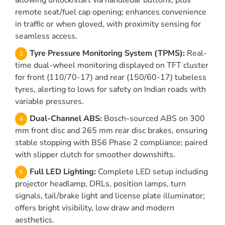
allowing unlock/start via handlebar buttons, plus
remote seat/fuel cap opening; enhances convenience
in traffic or when gloved, with proximity sensing for
seamless access.
Tyre Pressure Monitoring System (TPMS):
Real-
time dual-wheel monitoring displayed on TFT cluster
for front (110/70-17) and rear (150/60-17) tubeless
tyres, alerting to lows for safety on Indian roads with
variable pressures.
Dual-Channel ABS:
Bosch-sourced ABS on 300
mm front disc and 265 mm rear disc brakes, ensuring
stable stopping with BS6 Phase 2 compliance; paired
with slipper clutch for smoother downshifts.
Full LED Lighting:
Complete LED setup including
projector headlamp, DRLs, position lamps, turn
signals, tail/brake light and license plate illuminator;
offers bright visibility, low draw and modern
aesthetics.