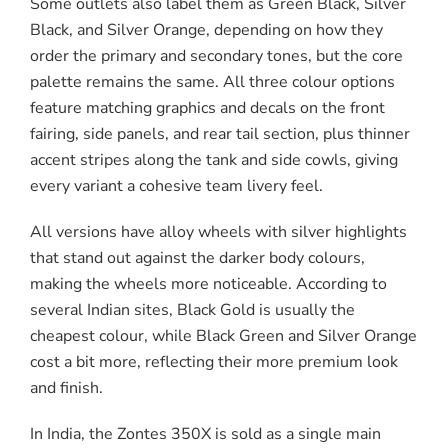
Some outlets also label them as Green Black, Silver
Black, and Silver Orange, depending on how they
order the primary and secondary tones, but the core
palette remains the same. All three colour options
feature matching graphics and decals on the front
fairing, side panels, and rear tail section, plus thinner
accent stripes along the tank and side cowls, giving
every variant a cohesive team livery feel.
All versions have alloy wheels with silver highlights
that stand out against the darker body colours,
making the wheels more noticeable. According to
several Indian sites, Black Gold is usually the
cheapest colour, while Black Green and Silver Orange
cost a bit more, reflecting their more premium look
and finish.
In India, the Zontes 350X is sold as a single main