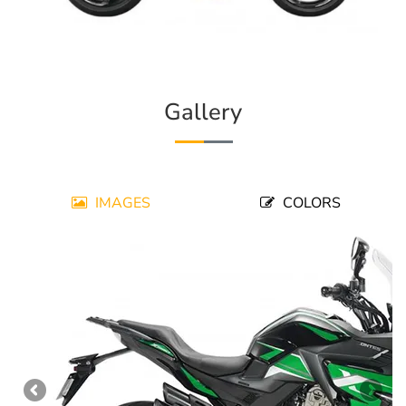
Gallery
IMAGES
COLORS