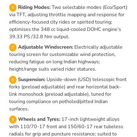
Riding Modes:
Two selectable modes (Eco/Sport)
via TFT, adjusting throttle mapping and response for
efficiency-focused city rides or spirited touring;
optimises the 348 cc liquid-cooled DOHC engine’s
39.33 PS /32.8 Nm output.
Adjustable Windscreen:
Electrically adjustable
touring screen for customizable wind protection,
reducing fatigue on long Indian highways;
height/range suits varied rider statures.
Suspension:
Upside-down (USD) telescopic front
forks (preload adjustable) and rear horizontal back-
link monoshock (preload adjustable), tuned for
touring compliance on potholed/pitted Indian
surfaces.
Wheels and Tyres:
17-inch lightweight alloys
with 110/70-17 front and 150/60-17 rear tubeless
radials for grip and puncture resistance; suited to