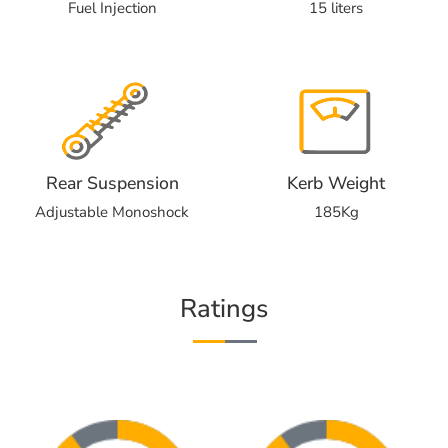
Fuel Injection
15 liters
Rear Suspension
Kerb Weight
Adjustable Monoshock
185Kg
Ratings