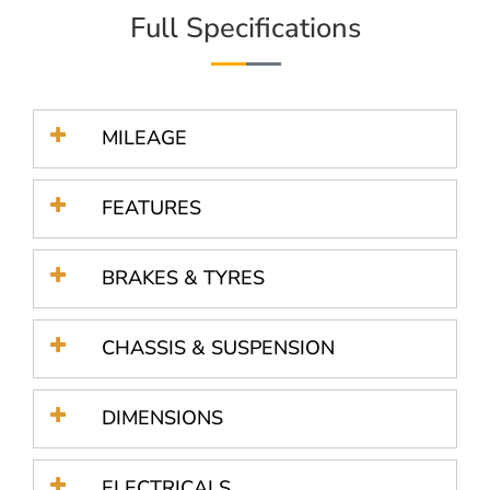
Full Specifications
MILEAGE
FEATURES
BRAKES & TYRES
CHASSIS & SUSPENSION
DIMENSIONS
ELECTRICALS