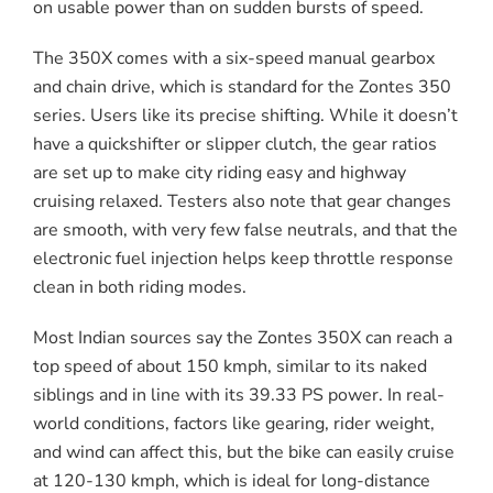
on usable power than on sudden bursts of speed.
The 350X comes with a six-speed manual gearbox
and chain drive, which is standard for the Zontes 350
series. Users like its precise shifting. While it doesn’t
have a quickshifter or slipper clutch, the gear ratios
are set up to make city riding easy and highway
cruising relaxed. Testers also note that gear changes
are smooth, with very few false neutrals, and that the
electronic fuel injection helps keep throttle response
clean in both riding modes.
Most Indian sources say the Zontes 350X can reach a
top speed of about 150 kmph, similar to its naked
siblings and in line with its 39.33 PS power. In real-
world conditions, factors like gearing, rider weight,
and wind can affect this, but the bike can easily cruise
at 120-130 kmph, which is ideal for long-distance