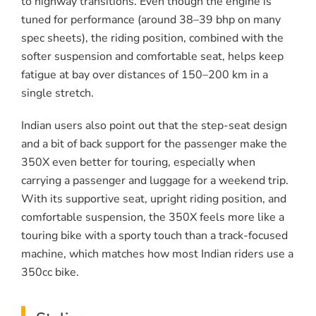
to highway transitions. Even though the engine is
tuned for performance (around 38–39 bhp on many
spec sheets), the riding position, combined with the
softer suspension and comfortable seat, helps keep
fatigue at bay over distances of 150–200 km in a
single stretch.
Indian users also point out that the step-seat design
and a bit of back support for the passenger make the
350X even better for touring, especially when
carrying a passenger and luggage for a weekend trip.
With its supportive seat, upright riding position, and
comfortable suspension, the 350X feels more like a
touring bike with a sporty touch than a track-focused
machine, which matches how most Indian riders use a
350cc bike.