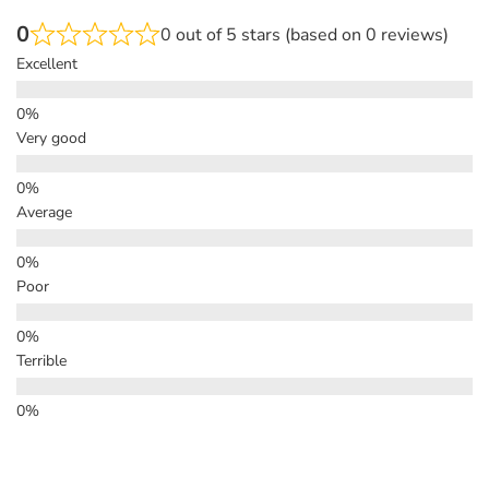
0
0 out of 5 stars (based on 0 reviews)
Excellent
Very good
Average
Poor
Terrible