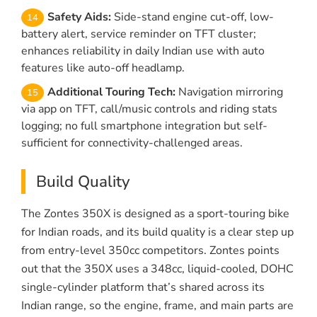
Safety Aids:
Side-stand engine cut-off, low-
battery alert, service reminder on TFT cluster;
enhances reliability in daily Indian use with auto
features like auto-off headlamp.
Additional Touring Tech:
Navigation mirroring
via app on TFT, call/music controls and riding stats
logging; no full smartphone integration but self-
sufficient for connectivity-challenged areas.
Build Quality
The Zontes 350X is designed as a sport-touring bike
for Indian roads, and its build quality is a clear step up
from entry-level 350cc competitors. Zontes points
out that the 350X uses a 348cc, liquid-cooled, DOHC
single-cylinder platform that’s shared across its
Indian range, so the engine, frame, and main parts are