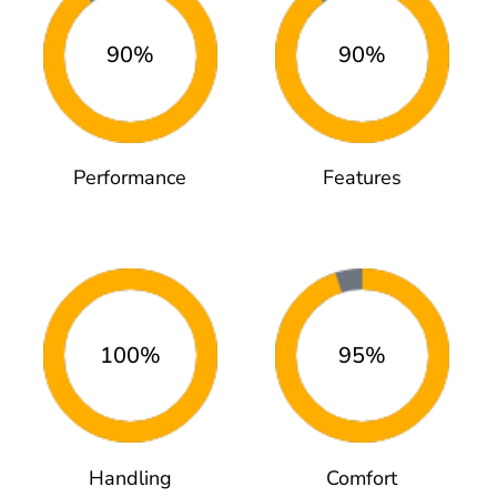
90%
90%
Performance
Features
100%
95%
Handling
Comfort