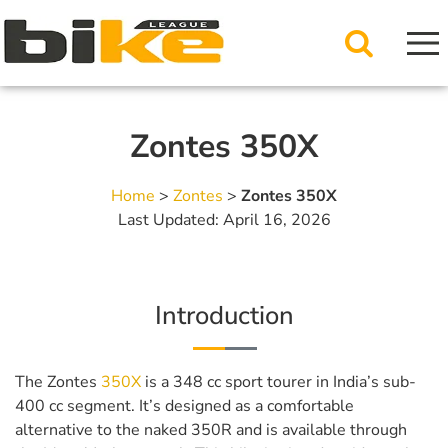
Zontes 350X
Home
>
Zontes
>
Zontes 350X
Last Updated: April 16, 2026
Introduction
The Zontes
350X
is a 348 cc sport tourer in India’s sub-
400 cc segment. It’s designed as a comfortable
alternative to the naked 350R and is available through