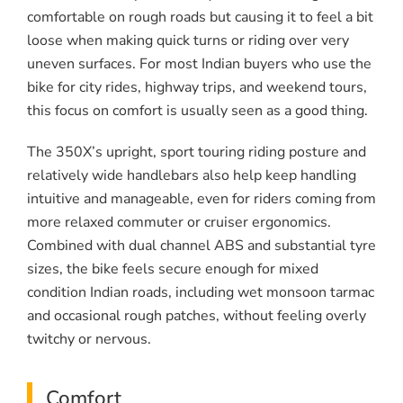
comfortable on rough roads but causing it to feel a bit
loose when making quick turns or riding over very
uneven surfaces. For most Indian buyers who use the
bike for city rides, highway trips, and weekend tours,
this focus on comfort is usually seen as a good thing.
The 350X’s upright, sport touring riding posture and
relatively wide handlebars also help keep handling
intuitive and manageable, even for riders coming from
more relaxed commuter or cruiser ergonomics.
Combined with dual channel ABS and substantial tyre
sizes, the bike feels secure enough for mixed
condition Indian roads, including wet monsoon tarmac
and occasional rough patches, without feeling overly
twitchy or nervous.
Comfort