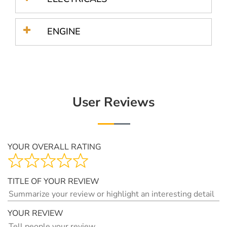
ENGINE
User Reviews
YOUR OVERALL RATING
TITLE OF YOUR REVIEW
YOUR REVIEW