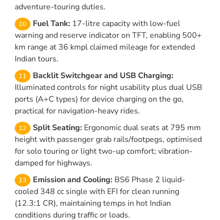
adventure-touring duties.
Fuel Tank:
17-litre capacity with low-fuel
warning and reserve indicator on TFT, enabling 500+
km range at 36 kmpl claimed mileage for extended
Indian tours.
Backlit Switchgear and USB Charging:
Illuminated controls for night usability plus dual USB
ports (A+C types) for device charging on the go,
practical for navigation-heavy rides.
Split Seating:
Ergonomic dual seats at 795 mm
height with passenger grab rails/footpegs, optimised
for solo touring or light two-up comfort; vibration-
damped for highways.
Emission and Cooling:
BS6 Phase 2 liquid-
cooled 348 cc single with EFI for clean running
(12.3:1 CR), maintaining temps in hot Indian
conditions during traffic or loads.