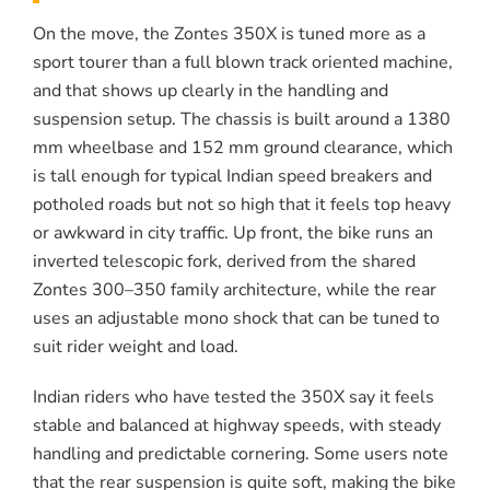
On the move, the Zontes 350X is tuned more as a
sport tourer than a full blown track oriented machine,
and that shows up clearly in the handling and
suspension setup. The chassis is built around a 1380
mm wheelbase and 152 mm ground clearance, which
is tall enough for typical Indian speed breakers and
potholed roads but not so high that it feels top heavy
or awkward in city traffic. Up front, the bike runs an
inverted telescopic fork, derived from the shared
Zontes 300–350 family architecture, while the rear
uses an adjustable mono shock that can be tuned to
suit rider weight and load.
Indian riders who have tested the 350X say it feels
stable and balanced at highway speeds, with steady
handling and predictable cornering. Some users note
that the rear suspension is quite soft, making the bike