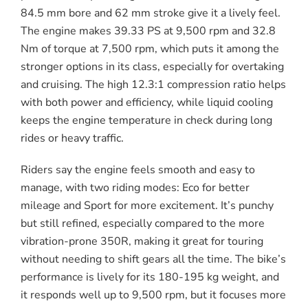
84.5 mm bore and 62 mm stroke give it a lively feel.
The engine makes 39.33 PS at 9,500 rpm and 32.8
Nm of torque at 7,500 rpm, which puts it among the
stronger options in its class, especially for overtaking
and cruising. The high 12.3:1 compression ratio helps
with both power and efficiency, while liquid cooling
keeps the engine temperature in check during long
rides or heavy traffic.
Riders say the engine feels smooth and easy to
manage, with two riding modes: Eco for better
mileage and Sport for more excitement. It’s punchy
but still refined, especially compared to the more
vibration-prone 350R, making it great for touring
without needing to shift gears all the time. The bike’s
performance is lively for its 180-195 kg weight, and
it responds well up to 9,500 rpm, but it focuses more