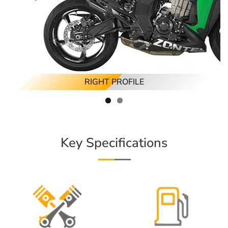
RIGHT PROFILE
Key Specifications