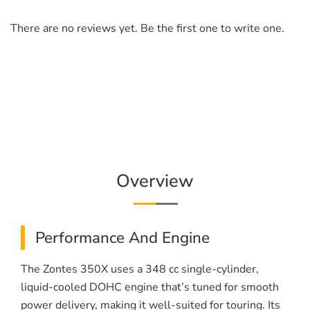
There are no reviews yet. Be the first one to write one.
Overview
Performance And Engine
The Zontes 350X uses a 348 cc single-cylinder,
liquid-cooled DOHC engine that’s tuned for smooth
power delivery, making it well-suited for touring. Its