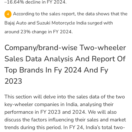
–16.64% decline in FY 2024.
According to the sales report, the data shows that the
Bajaj Auto and Suzuki Motorcycle India surged with
around 23% change in FY 2024.
Company/brand-wise Two-wheeler
Sales Data Analysis And Report Of
Top Brands In Fy 2024 And Fy
2023
This section will delve into the sales data of the two
key-wheeler companies in India, analysing their
performance in FY 2023 and 2024. We will also
discuss the factors influencing their sales and market
trends during this period. In FY 24, India’s total two-