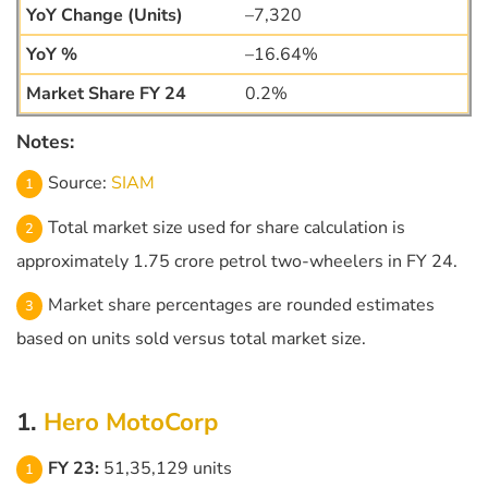
–7,320
–16.64%
0.2%
Notes:
Source:
SIAM
Total market size used for share calculation is
approximately 1.75 crore petrol two-wheelers in FY 24.
Market share percentages are rounded estimates
based on units sold versus total market size.
1.
Hero MotoCorp
FY 23:
51,35,129 units