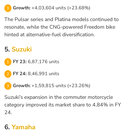
Growth:
+4,03,604 units (+23.68%)
The Pulsar series and Platina models continued to
resonate, while the CNG-powered Freedom bike
hinted at alternative-fuel diversification.
5.
Suzuki
FY 23:
6,87,176 units
FY 24:
8,46,991 units
Growth:
+1,59,815 units (+23.26%)
Suzuki’s expansion in the commuter motorcycle
category improved its market share to 4.84% in FY
24.
6.
Yamaha