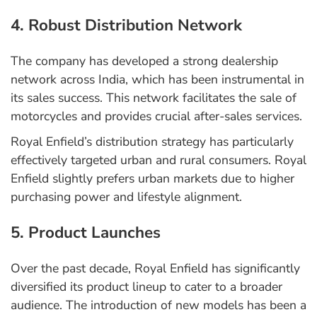
4. Robust Distribution Network
The company has developed a strong dealership
network across India, which has been instrumental in
its sales success. This network facilitates the sale of
motorcycles and provides crucial after-sales services.
Royal Enfield’s distribution strategy has particularly
effectively targeted urban and rural consumers. Royal
Enfield slightly prefers urban markets due to higher
purchasing power and lifestyle alignment.
5. Product Launches
Over the past decade, Royal Enfield has significantly
diversified its product lineup to cater to a broader
audience. The introduction of new models has been a