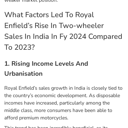
weaker market position.
What Factors Led To Royal
Enfield’s Rise In Two-wheeler
Sales In India In Fy 2024 Compared
To 2023?
1. Rising Income Levels And
Urbanisation
Royal Enfield’s sales growth in India is closely tied to
the country’s economic development. As disposable
incomes have increased, particularly among the
middle class, more consumers have been able to
afford premium motorcycles.