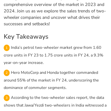
comprehensive overview of the market in 2023 and
2024. Join us as we explore the sales trends of two-
wheeler companies and uncover what drives their
successes and setbacks!
Key Takeaways
India’s petrol two-wheeler market grew from 1.60
crore units in FY 23 to 1.75 crore units in FY 24, a 9.3%
year-on-year increase.
Hero MotoCorp and Honda together commanded
around 55% of the market in FY 24, underscoring the
dominance of commuter segments.
According to the two-wheeler sales report, the data
shows that Jawa/Yezdi two-wheelers in India witnessed a