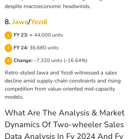
despite macroeconomic headwinds.
8.
Jawa
/
Yezdi
FY 23:
≈ 44,000 units
FY 24:
36,680 units
Change:
–7,320 units (–16.64%)
Retro-styled Jawa and Yezdi witnessed a sales
decline amid supply-chain constraints and rising
competition from value-oriented mid-capacity
models.
What Are The Analysis & Market
Dynamics Of Two-wheeler Sales
Data Analysis In Fy 2024 And Fy