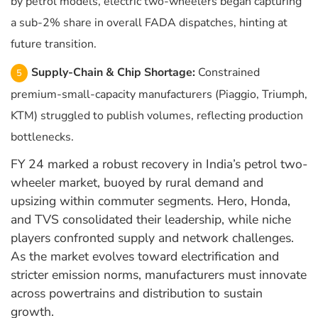
by petrol models, electric two-wheelers began capturing
a sub-2% share in overall FADA dispatches, hinting at
future transition.
Supply-Chain & Chip Shortage:
Constrained
premium-small-capacity manufacturers (Piaggio, Triumph,
KTM) struggled to publish volumes, reflecting production
bottlenecks.
FY 24 marked a robust recovery in India’s petrol two-
wheeler market, buoyed by rural demand and
upsizing within commuter segments. Hero, Honda,
and TVS consolidated their leadership, while niche
players confronted supply and network challenges.
As the market evolves toward electrification and
stricter emission norms, manufacturers must innovate
across powertrains and distribution to sustain
growth.