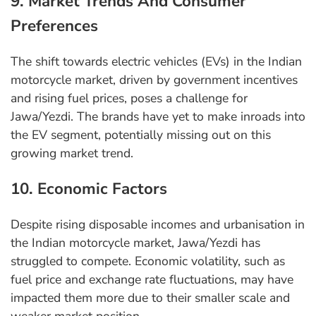
9. Market Trends And Consumer
Preferences
The shift towards electric vehicles (EVs) in the Indian
motorcycle market, driven by government incentives
and rising fuel prices, poses a challenge for
Jawa/Yezdi. The brands have yet to make inroads into
the EV segment, potentially missing out on this
growing market trend.
10. Economic Factors
Despite rising disposable incomes and urbanisation in
the Indian motorcycle market, Jawa/Yezdi has
struggled to compete. Economic volatility, such as
fuel price and exchange rate fluctuations, may have
impacted them more due to their smaller scale and