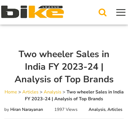
Two wheeler Sales in
India FY 2023-24 |
Analysis of Top Brands
Home
>
Articles
>
Analysis
>
Two wheeler Sales in India
FY 2023-24 | Analysis of Top Brands
by
Hiran Narayanan
1997 Views
Analysis
,
Articles