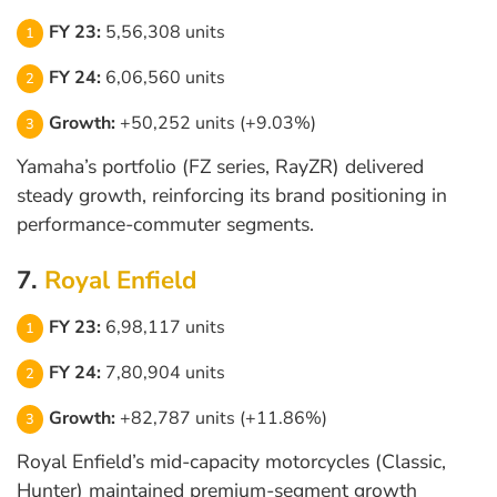
FY 23:
5,56,308 units
FY 24:
6,06,560 units
Growth:
+50,252 units (+9.03%)
Yamaha’s portfolio (FZ series, RayZR) delivered
steady growth, reinforcing its brand positioning in
performance-commuter segments.
7.
Royal Enfield
FY 23:
6,98,117 units
FY 24:
7,80,904 units
Growth:
+82,787 units (+11.86%)
Royal Enfield’s mid-capacity motorcycles (Classic,
Hunter) maintained premium-segment growth