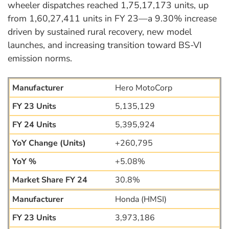
wheeler dispatches reached 1,75,17,173 units, up
from 1,60,27,411 units in FY 23—a 9.30% increase
driven by sustained rural recovery, new model
launches, and increasing transition toward BS-VI
emission norms.
Hero MotoCorp
5,135,129
5,395,924
+260,795
+5.08%
30.8%
Honda (HMSI)
3,973,186