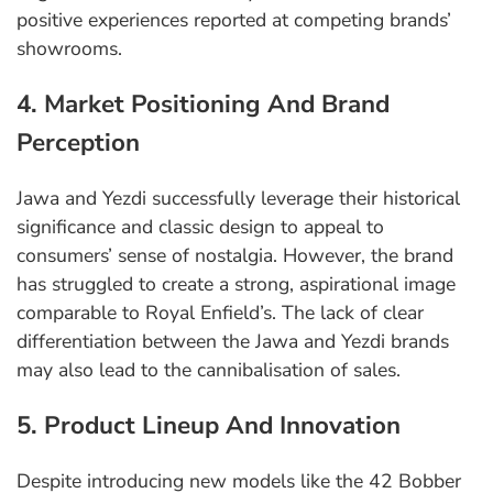
positive experiences reported at competing brands’
showrooms.
4. Market Positioning And Brand
Perception
Jawa and Yezdi successfully leverage their historical
significance and classic design to appeal to
consumers’ sense of nostalgia. However, the brand
has struggled to create a strong, aspirational image
comparable to Royal Enfield’s. The lack of clear
differentiation between the Jawa and Yezdi brands
may also lead to the cannibalisation of sales.
5. Product Lineup And Innovation
Despite introducing new models like the 42 Bobber