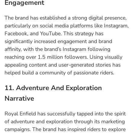
Engagement
The brand has established a strong digital presence,
particularly on social media platforms like Instagram,
Facebook, and YouTube. This strategy has
significantly increased engagement and brand
affinity, with the brand’s Instagram following
reaching over 1.5 million followers. Using visually
appealing content and user-generated stories has
helped build a community of passionate riders.
11. Adventure And Exploration
Narrative
Royal Enfield has successfully tapped into the spirit
of adventure and exploration through its marketing
campaigns. The brand has inspired riders to explore