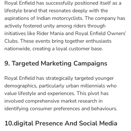
Royal Enfield has successfully positioned itself as a
lifestyle brand that resonates deeply with the
aspirations of Indian motorcyclists. The company has
actively fostered unity among riders through
initiatives like Rider Mania and Royal Enfield Owners’
Clubs. These events bring together enthusiasts
nationwide, creating a loyal customer base.
9. Targeted Marketing Campaigns
Royal Enfield has strategically targeted younger
demographics, particularly urban millennials who
value lifestyle and experiences. This pivot has
involved comprehensive market research in
identifying consumer preferences and behaviours.
10.digital Presence And Social Media