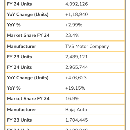
4,092,126
+1,18,940
+2.99%
23.4%
TVS Motor Company
2,489,121
2,965,744
+476,623
+19.15%
16.9%
Bajaj Auto
1,704,445