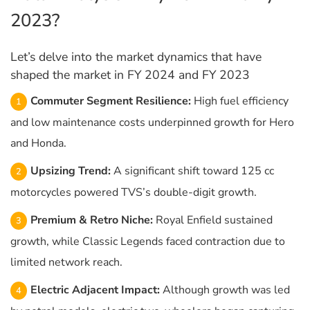
2023?
Let’s delve into the market dynamics that have
shaped the market in FY 2024 and FY 2023
Commuter Segment Resilience:
High fuel efficiency
and low maintenance costs underpinned growth for Hero
and Honda.
Upsizing Trend:
A significant shift toward 125 cc
motorcycles powered TVS’s double-digit growth.
Premium & Retro Niche:
Royal Enfield sustained
growth, while Classic Legends faced contraction due to
limited network reach.
Electric Adjacent Impact:
Although growth was led