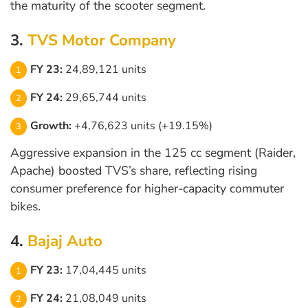
the maturity of the scooter segment.
3.
TVS Motor Company
FY 23:
24,89,121 units
FY 24:
29,65,744 units
Growth:
+4,76,623 units (+19.15%)
Aggressive expansion in the 125 cc segment (Raider,
Apache) boosted TVS’s share, reflecting rising
consumer preference for higher-capacity commuter
bikes.
4.
Bajaj Auto
FY 23:
17,04,445 units
FY 24:
21,08,049 units