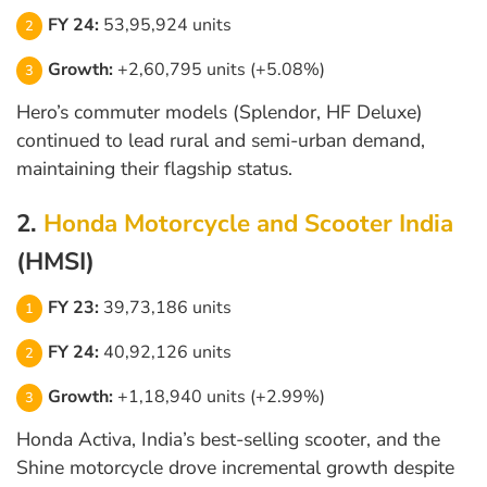
FY 24:
53,95,924 units
Growth:
+2,60,795 units (+5.08%)
Hero’s commuter models (Splendor, HF Deluxe)
continued to lead rural and semi-urban demand,
maintaining their flagship status.
2.
Honda Motorcycle and Scooter India
(HMSI)
FY 23:
39,73,186 units
FY 24:
40,92,126 units
Growth:
+1,18,940 units (+2.99%)
Honda Activa, India’s best-selling scooter, and the
Shine motorcycle drove incremental growth despite