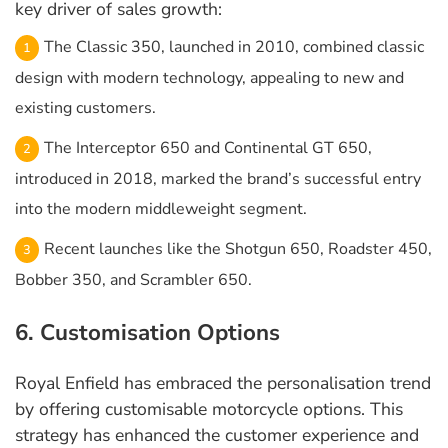
key driver of sales growth:
The Classic 350, launched in 2010, combined classic
design with modern technology, appealing to new and
existing customers.
The Interceptor 650 and Continental GT 650,
introduced in 2018, marked the brand’s successful entry
into the modern middleweight segment.
Recent launches like the Shotgun 650, Roadster 450,
Bobber 350, and Scrambler 650.
6. Customisation Options
Royal Enfield has embraced the personalisation trend
by offering customisable motorcycle options. This
strategy has enhanced the customer experience and