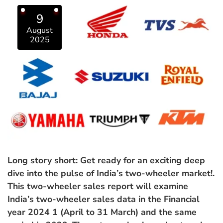
9
August
2025
Long story short: Get ready for an exciting deep
dive into the pulse of India’s two-wheeler market!.
This two-wheeler sales report will examine
India’s two-wheeler sales data in the Financial
year 2024 1 (April to 31 March) and the same