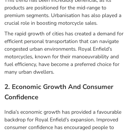
This trend has been incredibly beneficial, as its
products are positioned for the mid-range to
premium segments. Urbanisation has also played a
crucial role in boosting motorcycle sales.
The rapid growth of cities has created a demand for
efficient personal transportation that can navigate
congested urban environments. Royal Enfield’s
motorcycles, known for their manoeuvrability and
fuel efficiency, have become a preferred choice for
many urban dwellers.
2. Economic Growth And Consumer
Confidence
India’s economic growth has provided a favourable
backdrop for Royal Enfield’s expansion. Improved
consumer confidence has encouraged people to