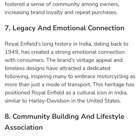
fostered a sense of community among owners,
increasing brand loyalty and repeat purchases.
7. Legacy And Emotional Connection
Royal Enfield’s long history in India, dating back to
1949, has created a strong emotional connection
with consumers. The brand’s vintage appeal and
timeless designs have attracted a dedicated
following, inspiring many to embrace motorcycling as
more than just a mode of transport. This heritage has
positioned Royal Enfield as a cultural icon in India,
similar to Harley-Davidson in the United States.
8. Community Building And Lifestyle
Association