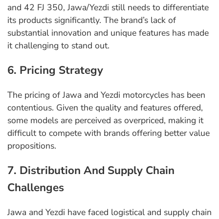
and 42 FJ 350, Jawa/Yezdi still needs to differentiate
its products significantly. The brand’s lack of
substantial innovation and unique features has made
it challenging to stand out.
6. Pricing Strategy
The pricing of Jawa and Yezdi motorcycles has been
contentious. Given the quality and features offered,
some models are perceived as overpriced, making it
difficult to compete with brands offering better value
propositions.
7. Distribution And Supply Chain
Challenges
Jawa and Yezdi have faced logistical and supply chain