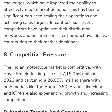
challenges, which have impacted their ability to
effectively meet market demand. This has been a
significant barrier to scaling their operations and
achieving sales targets. In contrast, successful
competitors have optimised their distribution
networks and ensured consistent product availability,
contributing to their market dominance.
8. Competitive Pressure
The Indian motorcycle market is competitive, with
Royal Enfield leading sales at 7,15,056 units in
2023 and capturing a 26.05% market share with
new models like the Hunter 350. Brands like Honda
and KTM are also experiencing growth and increasing
competition.