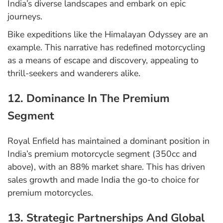
India’s diverse landscapes and embark on epic
journeys.
Bike expeditions like the Himalayan Odyssey are an
example. This narrative has redefined motorcycling
as a means of escape and discovery, appealing to
thrill-seekers and wanderers alike.
12. Dominance In The Premium
Segment
Royal Enfield has maintained a dominant position in
India’s premium motorcycle segment (350cc and
above), with an 88% market share. This has driven
sales growth and made India the go-to choice for
premium motorcycles.
13. Strategic Partnerships And Global