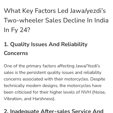
What Key Factors Led Jawa/yezdi’s
Two-wheeler Sales Decline In India
In Fy 24?
1. Quality Issues And Reliability
Concerns
One of the primary factors affecting Jawa/Yezdi’s
sales is the persistent quality issues and reliability
concerns associated with their motorcycles. Despite
technically modern designs, the motorcycles have
been criticised for their higher levels of NVH (Noise,
Vibration, and Harshness).
2. Inadequate After-sales Service And