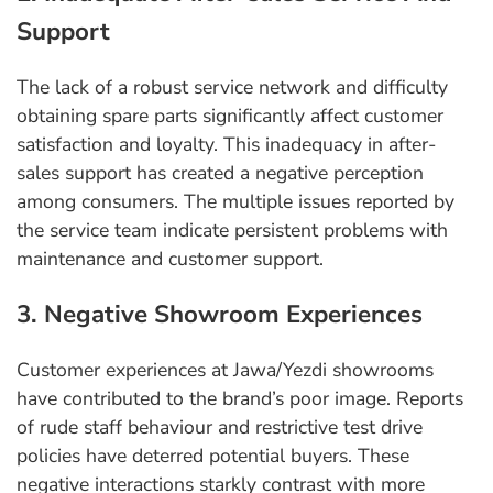
Support
The lack of a robust service network and difficulty
obtaining spare parts significantly affect customer
satisfaction and loyalty. This inadequacy in after-
sales support has created a negative perception
among consumers. The multiple issues reported by
the service team indicate persistent problems with
maintenance and customer support.
3. Negative Showroom Experiences
Customer experiences at Jawa/Yezdi showrooms
have contributed to the brand’s poor image. Reports
of rude staff behaviour and restrictive test drive
policies have deterred potential buyers. These
negative interactions starkly contrast with more