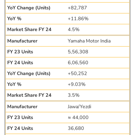
+82,787
+11.86%
4.5%
Yamaha Motor India
5,56,308
6,06,560
+50,252
+9.03%
3.5%
Jawa/Yezdi
≈ 44,000
36,680