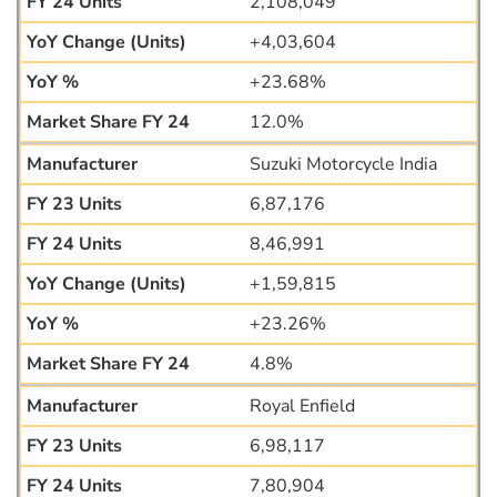
2,108,049
+4,03,604
+23.68%
12.0%
Suzuki Motorcycle India
6,87,176
8,46,991
+1,59,815
+23.26%
4.8%
Royal Enfield
6,98,117
7,80,904