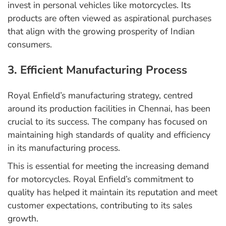
invest in personal vehicles like motorcycles. Its
products are often viewed as aspirational purchases
that align with the growing prosperity of Indian
consumers.
3. Efficient Manufacturing Process
Royal Enfield’s manufacturing strategy, centred
around its production facilities in Chennai, has been
crucial to its success. The company has focused on
maintaining high standards of quality and efficiency
in its manufacturing process.
This is essential for meeting the increasing demand
for motorcycles. Royal Enfield’s commitment to
quality has helped it maintain its reputation and meet
customer expectations, contributing to its sales
growth.