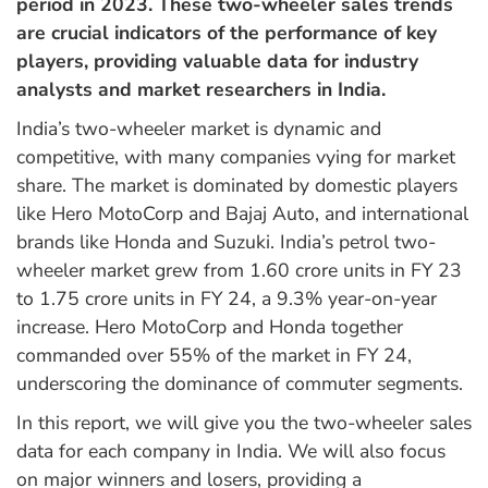
period in 2023. These two-wheeler sales trends
are crucial indicators of the performance of key
players, providing valuable data for industry
analysts and market researchers in India.
India’s two-wheeler market is dynamic and
competitive, with many companies vying for market
share. The market is dominated by domestic players
like Hero MotoCorp and Bajaj Auto, and international
brands like Honda and Suzuki. India’s petrol two-
wheeler market grew from 1.60 crore units in FY 23
to 1.75 crore units in FY 24, a 9.3% year-on-year
increase. Hero MotoCorp and Honda together
commanded over 55% of the market in FY 24,
underscoring the dominance of commuter segments.
In this report, we will give you the two-wheeler sales
data for each company in India. We will also focus
on major winners and losers, providing a