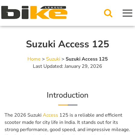
Suzuki Access 125
Home
>
Suzuki
>
Suzuki Access 125
Last Updated: January 29, 2026
Introduction
The 2026 Suzuki
Access
125 is a reliable and efficient
scooter made for city life in India. It stands out for its
strong performance, good speed, and impressive mileage.