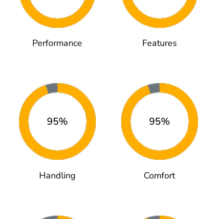
Performance
Features
95%
95%
Handling
Comfort