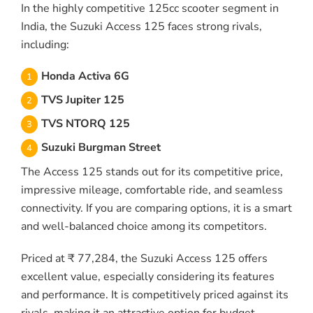
In the highly competitive 125cc scooter segment in
India, the Suzuki Access 125 faces strong rivals,
including:
Honda Activa 6G
TVS Jupiter 125
TVS NTORQ 125
Suzuki Burgman Street
The Access 125 stands out for its competitive price,
impressive mileage, comfortable ride, and seamless
connectivity. If you are comparing options, it is a smart
and well-balanced choice among its competitors.
Priced at ₹ 77,284, the Suzuki Access 125 offers
excellent value, especially considering its features
and performance. It is competitively priced against its