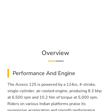
Overview
Performance And Engine
The Access 125 is powered by a 124cc, 4-stroke,
single-cylinder, air-cooled engine, producing 8.3 bhp
at 6,500 rpm and 10.2 Nm of torque at 5,000 rpm.
Riders on various Indian platforms praise its
responsive acceleration and smooth performance.