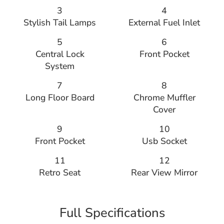
3
4
Stylish Tail Lamps
External Fuel Inlet
5
6
Central Lock
Front Pocket
System
7
8
Long Floor Board
Chrome Muffler
Cover
9
10
Front Pocket
Usb Socket
11
12
Retro Seat
Rear View Mirror
Full Specifications