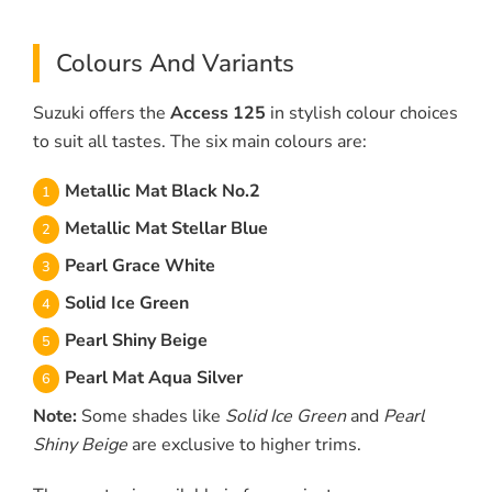
Colours And Variants
Suzuki offers the
Access 125
in stylish colour choices
to suit all tastes. The six main colours are:
Metallic Mat Black No.2
Metallic Mat Stellar Blue
Pearl Grace White
Solid Ice Green
Pearl Shiny Beige
Pearl Mat Aqua Silver
Note:
Some shades like
Solid Ice Green
and
Pearl
Shiny Beige
are exclusive to higher trims.