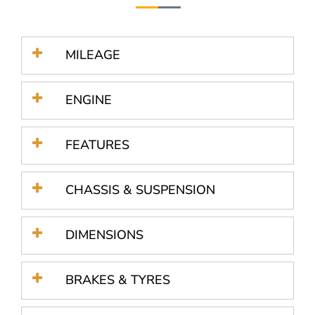
MILEAGE
ENGINE
FEATURES
CHASSIS & SUSPENSION
DIMENSIONS
BRAKES & TYRES