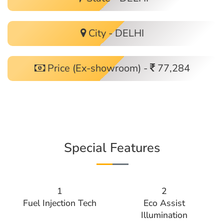
City - DELHI
Price (Ex-showroom) -
77,284
Special Features
1
2
Fuel Injection Tech
Eco Assist
Illumination