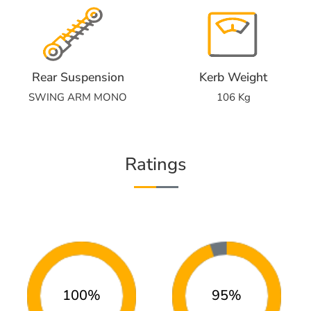
Rear Suspension
Kerb Weight
SWING ARM MONO
106 Kg
Ratings
100%
95%