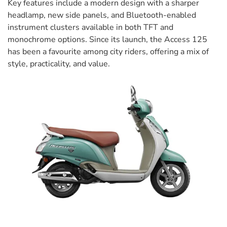
Key features include a modern design with a sharper
headlamp, new side panels, and Bluetooth-enabled
instrument clusters available in both TFT and
monochrome options. Since its launch, the Access 125
has been a favourite among city riders, offering a mix of
style, practicality, and value.