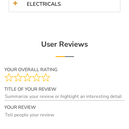
ELECTRICALS
User Reviews
YOUR OVERALL RATING
TITLE OF YOUR REVIEW
YOUR REVIEW