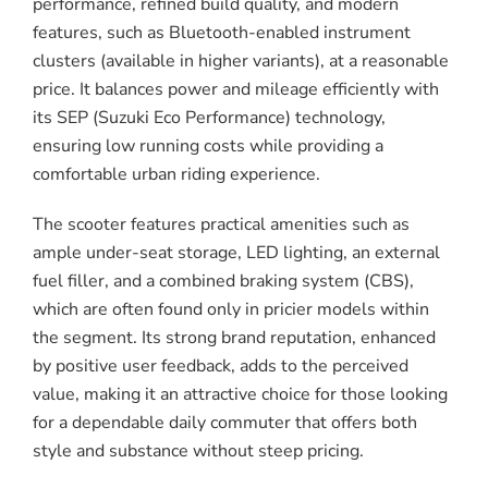
performance, refined build quality, and modern
features, such as Bluetooth-enabled instrument
clusters (available in higher variants), at a reasonable
price. It balances power and mileage efficiently with
its SEP (Suzuki Eco Performance) technology,
ensuring low running costs while providing a
comfortable urban riding experience.
The scooter features practical amenities such as
ample under-seat storage, LED lighting, an external
fuel filler, and a combined braking system (CBS),
which are often found only in pricier models within
the segment. Its strong brand reputation, enhanced
by positive user feedback, adds to the perceived
value, making it an attractive choice for those looking
for a dependable daily commuter that offers both
style and substance without steep pricing.