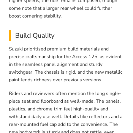
higher speeds, the ride remains composed, though
some note that a larger rear wheel could further
boost cornering stability.
Build Quality
Suzuki prioritised premium build materials and
precise craftsmanship for the Access 125, as evident
in the seamless panel alignment and sturdy
switchgear. The chassis is rigid, and the new metallic
paint lends richness over previous versions.
Riders and reviewers often mention the long single-
piece seat and floorboard as well-made. The panels,
plastics, and chrome trim feel high-quality and
withstand daily use well. Details like reflectors and a
rear-mounted fuel cap add to the convenience. The
new bodywork is sturdy and does not rattle, even