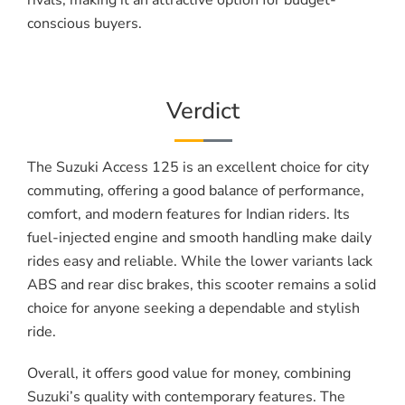
rivals, making it an attractive option for budget-
conscious buyers.
Verdict
The Suzuki Access 125 is an excellent choice for city
commuting, offering a good balance of performance,
comfort, and modern features for Indian riders. Its
fuel-injected engine and smooth handling make daily
rides easy and reliable. While the lower variants lack
ABS and rear disc brakes, this scooter remains a solid
choice for anyone seeking a dependable and stylish
ride.
Overall, it offers good value for money, combining
Suzuki’s quality with contemporary features. The