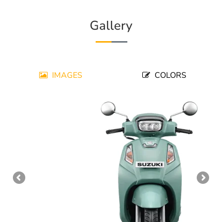
Gallery
IMAGES
COLORS