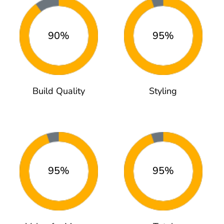
90%
95%
Build Quality
Styling
95%
95%