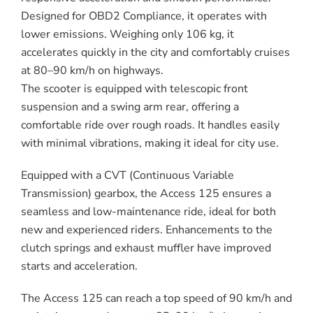
Designed for OBD2 Compliance, it operates with
lower emissions. Weighing only 106 kg, it
accelerates quickly in the city and comfortably cruises
at 80–90 km/h on highways.
The scooter is equipped with telescopic front
suspension and a swing arm rear, offering a
comfortable ride over rough roads. It handles easily
with minimal vibrations, making it ideal for city use.
Equipped with a CVT (Continuous Variable
Transmission) gearbox, the Access 125 ensures a
seamless and low-maintenance ride, ideal for both
new and experienced riders. Enhancements to the
clutch springs and exhaust muffler have improved
starts and acceleration.
The Access 125 can reach a top speed of 90 km/h and