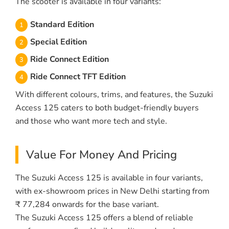
The scooter is available in four variants:
Standard Edition
Special Edition
Ride Connect Edition
Ride Connect TFT Edition
With different colours, trims, and features, the Suzuki
Access 125 caters to both budget-friendly buyers
and those who want more tech and style.
Value For Money And Pricing
The Suzuki Access 125 is available in four variants,
with ex-showroom prices in New Delhi starting from
₹ 77,284 onwards for the base variant.
The Suzuki Access 125 offers a blend of reliable