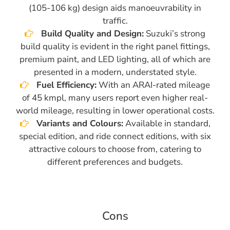
(105-106 kg) design aids manoeuvrability in
traffic.
Build Quality and Design:
Suzuki’s strong
build quality is evident in the right panel fittings,
premium paint, and LED lighting, all of which are
presented in a modern, understated style.
Fuel Efficiency:
With an ARAI-rated mileage
of 45 kmpl, many users report even higher real-
world mileage, resulting in lower operational costs.
Variants and Colours:
Available in standard,
special edition, and ride connect editions, with six
attractive colours to choose from, catering to
different preferences and budgets.
Cons