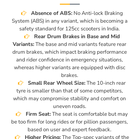
Absence of ABS:
No Anti-lock Braking
System (ABS) in any variant, which is becoming a
safety standard for 125cc scooters in India.
Rear Drum Brakes in Base and Mid
Variants:
The base and mid variants feature rear
drum brakes, which impact braking performance
and rider confidence in emergency situations,
whereas higher variants are equipped with disc
brakes.
Small Rear Wheel Size:
The 10-inch rear
tyre is smaller than that of some competitors,
which may compromise stability and comfort on
uneven roads.
Firm Seat:
The seat is comfortable but may
be too firm for long rides or for pillion passengers,
based on user and expert feedback.
Higher Pricing:
The Top-spec variants of the