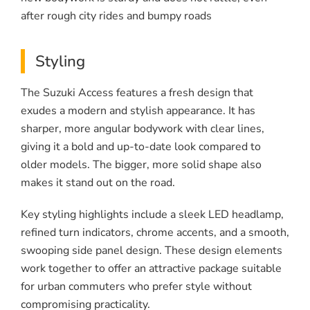
after rough city rides and bumpy roads
Styling
The Suzuki Access features a fresh design that
exudes a modern and stylish appearance. It has
sharper, more angular bodywork with clear lines,
giving it a bold and up-to-date look compared to
older models. The bigger, more solid shape also
makes it stand out on the road.
Key styling highlights include a sleek LED headlamp,
refined turn indicators, chrome accents, and a smooth,
swooping side panel design. These design elements
work together to offer an attractive package suitable
for urban commuters who prefer style without
compromising practicality.