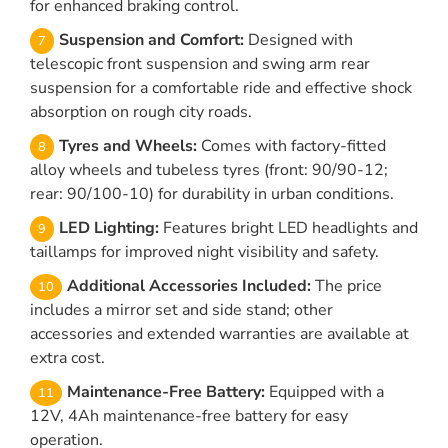
for enhanced braking control.
Suspension and Comfort:
Designed with
telescopic front suspension and swing arm rear
suspension for a comfortable ride and effective shock
absorption on rough city roads.
Tyres and Wheels:
Comes with factory-fitted
alloy wheels and tubeless tyres (front: 90/90-12;
rear: 90/100-10) for durability in urban conditions.
LED Lighting:
Features bright LED headlights and
taillamps for improved night visibility and safety.
Additional Accessories Included:
The price
includes a mirror set and side stand; other
accessories and extended warranties are available at
extra cost.
Maintenance-Free Battery:
Equipped with a
12V, 4Ah maintenance-free battery for easy
operation.