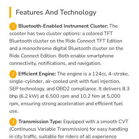
Features And Technology
Bluetooth-Enabled Instrument Cluster:
The
scooter has two cluster options: a colored TFT
Bluetooth cluster on the Ride Connect TFT Edition
and a monochrome digital Bluetooth cluster on the
Ride Connect Edition. Both enable smartphone
connectivity, notifications, and navigation.
Efficient Engine:
The engine is a 124cc, 4-stroke,
single-cylinder, air-cooled unit with fuel injection,
SEP technology, and OBD2 compliance. It delivers 8.3
bhp (6.2 kW) at 6,500 rpm and 10.2 Nm at 5,000
rpm, ensuring strong acceleration and efficient fuel
use.
Transmission Type:
Equipped with a smooth CVT
(Continuous Variable Transmission) for easy handling
in city traffic, suitable for riders of all experience