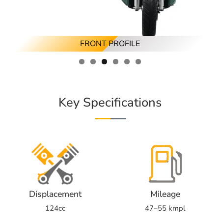
RIGHT ANGLED PROFILE
LEFT ANGLED PROFILE
FRONT PROFILE
RIGHT PROFILE
BACK PROFILE
LEFT PROFILE
Key Specifications
Displacement
Mileage
124cc
47–55 kmpl