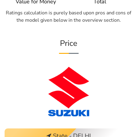
Value for Money
Total
Ratings calculation is purely based upon pros and cons of
the model given below in the overview section.
Price
State - DELHI