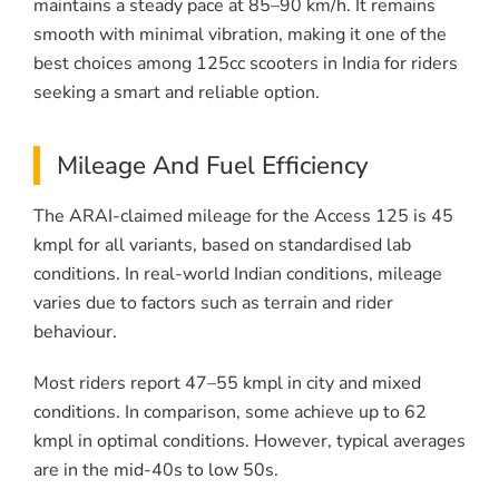
maintains a steady pace at 85–90 km/h. It remains
smooth with minimal vibration, making it one of the
best choices among 125cc scooters in India for riders
seeking a smart and reliable option.
Mileage And Fuel Efficiency
The ARAI-claimed mileage for the Access 125 is 45
kmpl for all variants, based on standardised lab
conditions. In real-world Indian conditions, mileage
varies due to factors such as terrain and rider
behaviour.
Most riders report 47–55 kmpl in city and mixed
conditions. In comparison, some achieve up to 62
kmpl in optimal conditions. However, typical averages
are in the mid-40s to low 50s.