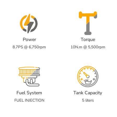
Power
Torque
8.7PS @ 6,750rpm
10N.m @ 5,500rpm
Fuel System
Tank Capacity
FUEL INJECTION
5 liters