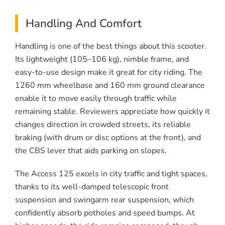
Handling And Comfort
Handling is one of the best things about this scooter.
Its lightweight (105–106 kg), nimble frame, and
easy-to-use design make it great for city riding. The
1260 mm wheelbase and 160 mm ground clearance
enable it to move easily through traffic while
remaining stable. Reviewers appreciate how quickly it
changes direction in crowded streets, its reliable
braking (with drum or disc options at the front), and
the CBS lever that aids parking on slopes.
The Access 125 excels in city traffic and tight spaces,
thanks to its well-damped telescopic front
suspension and swingarm rear suspension, which
confidently absorb potholes and speed bumps. At