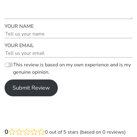
YOUR NAME
YOUR EMAIL
This review is based on my own experience and is my
genuine opinion.
Submit Review
0
0 out of 5 stars (based on 0 reviews)