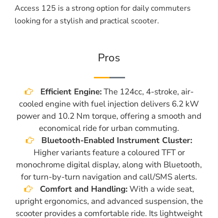
Access 125 is a strong option for daily commuters
looking for a stylish and practical scooter.
Pros
Efficient Engine:
The 124cc, 4-stroke, air-
cooled engine with fuel injection delivers 6.2 kW
power and 10.2 Nm torque, offering a smooth and
economical ride for urban commuting.
Bluetooth-Enabled Instrument Cluster:
Higher variants feature a coloured TFT or
monochrome digital display, along with Bluetooth,
for turn-by-turn navigation and call/SMS alerts.
Comfort and Handling:
With a wide seat,
upright ergonomics, and advanced suspension, the
scooter provides a comfortable ride. Its lightweight