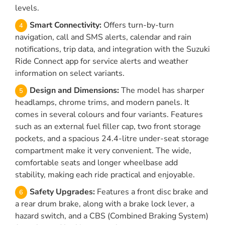
levels.
Smart Connectivity:
Offers turn-by-turn
navigation, call and SMS alerts, calendar and rain
notifications, trip data, and integration with the Suzuki
Ride Connect app for service alerts and weather
information on select variants.
Design and Dimensions:
The model has sharper
headlamps, chrome trims, and modern panels. It
comes in several colours and four variants. Features
such as an external fuel filler cap, two front storage
pockets, and a spacious 24.4-litre under-seat storage
compartment make it very convenient. The wide,
comfortable seats and longer wheelbase add
stability, making each ride practical and enjoyable.
Safety Upgrades:
Features a front disc brake and
a rear drum brake, along with a brake lock lever, a
hazard switch, and a CBS (Combined Braking System)