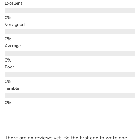
Excellent
Very good
Average
Poor
Terrible
There are no reviews yet. Be the first one to write one.