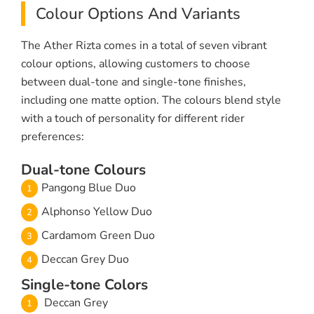
Colour Options And Variants
The Ather Rizta comes in a total of seven vibrant
colour options, allowing customers to choose
between dual-tone and single-tone finishes,
including one matte option. The colours blend style
with a touch of personality for different rider
preferences:
Dual-tone Colours
Pangong Blue Duo
Alphonso Yellow Duo
Cardamom Green Duo
Deccan Grey Duo
Single-tone Colors
Deccan Grey