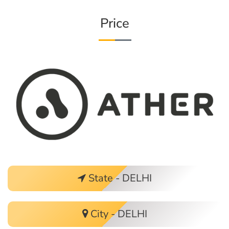
Price
State - DELHI
City - DELHI