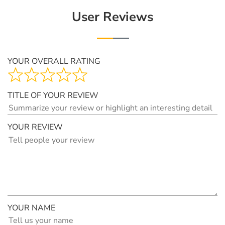
User Reviews
YOUR OVERALL RATING
TITLE OF YOUR REVIEW
YOUR REVIEW
YOUR NAME