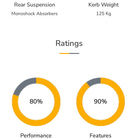
Rear Suspension
Kerb Weight
Monoshock Absorbers
125 Kg
Ratings
80%
90%
Performance
Features