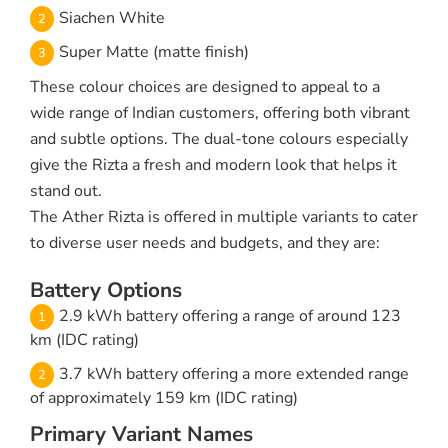
Siachen White
Super Matte (matte finish)
These colour choices are designed to appeal to a
wide range of Indian customers, offering both vibrant
and subtle options. The dual-tone colours especially
give the Rizta a fresh and modern look that helps it
stand out.
The Ather Rizta is offered in multiple variants to cater
to diverse user needs and budgets, and they are:
Battery Options
2.9 kWh battery offering a range of around 123
km (IDC rating)
3.7 kWh battery offering a more extended range
of approximately 159 km (IDC rating)
Primary Variant Names