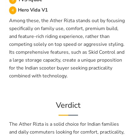
Hero Vida V1
Among these, the Ather Rizta stands out by focusing
specifically on family use, comfort, premium build,
and feature-rich riding experience, rather than
competing solely on top speed or aggressive styling.
Its comprehensive features, such as Skid Control and
a large storage capacity, create a unique proposition
for the Indian scooter buyer seeking practicality
combined with technology.
Verdict
The Ather Rizta is a solid choice for Indian families
and daily commuters looking for comfort, practicality,