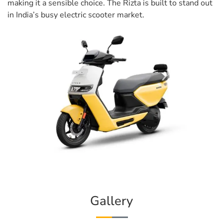
making it a sensible choice. The Rizta is built to stand out
in India’s busy electric scooter market.
Gallery