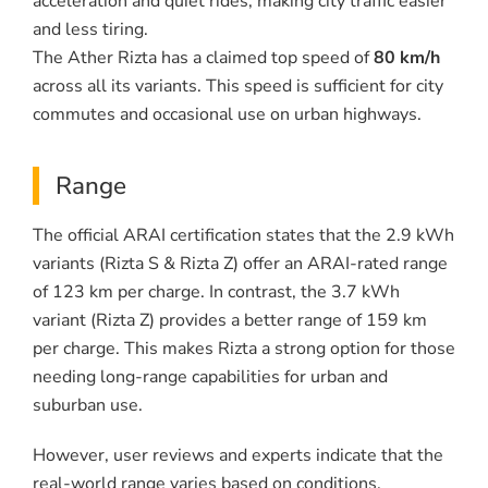
acceleration and quiet rides, making city traffic easier
and less tiring.
The Ather Rizta has a claimed top speed of
80 km/h
across all its variants. This speed is sufficient for city
commutes and occasional use on urban highways.
Range
The official ARAI certification states that the 2.9 kWh
variants (Rizta S & Rizta Z) offer an ARAI-rated range
of 123 km per charge. In contrast, the 3.7 kWh
variant (Rizta Z) provides a better range of 159 km
per charge. This makes Rizta a strong option for those
needing long-range capabilities for urban and
suburban use.
However, user reviews and experts indicate that the
real-world range varies based on conditions.