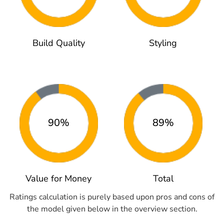
Build Quality
Styling
90%
89%
Value for Money
Total
Ratings calculation is purely based upon pros and cons of
the model given below in the overview section.