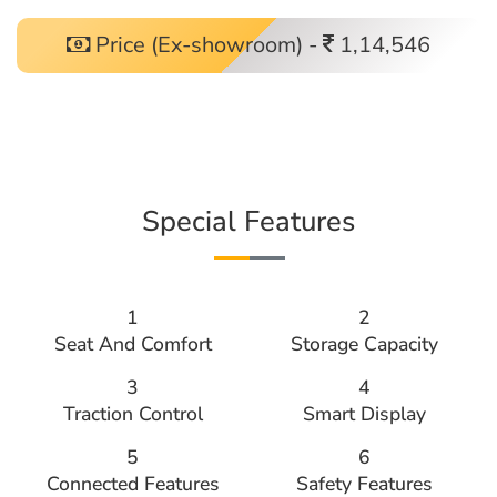
Price (Ex-showroom) -
1,14,546
Special Features
1
2
Seat And Comfort
Storage Capacity
3
4
Traction Control
Smart Display
5
6
Connected Features
Safety Features