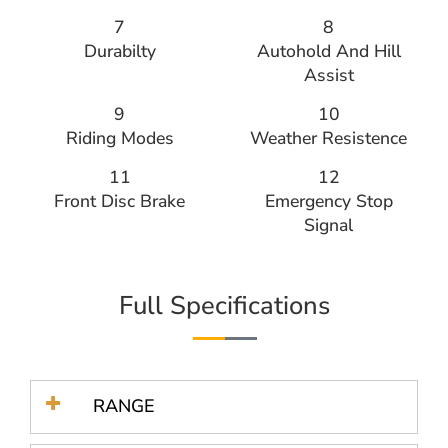
7
8
Durabilty
Autohold And Hill
Assist
9
10
Riding Modes
Weather Resistence
11
12
Front Disc Brake
Emergency Stop
Signal
Full Specifications
RANGE