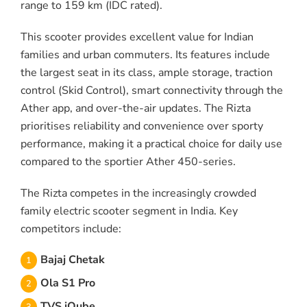
range to 159 km (IDC rated).
This scooter provides excellent value for Indian
families and urban commuters. Its features include
the largest seat in its class, ample storage, traction
control (Skid Control), smart connectivity through the
Ather app, and over-the-air updates. The Rizta
prioritises reliability and convenience over sporty
performance, making it a practical choice for daily use
compared to the sportier Ather 450-series.
The Rizta competes in the increasingly crowded
family electric scooter segment in India. Key
competitors include:
Bajaj Chetak
Ola S1 Pro
TVS iQube