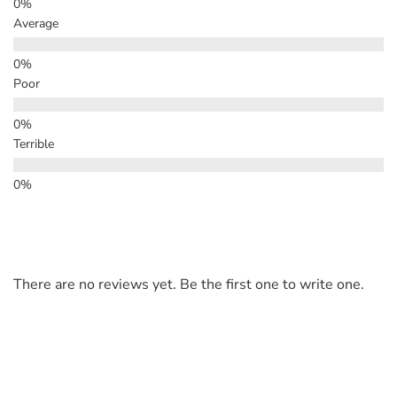
Average
Poor
Terrible
There are no reviews yet. Be the first one to write one.