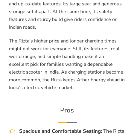
and up-to-date features. Its large seat and generous
storage set it apart. At the same time, its safety
features and sturdy build give riders confidence on
Indian roads.
The Rizta’s higher price and longer charging times
might not work for everyone. Still, its features, real-
world range, and simple handling make it an
excellent pick for families wanting a dependable
electric scooter in India. As charging stations become
more common, the Rizta keeps Ather Energy ahead in
India’s electric vehicle market.
Pros
Spacious and Comfortable Seating:
The Rizta