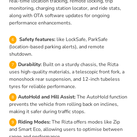
real-time location tracking, remote locking, trip
monitoring, charging station locator, and ride stats,
along with OTA software updates for ongoing
performance enhancements.
Safety features:
like LockSafe, ParkSafe
(location-based parking alerts), and remote
shutdown.
Durability:
Built on a sturdy chassis, the Rizta
uses high-quality materials, a telescopic front fork, a
monoshock rear suspension, and 12-inch tubeless
tyres for reliable performance.
AutoHold and Hill Assist:
The AutoHold function
prevents the vehicle from rolling back on inclines,
making it safer during traffic stops.
Riding Modes:
The Rizta offers modes like Zip
and Smart Eco, allowing users to optimise between
range and performance.