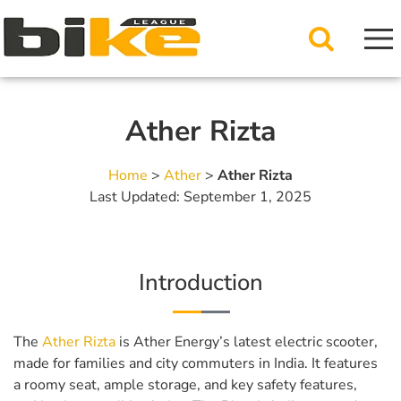
Ather Rizta
Home
>
Ather
>
Ather Rizta
Last Updated: September 1, 2025
Introduction
The
Ather Rizta
is Ather Energy’s latest electric scooter,
made for families and city commuters in India. It features
a roomy seat, ample storage, and key safety features,