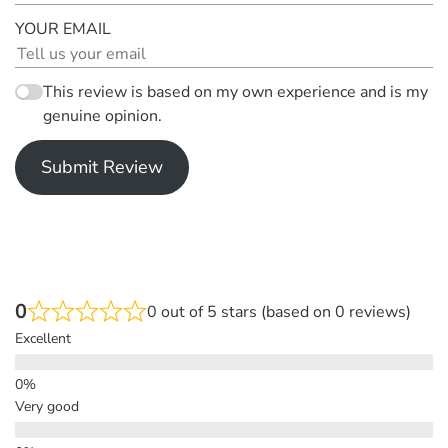
YOUR EMAIL
This review is based on my own experience and is my
genuine opinion.
Submit Review
0
0 out of 5 stars (based on 0 reviews)
Excellent
Very good