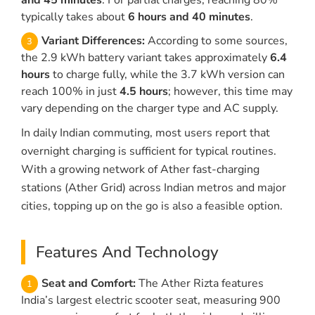
and 45 minutes
. For partial charges, reaching 80%
typically takes about
6 hours and 40 minutes
.
Variant Differences:
According to some sources,
the 2.9 kWh battery variant takes approximately
6.4
hours
to charge fully, while the 3.7 kWh version can
reach 100% in just
4.5 hours
; however, this time may
vary depending on the charger type and AC supply.
In daily Indian commuting, most users report that
overnight charging is sufficient for typical routines.
With a growing network of Ather fast-charging
stations (Ather Grid) across Indian metros and major
cities, topping up on the go is also a feasible option.
Features And Technology
Seat and Comfort:
The Ather Rizta features
India’s largest electric scooter seat, measuring 900