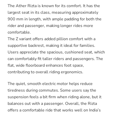
The Ather Rizta is known for its comfort. It has the
largest seat in its class, measuring approximately
900 mm in length, with ample padding for both the
rider and passenger, making longer rides more
comfortable.
The Z variant offers added pillion comfort with a
supportive backrest, making it ideal for families.
Users appreciate the spacious, cushioned seat, which
can comfortably fit taller riders and passengers. The
flat, wide floorboard enhances foot space,
contributing to overall riding ergonomics.
The quiet, smooth electric motor helps reduce
tiredness during commutes. Some users say the
suspension feels a bit firm when riding alone, but it
balances out with a passenger. Overall, the Rizta
offers a comfortable ride that works well on India’s