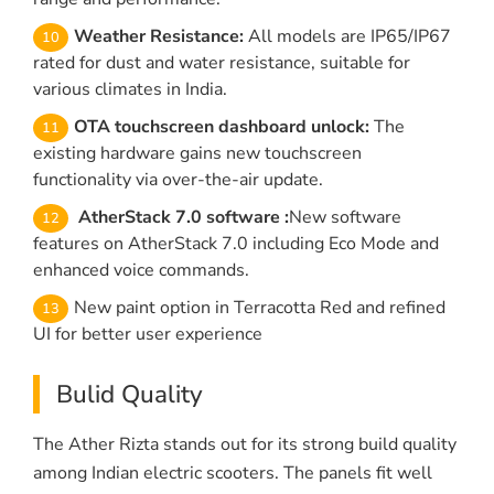
Weather Resistance:
All models are IP65/IP67
rated for dust and water resistance, suitable for
various climates in India.
OTA touchscreen dashboard unlock:
The
existing hardware gains new touchscreen
functionality via over-the-air update.
AtherStack 7.0 software :
New software
features on AtherStack 7.0 including Eco Mode and
enhanced voice commands.
New paint option in Terracotta Red and refined
UI for better user experience
Bulid Quality
The Ather Rizta stands out for its strong build quality
among Indian electric scooters. The panels fit well