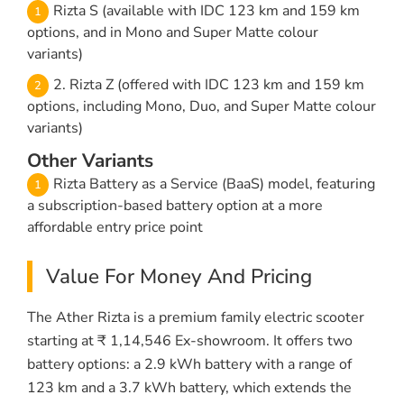
Rizta S (available with IDC 123 km and 159 km
options, and in Mono and Super Matte colour
variants)
2. Rizta Z (offered with IDC 123 km and 159 km
options, including Mono, Duo, and Super Matte colour
variants)
Other Variants
Rizta Battery as a Service (BaaS) model, featuring
a subscription-based battery option at a more
affordable entry price point
Value For Money And Pricing
The Ather Rizta is a premium family electric scooter
starting at ₹ 1,14,546 Ex-showroom. It offers two
battery options: a 2.9 kWh battery with a range of
123 km and a 3.7 kWh battery, which extends the