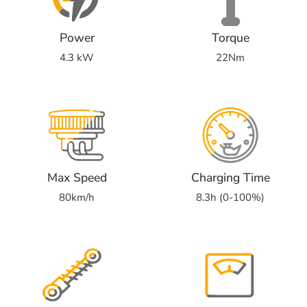
Power
Torque
4.3 kW
22Nm
Max Speed
Charging Time
80km/h
8.3h (0-100%)