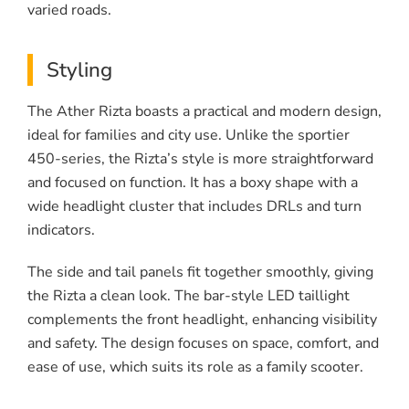
varied roads.
Styling
The Ather Rizta boasts a practical and modern design,
ideal for families and city use. Unlike the sportier
450-series, the Rizta’s style is more straightforward
and focused on function. It has a boxy shape with a
wide headlight cluster that includes DRLs and turn
indicators.
The side and tail panels fit together smoothly, giving
the Rizta a clean look. The bar-style LED taillight
complements the front headlight, enhancing visibility
and safety. The design focuses on space, comfort, and
ease of use, which suits its role as a family scooter.