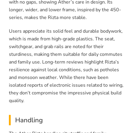
with no gaps, showing Ather’s care in design. Its
longer, wider, and lower frame, inspired by the 450-
series, makes the Rizta more stable.
Users appreciate its solid feel and durable bodywork,
which is made from high-grade plastics. The seat,
switchgear, and grab rails are noted for their
sturdiness, making them suitable for daily commutes
and family use. Long-term reviews highlight Rizta’s
resilience against local conditions, such as potholes
and monsoon weather. While there have been
isolated reports of electronic issues related to wiring,
they don’t compromise the impressive physical build
quality.
Handling