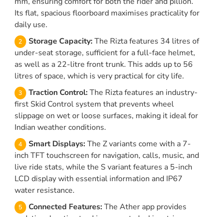
mm, ensuring comfort for both the rider and pillion.
Its flat, spacious floorboard maximises practicality for
daily use.
Storage Capacity:
The Rizta features 34 litres of
under-seat storage, sufficient for a full-face helmet,
as well as a 22-litre front trunk. This adds up to 56
litres of space, which is very practical for city life.
Traction Control:
The Rizta features an industry-
first Skid Control system that prevents wheel
slippage on wet or loose surfaces, making it ideal for
Indian weather conditions.
Smart Displays:
The Z variants come with a 7-
inch TFT touchscreen for navigation, calls, music, and
live ride stats, while the S variant features a 5-inch
LCD display with essential information and IP67
water resistance.
Connected Features:
The Ather app provides