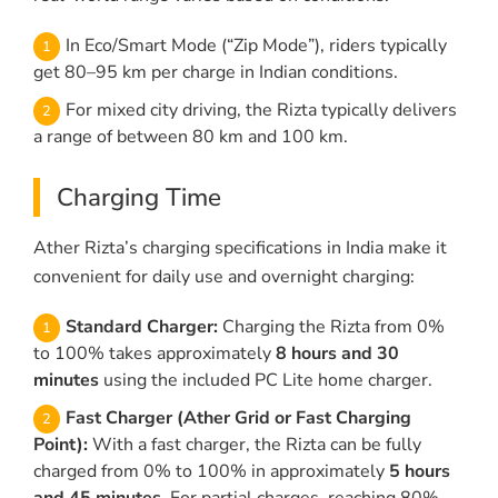
In Eco/Smart Mode (“Zip Mode”), riders typically
get 80–95 km per charge in Indian conditions.
For mixed city driving, the Rizta typically delivers
a range of between 80 km and 100 km.
Charging Time
Ather Rizta’s charging specifications in India make it
convenient for daily use and overnight charging:
Standard Charger:
Charging the Rizta from 0%
to 100% takes approximately
8 hours and 30
minutes
using the included PC Lite home charger.
Fast Charger (Ather Grid or Fast Charging
Point):
With a fast charger, the Rizta can be fully
charged from 0% to 100% in approximately
5 hours