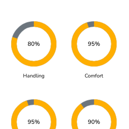
80%
95%
Handling
Comfort
95%
90%