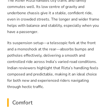
The Ather Rizta handles city traffic and family
commutes well. Its low centre of gravity and
underbone chassis give it a stable, confident ride,
even in crowded streets. The longer and wider frame
helps with balance and stability, especially when you
have a passenger.
Its suspension setup—a telescopic fork at the front
and a monoshock at the rear—absorbs bumps and
potholes effectively, delivering a smooth and
controlled ride across India’s varied road conditions.
Indian reviewers highlight that Rizta’s handling feels
composed and predictable, making it an ideal choice
for both new and experienced riders navigating
through hectic traffic.
Comfort