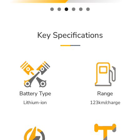
Key Specifications
Battery Type
Range
Lithium-ion
123km/charge