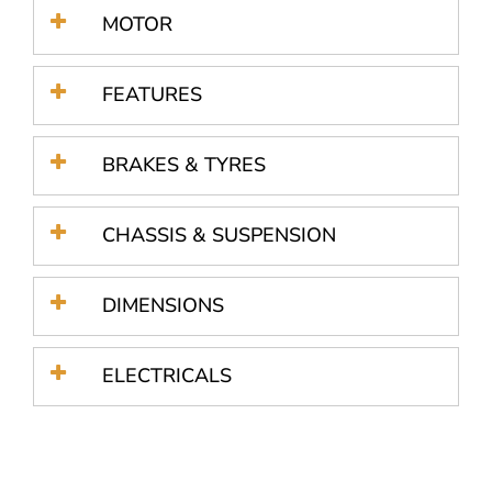
MOTOR
FEATURES
BRAKES & TYRES
CHASSIS & SUSPENSION
DIMENSIONS
ELECTRICALS