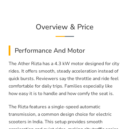
Overview & Price
Performance And Motor
The Ather Rizta has a 4.3 kW motor designed for city
rides. It offers smooth, steady acceleration instead of
quick bursts. Reviewers say the throttle and ride feel
comfortable for daily trips. Families especially like
how easy it is to handle and how comfy the seat is.
The Rizta features a single-speed automatic
transmission, a common design choice for electric
scooters in India. This setup provides smooth