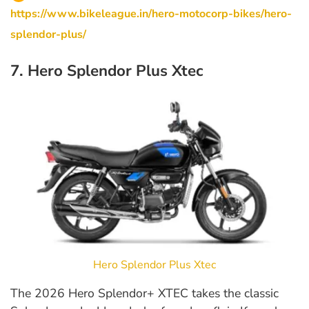
https://www.bikeleague.in/hero-motocorp-bikes/hero-
splendor-plus/
7. Hero Splendor Plus Xtec
Hero Splendor Plus Xtec
The 2026 Hero Splendor+ XTEC takes the classic