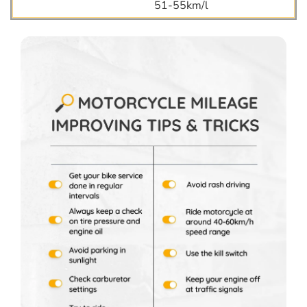
51-55km/l