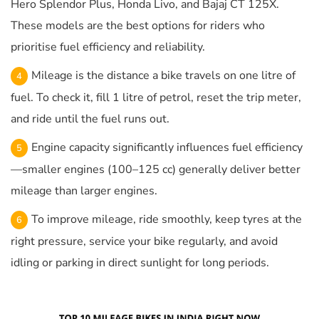
Hero Splendor Plus, Honda Livo, and Bajaj CT 125X.
These models are the best options for riders who
prioritise fuel efficiency and reliability.
Mileage is the distance a bike travels on one litre of
fuel. To check it, fill 1 litre of petrol, reset the trip meter,
and ride until the fuel runs out.
Engine capacity significantly influences fuel efficiency
—smaller engines (100–125 cc) generally deliver better
mileage than larger engines.
To improve mileage, ride smoothly, keep tyres at the
right pressure, service your bike regularly, and avoid
idling or parking in direct sunlight for long periods.