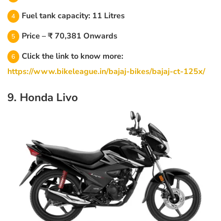
Fuel tank capacity: 11 Litres
Price – ₹ 70,381 Onwards
Click the link to know more:
https://www.bikeleague.in/bajaj-bikes/bajaj-ct-125x/
9. Honda Livo