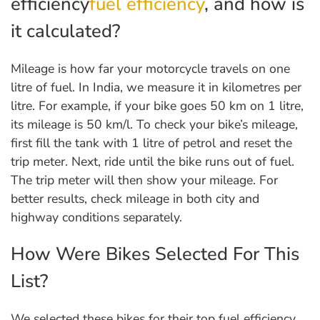
efficiency
fuel efficiency
, and how is
it calculated?
Mileage is how far your motorcycle travels on one
litre of fuel. In India, we measure it in kilometres per
litre. For example, if your bike goes 50 km on 1 litre,
its mileage is 50 km/l. To check your bike’s mileage,
first fill the tank with 1 litre of petrol and reset the
trip meter. Next, ride until the bike runs out of fuel.
The trip meter will then show your mileage. For
better results, check mileage in both city and
highway conditions separately.
How Were Bikes Selected For This
List?
We selected these bikes for their top fuel efficiency