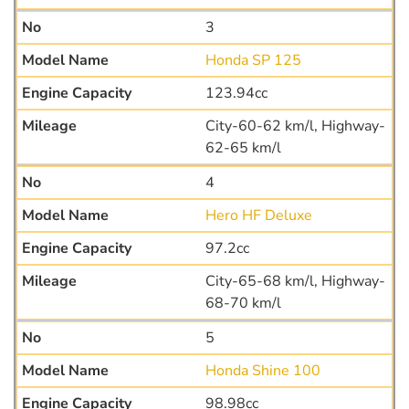
3
Honda SP 125
123.94cc
City-60-62 km/l, Highway-
62-65 km/l
4
Hero HF Deluxe
97.2cc
City-65-68 km/l, Highway-
68-70 km/l
5
Honda Shine 100
98.98cc