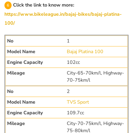
Click the link to know more:
https://www.bikeleague.in/bajaj-bikes/bajaj-platina-
100/
1
Bajaj Platina 100
102cc
City-65-70km/l, Highway-
70-75km/l
2
TVS Sport
109.7cc
City-70-75km/l, Highway-
75-80km/l