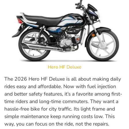
Hero HF Deluxe
The 2026 Hero HF Deluxe is all about making daily
rides easy and affordable. Now with fuel injection
and better safety features, it’s a favorite among first-
time riders and long-time commuters. They want a
hassle-free bike for city traffic. Its light frame and
simple maintenance keep running costs low. This
way, you can focus on the ride, not the repairs.