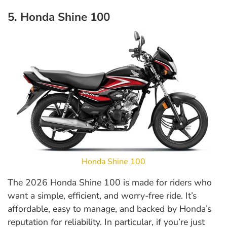
5. Honda Shine 100
Honda Shine 100
The 2026 Honda Shine 100 is made for riders who
want a simple, efficient, and worry-free ride. It’s
affordable, easy to manage, and backed by Honda’s
reputation for reliability. In particular, if you’re just