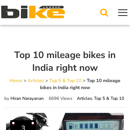
Top 10 mileage bikes in
India right now
Home
>
Articles
>
Top 5 & Top 10
>
Top 10 mileage
bikes in India right now
by
Hiran Narayanan
6696 Views
Articles
,
Top 5 & Top 10
3