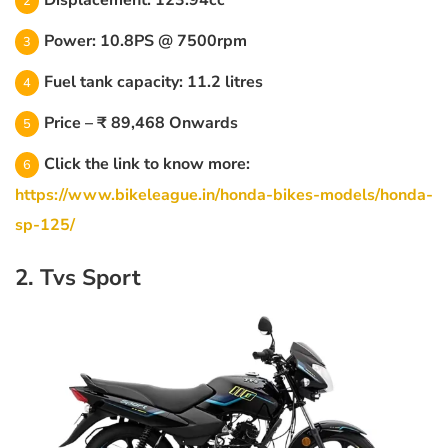
Displacement: 123.94cc
Power: 10.8PS @ 7500rpm
Fuel tank capacity: 11.2 litres
Price – ₹ 89,468 Onwards
Click the link to know more:
https://www.bikeleague.in/honda-bikes-models/honda-
sp-125/
2. Tvs Sport