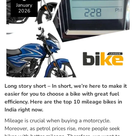
January
2026
Long story short – In short, we’re here to make it
easier for you to choose a bike with great fuel
efficiency. Here are the top 10 mileage bikes in
India right now.
Mileage is crucial when buying a motorcycle.
Moreover, as petrol prices rise, more people seek