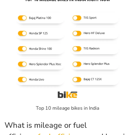
Top 10 mileage bikes in India
What is mileage or fuel