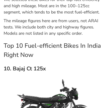
and high mileage. Most are in the 100–125cc
segment, which tends to be the most fuel-efficient.
The mileage figures here are from users, not ARAI
tests. We include both city and highway figures.
Models are not listed in any specific order.
Top 10 Fuel-efficient Bikes In India
Right Now
10. Bajaj Ct 125x