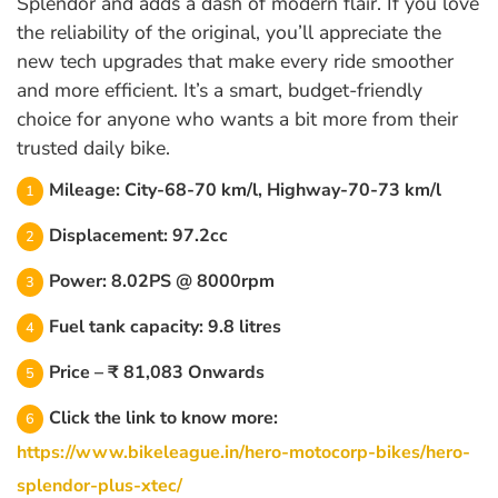
Splendor and adds a dash of modern flair. If you love
the reliability of the original, you’ll appreciate the
new tech upgrades that make every ride smoother
and more efficient. It’s a smart, budget-friendly
choice for anyone who wants a bit more from their
trusted daily bike.
Mileage: City-68-70 km/l, Highway-70-73 km/l
Displacement: 97.2cc
Power: 8.02PS @ 8000rpm
Fuel tank capacity: 9.8 litres
Price – ₹ 81,083 Onwards
Click the link to know more:
https://www.bikeleague.in/hero-motocorp-bikes/hero-
splendor-plus-xtec/