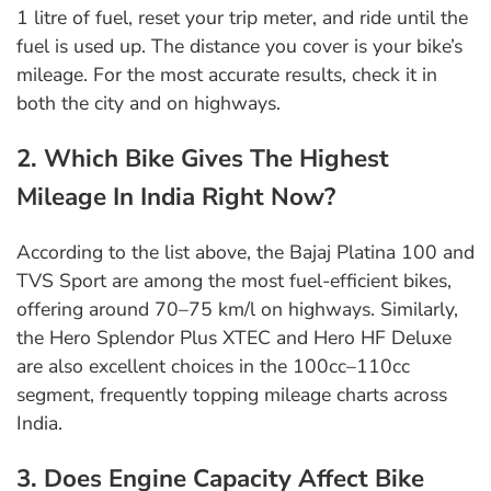
1 litre of fuel, reset your trip meter, and ride until the
fuel is used up. The distance you cover is your bike’s
mileage. For the most accurate results, check it in
both the city and on highways.
2. Which Bike Gives The Highest
Mileage In India Right Now?
According to the list above, the Bajaj Platina 100 and
TVS Sport are among the most fuel-efficient bikes,
offering around 70–75 km/l on highways. Similarly,
the Hero Splendor Plus XTEC and Hero HF Deluxe
are also excellent choices in the 100cc–110cc
segment, frequently topping mileage charts across
India.
3. Does Engine Capacity Affect Bike