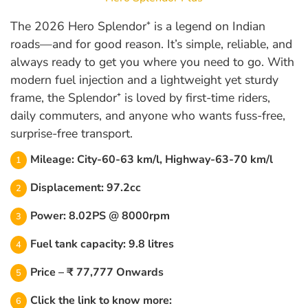
The 2026 Hero Splendor⁺ is a legend on Indian
roads—and for good reason. It’s simple, reliable, and
always ready to get you where you need to go. With
modern fuel injection and a lightweight yet sturdy
frame, the Splendor⁺ is loved by first-time riders,
daily commuters, and anyone who wants fuss-free,
surprise-free transport.
Mileage: City-60-63 km/l, Highway-63-70 km/l
Displacement: 97.2cc
Power: 8.02PS @ 8000rpm
Fuel tank capacity: 9.8 litres
Price – ₹ 77,777 Onwards
Click the link to know more: