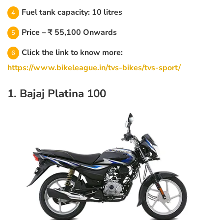
Fuel tank capacity: 10 litres
Price – ₹ 55,100 Onwards
Click the link to know more:
https://www.bikeleague.in/tvs-bikes/tvs-sport/
1. Bajaj Platina 100