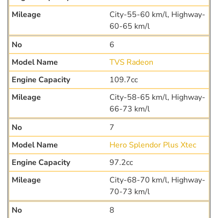
City-55-60 km/l, Highway-
60-65 km/l
6
TVS Radeon
109.7cc
City-58-65 km/l, Highway-
66-73 km/l
7
Hero Splendor Plus Xtec
97.2cc
City-68-70 km/l, Highway-
70-73 km/l
8