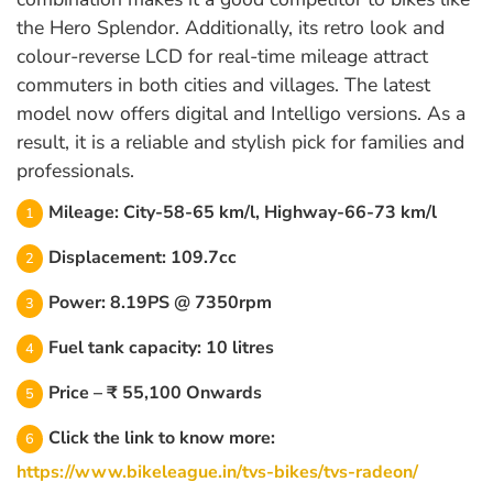
the Hero Splendor. Additionally, its retro look and
colour-reverse LCD for real-time mileage attract
commuters in both cities and villages. The latest
model now offers digital and Intelligo versions. As a
result, it is a reliable and stylish pick for families and
professionals.
Mileage: City-58-65 km/l, Highway-66-73 km/l
Displacement: 109.7cc
Power: 8.19PS @ 7350rpm
Fuel tank capacity: 10 litres
Price – ₹ 55,100 Onwards
Click the link to know more:
https://www.bikeleague.in/tvs-bikes/tvs-radeon/