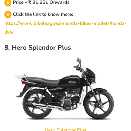
Price – ₹ 81,651 Onwards
Click the link to know more:
https://www.bikeleague.in/honda-bikes-models/honda-
livo/
8. Hero Splendor Plus
Hero Splendor Plus