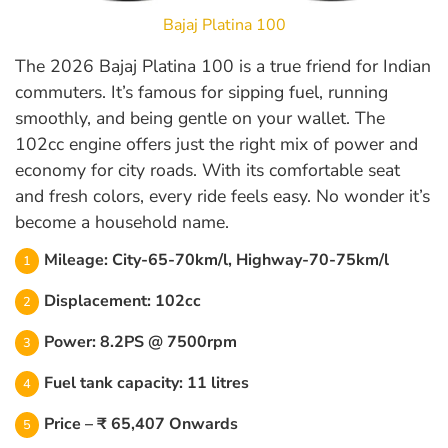
Bajaj Platina 100
The 2026 Bajaj Platina 100 is a true friend for Indian
commuters. It’s famous for sipping fuel, running
smoothly, and being gentle on your wallet. The
102cc engine offers just the right mix of power and
economy for city roads. With its comfortable seat
and fresh colors, every ride feels easy. No wonder it’s
become a household name.
Mileage: City-65-70km/l, Highway-70-75km/l
Displacement: 102cc
Power: 8.2PS @ 7500rpm
Fuel tank capacity: 11 litres
Price – ₹ 65,407 Onwards