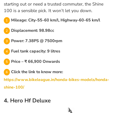
starting out or need a trusted commuter, the Shine
100 is a sensible pick. It won’t let you down.
Mileage: City-55-60 km/l, Highway-60-65 km/l
Displacement: 98.98cc
Power: 7.38PS @ 7500rpm
Fuel tank capacity: 9 litres
Price – ₹ 66,900 Onwards
Click the link to know more:
https://www.bikeleague.in/honda-bikes-models/honda-
shine-100/
4. Hero Hf Deluxe