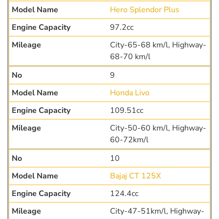
Hero Splendor Plus
97.2cc
City-65-68 km/l, Highway-
68-70 km/l
9
Honda Livo
109.51cc
City-50-60 km/l, Highway-
60-72km/l
10
Bajaj CT 125X
124.4cc
City-47-51km/l, Highway-