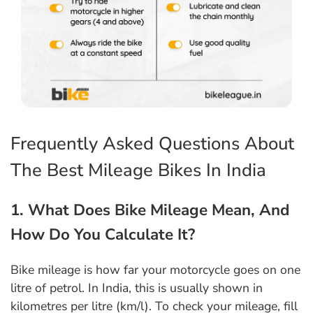
Frequently Asked Questions About
The Best Mileage Bikes In India
1. What Does Bike Mileage Mean, And
How Do You Calculate It?
Bike mileage is how far your motorcycle goes on one
litre of petrol. In India, this is usually shown in
kilometres per litre (km/l). To check your mileage, fill