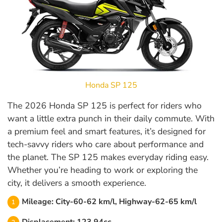
Honda SP 125
The 2026 Honda SP 125 is perfect for riders who
want a little extra punch in their daily commute. With
a premium feel and smart features, it’s designed for
tech-savvy riders who care about performance and
the planet. The SP 125 makes everyday riding easy.
Whether you’re heading to work or exploring the
city, it delivers a smooth experience.
Mileage: City-60-62 km/l, Highway-62-65 km/l