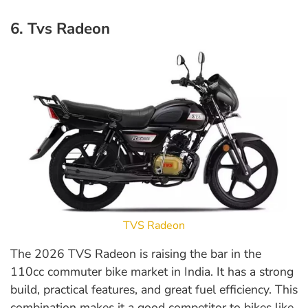
6. Tvs Radeon
TVS Radeon
The 2026 TVS Radeon is raising the bar in the
110cc commuter bike market in India. It has a strong
build, practical features, and great fuel efficiency. This
combination makes it a good competitor to bikes like