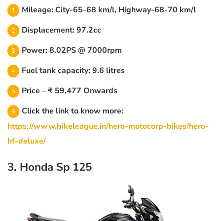
Mileage: City-65-68 km/l, Highway-68-70 km/l
Displacement: 97.2cc
Power: 8.02PS @ 7000rpm
Fuel tank capacity: 9.6 litres
Price – ₹ 59,477 Onwards
Click the link to know more:
https://www.bikeleague.in/hero-motocorp-bikes/hero-
hf-deluxe/
3. Honda Sp 125