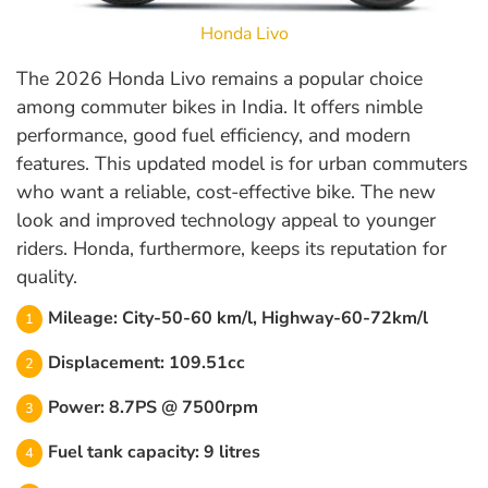
Honda Livo
The 2026 Honda Livo remains a popular choice
among commuter bikes in India. It offers nimble
performance, good fuel efficiency, and modern
features. This updated model is for urban commuters
who want a reliable, cost-effective bike. The new
look and improved technology appeal to younger
riders. Honda, furthermore, keeps its reputation for
quality.
Mileage: City-50-60 km/l, Highway-60-72km/l
Displacement: 109.51cc
Power: 8.7PS @ 7500rpm
Fuel tank capacity: 9 litres