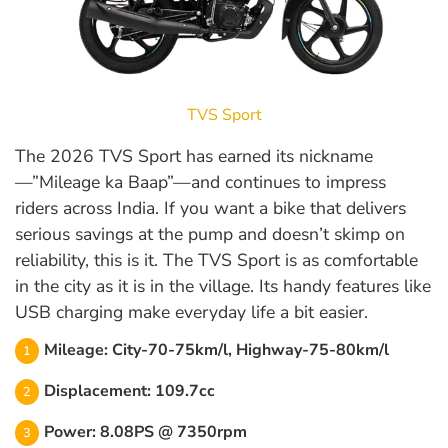
TVS Sport
The 2026 TVS Sport has earned its nickname
—”Mileage ka Baap”—and continues to impress
riders across India. If you want a bike that delivers
serious savings at the pump and doesn’t skimp on
reliability, this is it. The TVS Sport is as comfortable
in the city as it is in the village. Its handy features like
USB charging make everyday life a bit easier.
Mileage: City-70-75km/l, Highway-75-80km/l
Displacement: 109.7cc
Power: 8.08PS @ 7350rpm