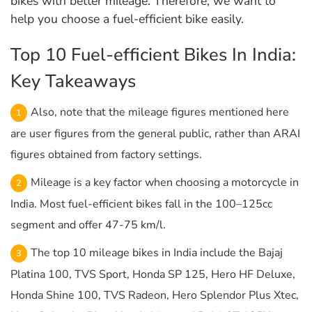
bikes with better mileage. Therefore, we want to
help you choose a fuel-efficient bike easily.
Top 10 Fuel-efficient Bikes In India:
Key Takeaways
Also, note that the mileage figures mentioned here
are user figures from the general public, rather than ARAI
figures obtained from factory settings.
Mileage is a key factor when choosing a motorcycle in
India. Most fuel-efficient bikes fall in the 100–125cc
segment and offer 47-75 km/l.
The top 10 mileage bikes in India include the Bajaj
Platina 100, TVS Sport, Honda SP 125, Hero HF Deluxe,
Honda Shine 100, TVS Radeon, Hero Splendor Plus Xtec,