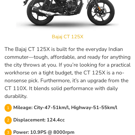
Bajaj CT 125X
The Bajaj CT 125X is built for the everyday Indian
commuter—tough, affordable, and ready for anything
the city throws at you. If you’re looking for a practical
workhorse on a tight budget, the CT 125X is a no-
nonsense pick. Furthermore, it’s an upgrade from the
CT 110X. It blends solid performance with daily
durability.
Mileage: City-47-51km/l, Highway-51-55km/l
Displacement: 124.4cc
Power: 10.9PS @ 8000rpm