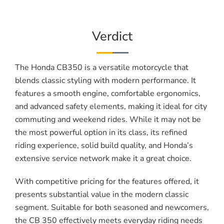
Verdict
The Honda CB350 is a versatile motorcycle that
blends classic styling with modern performance. It
features a smooth engine, comfortable ergonomics,
and advanced safety elements, making it ideal for city
commuting and weekend rides. While it may not be
the most powerful option in its class, its refined
riding experience, solid build quality, and Honda’s
extensive service network make it a great choice.
With competitive pricing for the features offered, it
presents substantial value in the modern classic
segment. Suitable for both seasoned and newcomers,
the CB 350 effectively meets everyday riding needs