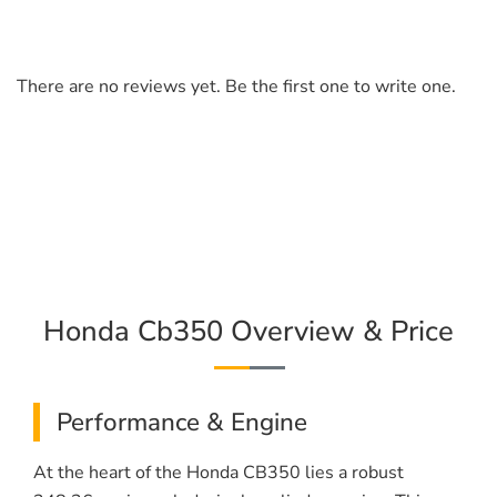
There are no reviews yet. Be the first one to write one.
Honda Cb350 Overview & Price
Performance & Engine
At the heart of the Honda CB350 lies a robust