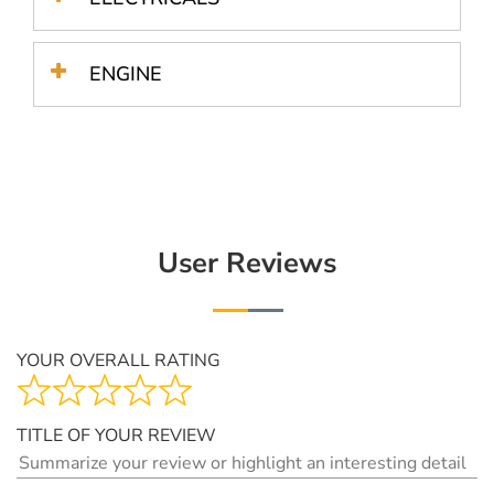
ENGINE
User Reviews
YOUR OVERALL RATING
TITLE OF YOUR REVIEW