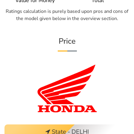
Value for Money
Total
Ratings calculation is purely based upon pros and cons of
the model given below in the overview section.
Price
State - DELHI