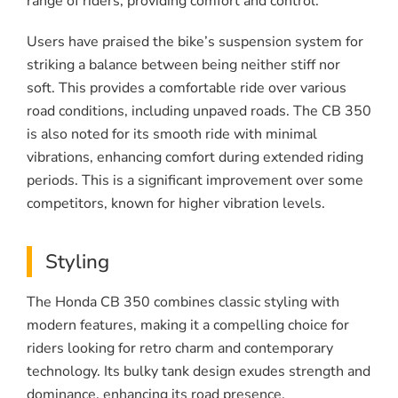
range of riders, providing comfort and control.
Users have praised the bike’s suspension system for
striking a balance between being neither stiff nor
soft. This provides a comfortable ride over various
road conditions, including unpaved roads. The CB 350
is also noted for its smooth ride with minimal
vibrations, enhancing comfort during extended riding
periods. This is a significant improvement over some
competitors, known for higher vibration levels.
Styling
The Honda CB 350 combines classic styling with
modern features, making it a compelling choice for
riders looking for retro charm and contemporary
technology. Its bulky tank design exudes strength and
dominance, enhancing its road presence.