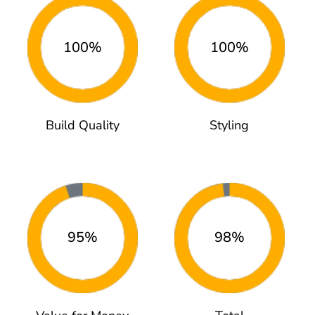
100%
100%
Build Quality
Styling
95%
98%