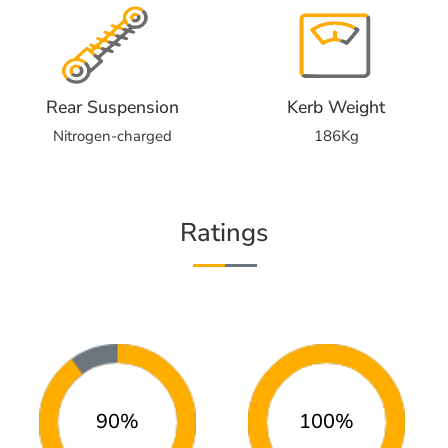
Rear Suspension
Kerb Weight
Nitrogen-charged
186Kg
Ratings
90%
100%