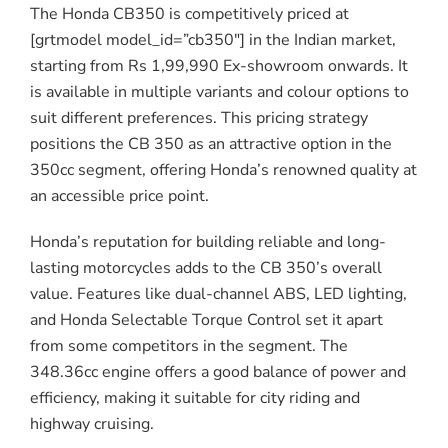
The Honda CB350 is competitively priced at
[grtmodel model_id=”cb350″] in the Indian market,
starting from Rs 1,99,990 Ex-showroom onwards. It
is available in multiple variants and colour options to
suit different preferences. This pricing strategy
positions the CB 350 as an attractive option in the
350cc segment, offering Honda’s renowned quality at
an accessible price point.
Honda’s reputation for building reliable and long-
lasting motorcycles adds to the CB 350’s overall
value. Features like dual-channel ABS, LED lighting,
and Honda Selectable Torque Control set it apart
from some competitors in the segment. The
348.36cc engine offers a good balance of power and
efficiency, making it suitable for city riding and
highway cruising.