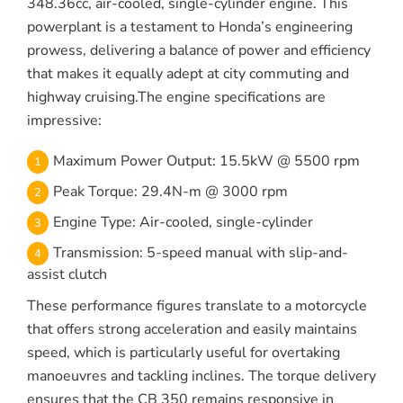
348.36cc, air-cooled, single-cylinder engine. This
powerplant is a testament to Honda’s engineering
prowess, delivering a balance of power and efficiency
that makes it equally adept at city commuting and
highway cruising.The engine specifications are
impressive:
Maximum Power Output: 15.5kW @ 5500 rpm
Peak Torque: 29.4N-m @ 3000 rpm
Engine Type: Air-cooled, single-cylinder
Transmission: 5-speed manual with slip-and-
assist clutch
These performance figures translate to a motorcycle
that offers strong acceleration and easily maintains
speed, which is particularly useful for overtaking
manoeuvres and tackling inclines. The torque delivery
ensures that the CB 350 remains responsive in