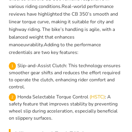
various riding conditions.Real-world performance
reviews have highlighted the CB 350’s smooth and
linear torque curve, making it suitable for city and
highway riding. The bike’s handling is agile, with a
balanced weight that enhances
manoeuvrability.Adding to the performance
credentials are two key features:
Slip-and-Assist Clutch: This technology ensures
smoother gear shifts and reduces the effort required
to operate the clutch, enhancing rider comfort and
control.
Honda Selectable Torque Control
(HSTC)
: A
safety feature that improves stability by preventing
wheel slip during acceleration, especially beneficial
on slippery surfaces.