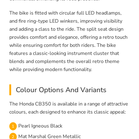
The bike is fitted with circular full LED headlamps,
and fire ring-type LED winkers, improving visibility
and adding a class to the ride. The split seat design
provides comfort and elegance, offering a retro touch
while ensuring comfort for both riders. The bike
features a classic-looking instrument cluster that
blends and complements the overall retro theme
while providing modern functionality.
Colour Options And Variants
The Honda CB350 is available in a range of attractive
colours, each designed to enhance its classic appeal:
Pearl Igneous Black
Mat Marshal Green Metallic