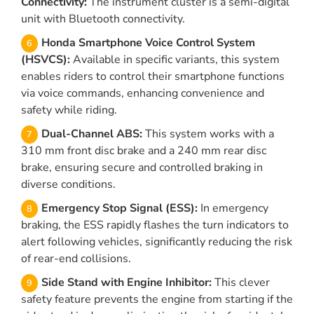
Connectivity:
The instrument cluster is a semi-digital
unit with Bluetooth connectivity.
Honda Smartphone Voice Control System
(HSVCS):
Available in specific variants, this system
enables riders to control their smartphone functions
via voice commands, enhancing convenience and
safety while riding.
Dual-Channel ABS:
This system works with a
310 mm front disc brake and a 240 mm rear disc
brake, ensuring secure and controlled braking in
diverse conditions.
Emergency Stop Signal (ESS):
In emergency
braking, the ESS rapidly flashes the turn indicators to
alert following vehicles, significantly reducing the risk
of rear-end collisions.
Side Stand with Engine Inhibitor:
This clever
safety feature prevents the engine from starting if the