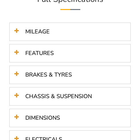
MILEAGE
FEATURES
BRAKES & TYRES
CHASSIS & SUSPENSION
DIMENSIONS
ELECTRICALS