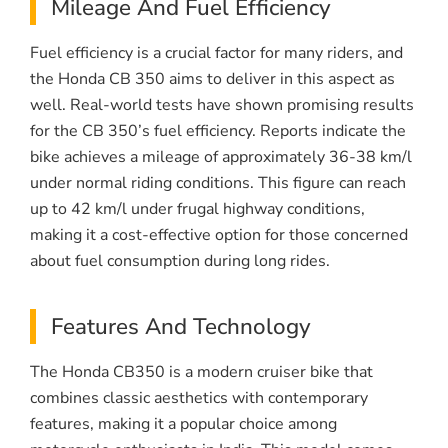
Mileage And Fuel Efficiency
Fuel efficiency is a crucial factor for many riders, and
the Honda CB 350 aims to deliver in this aspect as
well. Real-world tests have shown promising results
for the CB 350’s fuel efficiency. Reports indicate the
bike achieves a mileage of approximately 36-38 km/l
under normal riding conditions. This figure can reach
up to 42 km/l under frugal highway conditions,
making it a cost-effective option for those concerned
about fuel consumption during long rides.
Features And Technology
The Honda CB350 is a modern cruiser bike that
combines classic aesthetics with contemporary
features, making it a popular choice among