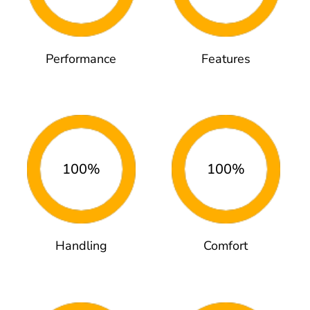
Performance
Features
100%
100%
Handling
Comfort