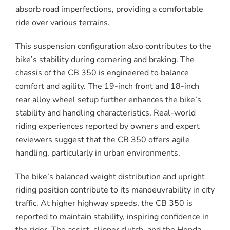
absorb road imperfections, providing a comfortable
ride over various terrains.
This suspension configuration also contributes to the
bike’s stability during cornering and braking. The
chassis of the CB 350 is engineered to balance
comfort and agility. The 19-inch front and 18-inch
rear alloy wheel setup further enhances the bike’s
stability and handling characteristics. Real-world
riding experiences reported by owners and expert
reviewers suggest that the CB 350 offers agile
handling, particularly in urban environments.
The bike’s balanced weight distribution and upright
riding position contribute to its manoeuvrability in city
traffic. At higher highway speeds, the CB 350 is
reported to maintain stability, inspiring confidence in