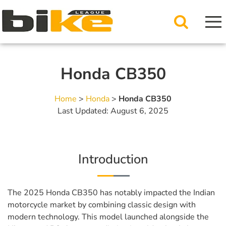
Honda CB350
Home
>
Honda
>
Honda CB350
Last Updated: August 6, 2025
Introduction
The 2025 Honda CB350 has notably impacted the Indian
motorcycle market by combining classic design with
modern technology. This model launched alongside the