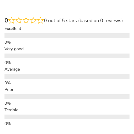
0
0 out of 5 stars (based on 0 reviews)
Excellent
Very good
Average
Poor
Terrible