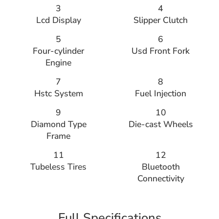
3
4
Lcd Display
Slipper Clutch
5
6
Four-cylinder
Usd Front Fork
Engine
7
8
Hstc System
Fuel Injection
9
10
Diamond Type
Die-cast Wheels
Frame
11
12
Tubeless Tires
Bluetooth
Connectivity
Full Specifications