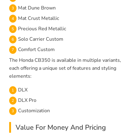
Mat Dune Brown
Mat Crust Metallic
Precious Red Metallic
Solo Carrier Custom
Comfort Custom
The Honda CB350 is available in multiple variants,
each offering a unique set of features and styling
elements:
DLX
DLX Pro
Customization
Value For Money And Pricing