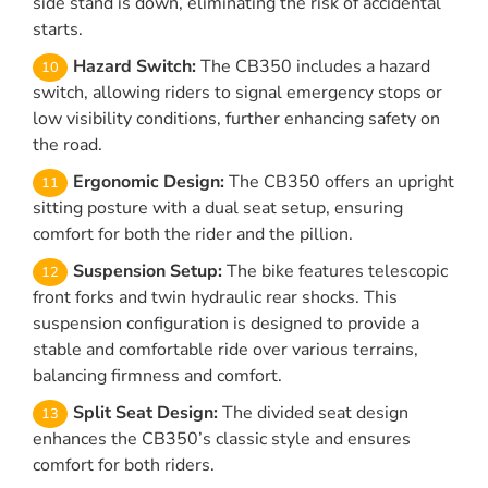
side stand is down, eliminating the risk of accidental
starts.
Hazard Switch:
The CB350 includes a hazard
switch, allowing riders to signal emergency stops or
low visibility conditions, further enhancing safety on
the road.
Ergonomic Design:
The CB350 offers an upright
sitting posture with a dual seat setup, ensuring
comfort for both the rider and the pillion.
Suspension Setup:
The bike features telescopic
front forks and twin hydraulic rear shocks. This
suspension configuration is designed to provide a
stable and comfortable ride over various terrains,
balancing firmness and comfort.
Split Seat Design:
The divided seat design
enhances the CB350’s classic style and ensures
comfort for both riders.