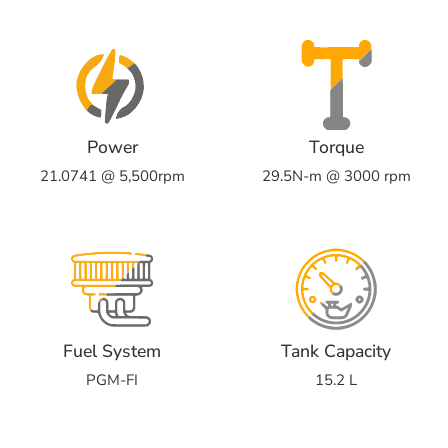
Power
Torque
21.0741 @ 5,500rpm
29.5N-m @ 3000 rpm
Fuel System
Tank Capacity
PGM-FI
15.2 L