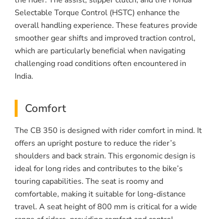
the rider. The assist, slipper clutch, and the Honda
Selectable Torque Control (HSTC) enhance the
overall handling experience. These features provide
smoother gear shifts and improved traction control,
which are particularly beneficial when navigating
challenging road conditions often encountered in
India.
Comfort
The CB 350 is designed with rider comfort in mind. It
offers an upright posture to reduce the rider’s
shoulders and back strain. This ergonomic design is
ideal for long rides and contributes to the bike’s
touring capabilities. The seat is roomy and
comfortable, making it suitable for long-distance
travel. A seat height of 800 mm is critical for a wide