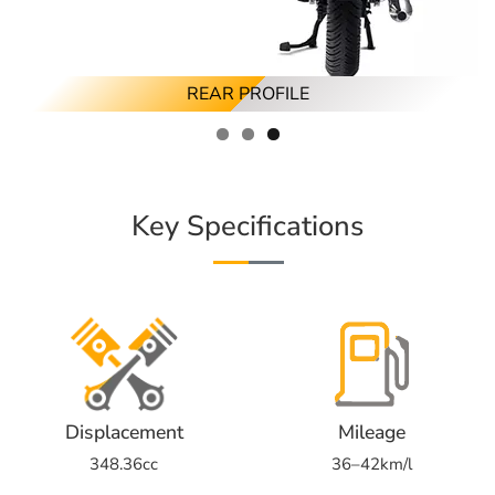
FRONT PROFILE
RIGHT PROFILE
REAR PROFILE
Key Specifications
Displacement
Mileage
348.36cc
36–42km/l