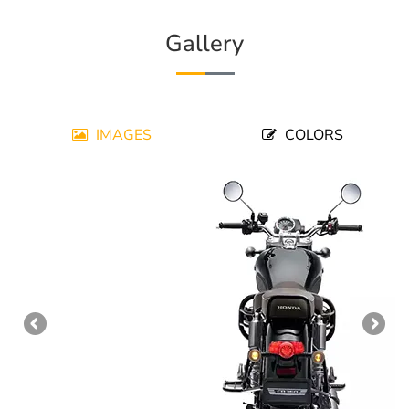
Gallery
IMAGES
COLORS