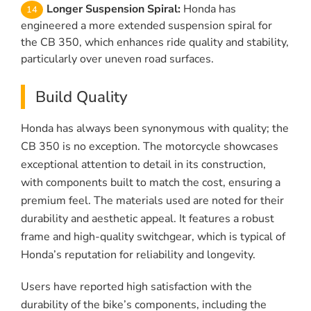
Longer Suspension Spiral:
Honda has
engineered a more extended suspension spiral for
the CB 350, which enhances ride quality and stability,
particularly over uneven road surfaces.
Build Quality
Honda has always been synonymous with quality; the
CB 350 is no exception. The motorcycle showcases
exceptional attention to detail in its construction,
with components built to match the cost, ensuring a
premium feel. The materials used are noted for their
durability and aesthetic appeal. It features a robust
frame and high-quality switchgear, which is typical of
Honda’s reputation for reliability and longevity.
Users have reported high satisfaction with the
durability of the bike’s components, including the