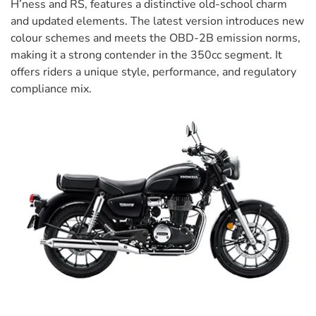
H’ness and RS, features a distinctive old-school charm
and updated elements. The latest version introduces new
colour schemes and meets the OBD-2B emission norms,
making it a strong contender in the 350cc segment. It
offers riders a unique style, performance, and regulatory
compliance mix.