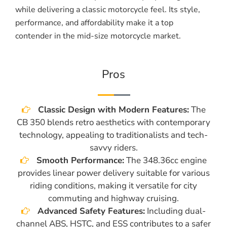
while delivering a classic motorcycle feel. Its style,
performance, and affordability make it a top
contender in the mid-size motorcycle market.
Pros
Classic Design with Modern Features:
The
CB 350 blends retro aesthetics with contemporary
technology, appealing to traditionalists and tech-
savvy riders.
Smooth Performance:
The 348.36cc engine
provides linear power delivery suitable for various
riding conditions, making it versatile for city
commuting and highway cruising.
Advanced Safety Features:
Including dual-
channel ABS, HSTC, and ESS contributes to a safer