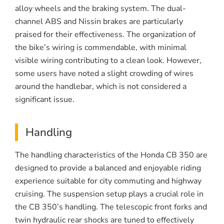
alloy wheels and the braking system. The dual-
channel ABS and Nissin brakes are particularly
praised for their effectiveness. The organization of
the bike’s wiring is commendable, with minimal
visible wiring contributing to a clean look. However,
some users have noted a slight crowding of wires
around the handlebar, which is not considered a
significant issue.
Handling
The handling characteristics of the Honda CB 350 are
designed to provide a balanced and enjoyable riding
experience suitable for city commuting and highway
cruising. The suspension setup plays a crucial role in
the CB 350’s handling. The telescopic front forks and
twin hydraulic rear shocks are tuned to effectively