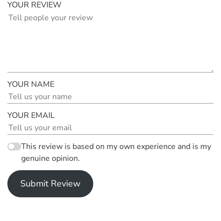
YOUR REVIEW
YOUR NAME
YOUR EMAIL
This review is based on my own experience and is my
genuine opinion.
Submit Review