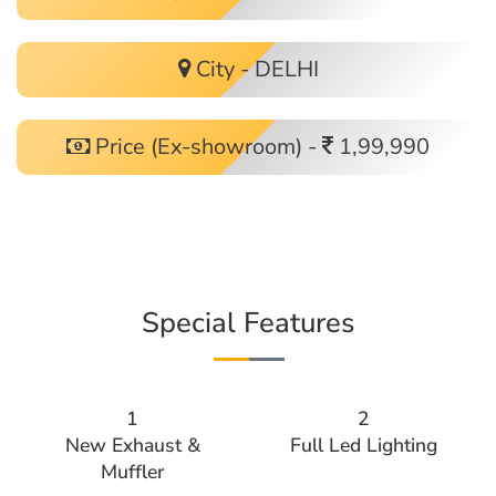
City - DELHI
Price (Ex-showroom) -
1,99,990
Special Features
1
2
New Exhaust &
Full Led Lighting
Muffler