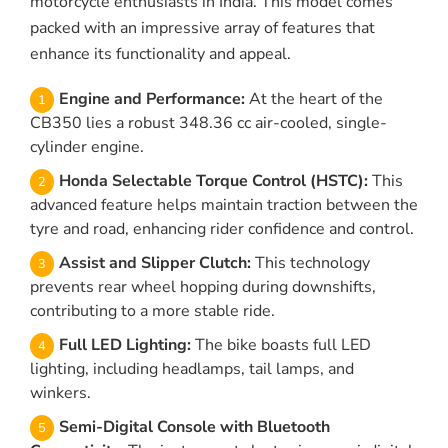
motorcycle enthusiasts in India. This model comes
packed with an impressive array of features that
enhance its functionality and appeal.
Engine and Performance:
At the heart of the
CB350 lies a robust 348.36 cc air-cooled, single-
cylinder engine.
Honda Selectable Torque Control (HSTC):
This
advanced feature helps maintain traction between the
tyre and road, enhancing rider confidence and control.
Assist and Slipper Clutch:
This technology
prevents rear wheel hopping during downshifts,
contributing to a more stable ride.
Full LED Lighting:
The bike boasts full LED
lighting, including headlamps, tail lamps, and
winkers.
Semi-Digital Console with Bluetooth