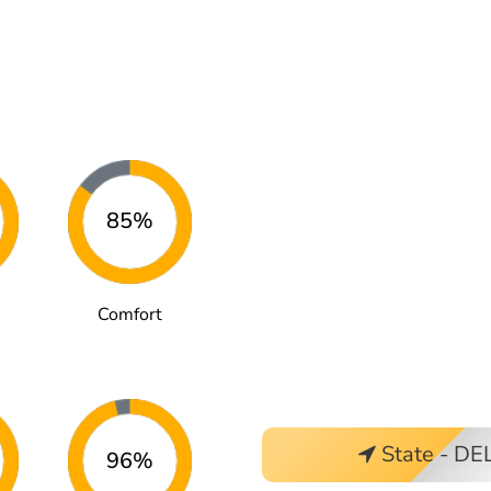
85%
Comfort
State - DE
96%