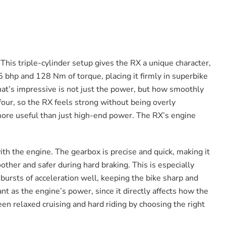
This triple-cylinder setup gives the RX a unique character,
5 bhp and 128 Nm of torque, placing it firmly in superbike
What’s impressive is not just the power, but how smoothly
-four, so the RX feels strong without being overly
 more useful than just high-end power. The RX’s engine
ith the engine. The gearbox is precise and quick, making it
oother and safer during hard braking. This is especially
 bursts of acceleration well, keeping the bike sharp and
nt as the engine’s power, since it directly affects how the
een relaxed cruising and hard riding by choosing the right