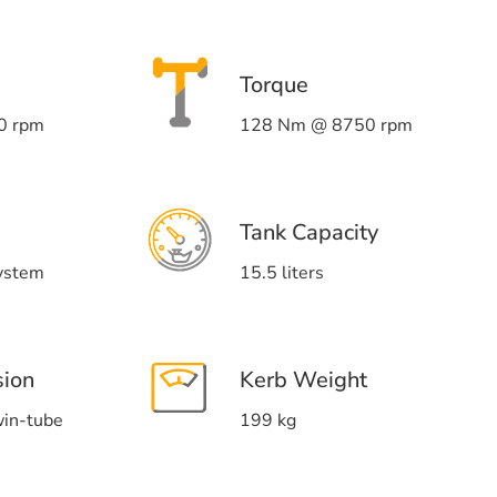
Torque
0 rpm
128 Nm @ 8750 rpm
Tank Capacity
system
15.5 liters
sion
Kerb Weight
win-tube
199 kg