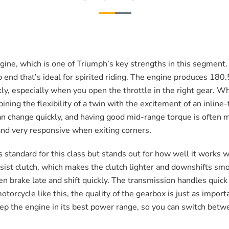
gine, which is one of Triumph’s key strengths in this segment. 
 end that’s ideal for spirited riding. The engine produces 180.
kly, especially when you open the throttle in the right gear. 
ining the flexibility of a twin with the excitement of an inline
can change quickly, and having good mid-range torque is often
, and very responsive when exiting corners.
standard for this class but stands out for how well it works w
 assist clutch, which makes the clutch lighter and downshifts sm
en brake late and shift quickly. The transmission handles quick
orcycle like this, the quality of the gearbox is just as importa
keep the engine in its best power range, so you can switch betw