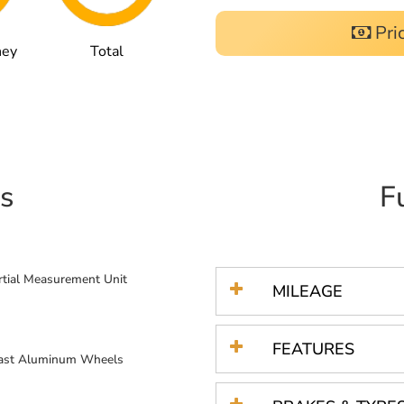
Pri
ney
Total
s
F
ertial Measurement Unit
MILEAGE
FEATURES
Cast Aluminum Wheels