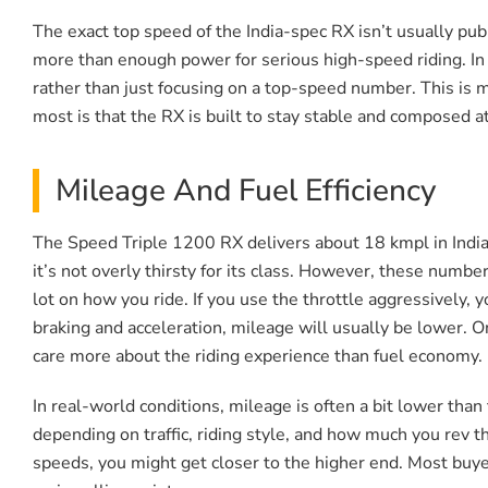
The exact top speed of the India-spec RX isn’t usually publi
more than enough power for serious high-speed riding. In 
rather than just focusing on a top-speed number. This is mo
most is that the RX is built to stay stable and composed at
Mileage And Fuel Efficiency
The Speed Triple 1200 RX delivers about 18 kmpl in India
it’s not overly thirsty for its class. However, these numb
lot on how you ride. If you use the throttle aggressively, y
braking and acceleration, mileage will usually be lower. 
care more about the riding experience than fuel economy. Mi
In real-world conditions, mileage is often a bit lower than
depending on traffic, riding style, and how much you rev th
speeds, you might get closer to the higher end. Most buyer