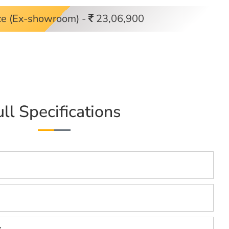
ce (Ex-showroom) -
23,06,900
ull Specifications