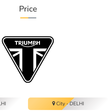
Price
LHI
City - DELHI