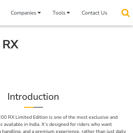
Companies
Tools
Contact Us
0 RX
Introduction
00 RX Limited Edition is one of the most exclusive and
available in India. It’s designed for riders who want
 handling, and a premium experience, rather than just daily