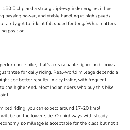
th 180.5 bhp and a strong triple-cylinder engine, it has
ong passing power, and stable handling at high speeds,
u rarely get to ride at full speed for long. What matters
ing position.
performance bike, that’s a reasonable figure and shows
 guarantee for daily riding. Real-world mileage depends a
ght see better results. In city traffic, with frequent
to the higher end. Most Indian riders who buy this bike
oint.
In mixed riding, you can expect around 17-20 kmpl,
ge will be on the lower side. On highways with steady
 economy, so mileage is acceptable for the class but not a