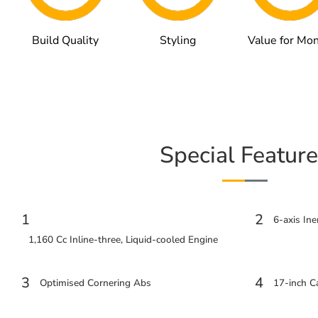
Build Quality
Styling
Value for Mo
Special Feature
1
2
6-axis In
1,160 Cc Inline-three, Liquid-cooled Engine
3
4
Optimised Cornering Abs
17-inch 