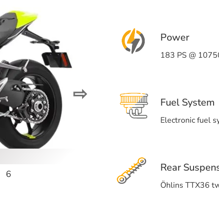
Power
183 PS @ 1075
⇨
Fuel System
Electronic fuel 
Rear Suspen
6
Öhlins TTX36 t