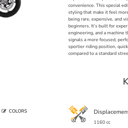
convenience. This special edi
styling that make it feel more
being rare, expensive, and vis
beginners. It’s built for exp
engineering, and a machine th
signals a more focused, perf
sportier riding position, qui
compared to a standard stree
K
COLORS
Displacemen
1160 cc