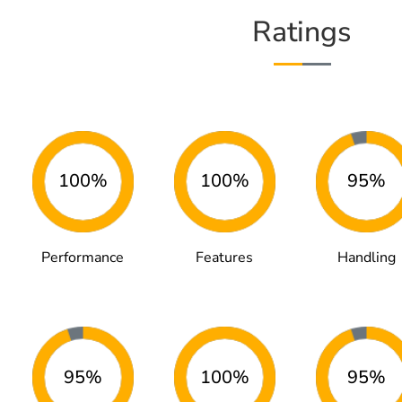
Ratings
100%
100%
95%
Performance
Features
Handling
95%
100%
95%