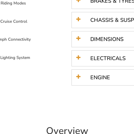
BRAKES & TYRE
 Riding Modes
CHASSIS & SUS
 Cruise Control
DIMENSIONS
mph Connectivity
 Lighting System
ELECTRICALS
ENGINE
Overview