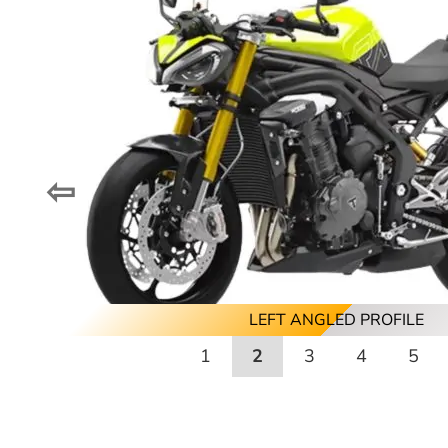
⇦
REAR ANGLED PROFILE
LEFT ANGLED PROFILE
FRONT PROFILE
RIGHT PROFILE
REAR PROFILE
LEFT PROFILE
1
2
3
4
5