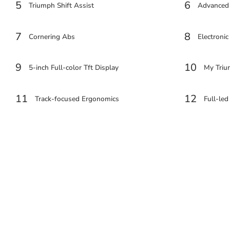
5
6
Triumph Shift Assist
Advanced
7
8
Cornering Abs
Electronic
9
10
5-inch Full-color Tft Display
My Triu
11
12
Track-focused Ergonomics
Full-led