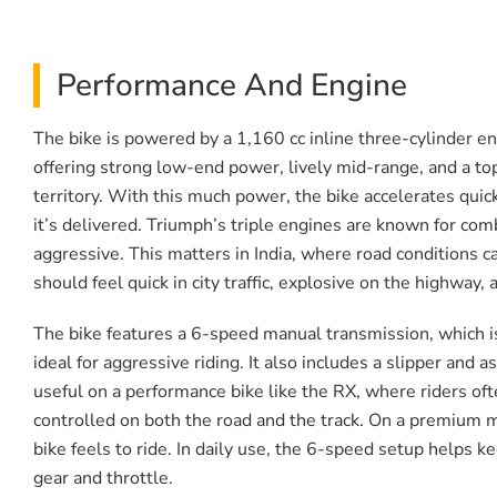
Performance And Engine
The bike is powered by a 1,160 cc inline three-cylinder en
offering strong low-end power, lively mid-range, and a top
territory. With this much power, the bike accelerates quic
it’s delivered. Triumph’s triple engines are known for comb
aggressive. This matters in India, where road conditions 
should feel quick in city traffic, explosive on the highway
The bike features a 6-speed manual transmission, which is 
ideal for aggressive riding. It also includes a slipper and
useful on a performance bike like the RX, where riders oft
controlled on both the road and the track. On a premium mot
bike feels to ride. In daily use, the 6-speed setup helps 
gear and throttle.