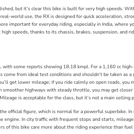
shed, but it’s clear this bike is built for very high speeds. Wi
real-world use, the RX is designed for quick acceleration, str
re important for everyday riding, especially in India, where yo
 high speeds, thanks to its chassis, brakes, suspension, and rid
, with some reports showing 18.18 kmpl. For a 1,160 cc high-
ers come from ideal test conditions and shouldn’t be taken as a
ou’ll get lower mileage; if you ride calmly on open roads, you mi
On smoother highways with steady throttle, you may get closer 
leage is acceptable for the class, but it’s not a main selling p
 the official figure, which is normal for a powerful superbike. 
e engine. In city traffic with frequent stops and starts, milea
s of this bike care more about the riding experience than fuel