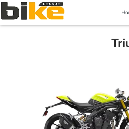
Ho
Tri