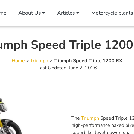
me
About Us
Articles
Motorcycle plants
umph Speed Triple 120
Home
>
Triumph
>
Triumph Speed Triple 1200 RX
Last Updated: June 2, 2026
The
Triumph
Speed Triple 12
high-performance naked bikes 
superbike-level power, sharp