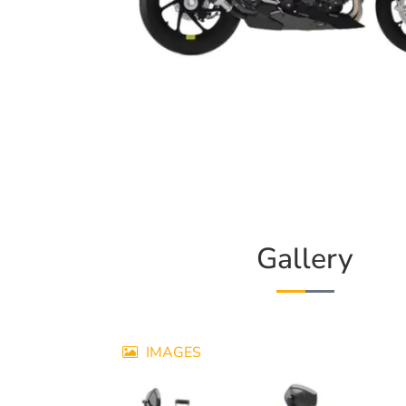
Gallery
IMAGES