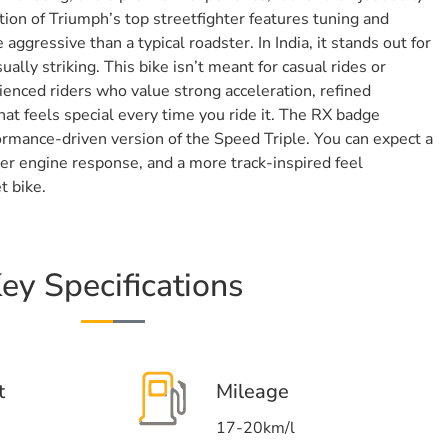
tion of Triumph’s top streetfighter features tuning and
 aggressive than a typical roadster. In India, it stands out for
ually striking. This bike isn’t meant for casual rides or
erienced riders who value strong acceleration, refined
at feels special every time you ride it. The RX badge
ormance-driven version of the Speed Triple. You can expect a
cker engine response, and a more track-inspired feel
t bike.
ey Specifications
t
Mileage
17-20km/l