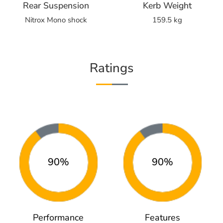
Rear Suspension
Kerb Weight
Nitrox Mono shock
159.5 kg
Ratings
90%
90%
Performance
Features