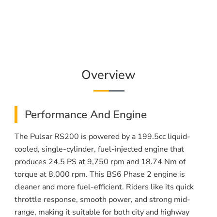
Overview
Performance And Engine
The Pulsar RS200 is powered by a 199.5cc liquid-
cooled, single-cylinder, fuel-injected engine that
produces 24.5 PS at 9,750 rpm and 18.74 Nm of
torque at 8,000 rpm. This BS6 Phase 2 engine is
cleaner and more fuel-efficient. Riders like its quick
throttle response, smooth power, and strong mid-
range, making it suitable for both city and highway