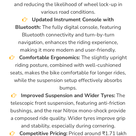
and reducing the likelihood of wheel lock-up in
various road conditions.
Updated Instrument Console with
Bluetooth:
The fully digital console, featuring
Bluetooth connectivity and turn-by-turn
navigation, enhances the riding experience,
making it more modern and user-friendly.
Comfortable Ergonomics:
The slightly upright
riding posture, combined with well-cushioned
seats, makes the bike comfortable for longer rides,
while the suspension setup effectively absorbs
bumps.
Improved Suspension and Wider Tyres:
The
telescopic front suspension, featuring anti-friction
bushings, and the rear Nitrox mono-shock provide
a composed ride quality. Wider tyres improve grip
and stability, especially during cornering.
Competitive Pricing:
Priced around ₹1.71 lakh