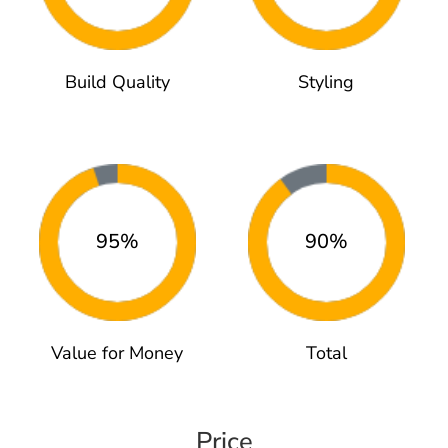
Build Quality
Styling
95%
90%
Value for Money
Total
Price