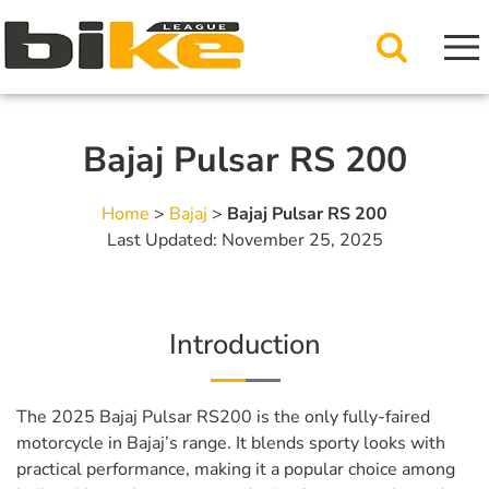
Bajaj Pulsar RS 200
Home
>
Bajaj
>
Bajaj Pulsar RS 200
Last Updated: November 25, 2025
Introduction
The 2025 Bajaj Pulsar RS200 is the only fully-faired
motorcycle in Bajaj’s range. It blends sporty looks with
practical performance, making it a popular choice among