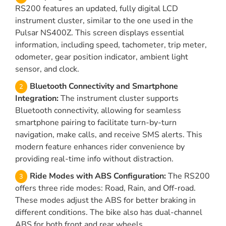
RS200 features an updated, fully digital LCD
instrument cluster, similar to the one used in the
Pulsar NS400Z. This screen displays essential
information, including speed, tachometer, trip meter,
odometer, gear position indicator, ambient light
sensor, and clock.
Bluetooth Connectivity and Smartphone
Integration:
The instrument cluster supports
Bluetooth connectivity, allowing for seamless
smartphone pairing to facilitate turn-by-turn
navigation, make calls, and receive SMS alerts. This
modern feature enhances rider convenience by
providing real-time info without distraction.
Ride Modes with ABS Configuration:
The RS200
offers three ride modes: Road, Rain, and Off-road.
These modes adjust the ABS for better braking in
different conditions. The bike also has dual-channel
ABS for both front and rear wheels.