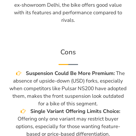
ex-showroom Delhi, the bike offers good value
with its features and performance compared to
rivals.
Cons
Suspension Could Be More Premium:
The
absence of upside-down (USD) forks, especially
when competitors like Pulsar NS200 have adopted
them, makes the front suspension look outdated
for a bike of this segment.
Single Variant Offering Limits Choice:
Offering only one variant may restrict buyer
options, especially for those wanting feature-
based or price-based differentiation.