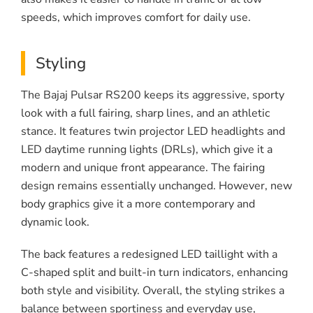
speeds, which improves comfort for daily use.
Styling
The Bajaj Pulsar RS200 keeps its aggressive, sporty
look with a full fairing, sharp lines, and an athletic
stance. It features twin projector LED headlights and
LED daytime running lights (DRLs), which give it a
modern and unique front appearance. The fairing
design remains essentially unchanged. However, new
body graphics give it a more contemporary and
dynamic look.
The back features a redesigned LED taillight with a
C-shaped split and built-in turn indicators, enhancing
both style and visibility. Overall, the styling strikes a
balance between sportiness and everyday use,