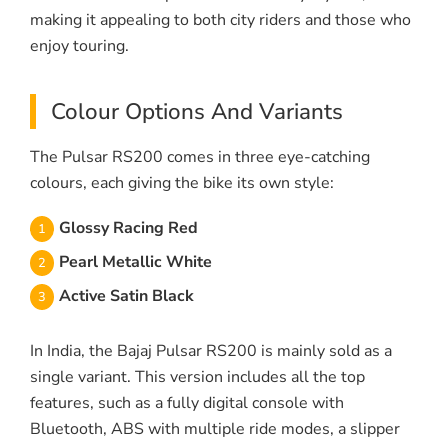
making it appealing to both city riders and those who
enjoy touring.
Colour Options And Variants
The Pulsar RS200 comes in three eye-catching
colours, each giving the bike its own style:
Glossy Racing Red
Pearl Metallic White
Active Satin Black
In India, the Bajaj Pulsar RS200 is mainly sold as a
single variant. This version includes all the top
features, such as a fully digital console with
Bluetooth, ABS with multiple ride modes, a slipper