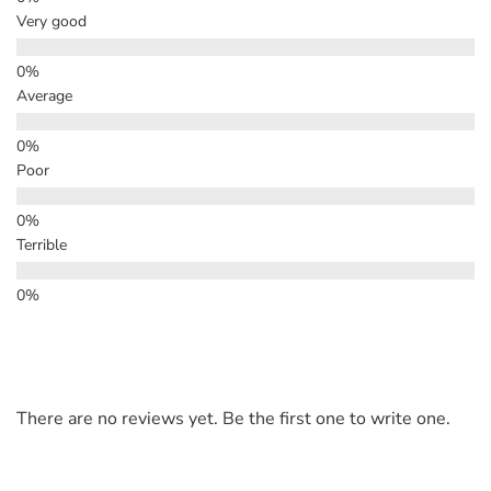
Very good
Average
Poor
Terrible
There are no reviews yet. Be the first one to write one.