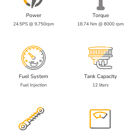
Power
Torque
24.5PS @ 9,750rpm
18.74 Nm @ 8000 rpm
Fuel System
Tank Capacity
Fuel Injection
12 liters