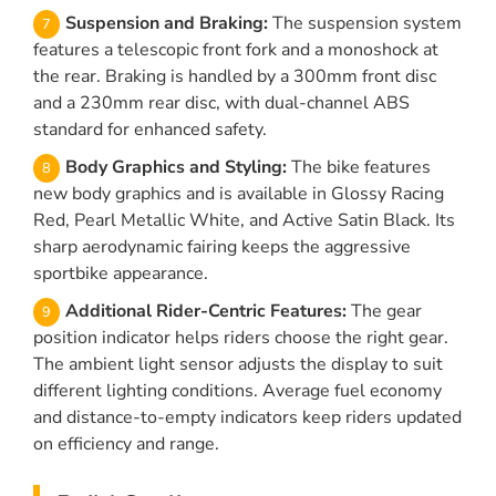
Suspension and Braking:
The suspension system
features a telescopic front fork and a monoshock at
the rear. Braking is handled by a 300mm front disc
and a 230mm rear disc, with dual-channel ABS
standard for enhanced safety.
Body Graphics and Styling:
The bike features
new body graphics and is available in Glossy Racing
Red, Pearl Metallic White, and Active Satin Black. Its
sharp aerodynamic fairing keeps the aggressive
sportbike appearance.
Additional Rider-Centric Features:
The gear
position indicator helps riders choose the right gear.
The ambient light sensor adjusts the display to suit
different lighting conditions. Average fuel economy
and distance-to-empty indicators keep riders updated
on efficiency and range.