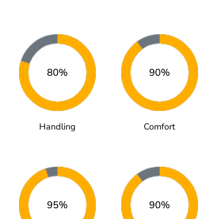
80%
90%
Handling
Comfort
95%
90%