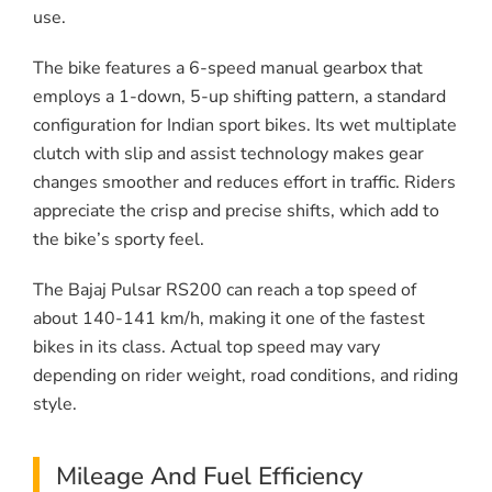
use.
The bike features a 6-speed manual gearbox that
employs a 1-down, 5-up shifting pattern, a standard
configuration for Indian sport bikes. Its wet multiplate
clutch with slip and assist technology makes gear
changes smoother and reduces effort in traffic. Riders
appreciate the crisp and precise shifts, which add to
the bike’s sporty feel.
The Bajaj Pulsar RS200 can reach a top speed of
about 140-141 km/h, making it one of the fastest
bikes in its class. Actual top speed may vary
depending on rider weight, road conditions, and riding
style.
Mileage And Fuel Efficiency