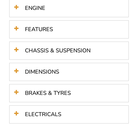
ENGINE
FEATURES
CHASSIS & SUSPENSION
DIMENSIONS
BRAKES & TYRES
ELECTRICALS