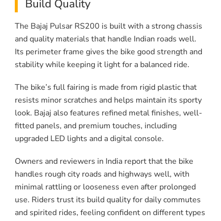
Build Quality
The Bajaj Pulsar RS200 is built with a strong chassis
and quality materials that handle Indian roads well.
Its perimeter frame gives the bike good strength and
stability while keeping it light for a balanced ride.
The bike’s full fairing is made from rigid plastic that
resists minor scratches and helps maintain its sporty
look. Bajaj also features refined metal finishes, well-
fitted panels, and premium touches, including
upgraded LED lights and a digital console.
Owners and reviewers in India report that the bike
handles rough city roads and highways well, with
minimal rattling or looseness even after prolonged
use. Riders trust its build quality for daily commutes
and spirited rides, feeling confident on different types