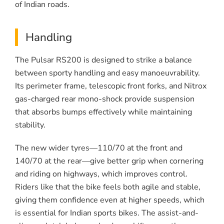
of Indian roads.
Handling
The Pulsar RS200 is designed to strike a balance
between sporty handling and easy manoeuvrability.
Its perimeter frame, telescopic front forks, and Nitrox
gas-charged rear mono-shock provide suspension
that absorbs bumps effectively while maintaining
stability.
The new wider tyres—110/70 at the front and
140/70 at the rear—give better grip when cornering
and riding on highways, which improves control.
Riders like that the bike feels both agile and stable,
giving them confidence even at higher speeds, which
is essential for Indian sports bikes. The assist-and-