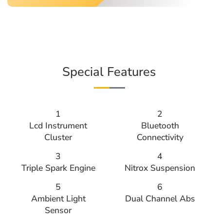
Special Features
1
2
Lcd Instrument
Bluetooth
Cluster
Connectivity
3
4
Triple Spark Engine
Nitrox Suspension
5
6
Ambient Light
Dual Channel Abs
Sensor