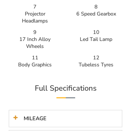
7
8
Projector
6 Speed Gearbox
Headlamps
9
10
17 Inch Alloy
Led Tail Lamp
Wheels
11
12
Body Graphics
Tubeless Tyres
Full Specifications
MILEAGE