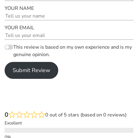
YOUR NAME
YOUR EMAIL
This review is based on my own experience and is my
genuine opinion.
Submit Review
0
0 out of 5 stars (based on 0 reviews)
Excellent