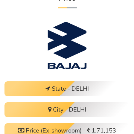
State - DELHI
City - DELHI
Price (Ex-showroom) -
1,71,153