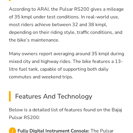
According to ARAI, the Pulsar RS200 gives a mileage
of 35 kmpl under test conditions. In real-world use,
most riders achieve between 32 and 38 kmpl,
depending on their riding style, traffic conditions, and
the bike’s maintenance.
Many owners report averaging around 35 kmpl during
mixed city and highway rides. The bike features a 13-
litre fuel tank, capable of supporting both daily
commutes and weekend trips.
Features And Technology
Below is a detailed list of features found on the Bajaj
Pulsar RS200:
Fully Digital Instrument Console:
The Pulsar