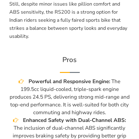
Still, despite minor issues like pillion comfort and
ABS sensitivity, the RS200 is a strong option for
Indian riders seeking a fully faired sports bike that
strikes a balance between sporty looks and everyday
usability.
Pros
Powerful and Responsive Engine:
The
199.5cc liquid-cooled, triple-spark engine
produces 24.5 PS, delivering strong mid-range and
top-end performance. It is well-suited for both city
commuting and highway rides.
Enhanced Safety with Dual-Channel ABS:
The inclusion of dual-channel ABS significantly
improves braking safety by providing better grip