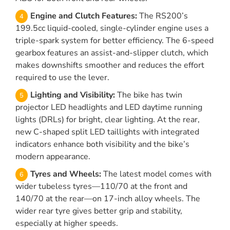
Engine and Clutch Features:
The RS200’s
199.5cc liquid-cooled, single-cylinder engine uses a
triple-spark system for better efficiency. The 6-speed
gearbox features an assist-and-slipper clutch, which
makes downshifts smoother and reduces the effort
required to use the lever.
Lighting and Visibility:
The bike has twin
projector LED headlights and LED daytime running
lights (DRLs) for bright, clear lighting. At the rear,
new C-shaped split LED taillights with integrated
indicators enhance both visibility and the bike’s
modern appearance.
Tyres and Wheels:
The latest model comes with
wider tubeless tyres—110/70 at the front and
140/70 at the rear—on 17-inch alloy wheels. The
wider rear tyre gives better grip and stability,
especially at higher speeds.