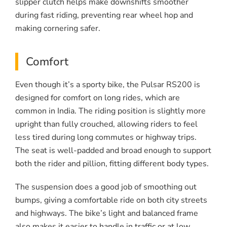
slipper clutch helps make downshifts smoother
during fast riding, preventing rear wheel hop and
making cornering safer.
Comfort
Even though it’s a sporty bike, the Pulsar RS200 is
designed for comfort on long rides, which are
common in India. The riding position is slightly more
upright than fully crouched, allowing riders to feel
less tired during long commutes or highway trips.
The seat is well-padded and broad enough to support
both the rider and pillion, fitting different body types.
The suspension does a good job of smoothing out
bumps, giving a comfortable ride on both city streets
and highways. The bike’s light and balanced frame
also makes it easier to handle in traffic or at low