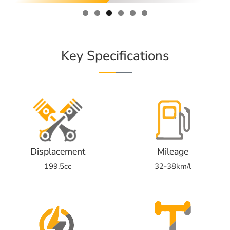
Key Specifications
Displacement
Mileage
199.5cc
32-38km/l