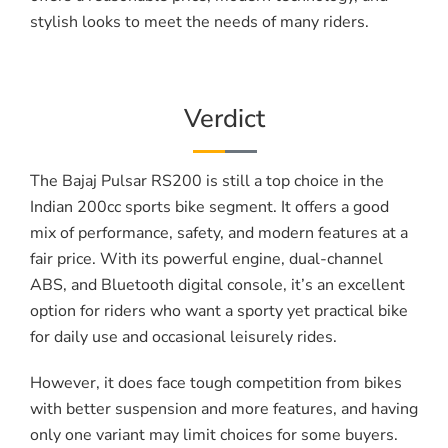
stylish looks to meet the needs of many riders.
Verdict
The Bajaj Pulsar RS200 is still a top choice in the
Indian 200cc sports bike segment. It offers a good
mix of performance, safety, and modern features at a
fair price. With its powerful engine, dual-channel
ABS, and Bluetooth digital console, it’s an excellent
option for riders who want a sporty yet practical bike
for daily use and occasional leisurely rides.
However, it does face tough competition from bikes
with better suspension and more features, and having
only one variant may limit choices for some buyers.