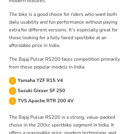
modern features.
The bike is a good choice for riders who want both
daily usability and fun performance without paying
extra for different versions. It’s especially great for
those looking for a fully faired sportbike at an
affordable price in India.
The Bajaj Pulsar RS200 faces competition primarily
from these popular models in India:
Yamaha YZF R15 V4
Suzuki Gixxer SF 250
TVS Apache RTR 200 4V
The Bajaj Pulsar RS200 is a strong, value-packed
choice in the 200cc sportbike segment in India. It
offers a reasonable price, modern technology, and