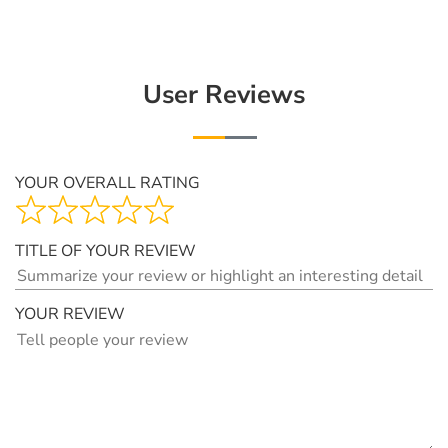
User Reviews
YOUR OVERALL RATING
TITLE OF YOUR REVIEW
YOUR REVIEW