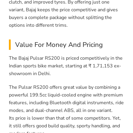
clutch, and improved tyres. By offering just one
variant, Bajaj keeps the price competitive and gives
buyers a complete package without splitting the
options into different trims.
Value For Money And Pricing
The Bajaj Pulsar RS200 is priced competitively in the
Indian sports bike market, starting at ₹ 1,71,153 ex-
showroom in Delhi.
The Pulsar RS200 offers great value by combining a
powerful 199.5cc liquid-cooled engine with premium
features, including Bluetooth digital instruments, ride
modes, and dual-channel ABS, all in one variant.
Its price is lower than that of some competitors. Yet,
it still offers good build quality, sporty handling, and