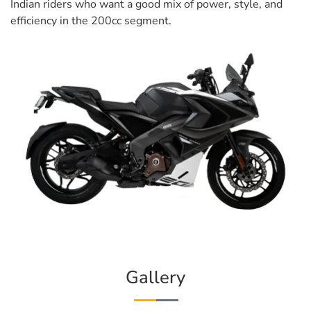
Indian riders who want a good mix of power, style, and
efficiency in the 200cc segment.
Gallery