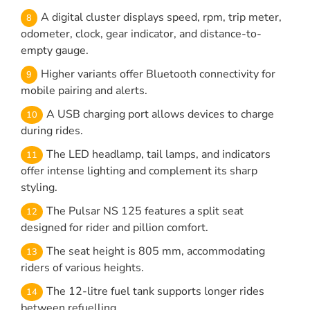
A digital cluster displays speed, rpm, trip meter,
odometer, clock, gear indicator, and distance-to-
empty gauge.
Higher variants offer Bluetooth connectivity for
mobile pairing and alerts.
A USB charging port allows devices to charge
during rides.
The LED headlamp, tail lamps, and indicators
offer intense lighting and complement its sharp
styling.
The Pulsar NS 125 features a split seat
designed for rider and pillion comfort.
The seat height is 805 mm, accommodating
riders of various heights.
The 12-litre fuel tank supports longer rides
between refuelling.