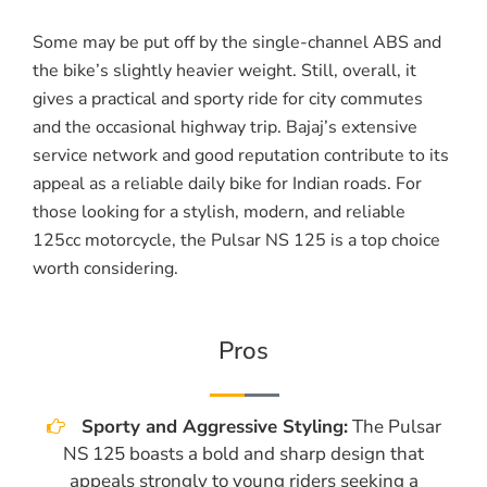
Some may be put off by the single-channel ABS and
the bike’s slightly heavier weight. Still, overall, it
gives a practical and sporty ride for city commutes
and the occasional highway trip. Bajaj’s extensive
service network and good reputation contribute to its
appeal as a reliable daily bike for Indian roads. For
those looking for a stylish, modern, and reliable
125cc motorcycle, the Pulsar NS 125 is a top choice
worth considering.
Pros
Sporty and Aggressive Styling:
The Pulsar
NS 125 boasts a bold and sharp design that
appeals strongly to young riders seeking a