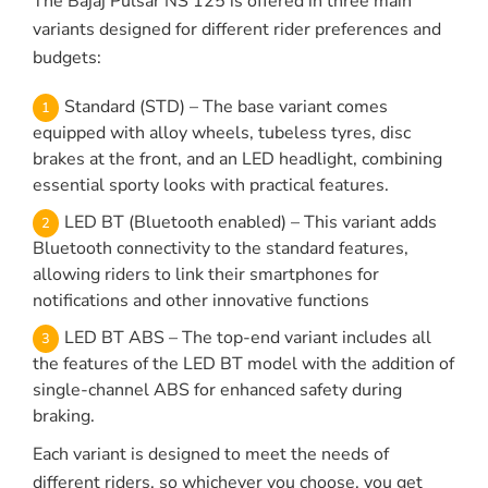
The Bajaj Pulsar NS 125 is offered in three main
variants designed for different rider preferences and
budgets:
Standard (STD) – The base variant comes
equipped with alloy wheels, tubeless tyres, disc
brakes at the front, and an LED headlight, combining
essential sporty looks with practical features.
LED BT (Bluetooth enabled) – This variant adds
Bluetooth connectivity to the standard features,
allowing riders to link their smartphones for
notifications and other innovative functions
LED BT ABS – The top-end variant includes all
the features of the LED BT model with the addition of
single-channel ABS for enhanced safety during
braking.
Each variant is designed to meet the needs of
different riders, so whichever you choose, you get