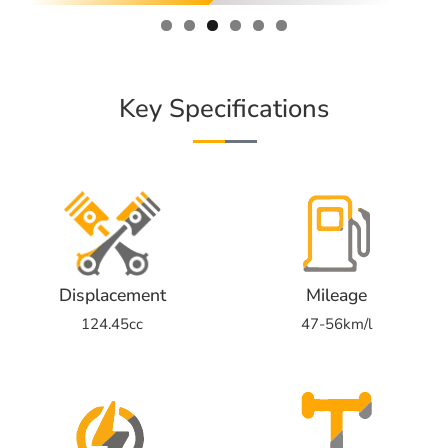
Key Specifications
Displacement
Mileage
124.45cc
47-56km/l