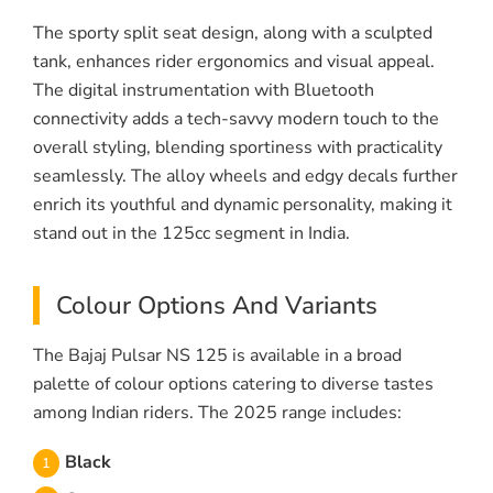
The sporty split seat design, along with a sculpted
tank, enhances rider ergonomics and visual appeal.
The digital instrumentation with Bluetooth
connectivity adds a tech-savvy modern touch to the
overall styling, blending sportiness with practicality
seamlessly. The alloy wheels and edgy decals further
enrich its youthful and dynamic personality, making it
stand out in the 125cc segment in India.
Colour Options And Variants
The Bajaj Pulsar NS 125 is available in a broad
palette of colour options catering to diverse tastes
among Indian riders. The 2025 range includes:
Black