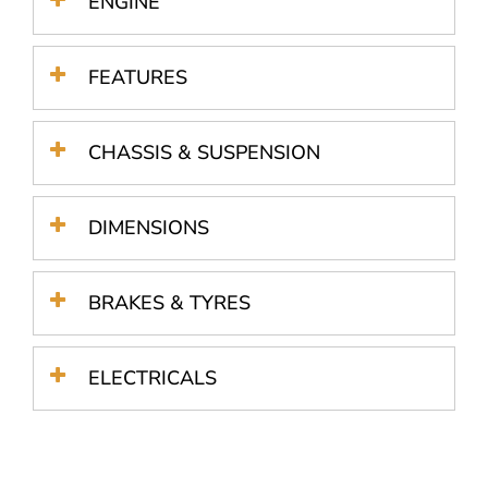
ENGINE
FEATURES
CHASSIS & SUSPENSION
DIMENSIONS
BRAKES & TYRES
ELECTRICALS