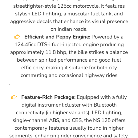
streetfighter-style 125cc motorcycle. It features
stylish LED lighting, a muscular fuel tank, and
aggressive decals that enhance its visual presence
on Indian roads.
Efficient and Peppy Engine:
Powered by a
124.45cc DTS-i fuel-injected engine producing
approximately 11.8 bhp, the bike strikes a balance
between spirited performance and good fuel
efficiency, making it suitable for both city
commuting and occasional highway rides
.
Feature-Rich Package:
Equipped with a fully
digital instrument cluster with Bluetooth
connectivity (in higher variants), LED lighting,
single-channel ABS, and CBS, the NS 125 offers
contemporary features usually found in higher
segments, enhancing rider convenience and safety.