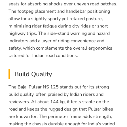
seats for absorbing shocks over uneven road patches.
The footpeg placement and handlebar positioning
allow for a slightly sporty yet relaxed posture,
minimising rider fatigue during city rides or short
highway trips. The side-stand warning and hazard
indicators add a layer of riding convenience and
safety, which complements the overall ergonomics
tailored for Indian road conditions.
Build Quality
The Bajaj Pulsar NS 125 stands out for its strong
build quality, often praised by Indian riders and
reviewers. At about 144 kg, it feels stable on the
road and keeps the rugged design that Pulsar bikes
are known for. The perimeter frame adds strength,
making the chassis durable enough for India’s varied