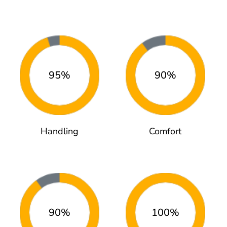
95%
90%
Handling
Comfort
90%
100%