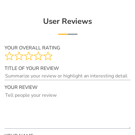
User Reviews
YOUR OVERALL RATING
TITLE OF YOUR REVIEW
YOUR REVIEW