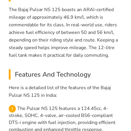
The Bajaj Pulsar NS 125 boasts an ARAI-certified
mileage of approximately 46.9 km/l, which is
commendable for its class. In real-world use, riders
achieve fuel efficiency of between 50 and 56 km/l,
depending on their riding style and route. Keeping a
steady speed helps improve mileage. The 12-litre
fuel tank makes it practical for daily commuting.
Features And Technology
Here is a detailed list of the features of the Bajaj
Pulsar NS 125 in India:
The Pulsar NS 125 features a 124.45cc, 4-
stroke, SOHC, 4-valve, air-cooled BS6-compliant
DTS-i engine with fuel injection, providing efficient
combustion and enhanced throttle response.