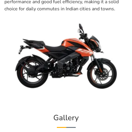
performance and good fuel efficiency, making it a solid
choice for daily commutes in Indian cities and towns.
Gallery