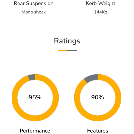
Rear Suspension
Kerb Weight
Mono shock
144Kg
Ratings
95%
90%
Performance
Features