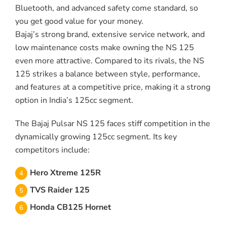
Bluetooth, and advanced safety come standard, so
you get good value for your money.
Bajaj’s strong brand, extensive service network, and
low maintenance costs make owning the NS 125
even more attractive. Compared to its rivals, the NS
125 strikes a balance between style, performance,
and features at a competitive price, making it a strong
option in India’s 125cc segment.
The Bajaj Pulsar NS 125 faces stiff competition in the
dynamically growing 125cc segment. Its key
competitors include:
Hero Xtreme 125R
TVS Raider 125
Honda CB125 Hornet