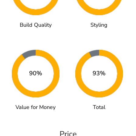
Build Quality
Styling
90%
93%
Value for Money
Total
Price