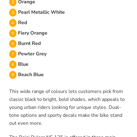
Orange
Pearl Metallic White
Red
Fiery Orange
Burnt Red
Pewter Grey
Blue
Beach Blue
This wide range of colours lets customers pick from
classic black to bright, bold shades, which appeals to
young urban riders looking for unique styles. Dual-
tone options and sporty decals make the bike stand
out even more.