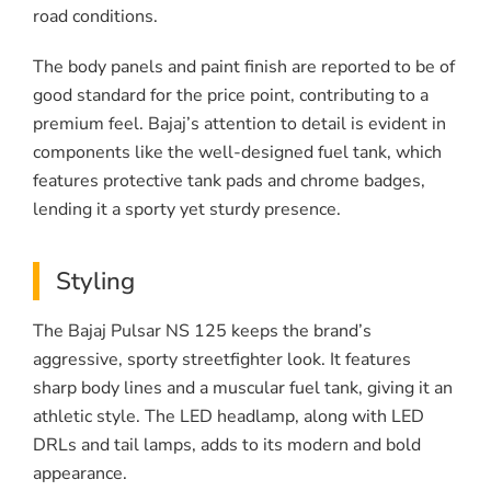
road conditions.
The body panels and paint finish are reported to be of
good standard for the price point, contributing to a
premium feel. Bajaj’s attention to detail is evident in
components like the well-designed fuel tank, which
features protective tank pads and chrome badges,
lending it a sporty yet sturdy presence.
Styling
The Bajaj Pulsar NS 125 keeps the brand’s
aggressive, sporty streetfighter look. It features
sharp body lines and a muscular fuel tank, giving it an
athletic style. The LED headlamp, along with LED
DRLs and tail lamps, adds to its modern and bold
appearance.