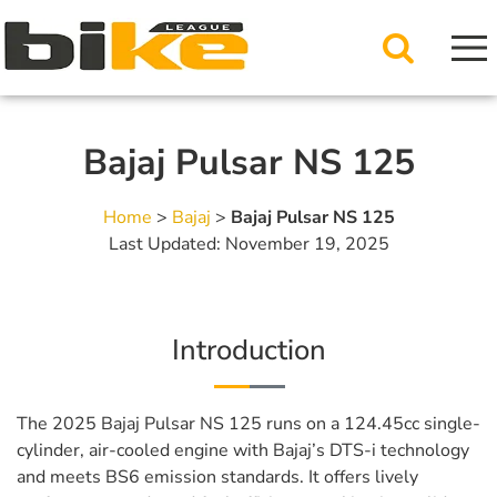
Bajaj Pulsar NS 125
Home
>
Bajaj
>
Bajaj Pulsar NS 125
Last Updated: November 19, 2025
Introduction
The 2025 Bajaj Pulsar NS 125 runs on a 124.45cc single-
cylinder, air-cooled engine with Bajaj’s DTS-i technology
and meets BS6 emission standards. It offers lively