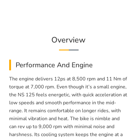
Overview
Performance And Engine
The engine delivers 12ps at 8,500 rpm and 11 Nm of
torque at 7,000 rpm. Even though it’s a small engine,
the NS 125 feels energetic, with quick acceleration at
low speeds and smooth performance in the mid-
range. It remains comfortable on longer rides, with
minimal vibration and heat. The bike is nimble and
can rev up to 9,000 rpm with minimal noise and
harshness. Its cooling system keeps the engine at a