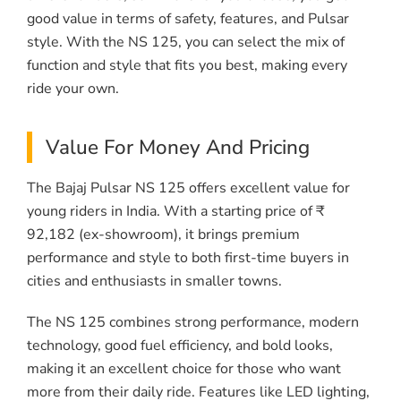
good value in terms of safety, features, and Pulsar
style. With the NS 125, you can select the mix of
function and style that fits you best, making every
ride your own.
Value For Money And Pricing
The Bajaj Pulsar NS 125 offers excellent value for
young riders in India. With a starting price of ₹
92,182 (ex-showroom), it brings premium
performance and style to both first-time buyers in
cities and enthusiasts in smaller towns.
The NS 125 combines strong performance, modern
technology, good fuel efficiency, and bold looks,
making it an excellent choice for those who want
more from their daily ride. Features like LED lighting,