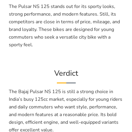
The Pulsar NS 125 stands out for its sporty looks,
strong performance, and modern features. Still, its
competitors are close in terms of price, mileage, and
brand loyalty. These bikes are designed for young
commuters who seek a versatile city bike with a
sporty feel.
Verdict
The Bajaj Pulsar NS 125 is still a strong choice in
India’s busy 125cc market, especially for young riders
and daily commuters who want style, performance,
and modern features at a reasonable price. Its bold
design, efficient engine, and well-equipped variants
offer excellent value.