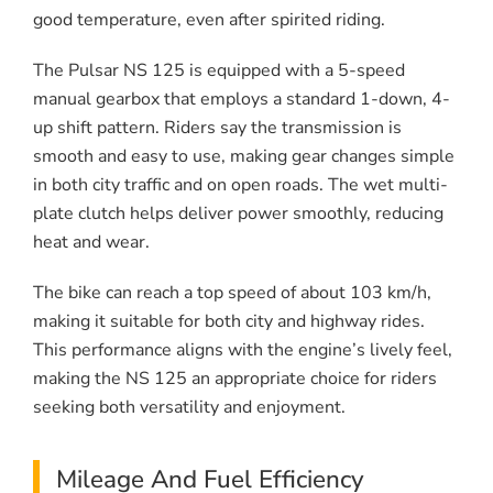
good temperature, even after spirited riding.
The Pulsar NS 125 is equipped with a 5-speed
manual gearbox that employs a standard 1-down, 4-
up shift pattern. Riders say the transmission is
smooth and easy to use, making gear changes simple
in both city traffic and on open roads. The wet multi-
plate clutch helps deliver power smoothly, reducing
heat and wear.
The bike can reach a top speed of about 103 km/h,
making it suitable for both city and highway rides.
This performance aligns with the engine’s lively feel,
making the NS 125 an appropriate choice for riders
seeking both versatility and enjoyment.
Mileage And Fuel Efficiency