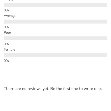
Average
Poor
Terrible
There are no reviews yet. Be the first one to write one.