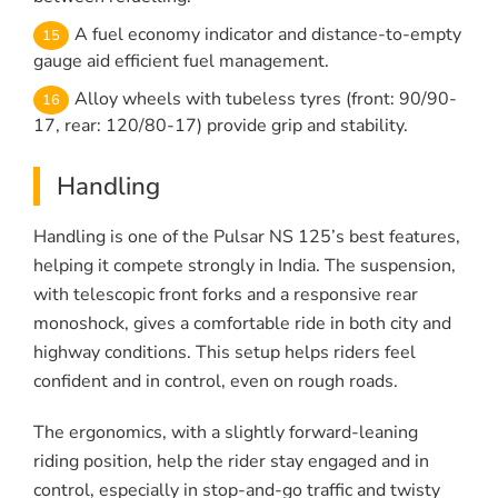
A fuel economy indicator and distance-to-empty
gauge aid efficient fuel management.
Alloy wheels with tubeless tyres (front: 90/90-
17, rear: 120/80-17) provide grip and stability.
Handling
Handling is one of the Pulsar NS 125’s best features,
helping it compete strongly in India. The suspension,
with telescopic front forks and a responsive rear
monoshock, gives a comfortable ride in both city and
highway conditions. This setup helps riders feel
confident and in control, even on rough roads.
The ergonomics, with a slightly forward-leaning
riding position, help the rider stay engaged and in
control, especially in stop-and-go traffic and twisty