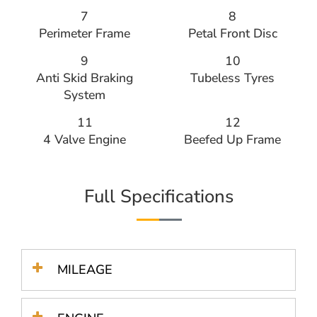
7
8
Perimeter Frame
Petal Front Disc
9
10
Anti Skid Braking
Tubeless Tyres
System
11
12
4 Valve Engine
Beefed Up Frame
Full Specifications
MILEAGE