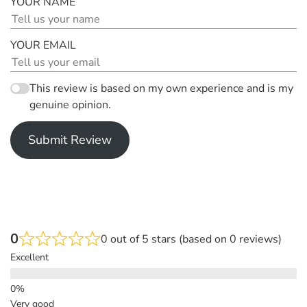
YOUR NAME
YOUR EMAIL
This review is based on my own experience and is my
genuine opinion.
Submit Review
0
0 out of 5 stars (based on 0 reviews)
Excellent
Very good