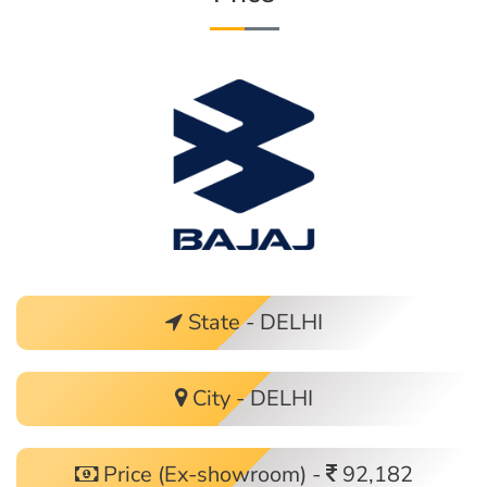
State - DELHI
City - DELHI
Price (Ex-showroom) -
92,182