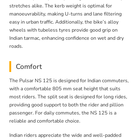
stretches alike. The kerb weight is optimal for
manoeuvrability, making U-turns and lane filtering
easy in urban traffic. Additionally, the bike’s alloy
wheels with tubeless tyres provide good grip on
Indian tarmac, enhancing confidence on wet and dry
roads.
Comfort
The Pulsar NS 125 is designed for Indian commuters,
with a comfortable 805 mm seat height that suits
most riders. The split seat is designed for long rides,
providing good support to both the rider and pillion
passenger. For daily commutes, the NS 125 is a
reliable and comfortable choice.
Indian riders appreciate the wide and well-padded