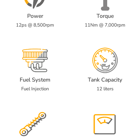
Power
Torque
12ps @ 8,500rpm
11Nm @ 7,000rpm
Fuel System
Tank Capacity
Fuel Injection
12 liters