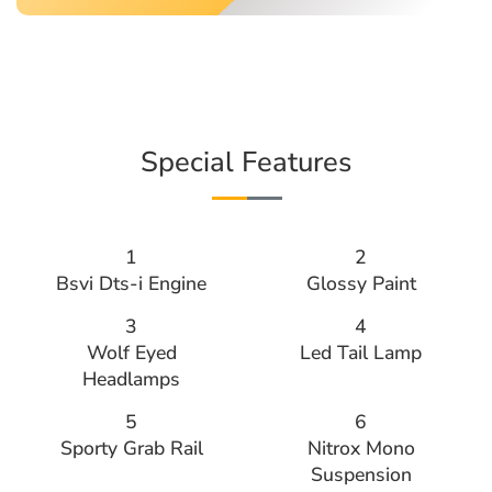
Special Features
1
2
Bsvi Dts-i Engine
Glossy Paint
3
4
Wolf Eyed
Led Tail Lamp
Headlamps
5
6
Sporty Grab Rail
Nitrox Mono
Suspension