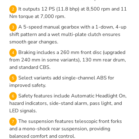
It outputs 12 PS (11.8 bhp) at 8,500 rpm and 11
Nm torque at 7,000 rpm.
A 5-speed manual gearbox with a 1-down, 4-up
shift pattern and a wet multi-plate clutch ensures
smooth gear changes.
Braking includes a 260 mm front disc (upgraded
from 240 mm in some variants), 130 mm rear drum,
and standard CBS.
Select variants add single-channel ABS for
improved safety.
Safety features include Automatic Headlight On,
hazard indicators, side-stand alarm, pass light, and
LED signals.
The suspension features telescopic front forks
and a mono-shock rear suspension, providing
balanced comfort and control.